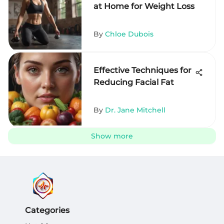
at Home for Weight Loss
By
Chloe Dubois
Effective Techniques for
Reducing Facial Fat
By
Dr. Jane Mitchell
Show more
Categories