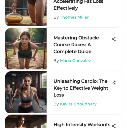
Accelerating Fat Loss
Effectively
By
Thomas Miller
Mastering Obstacle
Course Races: A
Complete Guide
By
Maria Gonzalez
Unleashing Cardio: The
Key to Effective Weight
Loss
By
Kavita Choudhary
High Intensity Workouts