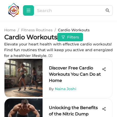
Home
/
Fitness Routines
/
Cardio Workouts
Cardio Workouts
Filters
Elevate your heart health with effective cardio workouts!
Find fun routines that will keep you active and energized
for a healthier lifestyle. 🏃‍♀️
Discover Free Cardio
Workouts You Can Do at
Home
By
Naina Joshi
Unlocking the Benefits
of the Nitric Dump