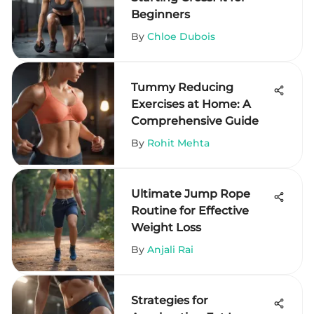
Beginners
By
Chloe Dubois
Tummy Reducing
Exercises at Home: A
Comprehensive Guide
By
Rohit Mehta
Ultimate Jump Rope
Routine for Effective
Weight Loss
By
Anjali Rai
Strategies for