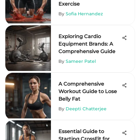
Exercise
By
Sofia Hernandez
Exploring Cardio
Equipment Brands: A
Comprehensive Guide
By
Sameer Patel
A Comprehensive
Workout Guide to Lose
Belly Fat
By
Deepti Chatterjee
Essential Guide to
Starting CrossFit for