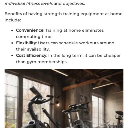
individual fitness levels
and objectives.
Benefits of having strength training equipment at home
include:
Convenience
: Training at home eliminates
commuting time.
Flexibility
: Users can schedule workouts around
their availability.
Cost Efficiency
: In the long term, it can be cheaper
than gym memberships.