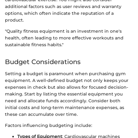
additional factors such as user reviews and warranty
options, which often indicate the reputation of a
product.
"Quality fitness equipment is an investment in one's
health, often leading to more effective workouts and
sustainable fitness habits."
Budget Considerations
Setting a budget is paramount when purchasing gym
equipment. A well-defined budget not only keeps your
expenses in check but also allows for focused decision-
making. Start by listing the essential equipment you
need and allocate funds accordingly. Consider both
initial costs and long-term maintenance expenses, as
these can accumulate over time.
Factors influencing budgeting include:
Types of Equipment
: Cardiovascular machines