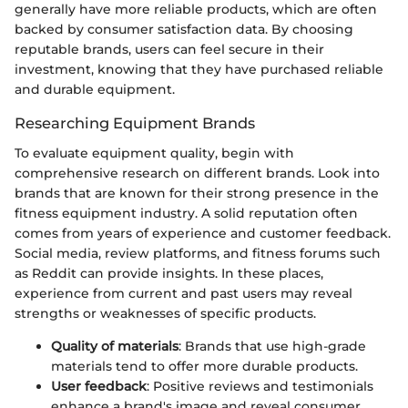
generally have more reliable products, which are often
backed by consumer satisfaction data. By choosing
reputable brands, users can feel secure in their
investment, knowing that they have purchased reliable
and durable equipment.
Researching Equipment Brands
To evaluate equipment quality, begin with
comprehensive research on different brands. Look into
brands that are known for their strong presence in the
fitness equipment industry. A solid reputation often
comes from years of experience and customer feedback.
Social media, review platforms, and fitness forums such
as Reddit can provide insights. In these places,
experience from current and past users may reveal
strengths or weaknesses of specific products.
Quality of materials
: Brands that use high-grade
materials tend to offer more durable products.
User feedback
: Positive reviews and testimonials
enhance a brand's image and reveal consumer