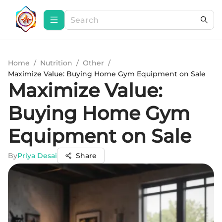
Home
/
Nutrition
/
Other
/
Maximize Value: Buying Home Gym Equipment on Sale
Maximize Value:
Buying Home Gym
Equipment on Sale
By
Priya Desai
Share