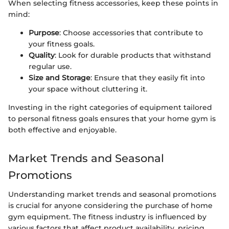
When selecting fitness accessories, keep these points in
mind:
Purpose
: Choose accessories that contribute to
your fitness goals.
Quality
: Look for durable products that withstand
regular use.
Size and Storage
: Ensure that they easily fit into
your space without cluttering it.
Investing in the right categories of equipment tailored
to personal fitness goals ensures that your home gym is
both effective and enjoyable.
Market Trends and Seasonal
Promotions
Understanding market trends and seasonal promotions
is crucial for anyone considering the purchase of home
gym equipment. The fitness industry is influenced by
various factors that affect product availability, pricing,