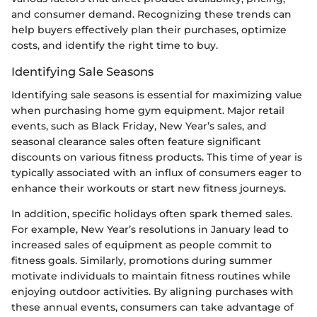
and consumer demand. Recognizing these trends can
help buyers effectively plan their purchases, optimize
costs, and identify the right time to buy.
Identifying Sale Seasons
Identifying sale seasons is essential for maximizing value
when purchasing home gym equipment. Major retail
events, such as Black Friday, New Year’s sales, and
seasonal clearance sales often feature significant
discounts on various fitness products. This time of year is
typically associated with an influx of consumers eager to
enhance their workouts or start new fitness journeys.
In addition, specific holidays often spark themed sales.
For example, New Year’s resolutions in January lead to
increased sales of equipment as people commit to
fitness goals. Similarly, promotions during summer
motivate individuals to maintain fitness routines while
enjoying outdoor activities. By aligning purchases with
these annual events, consumers can take advantage of