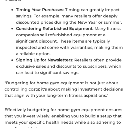
Timing Your Purchases
: Timing can greatly impact
savings. For example, many retailers offer deeply
discounted prices during the New Year or summer.
Considering Refurbished Equipment
: Many fitness
companies sell refurbished equipment at a
significant discount. These items are typically
inspected and come with warranties, making them
a reliable option.
Signing Up for Newsletters
: Retailers often provide
exclusive sales and discounts to subscribers, which
can lead to significant savings.
"Budgeting for home gym equipment is not just about
controlling costs; it's about making investment decisions
that align with your long-term fitness aspirations."
Effectively budgeting for home gym equipment ensures
that you invest wisely, enabling you to build a setup that
meets your specific health needs while also adhering to