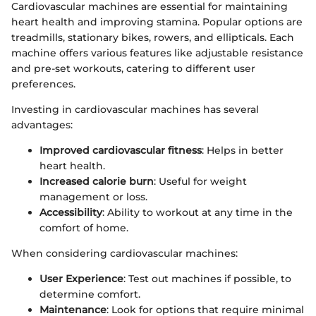
Cardiovascular machines are essential for maintaining
heart health and improving stamina. Popular options are
treadmills, stationary bikes, rowers, and ellipticals. Each
machine offers various features like adjustable resistance
and pre-set workouts, catering to different user
preferences.
Investing in cardiovascular machines has several
advantages:
Improved cardiovascular fitness
: Helps in better
heart health.
Increased calorie burn
: Useful for weight
management or loss.
Accessibility
: Ability to workout at any time in the
comfort of home.
When considering cardiovascular machines:
User Experience
: Test out machines if possible, to
determine comfort.
Maintenance
: Look for options that require minimal