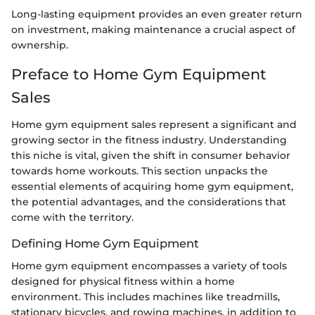
Long-lasting equipment provides an even greater return
on investment, making maintenance a crucial aspect of
ownership.
Preface to Home Gym Equipment
Sales
Home gym equipment sales represent a significant and
growing sector in the fitness industry. Understanding
this niche is vital, given the shift in consumer behavior
towards home workouts. This section unpacks the
essential elements of acquiring home gym equipment,
the potential advantages, and the considerations that
come with the territory.
Defining Home Gym Equipment
Home gym equipment encompasses a variety of tools
designed for physical fitness within a home
environment. This includes machines like treadmills,
stationary bicycles, and rowing machines, in addition to