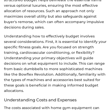
versus optional luxuries, ensuring the most effective
allocation of resources. Such an approach not only
maximizes overall utility but also safeguards against
buyer's remorse, which can often accompany impulsive
decisions during sales.
Understanding how to effectively budget involves
several considerations. First, it is essential to identify your
specific fitness goals. Are you focused on strength
training, cardiovascular conditioning, or flexibility?
Understanding your primary objectives will guide
decisions on what equipment to include. This can range
from basic dumbbells to more sophisticated machines
like the Bowflex Revolution. Additionally, familiarity with
the types of machines and accessories best suited for
these goals is beneficial in making informed budget
allocations.
Understanding Costs and Expenses
The costs associated with home gym equipment can