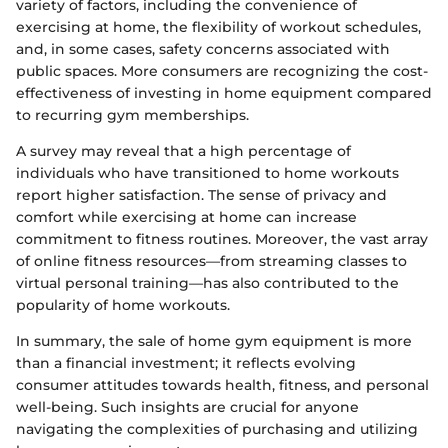
variety of factors, including the convenience of
exercising at home, the flexibility of workout schedules,
and, in some cases, safety concerns associated with
public spaces. More consumers are recognizing the cost-
effectiveness of investing in home equipment compared
to recurring gym memberships.
A survey may reveal that a high percentage of
individuals who have transitioned to home workouts
report higher satisfaction. The sense of privacy and
comfort while exercising at home can increase
commitment to fitness routines. Moreover, the vast array
of online fitness resources—from streaming classes to
virtual personal training—has also contributed to the
popularity of home workouts.
In summary, the sale of home gym equipment is more
than a financial investment; it reflects evolving
consumer attitudes towards health, fitness, and personal
well-being. Such insights are crucial for anyone
navigating the complexities of purchasing and utilizing