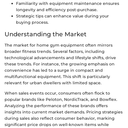
Familiarity with equipment maintenance ensures
longevity and efficiency post-purchase.
Strategic tips can enhance value during your
buying process.
Understanding the Market
The market for home gym equipment often mirrors
broader fitness trends. Several factors, including
technological advancements and lifestyle shifts, drive
these trends. For instance, the growing emphasis on
convenience has led to a surge in compact and
multifunctional equipment. This shift is particularly
relevant for urban dwellers with limited space.
When sales events occur, consumers often flock to
popular brands like Peloton, NordicTrack, and Bowflex.
Analyzing the performance of these brands offers
insights into current market demands. Pricing strategies
during sales also reflect consumer behavior, marking
significant price drops on well-known items while