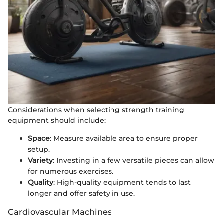
Considerations when selecting strength training
equipment should include:
Space
: Measure available area to ensure proper
setup.
Variety
: Investing in a few versatile pieces can allow
for numerous exercises.
Quality
: High-quality equipment tends to last
longer and offer safety in use.
Cardiovascular Machines