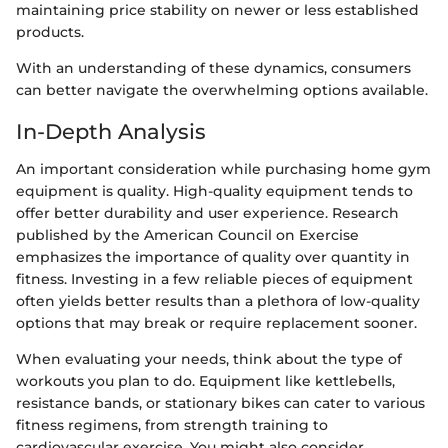
maintaining price stability on newer or less established
products.
With an understanding of these dynamics, consumers
can better navigate the overwhelming options available.
In-Depth Analysis
An important consideration while purchasing home gym
equipment is quality. High-quality equipment tends to
offer better durability and user experience. Research
published by the American Council on Exercise
emphasizes the importance of quality over quantity in
fitness. Investing in a few reliable pieces of equipment
often yields better results than a plethora of low-quality
options that may break or require replacement sooner.
When evaluating your needs, think about the type of
workouts you plan to do. Equipment like kettlebells,
resistance bands, or stationary bikes can cater to various
fitness regimens, from strength training to
cardiovascular exercise. You might also consider