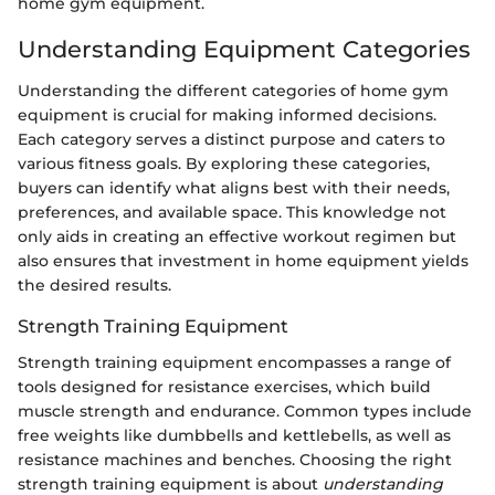
home gym equipment.
Understanding Equipment Categories
Understanding the different categories of home gym
equipment is crucial for making informed decisions.
Each category serves a distinct purpose and caters to
various fitness goals. By exploring these categories,
buyers can identify what aligns best with their needs,
preferences, and available space. This knowledge not
only aids in creating an effective workout regimen but
also ensures that investment in home equipment yields
the desired results.
Strength Training Equipment
Strength training equipment encompasses a range of
tools designed for resistance exercises, which build
muscle strength and endurance. Common types include
free weights like dumbbells and kettlebells, as well as
resistance machines and benches. Choosing the right
strength training equipment is about
understanding