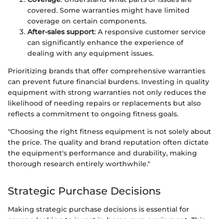
covered. Some warranties might have limited
coverage on certain components.
After-sales support
: A responsive customer service
can significantly enhance the experience of
dealing with any equipment issues.
Prioritizing brands that offer comprehensive warranties
can prevent future financial burdens. Investing in quality
equipment with strong warranties not only reduces the
likelihood of needing repairs or replacements but also
reflects a commitment to ongoing fitness goals.
"Choosing the right fitness equipment is not solely about
the price. The quality and brand reputation often dictate
the equipment's performance and durability, making
thorough research entirely worthwhile."
Strategic Purchase Decisions
Making strategic purchase decisions is essential for