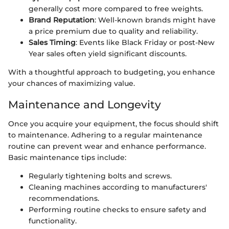
generally cost more compared to free weights.
Brand Reputation
: Well-known brands might have
a price premium due to quality and reliability.
Sales Timing
: Events like Black Friday or post-New
Year sales often yield significant discounts.
With a thoughtful approach to budgeting, you enhance
your chances of maximizing value.
Maintenance and Longevity
Once you acquire your equipment, the focus should shift
to maintenance. Adhering to a regular maintenance
routine can prevent wear and enhance performance.
Basic maintenance tips include:
Regularly tightening bolts and screws.
Cleaning machines according to manufacturers'
recommendations.
Performing routine checks to ensure safety and
functionality.