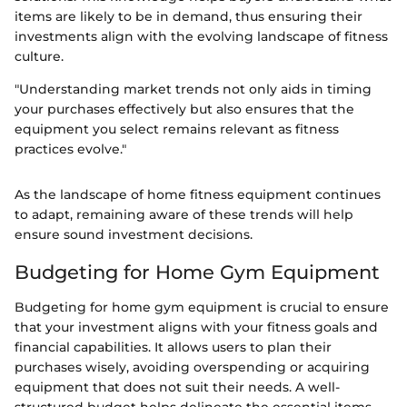
items are likely to be in demand, thus ensuring their
investments align with the evolving landscape of fitness
culture.
"Understanding market trends not only aids in timing
your purchases effectively but also ensures that the
equipment you select remains relevant as fitness
practices evolve."
As the landscape of home fitness equipment continues
to adapt, remaining aware of these trends will help
ensure sound investment decisions.
Budgeting for Home Gym Equipment
Budgeting for home gym equipment is crucial to ensure
that your investment aligns with your fitness goals and
financial capabilities. It allows users to plan their
purchases wisely, avoiding overspending or acquiring
equipment that does not suit their needs. A well-
structured budget helps delineate the essential items