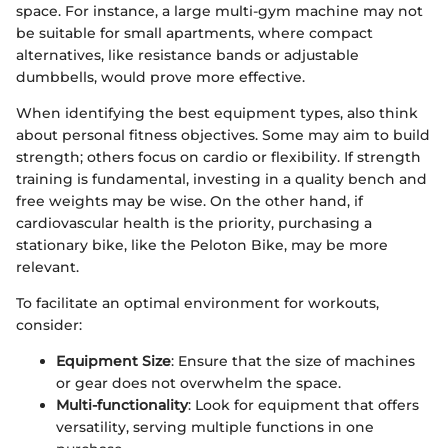
space. For instance, a large multi-gym machine may not
be suitable for small apartments, where compact
alternatives, like resistance bands or adjustable
dumbbells, would prove more effective.
When identifying the best equipment types, also think
about personal fitness objectives. Some may aim to build
strength; others focus on cardio or flexibility. If strength
training is fundamental, investing in a quality bench and
free weights may be wise. On the other hand, if
cardiovascular health is the priority, purchasing a
stationary bike, like the Peloton Bike, may be more
relevant.
To facilitate an optimal environment for workouts,
consider:
Equipment Size
: Ensure that the size of machines
or gear does not overwhelm the space.
Multi-functionality
: Look for equipment that offers
versatility, serving multiple functions in one