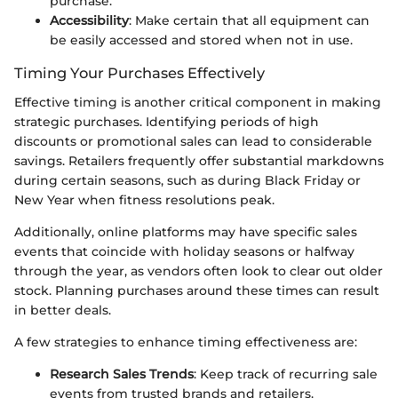
purchase.
Accessibility
: Make certain that all equipment can
be easily accessed and stored when not in use.
Timing Your Purchases Effectively
Effective timing is another critical component in making
strategic purchases. Identifying periods of high
discounts or promotional sales can lead to considerable
savings. Retailers frequently offer substantial markdowns
during certain seasons, such as during Black Friday or
New Year when fitness resolutions peak.
Additionally, online platforms may have specific sales
events that coincide with holiday seasons or halfway
through the year, as vendors often look to clear out older
stock. Planning purchases around these times can result
in better deals.
A few strategies to enhance timing effectiveness are:
Research Sales Trends
: Keep track of recurring sale
events from trusted brands and retailers.