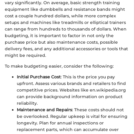
vary significantly. On average, basic strength training
equipment like dumbbells and resistance bands might
cost a couple hundred dollars, while more complex
setups and machines like treadmills or elliptical trainers
can range from hundreds to thousands of dollars. When
budgeting, it is important to factor in not only the
purchase price but also maintenance costs, possible
delivery fees, and any additional accessories or tools that
might be required.
To make budgeting easier, consider the following:
Initial Purchase Cost
: This is the price you pay
upfront. Assess various brands and retailers to find
competitive prices. Websites like en.wikipedia.org
can provide background information on product
reliability.
Maintenance and Repairs
: These costs should not
be overlooked. Regular upkeep is vital for ensuring
longevity. Plan for annual inspections or
replacement parts, which can accumulate over