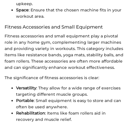
upkeep.
Space
: Ensure that the chosen machine fits in your
workout area.
Fitness Accessories and Small Equipment
Fitness accessories and small equipment play a pivotal
role in any home gym, complementing larger machines
and providing variety in workouts. This category includes
items like resistance bands, yoga mats, stability balls, and
foam rollers. These accessories are often more affordable
and can significantly enhance workout effectiveness.
The significance of fitness accessories is clear:
Versatility
: They allow for a wide range of exercises
targeting different muscle groups.
Portable
: Small equipment is easy to store and can
often be used anywhere.
Rehabilitation
: Items like foam rollers aid in
recovery and muscle relief.