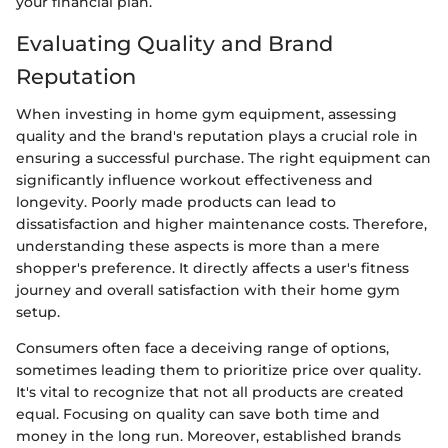
your financial plan.
Evaluating Quality and Brand
Reputation
When investing in home gym equipment, assessing
quality and the brand's reputation plays a crucial role in
ensuring a successful purchase. The right equipment can
significantly influence workout effectiveness and
longevity. Poorly made products can lead to
dissatisfaction and higher maintenance costs. Therefore,
understanding these aspects is more than a mere
shopper's preference. It directly affects a user's fitness
journey and overall satisfaction with their home gym
setup.
Consumers often face a deceiving range of options,
sometimes leading them to prioritize price over quality.
It's vital to recognize that not all products are created
equal. Focusing on quality can save both time and
money in the long run. Moreover, established brands