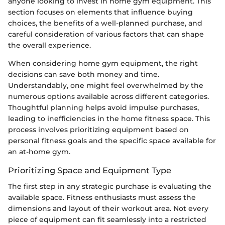
anyone looking to invest in home gym equipment. This
section focuses on elements that influence buying
choices, the benefits of a well-planned purchase, and
careful consideration of various factors that can shape
the overall experience.
When considering home gym equipment, the right
decisions can save both money and time.
Understandably, one might feel overwhelmed by the
numerous options available across different categories.
Thoughtful planning helps avoid impulse purchases,
leading to inefficiencies in the home fitness space. This
process involves prioritizing equipment based on
personal fitness goals and the specific space available for
an at-home gym.
Prioritizing Space and Equipment Type
The first step in any strategic purchase is evaluating the
available space. Fitness enthusiasts must assess the
dimensions and layout of their workout area. Not every
piece of equipment can fit seamlessly into a restricted