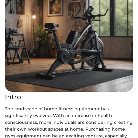
Intro
The landscape of home fitness equipment has
significantly evolved. With an increase in health
consciousness, more individuals are considering creating
their own workout spaces at home. Purchasing home
gym equipment can be an exciting venture, especially