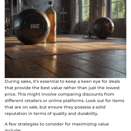
During sales, it’s essential to keep a keen eye for deals
that provide the best value rather than just the lowest
price. This might involve comparing discounts from
different retailers or online platforms. Look out for items
that are on sale, but ensure they possess a solid
reputation in terms of quality and durability.
A few strategies to consider for maximizing value
include: