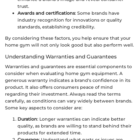
trust.
Awards and certifications
: Some brands have
industry recognition for innovations or quality
standards, establishing credibility.
By considering these factors, you help ensure that your
home gym will not only look good but also perform well.
Understanding Warranties and Guarantees
Warranties and guarantees are essential components to
consider when evaluating home gym equipment. A
generous warranty indicates a brand's confidence in its
product. It also offers consumers peace of mind
regarding their investment. Always read the terms
carefully, as conditions can vary widely between brands.
Some key aspects to consider are:
Duration
: Longer warranties can indicate better
quality, as brands are willing to stand behind their
products for extended time.
Coverage
: Understand what parts or issues are