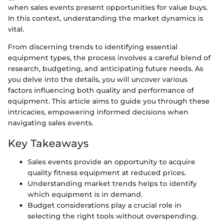
when sales events present opportunities for value buys.
In this context, understanding the market dynamics is
vital.
From discerning trends to identifying essential
equipment types, the process involves a careful blend of
research, budgeting, and anticipating future needs. As
you delve into the details, you will uncover various
factors influencing both quality and performance of
equipment. This article aims to guide you through these
intricacies, empowering informed decisions when
navigating sales events.
Key Takeaways
Sales events provide an opportunity to acquire
quality fitness equipment at reduced prices.
Understanding market trends helps to identify
which equipment is in demand.
Budget considerations play a crucial role in
selecting the right tools without overspending.