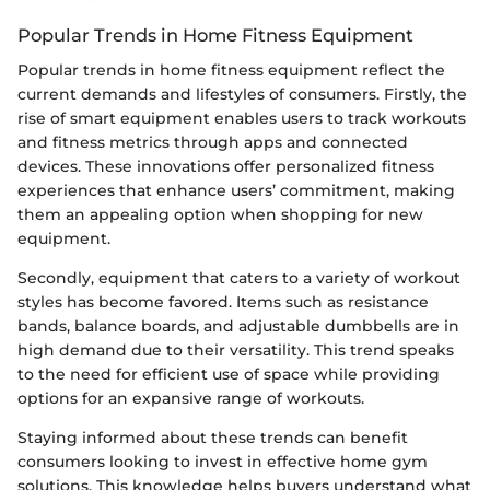
Popular Trends in Home Fitness Equipment
Popular trends in home fitness equipment reflect the
current demands and lifestyles of consumers. Firstly, the
rise of smart equipment enables users to track workouts
and fitness metrics through apps and connected
devices. These innovations offer personalized fitness
experiences that enhance users’ commitment, making
them an appealing option when shopping for new
equipment.
Secondly, equipment that caters to a variety of workout
styles has become favored. Items such as resistance
bands, balance boards, and adjustable dumbbells are in
high demand due to their versatility. This trend speaks
to the need for efficient use of space while providing
options for an expansive range of workouts.
Staying informed about these trends can benefit
consumers looking to invest in effective home gym
solutions. This knowledge helps buyers understand what