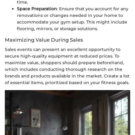
time.
Space Preparation
: Ensure that you account for any
renovations or changes needed in your home to
accommodate your gym setup. This might include
flooring, mirrors, or storage solutions.
Maximizing Value During Sales
Sales events can present an excellent opportunity to
secure high-quality equipment at reduced prices. To
maximize value, shoppers should prepare beforehand,
which includes conducting thorough research on the
brands and products available in the market. Create a list
of essential items, prioritized based on your fitness goals.