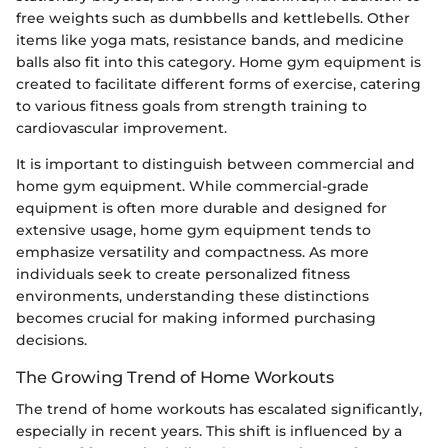
free weights such as dumbbells and kettlebells. Other
items like yoga mats, resistance bands, and medicine
balls also fit into this category. Home gym equipment is
created to facilitate different forms of exercise, catering
to various fitness goals from strength training to
cardiovascular improvement.
It is important to distinguish between commercial and
home gym equipment. While commercial-grade
equipment is often more durable and designed for
extensive usage, home gym equipment tends to
emphasize versatility and compactness. As more
individuals seek to create personalized fitness
environments, understanding these distinctions
becomes crucial for making informed purchasing
decisions.
The Growing Trend of Home Workouts
The trend of home workouts has escalated significantly,
especially in recent years. This shift is influenced by a