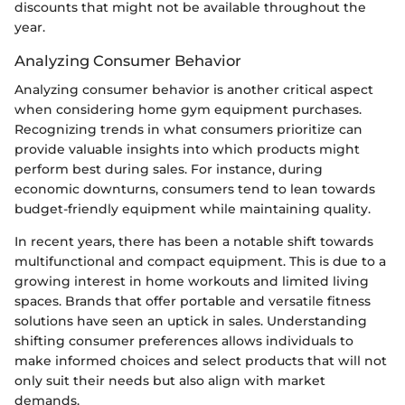
discounts that might not be available throughout the
year.
Analyzing Consumer Behavior
Analyzing consumer behavior is another critical aspect
when considering home gym equipment purchases.
Recognizing trends in what consumers prioritize can
provide valuable insights into which products might
perform best during sales. For instance, during
economic downturns, consumers tend to lean towards
budget-friendly equipment while maintaining quality.
In recent years, there has been a notable shift towards
multifunctional and compact equipment. This is due to a
growing interest in home workouts and limited living
spaces. Brands that offer portable and versatile fitness
solutions have seen an uptick in sales. Understanding
shifting consumer preferences allows individuals to
make informed choices and select products that will not
only suit their needs but also align with market
demands.