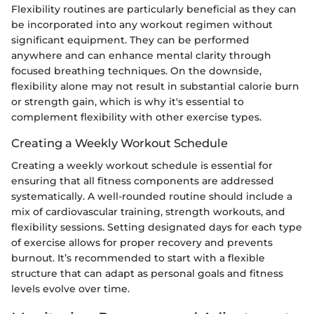
Flexibility routines are particularly beneficial as they can
be incorporated into any workout regimen without
significant equipment. They can be performed
anywhere and can enhance mental clarity through
focused breathing techniques. On the downside,
flexibility alone may not result in substantial calorie burn
or strength gain, which is why it's essential to
complement flexibility with other exercise types.
Creating a Weekly Workout Schedule
Creating a weekly workout schedule is essential for
ensuring that all fitness components are addressed
systematically. A well-rounded routine should include a
mix of cardiovascular training, strength workouts, and
flexibility sessions. Setting designated days for each type
of exercise allows for proper recovery and prevents
burnout. It’s recommended to start with a flexible
structure that can adapt as personal goals and fitness
levels evolve over time.