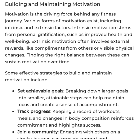
Building and Maintaining Motivation
Motivation is the driving force behind any fitness
journey. Various forms of motivation exist, including
intrinsic and extrinsic factors. Intrinsic motivation stems
from personal gratification, such as improved health and
well-being. Extrinsic motivation often involves external
rewards, like compliments from others or visible physical
changes. Finding the right balance between these can
sustain motivation over time.
Some effective strategies to build and maintain
motivation include:
Set achievable goals
: Breaking down larger goals
into smaller, attainable steps can help maintain
focus and create a sense of accomplishment.
Track progress
: Keeping a record of workouts,
meals, and changes in body composition reinforces
commitment and highlights success.
Join a community
: Engaging with others on a
similar journey can provide support and