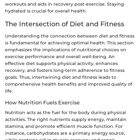
workouts and aids in recovery post-exercise. Staying
hydrated is crucial for overall health.
The Intersection of Diet and Fitness
Understanding the connection between diet and fitness
is fundamental for achieving optimal health. This section
emphasizes the implications of nutritional choices on
exercise performance and overall well-being. An
effective diet supports physical activity, enhances
recovery, and fosters long-term adherence to fitness
goals. Thus, intertwining diet and fitness leads to
comprehensive health benefits and improved quality of
life.
How Nutrition Fuels Exercise
Nutrition acts as the fuel for the body during physical
activities. The right nutrients supply energy, maintain
stamina, and promote efficient muscle function. For
instance, carbohydrates are a primary energy source,