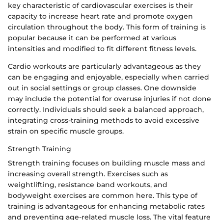
key characteristic of cardiovascular exercises is their
capacity to increase heart rate and promote oxygen
circulation throughout the body. This form of training is
popular because it can be performed at various
intensities and modified to fit different fitness levels.
Cardio workouts are particularly advantageous as they
can be engaging and enjoyable, especially when carried
out in social settings or group classes. One downside
may include the potential for overuse injuries if not done
correctly. Individuals should seek a balanced approach,
integrating cross-training methods to avoid excessive
strain on specific muscle groups.
Strength Training
Strength training focuses on building muscle mass and
increasing overall strength. Exercises such as
weightlifting, resistance band workouts, and
bodyweight exercises are common here. This type of
training is advantageous for enhancing metabolic rates
and preventing age-related muscle loss. The vital feature