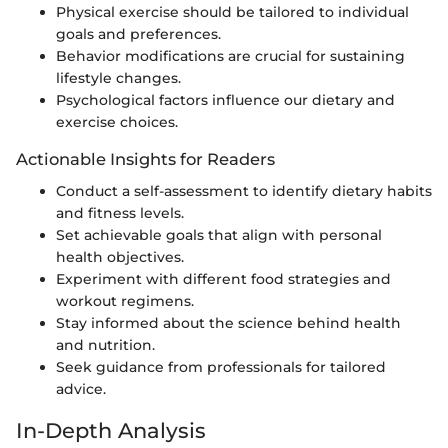
Physical exercise should be tailored to individual
goals and preferences.
Behavior modifications are crucial for sustaining
lifestyle changes.
Psychological factors influence our dietary and
exercise choices.
Actionable Insights for Readers
Conduct a self-assessment to identify dietary habits
and fitness levels.
Set achievable goals that align with personal
health objectives.
Experiment with different food strategies and
workout regimens.
Stay informed about the science behind health
and nutrition.
Seek guidance from professionals for tailored
advice.
In-Depth Analysis