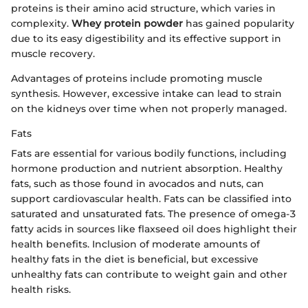
proteins is their amino acid structure, which varies in
complexity.
Whey protein powder
has gained popularity
due to its easy digestibility and its effective support in
muscle recovery.
Advantages of proteins include promoting muscle
synthesis. However, excessive intake can lead to strain
on the kidneys over time when not properly managed.
Fats
Fats are essential for various bodily functions, including
hormone production and nutrient absorption. Healthy
fats, such as those found in avocados and nuts, can
support cardiovascular health. Fats can be classified into
saturated and unsaturated fats. The presence of omega-3
fatty acids in sources like flaxseed oil does highlight their
health benefits. Inclusion of moderate amounts of
healthy fats in the diet is beneficial, but excessive
unhealthy fats can contribute to weight gain and other
health risks.