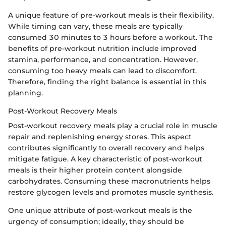
A unique feature of pre-workout meals is their flexibility.
While timing can vary, these meals are typically
consumed 30 minutes to 3 hours before a workout. The
benefits of pre-workout nutrition include improved
stamina, performance, and concentration. However,
consuming too heavy meals can lead to discomfort.
Therefore, finding the right balance is essential in this
planning.
Post-Workout Recovery Meals
Post-workout recovery meals play a crucial role in muscle
repair and replenishing energy stores. This aspect
contributes significantly to overall recovery and helps
mitigate fatigue. A key characteristic of post-workout
meals is their higher protein content alongside
carbohydrates. Consuming these macronutrients helps
restore glycogen levels and promotes muscle synthesis.
One unique attribute of post-workout meals is the
urgency of consumption; ideally, they should be