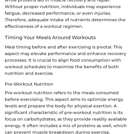
while proteins aid in muscle recovery and repair.
Without proper nutrition, individuals may experience
fatigue, decreased performance, or even injuries.
Therefore, adequate intake of nutrients determines the
effectiveness of a workout regimen.
Timing Your Meals Around Workouts
Meal timing before and after exercising is pivotal. This
aspect may elevate performance and enhance recovery
processes. It is crucial to align food consumption with
workout schedules to maximize the benefits of both
nutrition and exercise.
Pre-Workout Nutrition
Pre-workout nutrition refers to the meals consumed
before exercising. This aspect aims to optimize energy
levels and prepare the body for physical exertion. A
significant characteristic of pre-workout nutrition is its
focus on carbohydrates, as they provide readily available
energy. It often includes a mix of proteins as well, which
can prevent muscle breakdown during exercise.