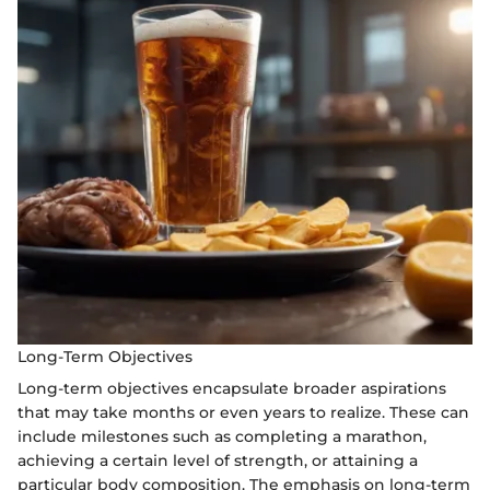
Long-Term Objectives
Long-term objectives encapsulate broader aspirations
that may take months or even years to realize. These can
include milestones such as completing a marathon,
achieving a certain level of strength, or attaining a
particular body composition. The emphasis on long-term