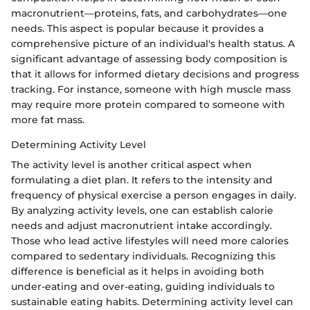
macronutrient—proteins, fats, and carbohydrates—one
needs. This aspect is popular because it provides a
comprehensive picture of an individual's health status. A
significant advantage of assessing body composition is
that it allows for informed dietary decisions and progress
tracking. For instance, someone with high muscle mass
may require more protein compared to someone with
more fat mass.
Determining Activity Level
The activity level is another critical aspect when
formulating a diet plan. It refers to the intensity and
frequency of physical exercise a person engages in daily.
By analyzing activity levels, one can establish calorie
needs and adjust macronutrient intake accordingly.
Those who lead active lifestyles will need more calories
compared to sedentary individuals. Recognizing this
difference is beneficial as it helps in avoiding both
under-eating and over-eating, guiding individuals to
sustainable eating habits. Determining activity level can