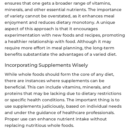
ensures that one gets a broader range of vitamins,
minerals, and other essential nutrients. The importance
of variety cannot be overstated, as it enhances meal
enjoyment and reduces dietary monotony. A unique
aspect of this approach is that it encourages
experimentation with new foods and recipes, promoting
a healthier relationship with food. Although it may
require more effort in meal planning, the long-term
benefits substantiate the advantages of a varied diet.
Incorporating Supplements Wisely
While whole foods should form the core of any diet,
there are instances where supplements can be
beneficial. This can include vitamins, minerals, and
proteins that may be lacking due to dietary restrictions
or specific health conditions. The important thing is to
use supplements judiciously, based on individual needs
and under the guidance of healthcare professionals.
Proper use can enhance nutrient intake without
replacing nutritious whole foods.