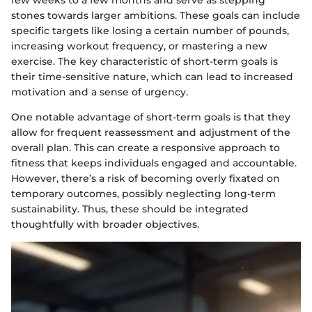
stones towards larger ambitions. These goals can include
specific targets like losing a certain number of pounds,
increasing workout frequency, or mastering a new
exercise. The key characteristic of short-term goals is
their time-sensitive nature, which can lead to increased
motivation and a sense of urgency.
One notable advantage of short-term goals is that they
allow for frequent reassessment and adjustment of the
overall plan. This can create a responsive approach to
fitness that keeps individuals engaged and accountable.
However, there’s a risk of becoming overly fixated on
temporary outcomes, possibly neglecting long-term
sustainability. Thus, these should be integrated
thoughtfully with broader objectives.