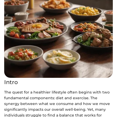
Intro
The quest for a healthier lifestyle often begins with two
fundamental components: diet and exercise. The
synergy between what we consume and how we move
significantly impacts our overall well-being. Yet, many
individuals struggle to find a balance that works for