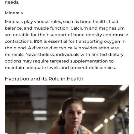
needs.
Minerals
Minerals play various roles, such as bone health, fluid
balance, and muscle function. Calcium and magnesium
are notable for their support of bone density and muscle
contractions.
Iron
is essential for transporting oxygen in
the blood. A diverse diet typically provides adequate
minerals. Nevertheless, individuals with limited dietary
options may require targeted supplementation to
maintain adequate levels and prevent deficiencies.
Hydration and its Role in Health