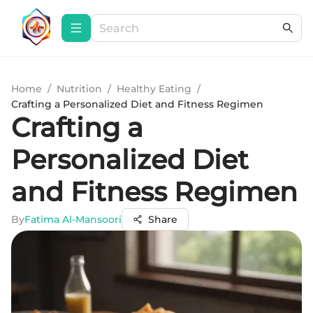
Home
/
Nutrition
/
Healthy Eating
/
Crafting a Personalized Diet and Fitness Regimen
Crafting a
Personalized Diet
and Fitness Regimen
By
Fatima Al-Mansoori
Share