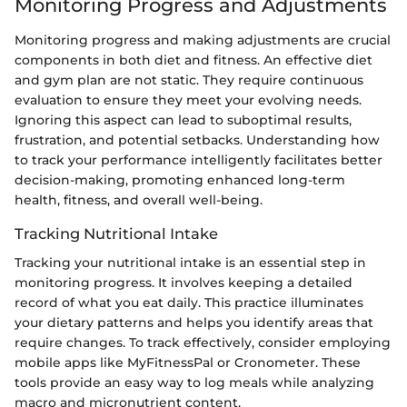
Monitoring Progress and Adjustments
Monitoring progress and making adjustments are crucial
components in both diet and fitness. An effective diet
and gym plan are not static. They require continuous
evaluation to ensure they meet your evolving needs.
Ignoring this aspect can lead to suboptimal results,
frustration, and potential setbacks. Understanding how
to track your performance intelligently facilitates better
decision-making, promoting enhanced long-term
health, fitness, and overall well-being.
Tracking Nutritional Intake
Tracking your nutritional intake is an essential step in
monitoring progress. It involves keeping a detailed
record of what you eat daily. This practice illuminates
your dietary patterns and helps you identify areas that
require changes. To track effectively, consider employing
mobile apps like MyFitnessPal or Cronometer. These
tools provide an easy way to log meals while analyzing
macro and micronutrient content.