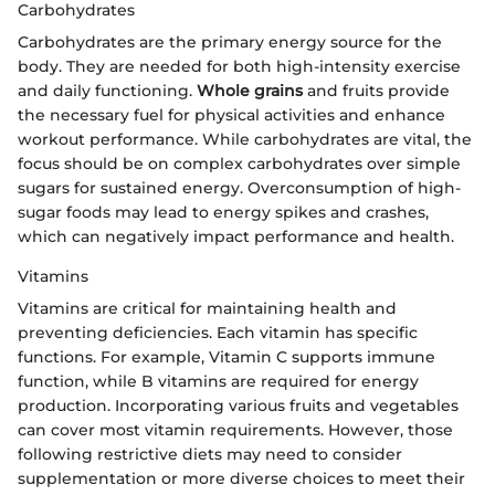
Carbohydrates
Carbohydrates are the primary energy source for the
body. They are needed for both high-intensity exercise
and daily functioning.
Whole grains
and fruits provide
the necessary fuel for physical activities and enhance
workout performance. While carbohydrates are vital, the
focus should be on complex carbohydrates over simple
sugars for sustained energy. Overconsumption of high-
sugar foods may lead to energy spikes and crashes,
which can negatively impact performance and health.
Vitamins
Vitamins are critical for maintaining health and
preventing deficiencies. Each vitamin has specific
functions. For example, Vitamin C supports immune
function, while B vitamins are required for energy
production. Incorporating various fruits and vegetables
can cover most vitamin requirements. However, those
following restrictive diets may need to consider
supplementation or more diverse choices to meet their