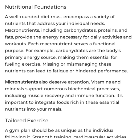
Nutritional Foundations
A well-rounded diet must encompass a variety of
nutrients that address your individual needs.
Macronutrients, including carbohydrates, proteins, and
fats, provide the energy necessary for daily activities and
workouts. Each macronutrient serves a functional
purpose. For example, carbohydrates are the body's
primary energy source, making them essential for
fueling exercise. Missing or mismanaging these
nutrients can lead to fatigue or hindered performance.
Micronutrients
also deserve attention. Vitamins and
minerals support numerous biochemical processes,
including muscle recovery and immune function. It’s
important to integrate foods rich in these essential
nutrients into your meals.
Tailored Exercise
A gym plan should be as unique as the individual
following it. Strength training, cardiovascular activities,