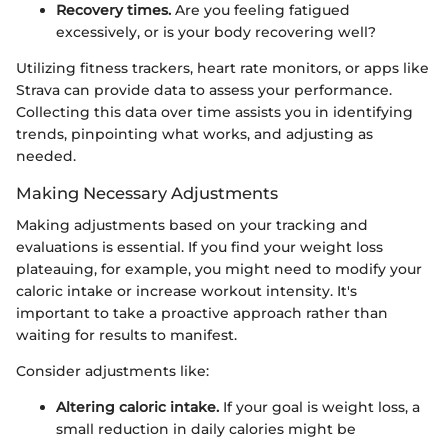
Recovery times.
Are you feeling fatigued
excessively, or is your body recovering well?
Utilizing fitness trackers, heart rate monitors, or apps like
Strava can provide data to assess your performance.
Collecting this data over time assists you in identifying
trends, pinpointing what works, and adjusting as
needed.
Making Necessary Adjustments
Making adjustments based on your tracking and
evaluations is essential. If you find your weight loss
plateauing, for example, you might need to modify your
caloric intake or increase workout intensity. It's
important to take a proactive approach rather than
waiting for results to manifest.
Consider adjustments like:
Altering caloric intake.
If your goal is weight loss, a
small reduction in daily calories might be