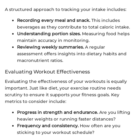
A structured approach to tracking your intake includes:
Recording every meal and snack.
This includes
beverages as they contribute to total caloric intake.
Understanding portion sizes.
Measuring food helps
maintain accuracy in monitoring.
Reviewing weekly summaries.
A regular
assessment offers insights into dietary habits and
macronutrient ratios.
Evaluating Workout Effectiveness
Evaluating the effectiveness of your workouts is equally
important. Just like diet, your exercise routine needs
scrutiny to ensure it supports your fitness goals. Key
metrics to consider include:
Progress in strength and endurance.
Are you lifting
heavier weights or running faster distances?
Frequency and consistency.
How often are you
sticking to your workout schedule?