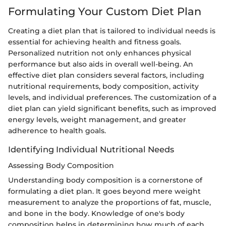
Formulating Your Custom Diet Plan
Creating a diet plan that is tailored to individual needs is
essential for achieving health and fitness goals.
Personalized nutrition not only enhances physical
performance but also aids in overall well-being. An
effective diet plan considers several factors, including
nutritional requirements, body composition, activity
levels, and individual preferences. The customization of a
diet plan can yield significant benefits, such as improved
energy levels, weight management, and greater
adherence to health goals.
Identifying Individual Nutritional Needs
Assessing Body Composition
Understanding body composition is a cornerstone of
formulating a diet plan. It goes beyond mere weight
measurement to analyze the proportions of fat, muscle,
and bone in the body. Knowledge of one's body
composition helps in determining how much of each