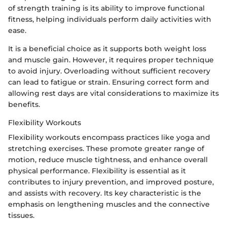
of strength training is its ability to improve functional
fitness, helping individuals perform daily activities with
ease.
It is a beneficial choice as it supports both weight loss
and muscle gain. However, it requires proper technique
to avoid injury. Overloading without sufficient recovery
can lead to fatigue or strain. Ensuring correct form and
allowing rest days are vital considerations to maximize its
benefits.
Flexibility Workouts
Flexibility workouts encompass practices like yoga and
stretching exercises. These promote greater range of
motion, reduce muscle tightness, and enhance overall
physical performance. Flexibility is essential as it
contributes to injury prevention, and improved posture,
and assists with recovery. Its key characteristic is the
emphasis on lengthening muscles and the connective
tissues.