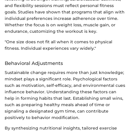
and flexibility sessions must reflect personal fitness
goals. Studies have shown that programs that align with
individual preferences increase adherence over time.
Whether the focus is on weight loss, muscle gain, or
endurance, customizing the workout is key.
"One size does not fit all when it comes to physical
fitness. Individual experiences vary widely."
Behavioral Adjustments
Sustainable change requires more than just knowledge;
mindset plays a significant role. Psychological factors
such as motivation, self-efficacy, and environmental cues
influence behavior. Understanding these factors can
help in forming habits that last. Establishing small wins,
such as preparing healthy meals ahead of time or
signaling a designated gym time, can contribute
positively to behavior modification.
By synthesizing nutritional insights, tailored exercise