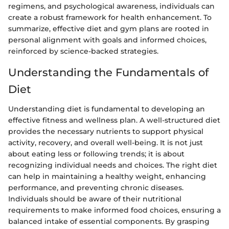
regimens, and psychological awareness, individuals can
create a robust framework for health enhancement. To
summarize, effective diet and gym plans are rooted in
personal alignment with goals and informed choices,
reinforced by science-backed strategies.
Understanding the Fundamentals of
Diet
Understanding diet is fundamental to developing an
effective fitness and wellness plan. A well-structured diet
provides the necessary nutrients to support physical
activity, recovery, and overall well-being. It is not just
about eating less or following trends; it is about
recognizing individual needs and choices. The right diet
can help in maintaining a healthy weight, enhancing
performance, and preventing chronic diseases.
Individuals should be aware of their nutritional
requirements to make informed food choices, ensuring a
balanced intake of essential components. By grasping