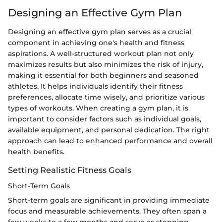
Designing an Effective Gym Plan
Designing an effective gym plan serves as a crucial
component in achieving one's health and fitness
aspirations. A well-structured workout plan not only
maximizes results but also minimizes the risk of injury,
making it essential for both beginners and seasoned
athletes. It helps individuals identify their fitness
preferences, allocate time wisely, and prioritize various
types of workouts. When creating a gym plan, it is
important to consider factors such as individual goals,
available equipment, and personal dedication. The right
approach can lead to enhanced performance and overall
health benefits.
Setting Realistic Fitness Goals
Short-Term Goals
Short-term goals are significant in providing immediate
focus and measurable achievements. They often span a
few weeks to a few months and serve as stepping