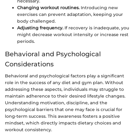
necessary.
Changing workout routines.
Introducing new
exercises can prevent adaptation, keeping your
body challenged.
Adjusting frequency.
If recovery is inadequate, you
might decrease workout intensity or increase rest
periods.
Behavioral and Psychological
Considerations
Behavioral and psychological factors play a significant
role in the success of any diet and gym plan. Without
addressing these aspects, individuals may struggle to
maintain adherence to their desired lifestyle changes.
Understanding motivation, discipline, and the
psychological barriers that one may face is crucial for
long-term success. This awareness fosters a positive
mindset, which directly impacts dietary choices and
workout consistency.