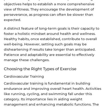
objectives helps to establish a more comprehensive
view of fitness. They encourage the development of
perseverance, as progress can often be slower than
expected.
A distinct feature of long-term goals is their capacity to
foster a holistic mindset around health and wellness.
Healthy habits, once established, contribute to overall
well-being. However, setting such goals may be
disheartening if results take longer than anticipated.
Patience and adaptability are essential to effectively
manage these challenges.
Choosing the Right Types of Exercise
Cardiovascular Training
Cardiovascular training is fundamental in building
endurance and improving overall heart health. Activities
like running, cycling, and swimming fall under this
category. Its importance lies in aiding weight
management and enhancing metabolic functions. The