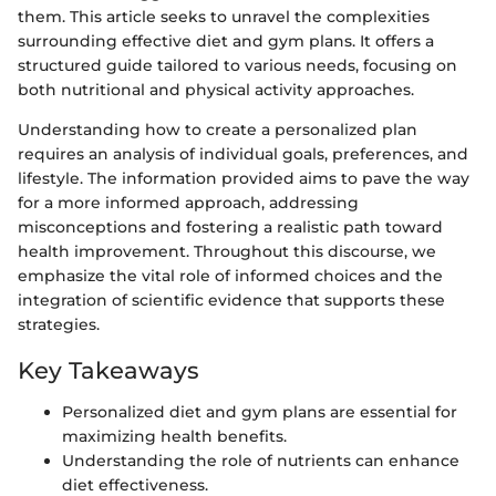
them. This article seeks to unravel the complexities
surrounding effective diet and gym plans. It offers a
structured guide tailored to various needs, focusing on
both nutritional and physical activity approaches.
Understanding how to create a personalized plan
requires an analysis of individual goals, preferences, and
lifestyle. The information provided aims to pave the way
for a more informed approach, addressing
misconceptions and fostering a realistic path toward
health improvement. Throughout this discourse, we
emphasize the vital role of informed choices and the
integration of scientific evidence that supports these
strategies.
Key Takeaways
Personalized diet and gym plans are essential for
maximizing health benefits.
Understanding the role of nutrients can enhance
diet effectiveness.