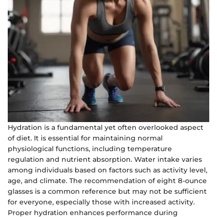
Hydration is a fundamental yet often overlooked aspect
of diet. It is essential for maintaining normal
physiological functions, including temperature
regulation and nutrient absorption. Water intake varies
among individuals based on factors such as activity level,
age, and climate. The recommendation of eight 8-ounce
glasses is a common reference but may not be sufficient
for everyone, especially those with increased activity.
Proper hydration enhances performance during