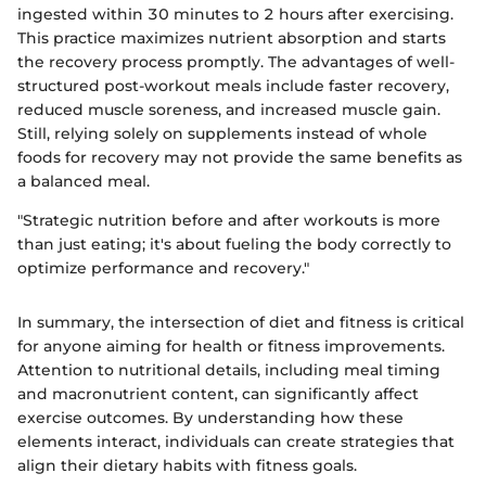
ingested within 30 minutes to 2 hours after exercising.
This practice maximizes nutrient absorption and starts
the recovery process promptly. The advantages of well-
structured post-workout meals include faster recovery,
reduced muscle soreness, and increased muscle gain.
Still, relying solely on supplements instead of whole
foods for recovery may not provide the same benefits as
a balanced meal.
"Strategic nutrition before and after workouts is more
than just eating; it's about fueling the body correctly to
optimize performance and recovery."
In summary, the intersection of diet and fitness is critical
for anyone aiming for health or fitness improvements.
Attention to nutritional details, including meal timing
and macronutrient content, can significantly affect
exercise outcomes. By understanding how these
elements interact, individuals can create strategies that
align their dietary habits with fitness goals.