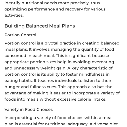
identify nutritional needs more precisely, thus
optimizing performance and recovery for various
activities.
Building Balanced Meal Plans
Portion Control
Portion control is a pivotal practice in creating balanced
meal plans. It involves managing the quantity of food
consumed in each meal. This is significant because
appropriate portion sizes help in avoiding overeating
and unnecessary weight gain. A key characteristic of
portion control is its ability to foster mindfulness in
eating habits. It teaches individuals to listen to their
hunger and fullness cues. This approach also has the
advantage of making it easier to incorporate a variety of
foods into meals without excessive calorie intake.
Variety in Food Choices
Incorporating a variety of food choices within a meal
plan is essential for nutritional adequacy. A diverse diet