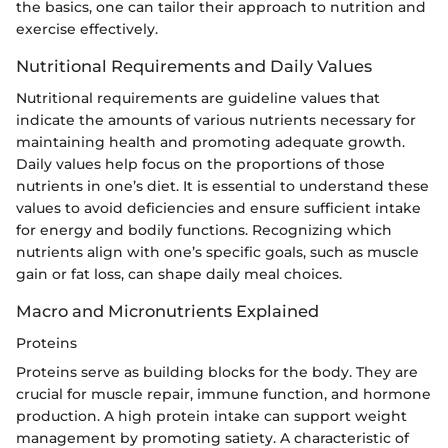
the basics, one can tailor their approach to nutrition and
exercise effectively.
Nutritional Requirements and Daily Values
Nutritional requirements are guideline values that
indicate the amounts of various nutrients necessary for
maintaining health and promoting adequate growth.
Daily values help focus on the proportions of those
nutrients in one’s diet. It is essential to understand these
values to avoid deficiencies and ensure sufficient intake
for energy and bodily functions. Recognizing which
nutrients align with one’s specific goals, such as muscle
gain or fat loss, can shape daily meal choices.
Macro and Micronutrients Explained
Proteins
Proteins serve as building blocks for the body. They are
crucial for muscle repair, immune function, and hormone
production. A high protein intake can support weight
management by promoting satiety. A characteristic of