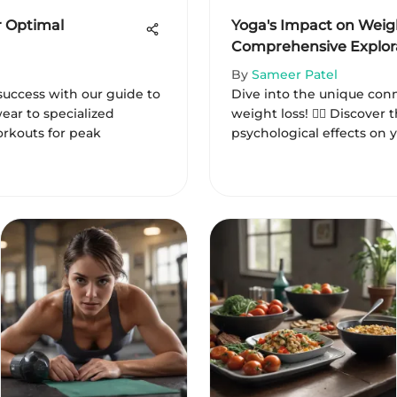
r Optimal
Yoga's Impact on Weigh
Comprehensive Explor
By
Sameer Patel
success with our guide to
Dive into the unique co
twear to specialized
weight loss! 🧘‍♂️ Discover 
rkouts for peak
psychological effects on y