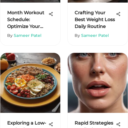
Month Workout
Crafting Your
Schedule:
Best Weight Loss
Optimize Your
Daily Routine
Fitness Journey
By
Sameer Patel
By
Sameer Patel
Exploring a Low-
Rapid Strategies