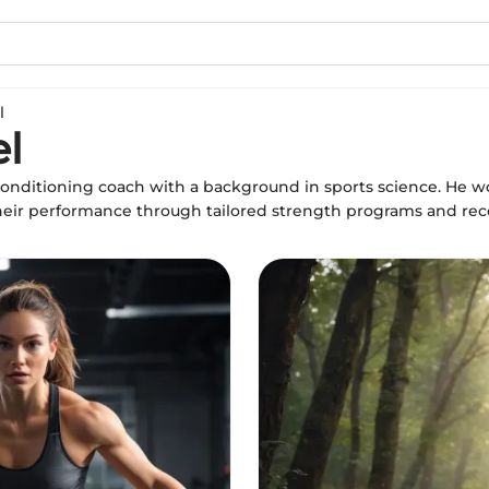
l
l
conditioning coach with a background in sports science. He w
their performance through tailored strength programs and reco