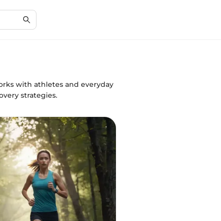
orks with athletes and everyday
very strategies.