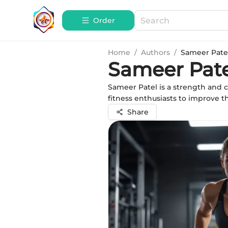
Order
Home
/
Authors
/
Sameer Pate
Sameer Pate
Sameer Patel is a strength and 
fitness enthusiasts to improve 
Share