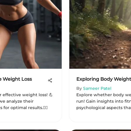
e Weight Loss
Exploring Body Weight
By
Sameer Patel
 effective weight loss! 💪
Explore whether body wei
we analyze their
run! Gain insights into fit
or optimal results.🏋️‍♀️
psychological aspects that