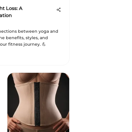
t Loss: A
ation
nnections between yoga and
the benefits, styles, and
our fitness journey. 💪