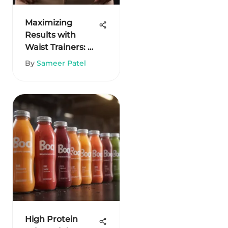
Maximizing
Results with
Waist Trainers: A
Comprehensive
By
Sameer Patel
Guide
High Protein