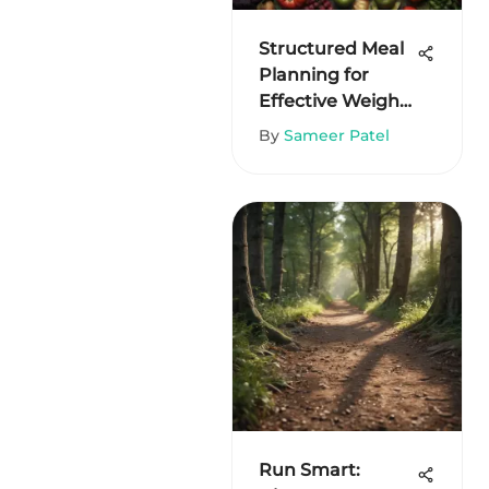
Structured Meal
Planning for
Effective Weight
Loss
By
Sameer Patel
Run Smart: