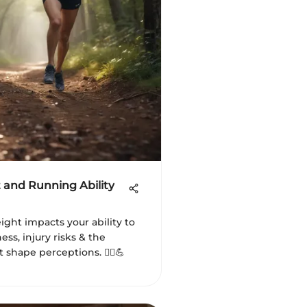
 and Running Ability
ght impacts your ability to
ness, injury risks & the
 shape perceptions. 🏃‍♂️💪