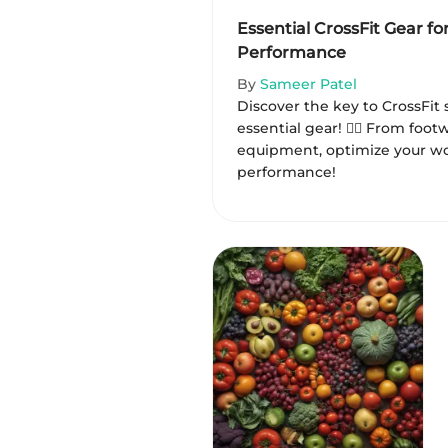
Essential CrossFit Gear fo
Performance
By
Sameer Patel
Discover the key to CrossFit 
essential gear! 🏋️‍♂️ From foo
equipment, optimize your wo
performance!