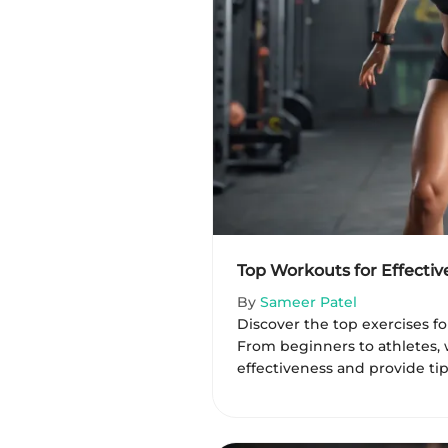
Top Workouts for Effectiv
By
Sameer Patel
Discover the top exercises for
From beginners to athletes, 
effectiveness and provide tips f