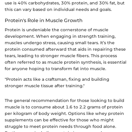
use is 40% carbohydrates, 30% protein, and 30% fat, but
this can vary based on individual needs and goals.
Protein's Role in Muscle Growth
Protein is undeniable the cornerstone of muscle
development. When engaging in strength training,
muscles undergo stress, causing small tears. It’s the
protein consumed afterward that aids in repairing these
tears, leading to stronger muscle fibers. This process
often referred to as muscle protein synthesis, is essential
for anyone hoping to transform fat into muscle.
"Protein acts like a craftsman, fixing and building
stronger muscle tissue after training."
The general recommendation for those looking to build
muscle is to consume about 1.6 to 2.2 grams of protein
per kilogram of body weight. Options like whey protein
supplements can be effective for those who might
struggle to meet protein needs through food alone.