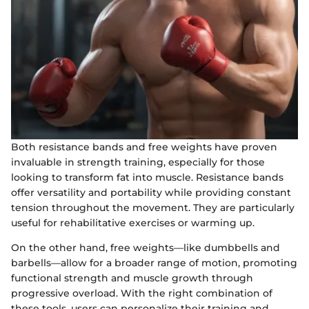
Both resistance bands and free weights have proven
invaluable in strength training, especially for those
looking to transform fat into muscle. Resistance bands
offer versatility and portability while providing constant
tension throughout the movement. They are particularly
useful for rehabilitative exercises or warming up.
On the other hand, free weights—like dumbbells and
barbells—allow for a broader range of motion, promoting
functional strength and muscle growth through
progressive overload. With the right combination of
these tools, users can personalize their training and