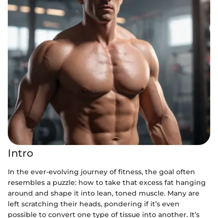
Intro
In the ever-evolving journey of fitness, the goal often
resembles a puzzle: how to take that excess fat hanging
around and shape it into lean, toned muscle. Many are
left scratching their heads, pondering if it’s even
possible to convert one type of tissue into another. It’s