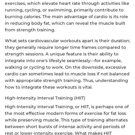
exercises, which elevate heart rate through activities like
running, cycling, or swimming, primarily contribute to
burning calories. The main advantage of cardio is its role
in reducing body fat, which can reveal the muscle built
from strength training.
What sets cardiovascular workouts apart is their duration;
they generally require longer time frames compared to
strength sessions. A unique feature is their ability to
integrate into one's lifestyle seamlessly—for example,
walking or cycling to work. On the downside, excessive
cardio can sometimes lead to muscle loss if not balanced
with appropriate strength training. Thus, understanding
how to integrate these workouts is vital.
High-Intensity Interval Training (HIIT)
High-Intensity Interval Training, or HIIT, is perhaps one of
the most effective modern forms of exercise for fat loss
while preserving muscle. This type of training alternates
between short bursts of intense activity and periods of
rest or lower-intensity exercise. What makes HIIT