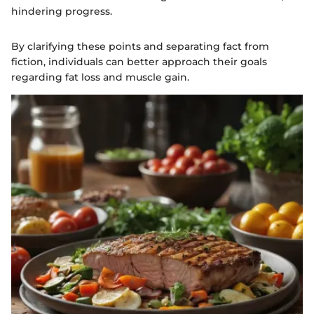
hindering progress.
By clarifying these points and separating fact from
fiction, individuals can better approach their goals
regarding fat loss and muscle gain.