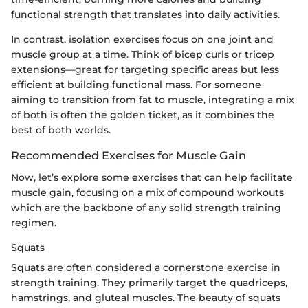
functional strength that translates into daily activities.
In contrast, isolation exercises focus on one joint and
muscle group at a time. Think of bicep curls or tricep
extensions—great for targeting specific areas but less
efficient at building functional mass. For someone
aiming to transition from fat to muscle, integrating a mix
of both is often the golden ticket, as it combines the
best of both worlds.
Recommended Exercises for Muscle Gain
Now, let’s explore some exercises that can help facilitate
muscle gain, focusing on a mix of compound workouts
which are the backbone of any solid strength training
regimen.
Squats
Squats are often considered a cornerstone exercise in
strength training. They primarily target the quadriceps,
hamstrings, and gluteal muscles. The beauty of squats