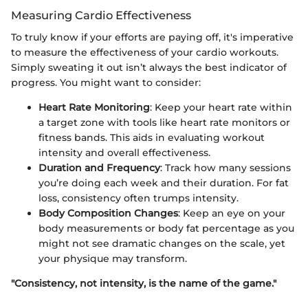
Measuring Cardio Effectiveness
To truly know if your efforts are paying off, it's imperative
to measure the effectiveness of your cardio workouts.
Simply sweating it out isn’t always the best indicator of
progress. You might want to consider:
Heart Rate Monitoring
: Keep your heart rate within
a target zone with tools like heart rate monitors or
fitness bands. This aids in evaluating workout
intensity and overall effectiveness.
Duration and Frequency
: Track how many sessions
you’re doing each week and their duration. For fat
loss, consistency often trumps intensity.
Body Composition Changes
: Keep an eye on your
body measurements or body fat percentage as you
might not see dramatic changes on the scale, yet
your physique may transform.
"Consistency, not intensity, is the name of the game."