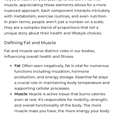
muscle, appreciating these elements allows for a more
nuanced approach. Each component interacts intricately
with metabolism, exercise routines, and even nutrition.
In plain terms, people aren't just a number on a scale;
they are a complex blend of proportions that tell a
unique story about their health and lifestyle choices.
Defining Fat and Muscle
Fat and muscle serve distinct roles in our bodies,
influencing overall health and fitness.
Fat
: Often seen negatively, fat is vital for numerous
functions including insulation, hormone
production, and energy storage. Essential fat plays
a crucial role in maintaining body temperature and
supporting cellular processes.
Muscle
: Muscle is active tissue that burns calories
even at rest. It’s responsible for mobility, strength,
and overall functionality of the body. The more
muscle mass you have, the more energy your body