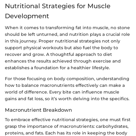
Nutritional Strategies for Muscle
Development
When it comes to transforming fat into muscle, no stone
should be left unturned, and nutrition plays a crucial role
in this journey. Proper nutritional strategies not only
support physical workouts but also fuel the body to
recover and grow. A thoughtful approach to diet
enhances the results achieved through exercise and
establishes a foundation for a healthier lifestyle.
For those focusing on body composition, understanding
how to balance macronutrients effectively can make a
world of difference. Every bite can influence muscle
gains and fat loss, so it’s worth delving into the specifics.
Macronutrient Breakdown
To embrace effective nutritional strategies, one must first
grasp the importance of macronutrients: carbohydrates,
proteins, and fats. Each has its role in keeping the body