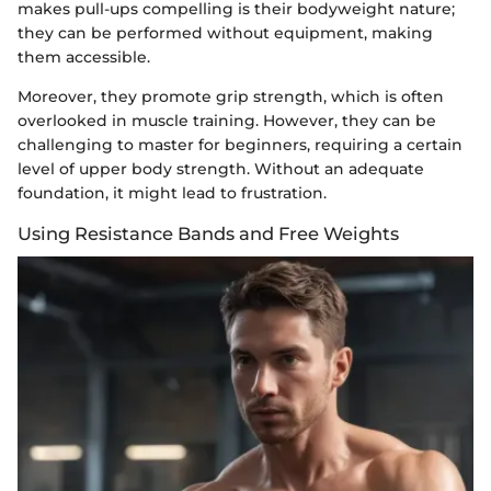
makes pull-ups compelling is their bodyweight nature;
they can be performed without equipment, making
them accessible.
Moreover, they promote grip strength, which is often
overlooked in muscle training. However, they can be
challenging to master for beginners, requiring a certain
level of upper body strength. Without an adequate
foundation, it might lead to frustration.
Using Resistance Bands and Free Weights