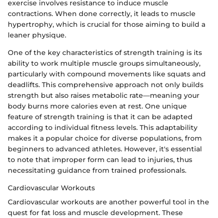
exercise involves resistance to induce muscle
contractions. When done correctly, it leads to muscle
hypertrophy, which is crucial for those aiming to build a
leaner physique.
One of the key characteristics of strength training is its
ability to work multiple muscle groups simultaneously,
particularly with compound movements like squats and
deadlifts. This comprehensive approach not only builds
strength but also raises metabolic rate—meaning your
body burns more calories even at rest. One unique
feature of strength training is that it can be adapted
according to individual fitness levels. This adaptability
makes it a popular choice for diverse populations, from
beginners to advanced athletes. However, it's essential
to note that improper form can lead to injuries, thus
necessitating guidance from trained professionals.
Cardiovascular Workouts
Cardiovascular workouts are another powerful tool in the
quest for fat loss and muscle development. These