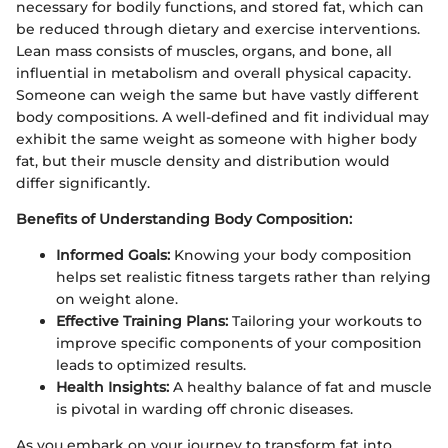
necessary for bodily functions, and stored fat, which can
be reduced through dietary and exercise interventions.
Lean mass consists of muscles, organs, and bone, all
influential in metabolism and overall physical capacity.
Someone can weigh the same but have vastly different
body compositions. A well-defined and fit individual may
exhibit the same weight as someone with higher body
fat, but their muscle density and distribution would
differ significantly.
Benefits of Understanding Body Composition:
Informed Goals:
Knowing your body composition
helps set realistic fitness targets rather than relying
on weight alone.
Effective Training Plans:
Tailoring your workouts to
improve specific components of your composition
leads to optimized results.
Health Insights:
A healthy balance of fat and muscle
is pivotal in warding off chronic diseases.
As you embark on your journey to transform fat into