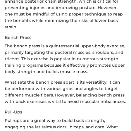
enhance posterior chain strength, which is critical for
preventing injuries and improving posture. However,
one must be mindful of using proper technique to reap
the benefits while minimizing the risks of lower back
strain.
Bench Press
The bench press is a quintessential upper-body exercise,
primarily targeting the pectoral muscles, shoulders, and
triceps. This exercise is popular in numerous strength
training programs because it effectively promotes upper
body strength and builds muscle mass.
What sets the bench press apart is its versatility; it can
be performed with various grips and angles to target
different muscle fibers. However, balancing bench press
with back exercises is vital to avoid muscular imbalances.
Pull-Ups
Pull-ups are a great way to build back strength,
engaging the latissimus dorsi, biceps, and core. What