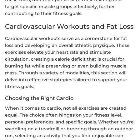
target specific muscle groups effectively, further
contributing to their fitness goals.
Cardiovascular Workouts and Fat Loss
Cardiovascular workouts serve as a cornerstone for fat
loss and developing an overall athletic physique. These
exercises elevate your heart rate and stimulate
circulation, creating a calorie deficit that is crucial for
burning fat while preserving or even building muscle
mass. Through a variety of modalities, this section will
delve into effective strategies tailored to support your
fitness goals.
Choosing the Right Cardio
When it comes to cardio, not all exercises are created
equal. The choice often hinges on your fitness level,
personal preferences, and specific goals. Whether you're
waddling on a treadmill or breezing through an outdoor
run, selecting an activity that you find enjoyable can