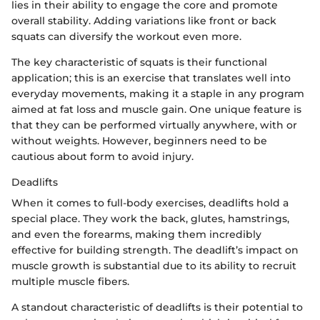
lies in their ability to engage the core and promote
overall stability. Adding variations like front or back
squats can diversify the workout even more.
The key characteristic of squats is their functional
application; this is an exercise that translates well into
everyday movements, making it a staple in any program
aimed at fat loss and muscle gain. One unique feature is
that they can be performed virtually anywhere, with or
without weights. However, beginners need to be
cautious about form to avoid injury.
Deadlifts
When it comes to full-body exercises, deadlifts hold a
special place. They work the back, glutes, hamstrings,
and even the forearms, making them incredibly
effective for building strength. The deadlift’s impact on
muscle growth is substantial due to its ability to recruit
multiple muscle fibers.
A standout characteristic of deadlifts is their potential to