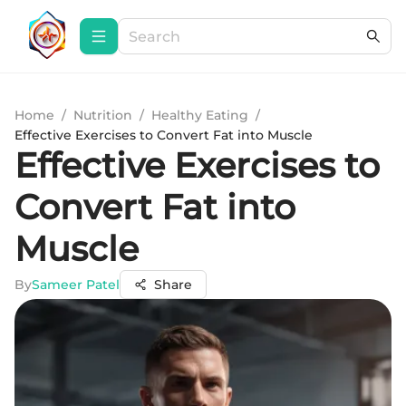
Home
/
Nutrition
/
Healthy Eating
/
Effective Exercises to Convert Fat into Muscle
Effective Exercises to
Convert Fat into
Muscle
By
Sameer Patel
Share