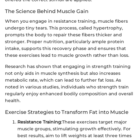
The Science Behind Muscle Gain
When you engage in resistance training, muscle fibers
undergo tiny tears. This process, called hypertrophy,
prompts the body to repair these fibers thicker and
stronger. Proper nutrition, particularly ample protein
intake, supports this recovery phase and ensures that
these exercises lead to muscle growth rather than loss.
Research has shown that engaging in strength training
not only aids in muscle synthesis but also increases
metabolic rate, which can lead to further fat loss. As
noted in various studies, individuals who strength train
regularly enjoy enhanced bodily composition and overall
health.
Exercise Strategies to Transform Fat into Muscle
Resistance Training
:
These exercises target major
muscle groups, stimulating growth effectively. For
best results, aim to lift weights at least three times