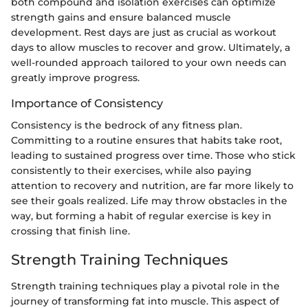
both compound and isolation exercises can optimize
strength gains and ensure balanced muscle
development. Rest days are just as crucial as workout
days to allow muscles to recover and grow. Ultimately, a
well-rounded approach tailored to your own needs can
greatly improve progress.
Importance of Consistency
Consistency is the bedrock of any fitness plan.
Committing to a routine ensures that habits take root,
leading to sustained progress over time. Those who stick
consistently to their exercises, while also paying
attention to recovery and nutrition, are far more likely to
see their goals realized. Life may throw obstacles in the
way, but forming a habit of regular exercise is key in
crossing that finish line.
Strength Training Techniques
Strength training techniques play a pivotal role in the
journey of transforming fat into muscle. This aspect of