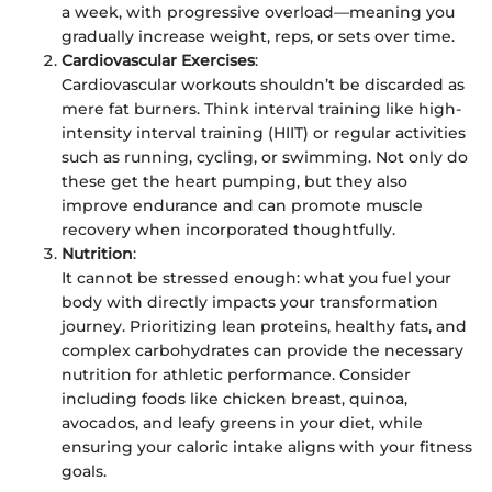
a week, with progressive overload—meaning you
gradually increase weight, reps, or sets over time.
Cardiovascular Exercises
:
Cardiovascular workouts shouldn’t be discarded as
mere fat burners. Think interval training like high-
intensity interval training (HIIT) or regular activities
such as running, cycling, or swimming. Not only do
these get the heart pumping, but they also
improve endurance and can promote muscle
recovery when incorporated thoughtfully.
Nutrition
:
It cannot be stressed enough: what you fuel your
body with directly impacts your transformation
journey. Prioritizing lean proteins, healthy fats, and
complex carbohydrates can provide the necessary
nutrition for athletic performance. Consider
including foods like chicken breast, quinoa,
avocados, and leafy greens in your diet, while
ensuring your caloric intake aligns with your fitness
goals.