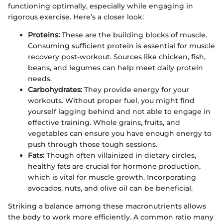
functioning optimally, especially while engaging in
rigorous exercise. Here’s a closer look:
Proteins:
These are the building blocks of muscle.
Consuming sufficient protein is essential for muscle
recovery post-workout. Sources like chicken, fish,
beans, and legumes can help meet daily protein
needs.
Carbohydrates:
They provide energy for your
workouts. Without proper fuel, you might find
yourself lagging behind and not able to engage in
effective training. Whole grains, fruits, and
vegetables can ensure you have enough energy to
push through those tough sessions.
Fats:
Though often villainized in dietary circles,
healthy fats are crucial for hormone production,
which is vital for muscle growth. Incorporating
avocados, nuts, and olive oil can be beneficial.
Striking a balance among these macronutrients allows
the body to work more efficiently. A common ratio many