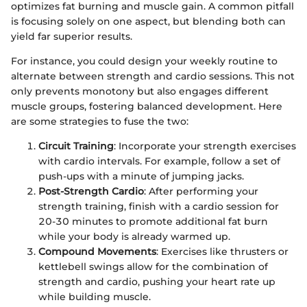
optimizes fat burning and muscle gain. A common pitfall
is focusing solely on one aspect, but blending both can
yield far superior results.
For instance, you could design your weekly routine to
alternate between strength and cardio sessions. This not
only prevents monotony but also engages different
muscle groups, fostering balanced development. Here
are some strategies to fuse the two:
Circuit Training
: Incorporate your strength exercises
with cardio intervals. For example, follow a set of
push-ups with a minute of jumping jacks.
Post-Strength Cardio
: After performing your
strength training, finish with a cardio session for
20-30 minutes to promote additional fat burn
while your body is already warmed up.
Compound Movements
: Exercises like thrusters or
kettlebell swings allow for the combination of
strength and cardio, pushing your heart rate up
while building muscle.