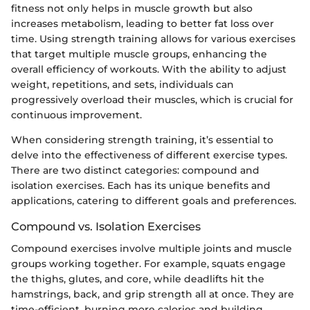
fitness not only helps in muscle growth but also
increases metabolism, leading to better fat loss over
time. Using strength training allows for various exercises
that target multiple muscle groups, enhancing the
overall efficiency of workouts. With the ability to adjust
weight, repetitions, and sets, individuals can
progressively overload their muscles, which is crucial for
continuous improvement.
When considering strength training, it’s essential to
delve into the effectiveness of different exercise types.
There are two distinct categories: compound and
isolation exercises. Each has its unique benefits and
applications, catering to different goals and preferences.
Compound vs. Isolation Exercises
Compound exercises involve multiple joints and muscle
groups working together. For example, squats engage
the thighs, glutes, and core, while deadlifts hit the
hamstrings, back, and grip strength all at once. They are
time-efficient, burning more calories and building