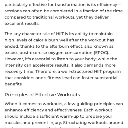
particularly effective for transformation is its efficiency—
sessions can often be completed in a fraction of the time
compared to traditional workouts, yet they deliver
excellent results.
The key characteristic of HIIT is its ability to maintain
high levels of calorie burn well after the workout has
ended, thanks to the afterburn effect, also known as
excess post-exercise oxygen consumption (EPOC).
However, it's essential to listen to your body; while the
intensity can accelerate results, it also demands more
recovery time. Therefore, a well-structured HIIT program
that considers one's fitness level can foster substantial
benefits.
Principles of Effective Workouts
When it comes to workouts, a few guiding principles can
enhance efficiency and effectiveness. Each workout
should include a sufficient warm-up to prepare your
muscles and prevent injury. Structuring workouts around