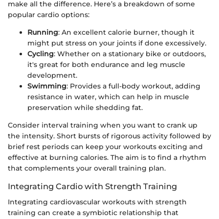
make all the difference. Here’s a breakdown of some
popular cardio options:
Running
: An excellent calorie burner, though it
might put stress on your joints if done excessively.
Cycling
: Whether on a stationary bike or outdoors,
it's great for both endurance and leg muscle
development.
Swimming
: Provides a full-body workout, adding
resistance in water, which can help in muscle
preservation while shedding fat.
Consider interval training when you want to crank up
the intensity. Short bursts of rigorous activity followed by
brief rest periods can keep your workouts exciting and
effective at burning calories. The aim is to find a rhythm
that complements your overall training plan.
Integrating Cardio with Strength Training
Integrating cardiovascular workouts with strength
training can create a symbiotic relationship that