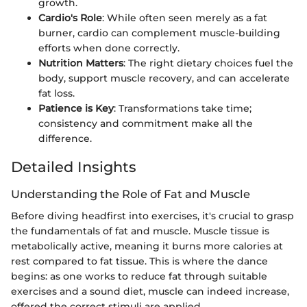
growth.
Cardio's Role
: While often seen merely as a fat
burner, cardio can complement muscle-building
efforts when done correctly.
Nutrition Matters
: The right dietary choices fuel the
body, support muscle recovery, and can accelerate
fat loss.
Patience is Key
: Transformations take time;
consistency and commitment make all the
difference.
Detailed Insights
Understanding the Role of Fat and Muscle
Before diving headfirst into exercises, it's crucial to grasp
the fundamentals of fat and muscle. Muscle tissue is
metabolically active, meaning it burns more calories at
rest compared to fat tissue. This is where the dance
begins: as one works to reduce fat through suitable
exercises and a sound diet, muscle can indeed increase,
offered the correct stimuli are applied.