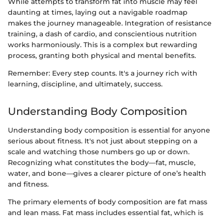
While attempts to transform fat into muscle may feel
daunting at times, laying out a navigable roadmap
makes the journey manageable. Integration of resistance
training, a dash of cardio, and conscientious nutrition
works harmoniously. This is a complex but rewarding
process, granting both physical and mental benefits.
Remember: Every step counts. It's a journey rich with
learning, discipline, and ultimately, success.
Understanding Body Composition
Understanding body composition is essential for anyone
serious about fitness. It's not just about stepping on a
scale and watching those numbers go up or down.
Recognizing what constitutes the body—fat, muscle,
water, and bone—gives a clearer picture of one’s health
and fitness.
The primary elements of body composition are fat mass
and lean mass. Fat mass includes essential fat, which is