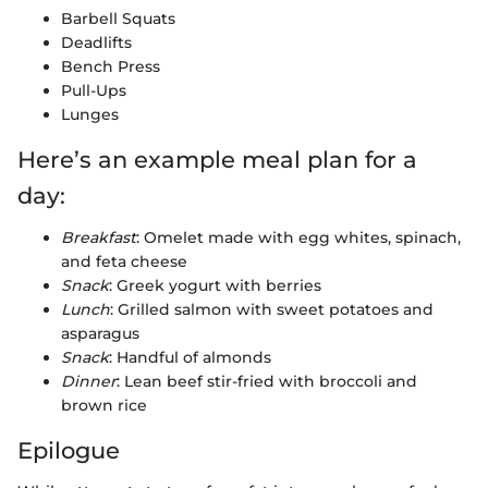
Barbell Squats
Deadlifts
Bench Press
Pull-Ups
Lunges
Here’s an example meal plan for a
day:
Breakfast
: Omelet made with egg whites, spinach,
and feta cheese
Snack
: Greek yogurt with berries
Lunch
: Grilled salmon with sweet potatoes and
asparagus
Snack
: Handful of almonds
Dinner
: Lean beef stir-fried with broccoli and
brown rice
Epilogue