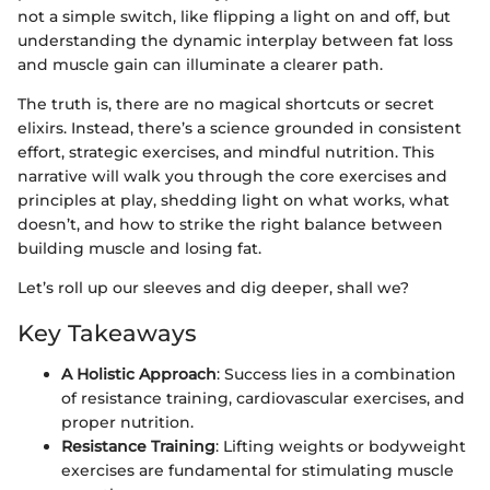
not a simple switch, like flipping a light on and off, but
understanding the dynamic interplay between fat loss
and muscle gain can illuminate a clearer path.
The truth is, there are no magical shortcuts or secret
elixirs. Instead, there’s a science grounded in consistent
effort, strategic exercises, and mindful nutrition. This
narrative will walk you through the core exercises and
principles at play, shedding light on what works, what
doesn’t, and how to strike the right balance between
building muscle and losing fat.
Let’s roll up our sleeves and dig deeper, shall we?
Key Takeaways
A Holistic Approach
: Success lies in a combination
of resistance training, cardiovascular exercises, and
proper nutrition.
Resistance Training
: Lifting weights or bodyweight
exercises are fundamental for stimulating muscle