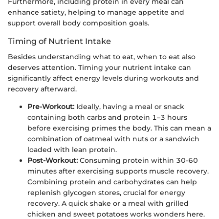
Furthermore, including protein in every meal can
enhance satiety, helping to manage appetite and
support overall body composition goals.
Timing of Nutrient Intake
Besides understanding what to eat, when to eat also
deserves attention. Timing your nutrient intake can
significantly affect energy levels during workouts and
recovery afterward.
Pre-Workout:
Ideally, having a meal or snack
containing both carbs and protein 1–3 hours
before exercising primes the body. This can mean a
combination of oatmeal with nuts or a sandwich
loaded with lean protein.
Post-Workout:
Consuming protein within 30-60
minutes after exercising supports muscle recovery.
Combining protein and carbohydrates can help
replenish glycogen stores, crucial for energy
recovery. A quick shake or a meal with grilled
chicken and sweet potatoes works wonders here.