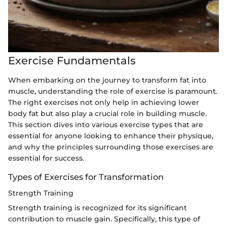
Exercise Fundamentals
When embarking on the journey to transform fat into
muscle, understanding the role of exercise is paramount.
The right exercises not only help in achieving lower
body fat but also play a crucial role in building muscle.
This section dives into various exercise types that are
essential for anyone looking to enhance their physique,
and why the principles surrounding those exercises are
essential for success.
Types of Exercises for Transformation
Strength Training
Strength training is recognized for its significant
contribution to muscle gain. Specifically, this type of