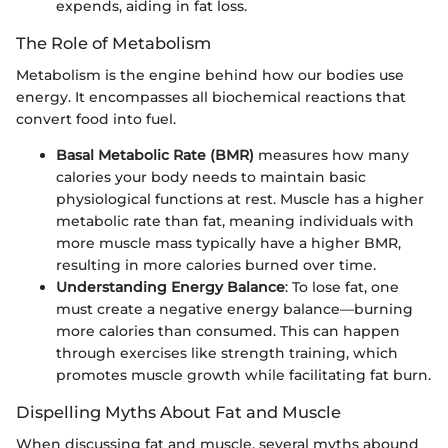
expends, aiding in fat loss.
The Role of Metabolism
Metabolism is the engine behind how our bodies use
energy. It encompasses all biochemical reactions that
convert food into fuel.
Basal Metabolic Rate (BMR)
measures how many
calories your body needs to maintain basic
physiological functions at rest. Muscle has a higher
metabolic rate than fat, meaning individuals with
more muscle mass typically have a higher BMR,
resulting in more calories burned over time.
Understanding Energy Balance
: To lose fat, one
must create a negative energy balance—burning
more calories than consumed. This can happen
through exercises like strength training, which
promotes muscle growth while facilitating fat burn.
Dispelling Myths About Fat and Muscle
When discussing fat and muscle, several myths abound