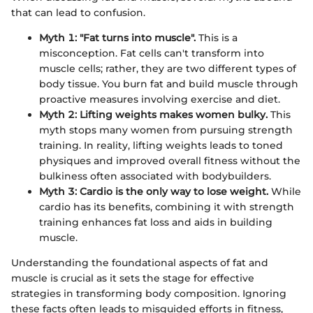
that can lead to confusion.
Myth 1: "Fat turns into muscle".
This is a
misconception. Fat cells can't transform into
muscle cells; rather, they are two different types of
body tissue. You burn fat and build muscle through
proactive measures involving exercise and diet.
Myth 2: Lifting weights makes women bulky.
This
myth stops many women from pursuing strength
training. In reality, lifting weights leads to toned
physiques and improved overall fitness without the
bulkiness often associated with bodybuilders.
Myth 3: Cardio is the only way to lose weight.
While
cardio has its benefits, combining it with strength
training enhances fat loss and aids in building
muscle.
Understanding the foundational aspects of fat and
muscle is crucial as it sets the stage for effective
strategies in transforming body composition. Ignoring
these facts often leads to misguided efforts in fitness,