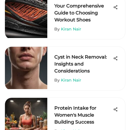
Your Comprehensive
Guide to Choosing
Workout Shoes
By
Kiran Nair
Cyst in Neck Removal:
Insights and
Considerations
By
Kiran Nair
Protein Intake for
Women's Muscle
Building Success