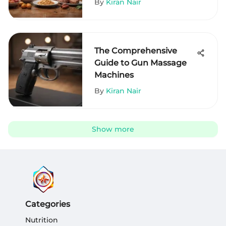
By
Kiran Nair
The Comprehensive
Guide to Gun Massage
Machines
By
Kiran Nair
Show more
Categories
Nutrition