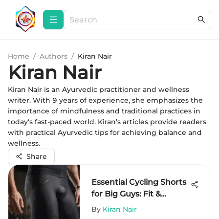
Home
/
Authors
/
Kiran Nair
Kiran Nair
Kiran Nair is an Ayurvedic practitioner and wellness
writer. With 9 years of experience, she emphasizes the
importance of mindfulness and traditional practices in
today's fast-paced world. Kiran’s articles provide readers
with practical Ayurvedic tips for achieving balance and
wellness.
Share
Essential Cycling Shorts
for Big Guys: Fit &
Comfort
By
Kiran Nair