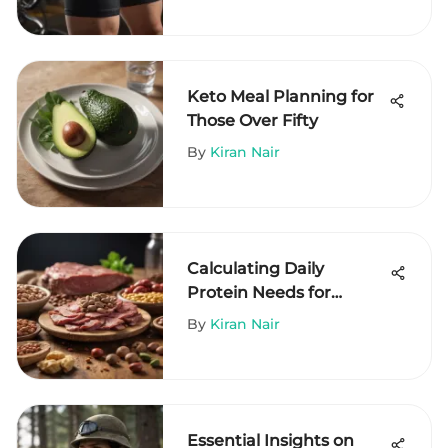
Keto Meal Planning for
Those Over Fifty
By
Kiran Nair
Calculating Daily
Protein Needs for
Effective Weight Loss
By
Kiran Nair
Essential Insights on