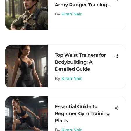
Army Ranger Training
Requirements
By
Kiran Nair
Top Waist Trainers for
Bodybuilding: A
Detailed Guide
By
Kiran Nair
Essential Guide to
Beginner Gym Training
Plans
By
Kiran Nair