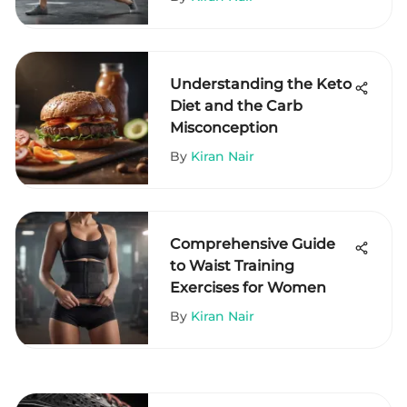
Understanding the Keto
Diet and the Carb
Misconception
By
Kiran Nair
Comprehensive Guide
to Waist Training
Exercises for Women
By
Kiran Nair