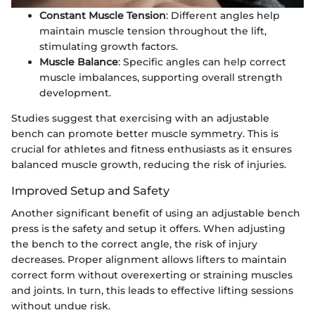
Constant Muscle Tension
: Different angles help
maintain muscle tension throughout the lift,
stimulating growth factors.
Muscle Balance
: Specific angles can help correct
muscle imbalances, supporting overall strength
development.
Studies suggest that exercising with an adjustable
bench can promote better muscle symmetry. This is
crucial for athletes and fitness enthusiasts as it ensures
balanced muscle growth, reducing the risk of injuries.
Improved Setup and Safety
Another significant benefit of using an adjustable bench
press is the safety and setup it offers. When adjusting
the bench to the correct angle, the risk of injury
decreases. Proper alignment allows lifters to maintain
correct form without overexerting or straining muscles
and joints. In turn, this leads to effective lifting sessions
without undue risk.