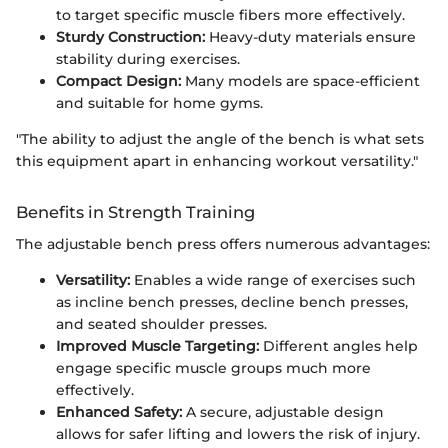
to target specific muscle fibers more effectively.
Sturdy Construction:
Heavy-duty materials ensure
stability during exercises.
Compact Design:
Many models are space-efficient
and suitable for home gyms.
"The ability to adjust the angle of the bench is what sets
this equipment apart in enhancing workout versatility."
Benefits in Strength Training
The adjustable bench press offers numerous advantages:
Versatility:
Enables a wide range of exercises such
as incline bench presses, decline bench presses,
and seated shoulder presses.
Improved Muscle Targeting:
Different angles help
engage specific muscle groups much more
effectively.
Enhanced Safety:
A secure, adjustable design
allows for safer lifting and lowers the risk of injury.