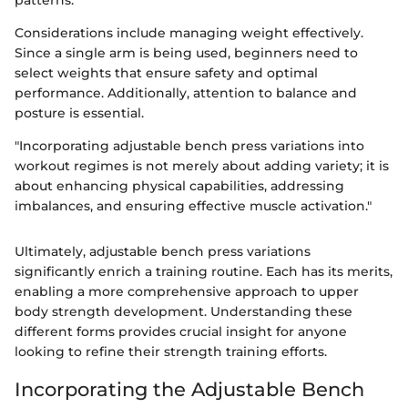
patterns.
Considerations include managing weight effectively.
Since a single arm is being used, beginners need to
select weights that ensure safety and optimal
performance. Additionally, attention to balance and
posture is essential.
"Incorporating adjustable bench press variations into
workout regimes is not merely about adding variety; it is
about enhancing physical capabilities, addressing
imbalances, and ensuring effective muscle activation."
Ultimately, adjustable bench press variations
significantly enrich a training routine. Each has its merits,
enabling a more comprehensive approach to upper
body strength development. Understanding these
different forms provides crucial insight for anyone
looking to refine their strength training efforts.
Incorporating the Adjustable Bench