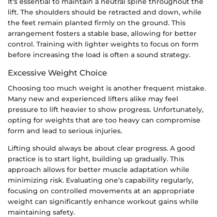
It's essential to maintain a neutral spine throughout the
lift. The shoulders should be retracted and down, while
the feet remain planted firmly on the ground. This
arrangement fosters a stable base, allowing for better
control. Training with lighter weights to focus on form
before increasing the load is often a sound strategy.
Excessive Weight Choice
Choosing too much weight is another frequent mistake.
Many new and experienced lifters alike may feel
pressure to lift heavier to show progress. Unfortunately,
opting for weights that are too heavy can compromise
form and lead to serious injuries.
Lifting should always be about clear progress. A good
practice is to start light, building up gradually. This
approach allows for better muscle adaptation while
minimizing risk. Evaluating one’s capability regularly,
focusing on controlled movements at an appropriate
weight can significantly enhance workout gains while
maintaining safety.