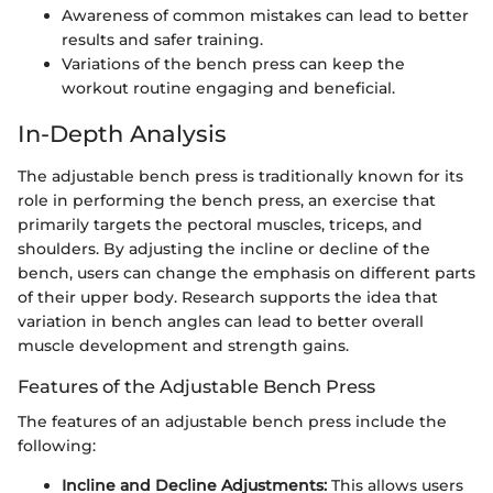
Awareness of common mistakes can lead to better
results and safer training.
Variations of the bench press can keep the
workout routine engaging and beneficial.
In-Depth Analysis
The adjustable bench press is traditionally known for its
role in performing the bench press, an exercise that
primarily targets the pectoral muscles, triceps, and
shoulders. By adjusting the incline or decline of the
bench, users can change the emphasis on different parts
of their upper body. Research supports the idea that
variation in bench angles can lead to better overall
muscle development and strength gains.
Features of the Adjustable Bench Press
The features of an adjustable bench press include the
following:
Incline and Decline Adjustments:
This allows users