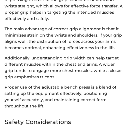
wrists straight, which allows for effective force transfer. A
proper grip helps in targeting the intended muscles
effectively and safely.
The main advantage of correct grip alignment is that it
minimizes strain on the wrists and shoulders. If your grip
aligns well, the distribution of forces across your arms
becomes optimal, enhancing effectiveness in the lift.
Additionally, understanding grip width can help target
different muscles within the chest and arms. A wider
grip tends to engage more chest muscles, while a closer
grip emphasizes triceps.
Proper use of the adjustable bench press is a blend of
setting up the equipment effectively, positioning
yourself accurately, and maintaining correct form
throughout the lift.
Safety Considerations