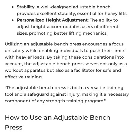
Stability
: A well-designed adjustable bench
provides excellent stability, essential for heavy lifts.
Personalized Height Adjustment
: The ability to
adjust height accommodates users of different
sizes, promoting better lifting mechanics.
Utilizing an adjustable bench press encourages a focus
on safety while enabling individuals to push their limits
with heavier loads. By taking these considerations into
account, the adjustable bench press serves not only as a
workout apparatus but also as a facilitator for safe and
effective training.
"The adjustable bench press is both a versatile training
tool and a safeguard against injury, making it a necessary
component of any strength training program."
How to Use an Adjustable Bench
Press