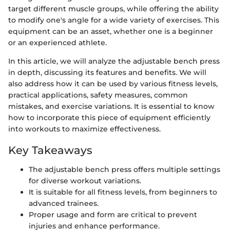
target different muscle groups, while offering the ability
to modify one's angle for a wide variety of exercises. This
equipment can be an asset, whether one is a beginner
or an experienced athlete.
In this article, we will analyze the adjustable bench press
in depth, discussing its features and benefits. We will
also address how it can be used by various fitness levels,
practical applications, safety measures, common
mistakes, and exercise variations. It is essential to know
how to incorporate this piece of equipment efficiently
into workouts to maximize effectiveness.
Key Takeaways
The adjustable bench press offers multiple settings
for diverse workout variations.
It is suitable for all fitness levels, from beginners to
advanced trainees.
Proper usage and form are critical to prevent
injuries and enhance performance.