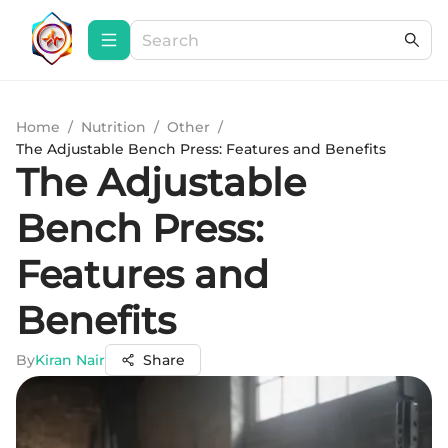
Home
/
Nutrition
/
Other
/
The Adjustable Bench Press: Features and Benefits
The Adjustable
Bench Press:
Features and
Benefits
By
Kiran Nair
Share