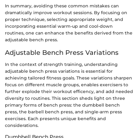
In summary, avoiding these common mistakes can
dramatically improve workout sessions. By focusing on
proper technique, selecting appropriate weight, and
incorporating essential warm-up and cool-down
routines, one can enhance the benefits derived from the
adjustable bench press.
Adjustable Bench Press Variations
In the context of strength training, understanding
adjustable bench press variations is essential for
achieving tailored fitness goals. These variations sharpen
focus on different muscle groups, enables exercisers to
further explode their workout efficency, and add needed
diversity to routines. This section sheds light on three
primary forms of bench press: the dumbbell bench
press, the barbell bench press, and single-arm press
exercises. Each presents unique benefits and
considerations.
Dumbbell Bench Press