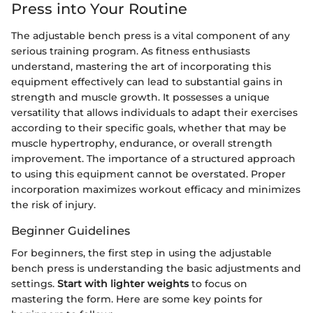
Press into Your Routine
The adjustable bench press is a vital component of any
serious training program. As fitness enthusiasts
understand, mastering the art of incorporating this
equipment effectively can lead to substantial gains in
strength and muscle growth. It possesses a unique
versatility that allows individuals to adapt their exercises
according to their specific goals, whether that may be
muscle hypertrophy, endurance, or overall strength
improvement. The importance of a structured approach
to using this equipment cannot be overstated. Proper
incorporation maximizes workout efficacy and minimizes
the risk of injury.
Beginner Guidelines
For beginners, the first step in using the adjustable
bench press is understanding the basic adjustments and
settings.
Start with lighter weights
to focus on
mastering the form. Here are some key points for