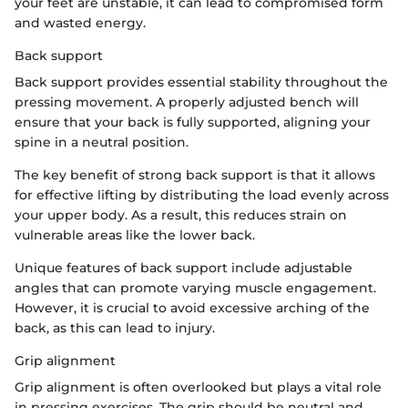
your feet are unstable, it can lead to compromised form
and wasted energy.
Back support
Back support provides essential stability throughout the
pressing movement. A properly adjusted bench will
ensure that your back is fully supported, aligning your
spine in a neutral position.
The key benefit of strong back support is that it allows
for effective lifting by distributing the load evenly across
your upper body. As a result, this reduces strain on
vulnerable areas like the lower back.
Unique features of back support include adjustable
angles that can promote varying muscle engagement.
However, it is crucial to avoid excessive arching of the
back, as this can lead to injury.
Grip alignment
Grip alignment is often overlooked but plays a vital role
in pressing exercises. The grip should be neutral and