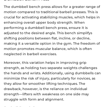
The dumbbell bench press allows for a greater range of
motion compared to traditional barbell presses. This is
crucial for activating stabilizing muscles, which helps in
enhancing overall upper body strength. When
performing a dumbbell bench press, ensure it is
adjusted to the desired angle. This bench simplifys
shifting positions between flat, incline, or decline,
making it a versatile option in the gym. The freedom of
motion promotes muscular balance, which is often
neglected in barbell exercises.
Moreover, this variation helps in improving grip
strength, as holding two separate weights challenges
the hands and wrists. Additionally, using dumbbells can
minimize the risk of injury, particularly for novices, as
they allow for smoother lifting techniques. The
drawback, however, is the reliance on individual
strength—lifters with weakness on one side may
struggle with form and alignment.