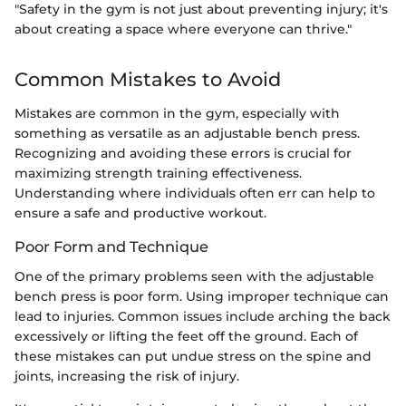
"Safety in the gym is not just about preventing injury; it's
about creating a space where everyone can thrive."
Common Mistakes to Avoid
Mistakes are common in the gym, especially with
something as versatile as an adjustable bench press.
Recognizing and avoiding these errors is crucial for
maximizing strength training effectiveness.
Understanding where individuals often err can help to
ensure a safe and productive workout.
Poor Form and Technique
One of the primary problems seen with the adjustable
bench press is poor form. Using improper technique can
lead to injuries. Common issues include arching the back
excessively or lifting the feet off the ground. Each of
these mistakes can put undue stress on the spine and
joints, increasing the risk of injury.