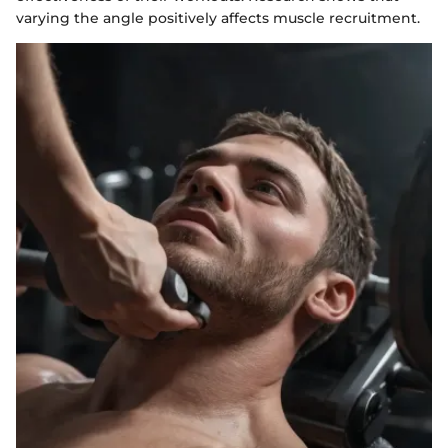
varying the angle positively affects muscle recruitment.