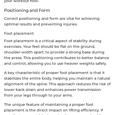
your workout flow.
Positioning and Form
Correct positioning and form are vital for achieving
optimal results and preventing injuries.
Foot placement
Foot placement is a critical aspect of stability during
exercises. Your feet should be flat on the ground,
shoulder-width apart, to provide a strong base during
the press. This positioning contributes to better balance
and control, allowing you to use heavier weights safely.
A key characteristic of proper foot placement is that it
stabilizes the entire body, helping you maintain a natural
alignment of the spine. This approach reduces the risk of
lower back strain and enhances power transmission
from your legs through to your arms.
The unique feature of maintaining a proper foot
placement is the direct impact on lifting efficiency. If