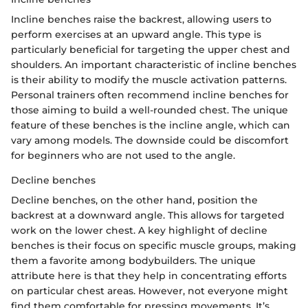
Incline benches raise the backrest, allowing users to
perform exercises at an upward angle. This type is
particularly beneficial for targeting the upper chest and
shoulders. An important characteristic of incline benches
is their ability to modify the muscle activation patterns.
Personal trainers often recommend incline benches for
those aiming to build a well-rounded chest. The unique
feature of these benches is the incline angle, which can
vary among models. The downside could be discomfort
for beginners who are not used to the angle.
Decline benches
Decline benches, on the other hand, position the
backrest at a downward angle. This allows for targeted
work on the lower chest. A key highlight of decline
benches is their focus on specific muscle groups, making
them a favorite among bodybuilders. The unique
attribute here is that they help in concentrating efforts
on particular chest areas. However, not everyone might
find them comfortable for pressing movements. It’s