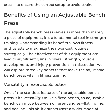
crucial to ensure the correct setup to avoid strain.
Benefits of Using an Adjustable Bench
Press
The adjustable bench press serves as more than merely
a piece of equipment; it is a fundamental tool in strength
training. Understanding its benefits allows fitness
enthusiasts to maximize their workout routines
strategically. The effectiveness of this equipment can
lead to significant gains in overall strength, muscle
development, and injury prevention. In this section, we
will explore three key benefits that make the adjustable
bench press vital in fitness training.
Versatility in Exercise Selection
One of the standout features of the adjustable bench
press is its
versatility
. Unlike a fixed bench, an adjustable
bench can move between different angles—flat, incline,
and decline. This ability grants users a wider range of