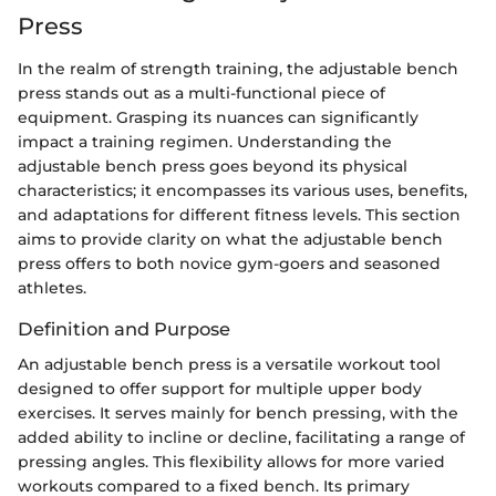
Press
In the realm of strength training, the adjustable bench
press stands out as a multi-functional piece of
equipment. Grasping its nuances can significantly
impact a training regimen. Understanding the
adjustable bench press goes beyond its physical
characteristics; it encompasses its various uses, benefits,
and adaptations for different fitness levels. This section
aims to provide clarity on what the adjustable bench
press offers to both novice gym-goers and seasoned
athletes.
Definition and Purpose
An adjustable bench press is a versatile workout tool
designed to offer support for multiple upper body
exercises. It serves mainly for bench pressing, with the
added ability to incline or decline, facilitating a range of
pressing angles. This flexibility allows for more varied
workouts compared to a fixed bench. Its primary