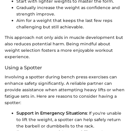
Start with lighter weights to master the form.
Gradually increase the weight as confidence and
strength improve.
Aim for a weight that keeps the last few reps
challenging but still achievable.
This approach not only aids in muscle development but
also reduces potential harm. Being mindful about
weight selection fosters a more enjoyable workout
experience.
Using a Spotter
Involving a spotter during bench press exercises can
enhance safety significantly. A reliable partner can
provide assistance when attempting heavy lifts or when
fatigue sets in. Here are reasons to consider having a
spotter:
Support in Emergency Situations
: If you're unable
to lift the weight, a spotter can help safely return
the barbell or dumbbells to the rack.