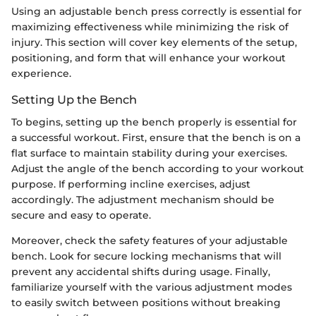
Using an adjustable bench press correctly is essential for
maximizing effectiveness while minimizing the risk of
injury. This section will cover key elements of the setup,
positioning, and form that will enhance your workout
experience.
Setting Up the Bench
To begins, setting up the bench properly is essential for
a successful workout. First, ensure that the bench is on a
flat surface to maintain stability during your exercises.
Adjust the angle of the bench according to your workout
purpose. If performing incline exercises, adjust
accordingly. The adjustment mechanism should be
secure and easy to operate.
Moreover, check the safety features of your adjustable
bench. Look for secure locking mechanisms that will
prevent any accidental shifts during usage. Finally,
familiarize yourself with the various adjustment modes
to easily switch between positions without breaking