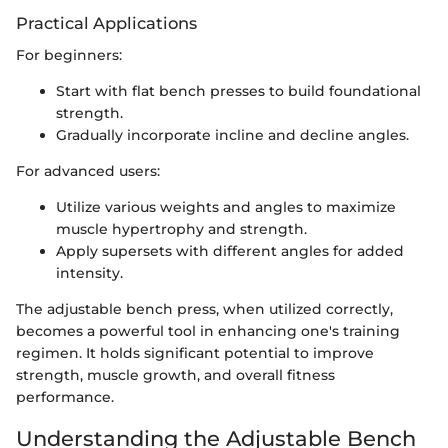
Practical Applications
For beginners:
Start with flat bench presses to build foundational
strength.
Gradually incorporate incline and decline angles.
For advanced users:
Utilize various weights and angles to maximize
muscle hypertrophy and strength.
Apply supersets with different angles for added
intensity.
The adjustable bench press, when utilized correctly,
becomes a powerful tool in enhancing one's training
regimen. It holds significant potential to improve
strength, muscle growth, and overall fitness
performance.
Understanding the Adjustable Bench