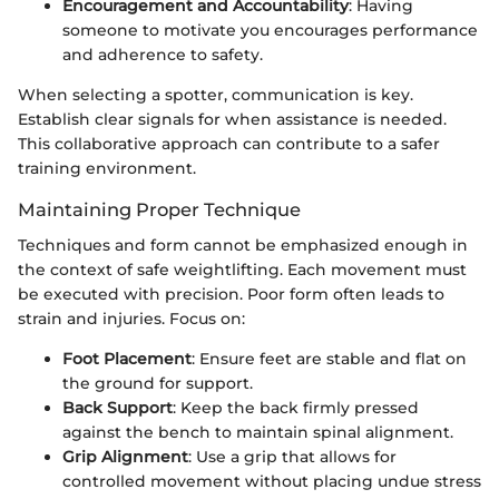
Encouragement and Accountability
: Having
someone to motivate you encourages performance
and adherence to safety.
When selecting a spotter, communication is key.
Establish clear signals for when assistance is needed.
This collaborative approach can contribute to a safer
training environment.
Maintaining Proper Technique
Techniques and form cannot be emphasized enough in
the context of safe weightlifting. Each movement must
be executed with precision. Poor form often leads to
strain and injuries. Focus on:
Foot Placement
: Ensure feet are stable and flat on
the ground for support.
Back Support
: Keep the back firmly pressed
against the bench to maintain spinal alignment.
Grip Alignment
: Use a grip that allows for
controlled movement without placing undue stress