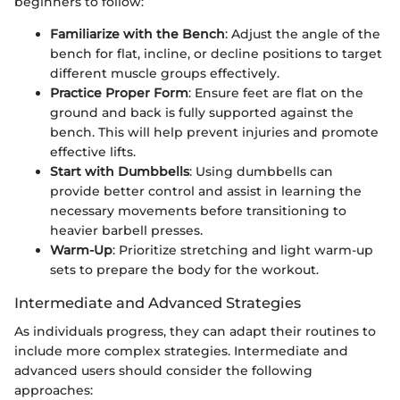
beginners to follow:
Familiarize with the Bench
: Adjust the angle of the
bench for flat, incline, or decline positions to target
different muscle groups effectively.
Practice Proper Form
: Ensure feet are flat on the
ground and back is fully supported against the
bench. This will help prevent injuries and promote
effective lifts.
Start with Dumbbells
: Using dumbbells can
provide better control and assist in learning the
necessary movements before transitioning to
heavier barbell presses.
Warm-Up
: Prioritize stretching and light warm-up
sets to prepare the body for the workout.
Intermediate and Advanced Strategies
As individuals progress, they can adapt their routines to
include more complex strategies. Intermediate and
advanced users should consider the following
approaches: