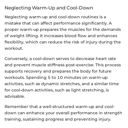
Neglecting Warm-Up and Cool-Down
Neglecting warm-up and cool-down routines is a
mistake that can affect performance significantly. A
proper warm-up prepares the muscles for the demands
of weight lifting. It increases blood flow and enhances
flexibility, which can reduce the risk of injury during the
workout.
Conversely, a cool-down serves to decrease heart rate
and prevent muscle stiffness post-exercise. This process
supports recovery and prepares the body for future
workouts. Spending 5 to 10 minutes on warm-up
activities, such as dynamic stretches, and a similar time
for cool-down activities, such as light stretching, is
advisable.
Remember that a well-structured warm-up and cool-
down can enhance your overall performance in strength
training, sustaining progress and preventing injury.