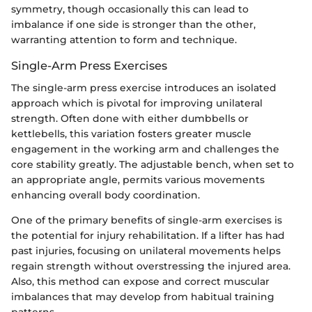
symmetry, though occasionally this can lead to
imbalance if one side is stronger than the other,
warranting attention to form and technique.
Single-Arm Press Exercises
The single-arm press exercise introduces an isolated
approach which is pivotal for improving unilateral
strength. Often done with either dumbbells or
kettlebells, this variation fosters greater muscle
engagement in the working arm and challenges the
core stability greatly. The adjustable bench, when set to
an appropriate angle, permits various movements
enhancing overall body coordination.
One of the primary benefits of single-arm exercises is
the potential for injury rehabilitation. If a lifter has had
past injuries, focusing on unilateral movements helps
regain strength without overstressing the injured area.
Also, this method can expose and correct muscular
imbalances that may develop from habitual training