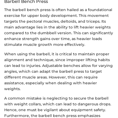
Barbell Bench Press
The barbell bench press is often hailed as a foundational
exercise for upper body development. This movement
targets the pectoral muscles, deltoids, and triceps. Its
main advantage lies in the ability to lift heavier weights
compared to the dumbbell version. This can significantly
enhance strength gains over time, as heavier loads
stimulate muscle growth more effectively.
When using the barbell, it is critical to maintain proper
alignment and technique, since improper lifting habits
can lead to injuries. Adjustable benches allow for varying
angles, which can adapt the barbell press to target
different muscle areas. However, this can require
assistance, especially when dealing with heavier
weights.
A common mistake is neglecting to secure the barbell
with weight collars, which can lead to dangerous drops.
Hence, one must be vigilant about equipment safety.
Furthermore, the barbell bench press emphasizes