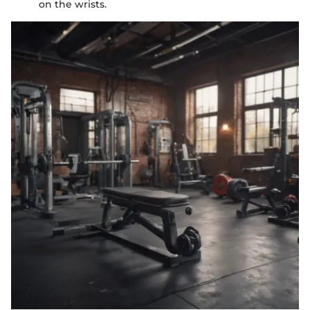
on the wrists.