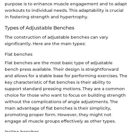
purpose is to enhance muscle engagement and to adapt
workouts to individual needs. This adaptability is crucial
in fostering strength and hypertrophy.
Types of Adjustable Benches
The construction of adjustable benches can vary
significantly. Here are the main types:
Flat benches
Flat benches are the most basic type of adjustable
bench press available. Their design is straightforward
and allows for a stable base for performing exercises. The
key characteristic of flat benches is their ability to
support standard pressing motions. They are a common
choice for those who want to focus on building strength
without the complications of angle adjustments. The
main advantage of flat benches is their simplicity,
promoting proper form. However, they might not
engage all muscle groups effectively as other types.
Incline benches