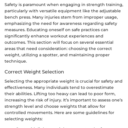
Safety is paramount when engaging in strength training,
particularly with versatile equipment like the adjustable
bench press. Many injuries stem from improper usage,
emphasizing the need for awareness regarding safety
measures. Educating oneself on safe practices can
significantly enhance workout experiences and
outcomes. This section will focus on several essential
areas that need consideration: choosing the correct
weight, utilizing a spotter, and maintaining proper
technique.
Correct Weight Selection
Selecting the appropriate weight is crucial for safety and
effectiveness. Many individuals tend to overestimate
their abilities. Lifting too heavy can lead to poor form,
increasing the risk of injury. It’s important to assess one’s
strength level and choose weights that allow for
controlled movements. Here are some guidelines for
selecting weights: