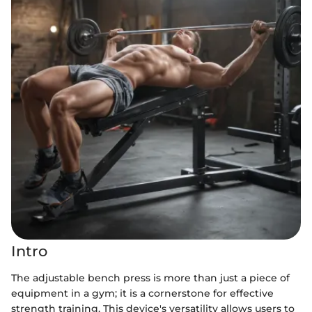
Intro
The adjustable bench press is more than just a piece of
equipment in a gym; it is a cornerstone for effective
strength training. This device's versatility allows users to