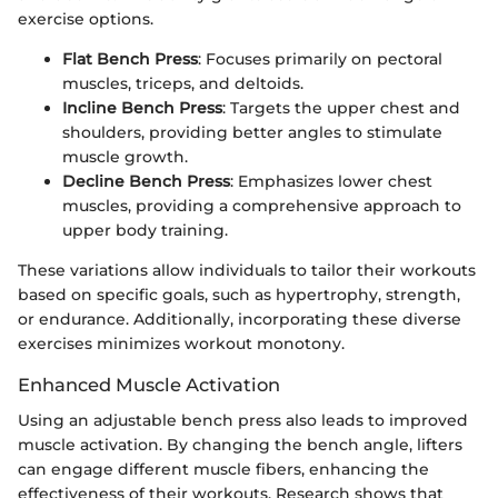
exercise options.
Flat Bench Press
: Focuses primarily on pectoral
muscles, triceps, and deltoids.
Incline Bench Press
: Targets the upper chest and
shoulders, providing better angles to stimulate
muscle growth.
Decline Bench Press
: Emphasizes lower chest
muscles, providing a comprehensive approach to
upper body training.
These variations allow individuals to tailor their workouts
based on specific goals, such as hypertrophy, strength,
or endurance. Additionally, incorporating these diverse
exercises minimizes workout monotony.
Enhanced Muscle Activation
Using an adjustable bench press also leads to improved
muscle activation. By changing the bench angle, lifters
can engage different muscle fibers, enhancing the
effectiveness of their workouts. Research shows that