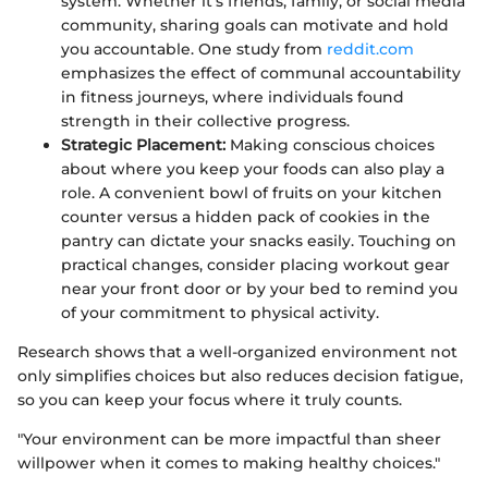
system. Whether it’s friends, family, or social media
community, sharing goals can motivate and hold
you accountable. One study from
reddit.com
emphasizes the effect of communal accountability
in fitness journeys, where individuals found
strength in their collective progress.
Strategic Placement:
Making conscious choices
about where you keep your foods can also play a
role. A convenient bowl of fruits on your kitchen
counter versus a hidden pack of cookies in the
pantry can dictate your snacks easily. Touching on
practical changes, consider placing workout gear
near your front door or by your bed to remind you
of your commitment to physical activity.
Research shows that a well-organized environment not
only simplifies choices but also reduces decision fatigue,
so you can keep your focus where it truly counts.
"Your environment can be more impactful than sheer
willpower when it comes to making healthy choices."