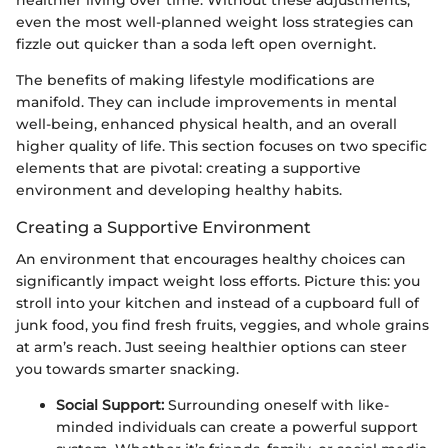
healthier living over time. Without these adjustments,
even the most well-planned weight loss strategies can
fizzle out quicker than a soda left open overnight.
The benefits of making lifestyle modifications are
manifold. They can include improvements in mental
well-being, enhanced physical health, and an overall
higher quality of life. This section focuses on two specific
elements that are pivotal: creating a supportive
environment and developing healthy habits.
Creating a Supportive Environment
An environment that encourages healthy choices can
significantly impact weight loss efforts. Picture this: you
stroll into your kitchen and instead of a cupboard full of
junk food, you find fresh fruits, veggies, and whole grains
at arm’s reach. Just seeing healthier options can steer
you towards smarter snacking.
Social Support:
Surrounding oneself with like-
minded individuals can create a powerful support