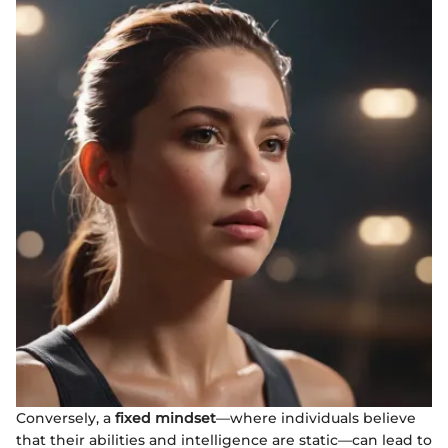
Conversely, a
fixed mindset
—where individuals believe
that their abilities and intelligence are static—can lead to