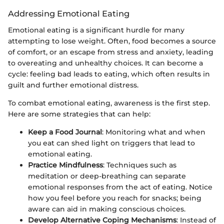
Addressing Emotional Eating
Emotional eating is a significant hurdle for many
attempting to lose weight. Often, food becomes a source
of comfort, or an escape from stress and anxiety, leading
to overeating and unhealthy choices. It can become a
cycle: feeling bad leads to eating, which often results in
guilt and further emotional distress.
To combat emotional eating, awareness is the first step.
Here are some strategies that can help:
Keep a Food Journal
: Monitoring what and when
you eat can shed light on triggers that lead to
emotional eating.
Practice Mindfulness
: Techniques such as
meditation or deep-breathing can separate
emotional responses from the act of eating. Notice
how you feel before you reach for snacks; being
aware can aid in making conscious choices.
Develop Alternative Coping Mechanisms
: Instead of