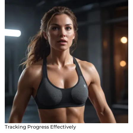
Tracking Progress Effectively