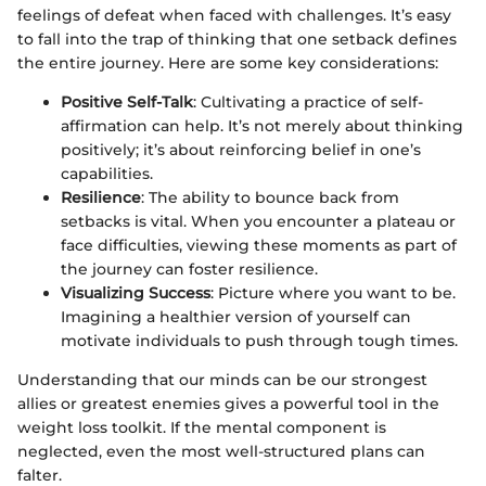
feelings of defeat when faced with challenges. It’s easy
to fall into the trap of thinking that one setback defines
the entire journey. Here are some key considerations:
Positive Self-Talk
: Cultivating a practice of self-
affirmation can help. It’s not merely about thinking
positively; it’s about reinforcing belief in one’s
capabilities.
Resilience
: The ability to bounce back from
setbacks is vital. When you encounter a plateau or
face difficulties, viewing these moments as part of
the journey can foster resilience.
Visualizing Success
: Picture where you want to be.
Imagining a healthier version of yourself can
motivate individuals to push through tough times.
Understanding that our minds can be our strongest
allies or greatest enemies gives a powerful tool in the
weight loss toolkit. If the mental component is
neglected, even the most well-structured plans can
falter.