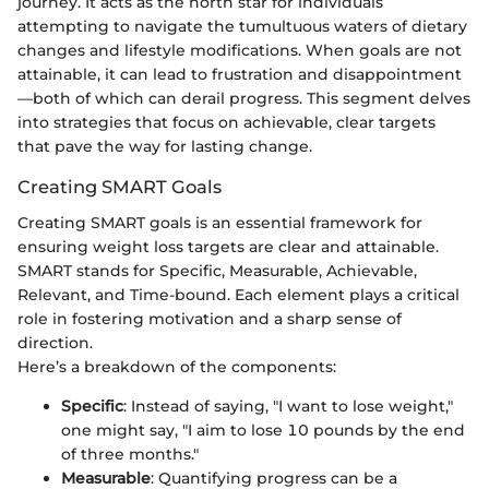
journey. It acts as the north star for individuals
attempting to navigate the tumultuous waters of dietary
changes and lifestyle modifications. When goals are not
attainable, it can lead to frustration and disappointment
—both of which can derail progress. This segment delves
into strategies that focus on achievable, clear targets
that pave the way for lasting change.
Creating SMART Goals
Creating SMART goals is an essential framework for
ensuring weight loss targets are clear and attainable.
SMART stands for Specific, Measurable, Achievable,
Relevant, and Time-bound. Each element plays a critical
role in fostering motivation and a sharp sense of
direction.
Here’s a breakdown of the components:
Specific
: Instead of saying, "I want to lose weight,"
one might say, "I aim to lose 10 pounds by the end
of three months."
Measurable
: Quantifying progress can be a