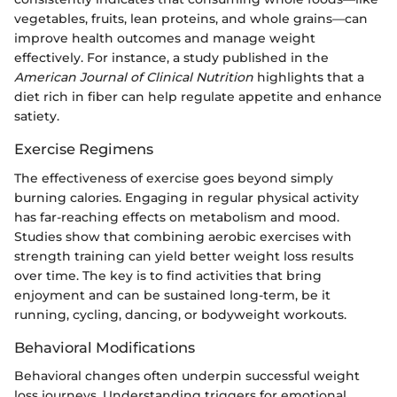
vegetables, fruits, lean proteins, and whole grains—can
improve health outcomes and manage weight
effectively. For instance, a study published in the
American Journal of Clinical Nutrition
highlights that a
diet rich in fiber can help regulate appetite and enhance
satiety.
Exercise Regimens
The effectiveness of exercise goes beyond simply
burning calories. Engaging in regular physical activity
has far-reaching effects on metabolism and mood.
Studies show that combining aerobic exercises with
strength training can yield better weight loss results
over time. The key is to find activities that bring
enjoyment and can be sustained long-term, be it
running, cycling, dancing, or bodyweight workouts.
Behavioral Modifications
Behavioral changes often underpin successful weight
loss journeys. Understanding triggers for emotional