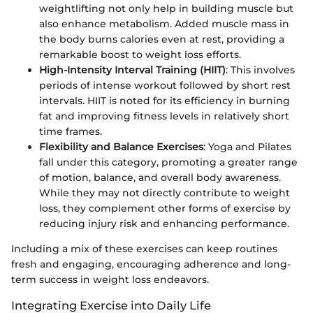
weightlifting not only help in building muscle but
also enhance metabolism. Added muscle mass in
the body burns calories even at rest, providing a
remarkable boost to weight loss efforts.
High-Intensity Interval Training (HIIT)
: This involves
periods of intense workout followed by short rest
intervals. HIIT is noted for its efficiency in burning
fat and improving fitness levels in relatively short
time frames.
Flexibility and Balance Exercises
: Yoga and Pilates
fall under this category, promoting a greater range
of motion, balance, and overall body awareness.
While they may not directly contribute to weight
loss, they complement other forms of exercise by
reducing injury risk and enhancing performance.
Including a mix of these exercises can keep routines
fresh and engaging, encouraging adherence and long-
term success in weight loss endeavors.
Integrating Exercise into Daily Life