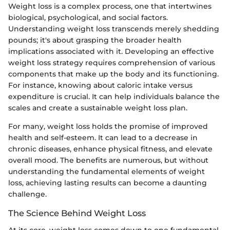
Weight loss is a complex process, one that intertwines
biological, psychological, and social factors.
Understanding weight loss transcends merely shedding
pounds; it's about grasping the broader health
implications associated with it. Developing an effective
weight loss strategy requires comprehension of various
components that make up the body and its functioning.
For instance, knowing about caloric intake versus
expenditure is crucial. It can help individuals balance the
scales and create a sustainable weight loss plan.
For many, weight loss holds the promise of improved
health and self-esteem. It can lead to a decrease in
chronic diseases, enhance physical fitness, and elevate
overall mood. The benefits are numerous, but without
understanding the fundamental elements of weight
loss, achieving lasting results can become a daunting
challenge.
The Science Behind Weight Loss
At its core, weight loss comes down to one fundamental