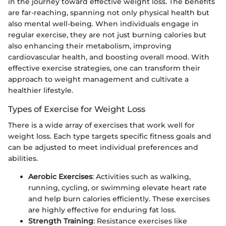
in the journey toward effective weight loss. The benefits
are far-reaching, spanning not only physical health but
also mental well-being. When individuals engage in
regular exercise, they are not just burning calories but
also enhancing their metabolism, improving
cardiovascular health, and boosting overall mood. With
effective exercise strategies, one can transform their
approach to weight management and cultivate a
healthier lifestyle.
Types of Exercise for Weight Loss
There is a wide array of exercises that work well for
weight loss. Each type targets specific fitness goals and
can be adjusted to meet individual preferences and
abilities.
Aerobic Exercises
: Activities such as walking,
running, cycling, or swimming elevate heart rate
and help burn calories efficiently. These exercises
are highly effective for enduring fat loss.
Strength Training
: Resistance exercises like