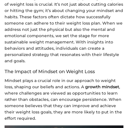
of weight loss is crucial. It’s not just about cutting calories
or hitting the gym; it’s about changing your mindset and
habits. These factors often dictate how successfully
someone can adhere to their weight loss plan. When we
address not just the physical but also the mental and
emotional components, we set the stage for more
sustainable weight management. With insights into
behaviors and attitudes, individuals can create a
personalized strategy that resonates with their lifestyle
and goals.
The Impact of Mindset on Weight Loss
Mindset plays a crucial role in our approach to weight
loss, shaping our beliefs and actions. A
growth mindset
,
where challenges are viewed as opportunities to learn
rather than obstacles, can encourage persistence. When
someone believes that they can improve and achieve
their weight loss goals, they are more likely to put in the
effort required.