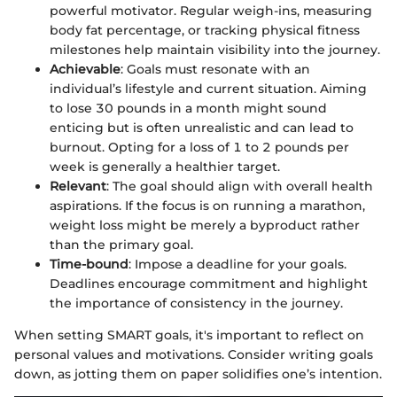
powerful motivator. Regular weigh-ins, measuring
body fat percentage, or tracking physical fitness
milestones help maintain visibility into the journey.
Achievable
: Goals must resonate with an
individual’s lifestyle and current situation. Aiming
to lose 30 pounds in a month might sound
enticing but is often unrealistic and can lead to
burnout. Opting for a loss of 1 to 2 pounds per
week is generally a healthier target.
Relevant
: The goal should align with overall health
aspirations. If the focus is on running a marathon,
weight loss might be merely a byproduct rather
than the primary goal.
Time-bound
: Impose a deadline for your goals.
Deadlines encourage commitment and highlight
the importance of consistency in the journey.
When setting SMART goals, it's important to reflect on
personal values and motivations. Consider writing goals
down, as jotting them on paper solidifies one’s intention.