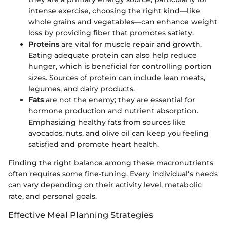
intense exercise, choosing the right kind—like
whole grains and vegetables—can enhance weight
loss by providing fiber that promotes satiety.
Proteins
are vital for muscle repair and growth.
Eating adequate protein can also help reduce
hunger, which is beneficial for controlling portion
sizes. Sources of protein can include lean meats,
legumes, and dairy products.
Fats
are not the enemy; they are essential for
hormone production and nutrient absorption.
Emphasizing healthy fats from sources like
avocados, nuts, and olive oil can keep you feeling
satisfied and promote heart health.
Finding the right balance among these macronutrients
often requires some fine-tuning. Every individual's needs
can vary depending on their activity level, metabolic
rate, and personal goals.
Effective Meal Planning Strategies