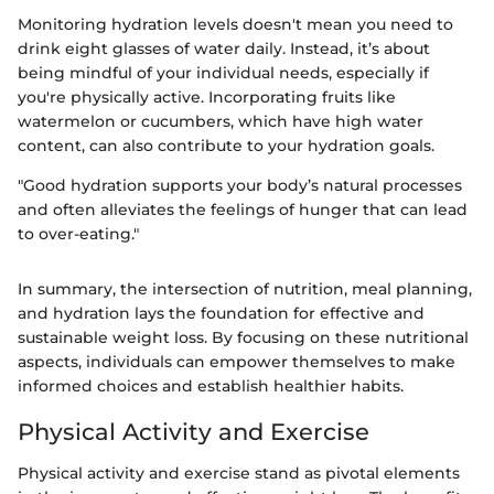
Monitoring hydration levels doesn't mean you need to
drink eight glasses of water daily. Instead, it’s about
being mindful of your individual needs, especially if
you're physically active. Incorporating fruits like
watermelon or cucumbers, which have high water
content, can also contribute to your hydration goals.
"Good hydration supports your body’s natural processes
and often alleviates the feelings of hunger that can lead
to over-eating."
In summary, the intersection of nutrition, meal planning,
and hydration lays the foundation for effective and
sustainable weight loss. By focusing on these nutritional
aspects, individuals can empower themselves to make
informed choices and establish healthier habits.
Physical Activity and Exercise
Physical activity and exercise stand as pivotal elements