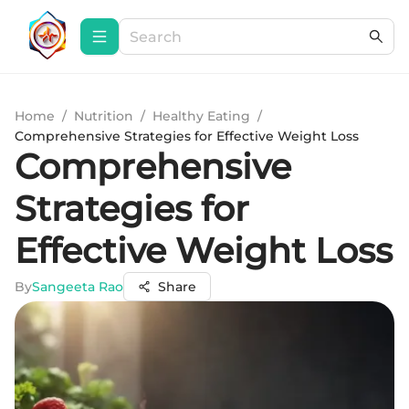
Home
/
Nutrition
/
Healthy Eating
/
Comprehensive Strategies for Effective Weight Loss
Comprehensive
Strategies for
Effective Weight Loss
By
Sangeeta Rao
Share