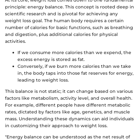
principle: energy balance. This concept is rooted deep in
scientific research and is pivotal for achieving any
weight loss goal. The human body requires a certain
number of calories for basic functions, such as breathing
and digestion, plus additional calories for physical
activities.
If we consume more calories than we expend, the
excess energy is stored as fat.
Conversely, if we burn more calories than we take
in, the body taps into those fat reserves for energy,
leading to weight loss.
This balance is not static; it can change based on various
factors like metabolism, activity level, and overall health.
For example, different people have different metabolic
rates, dictated by factors like age, genetics, and muscle
mass. Understanding these dynamics can aid individuals
in customizing their approach to weight loss.
"Energy balance can be understood as the net result of