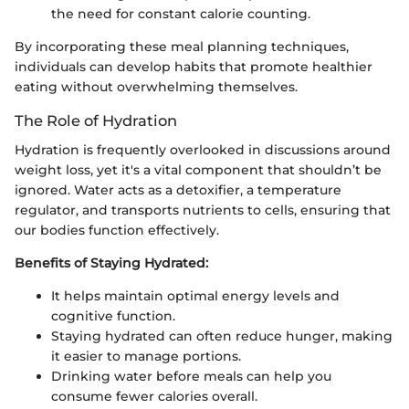
the need for constant calorie counting.
By incorporating these meal planning techniques,
individuals can develop habits that promote healthier
eating without overwhelming themselves.
The Role of Hydration
Hydration is frequently overlooked in discussions around
weight loss, yet it's a vital component that shouldn’t be
ignored. Water acts as a detoxifier, a temperature
regulator, and transports nutrients to cells, ensuring that
our bodies function effectively.
Benefits of Staying Hydrated:
It helps maintain optimal energy levels and
cognitive function.
Staying hydrated can often reduce hunger, making
it easier to manage portions.
Drinking water before meals can help you
consume fewer calories overall.