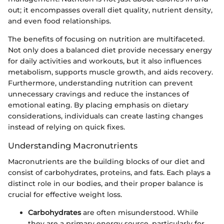
out; it encompasses overall diet quality, nutrient density,
and even food relationships.
The benefits of focusing on nutrition are multifaceted.
Not only does a balanced diet provide necessary energy
for daily activities and workouts, but it also influences
metabolism, supports muscle growth, and aids recovery.
Furthermore, understanding nutrition can prevent
unnecessary cravings and reduce the instances of
emotional eating. By placing emphasis on dietary
considerations, individuals can create lasting changes
instead of relying on quick fixes.
Understanding Macronutrients
Macronutrients are the building blocks of our diet and
consist of carbohydrates, proteins, and fats. Each plays a
distinct role in our bodies, and their proper balance is
crucial for effective weight loss.
Carbohydrates
are often misunderstood. While
they are a primary energy source, particularly for