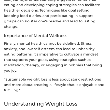
eating and developing coping strategies can facilitate
healthier decisions. Techniques like goal setting,
keeping food diaries, and participating in support
groups can bolster one's resolve and lead to lasting
change.
Importance of Mental Wellness
Finally, mental health cannot be sidelined. Stress,
anxiety, and low self-esteem can lead to unhealthy
eating patterns. It's imperative to cultivate a mindset
that supports your goals, using strategies such as
meditation, therapy, or engaging in hobbies that bring
you joy.
“Sustainable weight loss is less about stark restrictions
and more about creating a lifestyle that is enjoyable and
fulfilling.”
Understanding Weight Loss