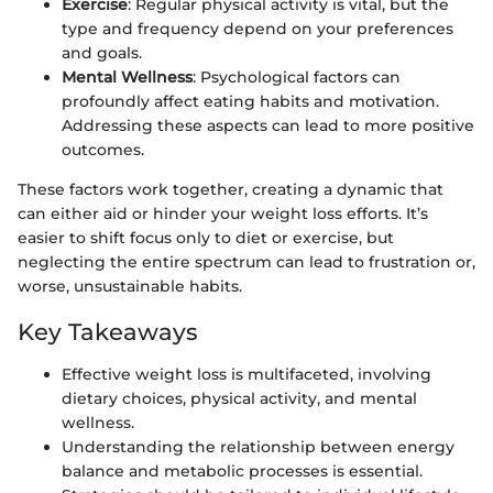
Exercise
: Regular physical activity is vital, but the
type and frequency depend on your preferences
and goals.
Mental Wellness
: Psychological factors can
profoundly affect eating habits and motivation.
Addressing these aspects can lead to more positive
outcomes.
These factors work together, creating a dynamic that
can either aid or hinder your weight loss efforts. It’s
easier to shift focus only to diet or exercise, but
neglecting the entire spectrum can lead to frustration or,
worse, unsustainable habits.
Key Takeaways
Effective weight loss is multifaceted, involving
dietary choices, physical activity, and mental
wellness.
Understanding the relationship between energy
balance and metabolic processes is essential.