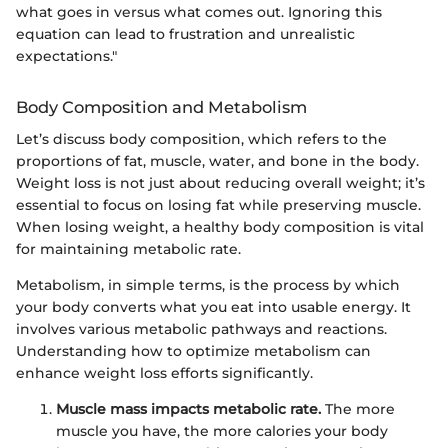
what goes in versus what comes out. Ignoring this
equation can lead to frustration and unrealistic
expectations."
Body Composition and Metabolism
Let’s discuss body composition, which refers to the
proportions of fat, muscle, water, and bone in the body.
Weight loss is not just about reducing overall weight; it’s
essential to focus on losing fat while preserving muscle.
When losing weight, a healthy body composition is vital
for maintaining metabolic rate.
Metabolism, in simple terms, is the process by which
your body converts what you eat into usable energy. It
involves various metabolic pathways and reactions.
Understanding how to optimize metabolism can
enhance weight loss efforts significantly.
Muscle mass impacts metabolic rate.
The more
muscle you have, the more calories your body