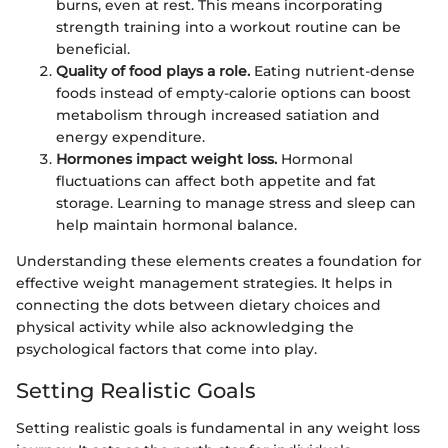
burns, even at rest. This means incorporating
strength training into a workout routine can be
beneficial.
Quality of food plays a role.
Eating nutrient-dense
foods instead of empty-calorie options can boost
metabolism through increased satiation and
energy expenditure.
Hormones impact weight loss.
Hormonal
fluctuations can affect both appetite and fat
storage. Learning to manage stress and sleep can
help maintain hormonal balance.
Understanding these elements creates a foundation for
effective weight management strategies. It helps in
connecting the dots between dietary choices and
physical activity while also acknowledging the
psychological factors that come into play.
Setting Realistic Goals
Setting realistic goals is fundamental in any weight loss