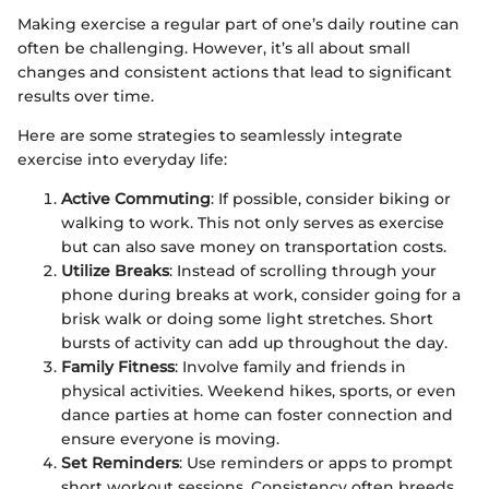
Making exercise a regular part of one’s daily routine can
often be challenging. However, it’s all about small
changes and consistent actions that lead to significant
results over time.
Here are some strategies to seamlessly integrate
exercise into everyday life:
Active Commuting
: If possible, consider biking or
walking to work. This not only serves as exercise
but can also save money on transportation costs.
Utilize Breaks
: Instead of scrolling through your
phone during breaks at work, consider going for a
brisk walk or doing some light stretches. Short
bursts of activity can add up throughout the day.
Family Fitness
: Involve family and friends in
physical activities. Weekend hikes, sports, or even
dance parties at home can foster connection and
ensure everyone is moving.
Set Reminders
: Use reminders or apps to prompt
short workout sessions. Consistency often breeds