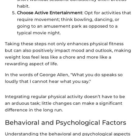
habit.
Choose Active Entertainment
: Opt for activities that
require movement; think bowling, dancing, or
going to an amusement park as opposed to a
typical movie night.
Taking these steps not only enhances physical fitness
but can also positively impact mood and outlook, making
weight loss feel less like a chore and more like a
rewarding aspect of life.
In the words of George Allen, "What you do speaks so
loudly that I cannot hear what you say."
Integrating regular physical activity doesn’t have to be
an arduous task; little changes can make a significant
difference in the long run.
Behavioral and Psychological Factors
Understanding the behavioral and psychological aspects