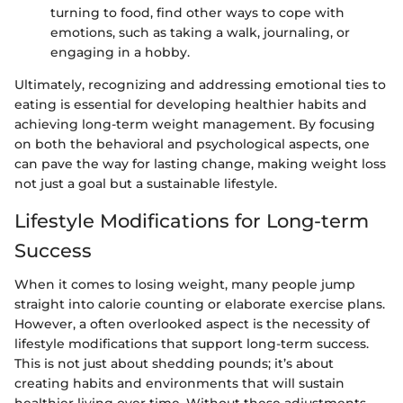
turning to food, find other ways to cope with
emotions, such as taking a walk, journaling, or
engaging in a hobby.
Ultimately, recognizing and addressing emotional ties to
eating is essential for developing healthier habits and
achieving long-term weight management. By focusing
on both the behavioral and psychological aspects, one
can pave the way for lasting change, making weight loss
not just a goal but a sustainable lifestyle.
Lifestyle Modifications for Long-term
Success
When it comes to losing weight, many people jump
straight into calorie counting or elaborate exercise plans.
However, a often overlooked aspect is the necessity of
lifestyle modifications that support long-term success.
This is not just about shedding pounds; it’s about
creating habits and environments that will sustain