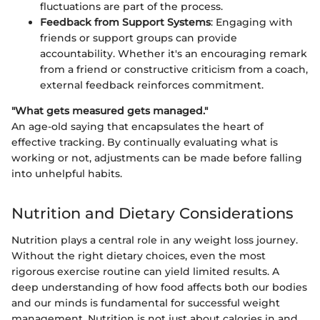
fluctuations are part of the process.
Feedback from Support Systems
: Engaging with
friends or support groups can provide
accountability. Whether it's an encouraging remark
from a friend or constructive criticism from a coach,
external feedback reinforces commitment.
"What gets measured gets managed."
An age-old saying that encapsulates the heart of
effective tracking. By continually evaluating what is
working or not, adjustments can be made before falling
into unhelpful habits.
Nutrition and Dietary Considerations
Nutrition plays a central role in any weight loss journey.
Without the right dietary choices, even the most
rigorous exercise routine can yield limited results. A
deep understanding of how food affects both our bodies
and our minds is fundamental for successful weight
management. Nutrition is not just about calories in and