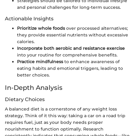
Strategies should be tailored to individual lifestyle
and personal challenges for long-term success.
Actionable Insights
Prioritize whole foods
over processed alternatives;
they provide essential nutrients without excessive
calories.
Incorporate both aerobic and resistance exercise
into your routine for comprehensive benefits.
Practice mindfulness
to enhance awareness of
eating habits and emotional triggers, leading to
better choices.
In-Depth Analysis
Dietary Choices
A balanced diet is a cornerstone of any weight loss
strategy. Think of it this way: taking a car on a road trip
requires fuel, just as your body needs proper
nourishment to function optimally. Research
consistently indicates that consuming whole foods—like