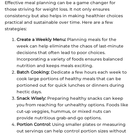
Effective meal planning can be a game changer for
those striving for weight loss. It not only ensures
consistency but also helps in making healthier choices
practical and sustainable over time. Here are a few
strategies:
Create a Weekly Menu:
Planning meals for the
week can help eliminate the chaos of last-minute
decisions that often lead to poor choices.
Incorporating a variety of foods ensures balanced
nutrition and keeps meals exciting.
Batch Cooking:
Dedicate a few hours each week to
cook large portions of healthy meals that can be
portioned out for quick lunches or dinners during
hectic days.
Snack Wisely:
Preparing healthy snacks can keep
you from reaching for unhealthy options. Foods like
cut-up veggies, hummus, or mixed nuts can
provide nutritious grab-and-go options.
Portion Control:
Using smaller plates or measuring
out servings can help control portion sizes without