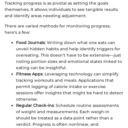
Tracking progress is as pivotal as setting the goals
themselves. It allows individuals to see tangible results
and identify areas needing adjustment.
There are varied methods for monitoring progress;
here's a few:
Food Journals
: Writing down what one eats can
unveil hidden habits and help identify triggers for
overeating. This doesn’t have to be extensive—just
noting portion sizes and emotional states linked to
eating can be insightful.
Fitness Apps
: Leveraging technology can simplify
tracking workouts and meals. Applications that
permit logging of calorie intake or exercise
sessions offer insights that might be hard to detect
otherwise.
Regular Check-ins
: Schedule routine assessments
of weight and measurements. Each weigh-in
should be treated as a data point rather than a
verdict. Progress is often nonlinear, and