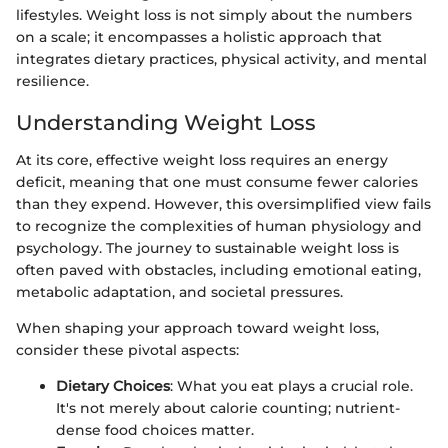
lifestyles. Weight loss is not simply about the numbers
on a scale; it encompasses a holistic approach that
integrates dietary practices, physical activity, and mental
resilience.
Understanding Weight Loss
At its core, effective weight loss requires an energy
deficit, meaning that one must consume fewer calories
than they expend. However, this oversimplified view fails
to recognize the complexities of human physiology and
psychology. The journey to sustainable weight loss is
often paved with obstacles, including emotional eating,
metabolic adaptation, and societal pressures.
When shaping your approach toward weight loss,
consider these pivotal aspects:
Dietary Choices
: What you eat plays a crucial role.
It's not merely about calorie counting; nutrient-
dense food choices matter.