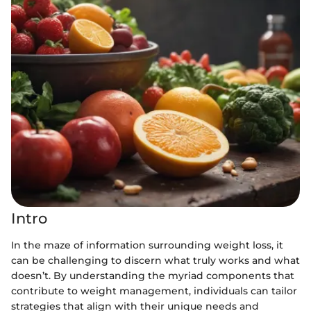
Intro
In the maze of information surrounding weight loss, it
can be challenging to discern what truly works and what
doesn’t. By understanding the myriad components that
contribute to weight management, individuals can tailor
strategies that align with their unique needs and