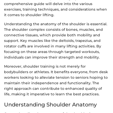
comprehensive guide will delve into the various
exercises, training techniques, and considerations when
it comes to shoulder lifting.
Understanding the anatomy of the shoulder is essential.
The shoulder complex consists of bones, muscles, and
connective tissues, which provide both mobility and
support. Key muscles like the deltoids, trapezius, and
rotator cuffs are involved in many lifting activities. By
focusing on these areas through targeted workouts,
individuals can improve their strength and mobility.
Moreover, shoulder training is not merely for
bodybuilders or athletes. It benefits everyone, from desk
workers looking to alleviate tension to seniors hoping to
maintain their independence and functionality. The
right approach can contribute to enhanced quality of
life, making it imperative to learn the best practices.
Understanding Shoulder Anatomy