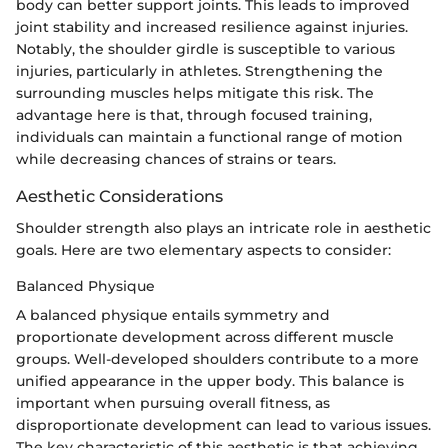
body can better support joints. This leads to improved
joint stability and increased resilience against injuries.
Notably, the shoulder girdle is susceptible to various
injuries, particularly in athletes. Strengthening the
surrounding muscles helps mitigate this risk. The
advantage here is that, through focused training,
individuals can maintain a functional range of motion
while decreasing chances of strains or tears.
Aesthetic Considerations
Shoulder strength also plays an intricate role in aesthetic
goals. Here are two elementary aspects to consider:
Balanced Physique
A balanced physique entails symmetry and
proportionate development across different muscle
groups. Well-developed shoulders contribute to a more
unified appearance in the upper body. This balance is
important when pursuing overall fitness, as
disproportionate development can lead to various issues.
The key characteristic of this aesthetic is that achieving