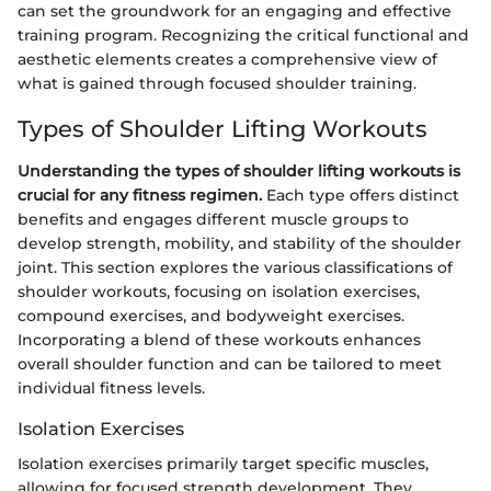
can set the groundwork for an engaging and effective
training program. Recognizing the critical functional and
aesthetic elements creates a comprehensive view of
what is gained through focused shoulder training.
Types of Shoulder Lifting Workouts
Understanding the types of shoulder lifting workouts is
crucial for any fitness regimen.
Each type offers distinct
benefits and engages different muscle groups to
develop strength, mobility, and stability of the shoulder
joint. This section explores the various classifications of
shoulder workouts, focusing on isolation exercises,
compound exercises, and bodyweight exercises.
Incorporating a blend of these workouts enhances
overall shoulder function and can be tailored to meet
individual fitness levels.
Isolation Exercises
Isolation exercises primarily target specific muscles,
allowing for focused strength development. They