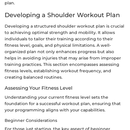
plan.
Developing a Shoulder Workout Plan
Developing a structured shoulder workout plan is crucial
to achieving optimal strength and mobility. It allows
individuals to tailor their training according to their
fitness level, goals, and physical limitations. A well-
organized plan not only enhances progress but also
helps in avoiding injuries that may arise from improper
training practices. This section encompasses assessing
fitness levels, establishing workout frequency, and
creating balanced routines.
Assessing Your Fitness Level
Understanding your current fitness level sets the
foundation for a successful workout plan, ensuring that
your programming aligns with your capabilities.
Beginner Considerations
For those just starting, the key aspect of beginner