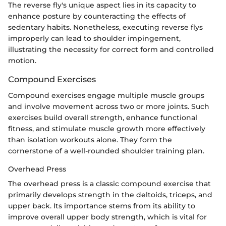
The reverse fly's unique aspect lies in its capacity to
enhance posture by counteracting the effects of
sedentary habits. Nonetheless, executing reverse flys
improperly can lead to shoulder impingement,
illustrating the necessity for correct form and controlled
motion.
Compound Exercises
Compound exercises engage multiple muscle groups
and involve movement across two or more joints. Such
exercises build overall strength, enhance functional
fitness, and stimulate muscle growth more effectively
than isolation workouts alone. They form the
cornerstone of a well-rounded shoulder training plan.
Overhead Press
The overhead press is a classic compound exercise that
primarily develops strength in the deltoids, triceps, and
upper back. Its importance stems from its ability to
improve overall upper body strength, which is vital for