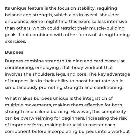
Its unique feature is the focus on stability, requiring
balance and strength, which aids in overall shoulder
endurance. Some might find this exercise less intensive
than others, which could restrict their muscle-building
goals if not combined with other forms of strengthening
exercises.
Burpees
Burpees combine strength training and cardiovascular
conditioning, employing a full-body workout that
involves the shoulders, legs, and core. The key advantage
of burpees lies in their ability to boost heart rate while
simultaneously promoting strength and conditioning.
What makes burpees unique is the integration of
multiple movements, making them effective for both
strength and calorie burning. However, this complexity
can be overwhelming for beginners, increasing the risk
of improper form, making it crucial to master each
component before incorporating burpees into a workout