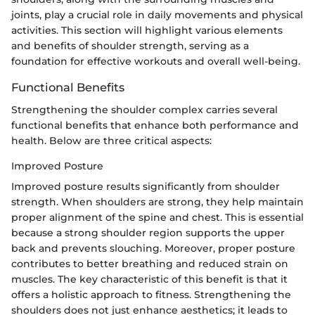
joints, play a crucial role in daily movements and physical
activities. This section will highlight various elements
and benefits of shoulder strength, serving as a
foundation for effective workouts and overall well-being.
Functional Benefits
Strengthening the shoulder complex carries several
functional benefits that enhance both performance and
health. Below are three critical aspects:
Improved Posture
Improved posture results significantly from shoulder
strength. When shoulders are strong, they help maintain
proper alignment of the spine and chest. This is essential
because a strong shoulder region supports the upper
back and prevents slouching. Moreover, proper posture
contributes to better breathing and reduced strain on
muscles. The key characteristic of this benefit is that it
offers a holistic approach to fitness. Strengthening the
shoulders does not just enhance aesthetics; it leads to