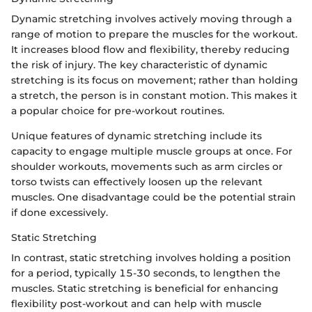
Dynamic stretching involves actively moving through a
range of motion to prepare the muscles for the workout.
It increases blood flow and flexibility, thereby reducing
the risk of injury. The key characteristic of dynamic
stretching is its focus on movement; rather than holding
a stretch, the person is in constant motion. This makes it
a popular choice for pre-workout routines.
Unique features of dynamic stretching include its
capacity to engage multiple muscle groups at once. For
shoulder workouts, movements such as arm circles or
torso twists can effectively loosen up the relevant
muscles. One disadvantage could be the potential strain
if done excessively.
Static Stretching
In contrast, static stretching involves holding a position
for a period, typically 15-30 seconds, to lengthen the
muscles. Static stretching is beneficial for enhancing
flexibility post-workout and can help with muscle