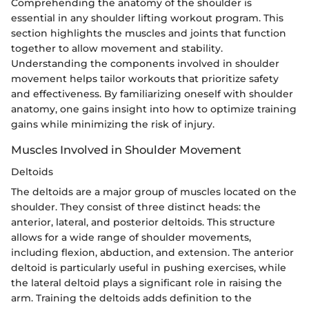
Comprehending the anatomy of the shoulder is
essential in any shoulder lifting workout program. This
section highlights the muscles and joints that function
together to allow movement and stability.
Understanding the components involved in shoulder
movement helps tailor workouts that prioritize safety
and effectiveness. By familiarizing oneself with shoulder
anatomy, one gains insight into how to optimize training
gains while minimizing the risk of injury.
Muscles Involved in Shoulder Movement
Deltoids
The deltoids are a major group of muscles located on the
shoulder. They consist of three distinct heads: the
anterior, lateral, and posterior deltoids. This structure
allows for a wide range of shoulder movements,
including flexion, abduction, and extension. The anterior
deltoid is particularly useful in pushing exercises, while
the lateral deltoid plays a significant role in raising the
arm. Training the deltoids adds definition to the