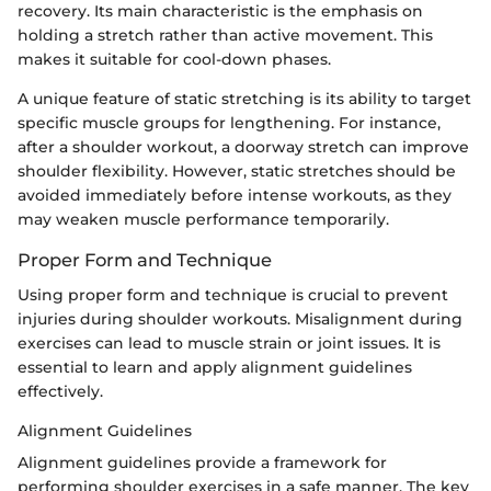
recovery. Its main characteristic is the emphasis on
holding a stretch rather than active movement. This
makes it suitable for cool-down phases.
A unique feature of static stretching is its ability to target
specific muscle groups for lengthening. For instance,
after a shoulder workout, a doorway stretch can improve
shoulder flexibility. However, static stretches should be
avoided immediately before intense workouts, as they
may weaken muscle performance temporarily.
Proper Form and Technique
Using proper form and technique is crucial to prevent
injuries during shoulder workouts. Misalignment during
exercises can lead to muscle strain or joint issues. It is
essential to learn and apply alignment guidelines
effectively.
Alignment Guidelines
Alignment guidelines provide a framework for
performing shoulder exercises in a safe manner. The key