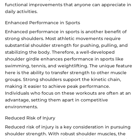
functional improvements that anyone can appreciate in
daily activities.
Enhanced Performance in Sports
Enhanced performance in sports is another benefit of
strong shoulders. Most athletic movements require
substantial shoulder strength for pushing, pulling, and
stabilizing the body. Therefore, a well-developed
shoulder girdle enhances performance in sports like
swimming, tennis, and weightlifting. The unique feature
here is the ability to transfer strength to other muscle
groups. Strong shoulders support the kinetic chain,
making it easier to achieve peak performance.
Individuals who focus on these workouts are often at an
advantage, setting them apart in competitive
environments.
Reduced Risk of Injury
Reduced risk of injury is a key consideration in pursuing
shoulder strength. With robust shoulder muscles, the