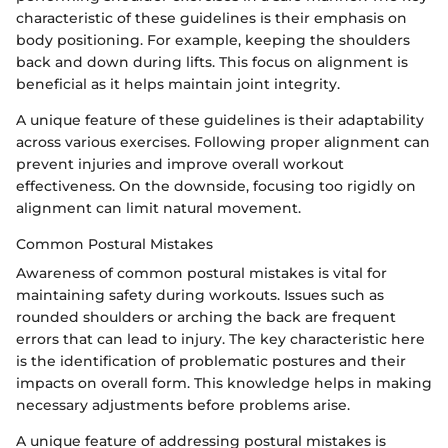
characteristic of these guidelines is their emphasis on
body positioning. For example, keeping the shoulders
back and down during lifts. This focus on alignment is
beneficial as it helps maintain joint integrity.
A unique feature of these guidelines is their adaptability
across various exercises. Following proper alignment can
prevent injuries and improve overall workout
effectiveness. On the downside, focusing too rigidly on
alignment can limit natural movement.
Common Postural Mistakes
Awareness of common postural mistakes is vital for
maintaining safety during workouts. Issues such as
rounded shoulders or arching the back are frequent
errors that can lead to injury. The key characteristic here
is the identification of problematic postures and their
impacts on overall form. This knowledge helps in making
necessary adjustments before problems arise.
A unique feature of addressing postural mistakes is