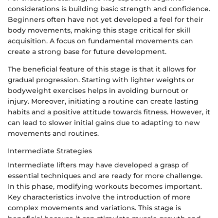
considerations is building basic strength and confidence.
Beginners often have not yet developed a feel for their
body movements, making this stage critical for skill
acquisition. A focus on fundamental movements can
create a strong base for future development.
The beneficial feature of this stage is that it allows for
gradual progression. Starting with lighter weights or
bodyweight exercises helps in avoiding burnout or
injury. Moreover, initiating a routine can create lasting
habits and a positive attitude towards fitness. However, it
can lead to slower initial gains due to adapting to new
movements and routines.
Intermediate Strategies
Intermediate lifters may have developed a grasp of
essential techniques and are ready for more challenge.
In this phase, modifying workouts becomes important.
Key characteristics involve the introduction of more
complex movements and variations. This stage is