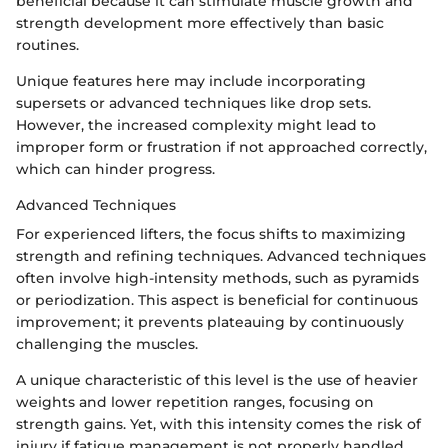
beneficial because it can stimulate muscle growth and
strength development more effectively than basic
routines.
Unique features here may include incorporating
supersets or advanced techniques like drop sets.
However, the increased complexity might lead to
improper form or frustration if not approached correctly,
which can hinder progress.
Advanced Techniques
For experienced lifters, the focus shifts to maximizing
strength and refining techniques. Advanced techniques
often involve high-intensity methods, such as pyramids
or periodization. This aspect is beneficial for continuous
improvement; it prevents plateauing by continuously
challenging the muscles.
A unique characteristic of this level is the use of heavier
weights and lower repetition ranges, focusing on
strength gains. Yet, with this intensity comes the risk of
injury if fatigue management is not properly handled.