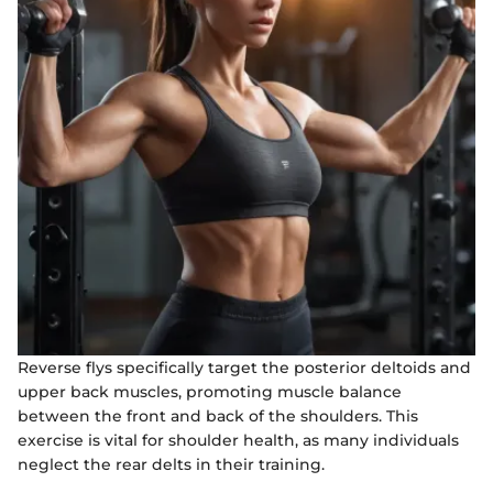
Reverse flys specifically target the posterior deltoids and
upper back muscles, promoting muscle balance
between the front and back of the shoulders. This
exercise is vital for shoulder health, as many individuals
neglect the rear delts in their training.