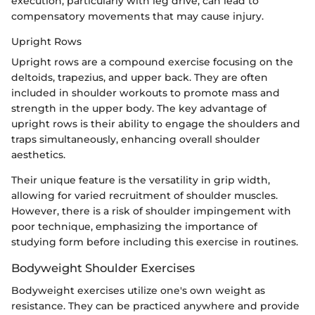
execution, particularly with leg drive, can lead to
compensatory movements that may cause injury.
Upright Rows
Upright rows are a compound exercise focusing on the
deltoids, trapezius, and upper back. They are often
included in shoulder workouts to promote mass and
strength in the upper body. The key advantage of
upright rows is their ability to engage the shoulders and
traps simultaneously, enhancing overall shoulder
aesthetics.
Their unique feature is the versatility in grip width,
allowing for varied recruitment of shoulder muscles.
However, there is a risk of shoulder impingement with
poor technique, emphasizing the importance of
studying form before including this exercise in routines.
Bodyweight Shoulder Exercises
Bodyweight exercises utilize one's own weight as
resistance. They can be practiced anywhere and provide