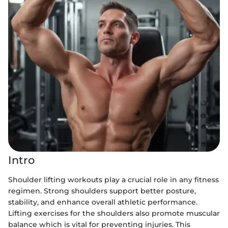
Intro
Shoulder lifting workouts play a crucial role in any fitness
regimen. Strong shoulders support better posture,
stability, and enhance overall athletic performance.
Lifting exercises for the shoulders also promote muscular
balance which is vital for preventing injuries. This