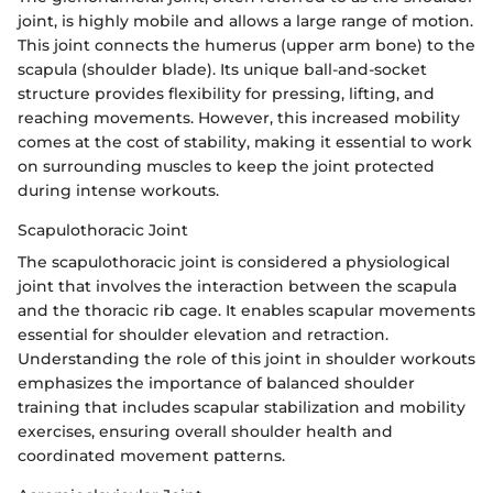
joint, is highly mobile and allows a large range of motion.
This joint connects the humerus (upper arm bone) to the
scapula (shoulder blade). Its unique ball-and-socket
structure provides flexibility for pressing, lifting, and
reaching movements. However, this increased mobility
comes at the cost of stability, making it essential to work
on surrounding muscles to keep the joint protected
during intense workouts.
Scapulothoracic Joint
The scapulothoracic joint is considered a physiological
joint that involves the interaction between the scapula
and the thoracic rib cage. It enables scapular movements
essential for shoulder elevation and retraction.
Understanding the role of this joint in shoulder workouts
emphasizes the importance of balanced shoulder
training that includes scapular stabilization and mobility
exercises, ensuring overall shoulder health and
coordinated movement patterns.