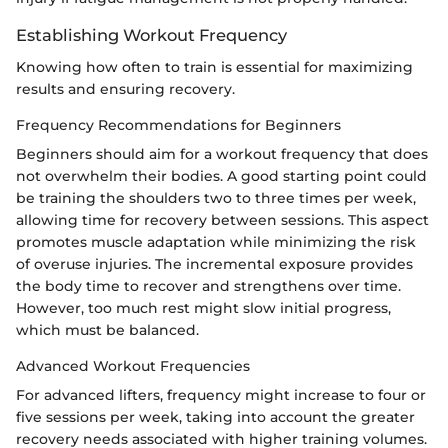
Establishing Workout Frequency
Knowing how often to train is essential for maximizing
results and ensuring recovery.
Frequency Recommendations for Beginners
Beginners should aim for a workout frequency that does
not overwhelm their bodies. A good starting point could
be training the shoulders two to three times per week,
allowing time for recovery between sessions. This aspect
promotes muscle adaptation while minimizing the risk
of overuse injuries. The incremental exposure provides
the body time to recover and strengthens over time.
However, too much rest might slow initial progress,
which must be balanced.
Advanced Workout Frequencies
For advanced lifters, frequency might increase to four or
five sessions per week, taking into account the greater
recovery needs associated with higher training volumes.