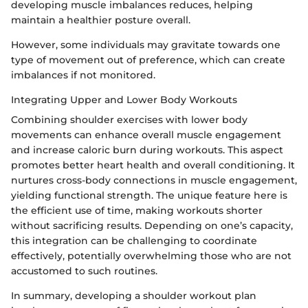
developing muscle imbalances reduces, helping
maintain a healthier posture overall.
However, some individuals may gravitate towards one
type of movement out of preference, which can create
imbalances if not monitored.
Integrating Upper and Lower Body Workouts
Combining shoulder exercises with lower body
movements can enhance overall muscle engagement
and increase caloric burn during workouts. This aspect
promotes better heart health and overall conditioning. It
nurtures cross-body connections in muscle engagement,
yielding functional strength. The unique feature here is
the efficient use of time, making workouts shorter
without sacrificing results. Depending on one’s capacity,
this integration can be challenging to coordinate
effectively, potentially overwhelming those who are not
accustomed to such routines.
In summary, developing a shoulder workout plan