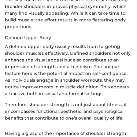
broader shoulders improves physical symmetry, which
many find visually appealing. While it can take time to
build muscle, the effort results in more flattering body
proportions.
Defined Upper Body
A defined upper body usually results from targeting
shoulder muscles effectively. Defined shoulders not only
enhance the visual appeal but also contribute to an
impression of strength and athleticism. The unique
feature here is the potential impact on self-confidence.
As individuals engage in shoulder workouts, they may
notice improvements in muscle definition. This appears
attractive both in casual and formal settings.
Therefore, shoulder strength is not just about fitness; it
encompasses functional, aesthetic, and psychological
benefits that contribute to one’s overall quality of life.
Having a grasp of the importance of shoulder strength