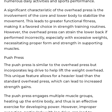
numerous daily activities and sports performance.
A significant characteristic of the overhead press is the
involvement of the core and lower body to stabilize the
movement. This leads to greater functional fitness,
making it a favored choice in strength training routines.
However, the overhead press can strain the lower back if
performed incorrectly, especially with excessive weights,
necessitating proper form and strength in supporting
muscles.
Push Press
The push press is similar to the overhead press but
incorporates leg drive to help lift the weight overhead.
This unique feature allows for a heavier load than the
standard overhead press, which can lead to increased
strength gains.
The push press engages multiple muscle groups,
heating up the entire body, and thus is an effective
exercise for developing power. However, improper