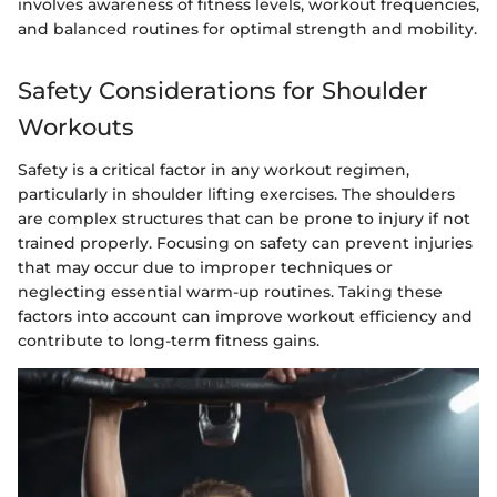
involves awareness of fitness levels, workout frequencies,
and balanced routines for optimal strength and mobility.
Safety Considerations for Shoulder
Workouts
Safety is a critical factor in any workout regimen,
particularly in shoulder lifting exercises. The shoulders
are complex structures that can be prone to injury if not
trained properly. Focusing on safety can prevent injuries
that may occur due to improper techniques or
neglecting essential warm-up routines. Taking these
factors into account can improve workout efficiency and
contribute to long-term fitness gains.