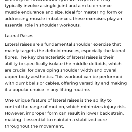
typically involve a single joint and aim to enhance
muscle endurance and size. Ideal for mastering form or
addressing muscle imbalances, these exercises play an
essential role in shoulder workouts.
Lateral Raises
Lateral raises are a fundamental shoulder exercise that
mainly targets the deltoid muscles, especially the lateral
fibres. The key characteristic of lateral raises is their
ability to specifically isolate the middle deltoids, which
are crucial for developing shoulder width and overall
upper body aesthetics. This workout can be performed
with dumbbells or cables, offering versatility and making
it a popular choice in any lifting routine.
One unique feature of lateral raises is the ability to
control the range of motion, which minimizes injury risk.
However, improper form can result in lower back strain,
making it essential to maintain a stabilized core
throughout the movement.