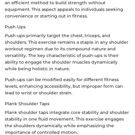
an efficient method to build strength without
equipment. This aspect appeals to individuals seeking
convenience or starting out in fitness.
Push-Ups
Push-ups primarily target the chest, triceps, and
shoulders. This exercise remains a staple in any shoulder
workout regimen due to its compound nature and
versatility. The key characteristic of push-ups is their
ability to engage the shoulder muscles dynamically
while being holistic in nature.
Push-ups can be modified easily for different fitness
levels, enhancing accessibility, but improper form can
lead to wrist or shoulder strain.
Plank Shoulder Taps
Plank shoulder taps integrate core stability and shoulder
stability in one fluid movement. This exercise engages
the shoulders dynamically while emphasizing the
importance of controlled motion.