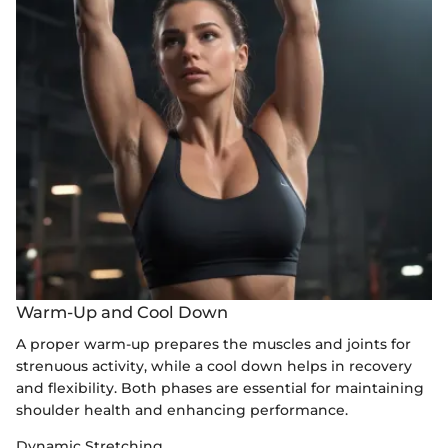
Warm-Up and Cool Down
A proper warm-up prepares the muscles and joints for
strenuous activity, while a cool down helps in recovery
and flexibility. Both phases are essential for maintaining
shoulder health and enhancing performance.
Dynamic Stretching