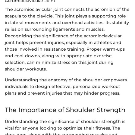
Acromioclavicular Joint
The acromioclavicular joint connects the acromion of the
scapula to the clavicle. This joint plays a supporting role
in lateral movements and overhead activities. Its stability
relies on surrounding ligaments and muscles.
Recognizing the significance of the acromioclavicular
joint helps prevent injuries, especially in athletes and
those involved in resistance training. Proper warm-ups
and cool-downs, along with appropriate exercise
selection, can minimize stress on this joint during
shoulder workouts.
Understanding the anatomy of the shoulder empowers
individuals to design effective, personalized workout
plans and prevent injuries that may hinder progress.
The Importance of Shoulder Strength
Understanding the significance of shoulder strength is
vital for anyone looking to optimize their fitness. The
shoulders, along with the surrounding muscles and