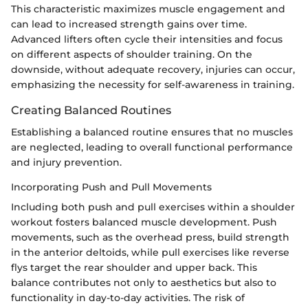
This characteristic maximizes muscle engagement and
can lead to increased strength gains over time.
Advanced lifters often cycle their intensities and focus
on different aspects of shoulder training. On the
downside, without adequate recovery, injuries can occur,
emphasizing the necessity for self-awareness in training.
Creating Balanced Routines
Establishing a balanced routine ensures that no muscles
are neglected, leading to overall functional performance
and injury prevention.
Incorporating Push and Pull Movements
Including both push and pull exercises within a shoulder
workout fosters balanced muscle development. Push
movements, such as the overhead press, build strength
in the anterior deltoids, while pull exercises like reverse
flys target the rear shoulder and upper back. This
balance contributes not only to aesthetics but also to
functionality in day-to-day activities. The risk of