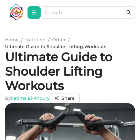
Home
/
Nutrition
/
Other
/
Ultimate Guide to Shoulder Lifting Workouts
Ultimate Guide to
Shoulder Lifting
Workouts
By
Fatima El-Khoury
Share