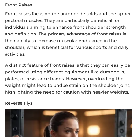
Front Raises
Front raises focus on the anterior deltoids and the upper
pectoral muscles. They are particularly beneficial for
individuals aiming to enhance front shoulder strength
and definition. The primary advantage of front raises is
their ability to increase muscular endurance in the
shoulder, which is beneficial for various sports and daily
activities.
A distinct feature of front raises is that they can easily be
performed using different equipment like dumbbells,
plates, or resistance bands. However, overloading the
weight might lead to undue strain on the shoulder joint,
highlighting the need for caution with heavier weights.
Reverse Flys