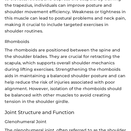
the trapezius, individuals can improve posture and
shoulder movement efficiency. Weakness or tightness in
this muscle can lead to postural problems and neck pain,
making it crucial to include targeted exercises in
shoulder routines.
Rhomboids
The rhomboids are positioned between the spine and
the shoulder blades. They are crucial for retracting the
scapula, which supports overall shoulder mechanics
during lifting exercises. Strengthening the rhomboids
aids in maintaining a balanced shoulder posture and can
help reduce the risk of injuries associated with poor
alignment. However, isolation of the rhomboids should
be balanced with other muscles to avoid creating
tension in the shoulder girdle.
Joint Structure and Function
Glenohumeral Joint
The glenohumeral joint, often referred to as the shoulder