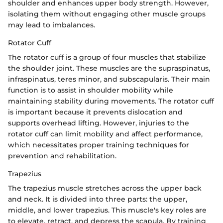
shoulder and enhances upper body strength. However,
isolating them without engaging other muscle groups
may lead to imbalances.
Rotator Cuff
The rotator cuff is a group of four muscles that stabilize
the shoulder joint. These muscles are the supraspinatus,
infraspinatus, teres minor, and subscapularis. Their main
function is to assist in shoulder mobility while
maintaining stability during movements. The rotator cuff
is important because it prevents dislocation and
supports overhead lifting. However, injuries to the
rotator cuff can limit mobility and affect performance,
which necessitates proper training techniques for
prevention and rehabilitation.
Trapezius
The trapezius muscle stretches across the upper back
and neck. It is divided into three parts: the upper,
middle, and lower trapezius. This muscle's key roles are
to elevate, retract, and depress the scapula. By training