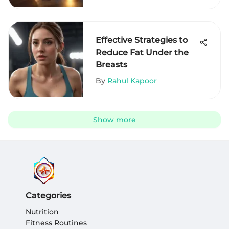
Effective Strategies to
Reduce Fat Under the
Breasts
By
Rahul Kapoor
Show more
Categories
Nutrition
Fitness Routines