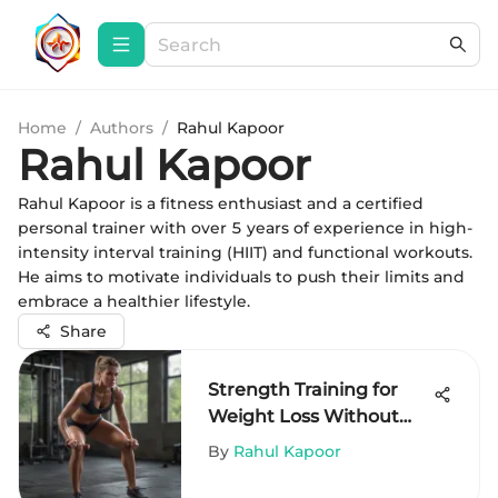
Home
/
Authors
/
Rahul Kapoor
Rahul Kapoor
Rahul Kapoor is a fitness enthusiast and a certified
personal trainer with over 5 years of experience in high-
intensity interval training (HIIT) and functional workouts.
He aims to motivate individuals to push their limits and
embrace a healthier lifestyle.
Share
Strength Training for
Weight Loss Without
Equipment
By
Rahul Kapoor