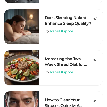
Does Sleeping Naked
Enhance Sleep Quality?
By
Rahul Kapoor
Mastering the Two-
Week Shred Diet for
Results
By
Rahul Kapoor
How to Clear Your
Sinuses Quickly: A