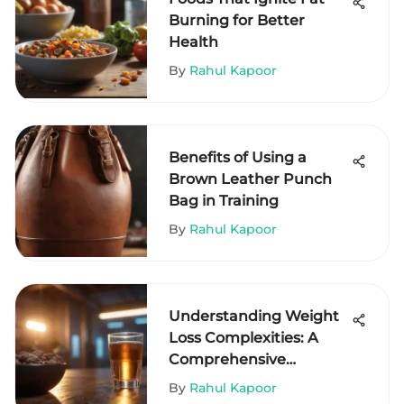
Burning for Better
Health
By
Rahul Kapoor
Benefits of Using a
Brown Leather Punch
Bag in Training
By
Rahul Kapoor
Understanding Weight
Loss Complexities: A
Comprehensive
Exploration
By
Rahul Kapoor