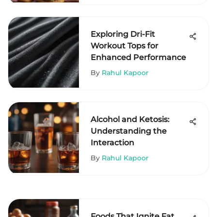
Exploring Dri-Fit
Workout Tops for
Enhanced Performance
By
Rahul Kapoor
Alcohol and Ketosis:
Understanding the
Interaction
By
Rahul Kapoor
Foods That Ignite Fat