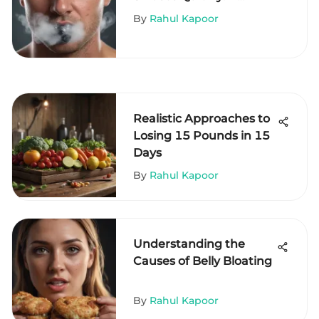
Comprehensive Guide
By
Rahul Kapoor
Realistic Approaches to
Losing 15 Pounds in 15
Days
By
Rahul Kapoor
Understanding the
Causes of Belly Bloating
By
Rahul Kapoor