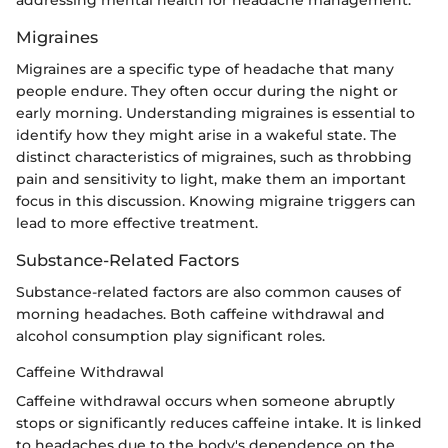
addressing mental health for headache management.
Migraines
Migraines are a specific type of headache that many
people endure. They often occur during the night or
early morning. Understanding migraines is essential to
identify how they might arise in a wakeful state. The
distinct characteristics of migraines, such as throbbing
pain and sensitivity to light, make them an important
focus in this discussion. Knowing migraine triggers can
lead to more effective treatment.
Substance-Related Factors
Substance-related factors are also common causes of
morning headaches. Both caffeine withdrawal and
alcohol consumption play significant roles.
Caffeine Withdrawal
Caffeine withdrawal occurs when someone abruptly
stops or significantly reduces caffeine intake. It is linked
to headaches due to the body's dependence on the