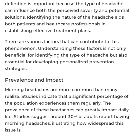
definition is important because the type of headache
can influence both the perceived severity and potential
solutions. Identifying the nature of the headache aids
both patients and healthcare professionals in
establishing effective treatment plans.
There are various factors that can contribute to this
phenomenon. Understanding these factors is not only
beneficial for identifying the type of headache but also
essential for developing personalized prevention
strategies.
Prevalence and Impact
Morning headaches are more common than many
realize. Studies indicate that a significant percentage of
the population experiences them regularly. The
prevalence of these headaches can greatly impact daily
life. Studies suggest around 30% of adults report having
morning headaches, illustrating how widespread this
issue is.