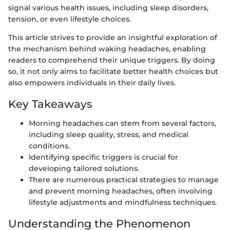
signal various health issues, including sleep disorders,
tension, or even lifestyle choices.
This article strives to provide an insightful exploration of
the mechanism behind waking headaches, enabling
readers to comprehend their unique triggers. By doing
so, it not only aims to facilitate better health choices but
also empowers individuals in their daily lives.
Key Takeaways
Morning headaches can stem from several factors,
including sleep quality, stress, and medical
conditions.
Identifying specific triggers is crucial for
developing tailored solutions.
There are numerous practical strategies to manage
and prevent morning headaches, often involving
lifestyle adjustments and mindfulness techniques.
Understanding the Phenomenon