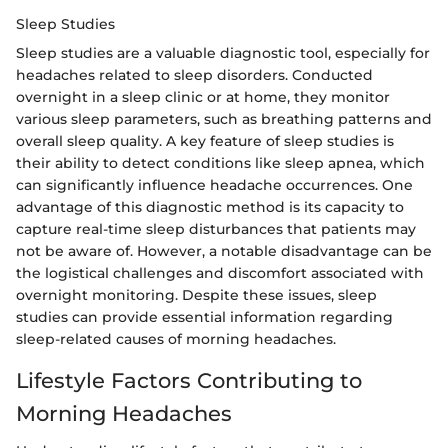
Sleep Studies
Sleep studies are a valuable diagnostic tool, especially for
headaches related to sleep disorders. Conducted
overnight in a sleep clinic or at home, they monitor
various sleep parameters, such as breathing patterns and
overall sleep quality. A key feature of sleep studies is
their ability to detect conditions like sleep apnea, which
can significantly influence headache occurrences. One
advantage of this diagnostic method is its capacity to
capture real-time sleep disturbances that patients may
not be aware of. However, a notable disadvantage can be
the logistical challenges and discomfort associated with
overnight monitoring. Despite these issues, sleep
studies can provide essential information regarding
sleep-related causes of morning headaches.
Lifestyle Factors Contributing to
Morning Headaches