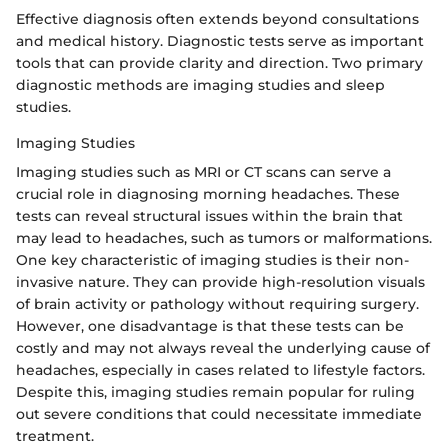
Effective diagnosis often extends beyond consultations
and medical history. Diagnostic tests serve as important
tools that can provide clarity and direction. Two primary
diagnostic methods are imaging studies and sleep
studies.
Imaging Studies
Imaging studies such as MRI or CT scans can serve a
crucial role in diagnosing morning headaches. These
tests can reveal structural issues within the brain that
may lead to headaches, such as tumors or malformations.
One key characteristic of imaging studies is their non-
invasive nature. They can provide high-resolution visuals
of brain activity or pathology without requiring surgery.
However, one disadvantage is that these tests can be
costly and may not always reveal the underlying cause of
headaches, especially in cases related to lifestyle factors.
Despite this, imaging studies remain popular for ruling
out severe conditions that could necessitate immediate
treatment.