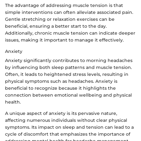
The advantage of addressing muscle tension is that
simple interventions can often alleviate associated pain.
Gentle stretching or relaxation exercises can be
beneficial, ensuring a better start to the day.
Additionally, chronic muscle tension can indicate deeper
issues, making it important to manage it effectively.
Anxiety
Anxiety significantly contributes to morning headaches
by influencing both sleep patterns and muscle tension.
Often, it leads to heightened stress levels, resulting in
physical symptoms such as headaches. Anxiety is
beneficial to recognize because it highlights the
connection between emotional wellbeing and physical
health.
A unique aspect of anxiety is its pervasive nature,
affecting numerous individuals without clear physical
symptoms. Its impact on sleep and tension can lead to a
cycle of discomfort that emphasizes the importance of