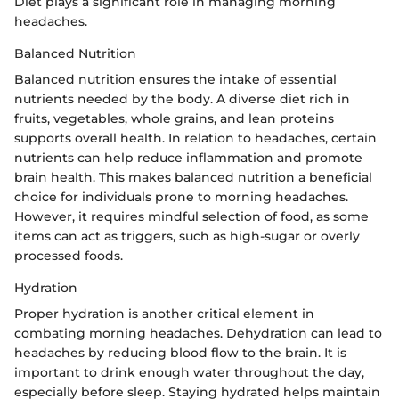
Diet plays a significant role in managing morning
headaches.
Balanced Nutrition
Balanced nutrition ensures the intake of essential
nutrients needed by the body. A diverse diet rich in
fruits, vegetables, whole grains, and lean proteins
supports overall health. In relation to headaches, certain
nutrients can help reduce inflammation and promote
brain health. This makes balanced nutrition a beneficial
choice for individuals prone to morning headaches.
However, it requires mindful selection of food, as some
items can act as triggers, such as high-sugar or overly
processed foods.
Hydration
Proper hydration is another critical element in
combating morning headaches. Dehydration can lead to
headaches by reducing blood flow to the brain. It is
important to drink enough water throughout the day,
especially before sleep. Staying hydrated helps maintain