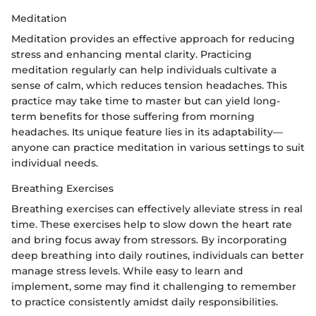
Meditation
Meditation provides an effective approach for reducing
stress and enhancing mental clarity. Practicing
meditation regularly can help individuals cultivate a
sense of calm, which reduces tension headaches. This
practice may take time to master but can yield long-
term benefits for those suffering from morning
headaches. Its unique feature lies in its adaptability—
anyone can practice meditation in various settings to suit
individual needs.
Breathing Exercises
Breathing exercises can effectively alleviate stress in real
time. These exercises help to slow down the heart rate
and bring focus away from stressors. By incorporating
deep breathing into daily routines, individuals can better
manage stress levels. While easy to learn and
implement, some may find it challenging to remember
to practice consistently amidst daily responsibilities.