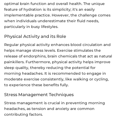
optimal brain function and overall health. The unique
feature of hydration is its simplicity; it's an easily
implementable practice. However, the challenge comes
when individuals underestimate their fluid needs,
particularly in busy lifestyles.
Physical Activity and its Role
Regular physical activity enhances blood circulation and
helps manage stress levels. Exercise stimulates the
release of endorphins, brain chemicals that act as natural
painkillers. Furthermore, physical activity helps improve
sleep quality, thereby reducing the potential for
morning headaches. It is recommended to engage in
moderate exercise consistently, like walking or cycling,
to experience these benefits fully.
Stress Management Techniques
Stress management is crucial in preventing morning
headaches, as tension and anxiety are common
contributing factors.