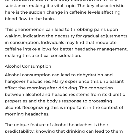
substance, making it a vital topic. The key characteristic
here is the sudden change in caffeine levels affecting
blood flow to the brain.
This phenomenon can lead to throbbing pains upon
waking, indicating the necessity for gradual adjustments
in consumption. Individuals may find that moderate
caffeine intake allows for better headache management,
making this a critical consideration.
Alcohol Consumption
Alcohol consumption can lead to dehydration and
hangover headaches. Many experience this unpleasant
effect the morning after drinking. The connection
between alcohol and headaches stems from its diuretic
properties and the body's response to processing
alcohol. Recognizing this is important in the context of
morning headaches.
The unique feature of alcohol headaches is their
predictability; knowing that drinking can lead to them