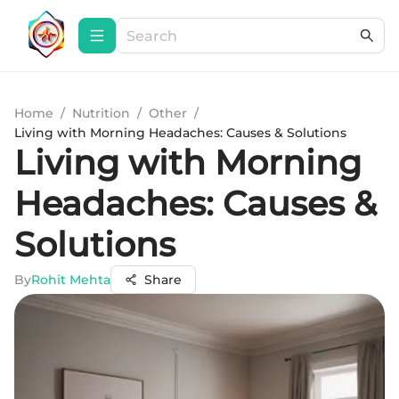
Home
/
Nutrition
/
Other
/
Living with Morning Headaches: Causes & Solutions
Living with Morning
Headaches: Causes &
Solutions
By
Rohit Mehta
Share