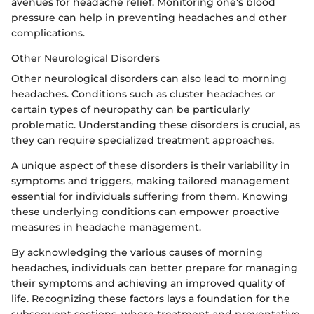
avenues for headache relief. Monitoring one's blood
pressure can help in preventing headaches and other
complications.
Other Neurological Disorders
Other neurological disorders can also lead to morning
headaches. Conditions such as cluster headaches or
certain types of neuropathy can be particularly
problematic. Understanding these disorders is crucial, as
they can require specialized treatment approaches.
A unique aspect of these disorders is their variability in
symptoms and triggers, making tailored management
essential for individuals suffering from them. Knowing
these underlying conditions can empower proactive
measures in headache management.
By acknowledging the various causes of morning
headaches, individuals can better prepare for managing
their symptoms and achieving an improved quality of
life. Recognizing these factors lays a foundation for the
subsequent sections, where treatment and preventative