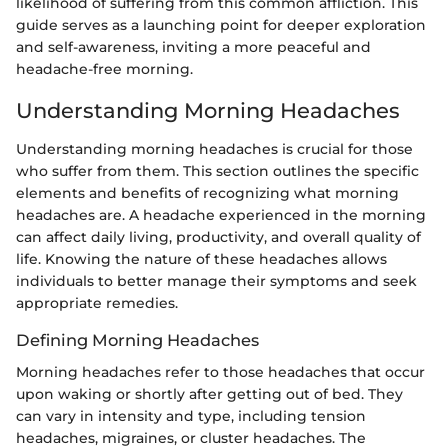
likelihood of suffering from this common affliction. This
guide serves as a launching point for deeper exploration
and self-awareness, inviting a more peaceful and
headache-free morning.
Understanding Morning Headaches
Understanding morning headaches is crucial for those
who suffer from them. This section outlines the specific
elements and benefits of recognizing what morning
headaches are. A headache experienced in the morning
can affect daily living, productivity, and overall quality of
life. Knowing the nature of these headaches allows
individuals to better manage their symptoms and seek
appropriate remedies.
Defining Morning Headaches
Morning headaches refer to those headaches that occur
upon waking or shortly after getting out of bed. They
can vary in intensity and type, including tension
headaches, migraines, or cluster headaches. The