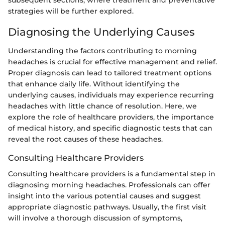
strategies will be further explored.
Diagnosing the Underlying Causes
Understanding the factors contributing to morning
headaches is crucial for effective management and relief.
Proper diagnosis can lead to tailored treatment options
that enhance daily life. Without identifying the
underlying causes, individuals may experience recurring
headaches with little chance of resolution. Here, we
explore the role of healthcare providers, the importance
of medical history, and specific diagnostic tests that can
reveal the root causes of these headaches.
Consulting Healthcare Providers
Consulting healthcare providers is a fundamental step in
diagnosing morning headaches. Professionals can offer
insight into the various potential causes and suggest
appropriate diagnostic pathways. Usually, the first visit
will involve a thorough discussion of symptoms,