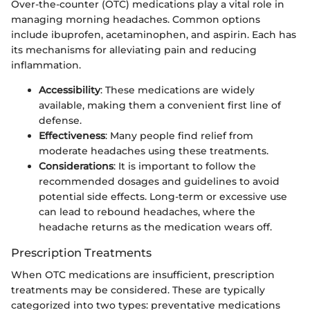
Over-the-counter (OTC) medications play a vital role in
managing morning headaches. Common options
include ibuprofen, acetaminophen, and aspirin. Each has
its mechanisms for alleviating pain and reducing
inflammation.
Accessibility
: These medications are widely
available, making them a convenient first line of
defense.
Effectiveness
: Many people find relief from
moderate headaches using these treatments.
Considerations
: It is important to follow the
recommended dosages and guidelines to avoid
potential side effects. Long-term or excessive use
can lead to rebound headaches, where the
headache returns as the medication wears off.
Prescription Treatments
When OTC medications are insufficient, prescription
treatments may be considered. These are typically
categorized into two types: preventative medications