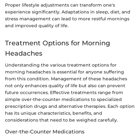
Proper lifestyle adjustments can transform one's
experience significantly. Adaptations in sleep, diet, and
stress management can lead to more restful mornings
and improved quality of life.
Treatment Options for Morning
Headaches
Understanding the various treatment options for
morning headaches is essential for anyone suffering
from this condition. Management of these headaches
not only enhances quality of life but also can prevent
future occurrences. Effective treatments range from
simple over-the-counter medications to specialized
prescription drugs and alternative therapies. Each option
has its unique characteristics, benefits, and
considerations that need to be weighed carefully.
Over-the-Counter Medications