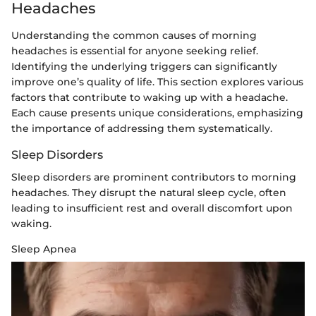
Headaches
Understanding the common causes of morning
headaches is essential for anyone seeking relief.
Identifying the underlying triggers can significantly
improve one’s quality of life. This section explores various
factors that contribute to waking up with a headache.
Each cause presents unique considerations, emphasizing
the importance of addressing them systematically.
Sleep Disorders
Sleep disorders are prominent contributors to morning
headaches. They disrupt the natural sleep cycle, often
leading to insufficient rest and overall discomfort upon
waking.
Sleep Apnea