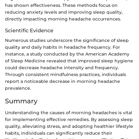
has shown effectiveness. These methods focus on
reducing anxiety levels and improving sleep quality,
directly impacting morning headache occurrences.
Scientific Evidence
Numerous studies underscore the significance of sleep
quality and daily habits in headache frequency. For
instance, a study conducted by the American Academy
of Sleep Medicine revealed that improved sleep hygiene
could decrease headache intensity and frequency.
Through consistent mindfulness practices, individuals
report a noticeable decrease in morning headache
prevalence.
Summary
Understanding the causes of morning headaches is vital
for implementing effective remedies. By assessing sleep
quality, alleviating stress, and adopting healthier lifestyle
habits, individuals can significantly reduce their