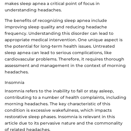
makes sleep apnea a critical point of focus in
understanding headaches.
The benefits of recognizing sleep apnea include
improving sleep quality and reducing headache
frequency. Understanding this disorder can lead to
appropriate medical intervention. One unique aspect is
the potential for long-term health issues. Untreated
sleep apnea can lead to serious complications, like
cardiovascular problems. Therefore, it requires thorough
assessment and management in the context of morning
headaches.
Insomnia
Insomnia refers to the inability to fall or stay asleep,
contributing to a number of health complaints, including
morning headaches. The key characteristic of this
condition is excessive wakefulness, which impacts
restorative sleep phases. Insomnia is relevant in this
article due to its pervasive nature and the commonality
of related headaches.