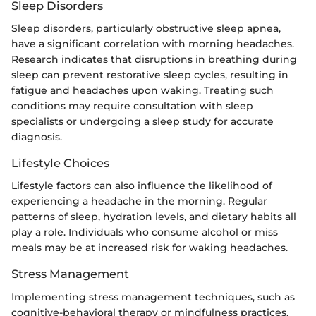
Sleep Disorders
Sleep disorders, particularly obstructive sleep apnea,
have a significant correlation with morning headaches.
Research indicates that disruptions in breathing during
sleep can prevent restorative sleep cycles, resulting in
fatigue and headaches upon waking. Treating such
conditions may require consultation with sleep
specialists or undergoing a sleep study for accurate
diagnosis.
Lifestyle Choices
Lifestyle factors can also influence the likelihood of
experiencing a headache in the morning. Regular
patterns of sleep, hydration levels, and dietary habits all
play a role. Individuals who consume alcohol or miss
meals may be at increased risk for waking headaches.
Stress Management
Implementing stress management techniques, such as
cognitive-behavioral therapy or mindfulness practices,