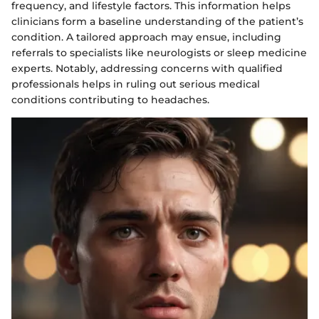
frequency, and lifestyle factors. This information helps
clinicians form a baseline understanding of the patient’s
condition. A tailored approach may ensue, including
referrals to specialists like neurologists or sleep medicine
experts. Notably, addressing concerns with qualified
professionals helps in ruling out serious medical
conditions contributing to headaches.