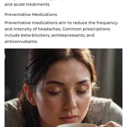
and acute treatments.
Preventative Medications
Preventative medications aim to reduce the frequency
and intensity of headaches. Common prescriptions
include beta-blockers, antidepressants, and
anticonvulsants.