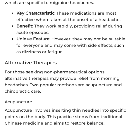
which are specific to migraine headaches.
Key Characteristic
: These medications are most
effective when taken at the onset of a headache.
Benefit
: They work rapidly, providing relief during
acute episodes.
Unique Feature
: However, they may not be suitable
for everyone and may come with side effects, such
as dizziness or fatigue.
Alternative Therapies
For those seeking non-pharmaceutical options,
alternative therapies may provide relief from morning
headaches. Two popular methods are acupuncture and
chiropractic care.
Acupuncture
Acupuncture involves inserting thin needles into specific
points on the body. This practice stems from traditional
Chinese medicine and aims to restore balance.