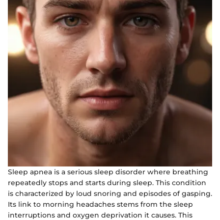
Sleep apnea is a serious sleep disorder where breathing
repeatedly stops and starts during sleep. This condition
is characterized by loud snoring and episodes of gasping.
Its link to morning headaches stems from the sleep
interruptions and oxygen deprivation it causes. This