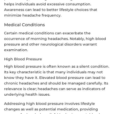
helps individuals avoid excessive consumption.
Awareness can lead to better lifestyle choices that
minimize headache frequency.
Medical Conditions
Certain medical conditions can exacerbate the
occurrence of morning headaches. Notably, high blood
pressure and other neurological disorders warrant
examination.
High Blood Pressure
High blood pressure is often known as a silent condition.
Its key characteristic is that many individuals may not
know they have it. Elevated blood pressure can lead to
chronic headaches and should be managed carefully. Its
relevance is clear; headaches can serve as indicators of
underlying health issues.
Addressing high blood pressure involves lifestyle
changes as well as potential medication, providing