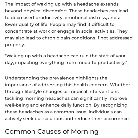
The impact of waking up with a headache extends
beyond physical discomfort. These headaches can lead
to decreased productivity, emotional distress, and a
lower quality of life. People may find it difficult to
concentrate at work or engage in social activities. They
may also lead to chronic pain conditions if not addressed
properly.
"Waking up with a headache can ruin the start of your
day, impacting everything from mood to productivity."
Understanding the prevalence highlights the
importance of addressing this health concern. Whether
through lifestyle changes or medical interventions,
tackling morning headaches can significantly improve
well-being and enhance daily function. By recognizing
these headaches as a common issue, individuals can
actively seek out solutions and reduce their occurrence.
Common Causes of Morning