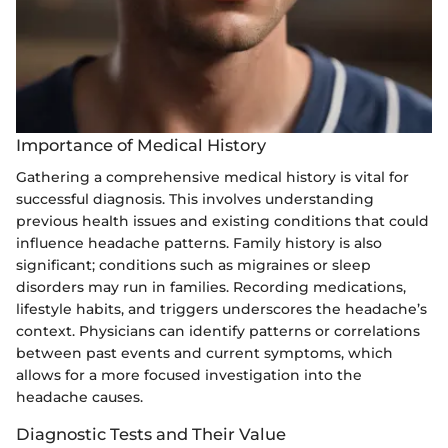
Importance of Medical History
Gathering a comprehensive medical history is vital for
successful diagnosis. This involves understanding
previous health issues and existing conditions that could
influence headache patterns. Family history is also
significant; conditions such as migraines or sleep
disorders may run in families. Recording medications,
lifestyle habits, and triggers underscores the headache’s
context. Physicians can identify patterns or correlations
between past events and current symptoms, which
allows for a more focused investigation into the
headache causes.
Diagnostic Tests and Their Value