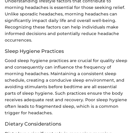
Understanding lifestyle factors that contribute to
morning headaches is essential for those seeking relief.
Unlike sporadic headaches, morning headaches can
significantly impact daily life and overall well-being.
Recognizing these factors can help individuals make
informed decisions and potentially reduce headache
occurrences.
Sleep Hygiene Practices
Good sleep hygiene practices are crucial for quality sleep
and consequently can influence the frequency of
morning headaches. Maintaining a consistent sleep
schedule, creating a conducive sleep environment, and
avoiding stimulants before bedtime are all essential
parts of sleep hygiene. Such practices ensure the body
receives adequate rest and recovery. Poor sleep hygiene
often leads to fragmented sleep, which is a common
trigger for headaches.
Dietary Considerations