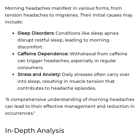
Morning headaches manifest in various forms, from
tension headaches to migraines. Their initial causes may
include:
Sleep Disorders:
Conditions like sleep apnea
disrupt restful sleep, leading to morning
discomfort.
Caffeine Dependence:
Withdrawal from caffeine
can trigger headaches, especially in regular
consumers.
Stress and Anxiety:
Daily stresses often carry over
into sleep, resulting in muscle tension that
contributes to headache episodes.
"A comprehensive understanding of morning headaches
can lead to their effective management and reduction in
occurrences."
In-Depth Analysis