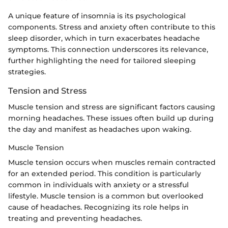
A unique feature of insomnia is its psychological
components. Stress and anxiety often contribute to this
sleep disorder, which in turn exacerbates headache
symptoms. This connection underscores its relevance,
further highlighting the need for tailored sleeping
strategies.
Tension and Stress
Muscle tension and stress are significant factors causing
morning headaches. These issues often build up during
the day and manifest as headaches upon waking.
Muscle Tension
Muscle tension occurs when muscles remain contracted
for an extended period. This condition is particularly
common in individuals with anxiety or a stressful
lifestyle. Muscle tension is a common but overlooked
cause of headaches. Recognizing its role helps in
treating and preventing headaches.