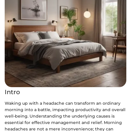
Intro
Waking up with a headache can transform an ordinary
morning into a battle, impacting productivity and overall
well-being. Understanding the underlying causes is
essential for effective management and relief. Morning
headaches are not a mere inconvenience; they can