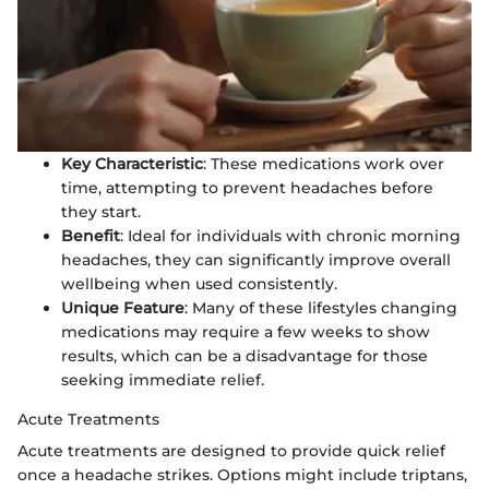
Key Characteristic
: These medications work over
time, attempting to prevent headaches before
they start.
Benefit
: Ideal for individuals with chronic morning
headaches, they can significantly improve overall
wellbeing when used consistently.
Unique Feature
: Many of these lifestyles changing
medications may require a few weeks to show
results, which can be a disadvantage for those
seeking immediate relief.
Acute Treatments
Acute treatments are designed to provide quick relief
once a headache strikes. Options might include triptans,