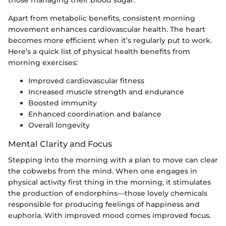
those managing their blood sugar.
Apart from metabolic benefits, consistent morning
movement enhances cardiovascular health. The heart
becomes more efficient when it’s regularly put to work.
Here’s a quick list of physical health benefits from
morning exercises:
Improved cardiovascular fitness
Increased muscle strength and endurance
Boosted immunity
Enhanced coordination and balance
Overall longevity
Mental Clarity and Focus
Stepping into the morning with a plan to move can clear
the cobwebs from the mind. When one engages in
physical activity first thing in the morning, it stimulates
the production of endorphins—those lovely chemicals
responsible for producing feelings of happiness and
euphoria. With improved mood comes improved focus.