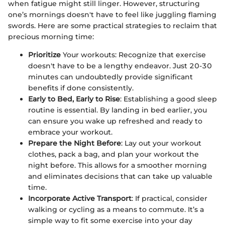
when fatigue might still linger. However, structuring
one’s mornings doesn't have to feel like juggling flaming
swords. Here are some practical strategies to reclaim that
precious morning time:
Prioritize
Your workouts: Recognize that exercise
doesn't have to be a lengthy endeavor. Just 20-30
minutes can undoubtedly provide significant
benefits if done consistently.
Early to Bed, Early to Rise
: Establishing a good sleep
routine is essential. By landing in bed earlier, you
can ensure you wake up refreshed and ready to
embrace your workout.
Prepare the Night Before
: Lay out your workout
clothes, pack a bag, and plan your workout the
night before. This allows for a smoother morning
and eliminates decisions that can take up valuable
time.
Incorporate Active Transport
: If practical, consider
walking or cycling as a means to commute. It’s a
simple way to fit some exercise into your day