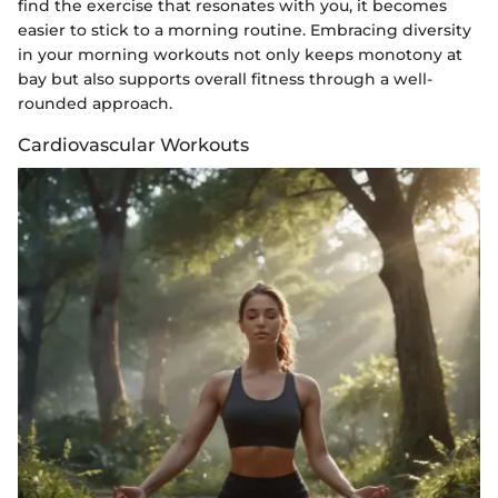
find the exercise that resonates with you, it becomes
easier to stick to a morning routine. Embracing diversity
in your morning workouts not only keeps monotony at
bay but also supports overall fitness through a well-
rounded approach.
Cardiovascular Workouts