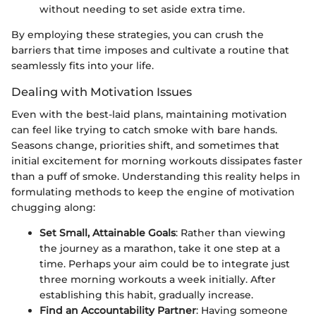
without needing to set aside extra time.
By employing these strategies, you can crush the
barriers that time imposes and cultivate a routine that
seamlessly fits into your life.
Dealing with Motivation Issues
Even with the best-laid plans, maintaining motivation
can feel like trying to catch smoke with bare hands.
Seasons change, priorities shift, and sometimes that
initial excitement for morning workouts dissipates faster
than a puff of smoke. Understanding this reality helps in
formulating methods to keep the engine of motivation
chugging along:
Set Small, Attainable Goals
: Rather than viewing
the journey as a marathon, take it one step at a
time. Perhaps your aim could be to integrate just
three morning workouts a week initially. After
establishing this habit, gradually increase.
Find an Accountability Partner
: Having someone