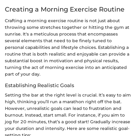
Creating a Morning Exercise Routine
Crafting a morning exercise routine is not just about
throwing some stretches together or hitting the gym at
sunrise. It's a meticulous process that encompasses
several elements that need to be finely tuned to
personal capabilities and lifestyle choices. Establishing a
routine that is both realistic and enjoyable can provide a
substantial boost in motivation and physical results,
turning the act of morning exercise into an anticipated
part of your day.
Establishing Realistic Goals
Setting the bar at the right level is crucial. It’s easy to aim
high, thinking you’ll run a marathon right off the bat.
However, unrealistic goals can lead to frustration and
burnout. Instead, start small. For instance, if you aim to
jog for 20 minutes, that’s a good start! Gradually increase
your duration and intensity. Here are some realistic goal-
setting tips: