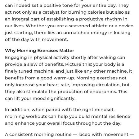
can indeed set a positive tone for your entire day. They
act not only as a catalyst for burning calories but also as
an integral part of establishing a productive rhythm in
our lives. Whether you are a seasoned athlete or a novice
just starting, there lies an unmatched energy in kicking
off the day with movement.
Why Morning Exercises Matter
Engaging in physical activity shortly after waking can
provide a slew of benefits. Picture this: your body is a
finely tuned machine, and just like any other machine, it
benefits from a good warm-up. Morning exercises not
only increase your heart rate, improving circulation, but
they also stimulate the production of endorphins. This
can lift your mood significantly.
In addition, when paired with the right mindset,
morning workouts can help you build mental resilience
and enhance your overall focus throughout the day.
A consistent morning routine — laced with movement —