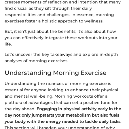
creates moments of reflection and intention that many
find crucial as they sift through their daily
responsibilities and challenges. In essence, morning
exercises foster a holistic approach to wellness.
But, it isn’t just about the benefits; it’s also about how
you can effectively integrate these workouts into your
life.
Let’s uncover the key takeaways and explore in-depth
analyses of morning exercises.
Understanding Morning Exercise
Understanding the nuances of morning exercise is
essential for anyone looking to enhance their physical
and mental well-being. Morning workouts offer a
plethora of advantages that can set a positive tone for
the day ahead.
Engaging in physical activity early in the
day not only jumpstarts your metabolism but also fuels
your body with the energy needed to tackle daily tasks.
This section will broaden your understanding of why