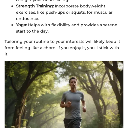
Strength Training:
Incorporate bodyweight
exercises, like push-ups or squats, for muscular
endurance.
Yoga:
Helps with flexibility and provides a serene
start to the day.
Tailoring your routine to your interests will likely keep it
from feeling like a chore. If you enjoy it, you'll stick with
it.