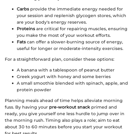
Carbs
provide the immediate energy needed for
your session and replenish glycogen stores, which
are your body's energy reserves.
Proteins
are critical for repairing muscles, ensuring
you make the most of your workout efforts.
Fats
can offer a slower-burning source of energy,
useful for longer or moderate-intensity exercises.
For a straightforward plan, consider these options:
A banana with a tablespoon of peanut butter
Greek yogurt with honey and some berries
A small smoothie blended with spinach, apple, and
protein powder
Planning meals ahead of time helps alleviate morning
fuss. By having your
pre-workout snack
primed and
ready, you give yourself one less hurdle to jump over in
the morning rush. Timing also plays a role; aim to eat
about 30 to 60 minutes before you start your workout
for best results.