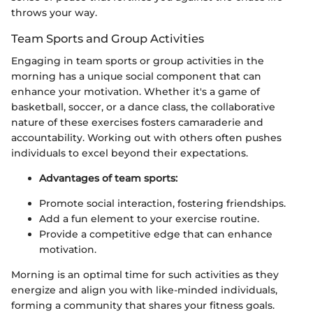
throws your way.
Team Sports and Group Activities
Engaging in team sports or group activities in the
morning has a unique social component that can
enhance your motivation. Whether it's a game of
basketball, soccer, or a dance class, the collaborative
nature of these exercises fosters camaraderie and
accountability. Working out with others often pushes
individuals to excel beyond their expectations.
Advantages of team sports:
Promote social interaction, fostering friendships.
Add a fun element to your exercise routine.
Provide a competitive edge that can enhance
motivation.
Morning is an optimal time for such activities as they
energize and align you with like-minded individuals,
forming a community that shares your fitness goals.