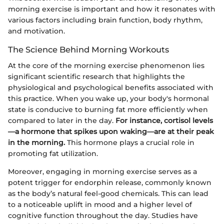
morning exercise is important and how it resonates with
various factors including brain function, body rhythm,
and motivation.
The Science Behind Morning Workouts
At the core of the morning exercise phenomenon lies
significant scientific research that highlights the
physiological and psychological benefits associated with
this practice. When you wake up, your body's hormonal
state is conducive to burning fat more efficiently when
compared to later in the day.
For instance, cortisol levels
—a hormone that spikes upon waking—are at their peak
in the morning.
This hormone plays a crucial role in
promoting fat utilization.
Moreover, engaging in morning exercise serves as a
potent trigger for endorphin release, commonly known
as the body’s natural feel-good chemicals. This can lead
to a noticeable uplift in mood and a higher level of
cognitive function throughout the day. Studies have