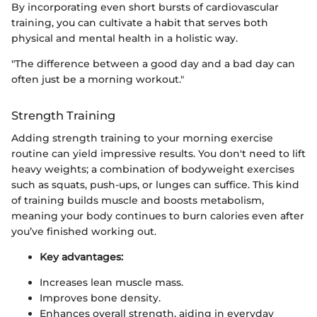
By incorporating even short bursts of cardiovascular
training, you can cultivate a habit that serves both
physical and mental health in a holistic way.
"The difference between a good day and a bad day can
often just be a morning workout."
Strength Training
Adding strength training to your morning exercise
routine can yield impressive results. You don't need to lift
heavy weights; a combination of bodyweight exercises
such as squats, push-ups, or lunges can suffice. This kind
of training builds muscle and boosts metabolism,
meaning your body continues to burn calories even after
you’ve finished working out.
Key advantages:
Increases lean muscle mass.
Improves bone density.
Enhances overall strength, aiding in everyday