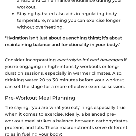
ahead and can enhance endurance during your
workout.
Staying hydrated also aids in regulating body
temperature, meaning you can exercise longer
without overheating.
"Hydration isn't just about quenching thirst; it’s about
maintaining balance and functionality in your body."
Consider incorporating
electrolyte-infused beverages
if
you're engaging in high-intensity workouts or long-
duration sessions, especially in warmer climates. Also,
drinking water 20 to 30 minutes before your workout
can set the stage for a more effective exercise session.
Pre-Workout Meal Planning
The saying, "you are what you eat," rings especially true
when it comes to exercise. Ideally, a balanced pre-
workout meal strikes a balance between carbohydrates,
proteins, and fats. These macronutrients serve different
roles in fueling your body: