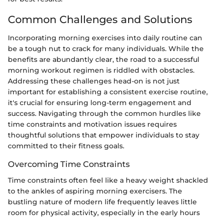
Common Challenges and Solutions
Incorporating morning exercises into daily routine can
be a tough nut to crack for many individuals. While the
benefits are abundantly clear, the road to a successful
morning workout regimen is riddled with obstacles.
Addressing these challenges head-on is not just
important for establishing a consistent exercise routine,
it's crucial for ensuring long-term engagement and
success. Navigating through the common hurdles like
time constraints and motivation issues requires
thoughtful solutions that empower individuals to stay
committed to their fitness goals.
Overcoming Time Constraints
Time constraints often feel like a heavy weight shackled
to the ankles of aspiring morning exercisers. The
bustling nature of modern life frequently leaves little
room for physical activity, especially in the early hours