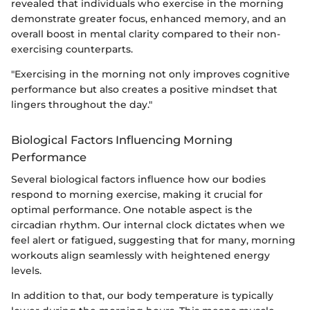
revealed that individuals who exercise in the morning
demonstrate greater focus, enhanced memory, and an
overall boost in mental clarity compared to their non-
exercising counterparts.
"Exercising in the morning not only improves cognitive
performance but also creates a positive mindset that
lingers throughout the day."
Biological Factors Influencing Morning
Performance
Several biological factors influence how our bodies
respond to morning exercise, making it crucial for
optimal performance. One notable aspect is the
circadian rhythm. Our internal clock dictates when we
feel alert or fatigued, suggesting that for many, morning
workouts align seamlessly with heightened energy
levels.
In addition to that, our body temperature is typically