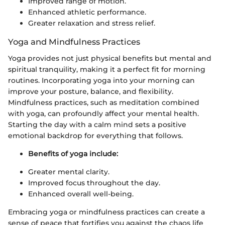
Improved range of motion.
Enhanced athletic performance.
Greater relaxation and stress relief.
Yoga and Mindfulness Practices
Yoga provides not just physical benefits but mental and
spiritual tranquility, making it a perfect fit for morning
routines. Incorporating yoga into your morning can
improve your posture, balance, and flexibility.
Mindfulness practices, such as meditation combined
with yoga, can profoundly affect your mental health.
Starting the day with a calm mind sets a positive
emotional backdrop for everything that follows.
Benefits of yoga include:
Greater mental clarity.
Improved focus throughout the day.
Enhanced overall well-being.
Embracing yoga or mindfulness practices can create a
sense of peace that fortifies you against the chaos life