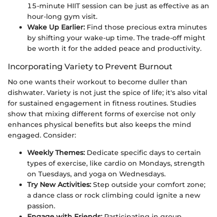
15-minute HIIT session can be just as effective as an
hour-long gym visit.
Wake Up Earlier:
Find those precious extra minutes
by shifting your wake-up time. The trade-off might
be worth it for the added peace and productivity.
Incorporating Variety to Prevent Burnout
No one wants their workout to become duller than
dishwater. Variety is not just the spice of life; it's also vital
for sustained engagement in fitness routines. Studies
show that mixing different forms of exercise not only
enhances physical benefits but also keeps the mind
engaged. Consider:
Weekly Themes:
Dedicate specific days to certain
types of exercise, like cardio on Mondays, strength
on Tuesdays, and yoga on Wednesdays.
Try New Activities:
Step outside your comfort zone;
a dance class or rock climbing could ignite a new
passion.
Engage with Friends:
Participating in group