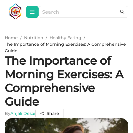
Home
/
Nutrition
/
Healthy Eating
/
The Importance of Morning Exercises: A Comprehensive
Guide
The Importance of
Morning Exercises: A
Comprehensive
Guide
By
Anjali Desai
Share