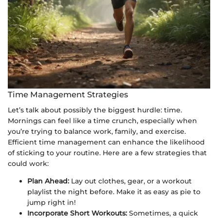
Time Management Strategies
Let’s talk about possibly the biggest hurdle: time.
Mornings can feel like a time crunch, especially when
you’re trying to balance work, family, and exercise.
Efficient time management can enhance the likelihood
of sticking to your routine. Here are a few strategies that
could work:
Plan Ahead:
Lay out clothes, gear, or a workout
playlist the night before. Make it as easy as pie to
jump right in!
Incorporate Short Workouts:
Sometimes, a quick