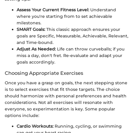
Assess Your Current Fitness Level:
Understand
where you're starting from to set achievable
milestones.
SMART Goals:
This classic approach ensures your
goals are Specific, Measurable, Achievable, Relevant,
and Time-bound.
Adjust As Needed:
Life can throw curveballs; if you
miss a day, don't fret. Re-evaluate and adapt your
goals accordingly.
Choosing Appropriate Exercises
Once you have a grasp on goals, the next stepping stone
is to select exercises that fit those targets. The choice
should harmonize with personal preferences and health
considerations. Not all exercises will resonate with
everyone, so experimentation is key. Some popular
options include:
Cardio Workouts:
Running, cycling, or swimming
can get your heart racing.