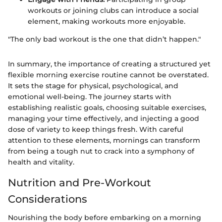
workouts or joining clubs can introduce a social
element, making workouts more enjoyable.
"The only bad workout is the one that didn’t happen."
In summary, the importance of creating a structured yet
flexible morning exercise routine cannot be overstated.
It sets the stage for physical, psychological, and
emotional well-being. The journey starts with
establishing realistic goals, choosing suitable exercises,
managing your time effectively, and injecting a good
dose of variety to keep things fresh. With careful
attention to these elements, mornings can transform
from being a tough nut to crack into a symphony of
health and vitality.
Nutrition and Pre-Workout
Considerations
Nourishing the body before embarking on a morning