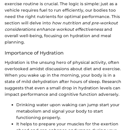
exercise routine is crucial. The logic is simple: just as a
vehicle requires fuel to run efficiently, our bodies too
need the right nutrients for optimal performance. This
section will delve into
how nutrition and pre-workout
considerations enhance workout effectiveness
and
overall well-being, focusing on hydration and meal
planning.
Importance of Hydration
Hydration is the unsung hero of physical activity, often
overlooked amidst discussions about diet and exercise.
When you wake up in the morning, your body is in a
state of mild dehydration after hours of sleep. Research
suggests that even a small drop in hydration levels can
impact performance and cognitive function adversely.
Drinking water upon waking can jump start your
metabolism and signal your body to start
functioning properly.
It helps to prepare your muscles for the exertion