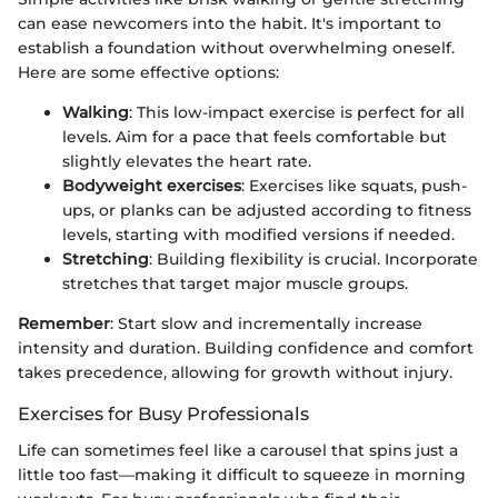
can ease newcomers into the habit. It's important to
establish a foundation without overwhelming oneself.
Here are some effective options:
Walking
: This low-impact exercise is perfect for all
levels. Aim for a pace that feels comfortable but
slightly elevates the heart rate.
Bodyweight exercises
: Exercises like squats, push-
ups, or planks can be adjusted according to fitness
levels, starting with modified versions if needed.
Stretching
: Building flexibility is crucial. Incorporate
stretches that target major muscle groups.
Remember
: Start slow and incrementally increase
intensity and duration. Building confidence and comfort
takes precedence, allowing for growth without injury.
Exercises for Busy Professionals
Life can sometimes feel like a carousel that spins just a
little too fast—making it difficult to squeeze in morning