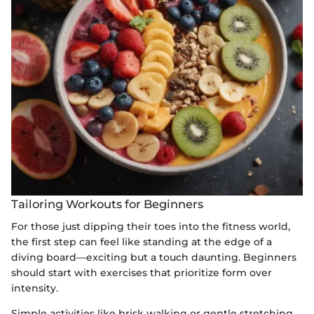
Tailoring Workouts for Beginners
For those just dipping their toes into the fitness world,
the first step can feel like standing at the edge of a
diving board—exciting but a touch daunting. Beginners
should start with exercises that prioritize form over
intensity.
Simple activities like brisk walking or gentle stretching