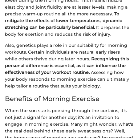
lower during the morning hours. This means muscle
elasticity and joint fluidity are at lesser levels, making a
precise warm-up routine all the more necessary.
To
mitigate the effects of lower temperatures, dynamic
stretching can be particularly beneficial.
It prepares the
body for exertion and reduces the risk of injury.
Also, genetics plays a role in our suitability for morning
workouts. Certain individuals are natural early risers
while others thrive during later hours.
Recognizing this
personal difference is essential, as it can influence the
effectiveness of your workout routine.
Assessing how
your body responds to morning exercise can ultimately
help tailor a routine that suits your biology.
Benefits of Morning Exercise
When the sun starts peeking through the curtains, it’s
not just a signal for another day; it's an invitation to
engage in morning exercise. Many might wonder, what's
the real deal behind these early sweat sessions? Well,
the importance of morning workouts can’t be overstated