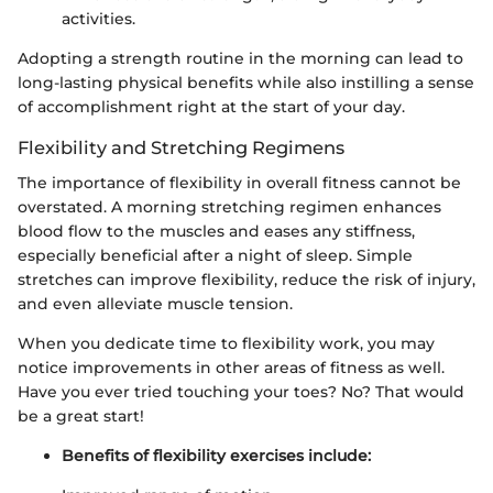
activities.
Adopting a strength routine in the morning can lead to
long-lasting physical benefits while also instilling a sense
of accomplishment right at the start of your day.
Flexibility and Stretching Regimens
The importance of flexibility in overall fitness cannot be
overstated. A morning stretching regimen enhances
blood flow to the muscles and eases any stiffness,
especially beneficial after a night of sleep. Simple
stretches can improve flexibility, reduce the risk of injury,
and even alleviate muscle tension.
When you dedicate time to flexibility work, you may
notice improvements in other areas of fitness as well.
Have you ever tried touching your toes? No? That would
be a great start!
Benefits of flexibility exercises include: