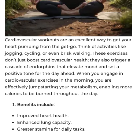
Cardiovascular workouts are an excellent way to get your
heart pumping from the get-go. Think of activities like
jogging, cycling, or even brisk walking. These exercises
don’t just boost cardiovascular health; they also trigger a
cascade of endorphins that elevate mood and set a
positive tone for the day ahead. When you engage in
cardiovascular exercises in the morning, you are
effectively jumpstarting your metabolism, enabling more
calories to be burned throughout the day.
Benefits include:
Improved heart health.
Enhanced lung capacity.
Greater stamina for daily tasks.