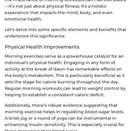
—it's not just about physical fitness; it's a holistic
experience that impacts the mind, body, and even
emotional health.
Let’s delve into some specific elements and benefits that
underscore this significance.
Physical Health Improvements
Morning exercises serve as a powerhouse catalyst for an
individual’s physical health. Engaging in any form of
activity at the break of dawn has remarkable effects on
the body’s metabolism. This is particularly beneficial as it
sets the stage for calorie burning throughout the day.
Regular morning workouts can lead to weight control by
helping to establish a consistent caloric deficit.
Additionally, there’s robust evidence suggesting that
morning exercise helps in regulating blood sugar levels.
A brisk jog or a round of yoga can be instrumental in
enhancing insulin sensitivity. This is especially crucial for