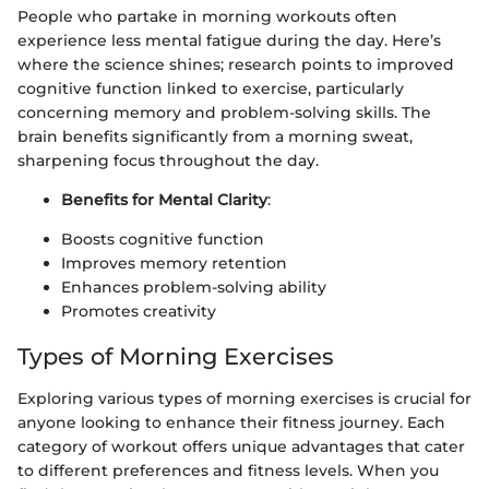
People who partake in morning workouts often
experience less mental fatigue during the day. Here’s
where the science shines; research points to improved
cognitive function linked to exercise, particularly
concerning memory and problem-solving skills. The
brain benefits significantly from a morning sweat,
sharpening focus throughout the day.
Benefits for Mental Clarity
:
Boosts cognitive function
Improves memory retention
Enhances problem-solving ability
Promotes creativity
Types of Morning Exercises
Exploring various types of morning exercises is crucial for
anyone looking to enhance their fitness journey. Each
category of workout offers unique advantages that cater
to different preferences and fitness levels. When you