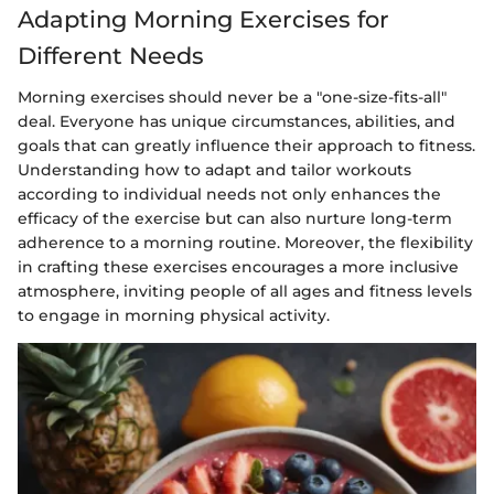
Adapting Morning Exercises for
Different Needs
Morning exercises should never be a "one-size-fits-all"
deal. Everyone has unique circumstances, abilities, and
goals that can greatly influence their approach to fitness.
Understanding how to adapt and tailor workouts
according to individual needs not only enhances the
efficacy of the exercise but can also nurture long-term
adherence to a morning routine. Moreover, the flexibility
in crafting these exercises encourages a more inclusive
atmosphere, inviting people of all ages and fitness levels
to engage in morning physical activity.