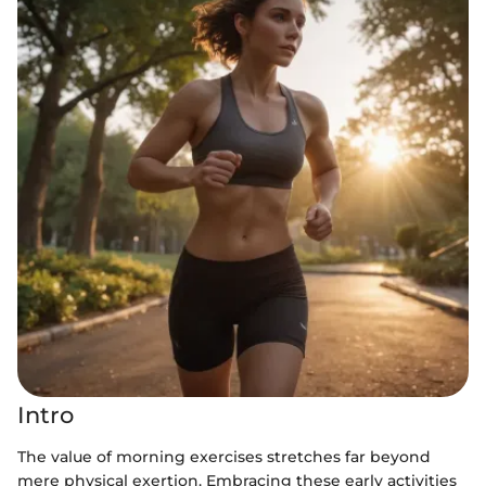
Intro
The value of morning exercises stretches far beyond
mere physical exertion. Embracing these early activities