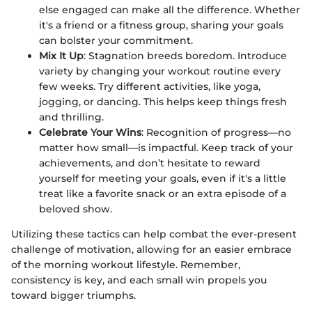
else engaged can make all the difference. Whether
it's a friend or a fitness group, sharing your goals
can bolster your commitment.
Mix It Up
: Stagnation breeds boredom. Introduce
variety by changing your workout routine every
few weeks. Try different activities, like yoga,
jogging, or dancing. This helps keep things fresh
and thrilling.
Celebrate Your Wins
: Recognition of progress—no
matter how small—is impactful. Keep track of your
achievements, and don’t hesitate to reward
yourself for meeting your goals, even if it's a little
treat like a favorite snack or an extra episode of a
beloved show.
Utilizing these tactics can help combat the ever-present
challenge of motivation, allowing for an easier embrace
of the morning workout lifestyle. Remember,
consistency is key, and each small win propels you
toward bigger triumphs.