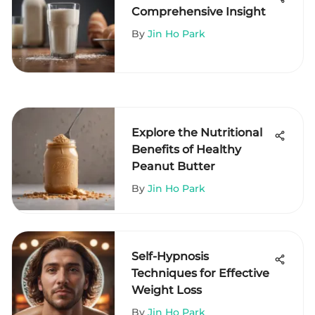
Comprehensive Insight
By
Jin Ho Park
Explore the Nutritional
Benefits of Healthy
Peanut Butter
By
Jin Ho Park
Self-Hypnosis
Techniques for Effective
Weight Loss
By
Jin Ho Park