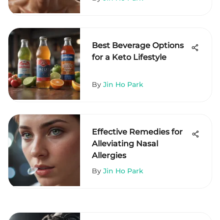
Best Beverage Options
for a Keto Lifestyle
By
Jin Ho Park
Effective Remedies for
Alleviating Nasal
Allergies
By
Jin Ho Park