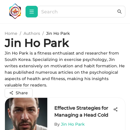
Home
/
Authors
/
Jin Ho Park
Jin Ho Park
Jin Ho Park is a fitness enthusiast and researcher from
South Korea. Specializing in exercise psychology, Jin
writes extensively on motivation and habit formation. He
has published numerous articles on the psychological
aspects of health and fitness, making his insights
valuable for readers.
Share
Effective Strategies for
Managing a Head Cold
By
Jin Ho Park