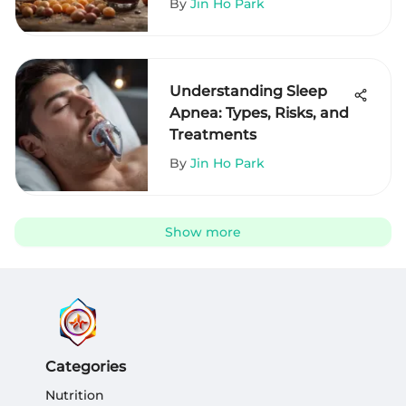
By
Jin Ho Park
Understanding Sleep
Apnea: Types, Risks, and
Treatments
By
Jin Ho Park
Show more
Categories
Nutrition