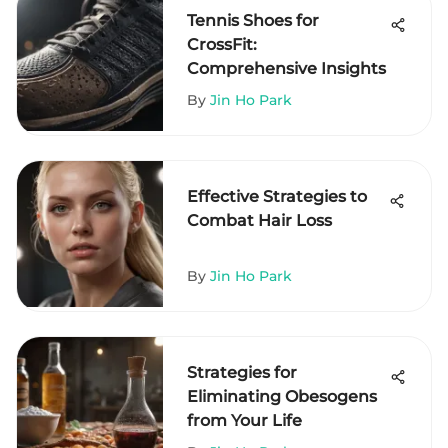
Tennis Shoes for
CrossFit:
Comprehensive Insights
By
Jin Ho Park
Effective Strategies to
Combat Hair Loss
By
Jin Ho Park
Strategies for
Eliminating Obesogens
from Your Life