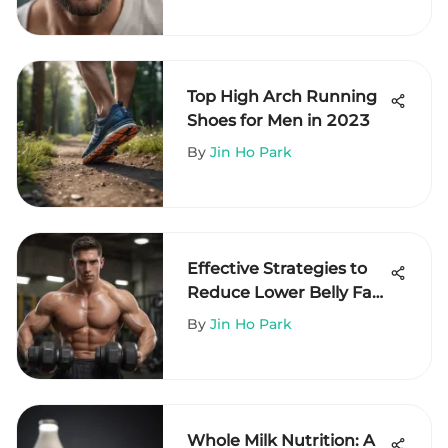
Top High Arch Running
Shoes for Men in 2023
By
Jin Ho Park
Effective Strategies to
Reduce Lower Belly Fat
in Men
By
Jin Ho Park
Whole Milk Nutrition: A