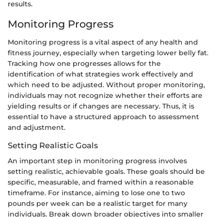
results.
Monitoring Progress
Monitoring progress is a vital aspect of any health and
fitness journey, especially when targeting lower belly fat.
Tracking how one progresses allows for the
identification of what strategies work effectively and
which need to be adjusted. Without proper monitoring,
individuals may not recognize whether their efforts are
yielding results or if changes are necessary. Thus, it is
essential to have a structured approach to assessment
and adjustment.
Setting Realistic Goals
An important step in monitoring progress involves
setting realistic, achievable goals. These goals should be
specific, measurable, and framed within a reasonable
timeframe. For instance, aiming to lose one to two
pounds per week can be a realistic target for many
individuals. Break down broader objectives into smaller