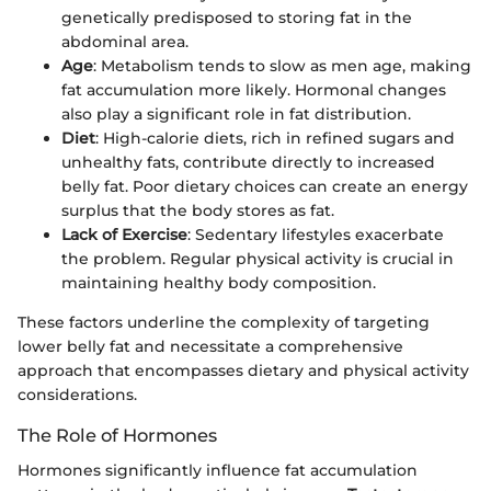
genetically predisposed to storing fat in the
abdominal area.
Age
: Metabolism tends to slow as men age, making
fat accumulation more likely. Hormonal changes
also play a significant role in fat distribution.
Diet
: High-calorie diets, rich in refined sugars and
unhealthy fats, contribute directly to increased
belly fat. Poor dietary choices can create an energy
surplus that the body stores as fat.
Lack of Exercise
: Sedentary lifestyles exacerbate
the problem. Regular physical activity is crucial in
maintaining healthy body composition.
These factors underline the complexity of targeting
lower belly fat and necessitate a comprehensive
approach that encompasses dietary and physical activity
considerations.
The Role of Hormones
Hormones significantly influence fat accumulation