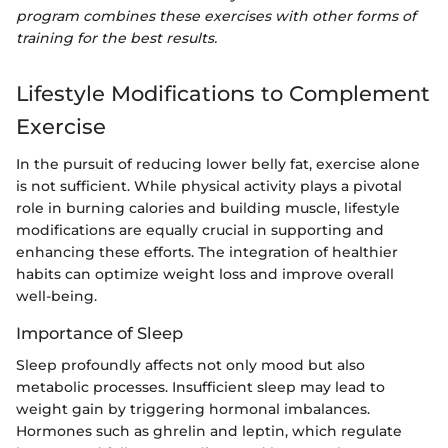
program combines these exercises with other forms of
training for the best results.
Lifestyle Modifications to Complement
Exercise
In the pursuit of reducing lower belly fat, exercise alone
is not sufficient. While physical activity plays a pivotal
role in burning calories and building muscle, lifestyle
modifications are equally crucial in supporting and
enhancing these efforts. The integration of healthier
habits can optimize weight loss and improve overall
well-being.
Importance of Sleep
Sleep profoundly affects not only mood but also
metabolic processes. Insufficient sleep may lead to
weight gain by triggering hormonal imbalances.
Hormones such as ghrelin and leptin, which regulate