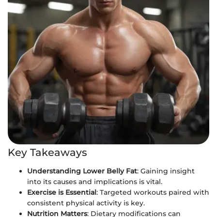
Key Takeaways
Understanding Lower Belly Fat
: Gaining insight
into its causes and implications is vital.
Exercise is Essential
: Targeted workouts paired with
consistent physical activity is key.
Nutrition Matters
: Dietary modifications can