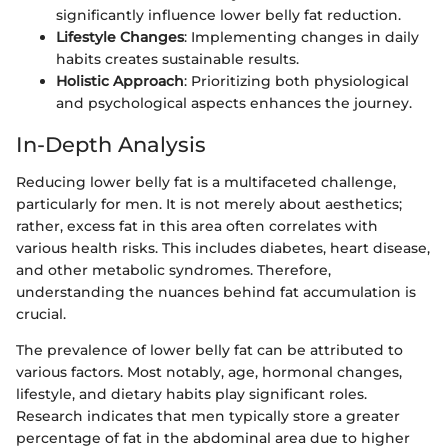
significantly influence lower belly fat reduction.
Lifestyle Changes
: Implementing changes in daily
habits creates sustainable results.
Holistic Approach
: Prioritizing both physiological
and psychological aspects enhances the journey.
In-Depth Analysis
Reducing lower belly fat is a multifaceted challenge,
particularly for men. It is not merely about aesthetics;
rather, excess fat in this area often correlates with
various health risks. This includes diabetes, heart disease,
and other metabolic syndromes. Therefore,
understanding the nuances behind fat accumulation is
crucial.
The prevalence of lower belly fat can be attributed to
various factors. Most notably, age, hormonal changes,
lifestyle, and dietary habits play significant roles.
Research indicates that men typically store a greater
percentage of fat in the abdominal area due to higher