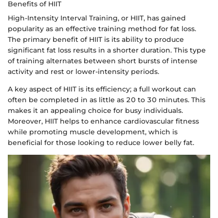
Benefits of HIIT
High-Intensity Interval Training, or HIIT, has gained
popularity as an effective training method for fat loss.
The primary benefit of HIIT is its ability to produce
significant fat loss results in a shorter duration. This type
of training alternates between short bursts of intense
activity and rest or lower-intensity periods.
A key aspect of HIIT is its efficiency; a full workout can
often be completed in as little as 20 to 30 minutes. This
makes it an appealing choice for busy individuals.
Moreover, HIIT helps to enhance cardiovascular fitness
while promoting muscle development, which is
beneficial for those looking to reduce lower belly fat.