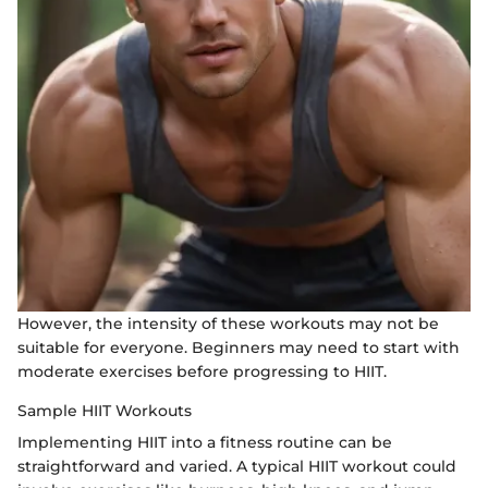
However, the intensity of these workouts may not be
suitable for everyone. Beginners may need to start with
moderate exercises before progressing to HIIT.
Sample HIIT Workouts
Implementing HIIT into a fitness routine can be
straightforward and varied. A typical HIIT workout could