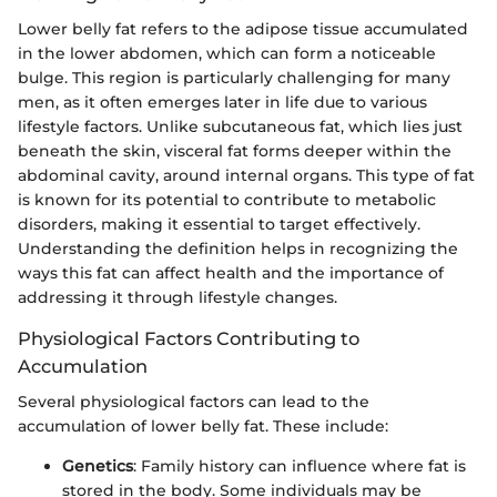
Lower belly fat refers to the adipose tissue accumulated
in the lower abdomen, which can form a noticeable
bulge. This region is particularly challenging for many
men, as it often emerges later in life due to various
lifestyle factors. Unlike subcutaneous fat, which lies just
beneath the skin, visceral fat forms deeper within the
abdominal cavity, around internal organs. This type of fat
is known for its potential to contribute to metabolic
disorders, making it essential to target effectively.
Understanding the definition helps in recognizing the
ways this fat can affect health and the importance of
addressing it through lifestyle changes.
Physiological Factors Contributing to
Accumulation
Several physiological factors can lead to the
accumulation of lower belly fat. These include:
Genetics
: Family history can influence where fat is
stored in the body. Some individuals may be