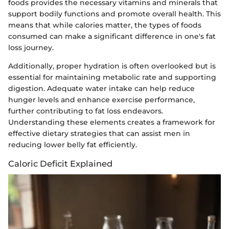
foods provides the necessary vitamins and minerals that
support bodily functions and promote overall health. This
means that while calories matter, the types of foods
consumed can make a significant difference in one's fat
loss journey.
Additionally, proper hydration is often overlooked but is
essential for maintaining metabolic rate and supporting
digestion. Adequate water intake can help reduce
hunger levels and enhance exercise performance,
further contributing to fat loss endeavors.
Understanding these elements creates a framework for
effective dietary strategies that can assist men in
reducing lower belly fat efficiently.
Caloric Deficit Explained