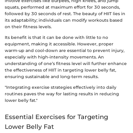
involve exercises like burpees, high knees, and jump
squats, performed at maximum effort for 30 seconds,
followed by 30 seconds of rest. The beauty of HIIT lies in
its adaptability; individuals can modify workouts based
on their fitness levels.
Its benefit is that it can be done with little to no
equipment, making it accessible. However, proper
warm-up and cool-down are essential to prevent injury,
especially with high-intensity movements. An
understanding of one’s fitness level will further enhance
the effectiveness of HIIT in targeting lower belly fat,
ensuring sustainable and long-term results.
"Integrating exercise strategies effectively into daily
routines paves the way for lasting results in reducing
lower belly fat."
Essential Exercises for Targeting
Lower Belly Fat