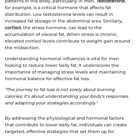
patterns in the body, particularly in men.
Testosterone
,
for example, is a critical hormone that affects fat
distribution. Low testosterone levels can result in
increased fat storage in the abdominal area. Similarly,
cortisol
, the stress hormone, can lead to the
accumulation of visceral fat. When stress is chronic,
elevated cortisol levels contribute to weight gain around
the midsection.
Understanding hormonal influences is vital for men
looking to reduce lower belly fat. It underscores the
importance of managing stress levels and maintaining
hormonal balance for effective fat loss.
"The journey to fat loss is not solely about burning
calories; it's about understanding your body's responses
and adapting your strategies accordingly."
By addressing the physiological and hormonal factors
that contribute to lower belly fat, individuals can create
targeted, effective strategies that set them up for