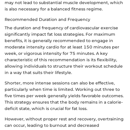
may not lead to substantial muscle development, which
is also necessary for a balanced fitness regime.
Recommended Duration and Frequency
The duration and frequency of cardiovascular exercise
significantly impact fat loss strategies. For maximum
benefits, it is generally recommended to engage in
moderate intensity cardio for at least 150 minutes per
week, or vigorous intensity for 75 minutes. A key
characteristic of this recommendation is its flexibility,
allowing individuals to structure their workout schedule
in a way that suits their lifestyle.
Shorter, more intense sessions can also be effective,
particularly when time is limited. Working out three to
five times per week generally yields favorable outcomes.
This strategy ensures that the body remains in a calorie-
deficit state, which is crucial for fat loss.
However, without proper rest and recovery, overtraining
can occur, leading to burnout and decreased