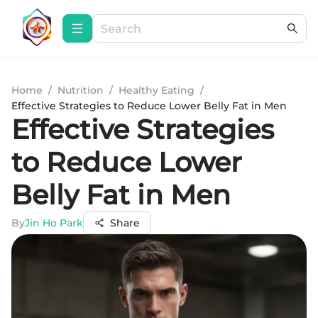
Home
/
Nutrition
/
Healthy Eating
/
Effective Strategies to Reduce Lower Belly Fat in Men
Effective Strategies
to Reduce Lower
Belly Fat in Men
By
Jin Ho Park
Share