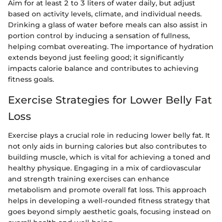
Aim for at least 2 to 3 liters of water daily, but adjust
based on activity levels, climate, and individual needs.
Drinking a glass of water before meals can also assist in
portion control by inducing a sensation of fullness,
helping combat overeating. The importance of hydration
extends beyond just feeling good; it significantly
impacts calorie balance and contributes to achieving
fitness goals.
Exercise Strategies for Lower Belly Fat
Loss
Exercise plays a crucial role in reducing lower belly fat. It
not only aids in burning calories but also contributes to
building muscle, which is vital for achieving a toned and
healthy physique. Engaging in a mix of cardiovascular
and strength training exercises can enhance
metabolism and promote overall fat loss. This approach
helps in developing a well-rounded fitness strategy that
goes beyond simply aesthetic goals, focusing instead on