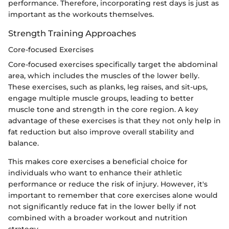
performance. Therefore, incorporating rest days is just as
important as the workouts themselves.
Strength Training Approaches
Core-focused Exercises
Core-focused exercises specifically target the abdominal
area, which includes the muscles of the lower belly.
These exercises, such as planks, leg raises, and sit-ups,
engage multiple muscle groups, leading to better
muscle tone and strength in the core region. A key
advantage of these exercises is that they not only help in
fat reduction but also improve overall stability and
balance.
This makes core exercises a beneficial choice for
individuals who want to enhance their athletic
performance or reduce the risk of injury. However, it's
important to remember that core exercises alone would
not significantly reduce fat in the lower belly if not
combined with a broader workout and nutrition