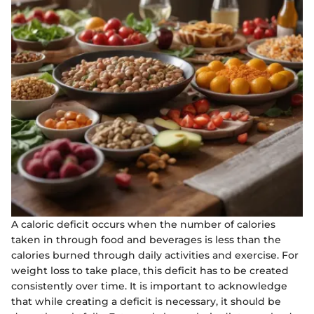
A caloric deficit occurs when the number of calories
taken in through food and beverages is less than the
calories burned through daily activities and exercise. For
weight loss to take place, this deficit has to be created
consistently over time. It is important to acknowledge
that while creating a deficit is necessary, it should be