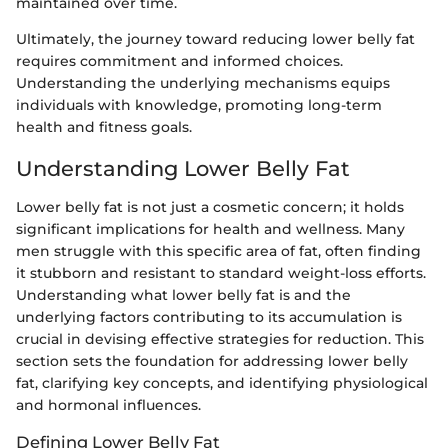
maintained over time.
Ultimately, the journey toward reducing lower belly fat
requires commitment and informed choices.
Understanding the underlying mechanisms equips
individuals with knowledge, promoting long-term
health and fitness goals.
Understanding Lower Belly Fat
Lower belly fat is not just a cosmetic concern; it holds
significant implications for health and wellness. Many
men struggle with this specific area of fat, often finding
it stubborn and resistant to standard weight-loss efforts.
Understanding what lower belly fat is and the
underlying factors contributing to its accumulation is
crucial in devising effective strategies for reduction. This
section sets the foundation for addressing lower belly
fat, clarifying key concepts, and identifying physiological
and hormonal influences.
Defining Lower Belly Fat