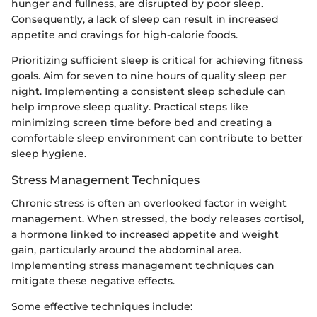
hunger and fullness, are disrupted by poor sleep.
Consequently, a lack of sleep can result in increased
appetite and cravings for high-calorie foods.
Prioritizing sufficient sleep is critical for achieving fitness
goals. Aim for seven to nine hours of quality sleep per
night. Implementing a consistent sleep schedule can
help improve sleep quality. Practical steps like
minimizing screen time before bed and creating a
comfortable sleep environment can contribute to better
sleep hygiene.
Stress Management Techniques
Chronic stress is often an overlooked factor in weight
management. When stressed, the body releases cortisol,
a hormone linked to increased appetite and weight
gain, particularly around the abdominal area.
Implementing stress management techniques can
mitigate these negative effects.
Some effective techniques include: