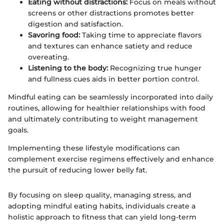
Eating without distractions:
Focus on meals without
screens or other distractions promotes better
digestion and satisfaction.
Savoring food:
Taking time to appreciate flavors
and textures can enhance satiety and reduce
overeating.
Listening to the body:
Recognizing true hunger
and fullness cues aids in better portion control.
Mindful eating can be seamlessly incorporated into daily
routines, allowing for healthier relationships with food
and ultimately contributing to weight management
goals.
Implementing these lifestyle modifications can
complement exercise regimens effectively and enhance
the pursuit of reducing lower belly fat.
By focusing on sleep quality, managing stress, and
adopting mindful eating habits, individuals create a
holistic approach to fitness that can yield long-term