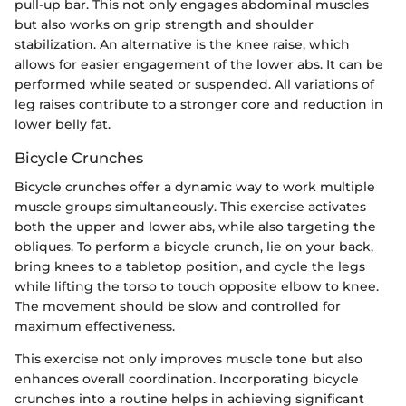
pull-up bar. This not only engages abdominal muscles
but also works on grip strength and shoulder
stabilization. An alternative is the knee raise, which
allows for easier engagement of the lower abs. It can be
performed while seated or suspended. All variations of
leg raises contribute to a stronger core and reduction in
lower belly fat.
Bicycle Crunches
Bicycle crunches offer a dynamic way to work multiple
muscle groups simultaneously. This exercise activates
both the upper and lower abs, while also targeting the
obliques. To perform a bicycle crunch, lie on your back,
bring knees to a tabletop position, and cycle the legs
while lifting the torso to touch opposite elbow to knee.
The movement should be slow and controlled for
maximum effectiveness.
This exercise not only improves muscle tone but also
enhances overall coordination. Incorporating bicycle
crunches into a routine helps in achieving significant