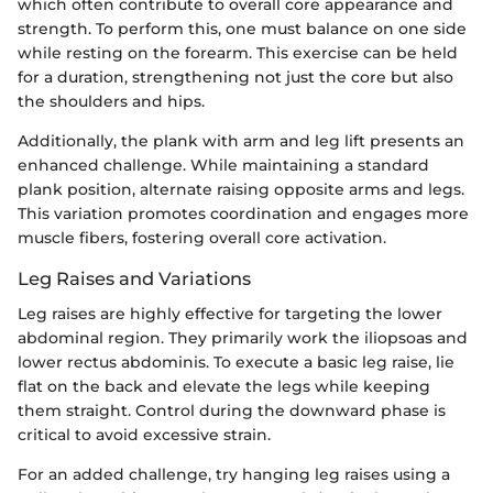
which often contribute to overall core appearance and
strength. To perform this, one must balance on one side
while resting on the forearm. This exercise can be held
for a duration, strengthening not just the core but also
the shoulders and hips.
Additionally, the plank with arm and leg lift presents an
enhanced challenge. While maintaining a standard
plank position, alternate raising opposite arms and legs.
This variation promotes coordination and engages more
muscle fibers, fostering overall core activation.
Leg Raises and Variations
Leg raises are highly effective for targeting the lower
abdominal region. They primarily work the iliopsoas and
lower rectus abdominis. To execute a basic leg raise, lie
flat on the back and elevate the legs while keeping
them straight. Control during the downward phase is
critical to avoid excessive strain.
For an added challenge, try hanging leg raises using a