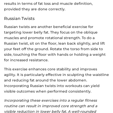
results in terms of fat loss and muscle definition,
provided they are done correctly.
Russian Twists
Russian twists are another beneficial exercise for
targeting lower belly fat. They focus on the oblique
muscles and promote rotational strength. To do a
Russian twist, sit on the floor, lean back slightly, and lift
your feet off the ground. Rotate the torso from side to
side, touching the floor with hands or holding a weight
for increased resistance.
This exercise enhances core stability and improves
agility. It is particularly effective in sculpting the waistline
and reducing fat around the lower abdomen.
Incorporating Russian twists into workouts can yield
visible outcomes when performed consistently.
Incorporating these exercises into a regular fitness
routine can result in improved core strength and a
visible reduction in lower belly fat. A well-rounded