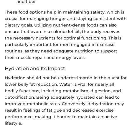
and fiber
These food options help in maintaining satiety, which is
crucial for managing hunger and staying consistent with
dietary goals. Utilizing nutrient-dense foods can also
ensure that even in a caloric deficit, the body receives
the necessary nutrients for optimal functioning. This is
particularly important for men engaged in exercise
routines, as they need adequate nutrition to support
their muscle repair and energy levels.
Hydration and Its Impact
Hydration should not be underestimated in the quest for
lower belly fat reduction. Water is vital for nearly all
bodily functions, including metabolism, digestion, and
detoxification. Being adequately hydrated can lead to
improved metabolic rates. Conversely, dehydration may
result in feelings of fatigue and decreased exercise
performance, making it harder to maintain an active
lifestyle.