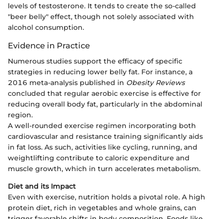
levels of testosterone. It tends to create the so-called
"beer belly" effect, though not solely associated with
alcohol consumption.
Evidence in Practice
Numerous studies support the efficacy of specific
strategies in reducing lower belly fat. For instance, a
2016 meta-analysis published in
Obesity Reviews
concluded that regular aerobic exercise is effective for
reducing overall body fat, particularly in the abdominal
region.
A well-rounded exercise regimen incorporating both
cardiovascular and resistance training significantly aids
in fat loss. As such, activities like cycling, running, and
weightlifting contribute to caloric expenditure and
muscle growth, which in turn accelerates metabolism.
Diet and its Impact
Even with exercise, nutrition holds a pivotal role. A high
protein diet, rich in vegetables and whole grains, can
trigger favorable shifts in body composition. Foods like