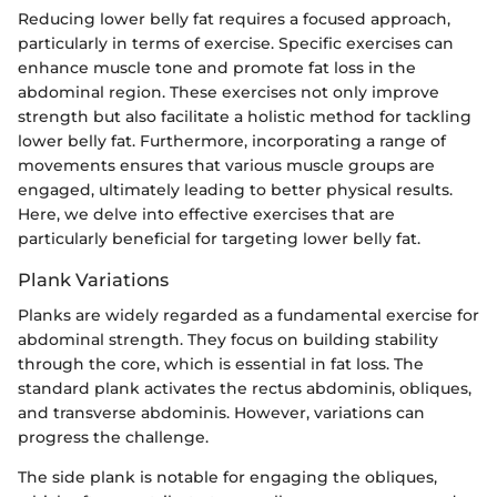
Reducing lower belly fat requires a focused approach,
particularly in terms of exercise. Specific exercises can
enhance muscle tone and promote fat loss in the
abdominal region. These exercises not only improve
strength but also facilitate a holistic method for tackling
lower belly fat. Furthermore, incorporating a range of
movements ensures that various muscle groups are
engaged, ultimately leading to better physical results.
Here, we delve into effective exercises that are
particularly beneficial for targeting lower belly fat.
Plank Variations
Planks are widely regarded as a fundamental exercise for
abdominal strength. They focus on building stability
through the core, which is essential in fat loss. The
standard plank activates the rectus abdominis, obliques,
and transverse abdominis. However, variations can
progress the challenge.
The side plank is notable for engaging the obliques,