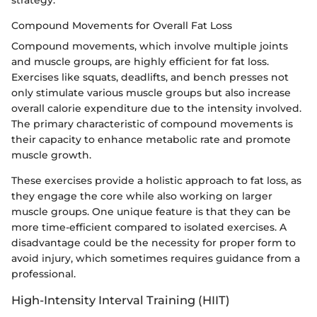
strategy.
Compound Movements for Overall Fat Loss
Compound movements, which involve multiple joints
and muscle groups, are highly efficient for fat loss.
Exercises like squats, deadlifts, and bench presses not
only stimulate various muscle groups but also increase
overall calorie expenditure due to the intensity involved.
The primary characteristic of compound movements is
their capacity to enhance metabolic rate and promote
muscle growth.
These exercises provide a holistic approach to fat loss, as
they engage the core while also working on larger
muscle groups. One unique feature is that they can be
more time-efficient compared to isolated exercises. A
disadvantage could be the necessity for proper form to
avoid injury, which sometimes requires guidance from a
professional.
High-Intensity Interval Training (HIIT)