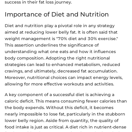
success in their fat loss journey.
Importance of Diet and Nutrition
Diet and nutrition play a pivotal role in any strategy
aimed at reducing lower belly fat. It is often said that
weight management is "70% diet and 30% exercise."
This assertion underlines the significance of
understanding what one eats and how it influences
body composition. Adopting the right nutritional
strategies can lead to enhanced metabolism, reduced
cravings, and ultimately, decreased fat accumulation.
Moreover, nutritional choices can impact energy levels,
allowing for more effective workouts and activities.
A key component of a successful diet is achieving a
caloric deficit. This means consuming fewer calories than
the body expends. Without this deficit, it becomes
nearly impossible to lose fat, particularly in the stubborn
lower belly region. Aside from quantity, the quality of
food intake is just as critical. A diet rich in nutrient-dense