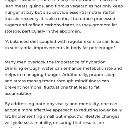
lean meats, quinoa, and fibrous vegetables not only keep
hunger at bay but also provide essential nutrients for
muscle recovery. It is also critical to reduce processed
sugars and refined carbohydrates, as they promote fat
storage, particularly in the abdomen.
"A balanced diet coupled with regular exercise can lead
to substantial improvements in body fat percentage."
Many men overlook the importance of hydration.
Drinking enough water can enhance metabolic rate and
helps in managing hunger. Additionally, proper sleep
and stress management through mindfulness can
prevent hormonal fluctuations that lead to fat
accumulation.
By addressing both physicality and mentality, one can
adopt a more effective approach to reducing lower belly
fat. Implementing small but impactful lifestyle changes
will yield sustainability, ensuring that results are