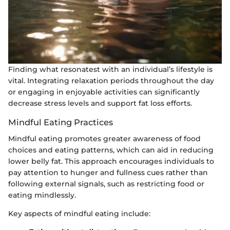
Finding what resonatest with an individual’s lifestyle is
vital. Integrating relaxation periods throughout the day
or engaging in enjoyable activities can significantly
decrease stress levels and support fat loss efforts.
Mindful Eating Practices
Mindful eating promotes greater awareness of food
choices and eating patterns, which can aid in reducing
lower belly fat. This approach encourages individuals to
pay attention to hunger and fullness cues rather than
following external signals, such as restricting food or
eating mindlessly.
Key aspects of mindful eating include: