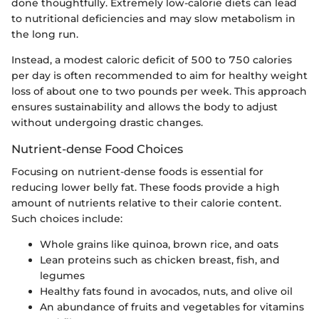
done thoughtfully. Extremely low-calorie diets can lead
to nutritional deficiencies and may slow metabolism in
the long run.
Instead, a modest caloric deficit of 500 to 750 calories
per day is often recommended to aim for healthy weight
loss of about one to two pounds per week. This approach
ensures sustainability and allows the body to adjust
without undergoing drastic changes.
Nutrient-dense Food Choices
Focusing on nutrient-dense foods is essential for
reducing lower belly fat. These foods provide a high
amount of nutrients relative to their calorie content.
Such choices include:
Whole grains like quinoa, brown rice, and oats
Lean proteins such as chicken breast, fish, and
legumes
Healthy fats found in avocados, nuts, and olive oil
An abundance of fruits and vegetables for vitamins