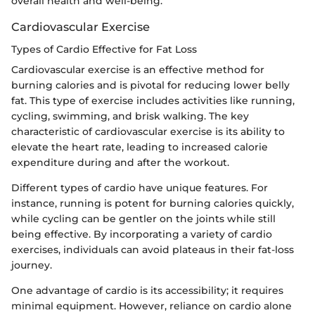
overall health and well-being.
Cardiovascular Exercise
Types of Cardio Effective for Fat Loss
Cardiovascular exercise is an effective method for
burning calories and is pivotal for reducing lower belly
fat. This type of exercise includes activities like running,
cycling, swimming, and brisk walking. The key
characteristic of cardiovascular exercise is its ability to
elevate the heart rate, leading to increased calorie
expenditure during and after the workout.
Different types of cardio have unique features. For
instance, running is potent for burning calories quickly,
while cycling can be gentler on the joints while still
being effective. By incorporating a variety of cardio
exercises, individuals can avoid plateaus in their fat-loss
journey.
One advantage of cardio is its accessibility; it requires
minimal equipment. However, reliance on cardio alone