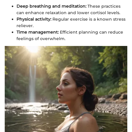
Deep breathing and meditation:
These practices
can enhance relaxation and lower cortisol levels.
Physical activity:
Regular exercise is a known stress
reliever.
Time management:
Efficient planning can reduce
feelings of overwhelm.