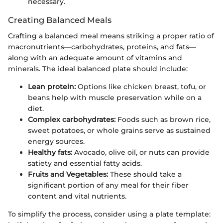
necessary.
Creating Balanced Meals
Crafting a balanced meal means striking a proper ratio of
macronutrients—carbohydrates, proteins, and fats—
along with an adequate amount of vitamins and
minerals. The ideal balanced plate should include:
Lean protein:
Options like chicken breast, tofu, or
beans help with muscle preservation while on a
diet.
Complex carbohydrates:
Foods such as brown rice,
sweet potatoes, or whole grains serve as sustained
energy sources.
Healthy fats:
Avocado, olive oil, or nuts can provide
satiety and essential fatty acids.
Fruits and Vegetables:
These should take a
significant portion of any meal for their fiber
content and vital nutrients.
To simplify the process, consider using a plate template: