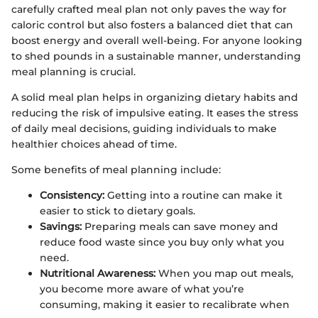
carefully crafted meal plan not only paves the way for
caloric control but also fosters a balanced diet that can
boost energy and overall well-being. For anyone looking
to shed pounds in a sustainable manner, understanding
meal planning is crucial.
A solid meal plan helps in organizing dietary habits and
reducing the risk of impulsive eating. It eases the stress
of daily meal decisions, guiding individuals to make
healthier choices ahead of time.
Some benefits of meal planning include:
Consistency:
Getting into a routine can make it
easier to stick to dietary goals.
Savings:
Preparing meals can save money and
reduce food waste since you buy only what you
need.
Nutritional Awareness:
When you map out meals,
you become more aware of what you’re
consuming, making it easier to recalibrate when