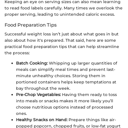
Keeping an eye on serving sizes can also mean learning
to read food labels carefully. Many times we overlook the
proper serving, leading to unintended caloric excess.
Food Preparation Tips
Successful weight loss isn’t just about what goes in but
also about how it's prepared. That said, here are some
practical food preparation tips that can help streamline
the process:
Batch Cooking:
Whipping up larger quantities of
meals can simplify meal times and prevent last-
minute unhealthy choices. Storing them in
portioned containers helps keep temptations at
bay throughout the week.
Pre-Chop Vegetables:
Having them ready to toss
into meals or snacks makes it more likely you’ll
choose nutritious options instead of processed
ones.
Healthy Snacks on Hand:
Prepare things like air-
popped popcorn, chopped fruits, or low-fat yogurt