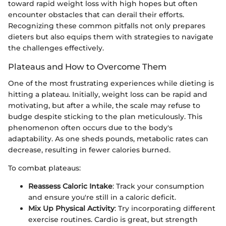
toward rapid weight loss with high hopes but often
encounter obstacles that can derail their efforts.
Recognizing these common pitfalls not only prepares
dieters but also equips them with strategies to navigate
the challenges effectively.
Plateaus and How to Overcome Them
One of the most frustrating experiences while dieting is
hitting a plateau. Initially, weight loss can be rapid and
motivating, but after a while, the scale may refuse to
budge despite sticking to the plan meticulously. This
phenomenon often occurs due to the body's
adaptability. As one sheds pounds, metabolic rates can
decrease, resulting in fewer calories burned.
To combat plateaus:
Reassess Caloric Intake
: Track your consumption
and ensure you're still in a caloric deficit.
Mix Up Physical Activity
: Try incorporating different
exercise routines. Cardio is great, but strength