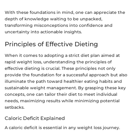
With these foundations in mind, one can appreciate the
depth of knowledge waiting to be unpacked,
transforming misconceptions into confidence and
uncertainty into actionable insights.
Principles of Effective Dieting
When it comes to adopting a strict diet plan aimed at
rapid weight loss, understanding the principles of
effective dieting is crucial. These principles not only
provide the foundation for a successful approach but also
illuminate the path toward healthier eating habits and
sustainable weight management. By grasping these key
concepts, one can tailor their diet to meet individual
needs, maximizing results while minimizing potential
setbacks.
Caloric Deficit Explained
A caloric deficit is essential in any weight loss journey.