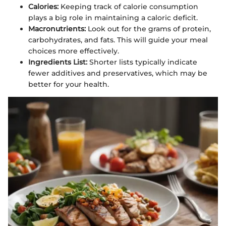
Calories:
Keeping track of calorie consumption
plays a big role in maintaining a caloric deficit.
Macronutrients:
Look out for the grams of protein,
carbohydrates, and fats. This will guide your meal
choices more effectively.
Ingredients List:
Shorter lists typically indicate
fewer additives and preservatives, which may be
better for your health.