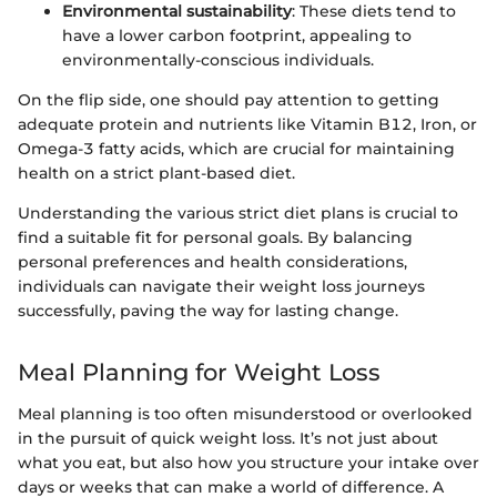
Environmental sustainability
: These diets tend to
have a lower carbon footprint, appealing to
environmentally-conscious individuals.
On the flip side, one should pay attention to getting
adequate protein and nutrients like Vitamin B12, Iron, or
Omega-3 fatty acids, which are crucial for maintaining
health on a strict plant-based diet.
Understanding the various strict diet plans is crucial to
find a suitable fit for personal goals. By balancing
personal preferences and health considerations,
individuals can navigate their weight loss journeys
successfully, paving the way for lasting change.
Meal Planning for Weight Loss
Meal planning is too often misunderstood or overlooked
in the pursuit of quick weight loss. It’s not just about
what you eat, but also how you structure your intake over
days or weeks that can make a world of difference. A