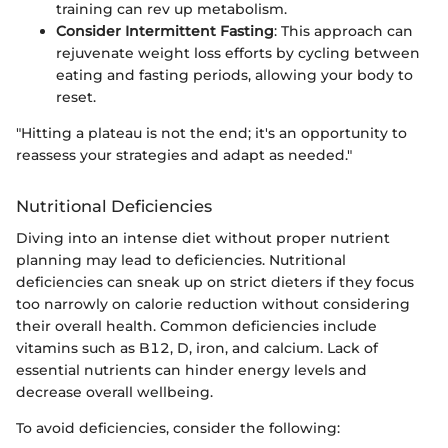
training can rev up metabolism.
Consider Intermittent Fasting
: This approach can
rejuvenate weight loss efforts by cycling between
eating and fasting periods, allowing your body to
reset.
"Hitting a plateau is not the end; it's an opportunity to
reassess your strategies and adapt as needed."
Nutritional Deficiencies
Diving into an intense diet without proper nutrient
planning may lead to deficiencies. Nutritional
deficiencies can sneak up on strict dieters if they focus
too narrowly on calorie reduction without considering
their overall health. Common deficiencies include
vitamins such as B12, D, iron, and calcium. Lack of
essential nutrients can hinder energy levels and
decrease overall wellbeing.
To avoid deficiencies, consider the following: