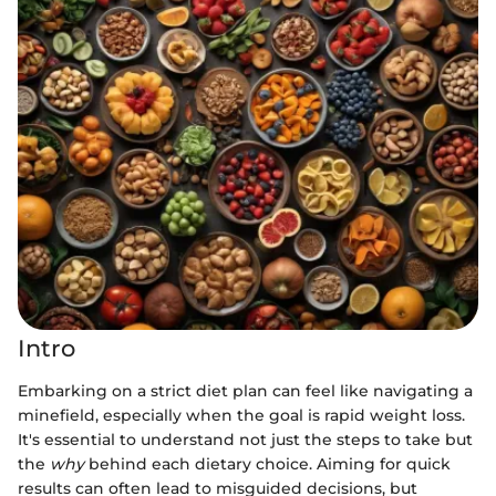
Intro
Embarking on a strict diet plan can feel like navigating a
minefield, especially when the goal is rapid weight loss.
It's essential to understand not just the steps to take but
the
why
behind each dietary choice. Aiming for quick
results can often lead to misguided decisions, but