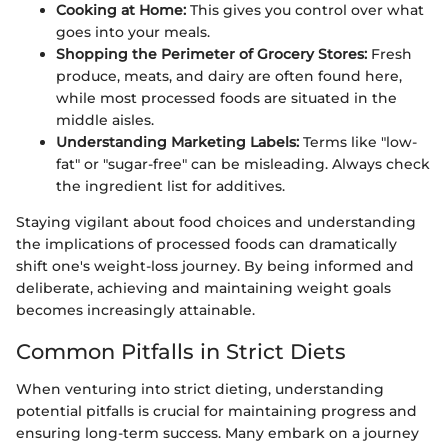
Cooking at Home:
This gives you control over what
goes into your meals.
Shopping the Perimeter of Grocery Stores:
Fresh
produce, meats, and dairy are often found here,
while most processed foods are situated in the
middle aisles.
Understanding Marketing Labels:
Terms like "low-
fat" or "sugar-free" can be misleading. Always check
the ingredient list for additives.
Staying vigilant about food choices and understanding
the implications of processed foods can dramatically
shift one's weight-loss journey. By being informed and
deliberate, achieving and maintaining weight goals
becomes increasingly attainable.
Common Pitfalls in Strict Diets
When venturing into strict dieting, understanding
potential pitfalls is crucial for maintaining progress and
ensuring long-term success. Many embark on a journey