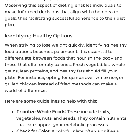
Observing this aspect of dieting enables individuals to
make informed decisions that align with their health
goals, thus facilitating successful adherence to their diet
plan.
Identifying Healthy Options
When striving to lose weight quickly, identifying healthy
food options becomes paramount. It is essential to
differentiate between foods that nourish the body and
those that offer empty calories. Fresh vegetables, whole
grains, lean proteins, and healthy fats should fill your
plate. For instance, opting for quinoa over white rice, or
grilled chicken instead of fried methods can make a
world of difference.
Here are some guidelines to help with this:
Prioritize Whole Foods:
These include fruits,
vegetables, nuts, and seeds. They contain nutrients
that can support your metabolic processes.
Check for Color:
A colorful plate often signifies a