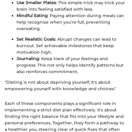
Use Smaller Plates
: This simple trick may trick your
brain into feeling satisfied with less.
Mindful Eating
: Paying attention during meals can
help recognize when you’re full, preventing
overeating.
Set Realistic Goals
: Abrupt changes can lead to
burnout. Set achievable milestones that keep
motivation high.
Journaling
: Keep track of your feelings and
progress. This not only helps identify patterns but
also reinforces commitment.
"Dieting is not about depriving yourself; it's about
empowering yourself with knowledge and choices."
Each of these components plays a significant role in
implementing a strict diet plan effectively. It's about
finding the right balance that fits into your lifestyle and
personal preferences. Together, they form a pathway to
a healthier you, steering clear of quick fixes that often