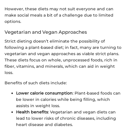
However, these diets may not suit everyone and can
make social meals a bit of a challenge due to limited
options.
Vegetarian and Vegan Approaches
Strict dieting doesn’t eliminate the possibility of
following a plant-based diet; in fact, many are turning to
vegetarian and vegan approaches as viable strict plans.
These diets focus on whole, unprocessed foods, rich in
fiber, vitamins, and minerals, which can aid in weight
loss.
Benefits of such diets include:
Lower calorie consumption
: Plant-based foods can
be lower in calories while being filling, which
assists in weight loss.
Health benefits
: Vegetarian and vegan diets can
lead to lower risks of chronic diseases, including
heart disease and diabetes.