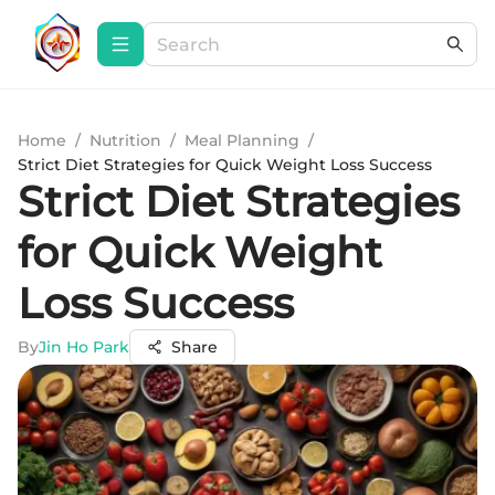
Home
/
Nutrition
/
Meal Planning
/
Strict Diet Strategies for Quick Weight Loss Success
Strict Diet Strategies
for Quick Weight
Loss Success
By
Jin Ho Park
Share