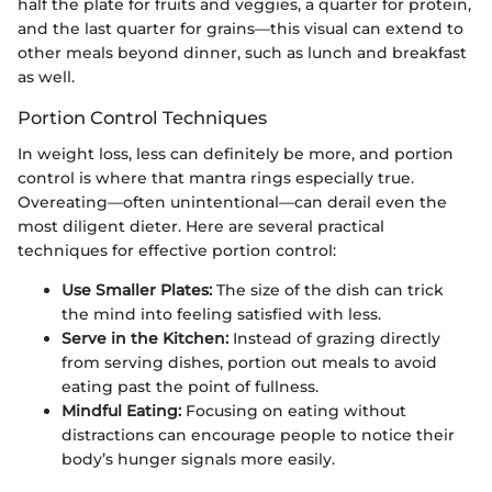
half the plate for fruits and veggies, a quarter for protein,
and the last quarter for grains—this visual can extend to
other meals beyond dinner, such as lunch and breakfast
as well.
Portion Control Techniques
In weight loss, less can definitely be more, and portion
control is where that mantra rings especially true.
Overeating—often unintentional—can derail even the
most diligent dieter. Here are several practical
techniques for effective portion control:
Use Smaller Plates:
The size of the dish can trick
the mind into feeling satisfied with less.
Serve in the Kitchen:
Instead of grazing directly
from serving dishes, portion out meals to avoid
eating past the point of fullness.
Mindful Eating:
Focusing on eating without
distractions can encourage people to notice their
body’s hunger signals more easily.