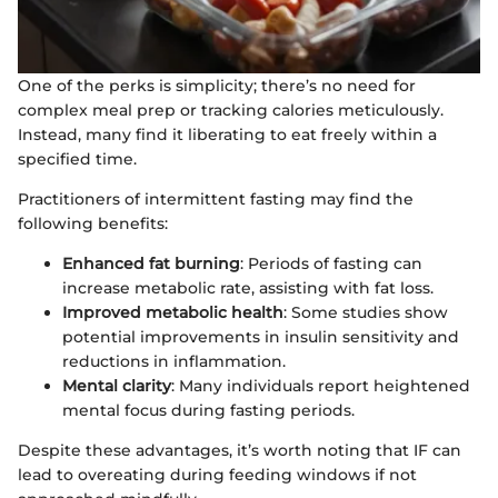
One of the perks is simplicity; there’s no need for
complex meal prep or tracking calories meticulously.
Instead, many find it liberating to eat freely within a
specified time.
Practitioners of intermittent fasting may find the
following benefits:
Enhanced fat burning
: Periods of fasting can
increase metabolic rate, assisting with fat loss.
Improved metabolic health
: Some studies show
potential improvements in insulin sensitivity and
reductions in inflammation.
Mental clarity
: Many individuals report heightened
mental focus during fasting periods.
Despite these advantages, it’s worth noting that IF can
lead to overeating during feeding windows if not