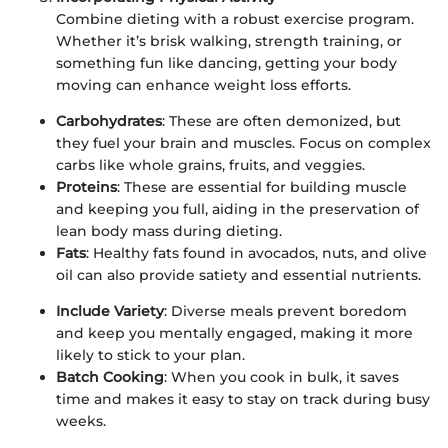
Combine dieting with a robust exercise program.
Whether it’s brisk walking, strength training, or
something fun like dancing, getting your body
moving can enhance weight loss efforts.
Carbohydrates
: These are often demonized, but
they fuel your brain and muscles. Focus on complex
carbs like whole grains, fruits, and veggies.
Proteins
: These are essential for building muscle
and keeping you full, aiding in the preservation of
lean body mass during dieting.
Fats
: Healthy fats found in avocados, nuts, and olive
oil can also provide satiety and essential nutrients.
Include Variety
: Diverse meals prevent boredom
and keep you mentally engaged, making it more
likely to stick to your plan.
Batch Cooking
: When you cook in bulk, it saves
time and makes it easy to stay on track during busy
weeks.