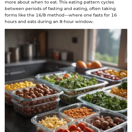
more about when to eat. This eating pattern cycles
between periods of fasting and eating, often taking
forms like the 16/8 method—where one fasts for 16
hours and eats during an 8-hour window.