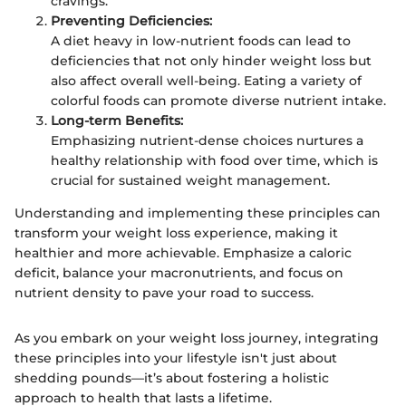
cravings.
Preventing Deficiencies:
A diet heavy in low-nutrient foods can lead to
deficiencies that not only hinder weight loss but
also affect overall well-being. Eating a variety of
colorful foods can promote diverse nutrient intake.
Long-term Benefits:
Emphasizing nutrient-dense choices nurtures a
healthy relationship with food over time, which is
crucial for sustained weight management.
Understanding and implementing these principles can
transform your weight loss experience, making it
healthier and more achievable. Emphasize a caloric
deficit, balance your macronutrients, and focus on
nutrient density to pave your road to success.
As you embark on your weight loss journey, integrating
these principles into your lifestyle isn't just about
shedding pounds—it’s about fostering a holistic
approach to health that lasts a lifetime.