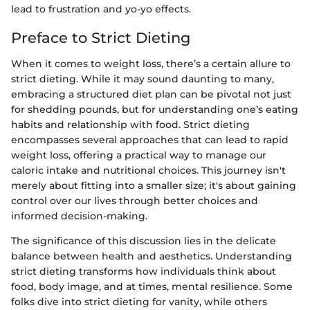
lead to frustration and yo-yo effects.
Preface to Strict Dieting
When it comes to weight loss, there’s a certain allure to
strict dieting. While it may sound daunting to many,
embracing a structured diet plan can be pivotal not just
for shedding pounds, but for understanding one’s eating
habits and relationship with food. Strict dieting
encompasses several approaches that can lead to rapid
weight loss, offering a practical way to manage our
caloric intake and nutritional choices. This journey isn't
merely about fitting into a smaller size; it's about gaining
control over our lives through better choices and
informed decision-making.
The significance of this discussion lies in the delicate
balance between health and aesthetics. Understanding
strict dieting transforms how individuals think about
food, body image, and at times, mental resilience. Some
folks dive into strict dieting for vanity, while others