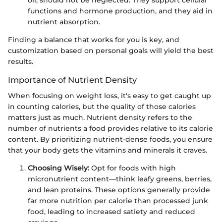
oil, should not be neglected. They support cellular
functions and hormone production, and they aid in
nutrient absorption.
Finding a balance that works for you is key, and
customization based on personal goals will yield the best
results.
Importance of Nutrient Density
When focusing on weight loss, it's easy to get caught up
in counting calories, but the quality of those calories
matters just as much. Nutrient density refers to the
number of nutrients a food provides relative to its calorie
content. By prioritizing nutrient-dense foods, you ensure
that your body gets the vitamins and minerals it craves.
Choosing Wisely:
Opt for foods with high
micronutrient content—think leafy greens, berries,
and lean proteins. These options generally provide
far more nutrition per calorie than processed junk
food, leading to increased satiety and reduced