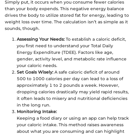
Simply put, it occurs when you consume fewer calories
than your body expends. This negative energy balance
drives the body to utilize stored fat for energy, leading to
weight loss over time. The calculation isn’t as simple as it
sounds, though.
Assessing Your Needs:
To establish a caloric deficit,
you first need to understand your Total Daily
Energy Expenditure (TDEE). Factors like age,
gender, activity level, and metabolic rate influence
your caloric needs.
Set Goals Wisely:
A safe caloric deficit of around
500 to 1000 calories per day can lead to a loss of
approximately 1 to 2 pounds a week. However,
dropping calories drastically may yield rapid results,
it often leads to misery and nutritional deficiencies
in the long run.
Monitoring Intake:
Keeping a food diary or using an app can help track
your caloric intake. This method raises awareness
about what you are consuming and can highlight