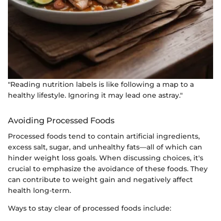
"Reading nutrition labels is like following a map to a
healthy lifestyle. Ignoring it may lead one astray."
Avoiding Processed Foods
Processed foods tend to contain artificial ingredients,
excess salt, sugar, and unhealthy fats—all of which can
hinder weight loss goals. When discussing choices, it's
crucial to emphasize the avoidance of these foods. They
can contribute to weight gain and negatively affect
health long-term.
Ways to stay clear of processed foods include: