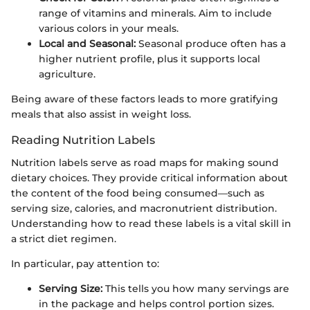
range of vitamins and minerals. Aim to include
various colors in your meals.
Local and Seasonal:
Seasonal produce often has a
higher nutrient profile, plus it supports local
agriculture.
Being aware of these factors leads to more gratifying
meals that also assist in weight loss.
Reading Nutrition Labels
Nutrition labels serve as road maps for making sound
dietary choices. They provide critical information about
the content of the food being consumed—such as
serving size, calories, and macronutrient distribution.
Understanding how to read these labels is a vital skill in
a strict diet regimen.
In particular, pay attention to:
Serving Size:
This tells you how many servings are
in the package and helps control portion sizes.