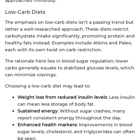
approached mindfully.
Low-Carb Diets
The emphasis on low-carb diets isn’t a passing trend but
rather a well-researched approach. These diets restrict
carbohydrate intake significantly, promoting protein and
healthy fats instead. Examples include Atkins and Paleo,
each with its own twist on carb restriction.
The rationale here lies in blood sugar regulation; lower
carbs generally equate to stabilized glucose levels, which
can minimize cravings.
Choosing a low-carb diet may lead to:
Weight loss from reduced insulin levels
: Less insulin
can mean less storage of body fat.
Sustained energy
: Without sugar crashes, many
report consistent energy throughout the day.
Enhanced health markers
: Improvements in blood
sugar levels, cholesterol, and triglycerides can often
be seen.