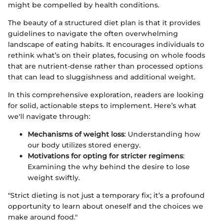
might be compelled by health conditions.
The beauty of a structured diet plan is that it provides
guidelines to navigate the often overwhelming
landscape of eating habits. It encourages individuals to
rethink what’s on their plates, focusing on whole foods
that are nutrient-dense rather than processed options
that can lead to sluggishness and additional weight.
In this comprehensive exploration, readers are looking
for solid, actionable steps to implement. Here’s what
we'll navigate through:
Mechanisms of weight loss
: Understanding how
our body utilizes stored energy.
Motivations for opting for stricter regimens
:
Examining the why behind the desire to lose
weight swiftly.
"Strict dieting is not just a temporary fix; it’s a profound
opportunity to learn about oneself and the choices we
make around food."