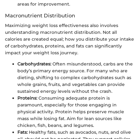
areas for improvement.
Macronutrient Distribution
Maximizing weight loss effectiveness also involves
understanding macronutrient distribution. Not all
calories are created equal; how you distribute your intake
of carbohydrates, proteins, and fats can significantly
impact your weight loss journey.
Carbohydrates:
Often misunderstood, carbs are the
body’s primary energy source. For many who are
dieting, shifting to complex carbohydrates such as
whole grains, fruits, and vegetables can provide
sustained energy levels without the crash.
Proteins:
Consuming adequate protein is
paramount, especially for those engaging in
physical activity. Protein helps preserve muscle
mass while losing fat. Aim for lean sources like
chicken, fish, beans, and legumes.
Fats:
Healthy fats, such as avocados, nuts, and olive