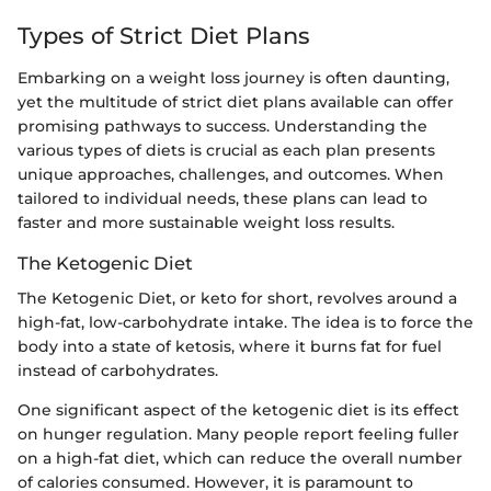
Types of Strict Diet Plans
Embarking on a weight loss journey is often daunting,
yet the multitude of strict diet plans available can offer
promising pathways to success. Understanding the
various types of diets is crucial as each plan presents
unique approaches, challenges, and outcomes. When
tailored to individual needs, these plans can lead to
faster and more sustainable weight loss results.
The Ketogenic Diet
The Ketogenic Diet, or keto for short, revolves around a
high-fat, low-carbohydrate intake. The idea is to force the
body into a state of ketosis, where it burns fat for fuel
instead of carbohydrates.
One significant aspect of the ketogenic diet is its effect
on hunger regulation. Many people report feeling fuller
on a high-fat diet, which can reduce the overall number
of calories consumed. However, it is paramount to