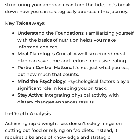
structuring your approach can turn the tide. Let's break
down how you can strategically approach this journey.
Key Takeaways
Understand the Foundations
: Familiarizing yourself
with the basics of nutrition helps you make
informed choices.
Meal Planning is Crucial
: A well-structured meal
plan can save time and reduce impulsive eating.
Portion Control Matters
: It's not just what you eat,
but how much that counts.
Mind the Psychology
: Psychological factors play a
significant role in keeping you on track.
Stay Active
: Integrating physical activity with
dietary changes enhances results.
In-Depth Analysis
Achieving rapid weight loss doesn't solely hinge on
cutting out food or relying on fad diets. Instead, it
requires a balance of knowledge and strategic