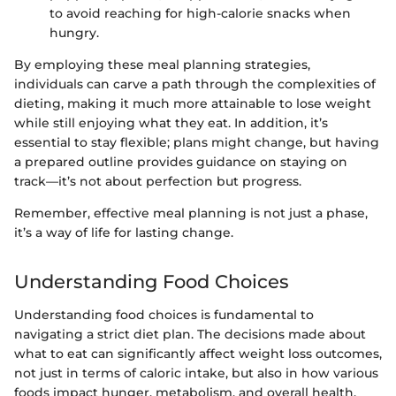
to avoid reaching for high-calorie snacks when
hungry.
By employing these meal planning strategies,
individuals can carve a path through the complexities of
dieting, making it much more attainable to lose weight
while still enjoying what they eat. In addition, it’s
essential to stay flexible; plans might change, but having
a prepared outline provides guidance on staying on
track—it’s not about perfection but progress.
Remember, effective meal planning is not just a phase,
it’s a way of life for lasting change.
Understanding Food Choices
Understanding food choices is fundamental to
navigating a strict diet plan. The decisions made about
what to eat can significantly affect weight loss outcomes,
not just in terms of caloric intake, but also in how various
foods impact hunger, metabolism, and overall health.