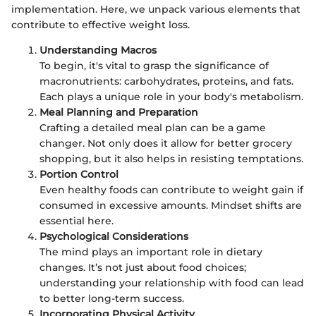
implementation. Here, we unpack various elements that
contribute to effective weight loss.
Understanding Macros
To begin, it's vital to grasp the significance of
macronutrients: carbohydrates, proteins, and fats.
Each plays a unique role in your body's metabolism.
Meal Planning and Preparation
Crafting a detailed meal plan can be a game
changer. Not only does it allow for better grocery
shopping, but it also helps in resisting temptations.
Portion Control
Even healthy foods can contribute to weight gain if
consumed in excessive amounts. Mindset shifts are
essential here.
Psychological Considerations
The mind plays an important role in dietary
changes. It’s not just about food choices;
understanding your relationship with food can lead
to better long-term success.
Incorporating Physical Activity