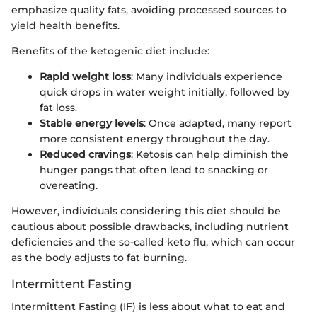
emphasize quality fats, avoiding processed sources to
yield health benefits.
Benefits of the ketogenic diet include:
Rapid weight loss
: Many individuals experience
quick drops in water weight initially, followed by
fat loss.
Stable energy levels
: Once adapted, many report
more consistent energy throughout the day.
Reduced cravings
: Ketosis can help diminish the
hunger pangs that often lead to snacking or
overeating.
However, individuals considering this diet should be
cautious about possible drawbacks, including nutrient
deficiencies and the so-called keto flu, which can occur
as the body adjusts to fat burning.
Intermittent Fasting
Intermittent Fasting (IF) is less about what to eat and