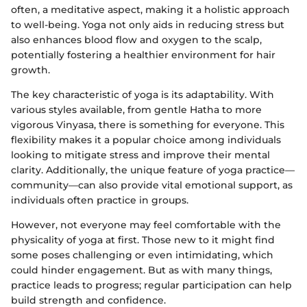
often, a meditative aspect, making it a holistic approach
to well-being. Yoga not only aids in reducing stress but
also enhances blood flow and oxygen to the scalp,
potentially fostering a healthier environment for hair
growth.
The key characteristic of yoga is its adaptability. With
various styles available, from gentle Hatha to more
vigorous Vinyasa, there is something for everyone. This
flexibility makes it a popular choice among individuals
looking to mitigate stress and improve their mental
clarity. Additionally, the unique feature of yoga practice—
community—can also provide vital emotional support, as
individuals often practice in groups.
However, not everyone may feel comfortable with the
physicality of yoga at first. Those new to it might find
some poses challenging or even intimidating, which
could hinder engagement. But as with many things,
practice leads to progress; regular participation can help
build strength and confidence.