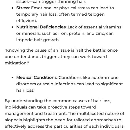
issues—can trigger thinning hair.
Stress
: Emotional or physical stress can lead to
temporary hair loss, often termed telogen
effluvium.
Nutritional Deficiencies
: Lack of essential vitamins
or minerals, such as iron, protein, and zinc, can
impede hair growth.
"Knowing the cause of an issue is half the battle; once
one understands triggers, they can work toward
mitigation."
Medical Conditions
: Conditions like autoimmune
disorders or scalp infections can lead to significant
hair loss.
By understanding the common causes of hair loss,
individuals can take proactive steps toward
management and treatment. The multifaceted nature of
alopecia highlights the need for tailored approaches to
effectively address the particularities of each individual's