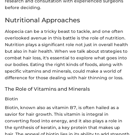
research and consultation with experienced surgeons
before deciding.
Nutritional Approaches
Alopecia can be a tricky beast to tackle, and one often
overlooked avenue in this battle is the role of nutrition.
Nutrition plays a significant role not just in overall health
but also in hair health. When we talk about strategies to
combat hair loss, it's essential to explore what goes into
our bodies. Eating the right kinds of foods, along with
specific vitamins and minerals, could make a world of
difference for those dealing with hair thinning or loss.
The Role of Vitamins and Minerals
Biotin
Biotin, known also as vitamin B7, is often hailed as a
savior for hair growth. This vitamin is integral in
converting food into energy, and it also plays a role in
the synthesis of keratin, a key protein that makes up
hair. The appeal of biotin lies in its ability to add strength