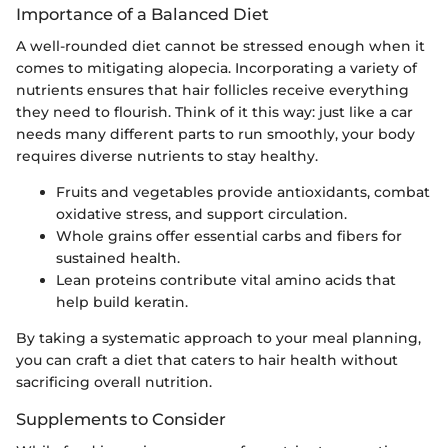
Importance of a Balanced Diet
A well-rounded diet cannot be stressed enough when it
comes to mitigating alopecia. Incorporating a variety of
nutrients ensures that hair follicles receive everything
they need to flourish. Think of it this way: just like a car
needs many different parts to run smoothly, your body
requires diverse nutrients to stay healthy.
Fruits and vegetables provide antioxidants, combat
oxidative stress, and support circulation.
Whole grains offer essential carbs and fibers for
sustained health.
Lean proteins contribute vital amino acids that
help build keratin.
By taking a systematic approach to your meal planning,
you can craft a diet that caters to hair health without
sacrificing overall nutrition.
Supplements to Consider