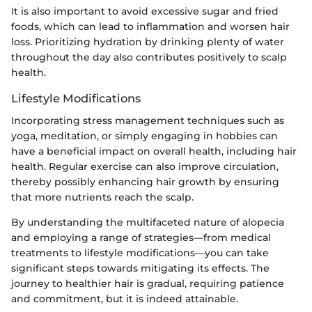
It is also important to avoid excessive sugar and fried
foods, which can lead to inflammation and worsen hair
loss. Prioritizing hydration by drinking plenty of water
throughout the day also contributes positively to scalp
health.
Lifestyle Modifications
Incorporating stress management techniques such as
yoga, meditation, or simply engaging in hobbies can
have a beneficial impact on overall health, including hair
health. Regular exercise can also improve circulation,
thereby possibly enhancing hair growth by ensuring
that more nutrients reach the scalp.
By understanding the multifaceted nature of alopecia
and employing a range of strategies—from medical
treatments to lifestyle modifications—you can take
significant steps towards mitigating its effects. The
journey to healthier hair is gradual, requiring patience
and commitment, but it is indeed attainable.