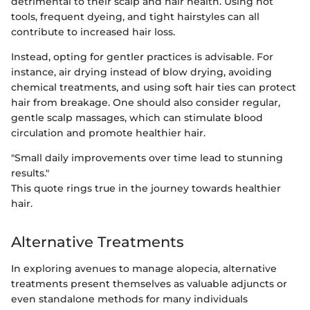
detrimental to their scalp and hair health. Using hot
tools, frequent dyeing, and tight hairstyles can all
contribute to increased hair loss.
Instead, opting for gentler practices is advisable. For
instance, air drying instead of blow drying, avoiding
chemical treatments, and using soft hair ties can protect
hair from breakage. One should also consider regular,
gentle scalp massages, which can stimulate blood
circulation and promote healthier hair.
"Small daily improvements over time lead to stunning
results."
This quote rings true in the journey towards healthier
hair.
Alternative Treatments
In exploring avenues to manage alopecia, alternative
treatments present themselves as valuable adjuncts or
even standalone methods for many individuals