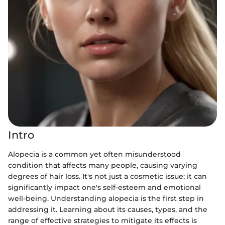
Intro
Alopecia is a common yet often misunderstood
condition that affects many people, causing varying
degrees of hair loss. It's not just a cosmetic issue; it can
significantly impact one's self-esteem and emotional
well-being. Understanding alopecia is the first step in
addressing it. Learning about its causes, types, and the
range of effective strategies to mitigate its effects is