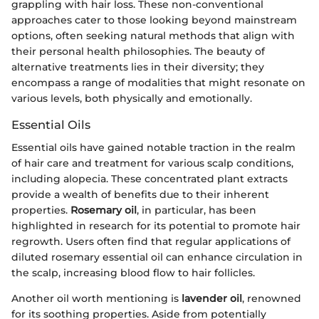
grappling with hair loss. These non-conventional
approaches cater to those looking beyond mainstream
options, often seeking natural methods that align with
their personal health philosophies. The beauty of
alternative treatments lies in their diversity; they
encompass a range of modalities that might resonate on
various levels, both physically and emotionally.
Essential Oils
Essential oils have gained notable traction in the realm
of hair care and treatment for various scalp conditions,
including alopecia. These concentrated plant extracts
provide a wealth of benefits due to their inherent
properties.
Rosemary oil
, in particular, has been
highlighted in research for its potential to promote hair
regrowth. Users often find that regular applications of
diluted rosemary essential oil can enhance circulation in
the scalp, increasing blood flow to hair follicles.
Another oil worth mentioning is
lavender oil
, renowned
for its soothing properties. Aside from potentially