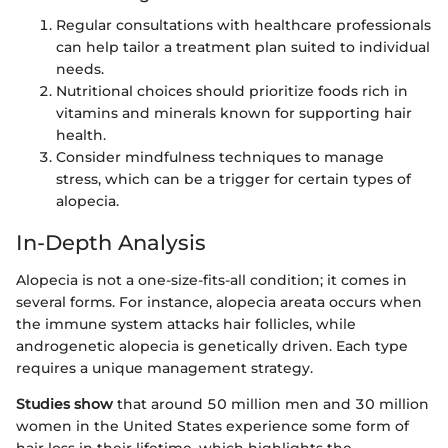
Regular consultations with healthcare professionals
can help tailor a treatment plan suited to individual
needs.
Nutritional choices should prioritize foods rich in
vitamins and minerals known for supporting hair
health.
Consider mindfulness techniques to manage
stress, which can be a trigger for certain types of
alopecia.
In-Depth Analysis
Alopecia is not a one-size-fits-all condition; it comes in
several forms. For instance, alopecia areata occurs when
the immune system attacks hair follicles, while
androgenetic alopecia is genetically driven. Each type
requires a unique management strategy.
Studies show
that around 50 million men and 30 million
women in the United States experience some form of