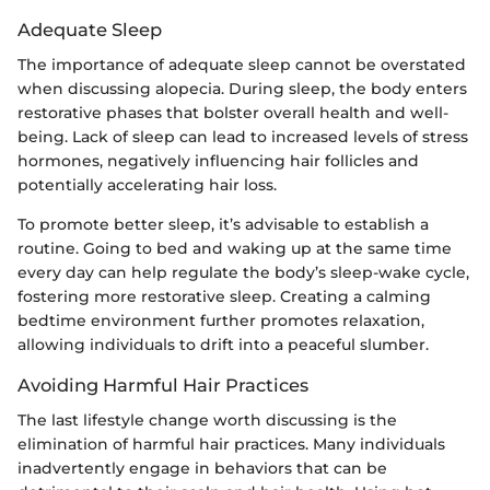
Adequate Sleep
The importance of adequate sleep cannot be overstated
when discussing alopecia. During sleep, the body enters
restorative phases that bolster overall health and well-
being. Lack of sleep can lead to increased levels of stress
hormones, negatively influencing hair follicles and
potentially accelerating hair loss.
To promote better sleep, it’s advisable to establish a
routine. Going to bed and waking up at the same time
every day can help regulate the body’s sleep-wake cycle,
fostering more restorative sleep. Creating a calming
bedtime environment further promotes relaxation,
allowing individuals to drift into a peaceful slumber.
Avoiding Harmful Hair Practices
The last lifestyle change worth discussing is the
elimination of harmful hair practices. Many individuals
inadvertently engage in behaviors that can be