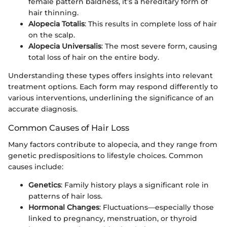
female pattern baldness, it’s a hereditary form of
hair thinning.
Alopecia Totalis
: This results in complete loss of hair
on the scalp.
Alopecia Universalis
: The most severe form, causing
total loss of hair on the entire body.
Understanding these types offers insights into relevant
treatment options. Each form may respond differently to
various interventions, underlining the significance of an
accurate diagnosis.
Common Causes of Hair Loss
Many factors contribute to alopecia, and they range from
genetic predispositions to lifestyle choices. Common
causes include:
Genetics
: Family history plays a significant role in
patterns of hair loss.
Hormonal Changes
: Fluctuations—especially those
linked to pregnancy, menstruation, or thyroid