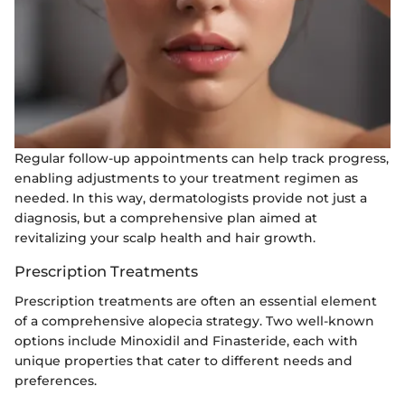
Regular follow-up appointments can help track progress,
enabling adjustments to your treatment regimen as
needed. In this way, dermatologists provide not just a
diagnosis, but a comprehensive plan aimed at
revitalizing your scalp health and hair growth.
Prescription Treatments
Prescription treatments are often an essential element
of a comprehensive alopecia strategy. Two well-known
options include Minoxidil and Finasteride, each with
unique properties that cater to different needs and
preferences.