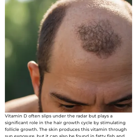
Vitamin D often slips under the radar but plays a
significant role in the hair growth cycle by stimulating
follicle growth. The skin produces this vitamin through
sun exposure, but it can also be found in fatty fish and