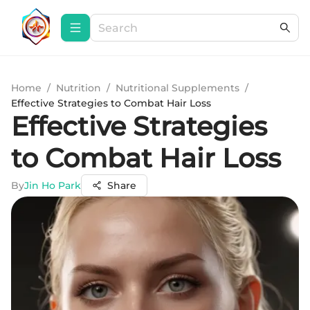
Home
/
Nutrition
/
Nutritional Supplements
/
Effective Strategies to Combat Hair Loss
Effective Strategies
to Combat Hair Loss
By
Jin Ho Park
Share