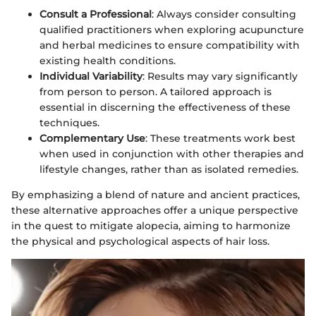
Consult a Professional
: Always consider consulting
qualified practitioners when exploring acupuncture
and herbal medicines to ensure compatibility with
existing health conditions.
Individual Variability
: Results may vary significantly
from person to person. A tailored approach is
essential in discerning the effectiveness of these
techniques.
Complementary Use
: These treatments work best
when used in conjunction with other therapies and
lifestyle changes, rather than as isolated remedies.
By emphasizing a blend of nature and ancient practices,
these alternative approaches offer a unique perspective
in the quest to mitigate alopecia, aiming to harmonize
the physical and psychological aspects of hair loss.