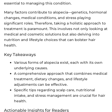
essential to managing this condition.
Many factors contribute to alopecia—genetics, hormonal
changes, medical conditions, and stress playing
significant roles. Therefore, taking a holistic approach to
treatment is paramount. This involves not only looking at
medical and cosmetic solutions but also delving into
nutrition and lifestyle choices that can bolster hair
health.
Key Takeaways
Various forms of alopecia exist, each with its own
underlying causes.
A comprehensive approach that combines medical
treatment, dietary changes, and lifestyle
adjustments can be effective.
Specific tips regarding scalp care, nutritional
intake, and stress management are crucial for hair
health.
Actionable Insights for Readers