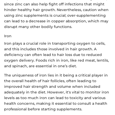
since zinc can also help fight off infections that might
hinder healthy hair growth. Nevertheless, caution when
using zinc supplements is crucial; over-supplementing
can lead to a decrease in copper absorption, which may
disrupt many other bodily functions.
Iron
Iron plays a crucial role in transporting oxygen to cells,
and this includes those involved in hair growth. A
deficiency can often lead to hair loss due to reduced
oxygen delivery. Foods rich in iron, like red meat, lentils,
and spinach, are essential in one’s diet.
The uniqueness of iron lies in it being a critical player in
the overall health of hair follicles, often leading to
improved hair strength and volume when included
adequately in the diet. However, it's vital to monitor iron
levels as too much iron can lead to toxicity and various
health concerns, making it essential to consult a health
professional before starting supplements.