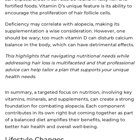
fortified foods. Vitamin D’s unique feature is its ability to
encourage the proliferation of hair follicle cells.
Deficiency may correlate with alopecia, making its
supplementation a wise consideration. However, one
should be wary; too much vitamin D can disturb calcium
balance in the body, which can have detrimental effects.
This highlights that navigating nutritional needs while
addressing hair loss is multifaceted and that professional
advice can help tailor a plan that supports your unique
health needs.
In summary, a targeted focus on nutrition, involving key
vitamins, minerals, and supplements, can create a strong
foundation for combating alopecia. Each component
contributes in its own right but coming together as part
of a balanced diet amplifies their benefits, leading to
better hair health and overall well-being.
Lifestyle Changes