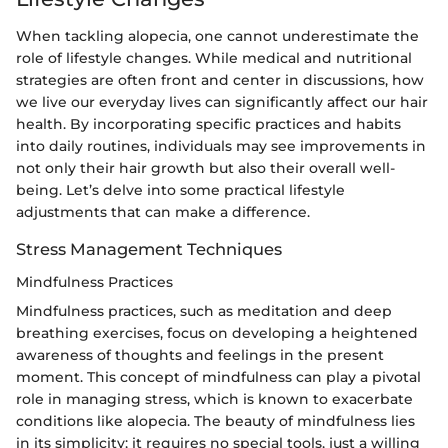
When tackling alopecia, one cannot underestimate the
role of lifestyle changes. While medical and nutritional
strategies are often front and center in discussions, how
we live our everyday lives can significantly affect our hair
health. By incorporating specific practices and habits
into daily routines, individuals may see improvements in
not only their hair growth but also their overall well-
being. Let’s delve into some practical lifestyle
adjustments that can make a difference.
Stress Management Techniques
Mindfulness Practices
Mindfulness practices, such as meditation and deep
breathing exercises, focus on developing a heightened
awareness of thoughts and feelings in the present
moment. This concept of mindfulness can play a pivotal
role in managing stress, which is known to exacerbate
conditions like alopecia. The beauty of mindfulness lies
in its simplicity; it requires no special tools, just a willing