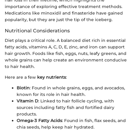
hair loss in their lifetime, which highlights the
importance of exploring effective treatment methods.
Medications like minoxidil and finasteride have gained
popularity, but they are just the tip of the iceberg.
Nutritional Considerations
Diet plays a critical role. A balanced diet rich in essential
fatty acids, vitamins A, C, D, E, zinc, and iron can support
hair growth. Foods like fish, eggs, nuts, leafy greens, and
whole grains can help create an environment conducive
to hair health.
Here are a few
key nutrients
:
Biotin
: Found in whole grains, eggs, and avocados,
known for its role in hair health.
Vitamin D
: Linked to hair follicle cycling, with
sources including fatty fish and fortified dairy
products.
Omega-3 Fatty Acids
: Found in fish, flax seeds, and
chia seeds, help keep hair hydrated.