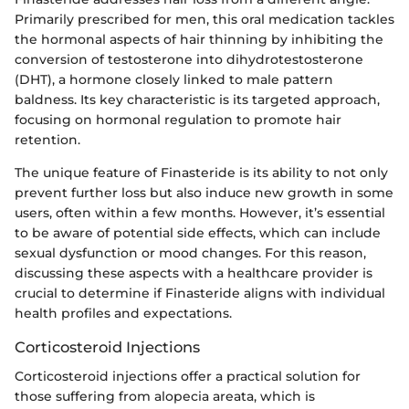
Primarily prescribed for men, this oral medication tackles
the hormonal aspects of hair thinning by inhibiting the
conversion of testosterone into dihydrotestosterone
(DHT), a hormone closely linked to male pattern
baldness. Its key characteristic is its targeted approach,
focusing on hormonal regulation to promote hair
retention.
The unique feature of Finasteride is its ability to not only
prevent further loss but also induce new growth in some
users, often within a few months. However, it’s essential
to be aware of potential side effects, which can include
sexual dysfunction or mood changes. For this reason,
discussing these aspects with a healthcare provider is
crucial to determine if Finasteride aligns with individual
health profiles and expectations.
Corticosteroid Injections
Corticosteroid injections offer a practical solution for
those suffering from alopecia areata, which is