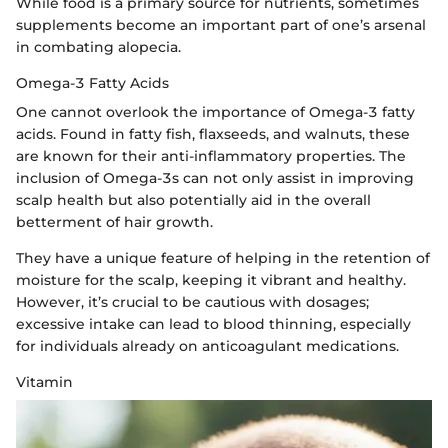
While food is a primary source for nutrients, sometimes
supplements become an important part of one’s arsenal
in combating alopecia.
Omega-3 Fatty Acids
One cannot overlook the importance of Omega-3 fatty
acids. Found in fatty fish, flaxseeds, and walnuts, these
are known for their anti-inflammatory properties. The
inclusion of Omega-3s can not only assist in improving
scalp health but also potentially aid in the overall
betterment of hair growth.
They have a unique feature of helping in the retention of
moisture for the scalp, keeping it vibrant and healthy.
However, it’s crucial to be cautious with dosages;
excessive intake can lead to blood thinning, especially
for individuals already on anticoagulant medications.
Vitamin