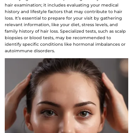
hair examination; it includes evaluating your medical
history and lifestyle factors that may contribute to hair
loss. It’s essential to prepare for your visit by gathering
relevant information, like your diet, stress levels, and
family history of hair loss. Specialized tests, such as scalp
biopsies or blood tests, may be recommended to
identify specific conditions like hormonal imbalances or
autoimmune disorders.