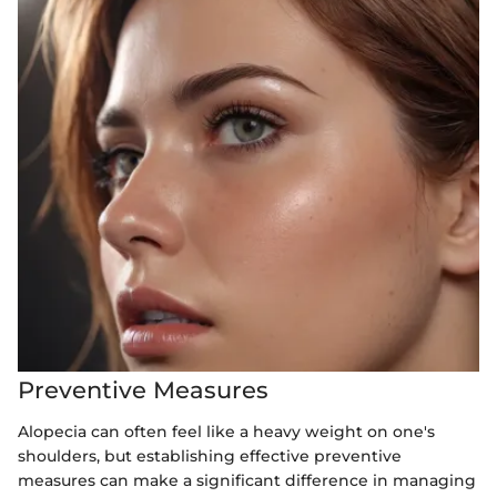
Preventive Measures
Alopecia can often feel like a heavy weight on one's
shoulders, but establishing effective preventive
measures can make a significant difference in managing