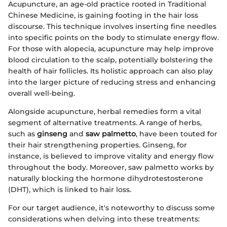
Acupuncture, an age-old practice rooted in Traditional
Chinese Medicine, is gaining footing in the hair loss
discourse. This technique involves inserting fine needles
into specific points on the body to stimulate energy flow.
For those with alopecia, acupuncture may help improve
blood circulation to the scalp, potentially bolstering the
health of hair follicles. Its holistic approach can also play
into the larger picture of reducing stress and enhancing
overall well-being.
Alongside acupuncture, herbal remedies form a vital
segment of alternative treatments. A range of herbs,
such as
ginseng
and
saw palmetto
, have been touted for
their hair strengthening properties. Ginseng, for
instance, is believed to improve vitality and energy flow
throughout the body. Moreover, saw palmetto works by
naturally blocking the hormone dihydrotestosterone
(DHT), which is linked to hair loss.
For our target audience, it's noteworthy to discuss some
considerations when delving into these treatments: