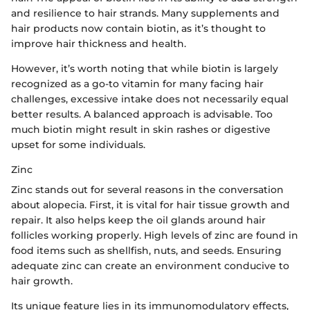
and resilience to hair strands. Many supplements and
hair products now contain biotin, as it’s thought to
improve hair thickness and health.
However, it’s worth noting that while biotin is largely
recognized as a go-to vitamin for many facing hair
challenges, excessive intake does not necessarily equal
better results. A balanced approach is advisable. Too
much biotin might result in skin rashes or digestive
upset for some individuals.
Zinc
Zinc stands out for several reasons in the conversation
about alopecia. First, it is vital for hair tissue growth and
repair. It also helps keep the oil glands around hair
follicles working properly. High levels of zinc are found in
food items such as shellfish, nuts, and seeds. Ensuring
adequate zinc can create an environment conducive to
hair growth.
Its unique feature lies in its immunomodulatory effects,