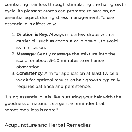
combating hair loss through stimulating the hair growth
cycle, its pleasant aroma can promote relaxation, an
essential aspect during stress management. To use
essential oils effectively:
Dilution is Key
: Always mix a few drops with a
carrier oil, such as coconut or jojoba oil, to avoid
skin irritation.
Massage
: Gently massage the mixture into the
scalp for about 5-10 minutes to enhance
absorption.
Consistency
: Aim for application at least twice a
week for optimal results, as hair growth typically
requires patience and persistence.
"Using essential oils is like nurturing your hair with the
goodness of nature. It’s a gentle reminder that
sometimes, less is more."
Acupuncture and Herbal Remedies