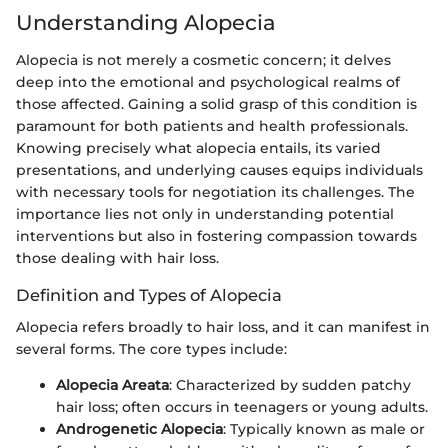
Understanding Alopecia
Alopecia is not merely a cosmetic concern; it delves
deep into the emotional and psychological realms of
those affected. Gaining a solid grasp of this condition is
paramount for both patients and health professionals.
Knowing precisely what alopecia entails, its varied
presentations, and underlying causes equips individuals
with necessary tools for negotiation its challenges. The
importance lies not only in understanding potential
interventions but also in fostering compassion towards
those dealing with hair loss.
Definition and Types of Alopecia
Alopecia refers broadly to hair loss, and it can manifest in
several forms. The core types include:
Alopecia Areata
: Characterized by sudden patchy
hair loss; often occurs in teenagers or young adults.
Androgenetic Alopecia
: Typically known as male or