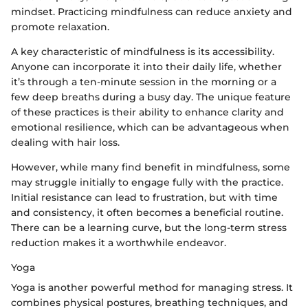
mindset. Practicing mindfulness can reduce anxiety and
promote relaxation.
A key characteristic of mindfulness is its accessibility.
Anyone can incorporate it into their daily life, whether
it’s through a ten-minute session in the morning or a
few deep breaths during a busy day. The unique feature
of these practices is their ability to enhance clarity and
emotional resilience, which can be advantageous when
dealing with hair loss.
However, while many find benefit in mindfulness, some
may struggle initially to engage fully with the practice.
Initial resistance can lead to frustration, but with time
and consistency, it often becomes a beneficial routine.
There can be a learning curve, but the long-term stress
reduction makes it a worthwhile endeavor.
Yoga
Yoga is another powerful method for managing stress. It
combines physical postures, breathing techniques, and