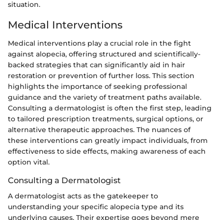
situation.
Medical Interventions
Medical interventions play a crucial role in the fight
against alopecia, offering structured and scientifically-
backed strategies that can significantly aid in hair
restoration or prevention of further loss. This section
highlights the importance of seeking professional
guidance and the variety of treatment paths available.
Consulting a dermatologist is often the first step, leading
to tailored prescription treatments, surgical options, or
alternative therapeutic approaches. The nuances of
these interventions can greatly impact individuals, from
effectiveness to side effects, making awareness of each
option vital.
Consulting a Dermatologist
A dermatologist acts as the gatekeeper to
understanding your specific alopecia type and its
underlying causes. Their expertise goes beyond mere