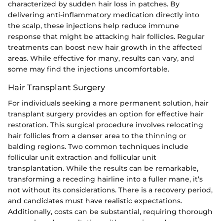
characterized by sudden hair loss in patches. By
delivering anti-inflammatory medication directly into
the scalp, these injections help reduce immune
response that might be attacking hair follicles. Regular
treatments can boost new hair growth in the affected
areas. While effective for many, results can vary, and
some may find the injections uncomfortable.
Hair Transplant Surgery
For individuals seeking a more permanent solution, hair
transplant surgery provides an option for effective hair
restoration. This surgical procedure involves relocating
hair follicles from a denser area to the thinning or
balding regions. Two common techniques include
follicular unit extraction and follicular unit
transplantation. While the results can be remarkable,
transforming a receding hairline into a fuller mane, it’s
not without its considerations. There is a recovery period,
and candidates must have realistic expectations.
Additionally, costs can be substantial, requiring thorough