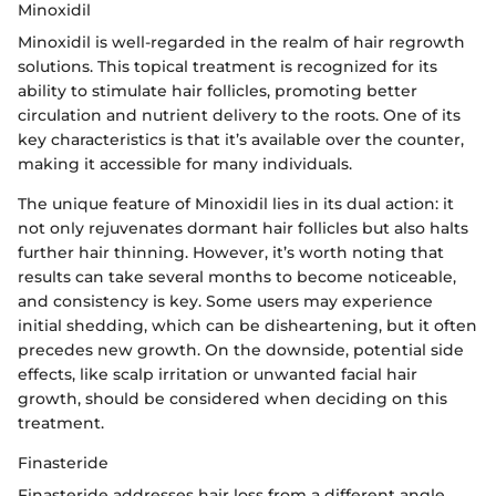
Minoxidil
Minoxidil is well-regarded in the realm of hair regrowth
solutions. This topical treatment is recognized for its
ability to stimulate hair follicles, promoting better
circulation and nutrient delivery to the roots. One of its
key characteristics is that it’s available over the counter,
making it accessible for many individuals.
The unique feature of Minoxidil lies in its dual action: it
not only rejuvenates dormant hair follicles but also halts
further hair thinning. However, it’s worth noting that
results can take several months to become noticeable,
and consistency is key. Some users may experience
initial shedding, which can be disheartening, but it often
precedes new growth. On the downside, potential side
effects, like scalp irritation or unwanted facial hair
growth, should be considered when deciding on this
treatment.
Finasteride
Finasteride addresses hair loss from a different angle.