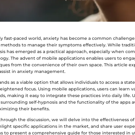
gly fast-paced world, anxiety has become a common challenge
k methods to manage their symptoms effectively. While traditi
nosis has emerged as a practical approach, especially when co
gy. The advent of mobile applications enables users to engag
ques from the convenience of their own space. This article e
 assist in anxiety management.
ands as a viable option that allows individuals to access a stat
eightened focus. Using mobile applications, users can learn va
, making it easy to integrate these practices into daily life.
surrounding self-hypnosis and the functionality of the apps av
ximizing their benefits.
hrough the discussion, we will delve into the effectiveness of
light specific applications in the market, and share user expe
ms to present a comprehensive guide for those interested in uti