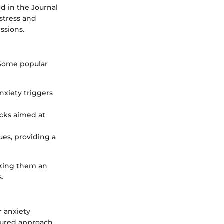
d in the Journal
 stress and
essions.
 Some popular
anxiety triggers
racks aimed at
es, providing a
aking them an
.
r anxiety
tured approach