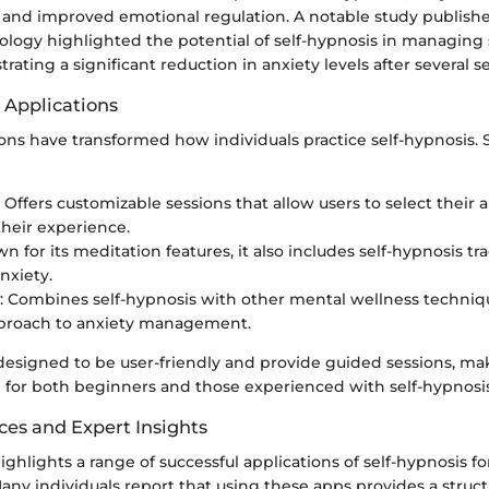
y and improved emotional regulation. A notable study publishe
hology highlighted the potential of self-hypnosis in managing
rating a significant reduction in anxiety levels after several s
 Applications
ions have transformed how individuals practice self-hypnosis.
: Offers customizable sessions that allow users to select their 
their experience.
wn for its meditation features, it also includes self-hypnosis t
nxiety.
: Combines self-hypnosis with other mental wellness techniqu
pproach to anxiety management.
designed to be user-friendly and provide guided sessions, m
n for both beginners and those experienced with self-hypnosis
ces and Expert Insights
ghlights a range of successful applications of self-hypnosis fo
y individuals report that using these apps provides a struc