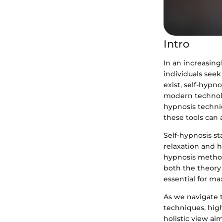
Intro
In an increasin
individuals see
exist, self-hyp
modern technolo
hypnosis techni
these tools can
Self-hypnosis st
relaxation and h
hypnosis methods
both the theory 
essential for ma
As we navigate t
techniques, high
holistic view ai