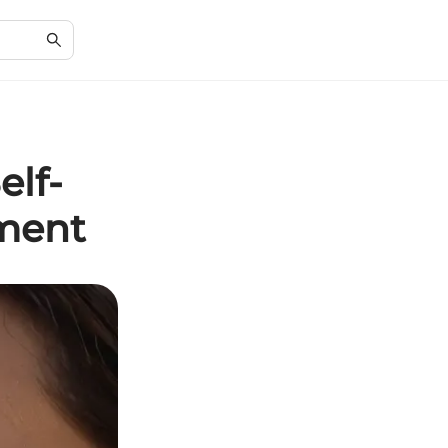
elf-
ment