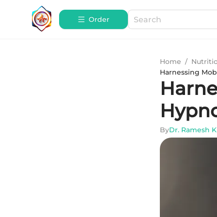
Order
Home
/
Nutriti
Harnessing Mobi
Harnes
Hypno
By
Dr. Ramesh 