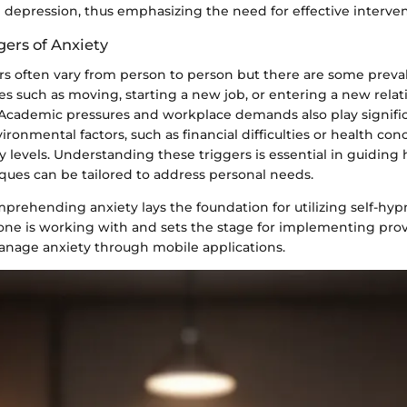
g depression, thus emphasizing the need for effective interven
ers of Anxiety
 often vary from person to person but there are some preva
es such as moving, starting a new job, or entering a new rela
 Academic pressures and workplace demands also play signific
vironmental factors, such as financial difficulties or health con
 levels. Understanding these triggers is essential in guiding 
ques can be tailored to address personal needs.
rehending anxiety lays the foundation for utilizing self-hypno
at one is working with and sets the stage for implementing pr
anage anxiety through mobile applications.