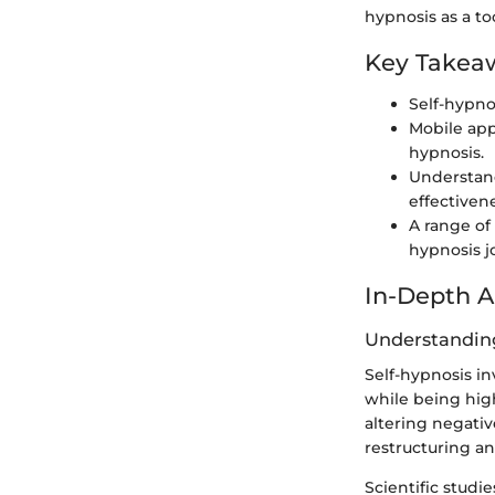
hypnosis as a t
Key Takea
Self-hypno
Mobile app
hypnosis.
Understand
effectiven
A range of 
hypnosis j
In-Depth A
Understanding
Self-hypnosis in
while being hig
altering negati
restructuring a
Scientific studi