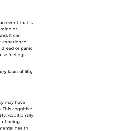
 an event that is
elming or
und. It can
ht experience
 dread or panic.
ese feelings,
ry facet of life,
ety may have
 This cognitive
ty. Additionally,
r of being
mental health