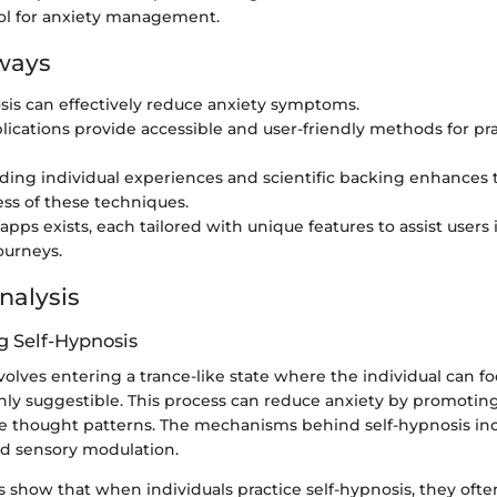
ool for anxiety management.
ways
sis can effectively reduce anxiety symptoms.
lications provide accessible and user-friendly methods for prac
ing individual experiences and scientific backing enhances 
ess of these techniques.
apps exists, each tailored with unique features to assist users i
ourneys.
nalysis
 Self-Hypnosis
volves entering a trance-like state where the individual can fo
hly suggestible. This process can reduce anxiety by promoting
ve thought patterns. The mechanisms behind self-hypnosis in
nd sensory modulation.
es show that when individuals practice self-hypnosis, they oft