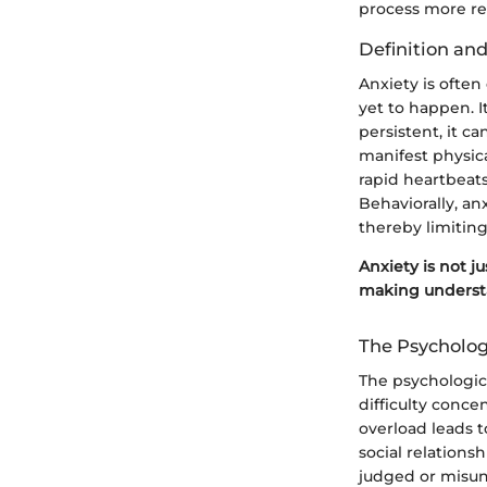
process more rel
Definition and
Anxiety is often 
yet to happen. I
persistent, it c
manifest physica
rapid heartbeats
Behaviorally, an
thereby limiting
Anxiety is not ju
making understa
The Psychologi
The psychologica
difficulty conce
overload leads t
social relations
judged or misun