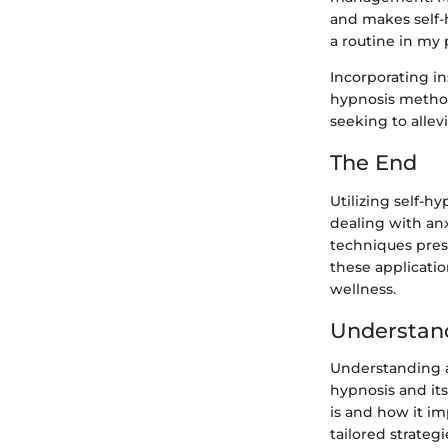
and makes self-
a routine in my p
Incorporating in
hypnosis method
seeking to allevi
The End
Utilizing self-h
dealing with anx
techniques pres
these applicatio
wellness.
Understan
Understanding an
hypnosis and its
is and how it im
tailored strateg