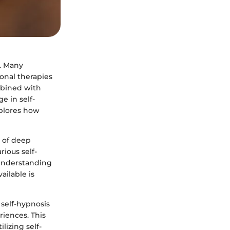
. Many
onal therapies
mbined with
e in self-
xplores how
e of deep
rious self-
 Understanding
ailable is
 self-hypnosis
riences. This
lizing self-