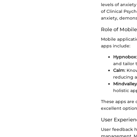
levels of anxiet
of Clinical Psyc
anxiety, demonst
Role of Mobile
Mobile applicat
apps include:
Hypnobox
and tailor 
Calm
: Kno
reducing a
Mindvalley
holistic a
These apps are 
excellent optio
User Experien
User feedback hi
management. Man