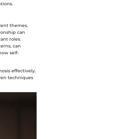
tions.
lent themes.
tionship can
ant roles.
cerns, can
how self-
sis effectively.
oven techniques