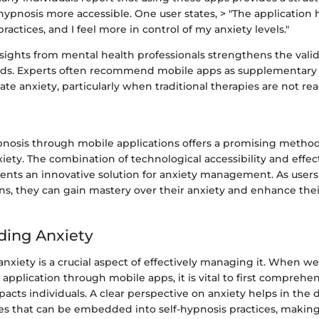
hypnosis more accessible. One user states, > "The application
ractices, and I feel more in control of my anxiety levels."
sights from mental health professionals strengthens the validi
s. Experts often recommend mobile apps as supplementary t
ate anxiety, particularly when traditional therapies are not read
ypnosis through mobile applications offers a promising method
iety. The combination of technological accessibility and effec
ents an innovative solution for anxiety management. As user
ns, they can gain mastery over their anxiety and enhance thei
ding Anxiety
xiety is a crucial aspect of effectively managing it. When we 
 application through mobile apps, it is vital to first compreh
pacts individuals. A clear perspective on anxiety helps in th
ies that can be embedded into self-hypnosis practices, making