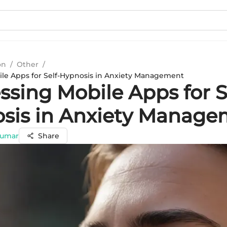
on
/
Other
/
le Apps for Self-Hypnosis in Anxiety Management
sing Mobile Apps for S
sis in Anxiety Manage
Kumar
Share