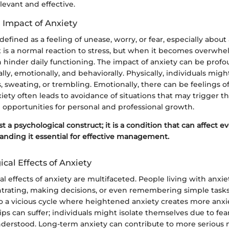
evant and effective.
 Impact of Anxiety
defined as a feeling of unease, worry, or fear, especially about
t is a normal reaction to stress, but when it becomes overwh
an hinder daily functioning. The impact of anxiety can be profo
lly, emotionally, and behaviorally. Physically, individuals mig
, sweating, or trembling. Emotionally, there can be feelings of
xiety often leads to avoidance of situations that may trigger th
 opportunities for personal and professional growth.
st a psychological construct; it is a condition that can affect eve
nding it essential for effective management.
cal Effects of Anxiety
l effects of anxiety are multifaceted. People living with anxi
ntrating, making decisions, or even remembering simple tasks.
o a vicious cycle where heightened anxiety creates more anxie
hips can suffer; individuals might isolate themselves due to fea
derstood. Long-term anxiety can contribute to more serious 