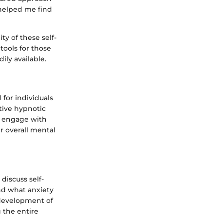
 helped me find
ty of these self-
ools for those
ily available.
 for individuals
tive hypnotic
s engage with
r overall mental
discuss self-
end what anxiety
e development of
 the entire