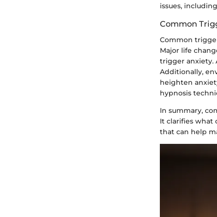
issues, includin
Common Trigg
Common triggers
Major life chang
trigger anxiety.
Additionally, en
heighten anxiety
hypnosis techni
In summary, comp
It clarifies wh
that can help m