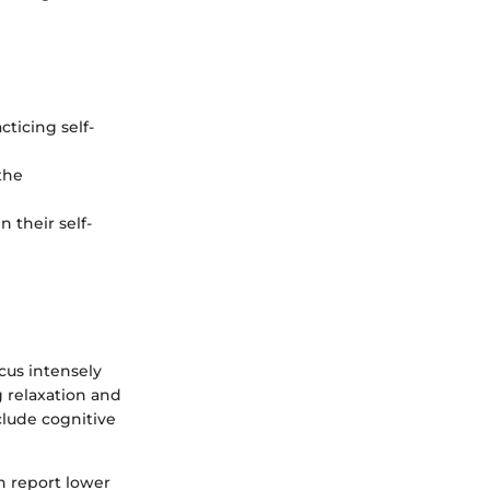
ticing self-
the
n their self-
cus intensely
 relaxation and
clude cognitive
en report lower