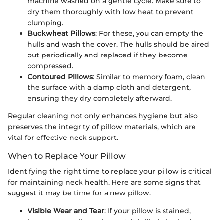
machine washed on a gentle cycle. Make sure to
dry them thoroughly with low heat to prevent
clumping.
Buckwheat Pillows
: For these, you can empty the
hulls and wash the cover. The hulls should be aired
out periodically and replaced if they become
compressed.
Contoured Pillows
: Similar to memory foam, clean
the surface with a damp cloth and detergent,
ensuring they dry completely afterward.
Regular cleaning not only enhances hygiene but also
preserves the integrity of pillow materials, which are
vital for effective neck support.
When to Replace Your Pillow
Identifying the right time to replace your pillow is critical
for maintaining neck health. Here are some signs that
suggest it may be time for a new pillow:
Visible Wear and Tear
: If your pillow is stained,