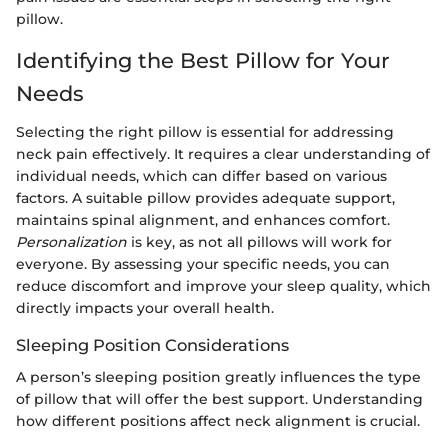
pillow.
Identifying the Best Pillow for Your
Needs
Selecting the right pillow is essential for addressing
neck pain effectively. It requires a clear understanding of
individual needs, which can differ based on various
factors. A suitable pillow provides adequate support,
maintains spinal alignment, and enhances comfort.
Personalization
is key, as not all pillows will work for
everyone. By assessing your specific needs, you can
reduce discomfort and improve your sleep quality, which
directly impacts your overall health.
Sleeping Position Considerations
A person’s sleeping position greatly influences the type
of pillow that will offer the best support. Understanding
how different positions affect neck alignment is crucial.