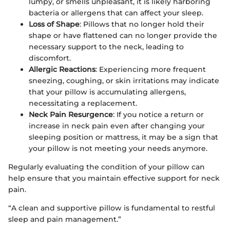
lumpy, or smells unpleasant, it is likely harboring
bacteria or allergens that can affect your sleep.
Loss of Shape
: Pillows that no longer hold their
shape or have flattened can no longer provide the
necessary support to the neck, leading to
discomfort.
Allergic Reactions
: Experiencing more frequent
sneezing, coughing, or skin irritations may indicate
that your pillow is accumulating allergens,
necessitating a replacement.
Neck Pain Resurgence
: If you notice a return or
increase in neck pain even after changing your
sleeping position or mattress, it may be a sign that
your pillow is not meeting your needs anymore.
Regularly evaluating the condition of your pillow can
help ensure that you maintain effective support for neck
pain.
“A clean and supportive pillow is fundamental to restful
sleep and pain management.”