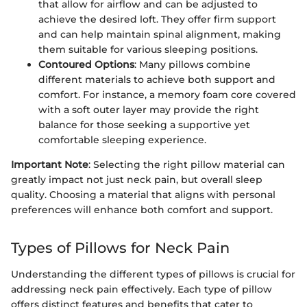
that allow for airflow and can be adjusted to
achieve the desired loft. They offer firm support
and can help maintain spinal alignment, making
them suitable for various sleeping positions.
Contoured Options
: Many pillows combine
different materials to achieve both support and
comfort. For instance, a memory foam core covered
with a soft outer layer may provide the right
balance for those seeking a supportive yet
comfortable sleeping experience.
Important Note
: Selecting the right pillow material can
greatly impact not just neck pain, but overall sleep
quality. Choosing a material that aligns with personal
preferences will enhance both comfort and support.
Types of Pillows for Neck Pain
Understanding the different types of pillows is crucial for
addressing neck pain effectively. Each type of pillow
offers distinct features and benefits that cater to