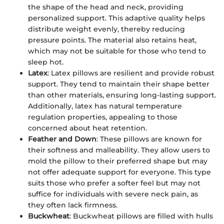
the shape of the head and neck, providing
personalized support. This adaptive quality helps
distribute weight evenly, thereby reducing
pressure points. The material also retains heat,
which may not be suitable for those who tend to
sleep hot.
Latex
: Latex pillows are resilient and provide robust
support. They tend to maintain their shape better
than other materials, ensuring long-lasting support.
Additionally, latex has natural temperature
regulation properties, appealing to those
concerned about heat retention.
Feather and Down
: These pillows are known for
their softness and malleability. They allow users to
mold the pillow to their preferred shape but may
not offer adequate support for everyone. This type
suits those who prefer a softer feel but may not
suffice for individuals with severe neck pain, as
they often lack firmness.
Buckwheat
: Buckwheat pillows are filled with hulls