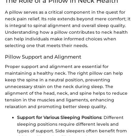
The Role of a Pillow in Neck Health
A pillow serves as a critical component in the quest for
neck pain relief. Its role extends beyond mere comfort; it
is integral to spinal alignment and overall sleep quality.
Understanding how a pillow contributes to neck health
can help individuals make informed choices when
selecting one that meets their needs.
Pillow Support and Alignment
Proper support and alignment are essential for
maintaining a healthy neck. The right pillow can help
keep the spine in a neutral position, preventing
unnecessary strain on the neck during sleep. The
alignment of the head, neck, and spine helps to reduce
tension in the muscles and ligaments, enhancing
relaxation and promoting better sleep quality.
Support for Various Sleeping Positions
: Different
sleeping positions require different levels and
types of support. Side sleepers often benefit from