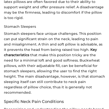
latex pillows are often favored due to their ability to
support weight and offer pressure relief. A disadvantage
may be the firmness, leading to discomfort if the pillow
is too rigid.
Stomach Sleepers
Stomach sleepers face unique challenges. This position
can put significant strain on the neck, leading to pain
and misalignment. A thin and soft pillow is advisable, as
it prevents the head from being raised too high.
Key
characteristics
that make this position tricky are the
need for a minimal loft and good softness. Buckwheat
pillows, with their adjustable fill, can be beneficial for
stomach sleepers, allowing the user to find the right
height. The main disadvantage, however, is that stomach
sleeping itself can still contribute to neck pain
regardless of pillow choice, thus it is generally not
recommended.
Specific Neck Pain Conditions