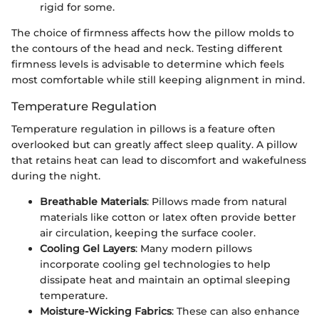
rigid for some.
The choice of firmness affects how the pillow molds to
the contours of the head and neck. Testing different
firmness levels is advisable to determine which feels
most comfortable while still keeping alignment in mind.
Temperature Regulation
Temperature regulation in pillows is a feature often
overlooked but can greatly affect sleep quality. A pillow
that retains heat can lead to discomfort and wakefulness
during the night.
Breathable Materials
: Pillows made from natural
materials like cotton or latex often provide better
air circulation, keeping the surface cooler.
Cooling Gel Layers
: Many modern pillows
incorporate cooling gel technologies to help
dissipate heat and maintain an optimal sleeping
temperature.
Moisture-Wicking Fabrics
: These can also enhance