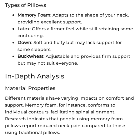
Types of Pillows
Memory Foam
: Adapts to the shape of your neck,
providing excellent support.
Latex
: Offers a firmer feel while still retaining some
contouring.
Down
: Soft and fluffy but may lack support for
some sleepers.
Buckwheat
: Adjustable and provides firm support
but may not suit everyone.
In-Depth Analysis
Material Properties
Different materials have varying impacts on comfort and
support. Memory foam, for instance, conforms to
individual contours, facilitating spinal alignment.
Research indicates that people using memory foam
pillows report reduced neck pain compared to those
using traditional pillows.