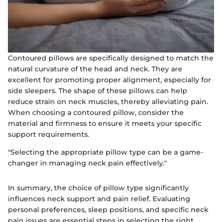
Contoured pillows are specifically designed to match the
natural curvature of the head and neck. They are
excellent for promoting proper alignment, especially for
side sleepers. The shape of these pillows can help
reduce strain on neck muscles, thereby alleviating pain.
When choosing a contoured pillow, consider the
material and firmness to ensure it meets your specific
support requirements.
"Selecting the appropriate pillow type can be a game-
changer in managing neck pain effectively."
In summary, the choice of pillow type significantly
influences neck support and pain relief. Evaluating
personal preferences, sleep positions, and specific neck
pain issues are essential steps in selecting the right