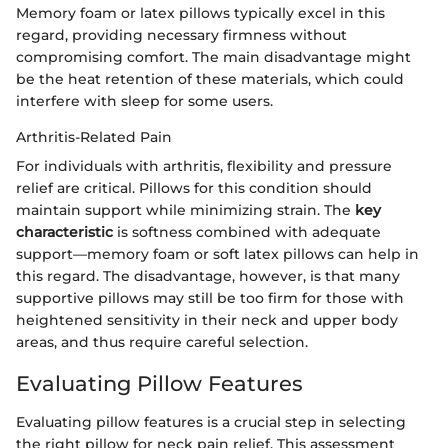
Memory foam or latex pillows typically excel in this
regard, providing necessary firmness without
compromising comfort. The main disadvantage might
be the heat retention of these materials, which could
interfere with sleep for some users.
Arthritis-Related Pain
For individuals with arthritis, flexibility and pressure
relief are critical. Pillows for this condition should
maintain support while minimizing strain. The
key
characteristic
is softness combined with adequate
support—memory foam or soft latex pillows can help in
this regard. The disadvantage, however, is that many
supportive pillows may still be too firm for those with
heightened sensitivity in their neck and upper body
areas, and thus require careful selection.
Evaluating Pillow Features
Evaluating pillow features is a crucial step in selecting
the right pillow for neck pain relief. This assessment