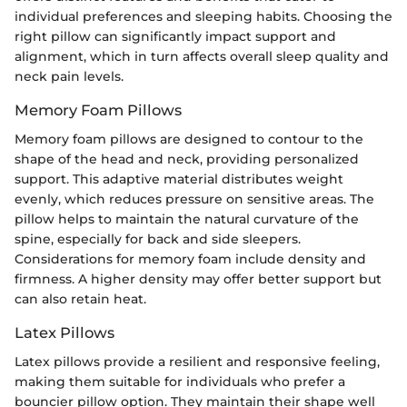
individual preferences and sleeping habits. Choosing the
right pillow can significantly impact support and
alignment, which in turn affects overall sleep quality and
neck pain levels.
Memory Foam Pillows
Memory foam pillows are designed to contour to the
shape of the head and neck, providing personalized
support. This adaptive material distributes weight
evenly, which reduces pressure on sensitive areas. The
pillow helps to maintain the natural curvature of the
spine, especially for back and side sleepers.
Considerations for memory foam include density and
firmness. A higher density may offer better support but
can also retain heat.
Latex Pillows
Latex pillows provide a resilient and responsive feeling,
making them suitable for individuals who prefer a
bouncier pillow option. They maintain their shape well