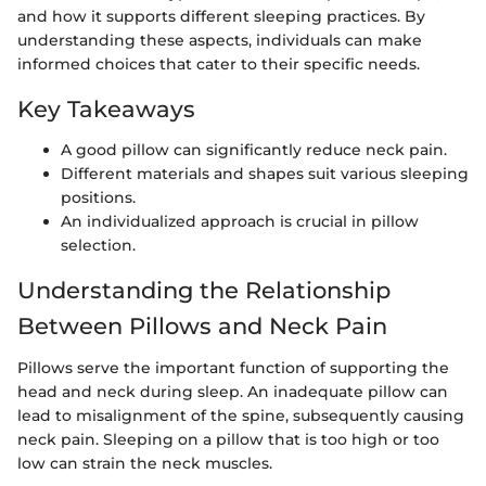
and how it supports different sleeping practices. By
understanding these aspects, individuals can make
informed choices that cater to their specific needs.
Key Takeaways
A good pillow can significantly reduce neck pain.
Different materials and shapes suit various sleeping
positions.
An individualized approach is crucial in pillow
selection.
Understanding the Relationship
Between Pillows and Neck Pain
Pillows serve the important function of supporting the
head and neck during sleep. An inadequate pillow can
lead to misalignment of the spine, subsequently causing
neck pain. Sleeping on a pillow that is too high or too
low can strain the neck muscles.