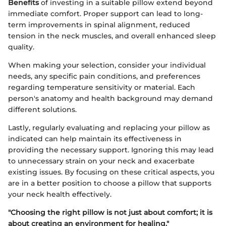
Benefits
of investing in a suitable pillow extend beyond
immediate comfort. Proper support can lead to long-
term improvements in spinal alignment, reduced
tension in the neck muscles, and overall enhanced sleep
quality.
When making your selection, consider your individual
needs, any specific pain conditions, and preferences
regarding temperature sensitivity or material. Each
person's anatomy and health background may demand
different solutions.
Lastly, regularly evaluating and replacing your pillow as
indicated can help maintain its effectiveness in
providing the necessary support. Ignoring this may lead
to unnecessary strain on your neck and exacerbate
existing issues. By focusing on these critical aspects, you
are in a better position to choose a pillow that supports
your neck health effectively.
"Choosing the right pillow is not just about comfort; it is
about creating an environment for healing."