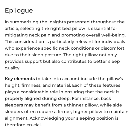
Epilogue
In summarizing the insights presented throughout the
article, selecting the right bed pillow is essential for
mitigating neck pain and promoting overall well-being.
This consideration is particularly relevant for individuals
who experience specific neck conditions or discomfort
due to their sleep posture. The right pillow not only
provides support but also contributes to better sleep
quality.
Key elements
to take into account include the pillow's
height, firmness, and material. Each of these features
plays a considerable role in ensuring that the neck is
properly aligned during sleep. For instance, back
sleepers may benefit from a thinner pillow, while side
sleepers often require a firmer, higher pillow to maintain
alignment. Acknowledging your sleeping position is
therefore crucial.