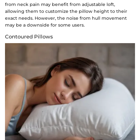
from neck pain may benefit from adjustable loft,
allowing them to customize the pillow height to their
exact needs. However, the noise from hull movement
may be a downside for some users.
Contoured Pillows