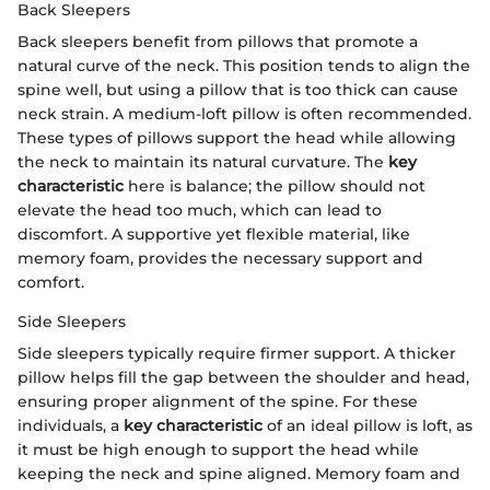
Back Sleepers
Back sleepers benefit from pillows that promote a
natural curve of the neck. This position tends to align the
spine well, but using a pillow that is too thick can cause
neck strain. A medium-loft pillow is often recommended.
These types of pillows support the head while allowing
the neck to maintain its natural curvature. The
key
characteristic
here is balance; the pillow should not
elevate the head too much, which can lead to
discomfort. A supportive yet flexible material, like
memory foam, provides the necessary support and
comfort.
Side Sleepers
Side sleepers typically require firmer support. A thicker
pillow helps fill the gap between the shoulder and head,
ensuring proper alignment of the spine. For these
individuals, a
key characteristic
of an ideal pillow is loft, as
it must be high enough to support the head while
keeping the neck and spine aligned. Memory foam and