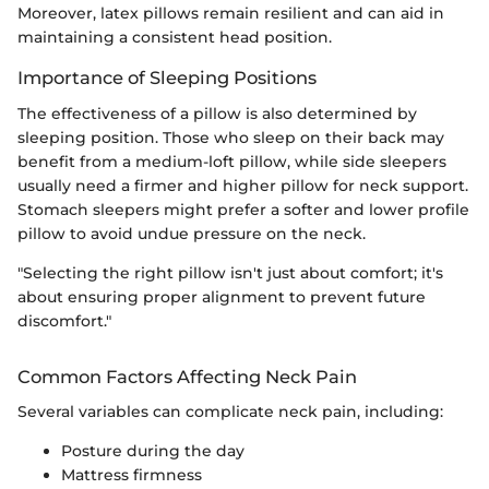
Moreover, latex pillows remain resilient and can aid in
maintaining a consistent head position.
Importance of Sleeping Positions
The effectiveness of a pillow is also determined by
sleeping position. Those who sleep on their back may
benefit from a medium-loft pillow, while side sleepers
usually need a firmer and higher pillow for neck support.
Stomach sleepers might prefer a softer and lower profile
pillow to avoid undue pressure on the neck.
"Selecting the right pillow isn't just about comfort; it's
about ensuring proper alignment to prevent future
discomfort."
Common Factors Affecting Neck Pain
Several variables can complicate neck pain, including:
Posture during the day
Mattress firmness