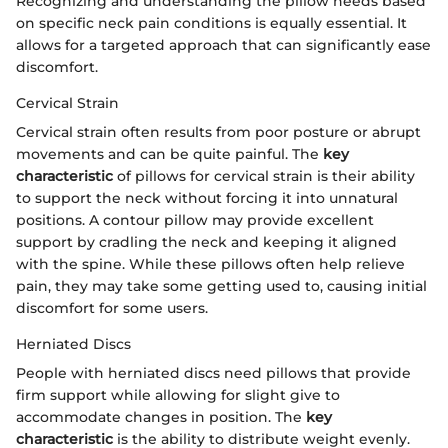
Recognizing and understanding the pillow needs based
on specific neck pain conditions is equally essential. It
allows for a targeted approach that can significantly ease
discomfort.
Cervical Strain
Cervical strain often results from poor posture or abrupt
movements and can be quite painful. The
key
characteristic
of pillows for cervical strain is their ability
to support the neck without forcing it into unnatural
positions. A contour pillow may provide excellent
support by cradling the neck and keeping it aligned
with the spine. While these pillows often help relieve
pain, they may take some getting used to, causing initial
discomfort for some users.
Herniated Discs
People with herniated discs need pillows that provide
firm support while allowing for slight give to
accommodate changes in position. The
key
characteristic
is the ability to distribute weight evenly.