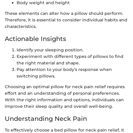
Body weight and height
These elements can alter how a pillow should perform.
Therefore, it is essential to consider individual habits and
characteristics.
Actionable Insights
Identify your sleeping position.
Experiment with different types of pillows to find
the right material and shape.
Pay attention to your body’s response when
switching pillows.
Choosing an optimal pillow for neck pain relief requires
effort and an understanding of personal preferences.
With the right information and options, individuals can
improve their sleep quality and overall well-being.
Understanding Neck Pain
To effectively choose a bed pillow for neck pain relief, it