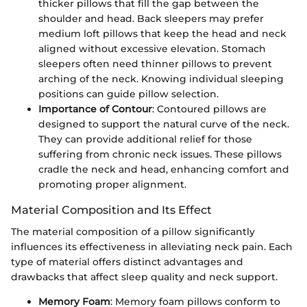
thicker pillows that fill the gap between the
shoulder and head. Back sleepers may prefer
medium loft pillows that keep the head and neck
aligned without excessive elevation. Stomach
sleepers often need thinner pillows to prevent
arching of the neck. Knowing individual sleeping
positions can guide pillow selection.
Importance of Contour
: Contoured pillows are
designed to support the natural curve of the neck.
They can provide additional relief for those
suffering from chronic neck issues. These pillows
cradle the neck and head, enhancing comfort and
promoting proper alignment.
Material Composition and Its Effect
The material composition of a pillow significantly
influences its effectiveness in alleviating neck pain. Each
type of material offers distinct advantages and
drawbacks that affect sleep quality and neck support.
Memory Foam
: Memory foam pillows conform to