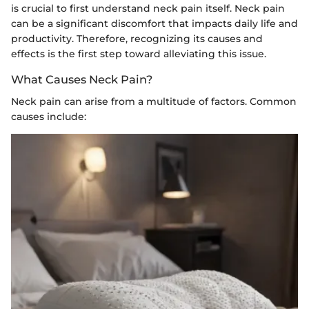
is crucial to first understand neck pain itself. Neck pain
can be a significant discomfort that impacts daily life and
productivity. Therefore, recognizing its causes and
effects is the first step toward alleviating this issue.
What Causes Neck Pain?
Neck pain can arise from a multitude of factors. Common
causes include: