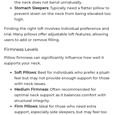
the neck does not bend unnaturally.
Stomach Sleepers
: Typically need a flatter pillow to
prevent strain on the neck from being elevated too
high.
Finding the right loft involves individual preference and
trial. Many pillows offer adjustable loft features, allowing
users to add or remove filling.
Firmness Levels
Pillow firmness can significantly influence how well it
supports your neck.
Soft Pillows
: Best for individuals who prefer a plush
feel but may not provide enough support for those
with neck issues.
Medium Firmness
: Often recommended for
optimal neck support as it balances comfort with
structural integrity.
Firm Pillows
: Ideal for those who need extra
support, especially side sleepers, but may feel too