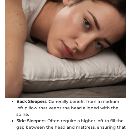
Back Sleepers
: Generally benefit from a medium
loft pillow that keeps the head aligned with the
spine.
Side Sleepers
: Often require a higher loft to fill the
gap between the head and mattress, ensuring that