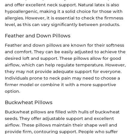
and offer excellent neck support. Natural latex is also
hypoallergenic, making it a solid choice for those with
allergies. However, it is essential to check the firmness
level, as this can vary significantly between products.
Feather and Down Pillows
Feather and down pillows are known for their softness
and comfort. They can be easily adjusted to achieve the
desired loft and support. These pillows allow for good
airflow, which can help regulate temperature. However,
they may not provide adequate support for everyone.
Individuals prone to neck pain may need to choose a
firmer model or combine it with a more supportive
option.
Buckwheat Pillows
Buckwheat pillows are filled with hulls of buckwheat
seeds. They offer adjustable support and excellent
airflow. These pillows maintain their shape well and
provide firm, contouring support. People who suffer