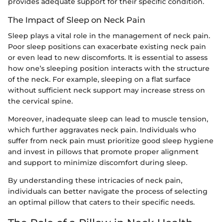
provides adequate support for their specific condition.
The Impact of Sleep on Neck Pain
Sleep plays a vital role in the management of neck pain.
Poor sleep positions can exacerbate existing neck pain
or even lead to new discomforts. It is essential to assess
how one’s sleeping position interacts with the structure
of the neck. For example, sleeping on a flat surface
without sufficient neck support may increase stress on
the cervical spine.
Moreover, inadequate sleep can lead to muscle tension,
which further aggravates neck pain. Individuals who
suffer from neck pain must prioritize good sleep hygiene
and invest in pillows that promote proper alignment
and support to minimize discomfort during sleep.
By understanding these intricacies of neck pain,
individuals can better navigate the process of selecting
an optimal pillow that caters to their specific needs.