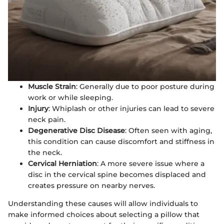
Muscle Strain
: Generally due to poor posture during
work or while sleeping.
Injury
: Whiplash or other injuries can lead to severe
neck pain.
Degenerative Disc Disease
: Often seen with aging,
this condition can cause discomfort and stiffness in
the neck.
Cervical Herniation
: A more severe issue where a
disc in the cervical spine becomes displaced and
creates pressure on nearby nerves.
Understanding these causes will allow individuals to
make informed choices about selecting a pillow that