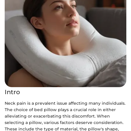
Intro
Neck pain is a prevalent issue affecting many individuals.
The choice of bed pillow plays a crucial role in either
alleviating or exacerbating this discomfort. When
selecting a pillow, various factors deserve consideration.
These include the type of material, the pillow's shape,