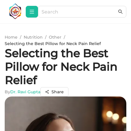
Home
/
Nutrition
/
Other
/
Selecting the Best Pillow for Neck Pain Relief
Selecting the Best
Pillow for Neck Pain
Relief
By
Dr. Ravi Gupta
Share