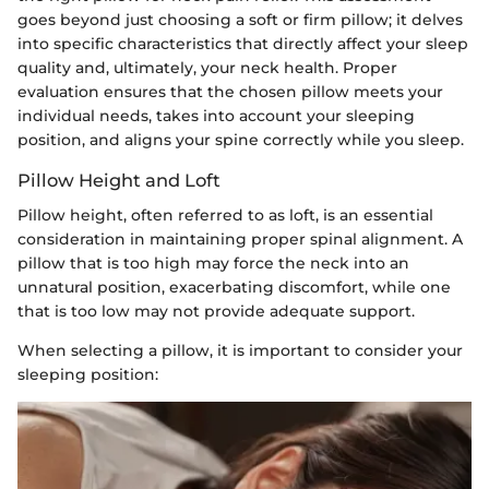
goes beyond just choosing a soft or firm pillow; it delves
into specific characteristics that directly affect your sleep
quality and, ultimately, your neck health. Proper
evaluation ensures that the chosen pillow meets your
individual needs, takes into account your sleeping
position, and aligns your spine correctly while you sleep.
Pillow Height and Loft
Pillow height, often referred to as loft, is an essential
consideration in maintaining proper spinal alignment. A
pillow that is too high may force the neck into an
unnatural position, exacerbating discomfort, while one
that is too low may not provide adequate support.
When selecting a pillow, it is important to consider your
sleeping position: