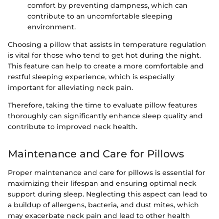
comfort by preventing dampness, which can
contribute to an uncomfortable sleeping
environment.
Choosing a pillow that assists in temperature regulation
is vital for those who tend to get hot during the night.
This feature can help to create a more comfortable and
restful sleeping experience, which is especially
important for alleviating neck pain.
Therefore, taking the time to evaluate pillow features
thoroughly can significantly enhance sleep quality and
contribute to improved neck health.
Maintenance and Care for Pillows
Proper maintenance and care for pillows is essential for
maximizing their lifespan and ensuring optimal neck
support during sleep. Neglecting this aspect can lead to
a buildup of allergens, bacteria, and dust mites, which
may exacerbate neck pain and lead to other health