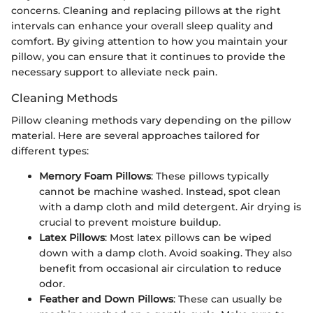
concerns. Cleaning and replacing pillows at the right
intervals can enhance your overall sleep quality and
comfort. By giving attention to how you maintain your
pillow, you can ensure that it continues to provide the
necessary support to alleviate neck pain.
Cleaning Methods
Pillow cleaning methods vary depending on the pillow
material. Here are several approaches tailored for
different types:
Memory Foam Pillows
: These pillows typically
cannot be machine washed. Instead, spot clean
with a damp cloth and mild detergent. Air drying is
crucial to prevent moisture buildup.
Latex Pillows
: Most latex pillows can be wiped
down with a damp cloth. Avoid soaking. They also
benefit from occasional air circulation to reduce
odor.
Feather and Down Pillows
: These can usually be