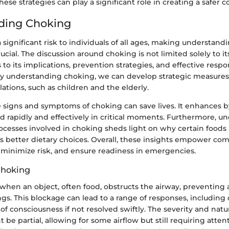
se strategies can play a significant role in creating a safer
ding Choking
significant risk to individuals of all ages, making understandi
al. The discussion around choking is not limited solely to i
 to its implications, prevention strategies, and effective respo
 understanding choking, we can develop strategic measures 
ations, such as children and the elderly.
 signs and symptoms of choking can save lives. It enhances b
nd rapidly and effectively in critical moments. Furthermore, 
rocesses involved in choking sheds light on why certain foods
ms better dietary choices. Overall, these insights empower co
y, minimize risk, and ensure readiness in emergencies.
Choking
hen an object, often food, obstructs the airway, preventing 
gs. This blockage can lead to a range of responses, including
 of consciousness if not resolved swiftly. The severity and nat
t be partial, allowing for some airflow but still requiring attent