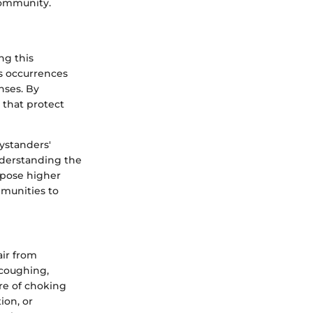
 community.
ng this
ts occurrences
nses. By
that protect
ystanders'
understanding the
 pose higher
mmunities to
air from
 coughing,
ure of choking
ion, or