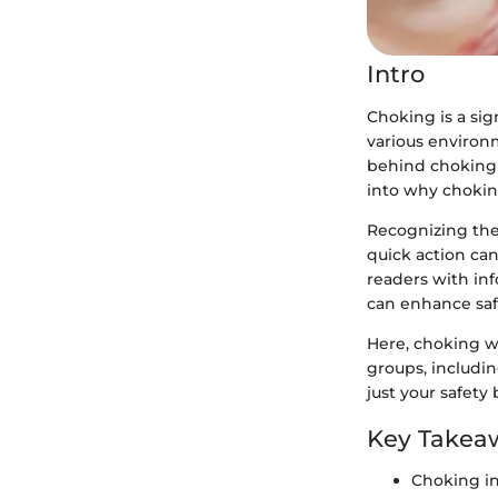
Intro
Choking is a sign
various environ
behind choking i
into why chokin
Recognizing the 
quick action can
readers with in
can enhance saf
Here, choking wi
groups, includi
just your safety
Key Takea
Choking i