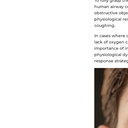
To fully grasp th
human airway co
obstructive obje
physiological re
coughing.
In cases where c
lack of oxygen 
importance of i
physiological 
response strateg