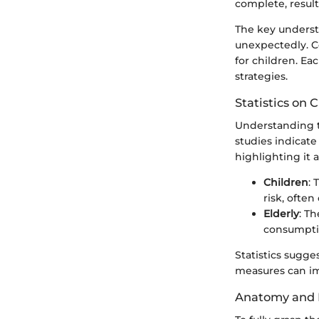
complete, result
The key underst
unexpectedly. C
for children. Ea
strategies.
Statistics on 
Understanding t
studies indicat
highlighting it a
Children
: 
risk, ofte
Elderly
: T
consumptio
Statistics sugg
measures can im
Anatomy and 