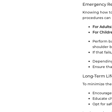
Emergency Re
Knowing how to 
procedures can g
For Adults:
For Childr
Perform ba
shoulder b
If that fai
Depending 
Ensure tha
Long-Term Lif
To minimize the 
Encourage 
Educate chi
Opt for saf