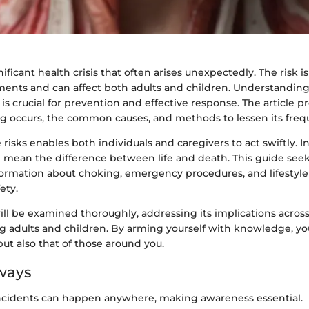
ificant health crisis that often arises unexpectedly. The risk i
ments and can affect both adults and children. Understandin
s crucial for prevention and effective response. The article p
g occurs, the common causes, and methods to lessen its freq
risks enables both individuals and caregivers to act swiftly. I
 mean the difference between life and death. This guide seek
formation about choking, emergency procedures, and lifestyl
ety.
ll be examined thoroughly, addressing its implications across
ng adults and children. By arming yourself with knowledge, y
 but also that of those around you.
ways
ncidents can happen anywhere, making awareness essential.