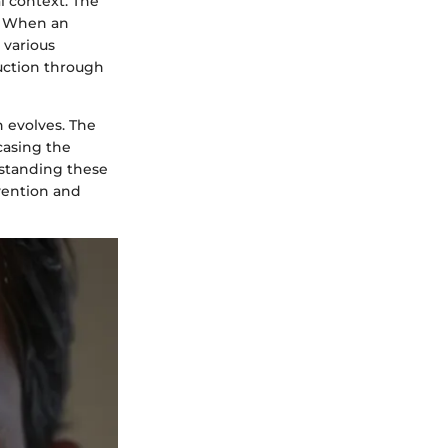
al context. The
. When an
 various
ruction through
n evolves. The
casing the
rstanding these
vention and