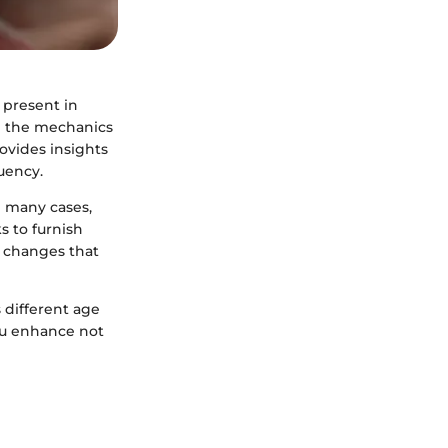
s present in
g the mechanics
rovides insights
uency.
n many cases,
s to furnish
e changes that
 different age
ou enhance not