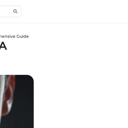
hensive Guide
 A