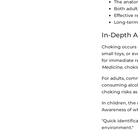
The anatom
Both adult
Effective 
Long-term 
In-Depth A
Choking occurs 
small toys, or e
for immediate r
Medicine
, choki
For adults, com
consuming alcoho
choking risks as
In children, the
Awareness of wh
"Quick identifica
environment."