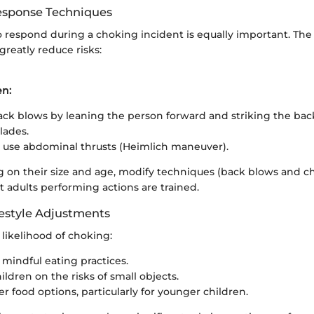
sponse Techniques
respond during a choking incident is equally important. The
reatly reduce risks:
en:
ck blows by leaning the person forward and striking the ba
lades.
ls, use abdominal thrusts (Heimlich maneuver).
on their size and age, modify techniques (back blows and che
t adults performing actions are trained.
estyle Adjustments
likelihood of choking:
mindful eating practices.
ldren on the risks of small objects.
er food options, particularly for younger children.