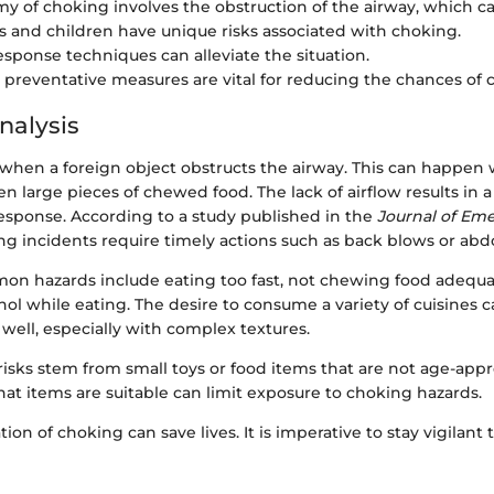
y of choking involves the obstruction of the airway, which ca
s and children have unique risks associated with choking.
response techniques can alleviate the situation.
preventative measures are vital for reducing the chances of 
nalysis
when a foreign object obstructs the airway. This can happen 
ven large pieces of chewed food. The lack of airflow results in 
esponse. According to a study published in the
Journal of Em
ng incidents require timely actions such as back blows or abd
mon hazards include eating too fast, not chewing food adequat
l while eating. The desire to consume a variety of cuisines c
 well, especially with complex textures.
 risks stem from small toys or food items that are not age-appr
at items are suitable can limit exposure to choking hazards.
tion of choking can save lives. It is imperative to stay vigilant 