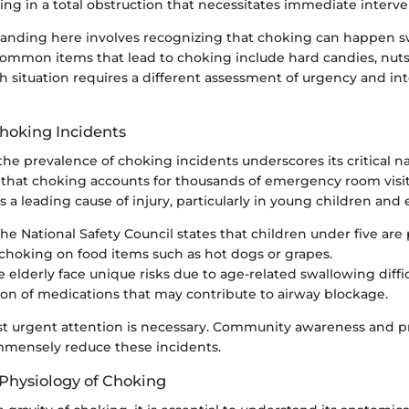
ing in a total obstruction that necessitates immediate interve
anding here involves recognizing that choking can happen sw
ommon items that lead to choking include hard candies, nuts,
ch situation requires a different assessment of urgency and in
Choking Incidents
he prevalence of choking incidents underscores its critical n
e that choking accounts for thousands of emergency room visit
s a leading cause of injury, particularly in young children and e
The National Safety Council states that children under five are p
n choking on food items such as hot dogs or grapes.
he elderly face unique risks due to age-related swallowing diffi
n of medications that may contribute to airway blockage.
est urgent attention is necessary. Community awareness and p
mensely reduce these incidents.
Physiology of Choking