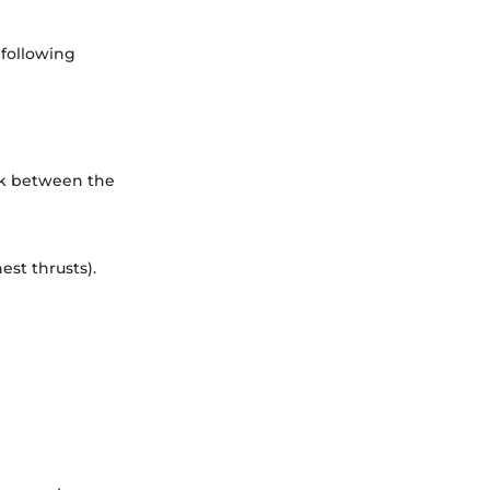
 following
ck between the
st thrusts).