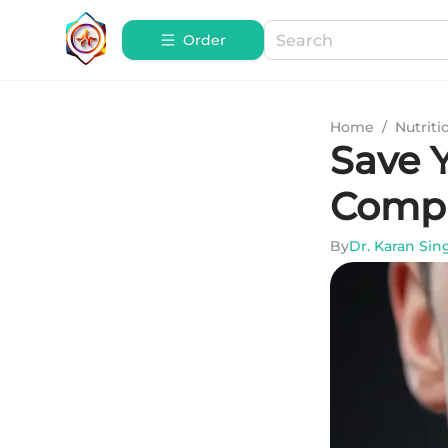
Order
Home
/
Nutriti
Save 
Compr
By
Dr. Karan Sin