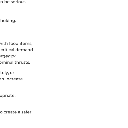
n be serious.
choking.
with food items,
a critical demand
ergency
ominal thrusts.
ely, or
an increase
opriate.
to create a safer