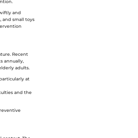
ntion.
iftly and
 and small toys
tervention
ature. Recent
s annually,
lderly adults.
articularly at
culties and the
reventive