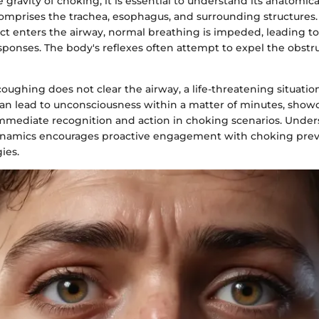
e gravity of choking, it is essential to understand its anatomic
mprises the trachea, esophagus, and surrounding structures
ct enters the airway, normal breathing is impeded, leading to
sponses. The body's reflexes often attempt to expel the obst
oughing does not clear the airway, a life-threatening situatio
can lead to unconsciousness within a matter of minutes, show
mmediate recognition and action in choking scenarios. Unde
dynamics encourages proactive engagement with choking pre
ies.