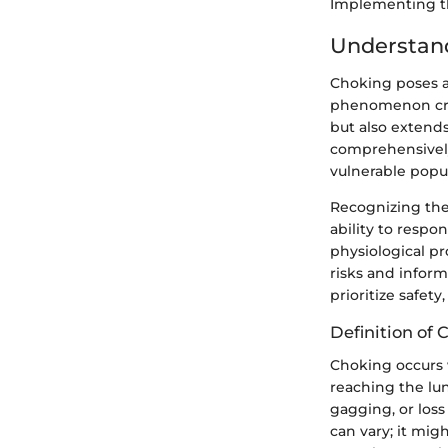
Implementing the
Understan
Choking poses a 
phenomenon cruci
but also extends
comprehensively
vulnerable popul
Recognizing the
ability to respo
physiological p
risks and infor
prioritize safet
Definition of 
Choking occurs w
reaching the lun
gagging, or loss
can vary; it migh