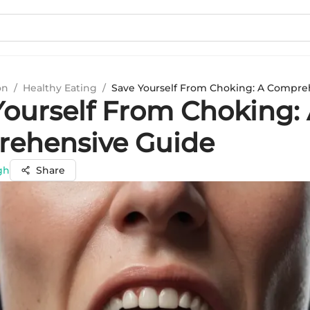
on
/
Healthy Eating
/
Save Yourself From Choking: A Compre
Yourself From Choking:
ehensive Guide
gh
Share