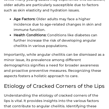
older adults are particularly susceptible due to factors
such as skin elasticity and hydration issues.
Age Factors:
Older adults may face a higher
incidence due to age-related changes in skin and
immune function.
Health Conditions:
Conditions like diabetes can
further increase the risk of developing angular
cheilitis in various populations.
Importantly, while angular cheilitis can be dismissed as a
minor issue, its prevalence among different
demographics signifies a need for broader awareness
and proactive preventive measures. Recognizing these
aspects fosters a holistic approach to care.
Etiology of Cracked Corners of the Lips
Understanding the etiology of cracked corners of the
lips is vital. It provides insights into the various factors
that contribute to angular cheilitis. Identifying these