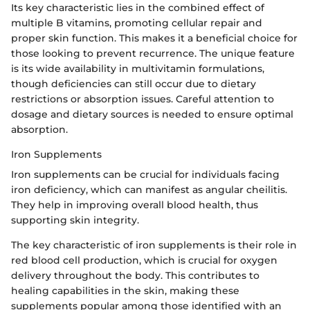
Its key characteristic lies in the combined effect of
multiple B vitamins, promoting cellular repair and
proper skin function. This makes it a beneficial choice for
those looking to prevent recurrence. The unique feature
is its wide availability in multivitamin formulations,
though deficiencies can still occur due to dietary
restrictions or absorption issues. Careful attention to
dosage and dietary sources is needed to ensure optimal
absorption.
Iron Supplements
Iron supplements can be crucial for individuals facing
iron deficiency, which can manifest as angular cheilitis.
They help in improving overall blood health, thus
supporting skin integrity.
The key characteristic of iron supplements is their role in
red blood cell production, which is crucial for oxygen
delivery throughout the body. This contributes to
healing capabilities in the skin, making these
supplements popular among those identified with an