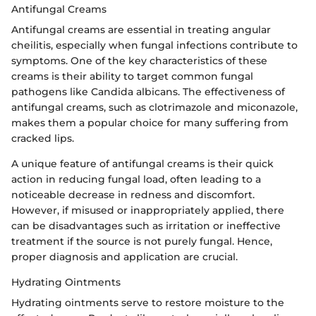
Antifungal Creams
Antifungal creams are essential in treating angular
cheilitis, especially when fungal infections contribute to
symptoms. One of the key characteristics of these
creams is their ability to target common fungal
pathogens like Candida albicans. The effectiveness of
antifungal creams, such as clotrimazole and miconazole,
makes them a popular choice for many suffering from
cracked lips.
A unique feature of antifungal creams is their quick
action in reducing fungal load, often leading to a
noticeable decrease in redness and discomfort.
However, if misused or inappropriately applied, there
can be disadvantages such as irritation or ineffective
treatment if the source is not purely fungal. Hence,
proper diagnosis and application are crucial.
Hydrating Ointments
Hydrating ointments serve to restore moisture to the