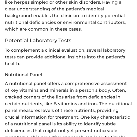
like herpes simplex or other skin disorders. Having a
clear understanding of the patient’s medical
background enables the clinician to identify potential
nutritional deficiencies or environmental contributors,
which are common in these cases.
Potential Laboratory Tests
To complement a clinical evaluation, several laboratory
tests can provide additional insights into the patient's
health.
Nutritional Panel
A nutritional panel offers a comprehensive assessment
of key vitamins and minerals in a person's body. Often,
cracked corners of the lips arise from deficiencies in
certain nutrients, like B vitamins and iron. The nutritional
panel measures levels of these nutrients, providing
crucial information for treatment. One key characteristic
of a nutritional panel is its ability to identify subtle
deficiencies that might not yet present noticeable