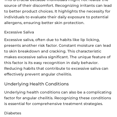
source of their discomfort. Recognizing irritants can lead
to better product choices. It highlights the necessity for
individuals to evaluate their daily exposure to potential
allergens, ensuring better skin protection.
Excessive Saliva
Excessive saliva, often due to habits like lip licking,
presents another risk factor. Constant moisture can lead
to skin breakdown and cracking. This characteristic
makes excessive saliva significant. The unique feature of
this factor is its easy recognition in daily behavior.
Reducing habits that contribute to excessive saliva can
effectively prevent angular cheilitis.
Underlying Health Conditions
Underlying health conditions can also be a complicating
factor for angular cheilitis. Recognizing these conditions
is essential for comprehensive treatment strategies.
Diabetes