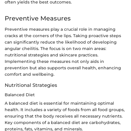
often yields the best outcomes.
Preventive Measures
Preventive measures play a crucial role in managing
cracks at the corners of the lips. Taking proactive steps
can significantly reduce the likelihood of developing
angular cheilitis. The focus is on two main areas:
nutritional strategies and skincare practices.
Implementing these measures not only aids in
prevention but also supports overall health, enhancing
comfort and wellbeing.
Nutritional Strategies
Balanced Diet
A balanced diet is essential for maintaining optimal
health. It includes a variety of foods from all food groups,
ensuring that the body receives all necessary nutrients.
Key components of a balanced diet are carbohydrates,
proteins, fats, vitamins, and minerals.