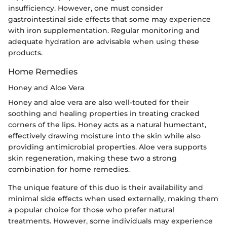
insufficiency. However, one must consider
gastrointestinal side effects that some may experience
with iron supplementation. Regular monitoring and
adequate hydration are advisable when using these
products.
Home Remedies
Honey and Aloe Vera
Honey and aloe vera are also well-touted for their
soothing and healing properties in treating cracked
corners of the lips. Honey acts as a natural humectant,
effectively drawing moisture into the skin while also
providing antimicrobial properties. Aloe vera supports
skin regeneration, making these two a strong
combination for home remedies.
The unique feature of this duo is their availability and
minimal side effects when used externally, making them
a popular choice for those who prefer natural
treatments. However, some individuals may experience