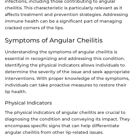
infections, including those contributing to angular
cheilitis. This characteristic is particularly relevant as it
affects treatment and prevention strategies. Addressing
immune health can be a significant part of managing
cracked corners of the lips.
Symptoms of Angular Cheilitis
Understanding the symptoms of angular cheilitis is
essential in recognizing and addressing this condition.
Identifying the physical indicators allows individuals to
determine the severity of the issue and seek appropriate
interventions. With proper knowledge of the symptoms,
individuals can take proactive measures to restore their
lip health.
Physical Indicators
The physical indicators of angular cheilitis are crucial to
diagnosing the condition and conveying its impact. They
encompass specific signs that can help differentiate
angular cheilitis from other lip-related issues.