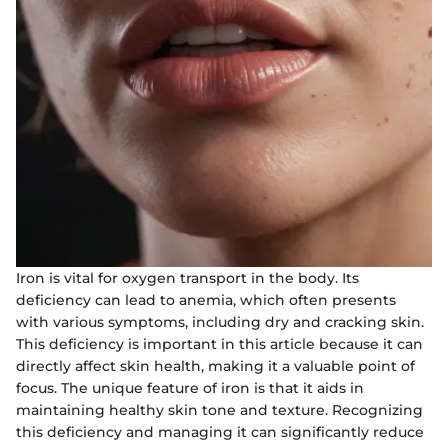
Iron is vital for oxygen transport in the body. Its
deficiency can lead to anemia, which often presents
with various symptoms, including dry and cracking skin.
This deficiency is important in this article because it can
directly affect skin health, making it a valuable point of
focus. The unique feature of iron is that it aids in
maintaining healthy skin tone and texture. Recognizing
this deficiency and managing it can significantly reduce