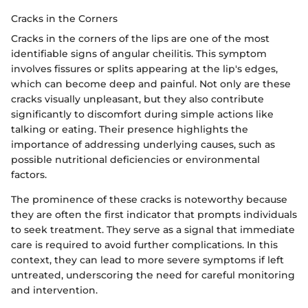
Cracks in the Corners
Cracks in the corners of the lips are one of the most
identifiable signs of angular cheilitis. This symptom
involves fissures or splits appearing at the lip's edges,
which can become deep and painful. Not only are these
cracks visually unpleasant, but they also contribute
significantly to discomfort during simple actions like
talking or eating. Their presence highlights the
importance of addressing underlying causes, such as
possible nutritional deficiencies or environmental
factors.
The prominence of these cracks is noteworthy because
they are often the first indicator that prompts individuals
to seek treatment. They serve as a signal that immediate
care is required to avoid further complications. In this
context, they can lead to more severe symptoms if left
untreated, underscoring the need for careful monitoring
and intervention.