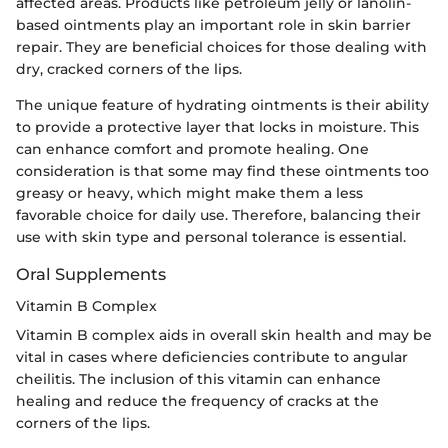
affected areas. Products like petroleum jelly or lanolin-
based ointments play an important role in skin barrier
repair. They are beneficial choices for those dealing with
dry, cracked corners of the lips.
The unique feature of hydrating ointments is their ability
to provide a protective layer that locks in moisture. This
can enhance comfort and promote healing. One
consideration is that some may find these ointments too
greasy or heavy, which might make them a less
favorable choice for daily use. Therefore, balancing their
use with skin type and personal tolerance is essential.
Oral Supplements
Vitamin B Complex
Vitamin B complex aids in overall skin health and may be
vital in cases where deficiencies contribute to angular
cheilitis. The inclusion of this vitamin can enhance
healing and reduce the frequency of cracks at the
corners of the lips.