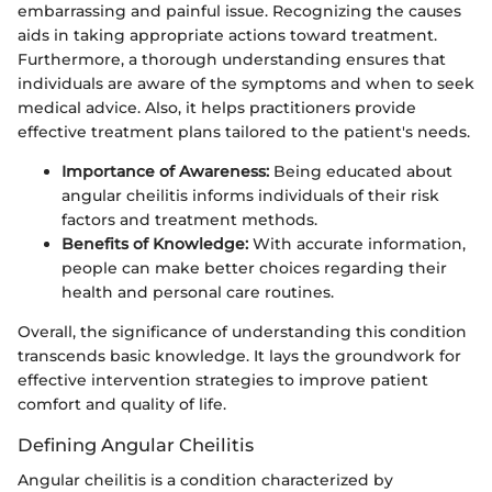
embarrassing and painful issue. Recognizing the causes
aids in taking appropriate actions toward treatment.
Furthermore, a thorough understanding ensures that
individuals are aware of the symptoms and when to seek
medical advice. Also, it helps practitioners provide
effective treatment plans tailored to the patient's needs.
Importance of Awareness:
Being educated about
angular cheilitis informs individuals of their risk
factors and treatment methods.
Benefits of Knowledge:
With accurate information,
people can make better choices regarding their
health and personal care routines.
Overall, the significance of understanding this condition
transcends basic knowledge. It lays the groundwork for
effective intervention strategies to improve patient
comfort and quality of life.
Defining Angular Cheilitis
Angular cheilitis is a condition characterized by