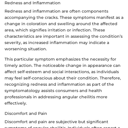
Redness and Inflammation
Redness and inflammation are often components
accompanying the cracks. These symptoms manifest as a
change in coloration and swelling around the affected
area, which signifies irritation or infection. These
characteristics are important in assessing the condition’s
severity, as increased inflammation may indicate a
worsening situation.
This particular symptom emphasizes the necessity for
timely action. The noticeable change in appearance can
affect self-esteem and social interactions, as individuals
may feel self-conscious about their condition. Therefore,
recognizing redness and inflammation as part of the
symptomatology assists consumers and health
professionals in addressing angular cheilitis more
effectively.
Discomfort and Pain
Discomfort and pain are subjective but significant