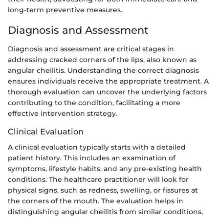
long-term preventive measures.
Diagnosis and Assessment
Diagnosis and assessment are critical stages in
addressing cracked corners of the lips, also known as
angular cheilitis. Understanding the correct diagnosis
ensures individuals receive the appropriate treatment. A
thorough evaluation can uncover the underlying factors
contributing to the condition, facilitating a more
effective intervention strategy.
Clinical Evaluation
A clinical evaluation typically starts with a detailed
patient history. This includes an examination of
symptoms, lifestyle habits, and any pre-existing health
conditions. The healthcare practitioner will look for
physical signs, such as redness, swelling, or fissures at
the corners of the mouth. The evaluation helps in
distinguishing angular cheilitis from similar conditions,