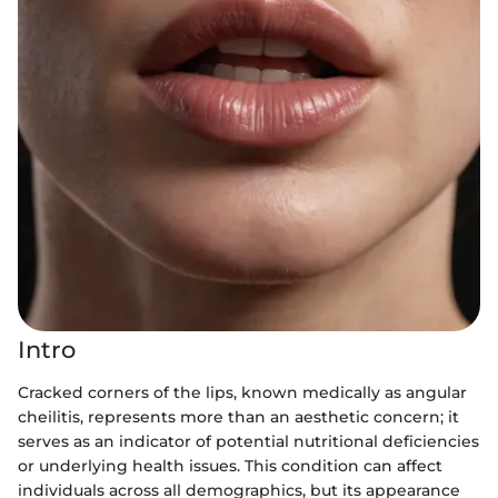
Intro
Cracked corners of the lips, known medically as angular
cheilitis, represents more than an aesthetic concern; it
serves as an indicator of potential nutritional deficiencies
or underlying health issues. This condition can affect
individuals across all demographics, but its appearance