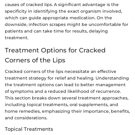
causes of cracked lips. A significant advantage is the
specificity in identifying the exact organism involved,
which can guide appropriate medication. On the
downside, infection scrapes might be uncomfortable for
patients and can take time for results, delaying
treatment.
Treatment Options for Cracked
Corners of the Lips
Cracked corners of the lips necessitate an effective
treatment strategy for relief and healing. Understanding
the treatment options can lead to better management
of symptoms and a reduced likelihood of recurrence.
This section breaks down several treatment approaches,
including topical treatments, oral supplements, and
home remedies, emphasizing their importance, benefits,
and considerations.
Topical Treatments