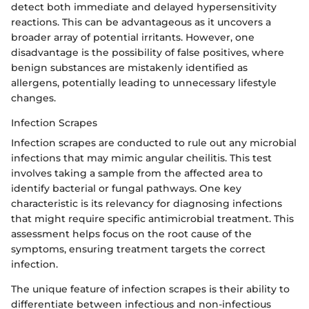
detect both immediate and delayed hypersensitivity
reactions. This can be advantageous as it uncovers a
broader array of potential irritants. However, one
disadvantage is the possibility of false positives, where
benign substances are mistakenly identified as
allergens, potentially leading to unnecessary lifestyle
changes.
Infection Scrapes
Infection scrapes are conducted to rule out any microbial
infections that may mimic angular cheilitis. This test
involves taking a sample from the affected area to
identify bacterial or fungal pathways. One key
characteristic is its relevancy for diagnosing infections
that might require specific antimicrobial treatment. This
assessment helps focus on the root cause of the
symptoms, ensuring treatment targets the correct
infection.
The unique feature of infection scrapes is their ability to
differentiate between infectious and non-infectious