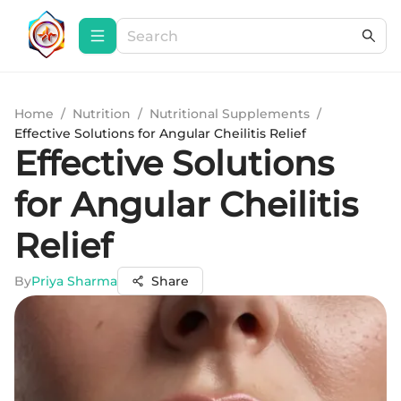
Home
/
Nutrition
/
Nutritional Supplements
/
Effective Solutions for Angular Cheilitis Relief
Effective Solutions
for Angular Cheilitis
Relief
By
Priya Sharma
Share