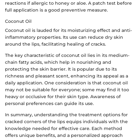
reactions if allergic to honey or aloe. A patch test before
full application is a good preventive measure.
Coconut Oil
Coconut oil is lauded for its moisturizing effect and anti-
inflammatory properties. Its use can reduce dry skin
around the lips, facilitating healing of cracks.
The key characteristic of coconut oil lies in its medium-
chain fatty acids, which help in nourishing and
protecting the skin barrier. It is popular due to its
richness and pleasant scent, enhancing its appeal as a
daily application. One consideration is that coconut oil
may not be suitable for everyone; some may find it too
heavy or occlusive for their skin type. Awareness of
personal preferences can guide its use.
In summary, understanding the treatment options for
cracked corners of the lips equips individuals with the
knowledge needed for effective care. Each method
offers unique benefits, and a personalized approach