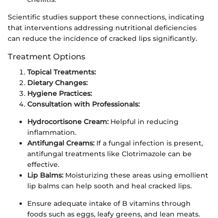
Scientific studies support these connections, indicating
that interventions addressing nutritional deficiencies
can reduce the incidence of cracked lips significantly.
Treatment Options
Topical Treatments:
Dietary Changes:
Hygiene Practices:
Consultation with Professionals:
Hydrocortisone Cream:
Helpful in reducing
inflammation.
Antifungal Creams:
If a fungal infection is present,
antifungal treatments like Clotrimazole can be
effective.
Lip Balms:
Moisturizing these areas using emollient
lip balms can help sooth and heal cracked lips.
Ensure adequate intake of B vitamins through
foods such as eggs, leafy greens, and lean meats.