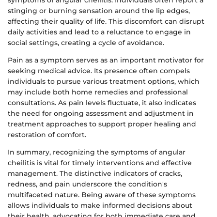
symptoms of angular cheilitis. Individuals often report a
stinging or burning sensation around the lip edges,
affecting their quality of life. This discomfort can disrupt
daily activities and lead to a reluctance to engage in
social settings, creating a cycle of avoidance.
Pain as a symptom serves as an important motivator for
seeking medical advice. Its presence often compels
individuals to pursue various treatment options, which
may include both home remedies and professional
consultations. As pain levels fluctuate, it also indicates
the need for ongoing assessment and adjustment in
treatment approaches to support proper healing and
restoration of comfort.
In summary, recognizing the symptoms of angular
cheilitis is vital for timely interventions and effective
management. The distinctive indicators of cracks,
redness, and pain underscore the condition's
multifaceted nature. Being aware of these symptoms
allows individuals to make informed decisions about
their health, advocating for both immediate care and