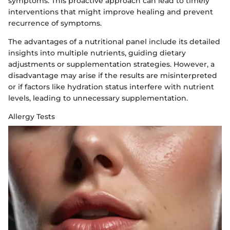
symptoms. This proactive approach can lead to timely
interventions that might improve healing and prevent
recurrence of symptoms.
The advantages of a nutritional panel include its detailed
insights into multiple nutrients, guiding dietary
adjustments or supplementation strategies. However, a
disadvantage may arise if the results are misinterpreted
or if factors like hydration status interfere with nutrient
levels, leading to unnecessary supplementation.
Allergy Tests