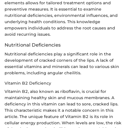
elements allows for tailored treatment options and
preventive measures. It is essential to examine
nutritional deficiencies, environmental influences, and
underlying health conditions. This knowledge
empowers individuals to address the root causes and
avoid recurring issues.
Nutritional Deficiencies
Nutritional deficiencies play a significant role in the
development of cracked corners of the lips. A lack of
essential vitamins and minerals can lead to various skin
problems, including angular cheilitis.
Vitamin B2 Deficiency
Vitamin B2, also known as riboflavin, is crucial for
maintaining healthy skin and mucous membranes. A
deficiency in this vitamin can lead to sore, cracked lips.
This characteristic makes it a notable concern in this
article. The unique feature of Vitamin B2 is its role in
cellular energy production. When levels are low, the risk