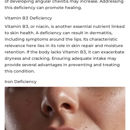
of developing angular cheilitis may increase. Addressing
this deficiency can promote healing.
Vitamin B3 Deficiency
Vitamin B3, or niacin, is another essential nutrient linked
to skin health. A deficiency can result in dermatitis,
including symptoms around the lips. Its characteristic
relevance here lies in its role in skin repair and moisture
retention. If the body lacks Vitamin B3, it can exacerbate
dryness and cracking. Ensuring adequate intake may
provide several advantages in preventing and treating
this condition.
Iron Deficiency