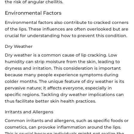
the risk of angular cheilitis.
Environmental Factors
Environmental factors also contribute to cracked corners
of the lips. These influences are often overlooked but are
crucial for understanding how to prevent this condition.
Dry Weather
Dry weather is a common cause of lip cracking. Low
humidity can strip moisture from the skin, leading to
dryness and irritation. This consideration is important
because many people experience symptoms during
colder months. The unique feature of dry weather is its
pervasive nature; it affects everyone, especially in
specific regions. Tackling dry weather implications can
thus facilitate better skin health practices.
Irritants and Allergens
Common irritants and allergens, such as specific foods or
cosmetics, can provoke inflammation around the lips.
This is crucial because individuals might not realize the