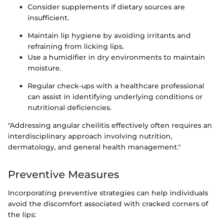
Consider supplements if dietary sources are
insufficient.
Maintain lip hygiene by avoiding irritants and
refraining from licking lips.
Use a humidifier in dry environments to maintain
moisture.
Regular check-ups with a healthcare professional
can assist in identifying underlying conditions or
nutritional deficiencies.
"Addressing angular cheilitis effectively often requires an
interdisciplinary approach involving nutrition,
dermatology, and general health management."
Preventive Measures
Incorporating preventive strategies can help individuals
avoid the discomfort associated with cracked corners of
the lips: