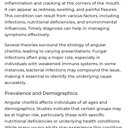
inflammation and cracking at the corners of the mouth.
It can appear as redness, swelling, and painful fissures.
This condition can result from various factors, including
infections, nutritional deficiencies, and environmental
influences. Timely diagnosis can help in managing
symptoms effectively.
Several theories surround the etiology of angular
cheilitis, leading to varying presentations. Fungal
infections often play a major role, especially in
individuals with weakened immune systems. In some
instances, bacterial infections may compound the issue,
making it essential to identify the underlying cause
accurately.
Prevalence and Demographics
Angular cheilitis affects individuals of all ages and
demographics. Studies indicate that certain groups may
be at higher risk, particularly those with specific
nutritional deficiencies or underlying health conditions.
While many young adults may experience this condition,