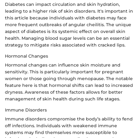
Diabetes can impact circulation and skin hydration,
leading to a higher risk of skin disorders. It's important in
this article because individuals with diabetes may face
more frequent outbreaks of angular cheilitis. The unique
aspect of diabetes is its systemic effect on overall skin
health. Managing blood sugar levels can be an essential
strategy to mitigate risks associated with cracked lips.
Hormonal Changes
Hormonal changes can influence skin moisture and
sensitivity. This is particularly important for pregnant
women or those going through menopause. The notable
feature here is that hormonal shifts can lead to increased
dryness. Awareness of these factors allows for better
management of skin health during such life stages.
Immune Disorders
Immune disorders compromise the body’s ability to fend
off infections. Individuals with weakened immune
systems may find themselves more susceptible to