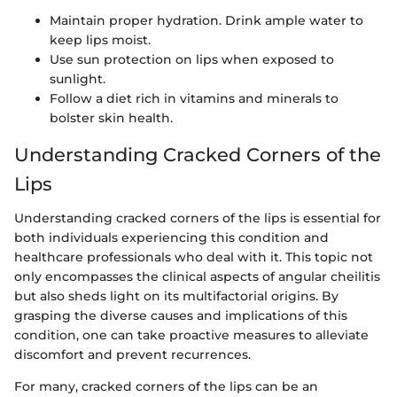
Maintain proper hydration. Drink ample water to
keep lips moist.
Use sun protection on lips when exposed to
sunlight.
Follow a diet rich in vitamins and minerals to
bolster skin health.
Understanding Cracked Corners of the
Lips
Understanding cracked corners of the lips is essential for
both individuals experiencing this condition and
healthcare professionals who deal with it. This topic not
only encompasses the clinical aspects of angular cheilitis
but also sheds light on its multifactorial origins. By
grasping the diverse causes and implications of this
condition, one can take proactive measures to alleviate
discomfort and prevent recurrences.
For many, cracked corners of the lips can be an