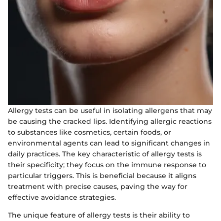
Allergy tests can be useful in isolating allergens that may
be causing the cracked lips. Identifying allergic reactions
to substances like cosmetics, certain foods, or
environmental agents can lead to significant changes in
daily practices. The key characteristic of allergy tests is
their specificity; they focus on the immune response to
particular triggers. This is beneficial because it aligns
treatment with precise causes, paving the way for
effective avoidance strategies.
The unique feature of allergy tests is their ability to