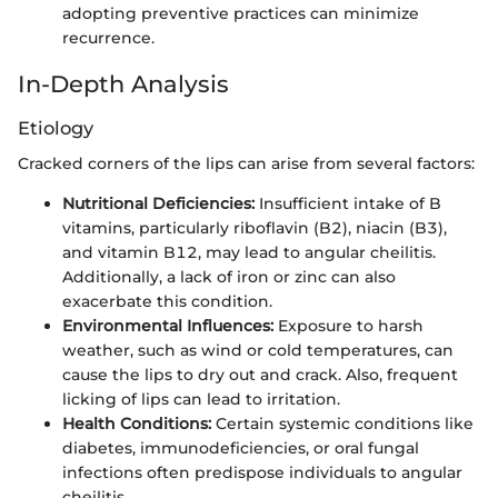
adopting preventive practices can minimize
recurrence.
In-Depth Analysis
Etiology
Cracked corners of the lips can arise from several factors:
Nutritional Deficiencies:
Insufficient intake of B
vitamins, particularly riboflavin (B2), niacin (B3),
and vitamin B12, may lead to angular cheilitis.
Additionally, a lack of iron or zinc can also
exacerbate this condition.
Environmental Influences:
Exposure to harsh
weather, such as wind or cold temperatures, can
cause the lips to dry out and crack. Also, frequent
licking of lips can lead to irritation.
Health Conditions:
Certain systemic conditions like
diabetes, immunodeficiencies, or oral fungal
infections often predispose individuals to angular
cheilitis.