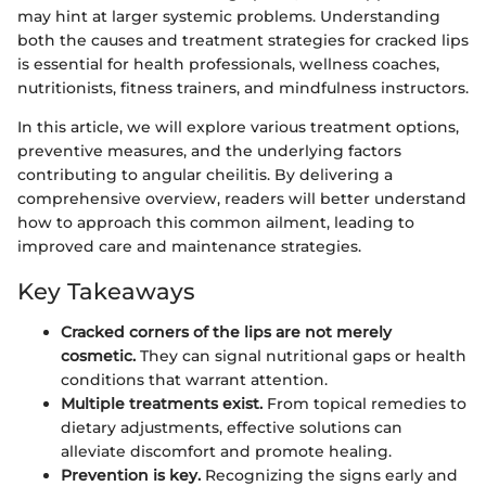
may hint at larger systemic problems. Understanding
both the causes and treatment strategies for cracked lips
is essential for health professionals, wellness coaches,
nutritionists, fitness trainers, and mindfulness instructors.
In this article, we will explore various treatment options,
preventive measures, and the underlying factors
contributing to angular cheilitis. By delivering a
comprehensive overview, readers will better understand
how to approach this common ailment, leading to
improved care and maintenance strategies.
Key Takeaways
Cracked corners of the lips are not merely
cosmetic.
They can signal nutritional gaps or health
conditions that warrant attention.
Multiple treatments exist.
From topical remedies to
dietary adjustments, effective solutions can
alleviate discomfort and promote healing.
Prevention is key.
Recognizing the signs early and