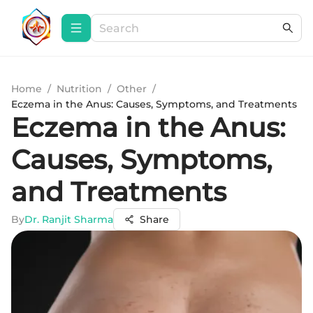
Home
/
Nutrition
/
Other
/
Eczema in the Anus: Causes, Symptoms, and Treatments
Eczema in the Anus:
Causes, Symptoms,
and Treatments
By
Dr. Ranjit Sharma
Share