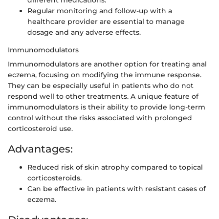
Regular monitoring and follow-up with a
healthcare provider are essential to manage
dosage and any adverse effects.
Immunomodulators
Immunomodulators are another option for treating anal
eczema, focusing on modifying the immune response.
They can be especially useful in patients who do not
respond well to other treatments. A unique feature of
immunomodulators is their ability to provide long-term
control without the risks associated with prolonged
corticosteroid use.
Advantages:
Reduced risk of skin atrophy compared to topical
corticosteroids.
Can be effective in patients with resistant cases of
eczema.