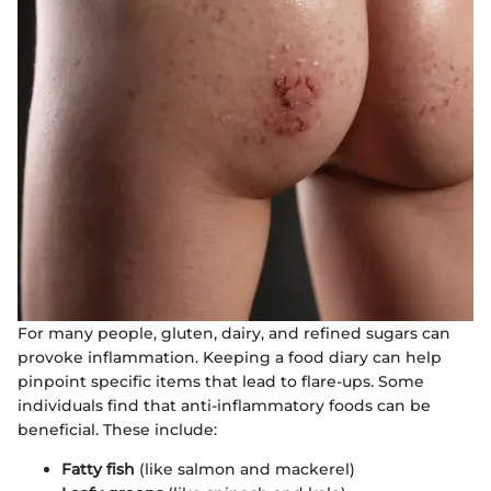
For many people, gluten, dairy, and refined sugars can
provoke inflammation. Keeping a food diary can help
pinpoint specific items that lead to flare-ups. Some
individuals find that anti-inflammatory foods can be
beneficial. These include:
Fatty fish
(like salmon and mackerel)