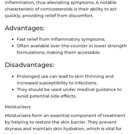
inflammation, thus alleviating symptoms. A notable
characteristic of corticosteroids is their ability to act
quickly, providing relief from discomfort.
Advantages:
Fast relief from inflammatory symptoms.
Often available over-the-counter in lower strength
formulations, making them accessible.
Disadvantages:
Prolonged use can lead to skin thinning and
increased susceptibility to infections.
They should be used under medical guidance to
avoid potential side effects.
Moisturizers
Moisturizers form an essential component of treatment
by helping to restore the skin barrier. They prevent
dryness and maintain skin hydration, which is vital for