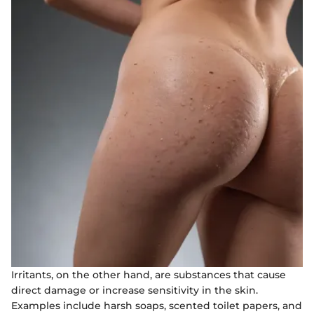
Irritants, on the other hand, are substances that cause
direct damage or increase sensitivity in the skin.
Examples include harsh soaps, scented toilet papers, and