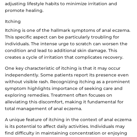
adjusting lifestyle habits to minimize irritation and
promote healing.
Itching
Itching is one of the hallmark symptoms of anal eczema.
This specific aspect can be particularly troubling for
individuals. The intense urge to scratch can worsen the
condition and lead to additional skin damage. This
creates a cycle of irritation that complicates recovery.
One key characteristic of itching is that it may occur
independently. Some patients report its presence even
without visible rash. Recognizing itching as a prominent
symptom highlights importance of seeking care and
exploring remedies. Treatment often focuses on
alleviating this discomfort, making it fundamental for
total management of anal eczema.
A unique feature of itching in the context of anal eczema
is its potential to affect daily activities. Individuals may
find difficulty in maintaining concentration or enjoying