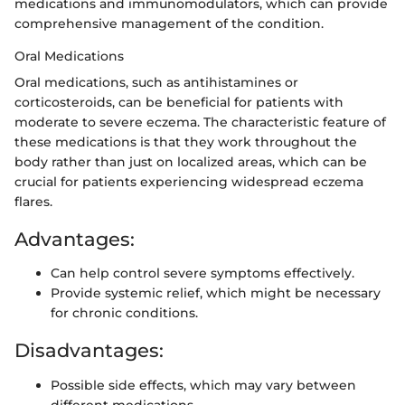
medications and immunomodulators, which can provide
comprehensive management of the condition.
Oral Medications
Oral medications, such as antihistamines or
corticosteroids, can be beneficial for patients with
moderate to severe eczema. The characteristic feature of
these medications is that they work throughout the
body rather than just on localized areas, which can be
crucial for patients experiencing widespread eczema
flares.
Advantages:
Can help control severe symptoms effectively.
Provide systemic relief, which might be necessary
for chronic conditions.
Disadvantages:
Possible side effects, which may vary between
different medications.