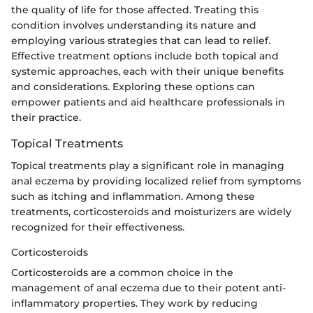
the quality of life for those affected. Treating this
condition involves understanding its nature and
employing various strategies that can lead to relief.
Effective treatment options include both topical and
systemic approaches, each with their unique benefits
and considerations. Exploring these options can
empower patients and aid healthcare professionals in
their practice.
Topical Treatments
Topical treatments play a significant role in managing
anal eczema by providing localized relief from symptoms
such as itching and inflammation. Among these
treatments, corticosteroids and moisturizers are widely
recognized for their effectiveness.
Corticosteroids
Corticosteroids are a common choice in the
management of anal eczema due to their potent anti-
inflammatory properties. They work by reducing