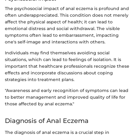
The psychosocial impact of anal eczema is profound and
often underappreciated. This condition does not merely
affect the physical aspect of health; it can lead to
emotional distress and social withdrawal. The visible
symptoms often lead to embarrassment, impacting
one's self-image and interactions with others.
Individuals may find themselves avoiding social
situations, which can lead to feelings of isolation. It is
important that healthcare professionals recognize these
effects and incorporate discussions about coping
strategies into treatment plans.
"Awareness and early recognition of symptoms can lead
to better management and improved quality of life for
those affected by anal eczema."
Diagnosis of Anal Eczema
The diagnosis of anal eczema is a crucial step in