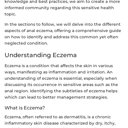
knowledge and best practices, we aim to create a more
informed community regarding this sensitive health
topic.
In the sections to follow, we will delve into the different
aspects of anal eczema, offering a comprehensive guide
on how to identify and address this common yet often
neglected condition.
Understanding Eczema
Eczema is a condition that affects the skin in various
ways, manifesting as inflammation and irritation. An
understanding of eczema is essential, especially when
discussing its occurrence in sensitive areas such as the
anal region. Identifying the subtleties of eczema helps
which can lead to better management strategies.
What is Eczema?
Eczema, often referred to as dermatitis, is a chronic
inflammatory skin disease characterized by dry, itchy,