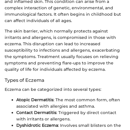
and inflamed skin. This condition can arise from a
complex interaction of genetic, environmental, and
immunological factors. It often begins in childhood but
can affect individuals of all ages.
The skin barrier, which normally protects against
irritants and allergens, is compromised in those with
eczema. This disruption can lead to increased
susceptibility to infections and allergens, exacerbating
the symptoms. Treatment usually focuses on relieving
symptoms and preventing flare-ups to improve the
quality of life for individuals affected by eczema.
Types of Eczema
Eczema can be categorized into several types:
Atopic Dermatitis
: The most common form, often
associated with allergies and asthma.
Contact Dermatitis
: Triggered by direct contact
with irritants or allergens.
Dyshidrotic Eczema
: Involves small blisters on the