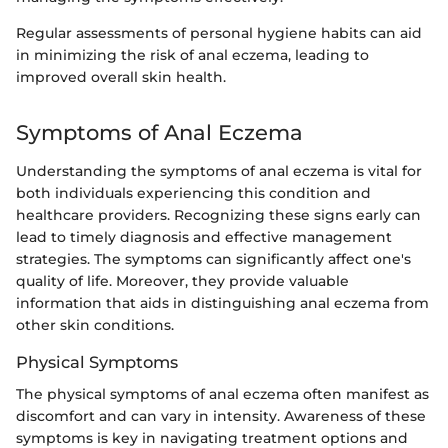
Regular assessments of personal hygiene habits can aid
in minimizing the risk of anal eczema, leading to
improved overall skin health.
Symptoms of Anal Eczema
Understanding the symptoms of anal eczema is vital for
both individuals experiencing this condition and
healthcare providers. Recognizing these signs early can
lead to timely diagnosis and effective management
strategies. The symptoms can significantly affect one's
quality of life. Moreover, they provide valuable
information that aids in distinguishing anal eczema from
other skin conditions.
Physical Symptoms
The physical symptoms of anal eczema often manifest as
discomfort and can vary in intensity. Awareness of these
symptoms is key in navigating treatment options and