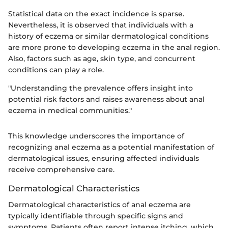
Statistical data on the exact incidence is sparse.
Nevertheless, it is observed that individuals with a
history of eczema or similar dermatological conditions
are more prone to developing eczema in the anal region.
Also, factors such as age, skin type, and concurrent
conditions can play a role.
"Understanding the prevalence offers insight into
potential risk factors and raises awareness about anal
eczema in medical communities."
This knowledge underscores the importance of
recognizing anal eczema as a potential manifestation of
dermatological issues, ensuring affected individuals
receive comprehensive care.
Dermatological Characteristics
Dermatological characteristics of anal eczema are
typically identifiable through specific signs and
symptoms. Patients often report intense itching, which