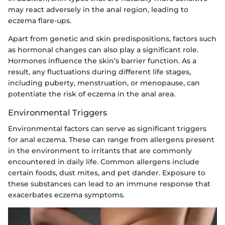
may react adversely in the anal region, leading to
eczema flare-ups.
Apart from genetic and skin predispositions, factors such
as hormonal changes can also play a significant role.
Hormones influence the skin’s barrier function. As a
result, any fluctuations during different life stages,
including puberty, menstruation, or menopause, can
potentiate the risk of eczema in the anal area.
Environmental Triggers
Environmental factors can serve as significant triggers
for anal eczema. These can range from allergens present
in the environment to irritants that are commonly
encountered in daily life. Common allergens include
certain foods, dust mites, and pet dander. Exposure to
these substances can lead to an immune response that
exacerbates eczema symptoms.