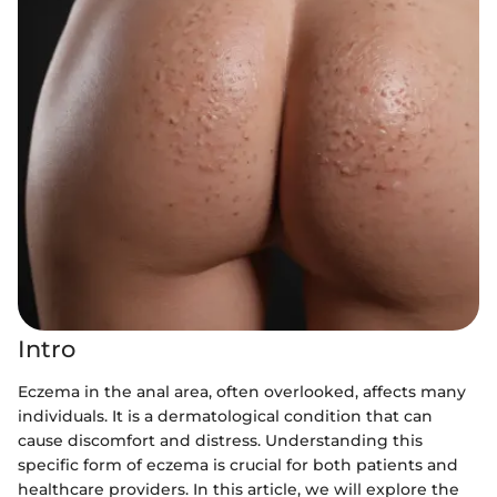
Intro
Eczema in the anal area, often overlooked, affects many
individuals. It is a dermatological condition that can
cause discomfort and distress. Understanding this
specific form of eczema is crucial for both patients and
healthcare providers. In this article, we will explore the