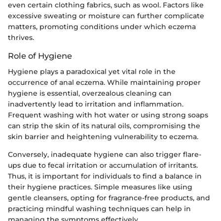
even certain clothing fabrics, such as wool. Factors like
excessive sweating or moisture can further complicate
matters, promoting conditions under which eczema
thrives.
Role of Hygiene
Hygiene plays a paradoxical yet vital role in the
occurrence of anal eczema. While maintaining proper
hygiene is essential, overzealous cleaning can
inadvertently lead to irritation and inflammation.
Frequent washing with hot water or using strong soaps
can strip the skin of its natural oils, compromising the
skin barrier and heightening vulnerability to eczema.
Conversely, inadequate hygiene can also trigger flare-
ups due to fecal irritation or accumulation of irritants.
Thus, it is important for individuals to find a balance in
their hygiene practices. Simple measures like using
gentle cleansers, opting for fragrance-free products, and
practicing mindful washing techniques can help in
managing the symptoms effectively.