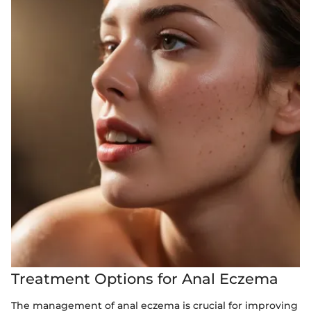
Treatment Options for Anal Eczema
The management of anal eczema is crucial for improving