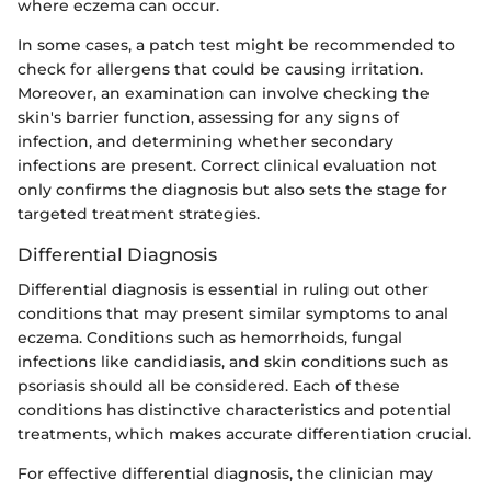
where eczema can occur.
In some cases, a patch test might be recommended to
check for allergens that could be causing irritation.
Moreover, an examination can involve checking the
skin's barrier function, assessing for any signs of
infection, and determining whether secondary
infections are present. Correct clinical evaluation not
only confirms the diagnosis but also sets the stage for
targeted treatment strategies.
Differential Diagnosis
Differential diagnosis is essential in ruling out other
conditions that may present similar symptoms to anal
eczema. Conditions such as hemorrhoids, fungal
infections like candidiasis, and skin conditions such as
psoriasis should all be considered. Each of these
conditions has distinctive characteristics and potential
treatments, which makes accurate differentiation crucial.
For effective differential diagnosis, the clinician may