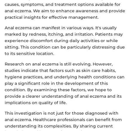
causes, symptoms, and treatment options available for
anal eczema. We aim to enhance awareness and provide
practical insights for effective management.
Anal eczema can manifest in various ways. It's usually
marked by redness, itching, and irritation. Patients may
experience discomfort during daily activities or while
sitting. This condition can be particularly distressing due
to its sensitive location.
Research on anal eczema is still evolving. However,
studies indicate that factors such as skin care habits,
hygiene practices, and underlying health conditions can
play a significant role in the development of this
condition. By examining these factors, we hope to
provide a clearer understanding of anal eczema and its
implications on quality of life.
This investigation is not just for those diagnosed with
anal eczema. Healthcare professionals can benefit from
understanding its complexities. By sharing current