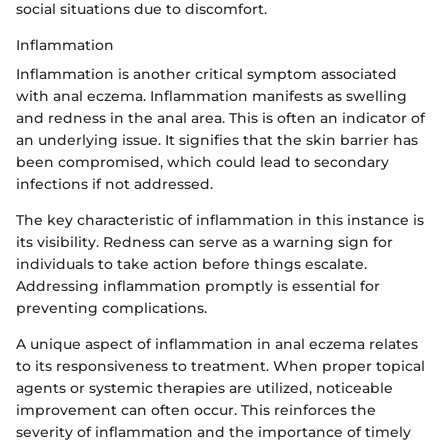
social situations due to discomfort.
Inflammation
Inflammation is another critical symptom associated
with anal eczema. Inflammation manifests as swelling
and redness in the anal area. This is often an indicator of
an underlying issue. It signifies that the skin barrier has
been compromised, which could lead to secondary
infections if not addressed.
The key characteristic of inflammation in this instance is
its visibility. Redness can serve as a warning sign for
individuals to take action before things escalate.
Addressing inflammation promptly is essential for
preventing complications.
A unique aspect of inflammation in anal eczema relates
to its responsiveness to treatment. When proper topical
agents or systemic therapies are utilized, noticeable
improvement can often occur. This reinforces the
severity of inflammation and the importance of timely