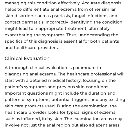
managing this condition effectively. Accurate diagnosis
helps to differentiate anal eczema from other similar
skin disorders such as psoriasis, fungal infections, and
contact dermatitis. Incorrectly identifying the condition
might lead to inappropriate treatment, ultimately
exacerbating the symptoms. Thus, understanding the
specifics of this diagnosis is essential for both patients
and healthcare providers.
Clinical Evaluation
A thorough clinical evaluation is paramount in
diagnosing anal eczema. The healthcare professional will
start with a detailed medical history, focusing on the
patient’s symptoms and previous skin conditions.
Important questions might include the duration and
pattern of symptoms, potential triggers, and any existing
skin care products used. During the examination, the
healthcare provider looks for typical signs of eczema,
such as inflamed, itchy skin. The examination areas may
involve not just the anal region but also adjacent areas