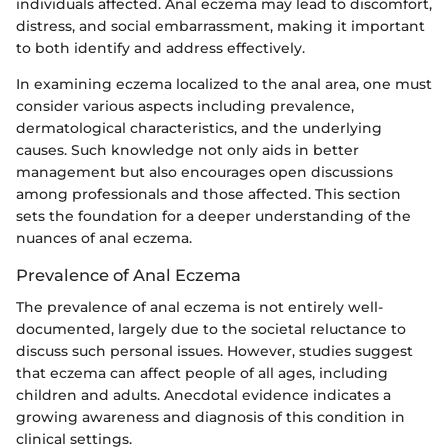
individuals affected. Anal eczema may lead to discomfort,
distress, and social embarrassment, making it important
to both identify and address effectively.
In examining eczema localized to the anal area, one must
consider various aspects including prevalence,
dermatological characteristics, and the underlying
causes. Such knowledge not only aids in better
management but also encourages open discussions
among professionals and those affected. This section
sets the foundation for a deeper understanding of the
nuances of anal eczema.
Prevalence of Anal Eczema
The prevalence of anal eczema is not entirely well-
documented, largely due to the societal reluctance to
discuss such personal issues. However, studies suggest
that eczema can affect people of all ages, including
children and adults. Anecdotal evidence indicates a
growing awareness and diagnosis of this condition in
clinical settings.