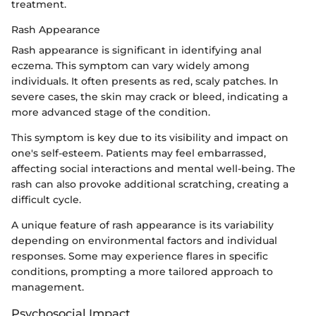
treatment.
Rash Appearance
Rash appearance is significant in identifying anal
eczema. This symptom can vary widely among
individuals. It often presents as red, scaly patches. In
severe cases, the skin may crack or bleed, indicating a
more advanced stage of the condition.
This symptom is key due to its visibility and impact on
one's self-esteem. Patients may feel embarrassed,
affecting social interactions and mental well-being. The
rash can also provoke additional scratching, creating a
difficult cycle.
A unique feature of rash appearance is its variability
depending on environmental factors and individual
responses. Some may experience flares in specific
conditions, prompting a more tailored approach to
management.
Psychosocial Impact