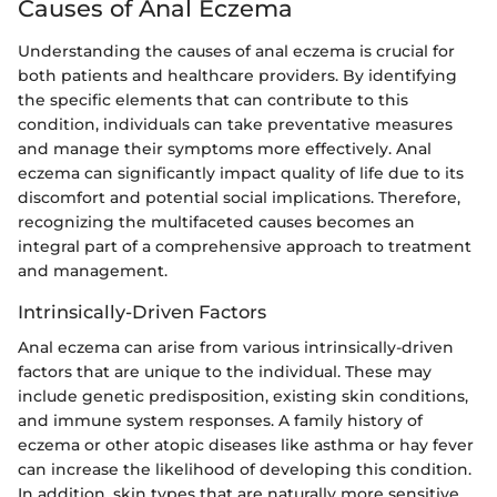
Causes of Anal Eczema
Understanding the causes of anal eczema is crucial for
both patients and healthcare providers. By identifying
the specific elements that can contribute to this
condition, individuals can take preventative measures
and manage their symptoms more effectively. Anal
eczema can significantly impact quality of life due to its
discomfort and potential social implications. Therefore,
recognizing the multifaceted causes becomes an
integral part of a comprehensive approach to treatment
and management.
Intrinsically-Driven Factors
Anal eczema can arise from various intrinsically-driven
factors that are unique to the individual. These may
include genetic predisposition, existing skin conditions,
and immune system responses. A family history of
eczema or other atopic diseases like asthma or hay fever
can increase the likelihood of developing this condition.
In addition, skin types that are naturally more sensitive