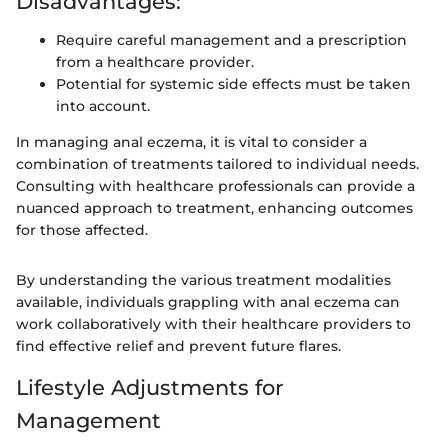
Disadvantages:
Require careful management and a prescription
from a healthcare provider.
Potential for systemic side effects must be taken
into account.
In managing anal eczema, it is vital to consider a
combination of treatments tailored to individual needs.
Consulting with healthcare professionals can provide a
nuanced approach to treatment, enhancing outcomes
for those affected.
By understanding the various treatment modalities
available, individuals grappling with anal eczema can
work collaboratively with their healthcare providers to
find effective relief and prevent future flares.
Lifestyle Adjustments for
Management