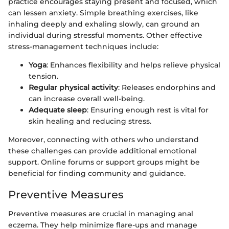
practice encourages staying present and focused, which
can lessen anxiety. Simple breathing exercises, like
inhaling deeply and exhaling slowly, can ground an
individual during stressful moments. Other effective
stress-management techniques include:
Yoga
: Enhances flexibility and helps relieve physical
tension.
Regular physical activity
: Releases endorphins and
can increase overall well-being.
Adequate sleep
: Ensuring enough rest is vital for
skin healing and reducing stress.
Moreover, connecting with others who understand
these challenges can provide additional emotional
support. Online forums or support groups might be
beneficial for finding community and guidance.
Preventive Measures
Preventive measures are crucial in managing anal
eczema. They help minimize flare-ups and manage