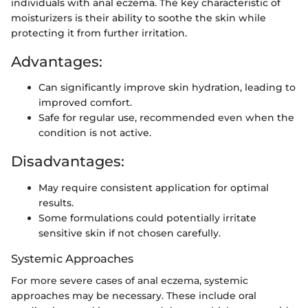
individuals with anal eczema. The key characteristic of
moisturizers is their ability to soothe the skin while
protecting it from further irritation.
Advantages:
Can significantly improve skin hydration, leading to
improved comfort.
Safe for regular use, recommended even when the
condition is not active.
Disadvantages:
May require consistent application for optimal
results.
Some formulations could potentially irritate
sensitive skin if not chosen carefully.
Systemic Approaches
For more severe cases of anal eczema, systemic
approaches may be necessary. These include oral