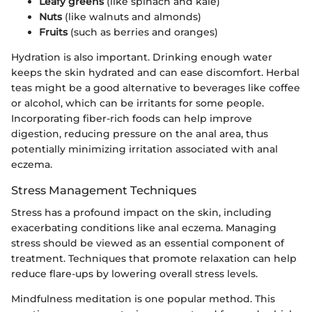
Leafy greens
(like spinach and kale)
Nuts
(like walnuts and almonds)
Fruits
(such as berries and oranges)
Hydration is also important. Drinking enough water
keeps the skin hydrated and can ease discomfort. Herbal
teas might be a good alternative to beverages like coffee
or alcohol, which can be irritants for some people.
Incorporating fiber-rich foods can help improve
digestion, reducing pressure on the anal area, thus
potentially minimizing irritation associated with anal
eczema.
Stress Management Techniques
Stress has a profound impact on the skin, including
exacerbating conditions like anal eczema. Managing
stress should be viewed as an essential component of
treatment. Techniques that promote relaxation can help
reduce flare-ups by lowering overall stress levels.
Mindfulness meditation is one popular method. This