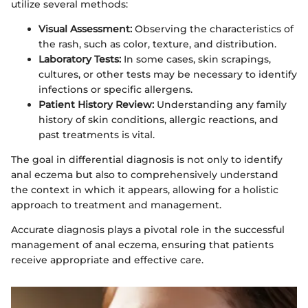
utilize several methods:
Visual Assessment:
Observing the characteristics of
the rash, such as color, texture, and distribution.
Laboratory Tests:
In some cases, skin scrapings,
cultures, or other tests may be necessary to identify
infections or specific allergens.
Patient History Review:
Understanding any family
history of skin conditions, allergic reactions, and
past treatments is vital.
The goal in differential diagnosis is not only to identify
anal eczema but also to comprehensively understand
the context in which it appears, allowing for a holistic
approach to treatment and management.
Accurate diagnosis plays a pivotal role in the successful
management of anal eczema, ensuring that patients
receive appropriate and effective care.