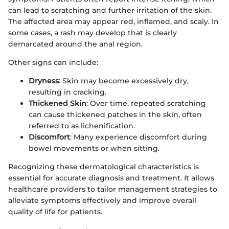
can lead to scratching and further irritation of the skin.
The affected area may appear red, inflamed, and scaly. In
some cases, a rash may develop that is clearly
demarcated around the anal region.
Other signs can include:
Dryness
: Skin may become excessively dry,
resulting in cracking.
Thickened Skin
: Over time, repeated scratching
can cause thickened patches in the skin, often
referred to as lichenification.
Discomfort
: Many experience discomfort during
bowel movements or when sitting.
Recognizing these dermatological characteristics is
essential for accurate diagnosis and treatment. It allows
healthcare providers to tailor management strategies to
alleviate symptoms effectively and improve overall
quality of life for patients.