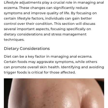
Lifestyle adjustments play a crucial role in managing anal
eczema. These changes can significantly reduce
symptoms and improve quality of life. By focusing on
certain lifestyle factors, individuals can gain better
control over their condition. This section will discuss
several important aspects, focusing specifically on
dietary considerations and stress management
techniques.
Dietary Considerations
Diet can be a key factor in managing anal eczema.
Certain foods may aggravate symptoms, while others
can promote overall skin health. Identifying and avoiding
trigger foods is critical for those affected.