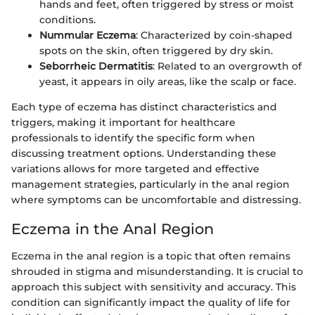
hands and feet, often triggered by stress or moist
conditions.
Nummular Eczema
: Characterized by coin-shaped
spots on the skin, often triggered by dry skin.
Seborrheic Dermatitis
: Related to an overgrowth of
yeast, it appears in oily areas, like the scalp or face.
Each type of eczema has distinct characteristics and
triggers, making it important for healthcare
professionals to identify the specific form when
discussing treatment options. Understanding these
variations allows for more targeted and effective
management strategies, particularly in the anal region
where symptoms can be uncomfortable and distressing.
Eczema in the Anal Region
Eczema in the anal region is a topic that often remains
shrouded in stigma and misunderstanding. It is crucial to
approach this subject with sensitivity and accuracy. This
condition can significantly impact the quality of life for