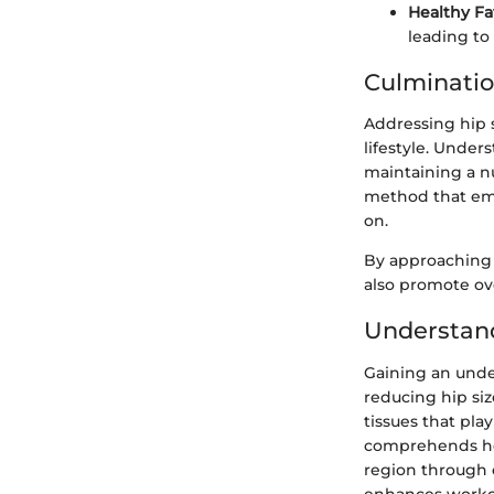
Healthy Fa
leading to
Culminati
Addressing hip s
lifestyle. Under
maintaining a nu
method that embr
on.
By approaching 
also promote ove
Understan
Gaining an unde
reducing hip si
tissues that pla
comprehends how 
region through e
enhances workout