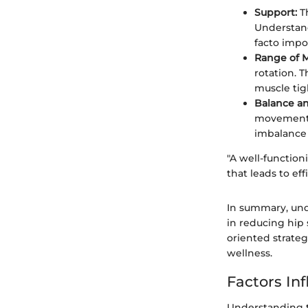
Support:
Th
Understand
facto impo
Range of M
rotation. T
muscle tig
Balance and
movements, 
imbalance 
"A well-function
that leads to eff
In summary, und
in reducing hip 
oriented strateg
wellness.
Factors Inf
Understanding