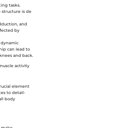
ing tasks.
 structure is de
adduction, and
ffected by
g dynamic
hip can lead to
e knees and back.
muscle activity
rucial element
es to detail-
all body
to make