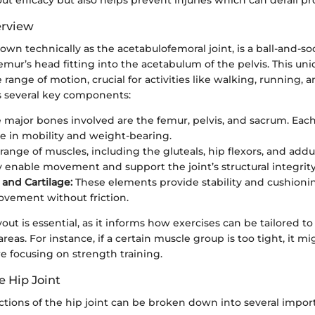
erview
nown technically as the acetabulofemoral joint, is a ball-and-so
mur’s head fitting into the acetabulum of the pelvis. This uni
 range of motion, crucial for activities like walking, running, a
s several key components:
 major bones involved are the femur, pelvis, and sacrum. Each
ole in mobility and weight-bearing.
range of muscles, including the gluteals, hip flexors, and addu
ly enable movement and support the joint’s structural integrity
and Cartilage:
These elements provide stability and cushionin
vement without friction.
out is essential, as it informs how exercises can be tailored t
areas. For instance, if a certain muscle group is too tight, it m
e focusing on strength training.
e Hip Joint
tions of the hip joint can be broken down into several import