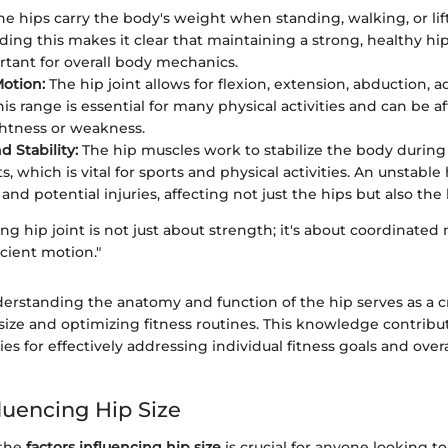
e hips carry the body's weight when standing, walking, or lift
ing this makes it clear that maintaining a strong, healthy hip
rtant for overall body mechanics.
otion:
The hip joint allows for flexion, extension, abduction, 
his range is essential for many physical activities and can be a
htness or weakness.
 Stability:
The hip muscles work to stabilize the body durin
which is vital for sports and physical activities. An unstable 
and potential injuries, affecting not just the hips but also th
ing hip joint is not just about strength; it's about coordinated 
icient motion."
erstanding the anatomy and function of the hip serves as a c
size and optimizing fitness routines. This knowledge contribut
ies for effectively addressing individual fitness goals and over
luencing Hip Size
 the
factors influencing hip size
is crucial for anyone looking 