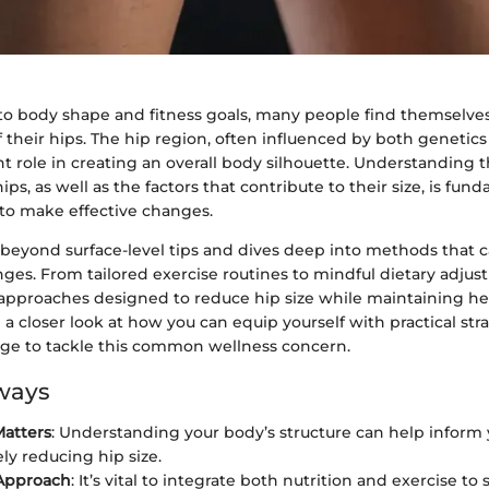
o body shape and fitness goals, many people find themselv
f their hips. The hip region, often influenced by both genetics 
ant role in creating an overall body silhouette. Understanding
ips, as well as the factors that contribute to their size, is fun
to make effective changes.
 beyond surface-level tips and dives deep into methods that c
ges. From tailored exercise routines to mindful dietary adjus
c approaches designed to reduce hip size while maintaining he
e a closer look at how you can equip yourself with practical str
ge to tackle this common wellness concern.
ways
atters
: Understanding your body’s structure can help inform
ely reducing hip size.
Approach
: It’s vital to integrate both nutrition and exercise to 