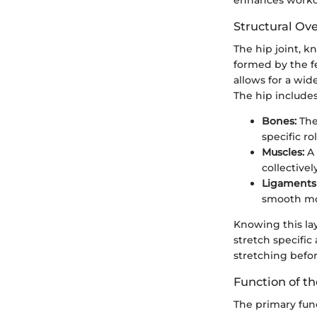
Structural Ov
The hip joint, k
formed by the fe
allows for a wide
The hip include
Bones:
The
specific r
Muscles:
A 
collective
Ligaments 
smooth mo
Knowing this lay
stretch specific 
stretching befor
Function of th
The primary func