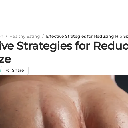
on
/
Healthy Eating
/
Effective Strategies for Reducing Hip Si
ive Strategies for Redu
ze
a
Share