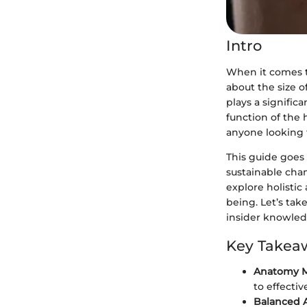
Intro
When it comes t
about the size o
plays a signific
function of the h
anyone looking 
This guide goes
sustainable chan
explore holisti
being. Let’s tak
insider knowled
Key Takea
Anatomy M
to effectiv
Balanced 