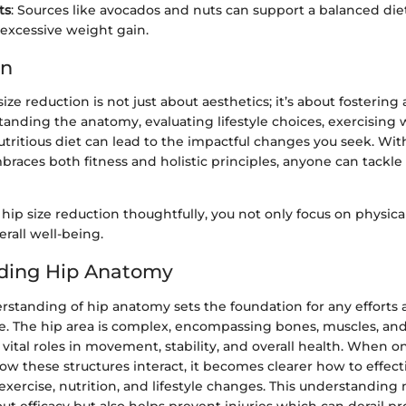
ts
: Sources like avocados and nuts can support a balanced die
 excessive weight gain.
on
ize reduction is not just about aesthetics; it’s about fostering 
standing the anatomy, evaluating lifestyle choices, exercising 
tritious diet can lead to the impactful changes you seek. Wit
aces both fitness and holistic principles, anyone can tackle 
hip size reduction thoughtfully, you not only focus on physic
rall well-being.
ding Hip Anatomy
rstanding of hip anatomy sets the foundation for any efforts 
ze. The hip area is complex, encompassing bones, muscles, an
y vital roles in movement, stability, and overall health. When o
these structures interact, it becomes clearer how to effecti
xercise, nutrition, and lifestyle changes. This understanding 
 efficacy but also helps prevent injuries which can derail pr