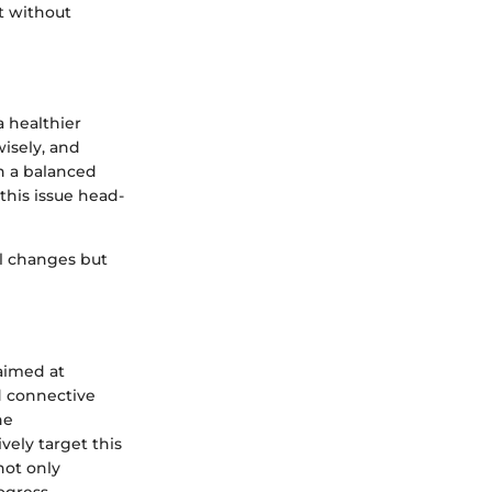
t without
a healthier
wisely, and
h a balanced
this issue head-
al changes but
aimed at
d connective
ne
vely target this
not only
ogress.