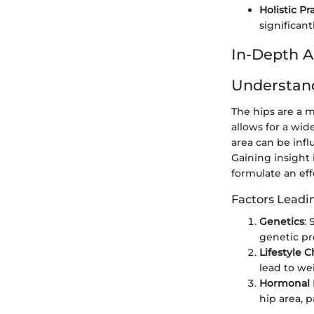
Holistic Pr
significant
In-Depth A
Understan
The hips are a m
allows for a wide
area can be infl
Gaining insight 
formulate an eff
Factors Leadin
Genetics
:
genetic pr
Lifestyle 
lead to wei
Hormonal 
hip area, 