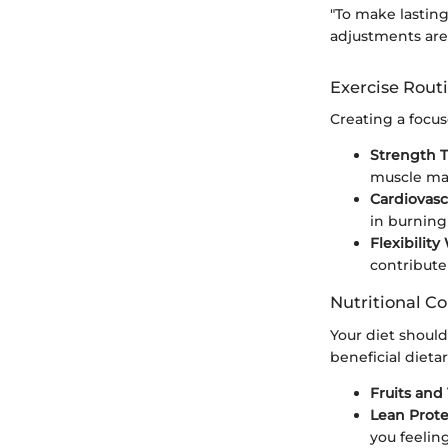
"To make lasting
adjustments are 
Exercise Rout
Creating a focus
Strength T
muscle mas
Cardiovascu
in burning 
Flexibility
contribute
Nutritional Co
Your diet shoul
beneficial dieta
Fruits and
Lean Prote
you feeling 