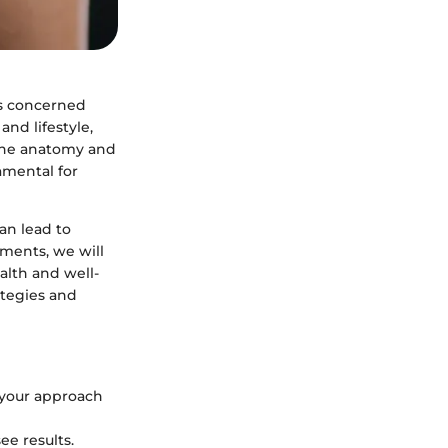
es concerned
and lifestyle,
 the anatomy and
damental for
an lead to
tments, we will
alth and well-
ategies and
 your approach
see results.