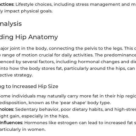
actices
: Lifestyle choices, including stress management and m
ly impact physical goals.
nalysis
ding Hip Anatomy
ajor joint in the body, connecting the pelvis to the legs. This
 range of motion crucial for daily activities. The predominance 
uenced by several factors, including hormonal changes and die
into how the body stores fat, particularly around the hips, can
ective strategy.
g to Increased Hip Size
 Some individuals may naturally carry more fat in their hip reg
edisposition, known as the 'pear shape' body type.
Choices
: Sedentary behavior, poor dietary habits, and high-stres
ght gain, especially in the hips.
Influences
: Hormones like estrogen can lead to increased fat 
particularly in women.