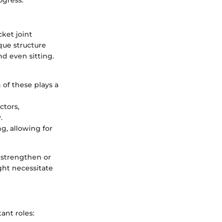
cket joint
que structure
nd even sitting.
 of these plays a
ctors,
.
g, allowing for
o strengthen or
ight necessitate
ant roles: