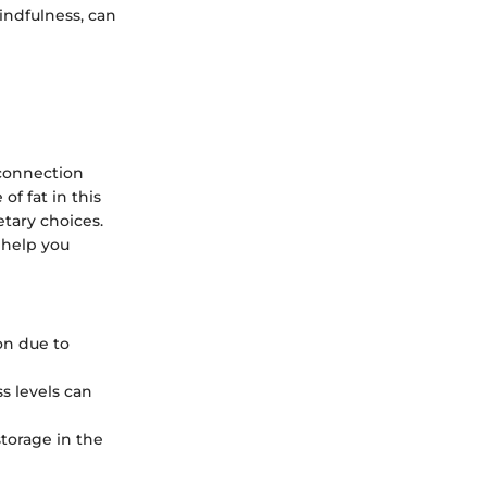
indfulness, can
 connection
of fat in this
tary choices.
 help you
ion due to
s levels can
storage in the