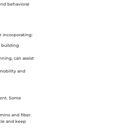
 and behavioral
r incorporating:
e building
nning, can assist
mobility and
ment. Some
amins and fiber.
scle and keep