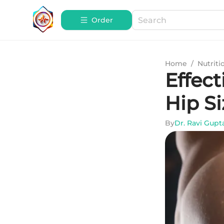
Order
Home
/
Nutriti
Effect
Hip Si
By
Dr. Ravi Gupt