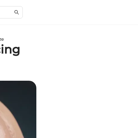
ze
cing