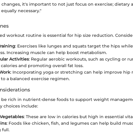
 changes, it's important to not just focus on exercise; dietary
equally necessary."
ines
ed workout routine is essential for hip size reduction. Conside
raining
: Exercises like lunges and squats target the hips whil
s. Increasing muscle can help boost metabolism.
lar Activities
: Regular aerobic workouts, such as cycling or ru
calories and promoting overall fat loss.
 Work
: Incorporating yoga or stretching can help improve hip 
 to a balanced exercise regimen.
nsiderations
d be rich in nutrient-dense foods to support weight manage
ry choices include:
 Vegetables
: These are low in calories but high in essential vit
ins
: Foods like chicken, fish, and legumes can help build mu
full.