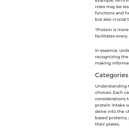
example, ferriti
roles may be les
functions and he
but also crucial 
"Protein is more 
facilitates ever
In essence, unde
recognizing the 
making informed 
Categories
Understanding th
choices. Each c
considerations t
protein intake w
delve into the c
based proteins,
their plates.