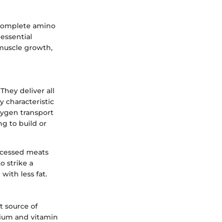
a complete amino
 essential
 muscle growth,
They deliver all
y characteristic
oxygen transport
ng to build or
ocessed meats
o strike a
with less fat.
t source of
lcium and vitamin