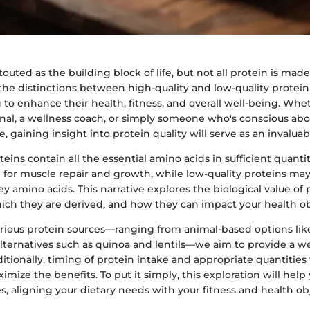
touted as the building block of life, but not all protein is made
e distinctions between high-quality and low-quality protein s
 to enhance their health, fitness, and overall well-being. Whe
onal, a wellness coach, or simply someone who's conscious abo
e, gaining insight into protein quality will serve as an invaluab
teins contain all the essential amino acids in sufficient quanti
for muscle repair and growth, while low-quality proteins may
y amino acids. This narrative explores the biological value of 
ich they are derived, and how they can impact your health ob
arious protein sources—ranging from animal-based options li
alternatives such as quinoa and lentils—we aim to provide a w
itionally, timing of protein intake and appropriate quantities 
imize the benefits. To put it simply, this exploration will hel
, aligning your dietary needs with your fitness and health obj