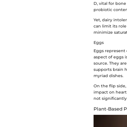
D, vital for bon
probiotic conte
Yet, dairy into
can limit its ro
minimize saturat
Eggs
Eggs represent o
aspect of eggs is
source. They are
supports brain h
myriad dishes.
On the flip side
impact on heart
not significantly
Plant-Based P