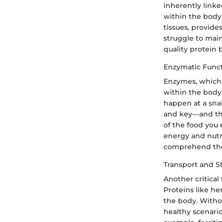
inherently linke
within the body.
tissues, provide
struggle to main
quality protein 
Enzymatic Func
Enzymes, which 
within the body
happen at a snail
and key—and the
of the food you 
energy and nutr
comprehend the i
Transport and S
Another critical
Proteins like he
the body. Witho
healthy scenario