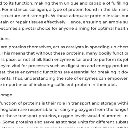
d to its function, making them unique and capable of fulfilling
 For instance, collagen, a type of protein found in the skin a
s structure and strength. Without adequate protein intake, ou
tain or repair tissues effectively. Hence, ensuring an ample su
becomes a pivotal choice for anyone aiming for optimal health
tions
are proteins themselves, act as catalysts in speeding up chem
. This means that without these proteins, many bodily functi
's pace, or not at all. Each enzyme is tailored to perform its j
y’re vital for processes such as digestion and energy produc
eat, these enzymatic functions are essential for breaking it d
ients. Thus, understanding the role of enzymes can empower 
mportance of including sufficient protein in their diet.
torage
 function of proteins is their role in transport and storage with
moglobin are responsible for carrying oxygen from the lungs t
ut these transport proteins, oxygen levels would plummet—no
. Some proteins also serve as storage units for different subst