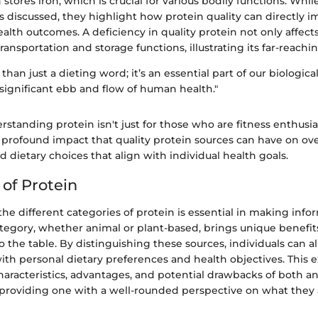
n stores iron, which is crucial for various bodily functions. Whi
s discussed, they highlight how protein quality can directly i
alth outcomes. A deficiency in quality protein not only affec
transportation and storage functions, illustrating its far-reachi
than just a dieting word; it’s an essential part of our biological
y significant ebb and flow of human health."
rstanding protein isn't just for those who are fitness enthusias
profound impact that quality protein sources can have on over
dietary choices that align with individual health goals.
 of Protein
e different categories of protein is essential in making info
ategory, whether animal or plant-based, brings unique benefit
o the table. By distinguishing these sources, individuals can al
ith personal dietary preferences and health objectives. This e
haracteristics, advantages, and potential drawbacks of both a
 providing one with a well-rounded perspective on what they 