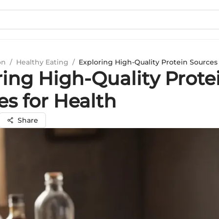
on
/
Healthy Eating
/
Exploring High-Quality Protein Sources 
ring High-Quality Prote
es for Health
Share