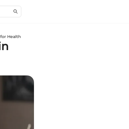
for Health
in