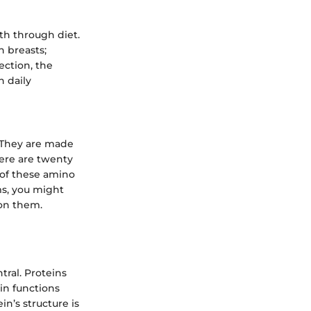
th through diet.
n breasts;
ection, the
h daily
. They are made
here are twenty
 of these amino
ms, you might
 on them.
tral. Proteins
 in functions
n’s structure is