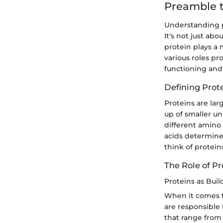
Preamble t
Understanding p
It's not just ab
protein plays a 
various roles pr
functioning and 
Defining Prot
Proteins are lar
up of smaller un
different amino
acids determine
think of protei
The Role of Pr
Proteins as Buil
When it comes to
are responsible 
that range from 