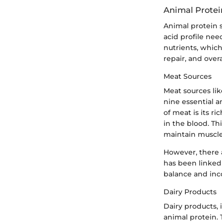
Animal Protei
Animal protein s
acid profile need
nutrients, whic
repair, and overa
Meat Sources
Meat sources lik
nine essential a
of meat is its ri
in the blood. Th
maintain muscle
However, there 
has been linked t
balance and inco
Dairy Products
Dairy products, 
animal protein. 