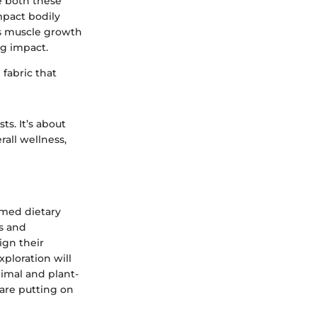
le both these
mpact bodily
ts muscle growth
ng impact.
 fabric that
ts. It’s about
all wellness,
rmed dietary
s and
ign their
xploration will
nimal and plant-
are putting on