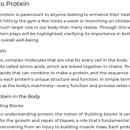
o Protein
rotein is paramount to anyone looking to enhance their heal
out hitting the gym a few times a week or munching on chicke
much larger role in our body than many realize. Through this s
otein plays will be highlighted, clarifying its importance in bot
overall well-being.
ein
ge, complex molecules that are vital for every cell in the body
its called amino acids, which are linked together in chains. T
 acids that can combine to make a protein, and the sequence
s each protein's unique structure and function. In simple ter
ns as the body's machinery—every function and process relies
otein in the Body
ding Blocks
 understanding protein, the notion of 'building blocks' is cen
for the growth and repair of tissues, a role that’s fundamental
recovering from an injury to building muscle mass. Each protei