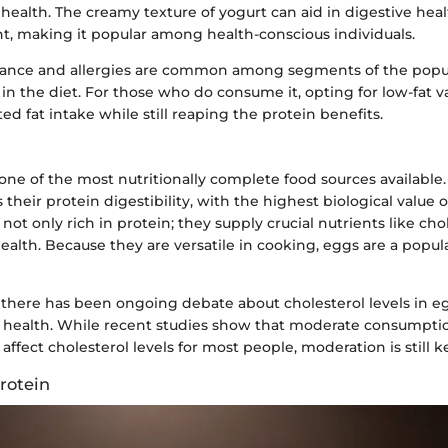
e health. The creamy texture of yogurt can aid in digestive hea
nt, making it popular among health-conscious individuals.
lerance and allergies are common among segments of the popu
le in the diet. For those who do consume it, opting for low-fat v
ed fat intake while still reaping the protein benefits.
ne of the most nutritionally complete food sources available
 their protein digestibility, with the highest biological value 
 not only rich in protein; they supply crucial nutrients like ch
ealth. Because they are versatile in cooking, eggs are a popul
, there has been ongoing debate about cholesterol levels in e
 health. While recent studies show that moderate consumpti
 affect cholesterol levels for most people, moderation is still k
rotein