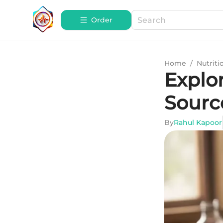
Order
Home
/
Nutriti
Explo
Sourc
By
Rahul Kapoor