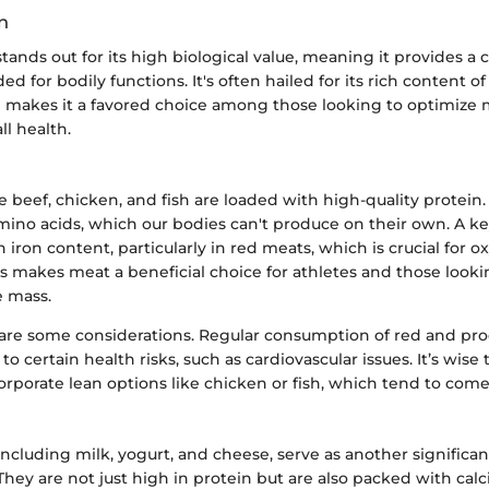
n
tands out for its high biological value, meaning it provides 
ed for bodily functions. It's often hailed for its rich content of
h makes it a favored choice among those looking to optimize
ll health.
e beef, chicken, and fish are loaded with high-quality protein. 
mino acids, which our bodies can't produce on their own. A ke
ch iron content, particularly in red meats, which is crucial for 
is makes meat a beneficial choice for athletes and those looki
 mass.
are some considerations. Regular consumption of red and pr
o certain health risks, such as cardiovascular issues. It’s wise t
rporate lean options like chicken or fish, which tend to come 
including milk, yogurt, and cheese, serve as another significan
They are not just high in protein but are also packed with ca