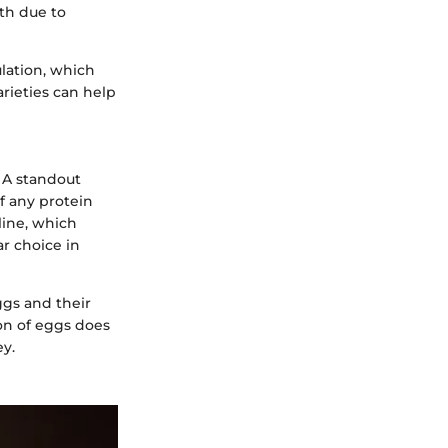
lth due to
lation, which
arieties can help
. A standout
of any protein
oline, which
ar choice in
ggs and their
on of eggs does
ey.