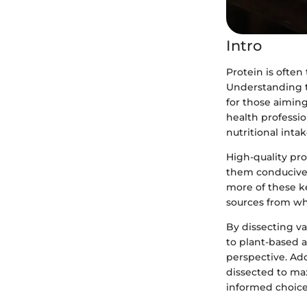
Intro
Protein is often 
Understanding th
for those aiming
health professi
nutritional intak
High-quality pro
them conducive 
more of these ke
sources from wh
By dissecting v
to plant-based 
perspective. Add
dissected to max
informed choices