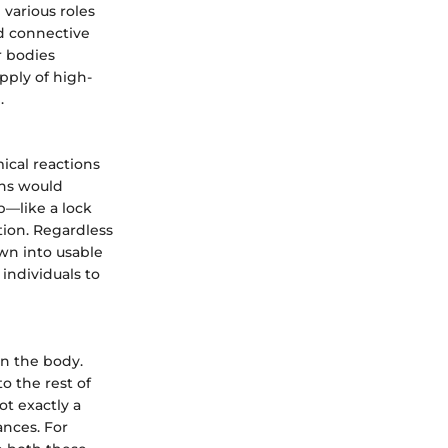
 various roles
nd connective
r bodies
pply of high-
.
ical reactions
ons would
ob—like a lock
tion. Regardless
own into usable
individuals to
in the body.
o the rest of
t exactly a
ances. For