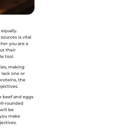
 equally.
ources is vital
ther you are a
ut their
le tool.
ties, making
 lack one or
proteins, the
jectives.
ke beef and eggs
ell-rounded
will be
p you make
ectives.