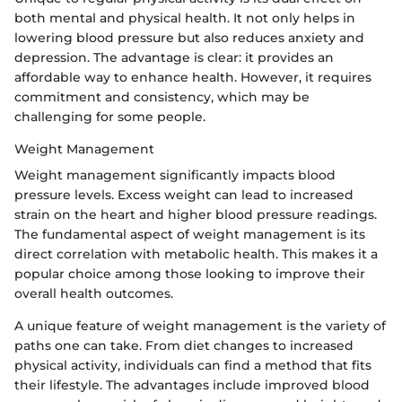
both mental and physical health. It not only helps in
lowering blood pressure but also reduces anxiety and
depression. The advantage is clear: it provides an
affordable way to enhance health. However, it requires
commitment and consistency, which may be
challenging for some people.
Weight Management
Weight management significantly impacts blood
pressure levels. Excess weight can lead to increased
strain on the heart and higher blood pressure readings.
The fundamental aspect of weight management is its
direct correlation with metabolic health. This makes it a
popular choice among those looking to improve their
overall health outcomes.
A unique feature of weight management is the variety of
paths one can take. From diet changes to increased
physical activity, individuals can find a method that fits
their lifestyle. The advantages include improved blood