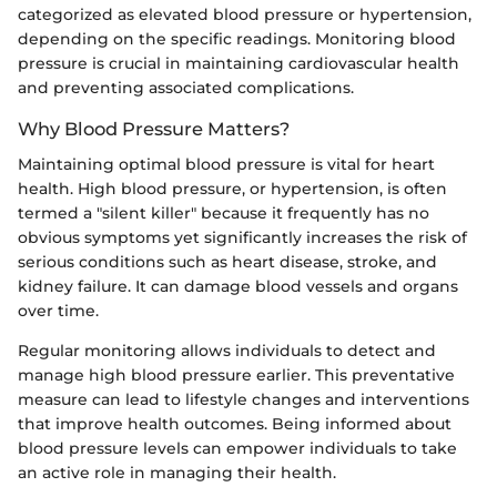
categorized as elevated blood pressure or hypertension,
depending on the specific readings. Monitoring blood
pressure is crucial in maintaining cardiovascular health
and preventing associated complications.
Why Blood Pressure Matters?
Maintaining optimal blood pressure is vital for heart
health. High blood pressure, or hypertension, is often
termed a "silent killer" because it frequently has no
obvious symptoms yet significantly increases the risk of
serious conditions such as heart disease, stroke, and
kidney failure. It can damage blood vessels and organs
over time.
Regular monitoring allows individuals to detect and
manage high blood pressure earlier. This preventative
measure can lead to lifestyle changes and interventions
that improve health outcomes. Being informed about
blood pressure levels can empower individuals to take
an active role in managing their health.