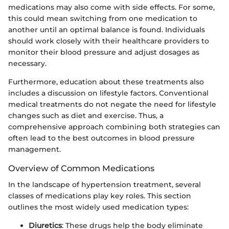
medications may also come with side effects. For some,
this could mean switching from one medication to
another until an optimal balance is found. Individuals
should work closely with their healthcare providers to
monitor their blood pressure and adjust dosages as
necessary.
Furthermore, education about these treatments also
includes a discussion on lifestyle factors. Conventional
medical treatments do not negate the need for lifestyle
changes such as diet and exercise. Thus, a
comprehensive approach combining both strategies can
often lead to the best outcomes in blood pressure
management.
Overview of Common Medications
In the landscape of hypertension treatment, several
classes of medications play key roles. This section
outlines the most widely used medication types:
Diuretics
: These drugs help the body eliminate