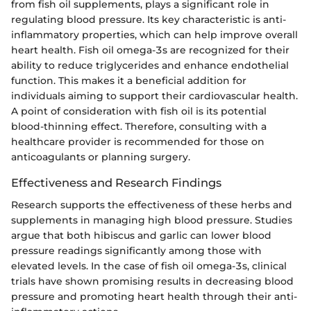
from fish oil supplements, plays a significant role in
regulating blood pressure. Its key characteristic is anti-
inflammatory properties, which can help improve overall
heart health. Fish oil omega-3s are recognized for their
ability to reduce triglycerides and enhance endothelial
function. This makes it a beneficial addition for
individuals aiming to support their cardiovascular health.
A point of consideration with fish oil is its potential
blood-thinning effect. Therefore, consulting with a
healthcare provider is recommended for those on
anticoagulants or planning surgery.
Effectiveness and Research Findings
Research supports the effectiveness of these herbs and
supplements in managing high blood pressure. Studies
argue that both hibiscus and garlic can lower blood
pressure readings significantly among those with
elevated levels. In the case of fish oil omega-3s, clinical
trials have shown promising results in decreasing blood
pressure and promoting heart health through their anti-