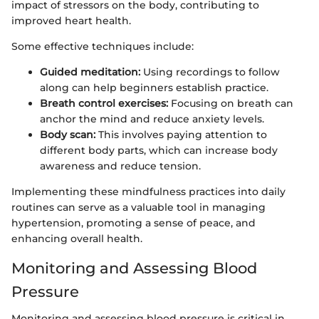
impact of stressors on the body, contributing to
improved heart health.
Some effective techniques include:
Guided meditation:
Using recordings to follow
along can help beginners establish practice.
Breath control exercises:
Focusing on breath can
anchor the mind and reduce anxiety levels.
Body scan:
This involves paying attention to
different body parts, which can increase body
awareness and reduce tension.
Implementing these mindfulness practices into daily
routines can serve as a valuable tool in managing
hypertension, promoting a sense of peace, and
enhancing overall health.
Monitoring and Assessing Blood
Pressure
Monitoring and assessing blood pressure is critical in