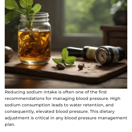
Reducing sodium intake is often one of the first
recommendations for managing blood pressure. High
sodium consumption leads to water retention, and
consequently, elevated blood pressure. This dietary
adjustment is critical in any blood pressure management
plan.