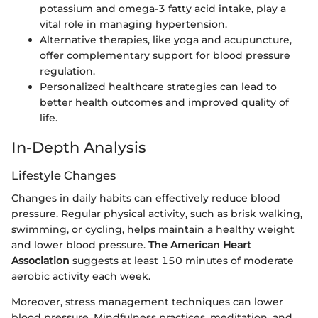
potassium and omega-3 fatty acid intake, play a
vital role in managing hypertension.
Alternative therapies, like yoga and acupuncture,
offer complementary support for blood pressure
regulation.
Personalized healthcare strategies can lead to
better health outcomes and improved quality of
life.
In-Depth Analysis
Lifestyle Changes
Changes in daily habits can effectively reduce blood
pressure. Regular physical activity, such as brisk walking,
swimming, or cycling, helps maintain a healthy weight
and lower blood pressure.
The American Heart
Association
suggests at least 150 minutes of moderate
aerobic activity each week.
Moreover, stress management techniques can lower
blood pressure. Mindfulness practices, meditation, and