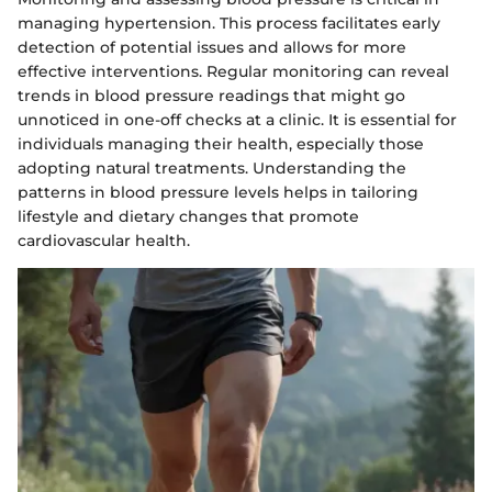
managing hypertension. This process facilitates early
detection of potential issues and allows for more
effective interventions. Regular monitoring can reveal
trends in blood pressure readings that might go
unnoticed in one-off checks at a clinic. It is essential for
individuals managing their health, especially those
adopting natural treatments. Understanding the
patterns in blood pressure levels helps in tailoring
lifestyle and dietary changes that promote
cardiovascular health.