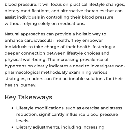
blood pressure. It will focus on practical lifestyle changes,
dietary modifications, and alternative therapies that can
assist individuals in controlling their blood pressure
without relying solely on medications.
Natural approaches can provide a holistic way to
enhance cardiovascular health. They empower
individuals to take charge of their health, fostering a
deeper connection between lifestyle choices and
physical well-being. The increasing prevalence of
hypertension clearly indicates a need to investigate non-
pharmacological methods. By examining various
strategies, readers can find actionable solutions for their
health journey.
Key Takeaways
Lifestyle modifications, such as exercise and stress
reduction, significantly influence blood pressure
levels.
Dietary adjustments, including increasing