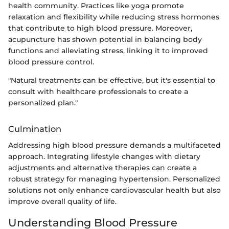
health community. Practices like yoga promote
relaxation and flexibility while reducing stress hormones
that contribute to high blood pressure. Moreover,
acupuncture has shown potential in balancing body
functions and alleviating stress, linking it to improved
blood pressure control.
"Natural treatments can be effective, but it's essential to
consult with healthcare professionals to create a
personalized plan."
Culmination
Addressing high blood pressure demands a multifaceted
approach. Integrating lifestyle changes with dietary
adjustments and alternative therapies can create a
robust strategy for managing hypertension. Personalized
solutions not only enhance cardiovascular health but also
improve overall quality of life.
Understanding Blood Pressure