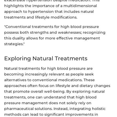
exacerbate hypertension despite medication. This
highlights the importance of a multidimensional
approach to hypertension that includes natural
treatments and lifestyle modifications.
"Conventional treatments for high blood pressure
possess both strengths and weaknesses; recognizing
this duality allows for more effective management
strategies."
Exploring Natural Treatments
Natural treatments for high blood pressure are
becoming increasingly relevant as people seek
alternatives to conventional medications. These
approaches often focus on lifestyle and dietary changes
that promote overall well-being. By exploring natural
treatments, one can understand that high blood
pressure management does not solely rely on
pharmaceutical solutions. Instead, integrating holistic
methods can lead to significant improvements in