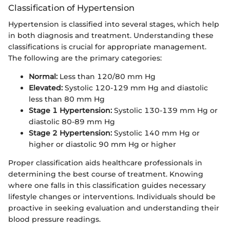
Classification of Hypertension
Hypertension is classified into several stages, which help
in both diagnosis and treatment. Understanding these
classifications is crucial for appropriate management.
The following are the primary categories:
Normal:
Less than 120/80 mm Hg
Elevated:
Systolic 120-129 mm Hg and diastolic
less than 80 mm Hg
Stage 1 Hypertension:
Systolic 130-139 mm Hg or
diastolic 80-89 mm Hg
Stage 2 Hypertension:
Systolic 140 mm Hg or
higher or diastolic 90 mm Hg or higher
Proper classification aids healthcare professionals in
determining the best course of treatment. Knowing
where one falls in this classification guides necessary
lifestyle changes or interventions. Individuals should be
proactive in seeking evaluation and understanding their
blood pressure readings.