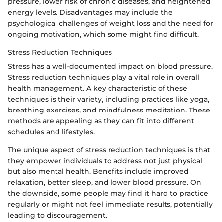
pressure, lower risk of chronic diseases, and heightened
energy levels. Disadvantages may include the
psychological challenges of weight loss and the need for
ongoing motivation, which some might find difficult.
Stress Reduction Techniques
Stress has a well-documented impact on blood pressure.
Stress reduction techniques play a vital role in overall
health management. A key characteristic of these
techniques is their variety, including practices like yoga,
breathing exercises, and mindfulness meditation. These
methods are appealing as they can fit into different
schedules and lifestyles.
The unique aspect of stress reduction techniques is that
they empower individuals to address not just physical
but also mental health. Benefits include improved
relaxation, better sleep, and lower blood pressure. On
the downside, some people may find it hard to practice
regularly or might not feel immediate results, potentially
leading to discouragement.