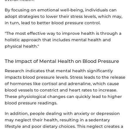
By focusing on emotional well-being, individuals can
adopt strategies to lower their stress levels, which may,
in turn, lead to better blood pressure control.
"The most effective way to improve health is through a
holistic approach that includes mental health and
physical health."
The Impact of Mental Health on Blood Pressure
Research indicates that mental health significantly
impacts blood pressure levels. Stress leads to the release
of hormones like cortisol and adrenaline, which cause
blood vessels to constrict and heart rates to increase.
These physiological changes can quickly lead to higher
blood pressure readings.
In addition, people dealing with anxiety or depression
may neglect their health, resulting in a sedentary
lifestyle and poor dietary choices. This neglect creates a