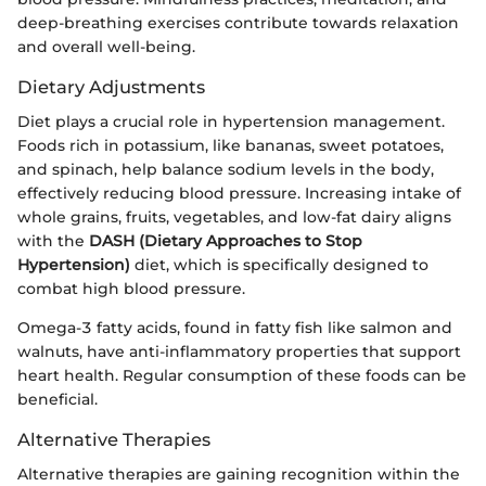
deep-breathing exercises contribute towards relaxation
and overall well-being.
Dietary Adjustments
Diet plays a crucial role in hypertension management.
Foods rich in potassium, like bananas, sweet potatoes,
and spinach, help balance sodium levels in the body,
effectively reducing blood pressure. Increasing intake of
whole grains, fruits, vegetables, and low-fat dairy aligns
with the
DASH (Dietary Approaches to Stop
Hypertension)
diet, which is specifically designed to
combat high blood pressure.
Omega-3 fatty acids, found in fatty fish like salmon and
walnuts, have anti-inflammatory properties that support
heart health. Regular consumption of these foods can be
beneficial.
Alternative Therapies
Alternative therapies are gaining recognition within the