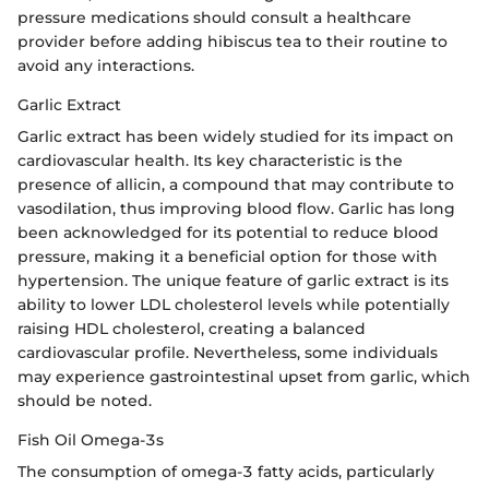
pressure medications should consult a healthcare
provider before adding hibiscus tea to their routine to
avoid any interactions.
Garlic Extract
Garlic extract has been widely studied for its impact on
cardiovascular health. Its key characteristic is the
presence of allicin, a compound that may contribute to
vasodilation, thus improving blood flow. Garlic has long
been acknowledged for its potential to reduce blood
pressure, making it a beneficial option for those with
hypertension. The unique feature of garlic extract is its
ability to lower LDL cholesterol levels while potentially
raising HDL cholesterol, creating a balanced
cardiovascular profile. Nevertheless, some individuals
may experience gastrointestinal upset from garlic, which
should be noted.
Fish Oil Omega-3s
The consumption of omega-3 fatty acids, particularly