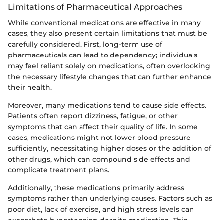
Limitations of Pharmaceutical Approaches
While conventional medications are effective in many
cases, they also present certain limitations that must be
carefully considered. First, long-term use of
pharmaceuticals can lead to dependency; individuals
may feel reliant solely on medications, often overlooking
the necessary lifestyle changes that can further enhance
their health.
Moreover, many medications tend to cause side effects.
Patients often report dizziness, fatigue, or other
symptoms that can affect their quality of life. In some
cases, medications might not lower blood pressure
sufficiently, necessitating higher doses or the addition of
other drugs, which can compound side effects and
complicate treatment plans.
Additionally, these medications primarily address
symptoms rather than underlying causes. Factors such as
poor diet, lack of exercise, and high stress levels can