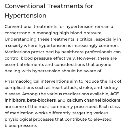
Conventional Treatments for
Hypertension
Conventional treatments for hypertension remain a
cornerstone in managing high blood pressure.
Understanding these treatments is critical, especially in
a society where hypertension is increasingly common.
Medications prescribed by healthcare professionals can
control blood pressure effectively. However, there are
essential elements and considerations that anyone
dealing with hypertension should be aware of.
Pharmacological interventions aim to reduce the risk of
complications such as heart attack, stroke, and kidney
disease. Among the various medications available,
ACE
inhibitors
,
beta-blockers
, and
calcium channel blockers
are some of the most commonly prescribed. Each class
of medication works differently, targeting various
physiological processes that contribute to elevated
blood pressure.