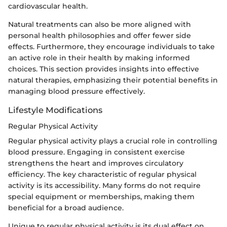
cardiovascular health.
Natural treatments can also be more aligned with
personal health philosophies and offer fewer side
effects. Furthermore, they encourage individuals to take
an active role in their health by making informed
choices. This section provides insights into effective
natural therapies, emphasizing their potential benefits in
managing blood pressure effectively.
Lifestyle Modifications
Regular Physical Activity
Regular physical activity plays a crucial role in controlling
blood pressure. Engaging in consistent exercise
strengthens the heart and improves circulatory
efficiency. The key characteristic of regular physical
activity is its accessibility. Many forms do not require
special equipment or memberships, making them
beneficial for a broad audience.
Unique to regular physical activity is its dual effect on