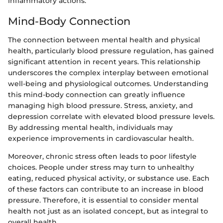
inflammatory actions.
Mind-Body Connection
The connection between mental health and physical
health, particularly blood pressure regulation, has gained
significant attention in recent years. This relationship
underscores the complex interplay between emotional
well-being and physiological outcomes. Understanding
this mind-body connection can greatly influence
managing high blood pressure. Stress, anxiety, and
depression correlate with elevated blood pressure levels.
By addressing mental health, individuals may
experience improvements in cardiovascular health.
Moreover, chronic stress often leads to poor lifestyle
choices. People under stress may turn to unhealthy
eating, reduced physical activity, or substance use. Each
of these factors can contribute to an increase in blood
pressure. Therefore, it is essential to consider mental
health not just as an isolated concept, but as integral to
overall health.