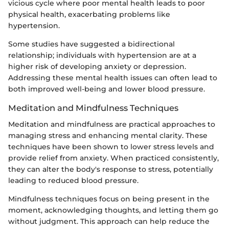
vicious cycle where poor mental health leads to poor
physical health, exacerbating problems like
hypertension.
Some studies have suggested a bidirectional
relationship; individuals with hypertension are at a
higher risk of developing anxiety or depression.
Addressing these mental health issues can often lead to
both improved well-being and lower blood pressure.
Meditation and Mindfulness Techniques
Meditation and mindfulness are practical approaches to
managing stress and enhancing mental clarity. These
techniques have been shown to lower stress levels and
provide relief from anxiety. When practiced consistently,
they can alter the body's response to stress, potentially
leading to reduced blood pressure.
Mindfulness techniques focus on being present in the
moment, acknowledging thoughts, and letting them go
without judgment. This approach can help reduce the