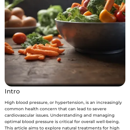
Intro
High blood pressure, or hypertension, is an increasingly
common health concern that can lead to severe
cardiovascular issues. Understanding and managing
optimal blood pressure is critical for overall well-being.
This article aims to explore natural treatments for high