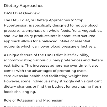
Dietary Approaches
DASH Diet Overview
The DASH diet, or Dietary Approaches to Stop
Hypertension, is specifically designed to reduce blood
pressure. Its emphasis on whole foods, fruits, vegetables,
and low-fat dairy products sets it apart. Its structured
approach allows for a balanced intake of essential
nutrients which can lower blood pressure effectively.
A unique feature of the DASH diet is its flexibility,
accommodating various culinary preferences and dietary
restrictions. This increases adherence over time. It also
comes with the advantages of promoting overall
cardiovascular health and facilitating weight loss.
However, some individuals may struggle with significant
dietary changes or find the budget for purchasing fresh
foods challenging.
Role of Potassium and Magnesium