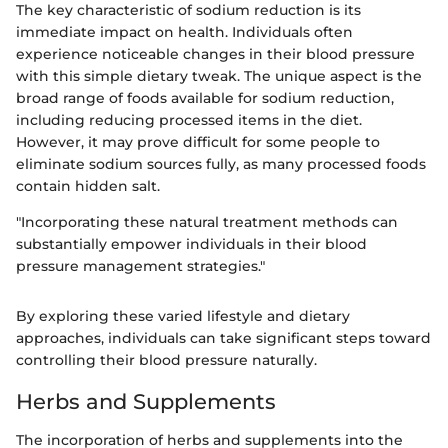
The key characteristic of sodium reduction is its
immediate impact on health. Individuals often
experience noticeable changes in their blood pressure
with this simple dietary tweak. The unique aspect is the
broad range of foods available for sodium reduction,
including reducing processed items in the diet.
However, it may prove difficult for some people to
eliminate sodium sources fully, as many processed foods
contain hidden salt.
"Incorporating these natural treatment methods can
substantially empower individuals in their blood
pressure management strategies."
By exploring these varied lifestyle and dietary
approaches, individuals can take significant steps toward
controlling their blood pressure naturally.
Herbs and Supplements
The incorporation of herbs and supplements into the