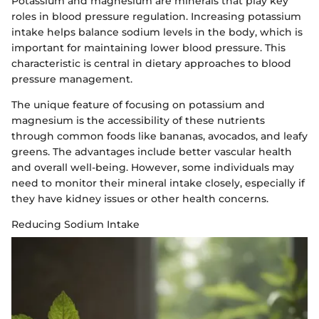
Potassium and magnesium are minerals that play key
roles in blood pressure regulation. Increasing potassium
intake helps balance sodium levels in the body, which is
important for maintaining lower blood pressure. This
characteristic is central in dietary approaches to blood
pressure management.
The unique feature of focusing on potassium and
magnesium is the accessibility of these nutrients
through common foods like bananas, avocados, and leafy
greens. The advantages include better vascular health
and overall well-being. However, some individuals may
need to monitor their mineral intake closely, especially if
they have kidney issues or other health concerns.
Reducing Sodium Intake