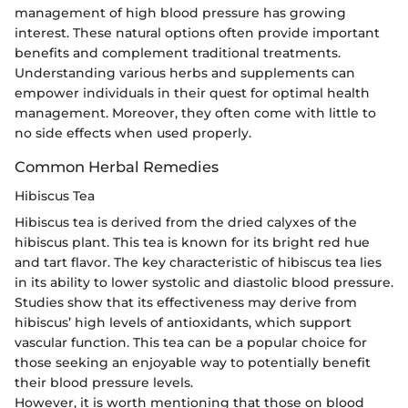
management of high blood pressure has growing
interest. These natural options often provide important
benefits and complement traditional treatments.
Understanding various herbs and supplements can
empower individuals in their quest for optimal health
management. Moreover, they often come with little to
no side effects when used properly.
Common Herbal Remedies
Hibiscus Tea
Hibiscus tea is derived from the dried calyxes of the
hibiscus plant. This tea is known for its bright red hue
and tart flavor. The key characteristic of hibiscus tea lies
in its ability to lower systolic and diastolic blood pressure.
Studies show that its effectiveness may derive from
hibiscus’ high levels of antioxidants, which support
vascular function. This tea can be a popular choice for
those seeking an enjoyable way to potentially benefit
their blood pressure levels.
However, it is worth mentioning that those on blood