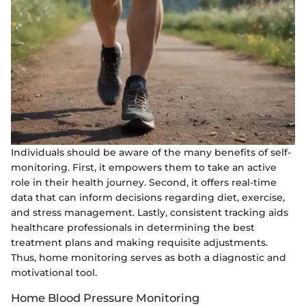
Individuals should be aware of the many benefits of self-
monitoring. First, it empowers them to take an active
role in their health journey. Second, it offers real-time
data that can inform decisions regarding diet, exercise,
and stress management. Lastly, consistent tracking aids
healthcare professionals in determining the best
treatment plans and making requisite adjustments.
Thus, home monitoring serves as both a diagnostic and
motivational tool.
Home Blood Pressure Monitoring