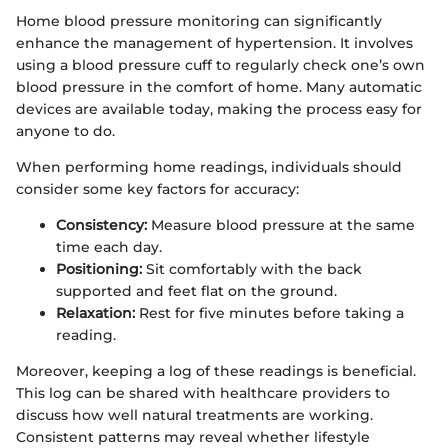
Home blood pressure monitoring can significantly
enhance the management of hypertension. It involves
using a blood pressure cuff to regularly check one’s own
blood pressure in the comfort of home. Many automatic
devices are available today, making the process easy for
anyone to do.
When performing home readings, individuals should
consider some key factors for accuracy:
Consistency:
Measure blood pressure at the same
time each day.
Positioning:
Sit comfortably with the back
supported and feet flat on the ground.
Relaxation:
Rest for five minutes before taking a
reading.
Moreover, keeping a log of these readings is beneficial.
This log can be shared with healthcare providers to
discuss how well natural treatments are working.
Consistent patterns may reveal whether lifestyle