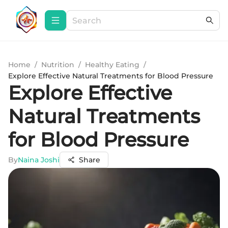
Home
/
Nutrition
/
Healthy Eating
/
Explore Effective Natural Treatments for Blood Pressure
Explore Effective
Natural Treatments
for Blood Pressure
By
Naina Joshi
Share