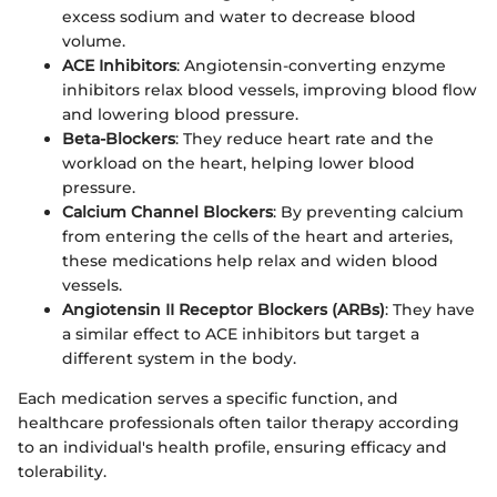
excess sodium and water to decrease blood
volume.
ACE Inhibitors
: Angiotensin-converting enzyme
inhibitors relax blood vessels, improving blood flow
and lowering blood pressure.
Beta-Blockers
: They reduce heart rate and the
workload on the heart, helping lower blood
pressure.
Calcium Channel Blockers
: By preventing calcium
from entering the cells of the heart and arteries,
these medications help relax and widen blood
vessels.
Angiotensin II Receptor Blockers (ARBs)
: They have
a similar effect to ACE inhibitors but target a
different system in the body.
Each medication serves a specific function, and
healthcare professionals often tailor therapy according
to an individual's health profile, ensuring efficacy and
tolerability.