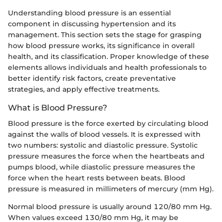
Understanding blood pressure is an essential
component in discussing hypertension and its
management. This section sets the stage for grasping
how blood pressure works, its significance in overall
health, and its classification. Proper knowledge of these
elements allows individuals and health professionals to
better identify risk factors, create preventative
strategies, and apply effective treatments.
What is Blood Pressure?
Blood pressure is the force exerted by circulating blood
against the walls of blood vessels. It is expressed with
two numbers: systolic and diastolic pressure. Systolic
pressure measures the force when the heartbeats and
pumps blood, while diastolic pressure measures the
force when the heart rests between beats. Blood
pressure is measured in millimeters of mercury (mm Hg).
Normal blood pressure is usually around 120/80 mm Hg.
When values exceed 130/80 mm Hg, it may be