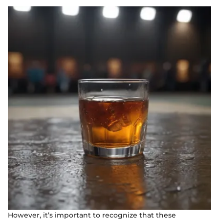
However, it’s important to recognize that these