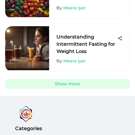
By
Meera Iyer
Understanding
Intermittent Fasting for
Weight Loss
By
Meera Iyer
Show more
Categories