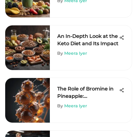
By
Meera Iyer
An In-Depth Look at the
Keto Diet and Its Impact
By
Meera Iyer
The Role of Bromine in
Pineapple:
Understanding Its
By
Meera Iyer
Benefits and
Implications