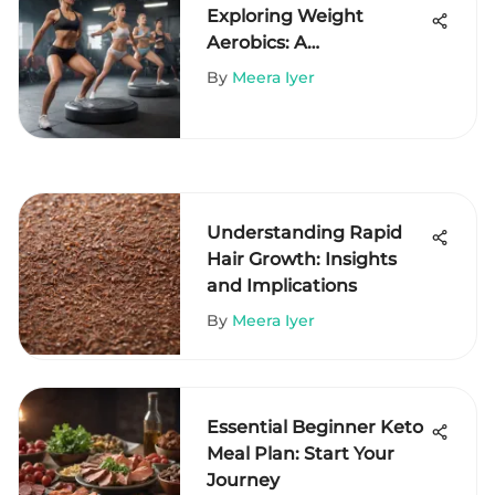
Exploring Weight
Aerobics: A
Comprehensive Guide
By
Meera Iyer
Understanding Rapid
Hair Growth: Insights
and Implications
By
Meera Iyer
Essential Beginner Keto
Meal Plan: Start Your
Journey