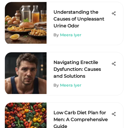
Understanding the
Causes of Unpleasant
Urine Odor
By
Meera Iyer
Navigating Erectile
Dysfunction: Causes
and Solutions
By
Meera Iyer
Low Carb Diet Plan for
Men: A Comprehensive
Guide