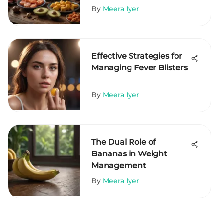
By
Meera Iyer
Effective Strategies for
Managing Fever Blisters
By
Meera Iyer
The Dual Role of
Bananas in Weight
Management
By
Meera Iyer