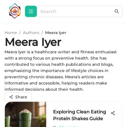
Home
/
Authors
/
Meera Iyer
Meera Iyer
Meera Iyer is a healthcare writer and fitness enthusiast
with a strong focus on preventive health. She has
contributed to various health publications and blogs,
emphasizing the importance of lifestyle choices in
preventing chronic diseases. Meera’s articles are
informative and accessible, helping readers make
informed decisions about their health.
Share
Exploring Clean Eating
Protein Shakes Guide