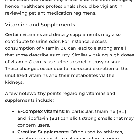
hence healthcare professionals should be vigilant in
reviewing patient medication regimens.
Vitamins and Supplements
Certain vitamins and dietary supplements may also
contribute to urine odor. For instance, excess
consumption of vitamin B6 can lead to a strong smell
that some describe as musty. Similarly, taking high doses
of vitamin C can cause urine to smell citrusy or sour.
These changes occur due to increased excretion of the
unutilized vitamins and their metabolites via the
kidneys.
A few noteworthy points regarding vitamins and
supplements include:
B-Complex Vitamins
: In particular, thiamine (B1)
and riboflavin (B2) can elicit strong smells that may
concern users.
Creatine Supplements
: Often used by athletes,
creatine can result in sulfurous odors in urine.