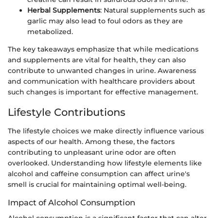
Herbal Supplements
: Natural supplements such as
garlic may also lead to foul odors as they are
metabolized.
The key takeaways emphasize that while medications
and supplements are vital for health, they can also
contribute to unwanted changes in urine. Awareness
and communication with healthcare providers about
such changes is important for effective management.
Lifestyle Contributions
The lifestyle choices we make directly influence various
aspects of our health. Among these, the factors
contributing to unpleasant urine odor are often
overlooked. Understanding how lifestyle elements like
alcohol and caffeine consumption can affect urine's
smell is crucial for maintaining optimal well-being.
Impact of Alcohol Consumption
Alcohol consumption is a significant factor that can alter