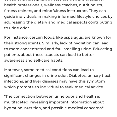
health professionals, wellness coaches, nutritionists,
fitness trainers, and mindfulness instructors. They can
guide individuals in making informed lifestyle choices by
addressing the dietary and medical aspects contributing
to urine odor.
For instance, certain foods, like asparagus, are known for
their strong scents. Similarly, lack of hydration can lead
to more concentrated and foul-smelling urine. Educating
patients about these aspects can lead to better
awareness and self-care habits.
Moreover, some medical conditions can lead to
significant changes in urine odor. Diabetes, urinary tract
infections, and liver diseases may have this symptom
which prompts an individual to seek medical advice.
"The connection between urine odor and health is
multifaceted, revealing important information about
hydration, nutrition, and possible medical concerns."