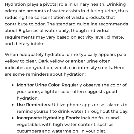
Hydration plays a pivotal role in urinary health. Drinking
adequate amounts of water assists in diluting urine, thus
reducing the concentration of waste products that
contribute to odor. The standard guideline recommends
about 8 glasses of water daily, though individual
requirements may vary based on activity level, climate,
and dietary intake.
When adequately hydrated, urine typically appears pale
yellow to clear. Dark yellow or amber urine often
indicates dehydration, which can intensify smells. Here
are some reminders about hydration:
Monitor Urine Color
: Regularly observe the color of
your urine; a lighter color often suggests good
hydration.
Use Reminders
: Utilize phone apps or set alarms to
remind yourself to drink water throughout the day.
Incorporate Hydrating Foods
: Include fruits and
vegetables with high water content, such as
cucumbers and watermelon, in your diet.