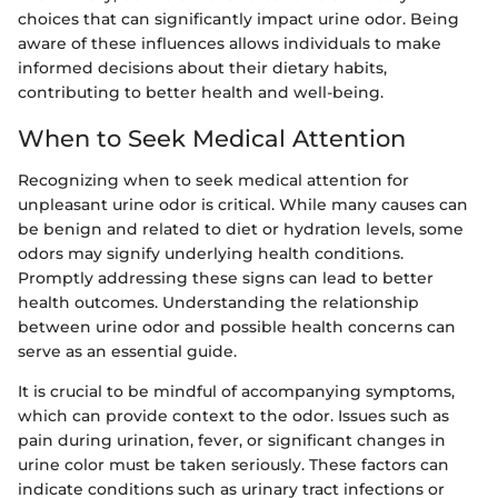
choices that can significantly impact urine odor. Being
aware of these influences allows individuals to make
informed decisions about their dietary habits,
contributing to better health and well-being.
When to Seek Medical Attention
Recognizing when to seek medical attention for
unpleasant urine odor is critical. While many causes can
be benign and related to diet or hydration levels, some
odors may signify underlying health conditions.
Promptly addressing these signs can lead to better
health outcomes. Understanding the relationship
between urine odor and possible health concerns can
serve as an essential guide.
It is crucial to be mindful of accompanying symptoms,
which can provide context to the odor. Issues such as
pain during urination, fever, or significant changes in
urine color must be taken seriously. These factors can
indicate conditions such as urinary tract infections or