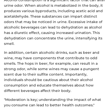
urine odor. When alcohol is metabolized in the body, it
produces various byproducts, including acetic acid and
acetaldehyde. These substances can impart distinct
odors that may be noticed in urine. Excessive intake of
alcoholic beverages can lead to dehydration as alcohol
has a diuretic effect, causing increased urination. This
dehydration can concentrate the urine, intensifying its
smell.
In addition, certain alcoholic drinks, such as beer and
wine, may have components that contribute to odd
smells. The hops in beer, for example, can result in a
strong odor, while some wines may cause a pungent
scent due to their sulfite content. Importantly,
individuals should be cautious about their alcohol
consumption and educate themselves about how
different beverages affect their body.
"Moderation is key; understanding the impact of what
you consume can lead to better health outcomes."