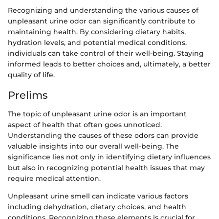
Recognizing and understanding the various causes of
unpleasant urine odor can significantly contribute to
maintaining health. By considering dietary habits,
hydration levels, and potential medical conditions,
individuals can take control of their well-being. Staying
informed leads to better choices and, ultimately, a better
quality of life.
Prelims
The topic of unpleasant urine odor is an important
aspect of health that often goes unnoticed.
Understanding the causes of these odors can provide
valuable insights into our overall well-being. The
significance lies not only in identifying dietary influences
but also in recognizing potential health issues that may
require medical attention.
Unpleasant urine smell can indicate various factors
including dehydration, dietary choices, and health
conditions. Recognizing these elements is crucial for