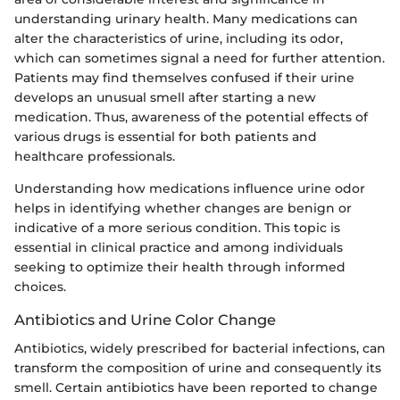
understanding urinary health. Many medications can
alter the characteristics of urine, including its odor,
which can sometimes signal a need for further attention.
Patients may find themselves confused if their urine
develops an unusual smell after starting a new
medication. Thus, awareness of the potential effects of
various drugs is essential for both patients and
healthcare professionals.
Understanding how medications influence urine odor
helps in identifying whether changes are benign or
indicative of a more serious condition. This topic is
essential in clinical practice and among individuals
seeking to optimize their health through informed
choices.
Antibiotics and Urine Color Change
Antibiotics, widely prescribed for bacterial infections, can
transform the composition of urine and consequently its
smell. Certain antibiotics have been reported to change