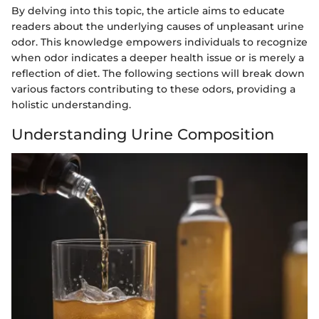
By delving into this topic, the article aims to educate
readers about the underlying causes of unpleasant urine
odor. This knowledge empowers individuals to recognize
when odor indicates a deeper health issue or is merely a
reflection of diet. The following sections will break down
various factors contributing to these odors, providing a
holistic understanding.
Understanding Urine Composition