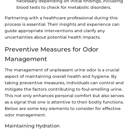
necessary depending on initial findings, including
blood tests to check for metabolic disorders.
Partnering with a healthcare professional during this
process is essential. Their insights and experience can
guide appropriate interventions and clarify any
uncertainties about potential health impacts.
Preventive Measures for Odor
Management
The management of unpleasant urine odor is a crucial
aspect of maintaining overall health and hygiene. By
taking preventive measures, individuals can control and
mitigate the factors contributing to foul-smelling urine.
This not only enhances personal comfort but also serves
as a signal that one is attentive to their bodily functions.
Below are some key elements to consider for effective
odor management.
Maintaining Hydration