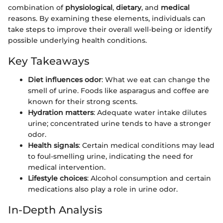
combination of
physiological
,
dietary
, and
medical
reasons. By examining these elements, individuals can
take steps to improve their overall well-being or identify
possible underlying health conditions.
Key Takeaways
Diet influences odor
: What we eat can change the
smell of urine. Foods like asparagus and coffee are
known for their strong scents.
Hydration matters
: Adequate water intake dilutes
urine; concentrated urine tends to have a stronger
odor.
Health signals
: Certain medical conditions may lead
to foul-smelling urine, indicating the need for
medical intervention.
Lifestyle choices
: Alcohol consumption and certain
medications also play a role in urine odor.
In-Depth Analysis