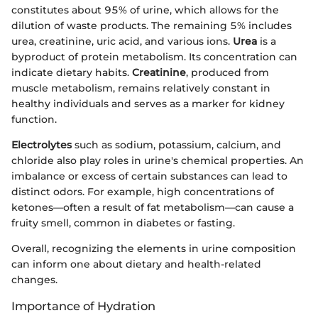
constitutes about 95% of urine, which allows for the
dilution of waste products. The remaining 5% includes
urea, creatinine, uric acid, and various ions.
Urea
is a
byproduct of protein metabolism. Its concentration can
indicate dietary habits.
Creatinine
, produced from
muscle metabolism, remains relatively constant in
healthy individuals and serves as a marker for kidney
function.
Electrolytes
such as sodium, potassium, calcium, and
chloride also play roles in urine's chemical properties. An
imbalance or excess of certain substances can lead to
distinct odors. For example, high concentrations of
ketones—often a result of fat metabolism—can cause a
fruity smell, common in diabetes or fasting.
Overall, recognizing the elements in urine composition
can inform one about dietary and health-related
changes.
Importance of Hydration