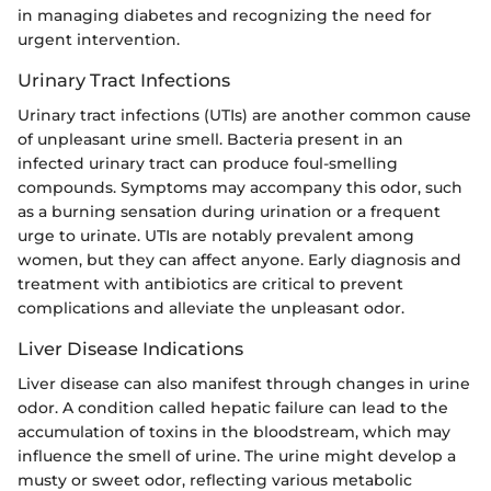
in managing diabetes and recognizing the need for
urgent intervention.
Urinary Tract Infections
Urinary tract infections (UTIs) are another common cause
of unpleasant urine smell. Bacteria present in an
infected urinary tract can produce foul-smelling
compounds. Symptoms may accompany this odor, such
as a burning sensation during urination or a frequent
urge to urinate. UTIs are notably prevalent among
women, but they can affect anyone. Early diagnosis and
treatment with antibiotics are critical to prevent
complications and alleviate the unpleasant odor.
Liver Disease Indications
Liver disease can also manifest through changes in urine
odor. A condition called hepatic failure can lead to the
accumulation of toxins in the bloodstream, which may
influence the smell of urine. The urine might develop a
musty or sweet odor, reflecting various metabolic