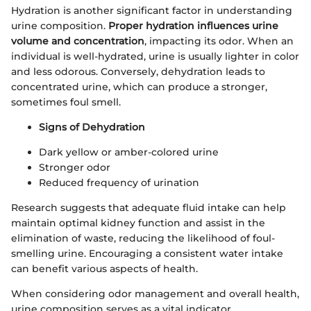
Hydration is another significant factor in understanding
urine composition.
Proper hydration influences urine
volume and concentration
, impacting its odor. When an
individual is well-hydrated, urine is usually lighter in color
and less odorous. Conversely, dehydration leads to
concentrated urine, which can produce a stronger,
sometimes foul smell.
Signs of Dehydration
Dark yellow or amber-colored urine
Stronger odor
Reduced frequency of urination
Research suggests that adequate fluid intake can help
maintain optimal kidney function and assist in the
elimination of waste, reducing the likelihood of foul-
smelling urine. Encouraging a consistent water intake
can benefit various aspects of health.
When considering odor management and overall health,
urine composition serves as a vital indicator.