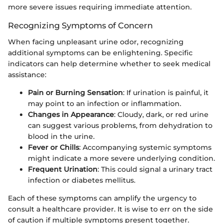
more severe issues requiring immediate attention.
Recognizing Symptoms of Concern
When facing unpleasant urine odor, recognizing
additional symptoms can be enlightening. Specific
indicators can help determine whether to seek medical
assistance:
Pain or Burning Sensation
: If urination is painful, it
may point to an infection or inflammation.
Changes in Appearance
: Cloudy, dark, or red urine
can suggest various problems, from dehydration to
blood in the urine.
Fever or Chills
: Accompanying systemic symptoms
might indicate a more severe underlying condition.
Frequent Urination
: This could signal a urinary tract
infection or diabetes mellitus.
Each of these symptoms can amplify the urgency to
consult a healthcare provider. It is wise to err on the side
of caution if multiple symptoms present together.