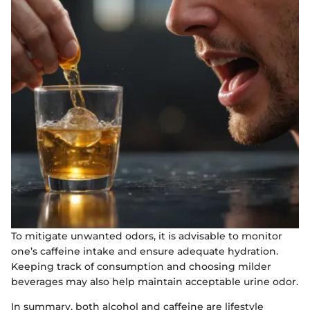
To mitigate unwanted odors, it is advisable to monitor
one’s caffeine intake and ensure adequate hydration.
Keeping track of consumption and choosing milder
beverages may also help maintain acceptable urine odor.
In summary, both alcohol and caffeine are lifestyle