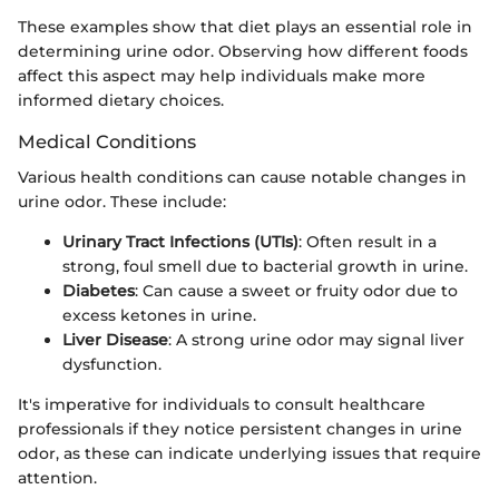
These examples show that diet plays an essential role in
determining urine odor. Observing how different foods
affect this aspect may help individuals make more
informed dietary choices.
Medical Conditions
Various health conditions can cause notable changes in
urine odor. These include:
Urinary Tract Infections (UTIs)
: Often result in a
strong, foul smell due to bacterial growth in urine.
Diabetes
: Can cause a sweet or fruity odor due to
excess ketones in urine.
Liver Disease
: A strong urine odor may signal liver
dysfunction.
It's imperative for individuals to consult healthcare
professionals if they notice persistent changes in urine
odor, as these can indicate underlying issues that require
attention.