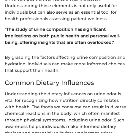
Understanding these elements is not only useful for
individuals but can also serve as an essential tool for
health professionals assessing patient wellness.
"The study of urine composition has significant
implications on both public health and personal well-
being, offering insights that are often overlooked."
By grasping the factors affecting urine composition and
hydration, individuals can make more informed choices
that support their health.
Common Dietary Influences
Understanding the dietary influences on urine odor is
vital for recognizing how nutrition directly correlates
with health. The foods we consume can result in diverse
chemical reactions in the body, which often manifest
through physical symptoms, including urine odor. Such
awareness helps individuals make informed dietary