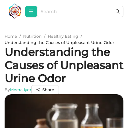
Home
/
Nutrition
/
Healthy Eating
/
Understanding the Causes of Unpleasant Urine Odor
Understanding the
Causes of Unpleasant
Urine Odor
By
Meera Iyer
Share