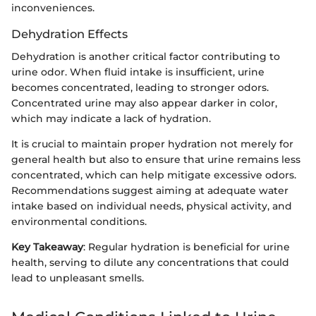
inconveniences.
Dehydration Effects
Dehydration is another critical factor contributing to
urine odor. When fluid intake is insufficient, urine
becomes concentrated, leading to stronger odors.
Concentrated urine may also appear darker in color,
which may indicate a lack of hydration.
It is crucial to maintain proper hydration not merely for
general health but also to ensure that urine remains less
concentrated, which can help mitigate excessive odors.
Recommendations suggest aiming at adequate water
intake based on individual needs, physical activity, and
environmental conditions.
Key Takeaway
: Regular hydration is beneficial for urine
health, serving to dilute any concentrations that could
lead to unpleasant smells.