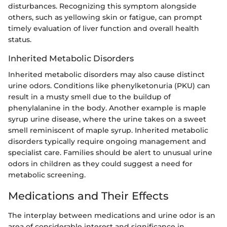
disturbances. Recognizing this symptom alongside
others, such as yellowing skin or fatigue, can prompt
timely evaluation of liver function and overall health
status.
Inherited Metabolic Disorders
Inherited metabolic disorders may also cause distinct
urine odors. Conditions like phenylketonuria (PKU) can
result in a musty smell due to the buildup of
phenylalanine in the body. Another example is maple
syrup urine disease, where the urine takes on a sweet
smell reminiscent of maple syrup. Inherited metabolic
disorders typically require ongoing management and
specialist care. Families should be alert to unusual urine
odors in children as they could suggest a need for
metabolic screening.
Medications and Their Effects
The interplay between medications and urine odor is an
area of considerable interest and significance in