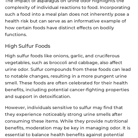
The impact of asparagus on urine odor highlights the
complexity of individual reactions to food. Incorporating
such a food into a meal plan does not inherently pose a
health risk but can serve as an informative example of
how certain foods have distinct effects on bodily
functions.
High Sulfur Foods
High sulfur foods like onions, garlic, and cruciferous
vegetables, such as broccoli and cabbage, also affect
urine odor. Sulfur compounds from these foods can lead
to notable changes, resulting in a more pungent urine
smell. These foods are often celebrated for their health
benefits, including potential cancer-fighting properties
and support in detoxification.
However, individuals sensitive to sulfur may find that
they experience noticeably strong urine smells after
consuming these items. While they provide nutritional
benefits, moderation may be key in managing odor. It is
essential to balance health benefits against potential