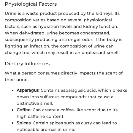
Physiological Factors
Urine is a waste product produced by the kidneys. Its
composition varies based on several physiological
factors, such as hydration levels and kidney function.
When dehydrated, urine becomes concentrated,
subsequently producing a stronger odor. If the body is
fighting an infection, the composition of urine can
change too, which may result in an unpleasant smell.
Dietary Influences
What a person consumes directly impacts the scent of
their urine.
Asparagus
: Contains asparagusic acid, which breaks
down into sulfurous compounds that cause a
distinctive smell.
Coffee
: Can create a coffee-like scent due to its
high caffeine content.
Spices
: Certain spices such as curry can lead to
noticeable aromas in urine.