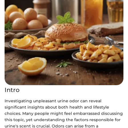
Intro
Investigating unpleasant urine odor can reveal
significant insights about both health and lifestyle
choices. Many people might feel embarrassed discussing
this topic, yet understanding the factors responsible for
urine's scent is crucial. Odors can arise from a