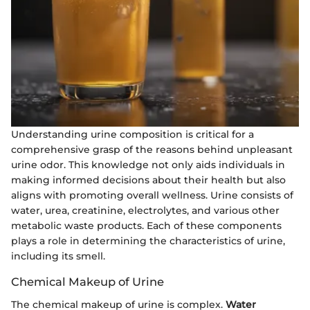
Understanding urine composition is critical for a
comprehensive grasp of the reasons behind unpleasant
urine odor. This knowledge not only aids individuals in
making informed decisions about their health but also
aligns with promoting overall wellness. Urine consists of
water, urea, creatinine, electrolytes, and various other
metabolic waste products. Each of these components
plays a role in determining the characteristics of urine,
including its smell.
Chemical Makeup of Urine
The chemical makeup of urine is complex.
Water