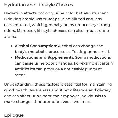
Hydration and Lifestyle Choices
Hydration affects not only urine color but also its scent.
Drinking ample water keeps urine diluted and less
concentrated, which generally helps reduce any strong
odors. Moreover, lifestyle choices can also impact urine
aroma.
Alcohol Consumption
: Alcohol can change the
body’s metabolic processes, affecting urine smell.
Medications and Supplements
: Some medications
can cause urine odor changes. For example, certain
antibiotics can produce a noticeably pungent
scent.
Understanding these factors is essential for maintaining
good health. Awareness about how lifestyle and dietary
choices affect urine odor can empower individuals to
make changes that promote overall wellness.
Epilogue