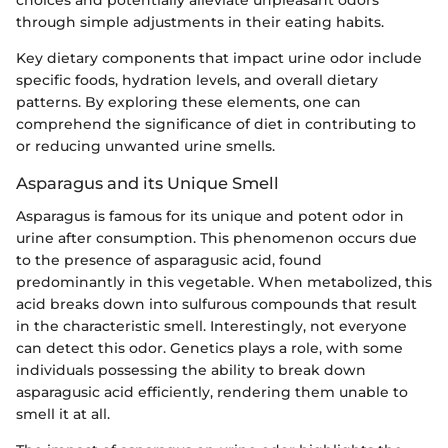
choices and potentially alleviate unpleasant odors
through simple adjustments in their eating habits.
Key dietary components that impact urine odor include
specific foods, hydration levels, and overall dietary
patterns. By exploring these elements, one can
comprehend the significance of diet in contributing to
or reducing unwanted urine smells.
Asparagus and its Unique Smell
Asparagus is famous for its unique and potent odor in
urine after consumption. This phenomenon occurs due
to the presence of asparagusic acid, found
predominantly in this vegetable. When metabolized, this
acid breaks down into sulfurous compounds that result
in the characteristic smell. Interestingly, not everyone
can detect this odor. Genetics plays a role, with some
individuals possessing the ability to break down
asparagusic acid efficiently, rendering them unable to
smell it at all.