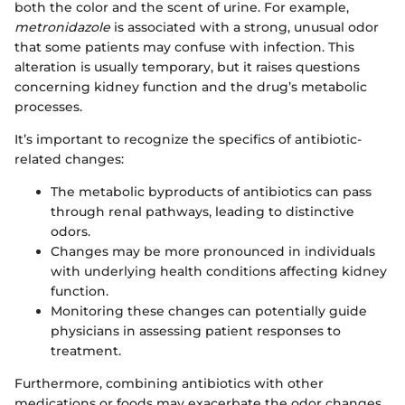
both the color and the scent of urine. For example,
metronidazole
is associated with a strong, unusual odor
that some patients may confuse with infection. This
alteration is usually temporary, but it raises questions
concerning kidney function and the drug’s metabolic
processes.
It’s important to recognize the specifics of antibiotic-
related changes:
The metabolic byproducts of antibiotics can pass
through renal pathways, leading to distinctive
odors.
Changes may be more pronounced in individuals
with underlying health conditions affecting kidney
function.
Monitoring these changes can potentially guide
physicians in assessing patient responses to
treatment.
Furthermore, combining antibiotics with other
medications or foods may exacerbate the odor changes,