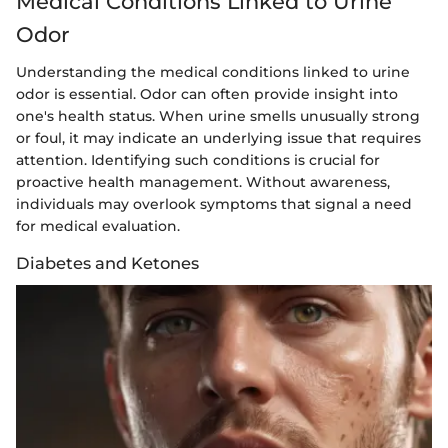
Medical Conditions Linked to Urine
Odor
Understanding the medical conditions linked to urine
odor is essential. Odor can often provide insight into
one's health status. When urine smells unusually strong
or foul, it may indicate an underlying issue that requires
attention. Identifying such conditions is crucial for
proactive health management. Without awareness,
individuals may overlook symptoms that signal a need
for medical evaluation.
Diabetes and Ketones