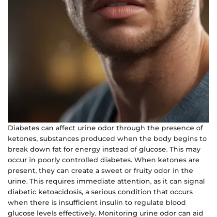
Diabetes can affect urine odor through the presence of
ketones, substances produced when the body begins to
break down fat for energy instead of glucose. This may
occur in poorly controlled diabetes. When ketones are
present, they can create a sweet or fruity odor in the
urine. This requires immediate attention, as it can signal
diabetic ketoacidosis, a serious condition that occurs
when there is insufficient insulin to regulate blood
glucose levels effectively. Monitoring urine odor can aid