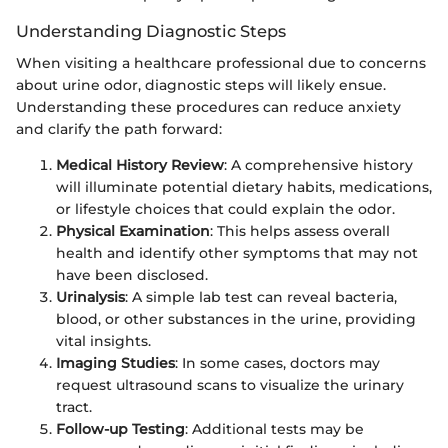
Understanding Diagnostic Steps
When visiting a healthcare professional due to concerns
about urine odor, diagnostic steps will likely ensue.
Understanding these procedures can reduce anxiety
and clarify the path forward:
Medical History Review
: A comprehensive history
will illuminate potential dietary habits, medications,
or lifestyle choices that could explain the odor.
Physical Examination
: This helps assess overall
health and identify other symptoms that may not
have been disclosed.
Urinalysis
: A simple lab test can reveal bacteria,
blood, or other substances in the urine, providing
vital insights.
Imaging Studies
: In some cases, doctors may
request ultrasound scans to visualize the urinary
tract.
Follow-up Testing
: Additional tests may be