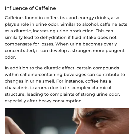
Influence of Caffeine
Caffeine, found in coffee, tea, and energy drinks, also
plays a role in urine odor. Similar to alcohol, caffeine acts
as a diuretic, increasing urine production. This can
similarly lead to dehydration if fluid intake does not
compensate for losses. When urine becomes overly
concentrated, it can develop a stronger, more pungent
odor.
In addition to the diuretic effect, certain compounds
within caffeine-containing beverages can contribute to
changes in urine smell. For instance, coffee has a
characteristic aroma due to its complex chemical
structure, leading to complaints of strong urine odor,
especially after heavy consumption.