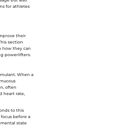
sage but also
ns for athletes
improve their
This section
on how they can
 powerlifters.
timulant. When a
e mucous
n, often
d heart rate,
onds to this
 focus before a
s mental state