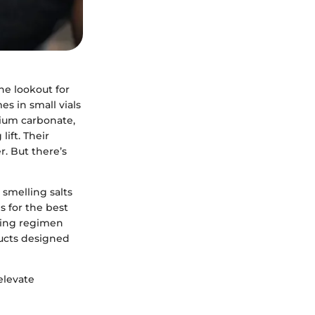
the lookout for
s in small vials
nium carbonate,
lift. Their
r. But there’s
 smelling salts
s for the best
fting regimen
ducts designed
elevate