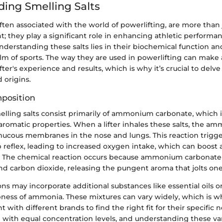
ing Smelling Salts
often associated with the world of powerlifting, are more than 
t; they play a significant role in enhancing athletic performa
derstanding these salts lies in their biochemical function and
lm of sports. The way they are used in powerlifting can make a
ifter's experience and results, which is why it’s crucial to delve
 origins.
position
melling salts consist primarily of ammonium carbonate, which 
 aromatic properties. When a lifter inhales these salts, the a
mucous membranes in the nose and lungs. This reaction trigge
 reflex, leading to increased oxygen intake, which can boost 
y. The chemical reaction occurs because ammonium carbona
d carbon dioxide, releasing the pungent aroma that jolts one
s may incorporate additional substances like essential oils or
pness of ammonia. These mixtures can vary widely, which is w
with different brands to find the right fit for their specific n
d with equal concentration levels, and understanding these va