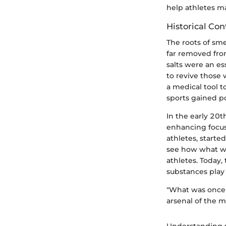
help athletes m
Historical Con
The roots of sm
far removed from
salts were an es
to revive those 
a medical tool 
sports gained po
In the early 20t
enhancing focus
athletes, starte
see how what wa
athletes. Today,
substances play 
"What was once 
arsenal of the m