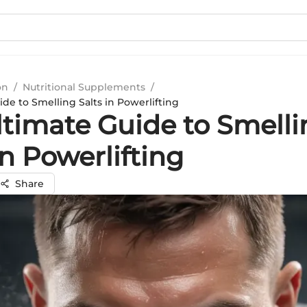
on
/
Nutritional Supplements
/
de to Smelling Salts in Powerlifting
ltimate Guide to Smelli
in Powerlifting
Share