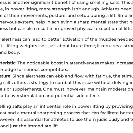
ss is another significant benefit of using smelling salts. This 
e, in powerlifting, mere strength isn’t enough. Athletes need
re of their movements, posture, and setup during a lift. Smellin
nervous system, help in achieving a sharp mental state that n
ss but can also result in improved physical execution of lifts.
alertness can lead to better activation of the muscles needed f
. Lifting weights isn't just about brute force; it requires a st
nd body.
teristic
: The noticeable boost in attentiveness makes increase
er edge for serious competitors.
ature
: Since alertness can ebb and flow with fatigue, the stim
g salts offers a strategy to combat this issue without delving 
ituals or supplements. One must, however, maintain moderation
ad to overstimulation and potential side effects.
ling salts play an influential role in powerlifting by providin
ost and a mental sharpening process that can facilitate better
ever, it's essential for athletes to use them judiciously and 
yond just the immediate lift.