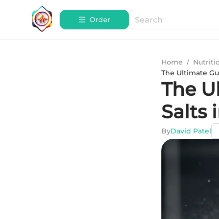
Order
Home
/
Nutriti
The Ultimate Gui
The U
Salts 
By
David Patel