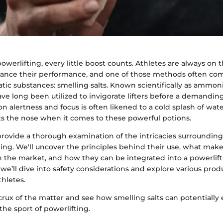
powerlifting, every little boost counts. Athletes are always on 
nce their performance, and one of those methods often come
atic substances: smelling salts. Known scientifically as ammo
ave long been utilized to invigorate lifters before a demanding 
 alertness and focus is often likened to a cold splash of wate
 the nose when it comes to these powerful potions.
l provide a thorough examination of the intricacies surrounding
ning. We'll uncover the principles behind their use, what make
on the market, and how they can be integrated into a powerli
s, we’ll dive into safety considerations and explore various pro
thletes.
 crux of the matter and see how smelling salts can potentially 
he sport of powerlifting.