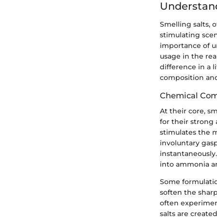
Understand
Smelling salts, 
stimulating scen
importance of un
usage in the rea
difference in a l
composition and
Chemical Com
At their core, s
for their strong
stimulates the 
involuntary gasp
instantaneousl
into ammonia an
Some formulation
soften the shar
often experiment 
salts are create