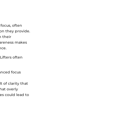
 focus, often
ion they provide.
n their
awareness makes
nce.
Lifters often
anced focus
t of clarity that
that overly
es could lead to