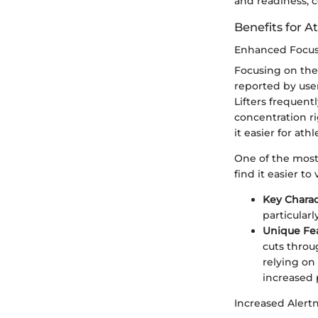
and readiness, 
Benefits for A
Enhanced Focu
Focusing on the 
reported by user
Lifters frequent
concentration ri
it easier for at
One of the most 
find it easier to
Key Charac
particularl
Unique Fe
cuts throug
relying on
increased
Increased Alert