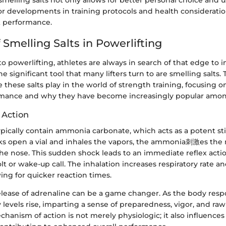
elling salts not only allows for better personal choice and u
r developments in training protocols and health consideratio
k performance.
 Smelling Salts in Powerlifting
 powerlifting, athletes are always in search of that edge to 
 significant tool that many lifters turn to are smelling salts. 
e these salts play in the world of strength training, focusing 
mance and why they have become increasingly popular among
 Action
typically contain ammonia carbonate, which acts as a potent s
cks open a vial and inhales the vapors, the ammonia刺激es th
e nose. This sudden shock leads to an immediate reflex actio
lt or wake-up call. The inhalation increases respiratory rate an
wing for quicker reaction times.
elease of adrenaline can be a game changer. As the body resp
 levels rise, imparting a sense of preparedness, vigor, and raw
mechanism of action is not merely physiologic; it also influence