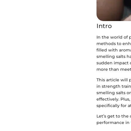
Intro
In the world of 
methods to enha
filled with arom
smelling salts h
sudden impact on
more than meets
This article wil
in strength trai
smelling salts 
effectively. Plu
specifically for a
Let’s get to the
performance in t