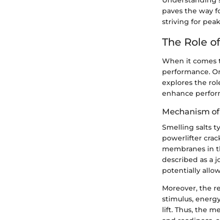
Understanding sm
paves the way fo
striving for pea
The Role of
When it comes to
performance. One
explores the rol
enhance perfor
Mechanism of
Smelling salts 
powerlifter cra
membranes in th
described as a jo
potentially allo
Moreover, the r
stimulus, energy
lift. Thus, the 