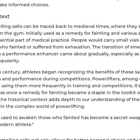
ake informed choices.
text
elling salts can be traced back to medieval times, where they
 the gym. Initially used as a remedy for fainting and various 
sential part of medical practice. People would carry small vials 
who fainted or suffered from exhaustion. The transition of smel
to a performance enhancer came about gradually, especially as
pularity.
h century, athletes began recognizing the benefits of these sal
 and performance during competitions. Powerlifters, among 
d using them more frequently in training and competitions. It's
s once a remedy for fainting became a staple in the toolkit
 the historical context adds depth to our understanding of the
in the complex world of powerlifting.
used to awaken those who fainted has become a secret wea
odern athlete."