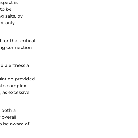
aspect is
 to be
g salts, by
ot only
or that critical
rong connection
d alertness a
ulation provided
into complex
, as excessive
g both a
 overall
to be aware of