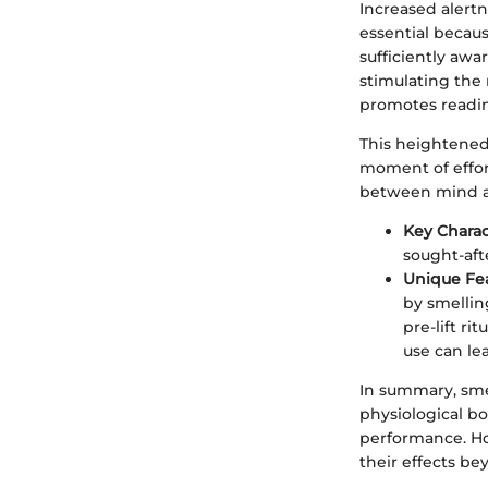
Increased alertne
essential becaus
sufficiently awa
stimulating the 
promotes readine
This heightened 
moment of effort
between mind a
Key Charac
sought-aft
Unique Fe
by smellin
pre-lift r
use can le
In summary, smel
physiological bo
performance. How
their effects be