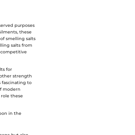
 served purposes
ailments, these
of smelling salts
ling salts from
 competitive
ts for
other strength
 fascinating to
 of modern
 role these
pon in the