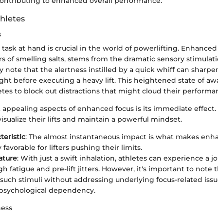
contributing to enhanced overall performance.
thletes
s
task at hand is crucial in the world of powerlifting. Enhanced
s of smelling salts, stems from the dramatic sensory stimulat
ly note that the alertness instilled by a quick whiff can sharpe
ght before executing a heavy lift. This heightened state of 
hletes to block out distractions that might cloud their performa
appealing aspects of enhanced focus is its immediate effect. 
 visualize their lifts and maintain a powerful mindset.
teristic
: The almost instantaneous impact is what makes enh
y favorable for lifters pushing their limits.
ature
: With just a swift inhalation, athletes can experience a jol
h fatigue and pre-lift jitters. However, it's important to note 
 such stimuli without addressing underlying focus-related issu
 psychological dependency.
ness