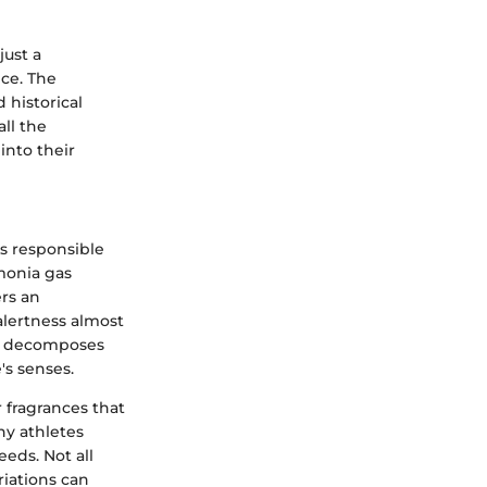
just a
nce. The
 historical
ll the
 into their
is responsible
mmonia gas
rs an
alertness almost
te decomposes
's senses.
 fragrances that
hy athletes
eeds. Not all
riations can