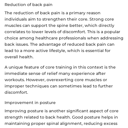
Reduction of back pain
The reduction of back pain is a primary reason
individuals aim to strengthen their core. Strong core
muscles can support the spine better, which directly
correlates to lower levels of discomfort. This is a popular
choice among healthcare professionals when addressing
back issues. The advantage of reduced back pain can
lead to a more active lifestyle, which is essential for
overall health.
A unique feature of core training in this context is the
immediate sense of relief many experience after
workouts. However, overexerting core muscles or
improper techniques can sometimes lead to further
discomfort.
Improvement in posture
Improving posture is another significant aspect of core
strength related to back health. Good posture helps in
maintaining proper spinal alignment, reducing excess