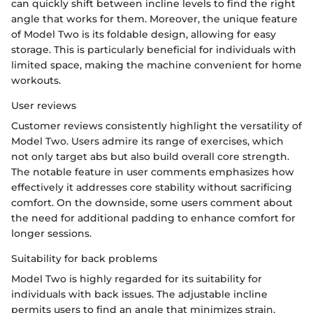
can quickly shift between incline levels to find the right
angle that works for them. Moreover, the unique feature
of Model Two is its foldable design, allowing for easy
storage. This is particularly beneficial for individuals with
limited space, making the machine convenient for home
workouts.
User reviews
Customer reviews consistently highlight the versatility of
Model Two. Users admire its range of exercises, which
not only target abs but also build overall core strength.
The notable feature in user comments emphasizes how
effectively it addresses core stability without sacrificing
comfort. On the downside, some users comment about
the need for additional padding to enhance comfort for
longer sessions.
Suitability for back problems
Model Two is highly regarded for its suitability for
individuals with back issues. The adjustable incline
permits users to find an angle that minimizes strain,