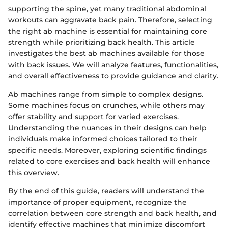
supporting the spine, yet many traditional abdominal
workouts can aggravate back pain. Therefore, selecting
the right ab machine is essential for maintaining core
strength while prioritizing back health. This article
investigates the best ab machines available for those
with back issues. We will analyze features, functionalities,
and overall effectiveness to provide guidance and clarity.
Ab machines range from simple to complex designs.
Some machines focus on crunches, while others may
offer stability and support for varied exercises.
Understanding the nuances in their designs can help
individuals make informed choices tailored to their
specific needs. Moreover, exploring scientific findings
related to core exercises and back health will enhance
this overview.
By the end of this guide, readers will understand the
importance of proper equipment, recognize the
correlation between core strength and back health, and
identify effective machines that minimize discomfort