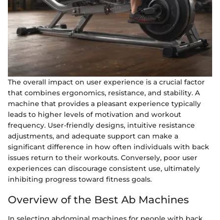
The overall impact on user experience is a crucial factor
that combines ergonomics, resistance, and stability. A
machine that provides a pleasant experience typically
leads to higher levels of motivation and workout
frequency. User-friendly designs, intuitive resistance
adjustments, and adequate support can make a
significant difference in how often individuals with back
issues return to their workouts. Conversely, poor user
experiences can discourage consistent use, ultimately
inhibiting progress toward fitness goals.
Overview of the Best Ab Machines
In selecting abdominal machines for people with back