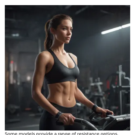
Some models provide a range of resistance options,