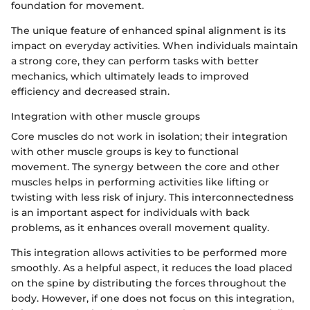
foundation for movement.
The unique feature of enhanced spinal alignment is its
impact on everyday activities. When individuals maintain
a strong core, they can perform tasks with better
mechanics, which ultimately leads to improved
efficiency and decreased strain.
Integration with other muscle groups
Core muscles do not work in isolation; their integration
with other muscle groups is key to functional
movement. The synergy between the core and other
muscles helps in performing activities like lifting or
twisting with less risk of injury. This interconnectedness
is an important aspect for individuals with back
problems, as it enhances overall movement quality.
This integration allows activities to be performed more
smoothly. As a helpful aspect, it reduces the load placed
on the spine by distributing the forces throughout the
body. However, if one does not focus on this integration,