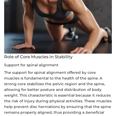
Role of Core Muscles in Stability
Support for spinal alignment
The support for spinal alignment offered by core
muscles is fundamental to the health of the spine. A
strong core stabilizes the pelvic region and the spine,
allowing for better posture and distribution of body
weight. This characteristic is essential because it reduces
the risk of injury during physical activities. These muscles
help prevent disc herniations by ensuring that the spine
remains properly aligned, thus providing a
beneficial