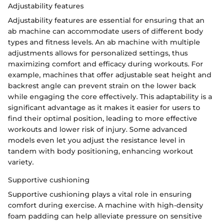
Adjustability features
Adjustability features are essential for ensuring that an
ab machine can accommodate users of different body
types and fitness levels. An ab machine with multiple
adjustments allows for personalized settings, thus
maximizing comfort and efficacy during workouts. For
example, machines that offer adjustable seat height and
backrest angle can prevent strain on the lower back
while engaging the core effectively. This adaptability is a
significant advantage as it makes it easier for users to
find their optimal position, leading to more effective
workouts and lower risk of injury. Some advanced
models even let you adjust the resistance level in
tandem with body positioning, enhancing workout
variety.
Supportive cushioning
Supportive cushioning plays a vital role in ensuring
comfort during exercise. A machine with high-density
foam padding can help alleviate pressure on sensitive