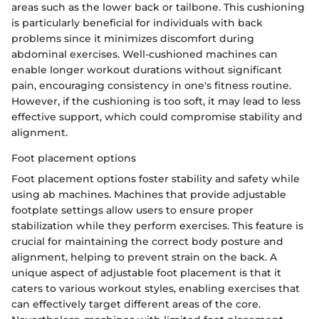
areas such as the lower back or tailbone. This cushioning
is particularly beneficial for individuals with back
problems since it minimizes discomfort during
abdominal exercises. Well-cushioned machines can
enable longer workout durations without significant
pain, encouraging consistency in one's fitness routine.
However, if the cushioning is too soft, it may lead to less
effective support, which could compromise stability and
alignment.
Foot placement options
Foot placement options foster stability and safety while
using ab machines. Machines that provide adjustable
footplate settings allow users to ensure proper
stabilization while they perform exercises. This feature is
crucial for maintaining the correct body posture and
alignment, helping to prevent strain on the back. A
unique aspect of adjustable foot placement is that it
caters to various workout styles, enabling exercises that
can effectively target different areas of the core.