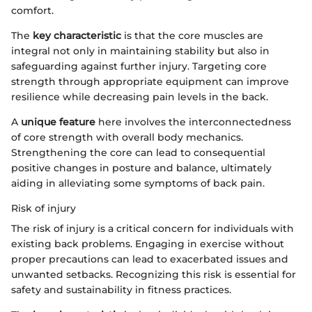
comfort.
The
key characteristic
is that the core muscles are
integral not only in maintaining stability but also in
safeguarding against further injury. Targeting core
strength through appropriate equipment can improve
resilience while decreasing pain levels in the back.
A
unique feature
here involves the interconnectedness
of core strength with overall body mechanics.
Strengthening the core can lead to consequential
positive changes in posture and balance, ultimately
aiding in alleviating some symptoms of back pain.
Risk of injury
The risk of injury is a critical concern for individuals with
existing back problems. Engaging in exercise without
proper precautions can lead to exacerbated issues and
unwanted setbacks. Recognizing this risk is essential for
safety and sustainability in fitness practices.