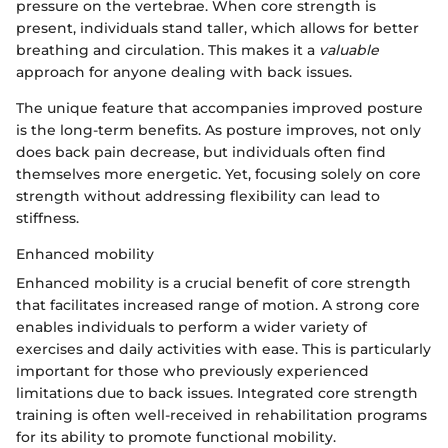
pressure on the vertebrae. When core strength is
present, individuals stand taller, which allows for better
breathing and circulation. This makes it a
valuable
approach for anyone dealing with back issues.
The unique feature that accompanies improved posture
is the long-term benefits. As posture improves, not only
does back pain decrease, but individuals often find
themselves more energetic. Yet, focusing solely on core
strength without addressing flexibility can lead to
stiffness.
Enhanced mobility
Enhanced mobility is a crucial benefit of core strength
that facilitates increased range of motion. A strong core
enables individuals to perform a wider variety of
exercises and daily activities with ease. This is particularly
important for those who previously experienced
limitations due to back issues. Integrated core strength
training is often well-received in rehabilitation programs
for its ability to promote functional mobility.