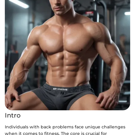
Intro
Individuals with back problems face unique challenges
when it comes to fitness. The core is crucial for