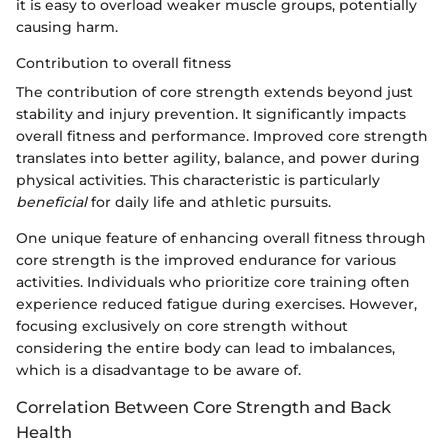
it is easy to overload weaker muscle groups, potentially
causing harm.
Contribution to overall fitness
The contribution of core strength extends beyond just
stability and injury prevention. It significantly impacts
overall fitness and performance. Improved core strength
translates into better agility, balance, and power during
physical activities. This characteristic is particularly
beneficial
for daily life and athletic pursuits.
One unique feature of enhancing overall fitness through
core strength is the improved endurance for various
activities. Individuals who prioritize core training often
experience reduced fatigue during exercises. However,
focusing exclusively on core strength without
considering the entire body can lead to imbalances,
which is a disadvantage to be aware of.
Correlation Between Core Strength and Back
Health