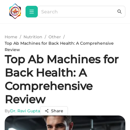
Home
/
Nutrition
/
Other
/
Top Ab Machines for Back Health: A Comprehensive
Review
Top Ab Machines for
Back Health: A
Comprehensive
Review
By
Dr. Ravi Gupta
Share