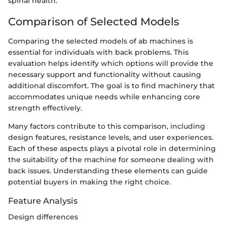
spinal health.
Comparison of Selected Models
Comparing the selected models of ab machines is
essential for individuals with back problems. This
evaluation helps identify which options will provide the
necessary support and functionality without causing
additional discomfort. The goal is to find machinery that
accommodates unique needs while enhancing core
strength effectively.
Many factors contribute to this comparison, including
design features, resistance levels, and user experiences.
Each of these aspects plays a pivotal role in determining
the suitability of the machine for someone dealing with
back issues. Understanding these elements can guide
potential buyers in making the right choice.
Feature Analysis
Design differences