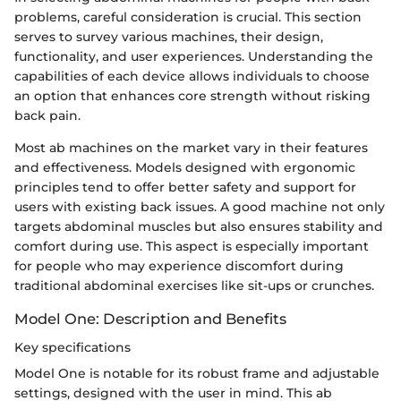
problems, careful consideration is crucial. This section
serves to survey various machines, their design,
functionality, and user experiences. Understanding the
capabilities of each device allows individuals to choose
an option that enhances core strength without risking
back pain.
Most ab machines on the market vary in their features
and effectiveness. Models designed with ergonomic
principles tend to offer better safety and support for
users with existing back issues. A good machine not only
targets abdominal muscles but also ensures stability and
comfort during use. This aspect is especially important
for people who may experience discomfort during
traditional abdominal exercises like sit-ups or crunches.
Model One: Description and Benefits
Key specifications
Model One is notable for its robust frame and adjustable
settings, designed with the user in mind. This ab