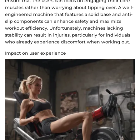
ensure that the users can focus on engaging their core
muscles rather than worrying about tipping over. A well-
engineered machine that features a solid base and anti-
slip components can enhance safety and maximize
workout efficiency. Unfortunately, machines lacking
stability can result in injuries, particularly for individuals
who already experience discomfort when working out.
Impact on user experience