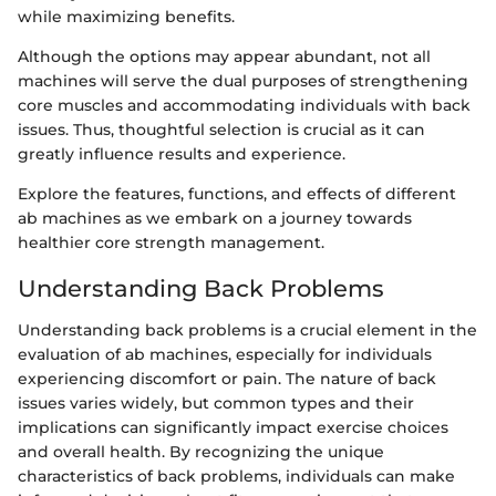
while maximizing benefits.
Although the options may appear abundant, not all
machines will serve the dual purposes of strengthening
core muscles and accommodating individuals with back
issues. Thus, thoughtful selection is crucial as it can
greatly influence results and experience.
Explore the features, functions, and effects of different
ab machines as we embark on a journey towards
healthier core strength management.
Understanding Back Problems
Understanding back problems is a crucial element in the
evaluation of ab machines, especially for individuals
experiencing discomfort or pain. The nature of back
issues varies widely, but common types and their
implications can significantly impact exercise choices
and overall health. By recognizing the unique
characteristics of back problems, individuals can make