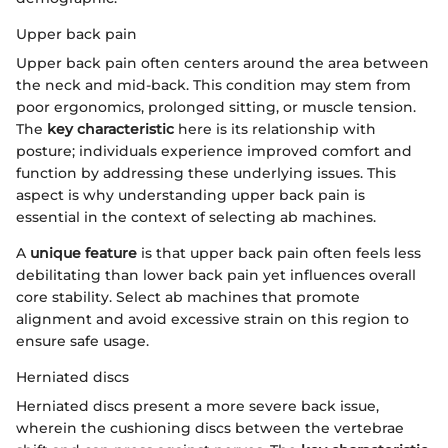
Upper back pain
Upper back pain often centers around the area between
the neck and mid-back. This condition may stem from
poor ergonomics, prolonged sitting, or muscle tension.
The
key characteristic
here is its relationship with
posture; individuals experience improved comfort and
function by addressing these underlying issues. This
aspect is why understanding upper back pain is
essential in the context of selecting ab machines.
A
unique feature
is that upper back pain often feels less
debilitating than lower back pain yet influences overall
core stability. Select ab machines that promote
alignment and avoid excessive strain on this region to
ensure safe usage.
Herniated discs
Herniated discs present a more severe back issue,
wherein the cushioning discs between the vertebrae