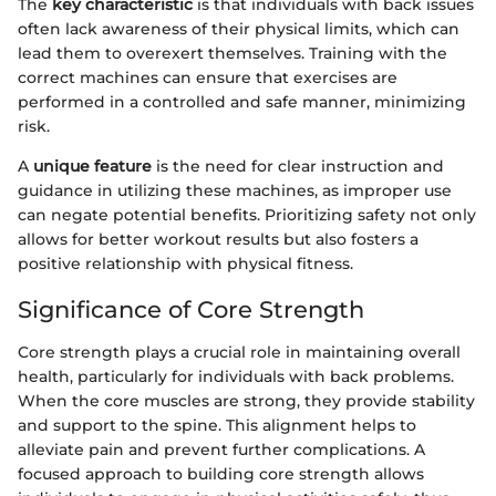
The
key characteristic
is that individuals with back issues
often lack awareness of their physical limits, which can
lead them to overexert themselves. Training with the
correct machines can ensure that exercises are
performed in a controlled and safe manner, minimizing
risk.
A
unique feature
is the need for clear instruction and
guidance in utilizing these machines, as improper use
can negate potential benefits. Prioritizing safety not only
allows for better workout results but also fosters a
positive relationship with physical fitness.
Significance of Core Strength
Core strength plays a crucial role in maintaining overall
health, particularly for individuals with back problems.
When the core muscles are strong, they provide stability
and support to the spine. This alignment helps to
alleviate pain and prevent further complications. A
focused approach to building core strength allows