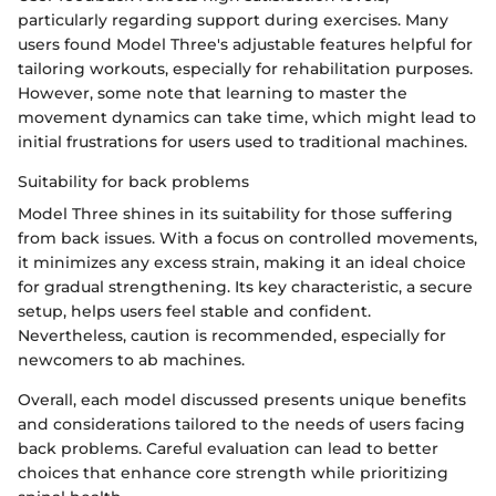
particularly regarding support during exercises. Many
users found Model Three's adjustable features helpful for
tailoring workouts, especially for rehabilitation purposes.
However, some note that learning to master the
movement dynamics can take time, which might lead to
initial frustrations for users used to traditional machines.
Suitability for back problems
Model Three shines in its suitability for those suffering
from back issues. With a focus on controlled movements,
it minimizes any excess strain, making it an ideal choice
for gradual strengthening. Its key characteristic, a secure
setup, helps users feel stable and confident.
Nevertheless, caution is recommended, especially for
newcomers to ab machines.
Overall, each model discussed presents unique benefits
and considerations tailored to the needs of users facing
back problems. Careful evaluation can lead to better
choices that enhance core strength while prioritizing