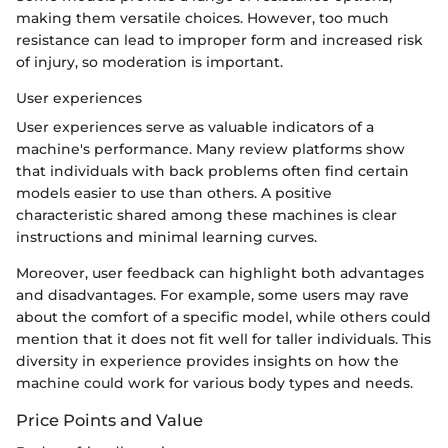
making them versatile choices. However, too much
resistance can lead to improper form and increased risk
of injury, so moderation is important.
User experiences
User experiences serve as valuable indicators of a
machine's performance. Many review platforms show
that individuals with back problems often find certain
models easier to use than others. A positive
characteristic shared among these machines is clear
instructions and minimal learning curves.
Moreover, user feedback can highlight both advantages
and disadvantages. For example, some users may rave
about the comfort of a specific model, while others could
mention that it does not fit well for taller individuals. This
diversity in experience provides insights on how the
machine could work for various body types and needs.
Price Points and Value