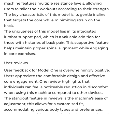
machine features multiple resistance levels, allowing
users to tailor their workouts according to their strength.
The key characteristic of this model is its gentle incline
that targets the core while minimizing strain on the
back.
The uniqueness of this model lies in its integrated
lumbar support pad, which is a valuable addition for
those with histories of back pain. This supportive feature
helps maintain proper spinal alignment while engaging
in core exercises.
User reviews
User feedback for Model One is overwhelmingly positive.
Users appreciate the comfortable design and effective
core engagement. One review highlights that
individuals can feel a noticeable reduction in discomfort
when using this machine compared to other devices.
The standout feature in reviews is the machine's ease of
adjustment; this allows for a customized fit,
accommodating various body types and preferences.