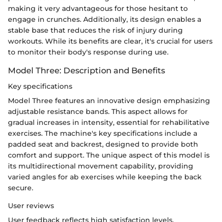
making it very advantageous for those hesitant to
engage in crunches. Additionally, its design enables a
stable base that reduces the risk of injury during
workouts. While its benefits are clear, it's crucial for users
to monitor their body's response during use.
Model Three: Description and Benefits
Key specifications
Model Three features an innovative design emphasizing
adjustable resistance bands. This aspect allows for
gradual increases in intensity, essential for rehabilitative
exercises. The machine's key specifications include a
padded seat and backrest, designed to provide both
comfort and support. The unique aspect of this model is
its multidirectional movement capability, providing
varied angles for ab exercises while keeping the back
secure.
User reviews
User feedback reflects high satisfaction levels,