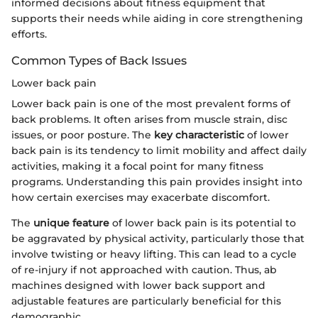
informed decisions about fitness equipment that
supports their needs while aiding in core strengthening
efforts.
Common Types of Back Issues
Lower back pain
Lower back pain is one of the most prevalent forms of
back problems. It often arises from muscle strain, disc
issues, or poor posture. The
key characteristic
of lower
back pain is its tendency to limit mobility and affect daily
activities, making it a focal point for many fitness
programs. Understanding this pain provides insight into
how certain exercises may exacerbate discomfort.
The
unique feature
of lower back pain is its potential to
be aggravated by physical activity, particularly those that
involve twisting or heavy lifting. This can lead to a cycle
of re-injury if not approached with caution. Thus, ab
machines designed with lower back support and
adjustable features are particularly beneficial for this
demographic.