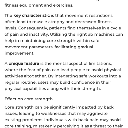
fitness equipment and exercises.
The
key characteristic
is that movement restrictions
often lead to muscle atrophy and decreased fitness
levels. Consequently, patients find themselves in a cycle
of pain and inactivity. Utilizing the right ab machines can
help in maintaining core strength within safe
movement parameters, facilitating gradual
improvement.
A
unique feature
is the mental aspect of limitations,
where the fear of pain can lead people to avoid physical
activities altogether. By integrating safe workouts into a
regular routine, users may build confidence in their
physical capabilities along with their strength.
Effect on core strength
Core strength can be significantly impacted by back
issues, leading to weaknesses that may aggravate
existing problems. Individuals with back pain may avoid
core training, mistakenly perceiving it as a threat to their