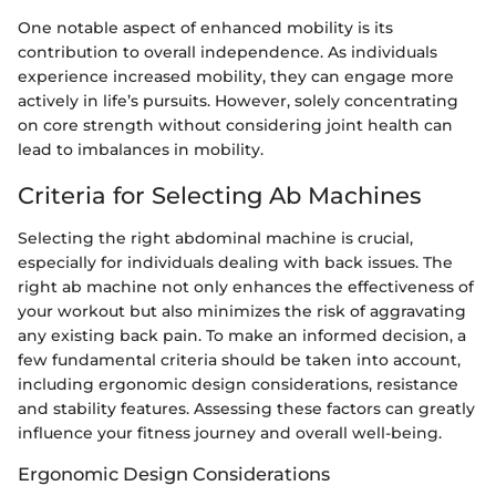
One notable aspect of enhanced mobility is its
contribution to overall independence. As individuals
experience increased mobility, they can engage more
actively in life’s pursuits. However, solely concentrating
on core strength without considering joint health can
lead to imbalances in mobility.
Criteria for Selecting Ab Machines
Selecting the right abdominal machine is crucial,
especially for individuals dealing with back issues. The
right ab machine not only enhances the effectiveness of
your workout but also minimizes the risk of aggravating
any existing back pain. To make an informed decision, a
few fundamental criteria should be taken into account,
including ergonomic design considerations, resistance
and stability features. Assessing these factors can greatly
influence your fitness journey and overall well-being.
Ergonomic Design Considerations