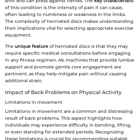
shift and can press against nerves. The
key characteristic
of this condition is the intensity of pain it can cause,
often leading to numbness or weakness in the limbs.
The complexity of herniated discs makes understanding
their implications vital for selecting appropriate exercise
equipment.
The
unique feature
of herniated discs is that they may
require specific medical consultations before engaging
in any fitness regimen. Ab machines that provide lumbar
support and promote gentle core engagement are
pertinent, as they help mitigate pain without causing
additional strain.
Impact of Back Problems on Physical Activity
Limitations in movement
Limitations in movement are a common and distressing
result of back problems. This aspect highlights how
individuals may experience difficulty in bending, lifting,
or even standing for extended periods. Recognizing
these limitations is crucial for recommending suitable