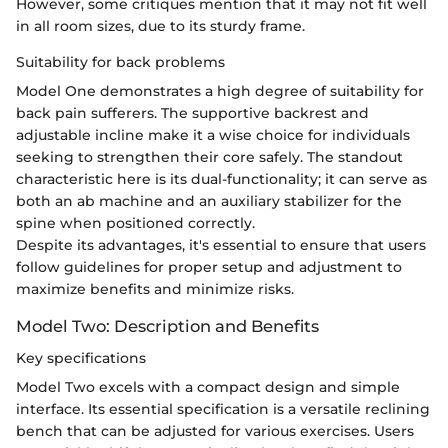
However, some critiques mention that it may not fit well
in all room sizes, due to its sturdy frame.
Suitability for back problems
Model One demonstrates a high degree of suitability for
back pain sufferers. The supportive backrest and
adjustable incline make it a wise choice for individuals
seeking to strengthen their core safely. The standout
characteristic here is its dual-functionality; it can serve as
both an ab machine and an auxiliary stabilizer for the
spine when positioned correctly.
Despite its advantages, it's essential to ensure that users
follow guidelines for proper setup and adjustment to
maximize benefits and minimize risks.
Model Two: Description and Benefits
Key specifications
Model Two excels with a compact design and simple
interface. Its essential specification is a versatile reclining
bench that can be adjusted for various exercises. Users