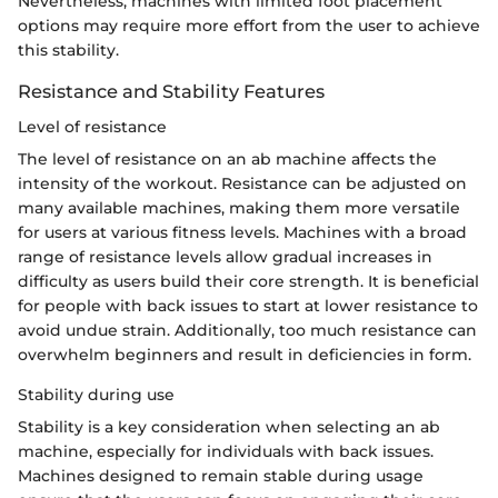
Nevertheless, machines with limited foot placement
options may require more effort from the user to achieve
this stability.
Resistance and Stability Features
Level of resistance
The level of resistance on an ab machine affects the
intensity of the workout. Resistance can be adjusted on
many available machines, making them more versatile
for users at various fitness levels. Machines with a broad
range of resistance levels allow gradual increases in
difficulty as users build their core strength. It is beneficial
for people with back issues to start at lower resistance to
avoid undue strain. Additionally, too much resistance can
overwhelm beginners and result in deficiencies in form.
Stability during use
Stability is a key consideration when selecting an ab
machine, especially for individuals with back issues.
Machines designed to remain stable during usage