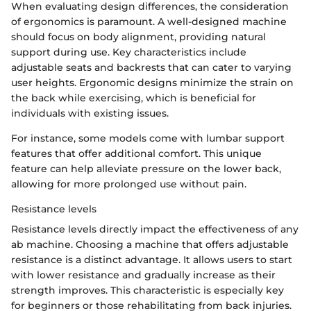
When evaluating design differences, the consideration
of ergonomics is paramount. A well-designed machine
should focus on body alignment, providing natural
support during use. Key characteristics include
adjustable seats and backrests that can cater to varying
user heights. Ergonomic designs minimize the strain on
the back while exercising, which is beneficial for
individuals with existing issues.
For instance, some models come with lumbar support
features that offer additional comfort. This unique
feature can help alleviate pressure on the lower back,
allowing for more prolonged use without pain.
Resistance levels
Resistance levels directly impact the effectiveness of any
ab machine. Choosing a machine that offers adjustable
resistance is a distinct advantage. It allows users to start
with lower resistance and gradually increase as their
strength improves. This characteristic is especially key
for beginners or those rehabilitating from back injuries.