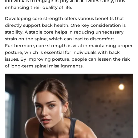
individuals to engage in physical activities safely, thus
enhancing their quality of life.
Developing core strength offers various benefits that
directly support back health. One key consideration is
stability. A stable core helps in reducing unnecessary
strain on the spine, which can lead to discomfort.
Furthermore, core strength is vital in maintaining proper
posture, which is essential for individuals with back
issues. By improving posture, people can lessen the risk
of long-term spinal misalignments.