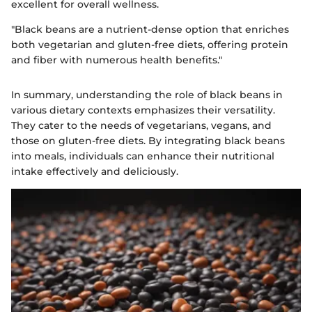
excellent for overall wellness.
"Black beans are a nutrient-dense option that enriches
both vegetarian and gluten-free diets, offering protein
and fiber with numerous health benefits."
In summary, understanding the role of black beans in
various dietary contexts emphasizes their versatility.
They cater to the needs of vegetarians, vegans, and
those on gluten-free diets. By integrating black beans
into meals, individuals can enhance their nutritional
intake effectively and deliciously.