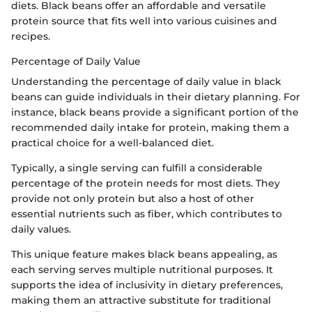
diets. Black beans offer an affordable and versatile
protein source that fits well into various cuisines and
recipes.
Percentage of Daily Value
Understanding the percentage of daily value in black
beans can guide individuals in their dietary planning. For
instance, black beans provide a significant portion of the
recommended daily intake for protein, making them a
practical choice for a well-balanced diet.
Typically, a single serving can fulfill a considerable
percentage of the protein needs for most diets. They
provide not only protein but also a host of other
essential nutrients such as fiber, which contributes to
daily values.
This unique feature makes black beans appealing, as
each serving serves multiple nutritional purposes. It
supports the idea of inclusivity in dietary preferences,
making them an attractive substitute for traditional