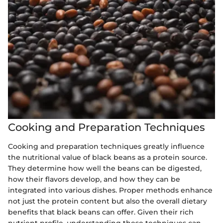
Cooking and Preparation Techniques
Cooking and preparation techniques greatly influence
the nutritional value of black beans as a protein source.
They determine how well the beans can be digested,
how their flavors develop, and how they can be
integrated into various dishes. Proper methods enhance
not just the protein content but also the overall dietary
benefits that black beans can offer. Given their rich
nutrient profile, understanding these techniques can