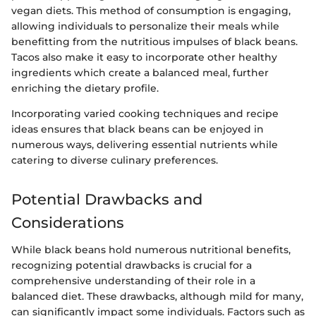
vegan diets. This method of consumption is engaging,
allowing individuals to personalize their meals while
benefitting from the nutritious impulses of black beans.
Tacos also make it easy to incorporate other healthy
ingredients which create a balanced meal, further
enriching the dietary profile.
Incorporating varied cooking techniques and recipe
ideas ensures that black beans can be enjoyed in
numerous ways, delivering essential nutrients while
catering to diverse culinary preferences.
Potential Drawbacks and
Considerations
While black beans hold numerous nutritional benefits,
recognizing potential drawbacks is crucial for a
comprehensive understanding of their role in a
balanced diet. These drawbacks, although mild for many,
can significantly impact some individuals. Factors such as