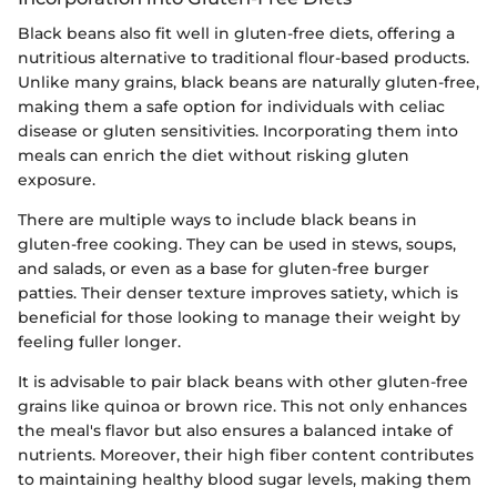
Black beans also fit well in gluten-free diets, offering a
nutritious alternative to traditional flour-based products.
Unlike many grains, black beans are naturally gluten-free,
making them a safe option for individuals with celiac
disease or gluten sensitivities. Incorporating them into
meals can enrich the diet without risking gluten
exposure.
There are multiple ways to include black beans in
gluten-free cooking. They can be used in stews, soups,
and salads, or even as a base for gluten-free burger
patties. Their denser texture improves satiety, which is
beneficial for those looking to manage their weight by
feeling fuller longer.
It is advisable to pair black beans with other gluten-free
grains like quinoa or brown rice. This not only enhances
the meal's flavor but also ensures a balanced intake of
nutrients. Moreover, their high fiber content contributes
to maintaining healthy blood sugar levels, making them