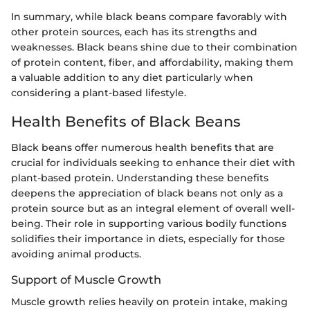
In summary, while black beans compare favorably with
other protein sources, each has its strengths and
weaknesses. Black beans shine due to their combination
of protein content, fiber, and affordability, making them
a valuable addition to any diet particularly when
considering a plant-based lifestyle.
Health Benefits of Black Beans
Black beans offer numerous health benefits that are
crucial for individuals seeking to enhance their diet with
plant-based protein. Understanding these benefits
deepens the appreciation of black beans not only as a
protein source but as an integral element of overall well-
being. Their role in supporting various bodily functions
solidifies their importance in diets, especially for those
avoiding animal products.
Support of Muscle Growth
Muscle growth relies heavily on protein intake, making