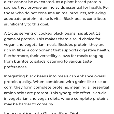
diets cannot be overstated. As a plant-based protein
source, they provide amino acids essential for health. For
those who do not consume animal products, achieving
adequate protein intake is vital. Black beans contribute
significantly to this goal.
A 1-cup serving of cooked black beans has about 15
grams of protein. This makes them a solid choice for
vegan and vegetarian meals. Besides protein, they are
rich in fiber, a component that supports digestive health.
Furthermore, their versatility allows for meals ranging
from burritos to salads, catering to various taste
preferences.
Integrating black beans into meals can enhance overall
protein quality. When combined with grains like rice or
corn, they form complete proteins, meaning all essential
amino acids are present. This synergistic effect is crucial
in vegetarian and vegan diets, where complete proteins
may be harder to come by.
Incorporation into Gluten-Free Diets