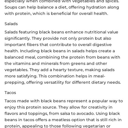
especially when combined with vegetables and spices.
Soups can help balance a diet, offering hydration along
with protein, which is beneficial for overall health.
Salads
Salads featuring black beans enhance nutritional value
significantly. They provide not only protein but also
important fibers that contribute to overall digestive
health. Including black beans in salads helps create a
balanced meal, combining the protein from beans with
the vitamins and minerals from greens and other
vegetables. They add a hearty texture, making salads
more satisfying. This combination helps in meal-
prepping, offering versatility for different dietary needs.
Tacos
Tacos made with black beans represent a popular way to
enjoy this protein source. They allow for creativity in
flavors and toppings, from salsa to avocado. Using black
beans in tacos offers a meatless option that is still rich in
protein, appealing to those following vegetarian or