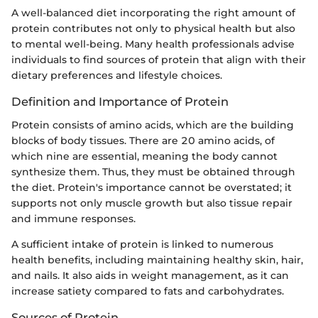
A well-balanced diet incorporating the right amount of
protein contributes not only to physical health but also
to mental well-being. Many health professionals advise
individuals to find sources of protein that align with their
dietary preferences and lifestyle choices.
Definition and Importance of Protein
Protein consists of amino acids, which are the building
blocks of body tissues. There are 20 amino acids, of
which nine are essential, meaning the body cannot
synthesize them. Thus, they must be obtained through
the diet. Protein's importance cannot be overstated; it
supports not only muscle growth but also tissue repair
and immune responses.
A sufficient intake of protein is linked to numerous
health benefits, including maintaining healthy skin, hair,
and nails. It also aids in weight management, as it can
increase satiety compared to fats and carbohydrates.
Sources of Protein