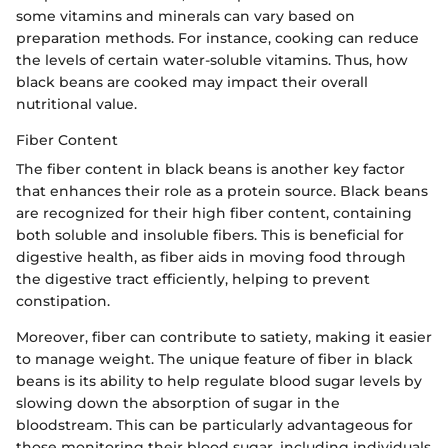
some vitamins and minerals can vary based on
preparation methods. For instance, cooking can reduce
the levels of certain water-soluble vitamins. Thus, how
black beans are cooked may impact their overall
nutritional value.
Fiber Content
The fiber content in black beans is another key factor
that enhances their role as a protein source. Black beans
are recognized for their high fiber content, containing
both soluble and insoluble fibers. This is beneficial for
digestive health, as fiber aids in moving food through
the digestive tract efficiently, helping to prevent
constipation.
Moreover, fiber can contribute to satiety, making it easier
to manage weight. The unique feature of fiber in black
beans is its ability to help regulate blood sugar levels by
slowing down the absorption of sugar in the
bloodstream. This can be particularly advantageous for
those monitoring their blood sugar, including individuals