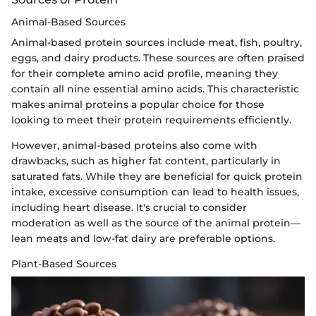
Animal-Based Sources
Animal-based protein sources include meat, fish, poultry,
eggs, and dairy products. These sources are often praised
for their complete amino acid profile, meaning they
contain all nine essential amino acids. This characteristic
makes animal proteins a popular choice for those
looking to meet their protein requirements efficiently.
However, animal-based proteins also come with
drawbacks, such as higher fat content, particularly in
saturated fats. While they are beneficial for quick protein
intake, excessive consumption can lead to health issues,
including heart disease. It's crucial to consider
moderation as well as the source of the animal protein—
lean meats and low-fat dairy are preferable options.
Plant-Based Sources