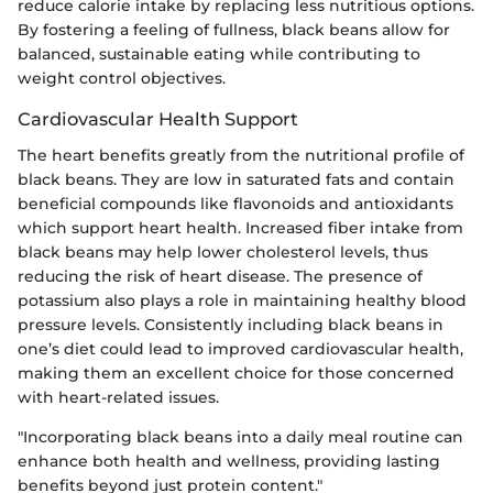
reduce calorie intake by replacing less nutritious options.
By fostering a feeling of fullness, black beans allow for
balanced, sustainable eating while contributing to
weight control objectives.
Cardiovascular Health Support
The heart benefits greatly from the nutritional profile of
black beans. They are low in saturated fats and contain
beneficial compounds like flavonoids and antioxidants
which support heart health. Increased fiber intake from
black beans may help lower cholesterol levels, thus
reducing the risk of heart disease. The presence of
potassium also plays a role in maintaining healthy blood
pressure levels. Consistently including black beans in
one’s diet could lead to improved cardiovascular health,
making them an excellent choice for those concerned
with heart-related issues.
"Incorporating black beans into a daily meal routine can
enhance both health and wellness, providing lasting
benefits beyond just protein content."