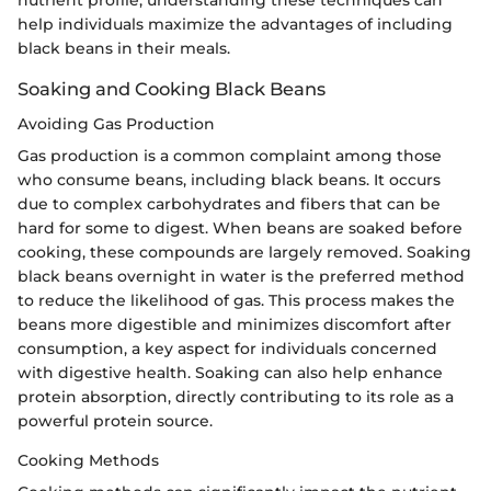
help individuals maximize the advantages of including
black beans in their meals.
Soaking and Cooking Black Beans
Avoiding Gas Production
Gas production is a common complaint among those
who consume beans, including black beans. It occurs
due to complex carbohydrates and fibers that can be
hard for some to digest. When beans are soaked before
cooking, these compounds are largely removed. Soaking
black beans overnight in water is the preferred method
to reduce the likelihood of gas. This process makes the
beans more digestible and minimizes discomfort after
consumption, a key aspect for individuals concerned
with digestive health. Soaking can also help enhance
protein absorption, directly contributing to its role as a
powerful protein source.
Cooking Methods