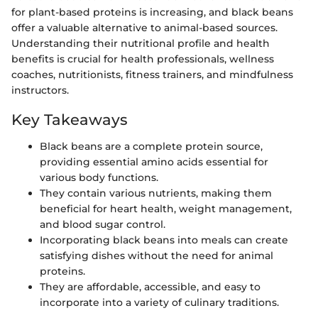
for plant-based proteins is increasing, and black beans
offer a valuable alternative to animal-based sources.
Understanding their nutritional profile and health
benefits is crucial for health professionals, wellness
coaches, nutritionists, fitness trainers, and mindfulness
instructors.
Key Takeaways
Black beans are a complete protein source,
providing essential amino acids essential for
various body functions.
They contain various nutrients, making them
beneficial for heart health, weight management,
and blood sugar control.
Incorporating black beans into meals can create
satisfying dishes without the need for animal
proteins.
They are affordable, accessible, and easy to
incorporate into a variety of culinary traditions.