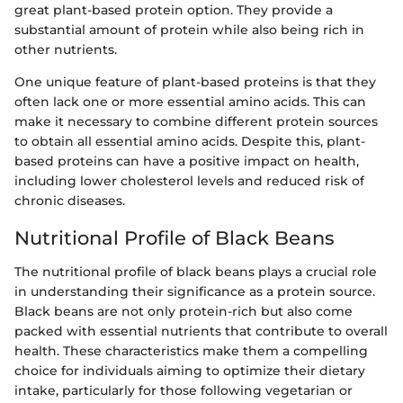
great plant-based protein option. They provide a
substantial amount of protein while also being rich in
other nutrients.
One unique feature of plant-based proteins is that they
often lack one or more essential amino acids. This can
make it necessary to combine different protein sources
to obtain all essential amino acids. Despite this, plant-
based proteins can have a positive impact on health,
including lower cholesterol levels and reduced risk of
chronic diseases.
Nutritional Profile of Black Beans
The nutritional profile of black beans plays a crucial role
in understanding their significance as a protein source.
Black beans are not only protein-rich but also come
packed with essential nutrients that contribute to overall
health. These characteristics make them a compelling
choice for individuals aiming to optimize their dietary
intake, particularly for those following vegetarian or