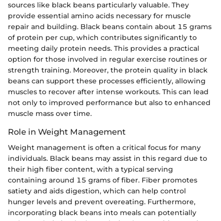
sources like black beans particularly valuable. They
provide essential amino acids necessary for muscle
repair and building. Black beans contain about 15 grams
of protein per cup, which contributes significantly to
meeting daily protein needs. This provides a practical
option for those involved in regular exercise routines or
strength training. Moreover, the protein quality in black
beans can support these processes efficiently, allowing
muscles to recover after intense workouts. This can lead
not only to improved performance but also to enhanced
muscle mass over time.
Role in Weight Management
Weight management is often a critical focus for many
individuals. Black beans may assist in this regard due to
their high fiber content, with a typical serving
containing around 15 grams of fiber. Fiber promotes
satiety and aids digestion, which can help control
hunger levels and prevent overeating. Furthermore,
incorporating black beans into meals can potentially