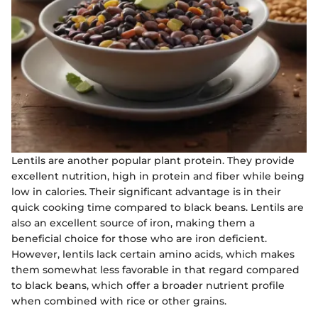
Lentils are another popular plant protein. They provide
excellent nutrition, high in protein and fiber while being
low in calories. Their significant advantage is in their
quick cooking time compared to black beans. Lentils are
also an excellent source of iron, making them a
beneficial choice for those who are iron deficient.
However, lentils lack certain amino acids, which makes
them somewhat less favorable in that regard compared
to black beans, which offer a broader nutrient profile
when combined with rice or other grains.