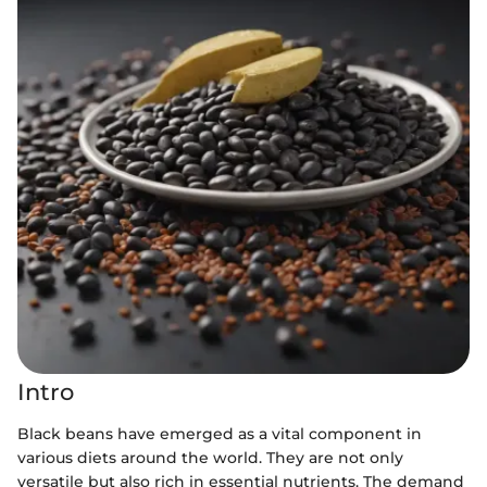
Intro
Black beans have emerged as a vital component in
various diets around the world. They are not only
versatile but also rich in essential nutrients. The demand