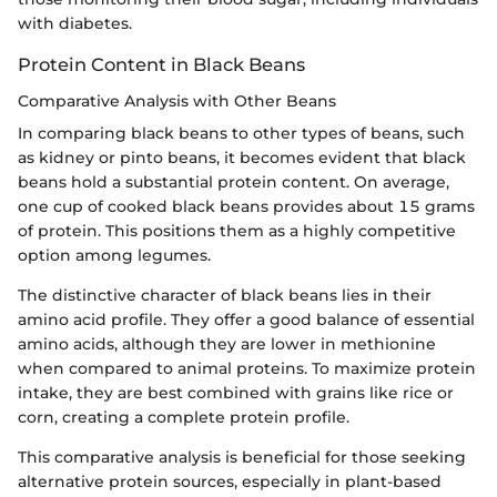
with diabetes.
Protein Content in Black Beans
Comparative Analysis with Other Beans
In comparing black beans to other types of beans, such
as kidney or pinto beans, it becomes evident that black
beans hold a substantial protein content. On average,
one cup of cooked black beans provides about 15 grams
of protein. This positions them as a highly competitive
option among legumes.
The distinctive character of black beans lies in their
amino acid profile. They offer a good balance of essential
amino acids, although they are lower in methionine
when compared to animal proteins. To maximize protein
intake, they are best combined with grains like rice or
corn, creating a complete protein profile.
This comparative analysis is beneficial for those seeking
alternative protein sources, especially in plant-based