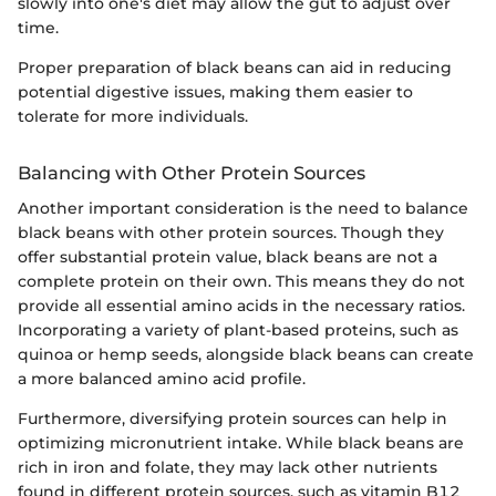
slowly into one's diet may allow the gut to adjust over
time.
Proper preparation of black beans can aid in reducing
potential digestive issues, making them easier to
tolerate for more individuals.
Balancing with Other Protein Sources
Another important consideration is the need to balance
black beans with other protein sources. Though they
offer substantial protein value, black beans are not a
complete protein on their own. This means they do not
provide all essential amino acids in the necessary ratios.
Incorporating a variety of plant-based proteins, such as
quinoa or hemp seeds, alongside black beans can create
a more balanced amino acid profile.
Furthermore, diversifying protein sources can help in
optimizing micronutrient intake. While black beans are
rich in iron and folate, they may lack other nutrients
found in different protein sources, such as vitamin B12