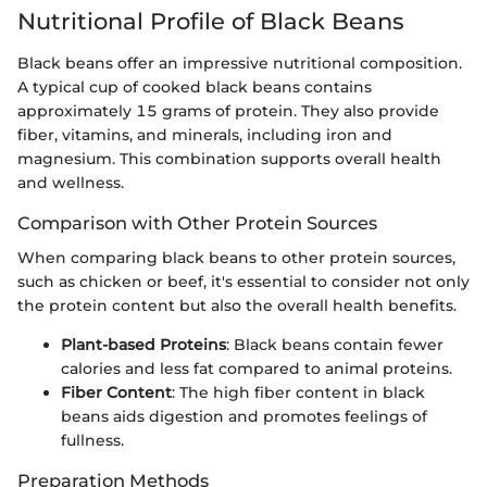
Nutritional Profile of Black Beans
Black beans offer an impressive nutritional composition.
A typical cup of cooked black beans contains
approximately 15 grams of protein. They also provide
fiber, vitamins, and minerals, including iron and
magnesium. This combination supports overall health
and wellness.
Comparison with Other Protein Sources
When comparing black beans to other protein sources,
such as chicken or beef, it's essential to consider not only
the protein content but also the overall health benefits.
Plant-based Proteins
: Black beans contain fewer
calories and less fat compared to animal proteins.
Fiber Content
: The high fiber content in black
beans aids digestion and promotes feelings of
fullness.
Preparation Methods