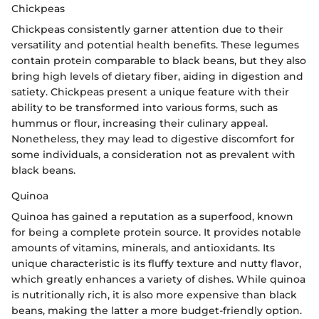
Chickpeas
Chickpeas consistently garner attention due to their
versatility and potential health benefits. These legumes
contain protein comparable to black beans, but they also
bring high levels of dietary fiber, aiding in digestion and
satiety. Chickpeas present a unique feature with their
ability to be transformed into various forms, such as
hummus or flour, increasing their culinary appeal.
Nonetheless, they may lead to digestive discomfort for
some individuals, a consideration not as prevalent with
black beans.
Quinoa
Quinoa has gained a reputation as a superfood, known
for being a complete protein source. It provides notable
amounts of vitamins, minerals, and antioxidants. Its
unique characteristic is its fluffy texture and nutty flavor,
which greatly enhances a variety of dishes. While quinoa
is nutritionally rich, it is also more expensive than black
beans, making the latter a more budget-friendly option.