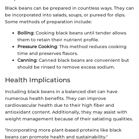
Black beans can be prepared in countless ways. They can
be incorporated into salads, soups, or pureed for dips.
Some methods of preparation include:
Boiling
: Cooking black beans until tender allows
them to retain their nutrient profile.
Pressure Cooking
: This method reduces cooking
time and preserves flavors.
Canning
: Canned black beans are convenient but
should be rinsed to remove excess sodium.
Health Implications
Including black beans in a balanced diet can have
numerous health benefits. They can improve
cardiovascular health due to their high fiber and
antioxidant content. Additionally, they may assist with
weight management because of their satiating qualities.
"Incorporating more plant-based proteins like black
beans can promote health and sustainability."