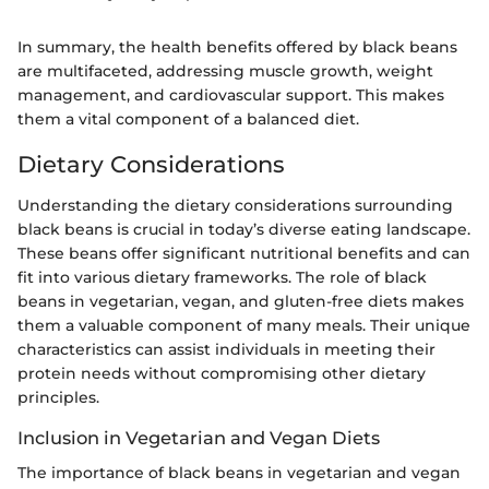
In summary, the health benefits offered by black beans
are multifaceted, addressing muscle growth, weight
management, and cardiovascular support. This makes
them a vital component of a balanced diet.
Dietary Considerations
Understanding the dietary considerations surrounding
black beans is crucial in today’s diverse eating landscape.
These beans offer significant nutritional benefits and can
fit into various dietary frameworks. The role of black
beans in vegetarian, vegan, and gluten-free diets makes
them a valuable component of many meals. Their unique
characteristics can assist individuals in meeting their
protein needs without compromising other dietary
principles.
Inclusion in Vegetarian and Vegan Diets
The importance of black beans in vegetarian and vegan