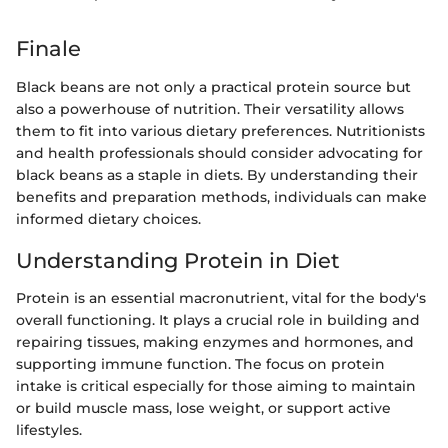
Finale
Black beans are not only a practical protein source but
also a powerhouse of nutrition. Their versatility allows
them to fit into various dietary preferences. Nutritionists
and health professionals should consider advocating for
black beans as a staple in diets. By understanding their
benefits and preparation methods, individuals can make
informed dietary choices.
Understanding Protein in Diet
Protein is an essential macronutrient, vital for the body's
overall functioning. It plays a crucial role in building and
repairing tissues, making enzymes and hormones, and
supporting immune function. The focus on protein
intake is critical especially for those aiming to maintain
or build muscle mass, lose weight, or support active
lifestyles.