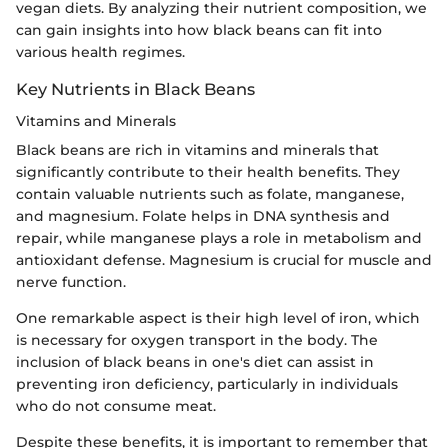
vegan diets. By analyzing their nutrient composition, we
can gain insights into how black beans can fit into
various health regimes.
Key Nutrients in Black Beans
Vitamins and Minerals
Black beans are rich in vitamins and minerals that
significantly contribute to their health benefits. They
contain valuable nutrients such as folate, manganese,
and magnesium. Folate helps in DNA synthesis and
repair, while manganese plays a role in metabolism and
antioxidant defense. Magnesium is crucial for muscle and
nerve function.
One remarkable aspect is their high level of iron, which
is necessary for oxygen transport in the body. The
inclusion of black beans in one's diet can assist in
preventing iron deficiency, particularly in individuals
who do not consume meat.
Despite these benefits, it is important to remember that