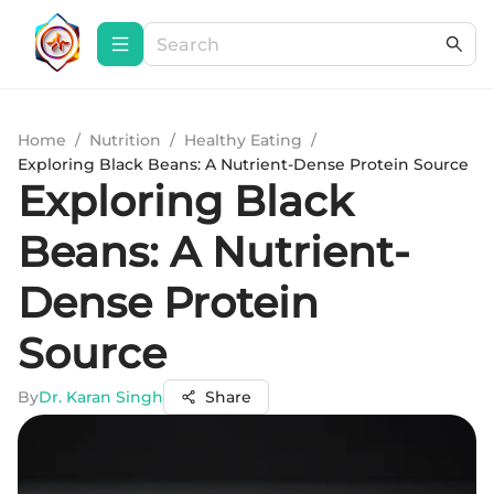
Home
/
Nutrition
/
Healthy Eating
/
Exploring Black Beans: A Nutrient-Dense Protein Source
Exploring Black
Beans: A Nutrient-
Dense Protein
Source
By
Dr. Karan Singh
Share