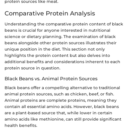
protein sources like meat.
Comparative Protein Analysis
Understanding the comparative protein content of black
beans is crucial for anyone interested in nutritional
science or dietary planning. The examination of black
beans alongside other protein sources illustrates their
unique position in the diet. This section not only
highlights the protein content but also delves into
additional benefits and considerations inherent to each
protein source in question.
Black Beans vs. Animal Protein Sources
Black beans offer a compelling alternative to traditional
animal protein sources, such as chicken, beef, or fish.
Animal proteins are complete proteins, meaning they
contain all essential amino acids. However, black beans
are a plant-based source that, while lower in certain
amino acids like methionine, can still provide significant
health benefits.