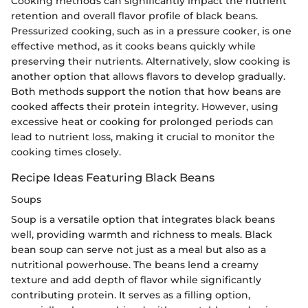
Cooking methods can significantly impact the nutrient
retention and overall flavor profile of black beans.
Pressurized cooking, such as in a pressure cooker, is one
effective method, as it cooks beans quickly while
preserving their nutrients. Alternatively, slow cooking is
another option that allows flavors to develop gradually.
Both methods support the notion that how beans are
cooked affects their protein integrity. However, using
excessive heat or cooking for prolonged periods can
lead to nutrient loss, making it crucial to monitor the
cooking times closely.
Recipe Ideas Featuring Black Beans
Soups
Soup is a versatile option that integrates black beans
well, providing warmth and richness to meals. Black
bean soup can serve not just as a meal but also as a
nutritional powerhouse. The beans lend a creamy
texture and add depth of flavor while significantly
contributing protein. It serves as a filling option,