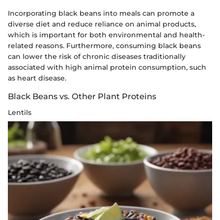
Incorporating black beans into meals can promote a
diverse diet and reduce reliance on animal products,
which is important for both environmental and health-
related reasons. Furthermore, consuming black beans
can lower the risk of chronic diseases traditionally
associated with high animal protein consumption, such
as heart disease.
Black Beans vs. Other Plant Proteins
Lentils