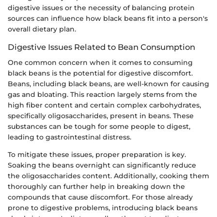
digestive issues or the necessity of balancing protein
sources can influence how black beans fit into a person's
overall dietary plan.
Digestive Issues Related to Bean Consumption
One common concern when it comes to consuming
black beans is the potential for digestive discomfort.
Beans, including black beans, are well-known for causing
gas and bloating. This reaction largely stems from the
high fiber content and certain complex carbohydrates,
specifically oligosaccharides, present in beans. These
substances can be tough for some people to digest,
leading to gastrointestinal distress.
To mitigate these issues, proper preparation is key.
Soaking the beans overnight can significantly reduce
the oligosaccharides content. Additionally, cooking them
thoroughly can further help in breaking down the
compounds that cause discomfort. For those already
prone to digestive problems, introducing black beans