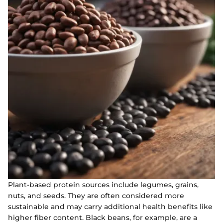
Plant-based protein sources include legumes, grains,
nuts, and seeds. They are often considered more
sustainable and may carry additional health benefits like
higher fiber content. Black beans, for example, are a