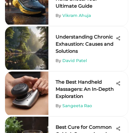
Ultimate Guide
By
Vikram Ahuja
Understanding Chronic
Exhaustion: Causes and
Solutions
By
David Patel
The Best Handheld
Massagers: An In-Depth
Exploration
By
Sangeeta Rao
Best Cure for Common