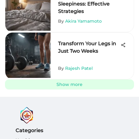
Sleepiness: Effective
Strategies
By
Akira Yamamoto
Transform Your Legs in
Just Two Weeks
By
Rajesh Patel
Show more
Categories