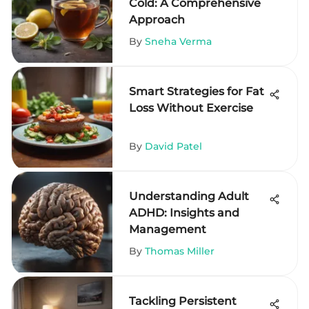
Cold: A Comprehensive
Approach
By
Sneha Verma
Smart Strategies for Fat
Loss Without Exercise
By
David Patel
Understanding Adult
ADHD: Insights and
Management
By
Thomas Miller
Tackling Persistent