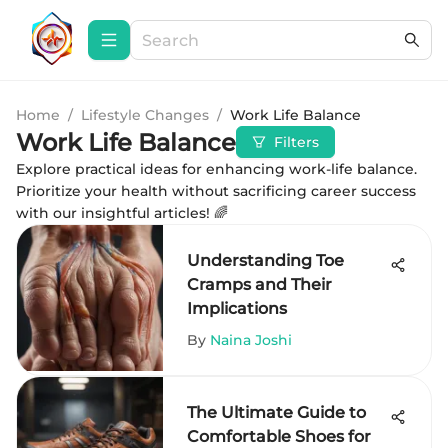
Home
/
Lifestyle Changes
/
Work Life Balance
Work Life Balance
Filters
Explore practical ideas for enhancing work-life balance.
Prioritize your health without sacrificing career success
with our insightful articles! 🌈
Understanding Toe
Cramps and Their
Implications
By
Naina Joshi
The Ultimate Guide to
Comfortable Shoes for