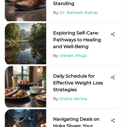
Standing
By
Dr. Ramesh Kumar
Exploring Self-Care:
Pathways to Healing
and Well-Being
By
Vikram Ahuja
Daily Schedule for
Effective Weight Loss
Strategies
By
Sneha Verma
Navigating Deals on
Hoka Shoes: Your