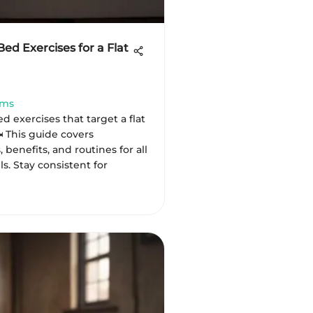
Bed Exercises for a Flat
ams
d exercises that target a flat
️ This guide covers
 benefits, and routines for all
ls. Stay consistent for