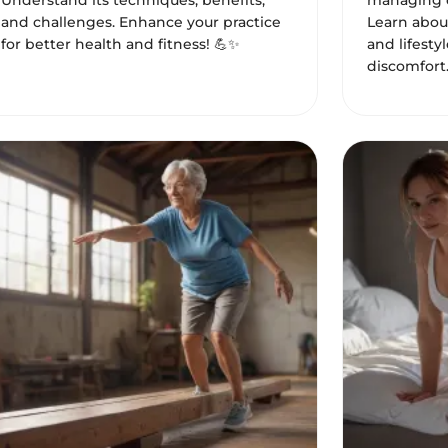
Understand its techniques, benefits,
managing c
and challenges. Enhance your practice
Learn about
for better health and fitness! 💪✨
and lifesty
discomfort.