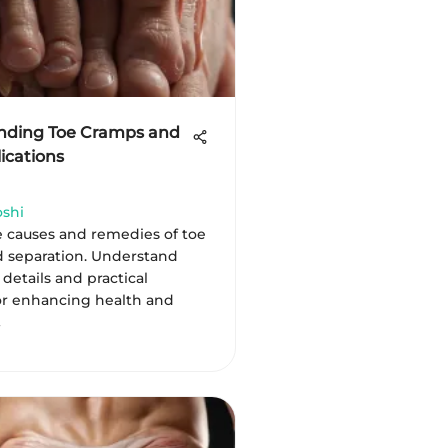
nding Toe Cramps and
ications
oshi
e causes and remedies of toe
 separation. Understand
details and practical
for enhancing health and
