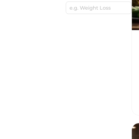
e.g. Weight Loss