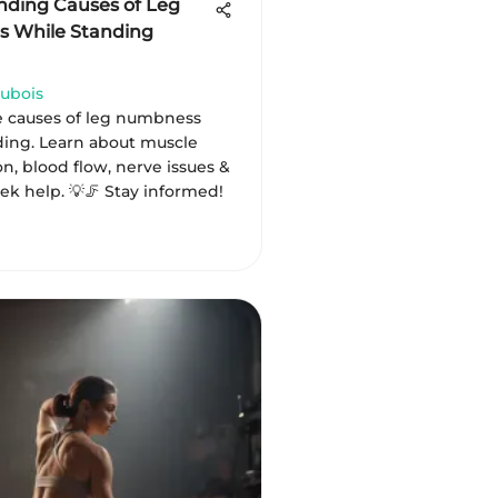
ding Causes of Leg
 While Standing
ubois
e causes of leg numbness
ding. Learn about muscle
n, blood flow, nerve issues &
ek help. 💡🦵 Stay informed!