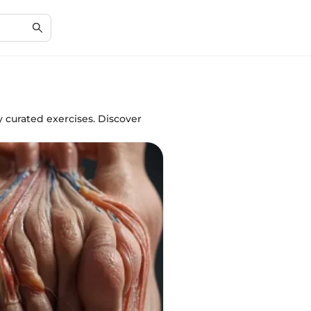
y curated exercises. Discover