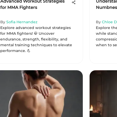
Advanced Workout Strategies
Understan
for MMA Fighters
Numbness
By
Sofia Hernandez
By
Chloe D
Explore advanced workout strategies
Explore th
for MMA fighters! 🥋 Uncover
while stan
endurance, strength, flexibility, and
compressio
mental training techniques to elevate
when to se
performance. 💪