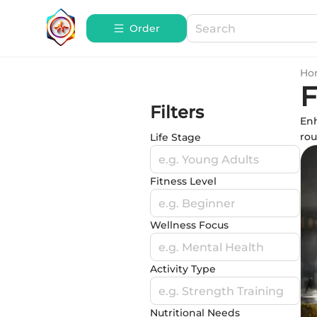
Order
Ho
F
Filters
Enh
rou
Life Stage
e.g. Young Adults
Fitness Level
e.g. Beginner
Wellness Focus
e.g. Mental Health
Activity Type
e.g. Strength Training
Nutritional Needs