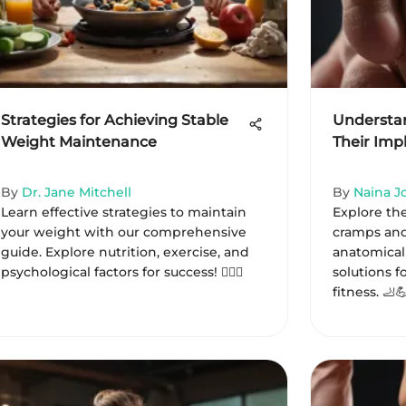
Strategies for Achieving Stable
Understa
Weight Maintenance
Their Impl
By
Dr. Jane Mitchell
By
Naina J
Learn effective strategies to maintain
Explore th
your weight with our comprehensive
cramps and
guide. Explore nutrition, exercise, and
anatomical 
psychological factors for success! 🏋️‍♀️🍏
solutions 
fitness. 🦶