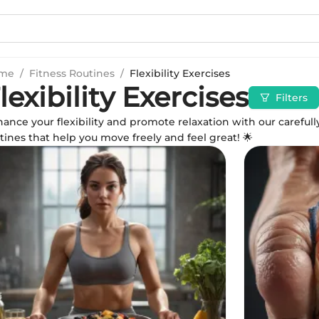
me
/
Fitness Routines
/
Flexibility Exercises
lexibility Exercises
Filters
ance your flexibility and promote relaxation with our carefull
tines that help you move freely and feel great! 🌟