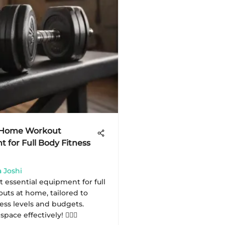
l Home Workout
 for Full Body Fitness
 Joshi
 essential equipment for full
uts at home, tailored to
ness levels and budgets.
ace effectively! 🏋️‍♂️💪