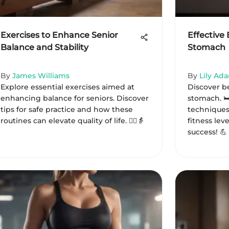
Exercises to Enhance Senior
Effective 
Balance and Stability
Stomach
By
James Williams
By
Lily Ad
Explore essential exercises aimed at
Discover be
enhancing balance for seniors. Discover
stomach. 🛏
tips for safe practice and how these
techniques,
routines can elevate quality of life. 🧘‍♀️👵
fitness leve
success! 💪