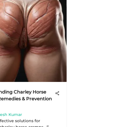
nding Charley Horse
Remedies & Prevention
mesh Kumar
fective solutions for