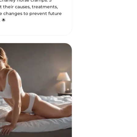
harley horse cramps. 🦵
 their causes, treatments,
le changes to prevent future
 🌟