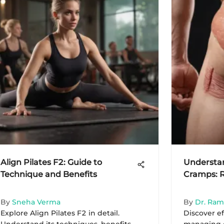
Align Pilates F2: Guide to
Understa
Technique and Benefits
Cramps: 
By
Sneha Verma
By
Dr. Ra
Explore Align Pilates F2 in detail.
Discover ef