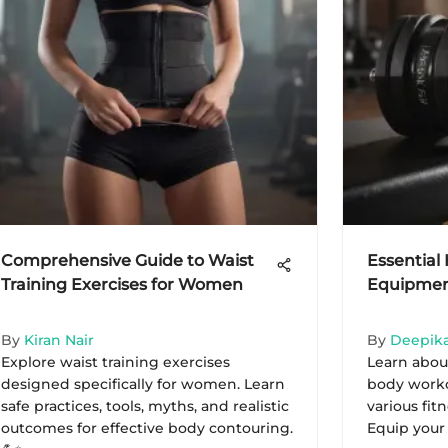
Comprehensive Guide to Waist
Essentia
Training Exercises for Women
Equipment
By
Kiran Nair
By
Deepika
Explore waist training exercises
Learn about
designed specifically for women. Learn
body worko
safe practices, tools, myths, and realistic
various fit
outcomes for effective body contouring.
Equip your sp