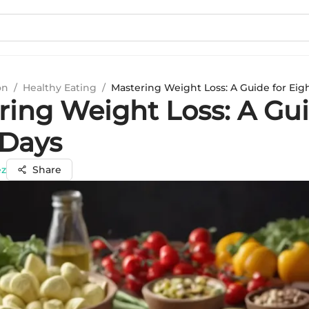
on
/
Healthy Eating
/
Mastering Weight Loss: A Guide for Eig
ring Weight Loss: A Gui
 Days
ez
Share