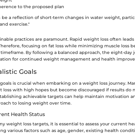
weight
herence to the proposed plan
 be a reflection of short-term changes in water weight, partic
and exercise."
nable practices are paramount. Rapid weight loss often leads
 Therefore, focusing on fat loss while minimizing muscle loss
s timeframe. By following a balanced approach, the eight-day 
ation for continued weight management and health improv
listic Goals
c goals is crucial when embarking on a weight loss journey. M
 loss with high hopes but become discouraged if results do 
stablishing achievable targets can help maintain motivation a
roach to losing weight over time.
rent Health Status
y weight loss targets, it is essential to assess your current hea
ing various factors such as age, gender, existing health condit