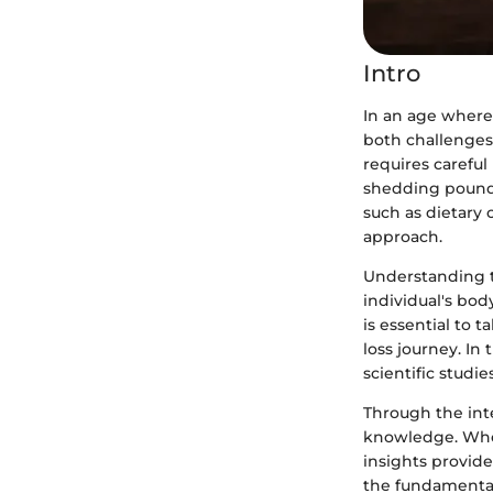
Intro
In an age where 
both challenges
requires careful
shedding pounds
such as dietary
approach.
Understanding th
individual's body
is essential to 
loss journey. In 
scientific studie
Through the int
knowledge. Wheth
insights provide
the fundamentals