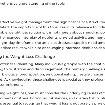
prehensive understanding of the topic.
r effective weight management, the significance of a structur
ated. The importance of this topic lies in its relevance to ind
nable weight loss solutions. It is not merely about shedding 
e nuanced interplay of nutrients, physical activity, and ment
eight-day timeframe, the article addresses a specific need a
ediate results while also encouraging informed decisions abou
 the Weight Loss Challenge
often feel daunting. Many individuals grapple with the contin
ing to frustration and discouragement. The primary challenge 
s: biological predisposition, emotional eating, lifestyle choices
es. Acknowledging these challenges is crucial as they profou
 commitment.
g weight loss, one must consider the underlying causes of t
oments of stress, hormonal imbalances, and dietary habits play
is essential to recognize that weight loss is not purely a physic