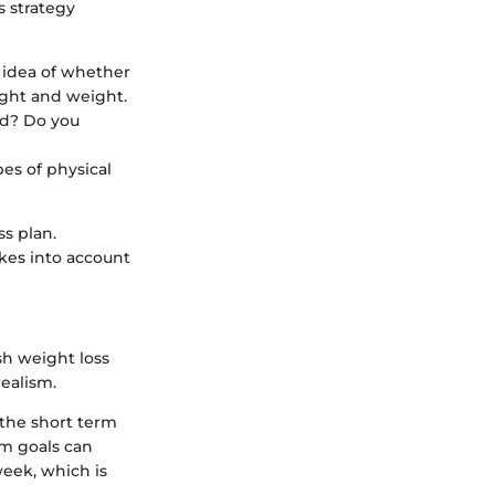
 strategy
l idea of whether
ight and weight.
ed? Do you
es of physical
ss plan.
akes into account
ish weight loss
ealism.
the short term
rm goals can
eek, which is