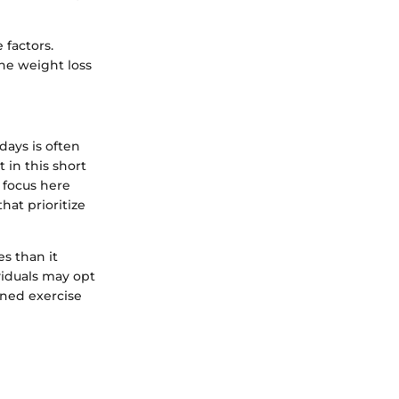
 factors.
the weight loss
days is often
 in this short
 focus here
hat prioritize
s than it
iduals may opt
ened exercise