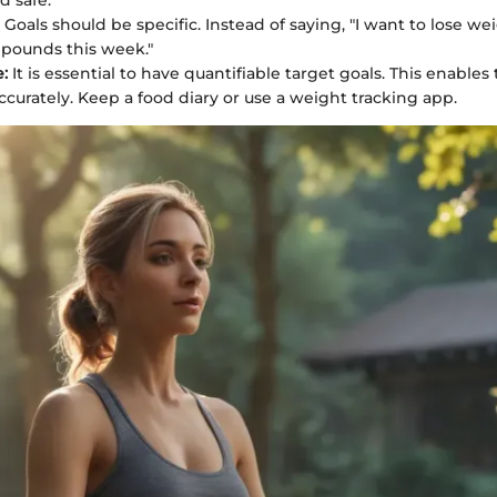
nd safe.
Goals should be specific. Instead of saying, "I want to lose weig
5 pounds this week."
:
It is essential to have quantifiable target goals. This enables
ccurately. Keep a food diary or use a weight tracking app.