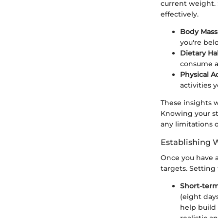
current weight.
effectively.
Body Mass 
you're bel
Dietary Hab
consume a
Physical Ac
activities 
These insights w
Knowing your sta
any limitations 
Establishing 
Once you have a 
targets. Settin
Short-term
(eight day
help build