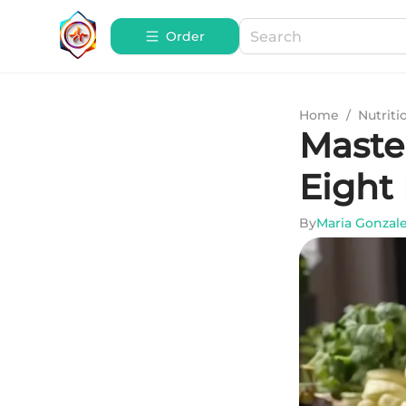
Order
Home
/
Nutriti
Maste
Eight
By
Maria Gonzal