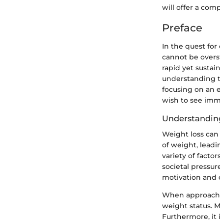
will offer a com
Preface
In the quest fo
cannot be overst
rapid yet sustai
understanding th
focusing on an 
wish to see imm
Understanding
Weight loss can 
of weight, lead
variety of factor
societal pressur
motivation and
When approachin
weight status. M
Furthermore, it 