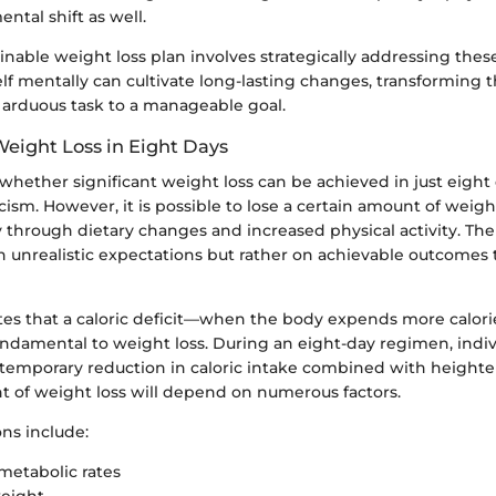
ental shift as well.
inable weight loss plan involves strategically addressing these
f mentally can cultivate long-lasting changes, transforming 
 arduous task to a manageable goal.
 Weight Loss in Eight Days
whether significant weight loss can be achieved in just eight 
ism. However, it is possible to lose a certain amount of weight
y through dietary changes and increased physical activity. The
 unrealistic expectations but rather on achievable outcomes t
tes that a caloric deficit—when the body expends more calorie
damental to weight loss. During an eight-day regimen, indiv
temporary reduction in caloric intake combined with height
nt of weight loss will depend on numerous factors.
ns include:
 metabolic rates