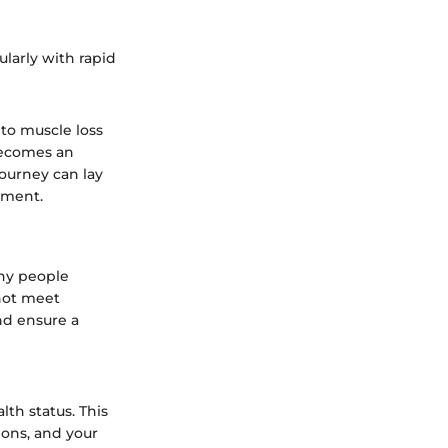
ularly with rapid
 to muscle loss
 becomes an
journey can lay
ement.
any people
not meet
nd ensure a
lth status. This
ions, and your