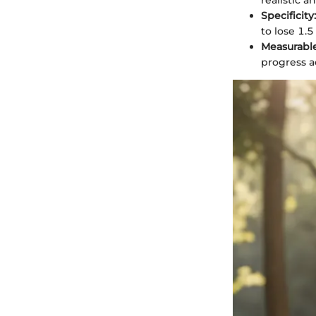
realistic a
Specificity:
to lose 1.
Measurable
progress a