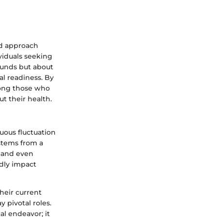
ed approach
ividuals seeking
pounds but about
al readiness. By
mong those who
t their health.
uous fluctuation
stems from a
, and even
ndly impact
heir current
 pivotal roles.
al endeavor; it