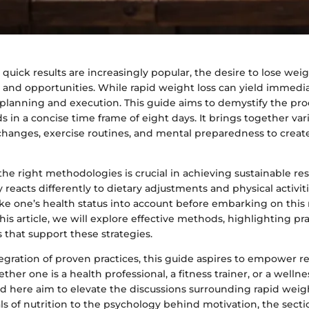
quick results are increasingly popular, the desire to lose weig
 and opportunities. While rapid weight loss can yield immedia
 planning and execution. This guide aims to demystify the pro
 in a concise time frame of eight days. It brings together va
 changes, exercise routines, and mental preparedness to creat
e right methodologies is crucial in achieving sustainable res
 reacts differently to dietary adjustments and physical activiti
take one’s health status into account before embarking on this
this article, we will explore effective methods, highlighting pra
s that support these strategies.
egration of proven practices, this guide aspires to empower r
er one is a health professional, a fitness trainer, or a wellne
d here aim to elevate the discussions surrounding rapid weig
 of nutrition to the psychology behind motivation, the secti