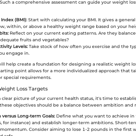
 Such a comprehensive assessment can guide your weight loss
Index (BMI):
Start with calculating your BMI. It gives a genera
ow, within, or above a healthy weight range based on your he
its:
Reflect on your current eating patterns. Are they balanc
dequate fruits and vegetables?
tivity Levels:
Take stock of how often you exercise and the typ
you engage in.
ill help create a foundation for designing a realistic weight lo
rting point allows for a more individualized approach that t
or special requirements.
Weight Loss Targets
clear picture of your current health status, it's time to establ
g these objectives should be a balance between ambition and r
 versus Long-term Goals:
Define what you want to achieve in 
s, for instance) and establish longer-term ambitions. Short-te
 momentum. Consider aiming to lose 1-2 pounds in the first w