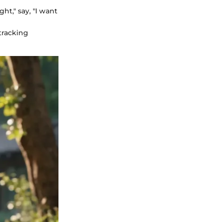
ht," say, "I want
 tracking