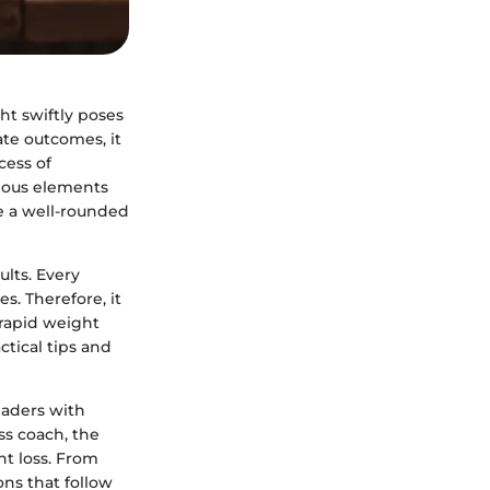
ht swiftly poses
te outcomes, it
cess of
rious elements
e a well-rounded
ults. Every
es. Therefore, it
 rapid weight
ctical tips and
eaders with
ss coach, the
ht loss. From
ons that follow