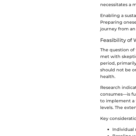
necessitates a m
Enabling a susta
Preparing onesel
journey from an
Feasibility of
The question of 
met with skeptic
period, primaril
should not be on
health.
Research indica
consumes—is fun
to implement a 
levels. The exte
Key consideratio
Individual