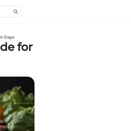
ht Days
de for