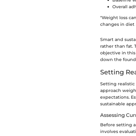
Baseline 
Overall ad
"Weight loss can
changes in diet 
Smart and sustai
rather than fat.
objective in thi
down the found
Setting Rea
Setting realisti
approach weight
expectations. E
sustainable app
Assessing Cur
Before setting an
involves evaluat