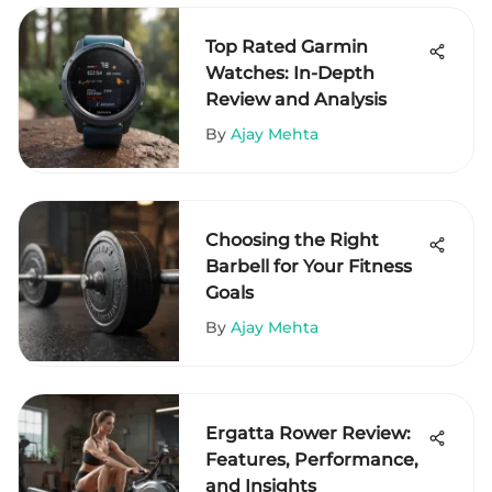
Top Rated Garmin
Watches: In-Depth
Review and Analysis
By
Ajay Mehta
Choosing the Right
Barbell for Your Fitness
Goals
By
Ajay Mehta
Ergatta Rower Review:
Features, Performance,
and Insights