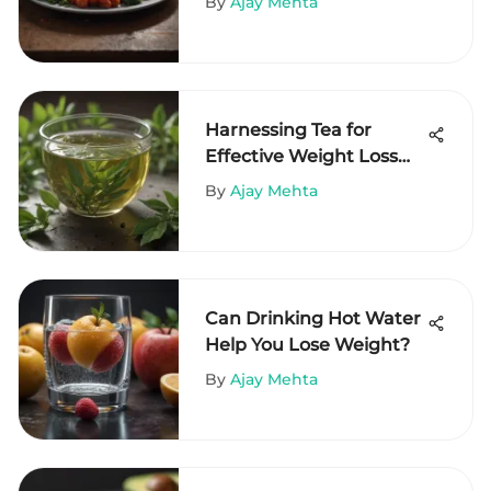
By
Ajay Mehta
Harnessing Tea for
Effective Weight Loss
Strategies
By
Ajay Mehta
Can Drinking Hot Water
Help You Lose Weight?
By
Ajay Mehta