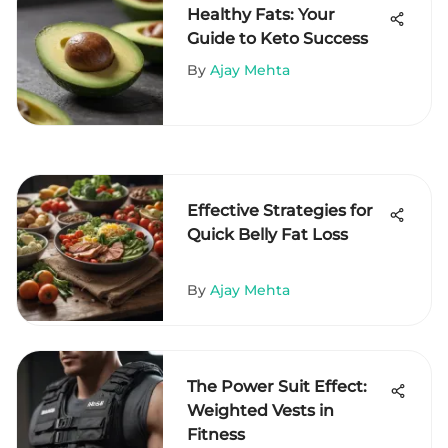
Healthy Fats: Your
Guide to Keto Success
By
Ajay Mehta
Effective Strategies for
Quick Belly Fat Loss
By
Ajay Mehta
The Power Suit Effect:
Weighted Vests in
Fitness