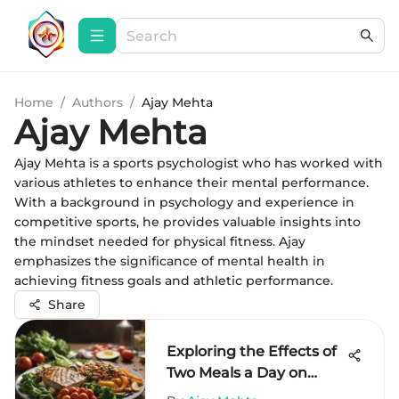
Home
/
Authors
/
Ajay Mehta
Ajay Mehta
Ajay Mehta is a sports psychologist who has worked with
various athletes to enhance their mental performance.
With a background in psychology and experience in
competitive sports, he provides valuable insights into
the mindset needed for physical fitness. Ajay
emphasizes the significance of mental health in
achieving fitness goals and athletic performance.
Share
Exploring the Effects of
Two Meals a Day on
Health