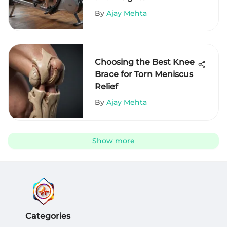
By
Ajay Mehta
Choosing the Best Knee
Brace for Torn Meniscus
Relief
By
Ajay Mehta
Show more
Categories