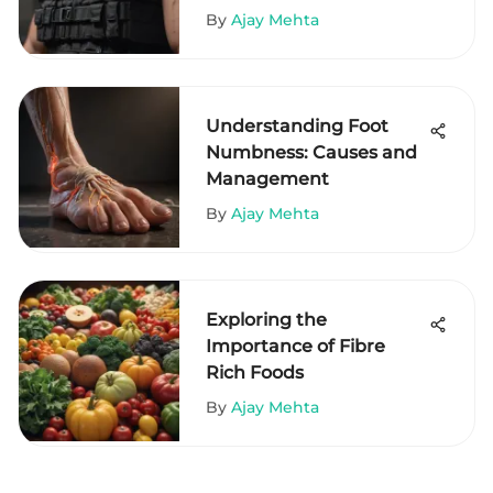
By
Ajay Mehta
Understanding Foot
Numbness: Causes and
Management
By
Ajay Mehta
Exploring the
Importance of Fibre
Rich Foods
By
Ajay Mehta