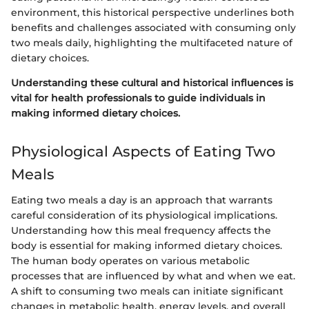
environment, this historical perspective underlines both
benefits and challenges associated with consuming only
two meals daily, highlighting the multifaceted nature of
dietary choices.
Understanding these cultural and historical influences is
vital for health professionals to guide individuals in
making informed dietary choices.
Physiological Aspects of Eating Two
Meals
Eating two meals a day is an approach that warrants
careful consideration of its physiological implications.
Understanding how this meal frequency affects the
body is essential for making informed dietary choices.
The human body operates on various metabolic
processes that are influenced by what and when we eat.
A shift to consuming two meals can initiate significant
changes in metabolic health, energy levels, and overall