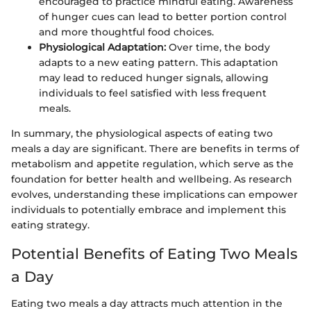
encouraged to practice mindful eating. Awareness
of hunger cues can lead to better portion control
and more thoughtful food choices.
Physiological Adaptation:
Over time, the body
adapts to a new eating pattern. This adaptation
may lead to reduced hunger signals, allowing
individuals to feel satisfied with less frequent
meals.
In summary, the physiological aspects of eating two
meals a day are significant. There are benefits in terms of
metabolism and appetite regulation, which serve as the
foundation for better health and wellbeing. As research
evolves, understanding these implications can empower
individuals to potentially embrace and implement this
eating strategy.
Potential Benefits of Eating Two Meals
a Day
Eating two meals a day attracts much attention in the