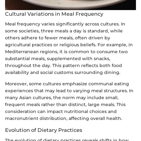
Cultural Variations in Meal Frequency
Meal frequency varies significantly across cultures. In
some societies, three meals a day is standard, while
others adhere to fewer meals, often driven by
agricultural practices or religious beliefs. For example, in
Mediterranean regions, it is common to consume two
substantial meals, supplemented with snacks,
throughout the day. This pattern reflects both food
availability and social customs surrounding dining.
Moreover, some cultures emphasize communal eating
experiences that may lead to varying meal structures. In
many Asian cultures, the norm may include small,
frequent meals rather than distinct, large meals. This
consideration can impact nutritional choices and
macronutrient distribution, affecting overall health.
Evolution of Dietary Practices
The evolution of dietary practices reveals shifts in how