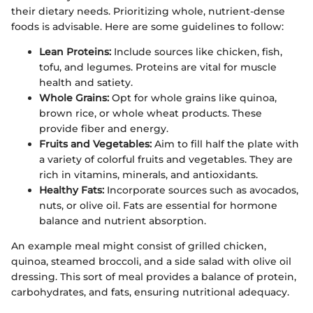
their dietary needs. Prioritizing whole, nutrient-dense
foods is advisable. Here are some guidelines to follow:
Lean Proteins:
Include sources like chicken, fish,
tofu, and legumes. Proteins are vital for muscle
health and satiety.
Whole Grains:
Opt for whole grains like quinoa,
brown rice, or whole wheat products. These
provide fiber and energy.
Fruits and Vegetables:
Aim to fill half the plate with
a variety of colorful fruits and vegetables. They are
rich in vitamins, minerals, and antioxidants.
Healthy Fats:
Incorporate sources such as avocados,
nuts, or olive oil. Fats are essential for hormone
balance and nutrient absorption.
An example meal might consist of grilled chicken,
quinoa, steamed broccoli, and a side salad with olive oil
dressing. This sort of meal provides a balance of protein,
carbohydrates, and fats, ensuring nutritional adequacy.