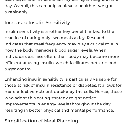
day. Overall, this can help achieve a healthier weight
sustainably.
Increased Insulin Sensitivity
Insulin sensitivity is another key benefit linked to the
practice of eating only two meals a day. Research
indicates that meal frequency may play a critical role in
how the body manages blood sugar levels. When
individuals eat less often, their body may become more
efficient at using insulin, which facilitates better blood
sugar control.
Enhancing insulin sensitivity is particularly valuable for
those at risk of insulin resistance or diabetes. It allows for
more effective nutrient uptake by the cells. Hence, those
who adopt this eating strategy might notice
improvements in energy levels throughout the day,
resulting in better physical and mental performance.
Simplification of Meal Planning