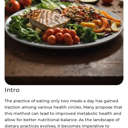
Intro
The practice of eating only two meals a day has gained
traction among various health circles. Many propose that
this method can lead to improved metabolic health and
allow for better nutritional balance. As the landscape of
dietary practices evolves, it becomes imperative to