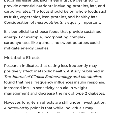
becomes essential. Each meal must be designed to
provide essential nutrients including proteins, fats, and
carbohydrates. The focus should be on whole foods such
as fruits, vegetables, lean proteins, and healthy fats.
Consideration of
micronutrients
is equally important.
It is beneficial to choose foods that provide sustained
energy. For example, incorporating complex
carbohydrates like quinoa and sweet potatoes could
mitigate energy crashes.
Metabolic Effects
Research indicates that eating less frequently may
positively affect metabolic health. A study published in
The Journal of Clinical Endocrinology and Metabolism
found that meal frequency influences insulin response.
Increased insulin sensitivity can aid in weight
management and decrease the risk of type 2 diabetes.
However, long-term effects are still under investigation.
A noteworthy point is that while individuals may