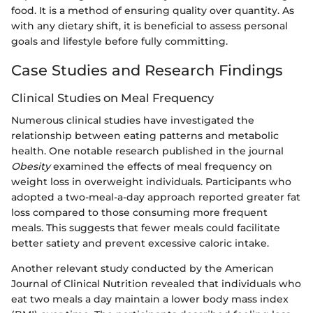
food. It is a method of ensuring quality over quantity. As
with any dietary shift, it is beneficial to assess personal
goals and lifestyle before fully committing.
Case Studies and Research Findings
Clinical Studies on Meal Frequency
Numerous clinical studies have investigated the
relationship between eating patterns and metabolic
health. One notable research published in the journal
Obesity
examined the effects of meal frequency on
weight loss in overweight individuals. Participants who
adopted a two-meal-a-day approach reported greater fat
loss compared to those consuming more frequent
meals. This suggests that fewer meals could facilitate
better satiety and prevent excessive caloric intake.
Another relevant study conducted by the American
Journal of Clinical Nutrition revealed that individuals who
eat two meals a day maintain a lower body mass index