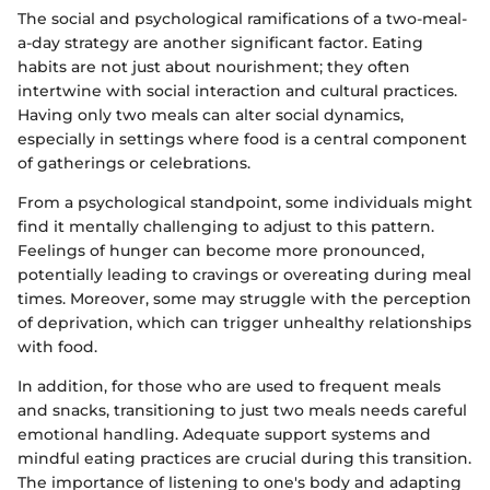
The social and psychological ramifications of a two-meal-
a-day strategy are another significant factor. Eating
habits are not just about nourishment; they often
intertwine with social interaction and cultural practices.
Having only two meals can alter social dynamics,
especially in settings where food is a central component
of gatherings or celebrations.
From a psychological standpoint, some individuals might
find it mentally challenging to adjust to this pattern.
Feelings of hunger can become more pronounced,
potentially leading to cravings or overeating during meal
times. Moreover, some may struggle with the perception
of deprivation, which can trigger unhealthy relationships
with food.
In addition, for those who are used to frequent meals
and snacks, transitioning to just two meals needs careful
emotional handling. Adequate support systems and
mindful eating practices are crucial during this transition.
The importance of listening to one's body and adapting