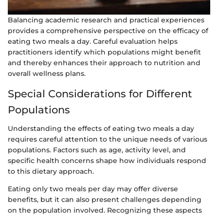
Balancing academic research and practical experiences
provides a comprehensive perspective on the efficacy of
eating two meals a day. Careful evaluation helps
practitioners identify which populations might benefit
and thereby enhances their approach to nutrition and
overall wellness plans.
Special Considerations for Different
Populations
Understanding the effects of eating two meals a day
requires careful attention to the unique needs of various
populations. Factors such as age, activity level, and
specific health concerns shape how individuals respond
to this dietary approach.
Eating only two meals per day may offer diverse
benefits, but it can also present challenges depending
on the population involved. Recognizing these aspects