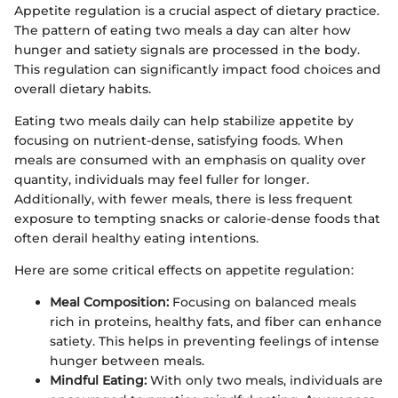
Appetite regulation is a crucial aspect of dietary practice.
The pattern of eating two meals a day can alter how
hunger and satiety signals are processed in the body.
This regulation can significantly impact food choices and
overall dietary habits.
Eating two meals daily can help stabilize appetite by
focusing on nutrient-dense, satisfying foods. When
meals are consumed with an emphasis on quality over
quantity, individuals may feel fuller for longer.
Additionally, with fewer meals, there is less frequent
exposure to tempting snacks or calorie-dense foods that
often derail healthy eating intentions.
Here are some critical effects on appetite regulation:
Meal Composition:
Focusing on balanced meals
rich in proteins, healthy fats, and fiber can enhance
satiety. This helps in preventing feelings of intense
hunger between meals.
Mindful Eating:
With only two meals, individuals are