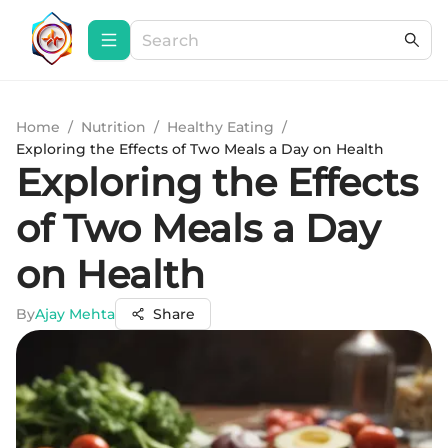
Home
/
Nutrition
/
Healthy Eating
/
Exploring the Effects of Two Meals a Day on Health
Exploring the Effects
of Two Meals a Day
on Health
By
Ajay Mehta
Share