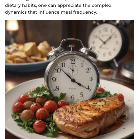
dietary habits, one can appreciate the complex
dynamics that influence meal frequency.