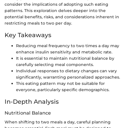
consider the implications of adopting such eating
patterns. This exploration delves deeper into the
potential benefits, risks, and considerations inherent in
restricting meals to two per day.
Key Takeaways
Reducing meal frequency to two times a day may
enhance insulin sensitivity and metabolic rate.
It is essential to maintain nutritional balance by
carefully selecting meal components.
Individual responses to dietary changes can vary
significantly, warranting personalized approaches.
This eating pattern may not be suitable for
everyone, particularly specific demographics.
In-Depth Analysis
Nutritional Balance
When shifting to two meals a day, careful planning