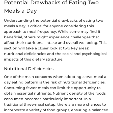
Potential Drawbacks of Eating Two
Meals a Day
Understanding the potential drawbacks of eating two
meals a day is critical for anyone considering this
approach to meal frequency. While some may find it
beneficial, others might experience challenges that
affect their nutritional intake and overall wellbeing. This
section will take a closer look at two key areas:
nutritional deficiencies and the social and psychological
impacts of this dietary structure.
Nutritional Deficiencies
One of the main concerns when adopting a two-meal-a-
day eating pattern is the risk of nutritional deficiencies.
Consuming fewer meals can limit the opportunity to
obtain essential nutrients. Nutrient density of the foods
consumed becomes particularly important. In a
traditional three-meal setup, there are more chances to
incorporate a variety of food groups, ensuring a balanced