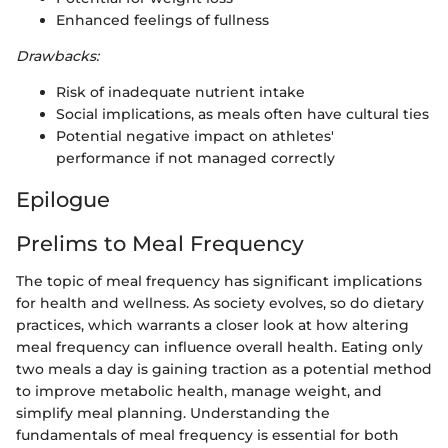
Enhanced feelings of fullness
Drawbacks:
Risk of inadequate nutrient intake
Social implications, as meals often have cultural ties
Potential negative impact on athletes'
performance if not managed correctly
Epilogue
Prelims to Meal Frequency
The topic of meal frequency has significant implications
for health and wellness. As society evolves, so do dietary
practices, which warrants a closer look at how altering
meal frequency can influence overall health. Eating only
two meals a day is gaining traction as a potential method
to improve metabolic health, manage weight, and
simplify meal planning. Understanding the
fundamentals of meal frequency is essential for both