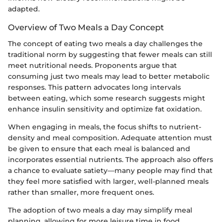
adapted.
Overview of Two Meals a Day Concept
The concept of eating two meals a day challenges the
traditional norm by suggesting that fewer meals can still
meet nutritional needs. Proponents argue that
consuming just two meals may lead to better metabolic
responses. This pattern advocates long intervals
between eating, which some research suggests might
enhance insulin sensitivity and optimize fat oxidation.
When engaging in meals, the focus shifts to nutrient-
density and meal composition. Adequate attention must
be given to ensure that each meal is balanced and
incorporates essential nutrients. The approach also offers
a chance to evaluate satiety—many people may find that
they feel more satisfied with larger, well-planned meals
rather than smaller, more frequent ones.
The adoption of two meals a day may simplify meal
planning, allowing for more leisure time in food