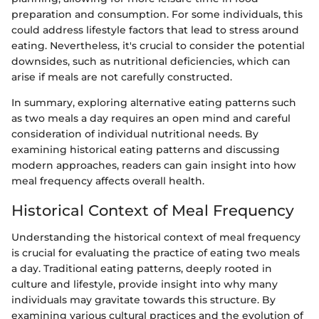
preparation and consumption. For some individuals, this
could address lifestyle factors that lead to stress around
eating. Nevertheless, it's crucial to consider the potential
downsides, such as nutritional deficiencies, which can
arise if meals are not carefully constructed.
In summary, exploring alternative eating patterns such
as two meals a day requires an open mind and careful
consideration of individual nutritional needs. By
examining historical eating patterns and discussing
modern approaches, readers can gain insight into how
meal frequency affects overall health.
Historical Context of Meal Frequency
Understanding the historical context of meal frequency
is crucial for evaluating the practice of eating two meals
a day. Traditional eating patterns, deeply rooted in
culture and lifestyle, provide insight into why many
individuals may gravitate towards this structure. By
examining various cultural practices and the evolution of