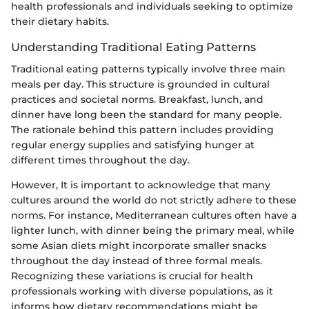
health professionals and individuals seeking to optimize
their dietary habits.
Understanding Traditional Eating Patterns
Traditional eating patterns typically involve three main
meals per day. This structure is grounded in cultural
practices and societal norms. Breakfast, lunch, and
dinner have long been the standard for many people.
The rationale behind this pattern includes providing
regular energy supplies and satisfying hunger at
different times throughout the day.
However, It is important to acknowledge that many
cultures around the world do not strictly adhere to these
norms. For instance, Mediterranean cultures often have a
lighter lunch, with dinner being the primary meal, while
some Asian diets might incorporate smaller snacks
throughout the day instead of three formal meals.
Recognizing these variations is crucial for health
professionals working with diverse populations, as it
informs how dietary recommendations might be