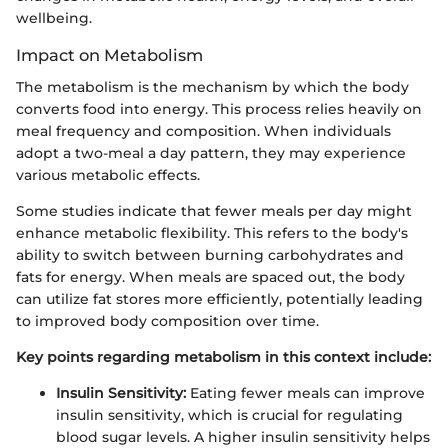
wellbeing.
Impact on Metabolism
The metabolism is the mechanism by which the body
converts food into energy. This process relies heavily on
meal frequency and composition. When individuals
adopt a two-meal a day pattern, they may experience
various metabolic effects.
Some studies indicate that fewer meals per day might
enhance metabolic flexibility. This refers to the body's
ability to switch between burning carbohydrates and
fats for energy. When meals are spaced out, the body
can utilize fat stores more efficiently, potentially leading
to improved body composition over time.
Key points regarding metabolism in this context include:
Insulin Sensitivity:
Eating fewer meals can improve
insulin sensitivity, which is crucial for regulating
blood sugar levels. A higher insulin sensitivity helps