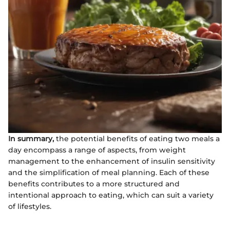
In summary,
the potential benefits of eating two meals a
day encompass a range of aspects, from weight
management to the enhancement of insulin sensitivity
and the simplification of meal planning. Each of these
benefits contributes to a more structured and
intentional approach to eating, which can suit a variety
of lifestyles.