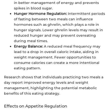
in better management of energy and prevents
spikes in blood sugar.
Hunger Hormone Regulation:
Intermittent periods
of fasting between two meals can influence
hormones such as ghrelin, which plays a role in
hunger signals. Lower ghrelin levels may result in
reduced hunger and may prevent overeating
during meal times.
Energy Balance:
A reduced meal frequency may
lead to a drop in overall caloric intake, aiding in
weight management. Fewer opportunities to
consume calories can create a more intentional
eating pattern.
Research shows that individuals practicing two meals a
day report improved energy levels and weight
management, highlighting the potential metabolic
benefits of this eating strategy.
Effects on Appetite Regulation