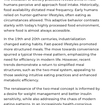
humans perceive and approach food intake. Historically,
food availability dictated meal frequency. Early humans
relied on hunter-gatherer lifestyles, often eating as
circumstances allowed. This adaptive behavior contrasts
starkly with today's highly processed food environment,
where food is almost always accessible.
In the 19th and 20th centuries, industrialization
changed eating habits. Fast-paced lifestyles promoted
more structured meals. The move towards convenience
spurred a typical three-meal pattern, emphasizing the
need for efficiency in modern life. However, recent
trends demonstrate a return to simplified meal
structures, such as the two-meal system, appealing to
those seeking intuitive eating practices and enhanced
metabolic efficiency.
The renaissance of the two-meal concept is informed by
a desire for weight management and better insulin
sensitivity, while also addressing the chaos of modern
eating patterns. In an increasingly health-conscious