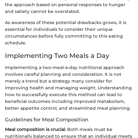
the approach based on personal responses to hunger
and satiety cannot be overstated.
As awareness of these potential drawbacks grows, it is
essential for individuals to consider their unique
circumstances before fully committing to this eating
schedule.
Implementing Two Meals a Day
Implementing a two-meal-a-day nutritional approach
involves careful planning and consideration. It is not
merely a trend but a strategy many consider for
improving health and managing weight. Understanding
how to successfully execute this method can lead to
beneficial outcomes including improved metabolism,
better appetite control, and streamlined meal planning.
Guidelines for Meal Composition
Meal composition is crucial.
Both meals must be
nutritionally balanced to ensure that an individual meets