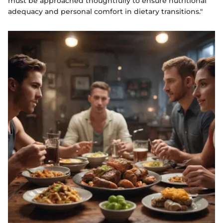
must be approached thoughtfully to ensure nutritional
adequacy and personal comfort in dietary transitions."