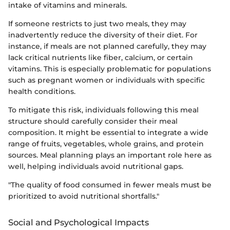
intake of vitamins and minerals.
If someone restricts to just two meals, they may
inadvertently reduce the diversity of their diet. For
instance, if meals are not planned carefully, they may
lack critical nutrients like fiber, calcium, or certain
vitamins. This is especially problematic for populations
such as pregnant women or individuals with specific
health conditions.
To mitigate this risk, individuals following this meal
structure should carefully consider their meal
composition. It might be essential to integrate a wide
range of fruits, vegetables, whole grains, and protein
sources. Meal planning plays an important role here as
well, helping individuals avoid nutritional gaps.
"The quality of food consumed in fewer meals must be
prioritized to avoid nutritional shortfalls."
Social and Psychological Impacts