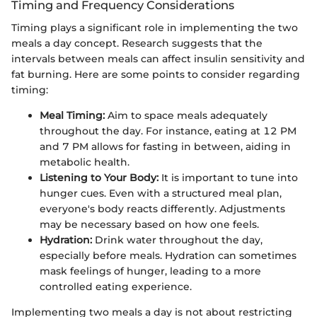
Timing and Frequency Considerations
Timing plays a significant role in implementing the two
meals a day concept. Research suggests that the
intervals between meals can affect insulin sensitivity and
fat burning. Here are some points to consider regarding
timing:
Meal Timing:
Aim to space meals adequately
throughout the day. For instance, eating at 12 PM
and 7 PM allows for fasting in between, aiding in
metabolic health.
Listening to Your Body:
It is important to tune into
hunger cues. Even with a structured meal plan,
everyone's body reacts differently. Adjustments
may be necessary based on how one feels.
Hydration:
Drink water throughout the day,
especially before meals. Hydration can sometimes
mask feelings of hunger, leading to a more
controlled eating experience.
Implementing two meals a day is not about restricting