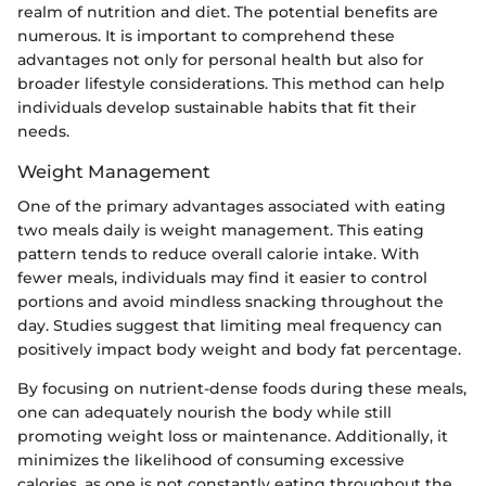
realm of nutrition and diet. The potential benefits are
numerous. It is important to comprehend these
advantages not only for personal health but also for
broader lifestyle considerations. This method can help
individuals develop sustainable habits that fit their
needs.
Weight Management
One of the primary advantages associated with eating
two meals daily is weight management. This eating
pattern tends to reduce overall calorie intake. With
fewer meals, individuals may find it easier to control
portions and avoid mindless snacking throughout the
day. Studies suggest that limiting meal frequency can
positively impact body weight and body fat percentage.
By focusing on nutrient-dense foods during these meals,
one can adequately nourish the body while still
promoting weight loss or maintenance. Additionally, it
minimizes the likelihood of consuming excessive
calories, as one is not constantly eating throughout the