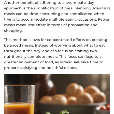
Another benefit of adhering to a two-meal-a-day
approach is the simplification of meal planning. Planning
meals can be time-consuming and complicated when
trying to accommodate multiple eating occasions. Fewer
meals mean less effort in terms of preparation and
shopping.
This method allows for concentrated efforts on creating
balanced meals. Instead of worrying about what to eat
throughout the day, one can focus on crafting two
nutritionally complete meals. This focus can lead to a
greater enjoyment of food, as individuals take time to
prepare satisfying and healthful dishes.