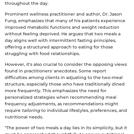
throughout the day.
Prominent wellness practitioner and author, Dr. Jason
Fung, emphasizes that many of his patients experience
improved metabolic functions and weight reduction
without feeling deprived. He argues that two meals a
day aligns well with intermittent fasting principles,
offering a structured approach to eating for those
struggling with food relationships.
However, it's also crucial to consider the opposing views
found in practitioners' anecdotes. Some report
difficulties among clients in adjusting to the two-meal
structure, especially those who have traditionally dined
more frequently. This emphasizes the need for
personalized strategies when recommending meal
frequency adjustments, as recommendations might
require
tailoring
to individual lifestyles, preferences, and
nutritional needs.
"The power of two meals a day lies in its simplicity, but it