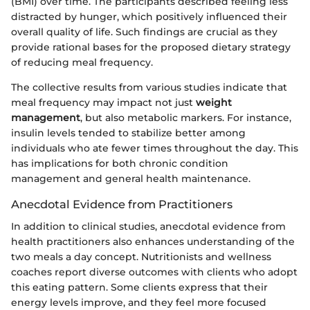
(BMI) over time. The participants described feeling less
distracted by hunger, which positively influenced their
overall quality of life. Such findings are crucial as they
provide rational bases for the proposed dietary strategy
of reducing meal frequency.
The collective results from various studies indicate that
meal frequency may impact not just
weight
management
, but also metabolic markers. For instance,
insulin levels tended to stabilize better among
individuals who ate fewer times throughout the day. This
has implications for both chronic condition
management and general health maintenance.
Anecdotal Evidence from Practitioners
In addition to clinical studies, anecdotal evidence from
health practitioners also enhances understanding of the
two meals a day concept. Nutritionists and wellness
coaches report diverse outcomes with clients who adopt
this eating pattern. Some clients express that their
energy levels improve, and they feel more focused