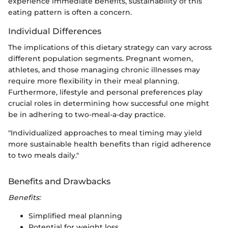
experience immediate benefits, sustainability of this
eating pattern is often a concern.
Individual Differences
The implications of this dietary strategy can vary across
different population segments. Pregnant women,
athletes, and those managing chronic illnesses may
require more flexibility in their meal planning.
Furthermore, lifestyle and personal preferences play
crucial roles in determining how successful one might
be in adhering to two-meal-a-day practice.
"Individualized approaches to meal timing may yield
more sustainable health benefits than rigid adherence
to two meals daily."
Benefits and Drawbacks
Benefits:
Simplified meal planning
Potential for weight loss