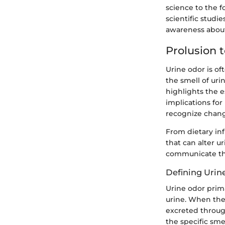
science to the 
scientific studi
awareness about 
Prolusion 
Urine odor is of
the smell of uri
highlights the e
implications for
recognize chang
From dietary inf
that can alter u
communicate thr
Defining Urin
Urine odor prim
urine. When the
excreted throug
the specific sme