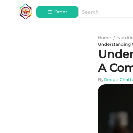
Order
Home
/
Nutriti
Understanding 
Under
A Com
By
Deepti Chatt