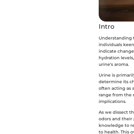
Intro
Understanding th
individuals keen
indicate changes
hydration levels
urine's aroma.
Urine is primari
determine its ch
often acting as 
range from the m
implications.
As we dissect th
odors and their 
knowledge to re
to health. This 