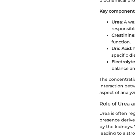
biochemical pro
Key components
Urea
: A wa
responsible
Creatinine
function.
Uric Acid
:
specific di
Electrolyte
balance an
The concentratio
interaction betw
aspect of analyzi
Role of Urea 
Urea is often re
presence derives
by the kidneys. 
leading to a st