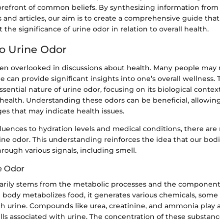
forefront of common beliefs. By synthesizing information from
es and articles, our aim is to create a comprehensive guide th
the significance of urine odor in relation to overall health.
to Urine Odor
ten overlooked in discussions about health. Many people may n
ne can provide significant insights into one’s overall wellness. 
ssential nature of urine odor, focusing on its biological contex
 health. Understanding these odors can be beneficial, allowing
es that may indicate health issues.
luences to hydration levels and medical conditions, there are
rine odor. This understanding reinforces the idea that our bod
ough various signals, including smell.
e Odor
arily stems from the metabolic processes and the component
 body metabolizes food, it generates various chemicals, some
h urine. Compounds like urea, creatinine, and ammonia play a 
lls associated with urine. The concentration of these substanc