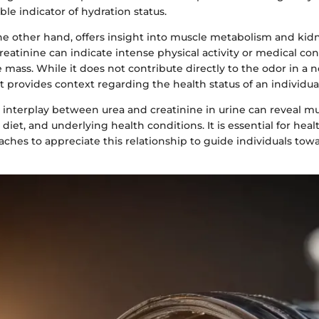
ble indicator of hydration status.
he other hand, offers insight into muscle metabolism and kidn
creatinine can indicate intense physical activity or medical co
 mass. While it does not contribute directly to the odor in a 
provides context regarding the health status of an individual
 interplay between urea and creatinine in urine can reveal m
 diet, and underlying health conditions. It is essential for heal
ches to appreciate this relationship to guide individuals towa