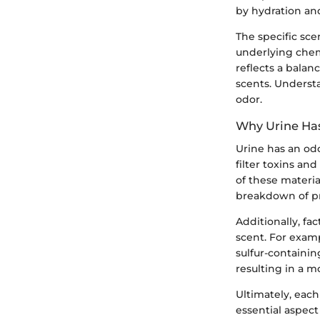
by hydration and
The specific sce
underlying chem
reflects a balan
scents. Underst
odor.
Why Urine Ha
Urine has an od
filter toxins an
of these materia
breakdown of pro
Additionally, fa
scent. For exam
sulfur-containi
resulting in a 
Ultimately, each
essential aspect