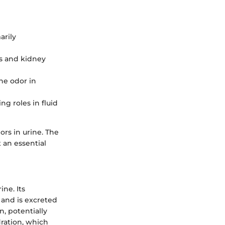
arily
ss and kidney
ne odor in
ng roles in fluid
rs in urine. The
 an essential
ine. Its
 and is excreted
, potentially
ration, which