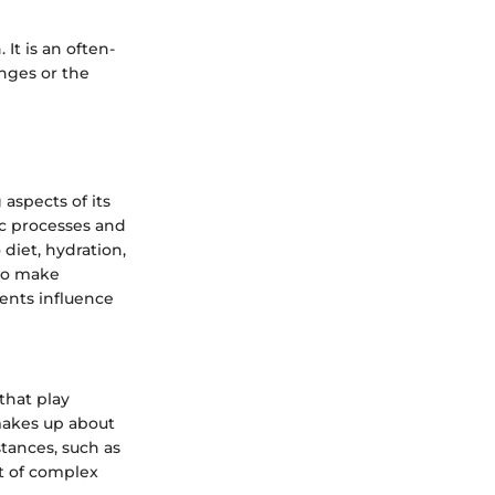
 It is an often-
nges or the
aspects of its
lic processes and
 diet, hydration,
 to make
ents influence
that play
 makes up about
tances, such as
lt of complex