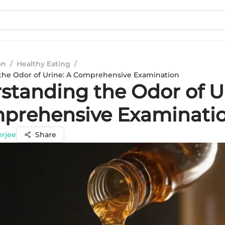
on
/
Healthy Eating
/
the Odor of Urine: A Comprehensive Examination
standing the Odor of U
prehensive Examinati
erjee
Share