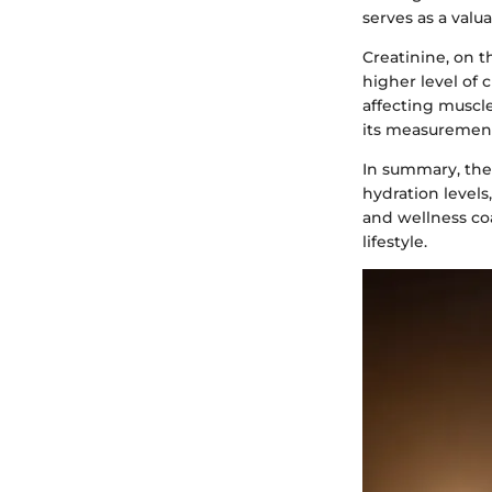
serves as a valua
Creatinine, on t
higher level of 
affecting muscle
its measurement 
In summary, the
hydration levels,
and wellness coa
lifestyle.