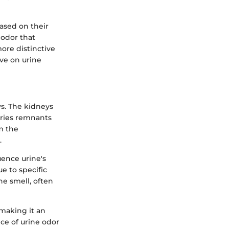
ased on their
 odor that
more distinctive
ve on urine
s. The kidneys
rries remnants
m the
.
uence urine's
e to specific
e smell, often
 making it an
ce of urine odor