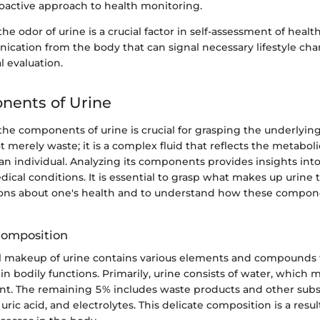
oactive approach to health monitoring.
 odor of urine is a crucial factor in self-assessment of health.
cation from the body that can signal necessary lifestyle cha
 evaluation.
nents of Urine
e components of urine is crucial for grasping the underlying 
ot merely waste; it is a complex fluid that reflects the metabo
 an individual. Analyzing its components provides insights into
ical conditions. It is essential to grasp what makes up urine
ons about one's health and to understand how these compon
Composition
 makeup of urine contains various elements and compounds 
s in bodily functions. Primarily, urine consists of water, which
ent. The remaining 5% includes waste products and other subs
 uric acid, and electrolytes. This delicate composition is a resu