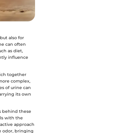
but also for
ne can often
ch as diet,
ntly influence
hich together
 more complex,
es of urine can
arrying its own
cs behind these
ls with the
oactive approach
e odor, bringing