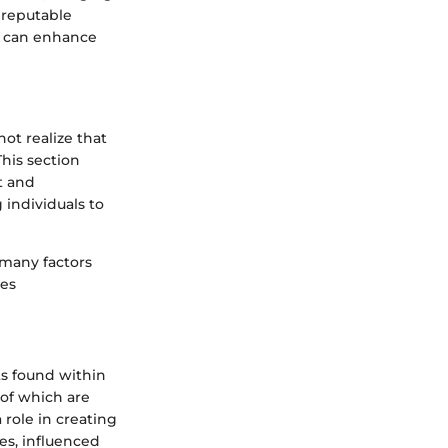
 reputable
at can enhance
ot realize that
This section
t and
 individuals to
 many factors
ies
s found within
 of which are
role in creating
es, influenced