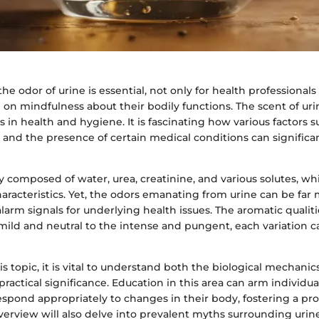
e odor of urine is essential, not only for health professionals 
 on mindfulness about their bodily functions. The scent of uri
 in health and hygiene. It is fascinating how various factors su
, and the presence of certain medical conditions can significa
ly composed of water, urea, creatinine, and various solutes, w
aracteristics. Yet, the odors emanating from urine can be far
alarm signals for underlying health issues. The aromatic qualiti
ild and neutral to the intense and pungent, each variation c
is topic, it is vital to understand both the biological mechani
practical significance. Education in this area can arm individua
spond appropriately to changes in their body, fostering a pr
overview will also delve into prevalent myths surrounding urin