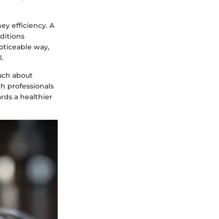
ey efficiency. A
nditions
noticeable way,
.
uch about
th professionals
rds a healthier