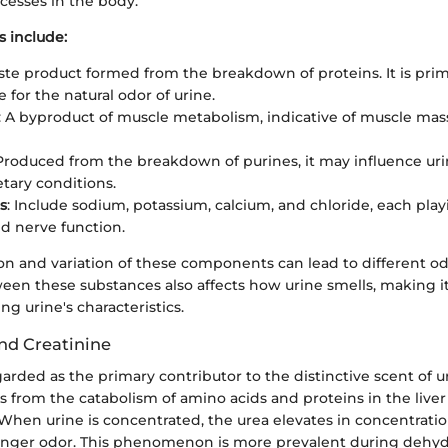
cesses in the body.
 include:
ste product formed from the breakdown of proteins. It is prim
 for the natural odor of urine.
: A byproduct of muscle metabolism, indicative of muscle ma
 Produced from the breakdown of purines, it may influence uri
etary conditions.
s
: Include sodium, potassium, calcium, and chloride, each playi
d nerve function.
n and variation of these components can lead to different odo
een these substances also affects how urine smells, making it
ng urine's characteristics.
and Creatinine
garded as the primary contributor to the distinctive scent of ur
 from the catabolism of amino acids and proteins in the liver
When urine is concentrated, the urea elevates in concentration
ronger odor. This phenomenon is more prevalent during dehyd