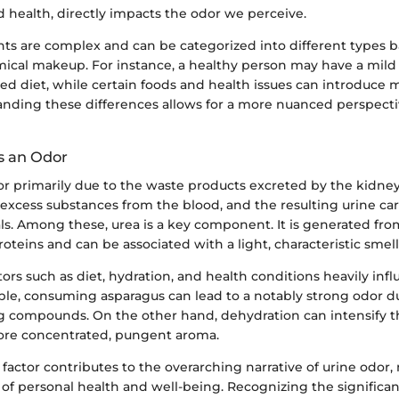
 health, directly impacts the odor we perceive.
nts are complex and can be categorized into different types b
ical makeup. For instance, a healthy person may have a mild
ced diet, while certain foods and health issues can introduce 
anding these differences allows for a more nuanced perspecti
s an Odor
or primarily due to the waste products excreted by the kidney
d excess substances from the blood, and the resulting urine ca
ls. Among these, urea is a key component. It is generated fro
teins and can be associated with a light, characteristic smell
ctors such as diet, hydration, and health conditions heavily infl
ple, consuming asparagus can lead to a notably strong odor du
ng compounds. On the other hand, dehydration can intensify th
more concentrated, pungent aroma.
 factor contributes to the overarching narrative of urine odor,
 of personal health and well-being. Recognizing the significan