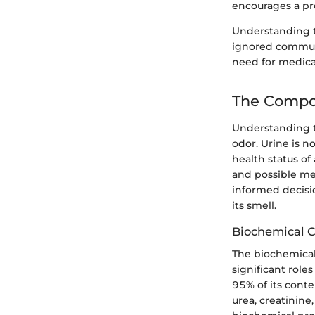
encourages a pr
Understanding the
ignored communi
need for medical
The Compo
Understanding th
odor. Urine is n
health status of
and possible med
informed decisi
its smell.
Biochemical 
The biochemical
significant role
95% of its cont
urea, creatinine,