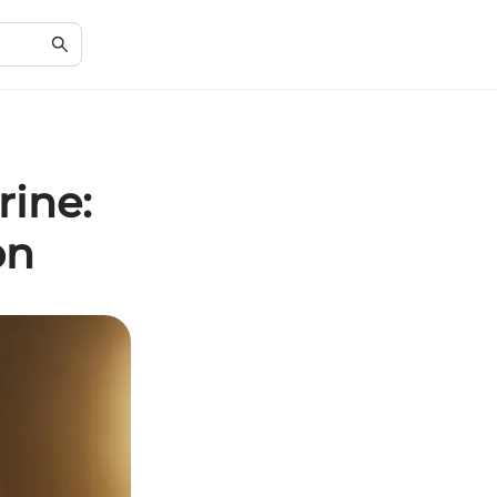
rine:
on