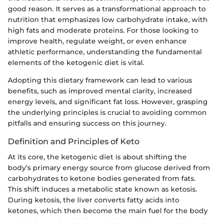
good reason. It serves as a transformational approach to
nutrition that emphasizes low carbohydrate intake, with
high fats and moderate proteins. For those looking to
improve health, regulate weight, or even enhance
athletic performance, understanding the fundamental
elements of the ketogenic diet is vital.
Adopting this dietary framework can lead to various
benefits, such as improved mental clarity, increased
energy levels, and significant fat loss. However, grasping
the underlying principles is crucial to avoiding common
pitfalls and ensuring success on this journey.
Definition and Principles of Keto
At its core, the ketogenic diet is about shifting the
body’s primary energy source from glucose derived from
carbohydrates to ketone bodies generated from fats.
This shift induces a metabolic state known as ketosis.
During ketosis, the liver converts fatty acids into
ketones, which then become the main fuel for the body