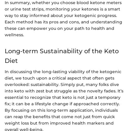
In summary, whether you choose blood ketone meters
or urine test strips, monitoring your ketones is a smart
way to stay informed about your ketogenic progress.
Each method has its pros and cons, and understanding
these can empower you on your path to health and
wellness.
Long-term Sustainability of the Keto
Diet
In discussing the long-lasting viability of the ketogenic
diet, we touch upon a critical aspect that often gets
overlooked: sustainability. Simply put, many folks dive
into keto with zest but struggle as the novelty fades. It’s
essential to recognize that keto is not just a temporary
fix; it can be a lifestyle change if approached correctly.
By focusing on this long-term application, individuals
can reap the benefits that come not just from quick
weight loss but from improved health markers and
overall well-being.