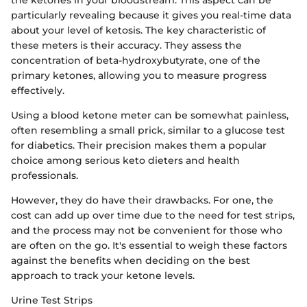
particularly revealing because it gives you real-time data
about your level of ketosis. The key characteristic of
these meters is their accuracy. They assess the
concentration of beta-hydroxybutyrate, one of the
primary ketones, allowing you to measure progress
effectively.
Using a blood ketone meter can be somewhat painless,
often resembling a small prick, similar to a glucose test
for diabetics. Their precision makes them a popular
choice among serious keto dieters and health
professionals.
However, they do have their drawbacks. For one, the
cost can add up over time due to the need for test strips,
and the process may not be convenient for those who
are often on the go. It's essential to weigh these factors
against the benefits when deciding on the best
approach to track your ketone levels.
Urine Test Strips