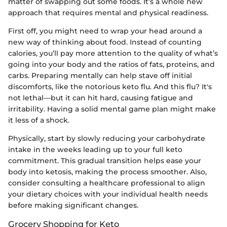
matter of swapping out some foods. It’s a whole new
approach that requires mental and physical readiness.
First off, you might need to wrap your head around a
new way of thinking about food. Instead of counting
calories, you’ll pay more attention to the quality of what’s
going into your body and the ratios of fats, proteins, and
carbs. Preparing mentally can help stave off initial
discomforts, like the notorious keto flu. And this flu? It's
not lethal—but it can hit hard, causing fatigue and
irritability. Having a solid mental game plan might make
it less of a shock.
Physically, start by slowly reducing your carbohydrate
intake in the weeks leading up to your full keto
commitment. This gradual transition helps ease your
body into ketosis, making the process smoother. Also,
consider consulting a healthcare professional to align
your dietary choices with your individual health needs
before making significant changes.
Grocery Shopping for Keto