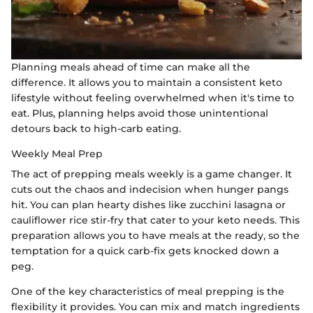
Planning meals ahead of time can make all the
difference. It allows you to maintain a consistent keto
lifestyle without feeling overwhelmed when it's time to
eat. Plus, planning helps avoid those unintentional
detours back to high-carb eating.
Weekly Meal Prep
The act of prepping meals weekly is a game changer. It
cuts out the chaos and indecision when hunger pangs
hit. You can plan hearty dishes like zucchini lasagna or
cauliflower rice stir-fry that cater to your keto needs. This
preparation allows you to have meals at the ready, so the
temptation for a quick carb-fix gets knocked down a
peg.
One of the key characteristics of meal prepping is the
flexibility it provides. You can mix and match ingredients