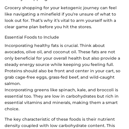
Grocery shopping for your ketogenic journey can feel
like navigating a minefield if you’re unsure of what to
look out for. That’s why it’s vital to arm yourself with a
clear game plan before you hit the stores.
Essential Foods to Include
Incorporating healthy fats is crucial. Think about
avocados, olive oil, and coconut oil. These fats are not
only beneficial for your overall health but also provide a
steady energy source while keeping you feeling full.
Proteins should also be front and center in your cart, so
grab cage-free eggs, grass-fed beef, and wild-caught
salmon.
Incorporating greens like spinach, kale, and broccoli is
essential too. They are low in carbohydrates but rich in
essential vitamins and minerals, making them a smart
choice.
The key characteristic of these foods is their nutrient
density coupled with low carbohydrate content. This