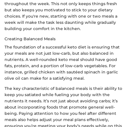
throughout the week. This not only keeps things fresh
but also keeps you motivated to stick to your dietary
choices. If you're new, starting with one or two meals a
week will make the task less daunting while gradually
building your comfort in the kitchen.
Creating Balanced Meals
The foundation of a successful keto diet is ensuring that
your meals are not just low-carb, but also balanced in
nutrients. A well-rounded keto meal should have good
fats, protein, and a portion of low-carb vegetables. For
instance, grilled chicken with sautéed spinach in garlic
olive oil can make for a satisfying meal.
The key characteristic of balanced meals is their ability to
keep you satiated while fueling your body with the
nutrients it needs. It’s not just about avoiding carbs; it’s
about incorporating foods that promote general well-
being. Paying attention to how you feel after different
meals also helps adjust your meal plans effectively,
ensuring you’re meeting your body’s needs while on this