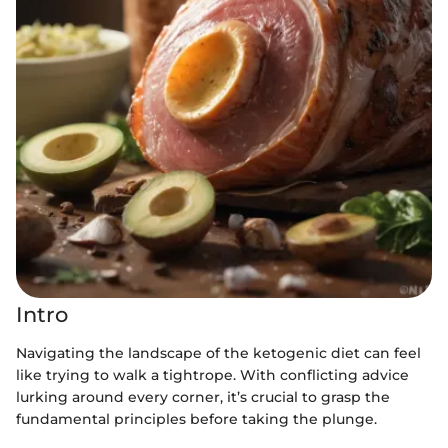
Intro
Navigating the landscape of the ketogenic diet can feel
like trying to walk a tightrope. With conflicting advice
lurking around every corner, it’s crucial to grasp the
fundamental principles before taking the plunge.