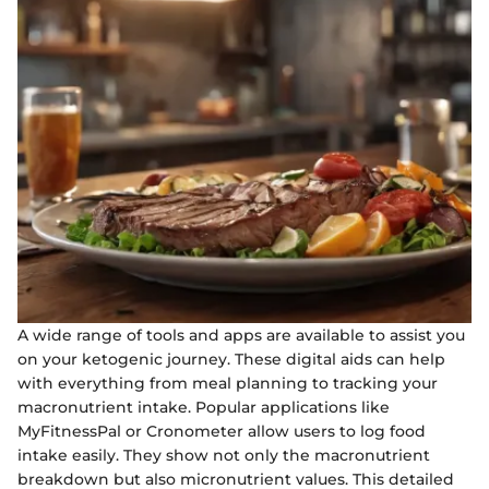
A wide range of tools and apps are available to assist you
on your ketogenic journey. These digital aids can help
with everything from meal planning to tracking your
macronutrient intake. Popular applications like
MyFitnessPal or Cronometer allow users to log food
intake easily. They show not only the macronutrient
breakdown but also micronutrient values. This detailed