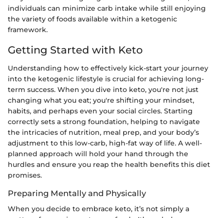
individuals can minimize carb intake while still enjoying
the variety of foods available within a ketogenic
framework.
Getting Started with Keto
Understanding how to effectively kick-start your journey
into the ketogenic lifestyle is crucial for achieving long-
term success. When you dive into keto, you're not just
changing what you eat; you're shifting your mindset,
habits, and perhaps even your social circles. Starting
correctly sets a strong foundation, helping to navigate
the intricacies of nutrition, meal prep, and your body’s
adjustment to this low-carb, high-fat way of life. A well-
planned approach will hold your hand through the
hurdles and ensure you reap the health benefits this diet
promises.
Preparing Mentally and Physically
When you decide to embrace keto, it’s not simply a