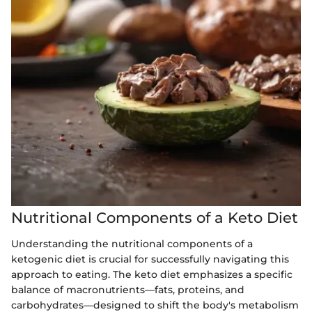
Nutritional Components of a Keto Diet
Understanding the nutritional components of a
ketogenic diet is crucial for successfully navigating this
approach to eating. The keto diet emphasizes a specific
balance of macronutrients—fats, proteins, and
carbohydrates—designed to shift the body's metabolism