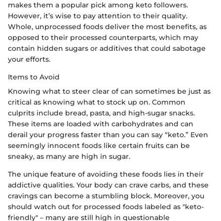
makes them a popular pick among keto followers.
However, it’s wise to pay attention to their quality.
Whole, unprocessed foods deliver the most benefits, as
opposed to their processed counterparts, which may
contain hidden sugars or additives that could sabotage
your efforts.
Items to Avoid
Knowing what to steer clear of can sometimes be just as
critical as knowing what to stock up on. Common
culprits include bread, pasta, and high-sugar snacks.
These items are loaded with carbohydrates and can
derail your progress faster than you can say “keto.” Even
seemingly innocent foods like certain fruits can be
sneaky, as many are high in sugar.
The unique feature of avoiding these foods lies in their
addictive qualities. Your body can crave carbs, and these
cravings can become a stumbling block. Moreover, you
should watch out for processed foods labeled as "keto-
friendly" – many are still high in questionable