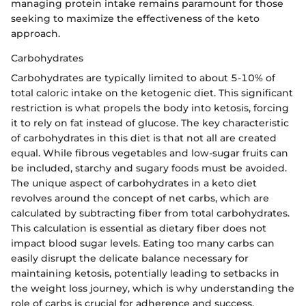
managing protein intake remains paramount for those
seeking to maximize the effectiveness of the keto
approach.
Carbohydrates
Carbohydrates are typically limited to about 5-10% of
total caloric intake on the ketogenic diet. This significant
restriction is what propels the body into ketosis, forcing
it to rely on fat instead of glucose. The key characteristic
of carbohydrates in this diet is that not all are created
equal. While fibrous vegetables and low-sugar fruits can
be included, starchy and sugary foods must be avoided.
The unique aspect of carbohydrates in a keto diet
revolves around the concept of net carbs, which are
calculated by subtracting fiber from total carbohydrates.
This calculation is essential as dietary fiber does not
impact blood sugar levels. Eating too many carbs can
easily disrupt the delicate balance necessary for
maintaining ketosis, potentially leading to setbacks in
the weight loss journey, which is why understanding the
role of carbs is crucial for adherence and success.