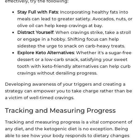
effectively, try the following:
Stay Full with Fats
: Incorporating healthy fats into
meals can lead to greater satiety. Avocados, nuts, or
olive oil can help keep cravings at bay.
Distract Yourself
: When cravings strike, take a stroll
or engage in a hobby. Shifting focus can help
sidestep the urge to snack on carb-heavy treats.
Explore Keto Alternatives
: Whether it's a sugar-free
dessert or a low-carb snack, satisfying your sweet
tooth with keto-friendly alternatives can help curb
cravings without derailing progress.
Developing awareness of your triggers and creating a
strategy can empower you to take charge rather than be
a victim of well-timed cravings.
Tracking and Measuring Progress
Tracking and measuring progress is a vital component of
any diet, and the ketogenic diet is no exception. Being
able to see how your body responds to dietary changes