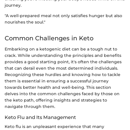
journey.
"A well-prepared meal not only satisfies hunger but also
nourishes the soul."
Common Challenges in Keto
Embarking on a ketogenic diet can be a tough nut to
crack. While understanding the principles and benefits
provides a good starting point, it's often the challenges
that can derail even the most determined individuals.
Recognizing these hurdles and knowing how to tackle
them is essential in ensuring a successful journey
towards better health and well-being. This section
delves into the common challenges faced by those on
the keto path, offering insights and strategies to
navigate through them.
Keto Flu and Its Management
Keto flu is an unpleasant experience that many