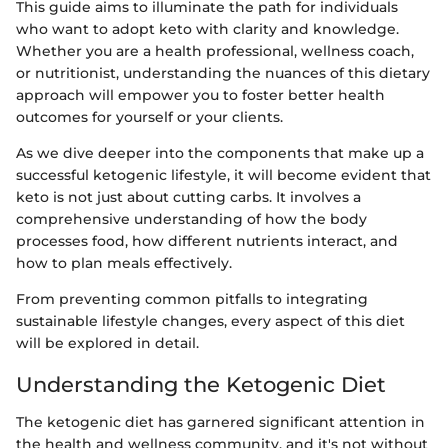
This guide aims to illuminate the path for individuals
who want to adopt keto with clarity and knowledge.
Whether you are a health professional, wellness coach,
or nutritionist, understanding the nuances of this dietary
approach will empower you to foster better health
outcomes for yourself or your clients.
As we dive deeper into the components that make up a
successful ketogenic lifestyle, it will become evident that
keto is not just about cutting carbs. It involves a
comprehensive understanding of how the body
processes food, how different nutrients interact, and
how to plan meals effectively.
From preventing common pitfalls to integrating
sustainable lifestyle changes, every aspect of this diet
will be explored in detail.
Understanding the Ketogenic Diet
The ketogenic diet has garnered significant attention in
the health and wellness community, and it's not without