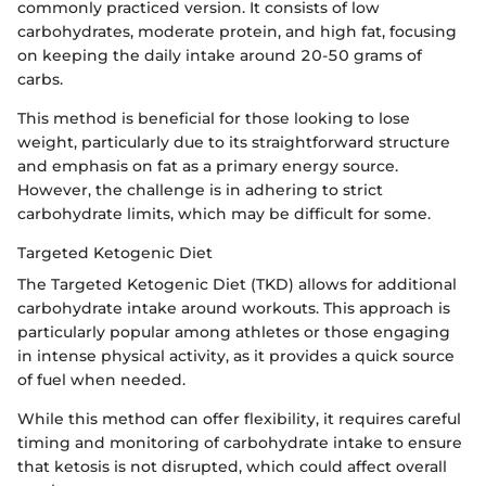
commonly practiced version. It consists of low
carbohydrates, moderate protein, and high fat, focusing
on keeping the daily intake around 20-50 grams of
carbs.
This method is beneficial for those looking to lose
weight, particularly due to its straightforward structure
and emphasis on fat as a primary energy source.
However, the challenge is in adhering to strict
carbohydrate limits, which may be difficult for some.
Targeted Ketogenic Diet
The Targeted Ketogenic Diet (TKD) allows for additional
carbohydrate intake around workouts. This approach is
particularly popular among athletes or those engaging
in intense physical activity, as it provides a quick source
of fuel when needed.
While this method can offer flexibility, it requires careful
timing and monitoring of carbohydrate intake to ensure
that ketosis is not disrupted, which could affect overall