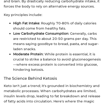
and brain. By drastically reducing carbohydrate intake, it
forces the body to rely on alternative energy sources.
Key principles include:
High Fat Intake
: Roughly 70-80% of daily calories
should come from healthy fats.
Low Carbohydrate Consumption
: Generally, carbs
are restricted to about 20-50 grams per day. This
means saying goodbye to bread, pasta, and sugar-
laden snacks.
Moderate Protein
: While protein is essential, it is
crucial to strike a balance to avoid gluconeogenesis
—where excess protein is converted into glucose,
hindering ketosis.
The Science Behind Ketosis
Keto isn't just a trend; it's grounded in biochemistry and
metabolic processes. When carbohydrates are limited,
insulin levels drop, leading to fat breakdown and release
of fatty acids into circulation. Here's where the magic