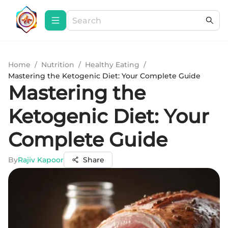
Home
/
Nutrition
/
Healthy Eating
/
Mastering the Ketogenic Diet: Your Complete Guide
Mastering the
Ketogenic Diet: Your
Complete Guide
By
Rajiv Kapoor
Share