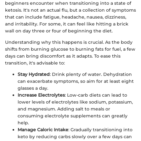
beginners encounter when transitioning into a state of
ketosis. It's not an actual flu, but a collection of symptoms
that can include fatigue, headache, nausea, dizziness,
and irritability. For some, it can feel like hitting a brick
wall on day three or four of beginning the diet.
Understanding why this happens is crucial. As the body
shifts from burning glucose to burning fats for fuel, a few
days can bring discomfort as it adapts. To ease this
transition, it's advisable to:
Stay Hydrated
: Drink plenty of water. Dehydration
can exacerbate symptoms, so aim for at least eight
glasses a day.
Increase Electrolytes
: Low-carb diets can lead to
lower levels of electrolytes like sodium, potassium,
and magnesium. Adding salt to meals or
consuming electrolyte supplements can greatly
help.
Manage Caloric Intake
: Gradually transitioning into
keto by reducing carbs slowly over a few days can