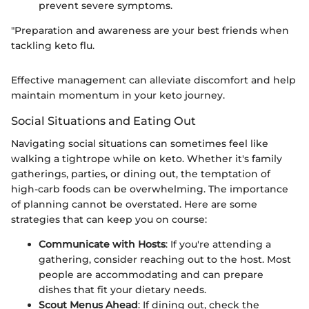
prevent severe symptoms.
"Preparation and awareness are your best friends when
tackling keto flu.
Effective management can alleviate discomfort and help
maintain momentum in your keto journey.
Social Situations and Eating Out
Navigating social situations can sometimes feel like
walking a tightrope while on keto. Whether it's family
gatherings, parties, or dining out, the temptation of
high-carb foods can be overwhelming. The importance
of planning cannot be overstated. Here are some
strategies that can keep you on course:
Communicate with Hosts
: If you're attending a
gathering, consider reaching out to the host. Most
people are accommodating and can prepare
dishes that fit your dietary needs.
Scout Menus Ahead
: If dining out, check the