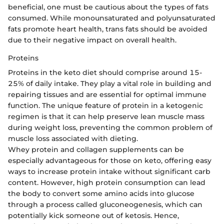
beneficial, one must be cautious about the types of fats
consumed. While monounsaturated and polyunsaturated
fats promote heart health, trans fats should be avoided
due to their negative impact on overall health.
Proteins
Proteins in the keto diet should comprise around 15-
25% of daily intake. They play a vital role in building and
repairing tissues and are essential for optimal immune
function. The unique feature of protein in a ketogenic
regimen is that it can help preserve lean muscle mass
during weight loss, preventing the common problem of
muscle loss associated with dieting.
Whey protein and collagen supplements can be
especially advantageous for those on keto, offering easy
ways to increase protein intake without significant carb
content. However, high protein consumption can lead
the body to convert some amino acids into glucose
through a process called gluconeogenesis, which can
potentially kick someone out of ketosis. Hence,