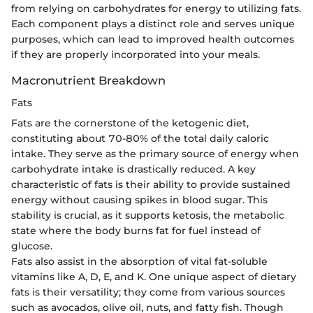
from relying on carbohydrates for energy to utilizing fats.
Each component plays a distinct role and serves unique
purposes, which can lead to improved health outcomes
if they are properly incorporated into your meals.
Macronutrient Breakdown
Fats
Fats are the cornerstone of the ketogenic diet,
constituting about 70-80% of the total daily caloric
intake. They serve as the primary source of energy when
carbohydrate intake is drastically reduced. A key
characteristic of fats is their ability to provide sustained
energy without causing spikes in blood sugar. This
stability is crucial, as it supports ketosis, the metabolic
state where the body burns fat for fuel instead of
glucose.
Fats also assist in the absorption of vital fat-soluble
vitamins like A, D, E, and K. One unique aspect of dietary
fats is their versatility; they come from various sources
such as avocados, olive oil, nuts, and fatty fish. Though