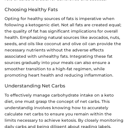
Choosing Healthy Fats
Opting for healthy sources of fats is imperative when
following a ketogenic diet. Not all fats are created equal;
the quality of fat has significant implications for overall
health. Emphasizing natural sources like avocados, nuts,
seeds, and oils like coconut and olive oil can provide the
necessary nutrients without the adverse effects
associated with unhealthy fats. Integrating these fat
sources gradually into your meals can also ensure a
smoother transition to a high-fat regimen, while
promoting heart health and reducing inflammation.
Understanding Net Carbs
To effectively manage carbohydrate intake on a keto
diet, one must grasp the concept of net carbs. This
understandig involves knowing how to accurately
calculate net carbs to ensure you remain within the
limits necessary to achieve ketosis. By closely monitoring
daily carbs and being diligent about reading labels,