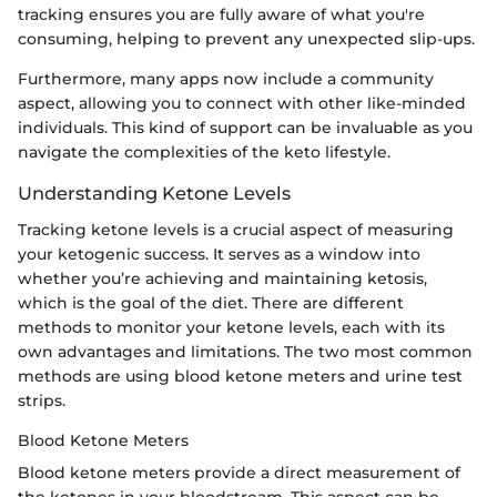
tracking ensures you are fully aware of what you're
consuming, helping to prevent any unexpected slip-ups.
Furthermore, many apps now include a community
aspect, allowing you to connect with other like-minded
individuals. This kind of support can be invaluable as you
navigate the complexities of the keto lifestyle.
Understanding Ketone Levels
Tracking ketone levels is a crucial aspect of measuring
your ketogenic success. It serves as a window into
whether you’re achieving and maintaining ketosis,
which is the goal of the diet. There are different
methods to monitor your ketone levels, each with its
own advantages and limitations. The two most common
methods are using blood ketone meters and urine test
strips.
Blood Ketone Meters
Blood ketone meters provide a direct measurement of
the ketones in your bloodstream. This aspect can be