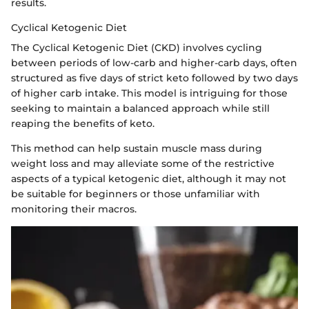
results.
Cyclical Ketogenic Diet
The Cyclical Ketogenic Diet (CKD) involves cycling
between periods of low-carb and higher-carb days, often
structured as five days of strict keto followed by two days
of higher carb intake. This model is intriguing for those
seeking to maintain a balanced approach while still
reaping the benefits of keto.
This method can help sustain muscle mass during
weight loss and may alleviate some of the restrictive
aspects of a typical ketogenic diet, although it may not
be suitable for beginners or those unfamiliar with
monitoring their macros.