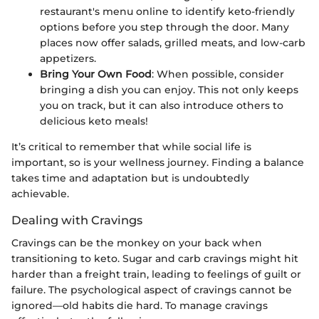
restaurant's menu online to identify keto-friendly
options before you step through the door. Many
places now offer salads, grilled meats, and low-carb
appetizers.
Bring Your Own Food
: When possible, consider
bringing a dish you can enjoy. This not only keeps
you on track, but it can also introduce others to
delicious keto meals!
It’s critical to remember that while social life is
important, so is your wellness journey. Finding a balance
takes time and adaptation but is undoubtedly
achievable.
Dealing with Cravings
Cravings can be the monkey on your back when
transitioning to keto. Sugar and carb cravings might hit
harder than a freight train, leading to feelings of guilt or
failure. The psychological aspect of cravings cannot be
ignored—old habits die hard. To manage cravings