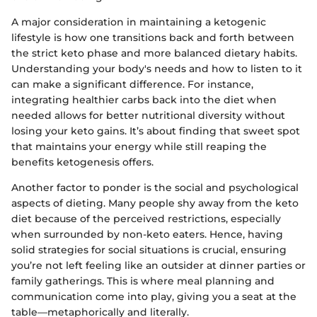
A major consideration in maintaining a ketogenic
lifestyle is how one transitions back and forth between
the strict keto phase and more balanced dietary habits.
Understanding your body's needs and how to listen to it
can make a significant difference. For instance,
integrating healthier carbs back into the diet when
needed allows for better nutritional diversity without
losing your keto gains. It’s about finding that sweet spot
that maintains your energy while still reaping the
benefits ketogenesis offers.
Another factor to ponder is the social and psychological
aspects of dieting. Many people shy away from the keto
diet because of the perceived restrictions, especially
when surrounded by non-keto eaters. Hence, having
solid strategies for social situations is crucial, ensuring
you’re not left feeling like an outsider at dinner parties or
family gatherings. This is where meal planning and
communication come into play, giving you a seat at the
table—metaphorically and literally.