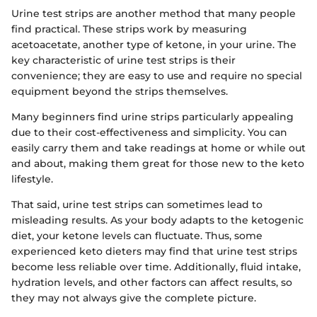
Urine test strips are another method that many people
find practical. These strips work by measuring
acetoacetate, another type of ketone, in your urine. The
key characteristic of urine test strips is their
convenience; they are easy to use and require no special
equipment beyond the strips themselves.
Many beginners find urine strips particularly appealing
due to their cost-effectiveness and simplicity. You can
easily carry them and take readings at home or while out
and about, making them great for those new to the keto
lifestyle.
That said, urine test strips can sometimes lead to
misleading results. As your body adapts to the ketogenic
diet, your ketone levels can fluctuate. Thus, some
experienced keto dieters may find that urine test strips
become less reliable over time. Additionally, fluid intake,
hydration levels, and other factors can affect results, so
they may not always give the complete picture.