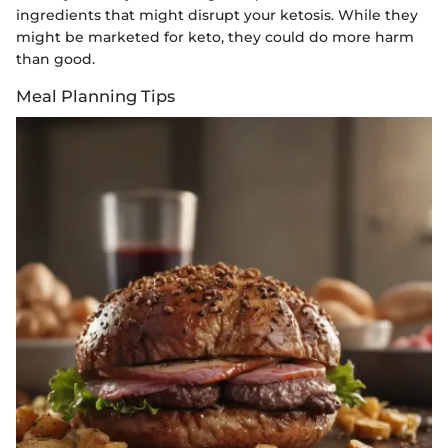
ingredients that might disrupt your ketosis. While they
might be marketed for keto, they could do more harm
than good.
Meal Planning Tips