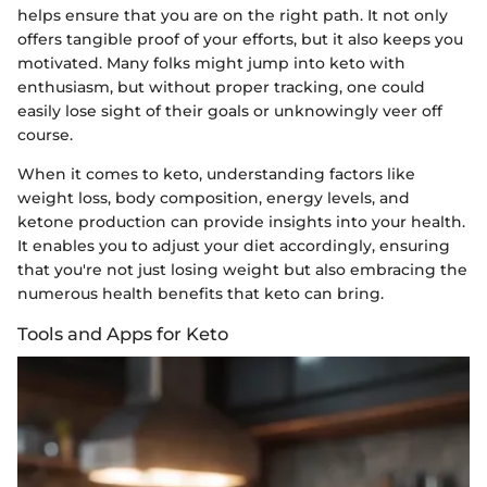
helps ensure that you are on the right path. It not only
offers tangible proof of your efforts, but it also keeps you
motivated. Many folks might jump into keto with
enthusiasm, but without proper tracking, one could
easily lose sight of their goals or unknowingly veer off
course.
When it comes to keto, understanding factors like
weight loss, body composition, energy levels, and
ketone production can provide insights into your health.
It enables you to adjust your diet accordingly, ensuring
that you're not just losing weight but also embracing the
numerous health benefits that keto can bring.
Tools and Apps for Keto