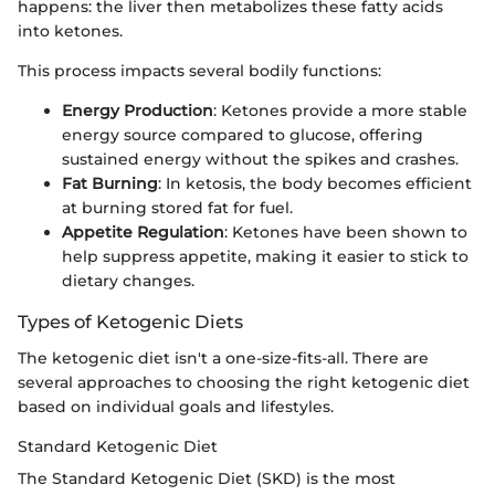
happens: the liver then metabolizes these fatty acids
into ketones.
This process impacts several bodily functions:
Energy Production
: Ketones provide a more stable
energy source compared to glucose, offering
sustained energy without the spikes and crashes.
Fat Burning
: In ketosis, the body becomes efficient
at burning stored fat for fuel.
Appetite Regulation
: Ketones have been shown to
help suppress appetite, making it easier to stick to
dietary changes.
Types of Ketogenic Diets
The ketogenic diet isn't a one-size-fits-all. There are
several approaches to choosing the right ketogenic diet
based on individual goals and lifestyles.
Standard Ketogenic Diet
The Standard Ketogenic Diet (SKD) is the most