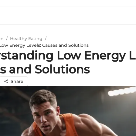
on
/
Healthy Eating
/
ow Energy Levels: Causes and Solutions
standing Low Energy Le
s and Solutions
Share