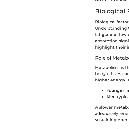
Biological
Biological factor
Understanding th
fatigued or low
absorption signi
highlight their 
Role of Metab
Metabolism is th
body utilizes ca
higher energy l
Younger in
Men
typica
A slower metabol
adequately, ener
sustaining ener