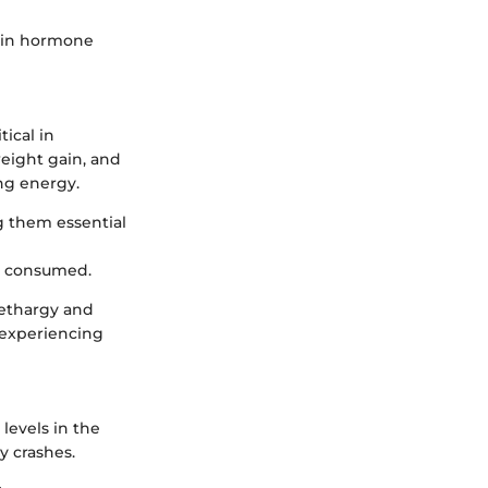
s in hormone
tical in
eight gain, and
ng energy.
g them essential
d consumed.
 lethargy and
 experiencing
levels in the
y crashes.