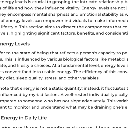
ergy levels is crucial to grasping the intricate relationship
s of life and how they influence vitality. Energy levels are not 
 they encompass mental sharpness and emotional stability as w
f energy levels can empower individuals to make informed 
 lifestyle. This section aims to dissect the components that co
vels, highlighting significant factors, benefits, and considerat
Energy Levels
fer to the state of being that reflects a person's capacity to p
. This is influenced by various biological factors like metaboli
ate, and lifestyle choices. At a fundamental level, energy level
s convert food into usable energy. The efficiency of this con
y diet, sleep quality, stress, and other variables.
o note that energy is not a static quantity; instead, it fluctuate
nfluenced by myriad factors. A well-rested individual typically
ompared to someone who has not slept adequately. This varia
icant to monitor and understand what may be draining one’s e
Energy in Daily Life