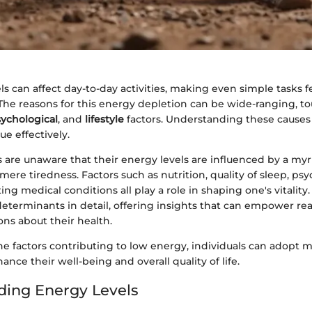
s can affect day-to-day activities, making even simple tasks f
he reasons for this energy depletion can be wide-ranging, t
ychological
, and
lifestyle
factors. Understanding these causes i
ue effectively.
 are unaware that their energy levels are influenced by a my
ere tiredness. Factors such as nutrition, quality of sleep, psy
ing medical conditions all play a role in shaping one's vitality. 
determinants in detail, offering insights that can empower r
ns about their health.
he factors contributing to low energy, individuals can adopt m
ance their well-being and overall quality of life.
ing Energy Levels