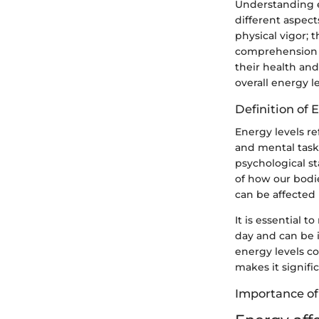
Understanding en
different aspect
physical vigor;
comprehension o
their health and
overall energy le
Definition of 
Energy levels re
and mental tasks
psychological st
of how our bodie
can be affected b
It is essential t
day and can be i
energy levels c
makes it signif
Importance of 