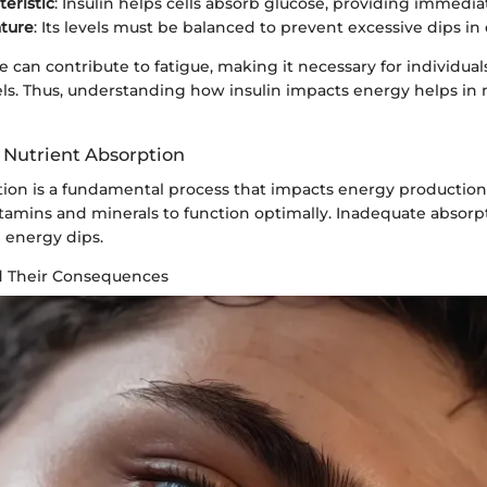
teristic
: Insulin helps cells absorb glucose, providing immedia
ture
: Its levels must be balanced to prevent excessive dips in
ce can contribute to fatigue, making it necessary for individua
evels. Thus, understanding how insulin impacts energy helps i
 Nutrient Absorption
tion is a fundamental process that impacts energy production
tamins and minerals to function optimally. Inadequate absorp
 energy dips.
d Their Consequences