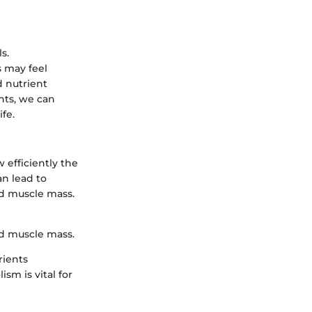
s.
s may feel
 nutrient
nts, we can
fe.
 efficiently the
an lead to
nd muscle mass.
ed muscle mass.
rients
sm is vital for