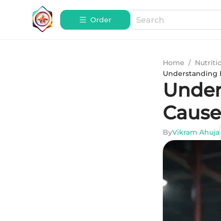
Order
Home
/
Nutriti
Understanding L
Under
Cause
By
Vikram Ahuja