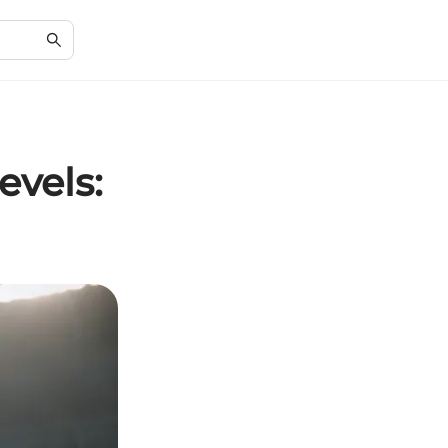
vels: