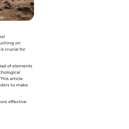
eel
ouching on
s crucial for
riad of elements
chological
This article
eaders to make
ore effective