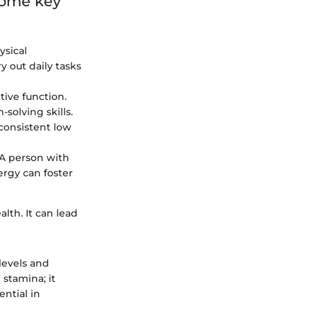
 some key
ysical
y out daily tasks
ive function.
solving skills.
consistent low
A person with
nergy can foster
lth. It can lead
levels and
 stamina; it
ential in