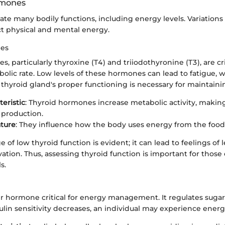
rmones
te many bodily functions, including energy levels. Variation
ct physical and mental energy.
nes
, particularly thyroxine (T4) and triiodothyronine (T3), are cri
lic rate. Low levels of these hormones can lead to fatigue, w
thyroid gland's proper functioning is necessary for maintaini
teristic
: Thyroid hormones increase metabolic activity, makin
 production.
ture
: They influence how the body uses energy from the foo
 of low thyroid function is evident; it can lead to feelings of
tion. Thus, assessing thyroid function is important for those
s.
er hormone critical for energy management. It regulates sugar 
lin sensitivity decreases, an individual may experience energ