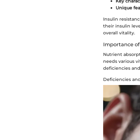
Key charac
Unique fea
Insulin resistan
their insulin l
overall vitality.
Importance of
Nutrient absorp
needs various vi
deficiencies and
Deficiencies an