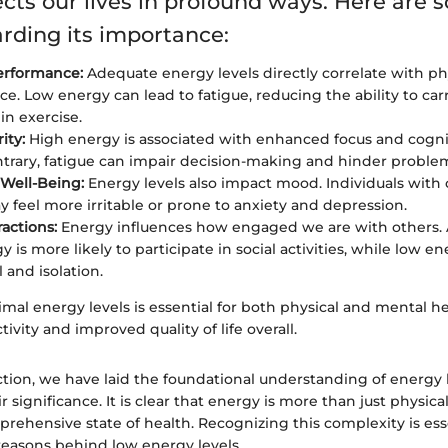
ects our lives in profound ways. Here are
arding its importance:
erformance:
Adequate energy levels directly correlate with ph
e. Low energy can lead to fatigue, reducing the ability to carr
in exercise.
ity:
High energy is associated with enhanced focus and cognit
trary, fatigue can impair decision-making and hinder problem-
Well-Being:
Energy levels also impact mood. Individuals with 
 feel more irritable or prone to anxiety and depression.
ractions:
Energy influences how engaged we are with others. 
 is more likely to participate in social activities, while low e
 and isolation.
mal energy levels is essential for both physical and mental hea
ivity and improved quality of life overall.
ction, we have laid the foundational understanding of energy 
 significance. It is clear that energy is more than just physical
prehensive state of health. Recognizing this complexity is ess
reasons behind low energy levels.