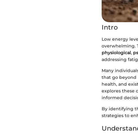
Intro
Low energy level
overwhelming. T
physiological
,
ps
addressing fatig
Many individuals
that go beyond m
health, and exist
explores these 
informed decisio
By identifying t
strategies to enh
Understand