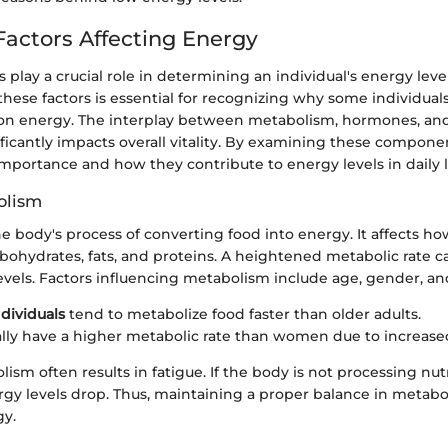
 Factors Affecting Energy
s play a crucial role in determining an individual's energy level
ese factors is essential for recognizing why some individual
 on energy. The interplay between metabolism, hormones, and
ficantly impacts overall vitality. By examining these compone
importance and how they contribute to energy levels in daily li
olism
e body's process of converting food into energy. It affects how
rbohydrates, fats, and proteins. A heightened metabolic rate c
evels. Factors influencing metabolism include age, gender, a
dividuals
tend to metabolize food faster than older adults.
lly have a higher metabolic rate than women due to increas
ism often results in fatigue. If the body is not processing nut
gy levels drop. Thus, maintaining a proper balance in metaboli
gy.