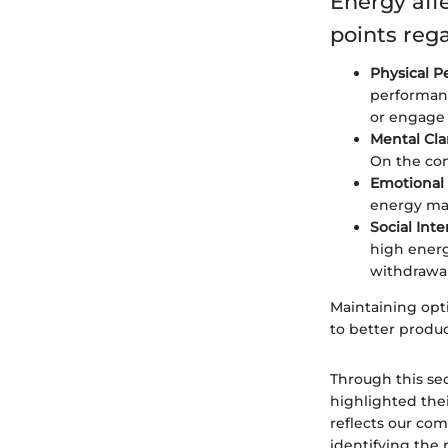
Energy aff
points reg
Physical P
performanc
or engage 
Mental Clar
On the con
Emotional 
energy may
Social Inte
high energy
withdrawal
Maintaining opti
to better product
Through this se
highlighted their
reflects our com
identifying the 