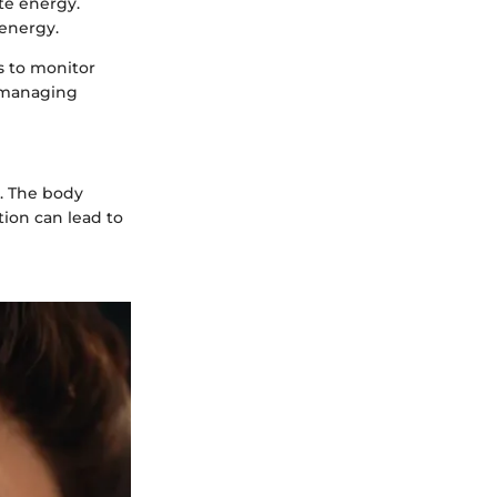
te energy.
 energy.
ls to monitor
n managing
. The body
tion can lead to