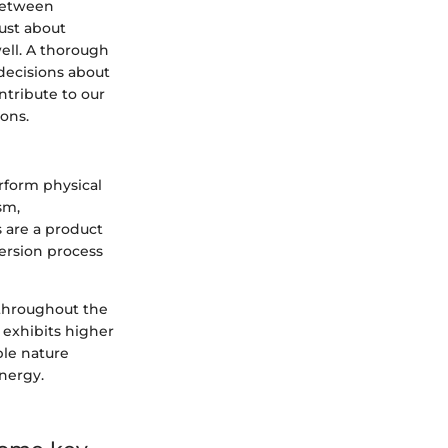
 between
just about
ell. A thorough
decisions about
ntribute to our
ions.
erform physical
sm,
s are a product
version process
s throughout the
 exhibits higher
ble nature
nergy.