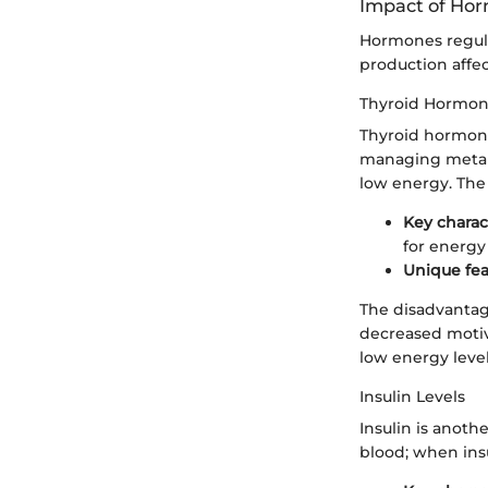
Impact of Ho
Hormones regula
production affe
Thyroid Hormo
Thyroid hormones
managing metabo
low energy. The 
Key charac
for energy
Unique fea
The disadvantage
decreased motiva
low energy level
Insulin Levels
Insulin is anoth
blood; when insu