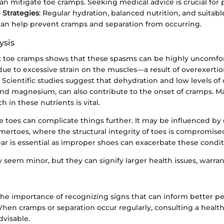
an mitigate toe cramps. Seeking medical advice is crucial for p
 Strategies
: Regular hydration, balanced nutrition, and suita
can help prevent cramps and separation from occurring.
ysis
t toe cramps shows that these spasms can be highly uncomfor
due to excessive strain on the muscles—a result of overexerti
y. Scientific studies suggest that dehydration and low levels of 
and magnesium, can also contribute to the onset of cramps. M
h in these nutrients is vital.
e toes can complicate things further. It may be influenced by 
ertoes, where the structural integrity of toes is compromised
ar is essential as improper shoes can exacerbate these condit
seem minor, but they can signify larger health issues, warra
the importance of recognizing signs that can inform better p
n cramps or separation occur regularly, consulting a healt
dvisable.