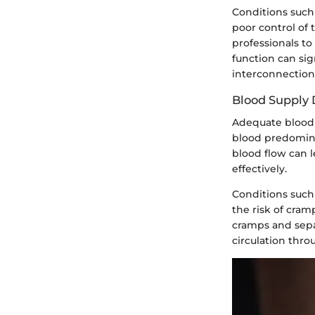
Conditions such 
poor control of 
professionals to
function can sig
interconnectio
Blood Supply
Adequate blood s
blood predominan
blood flow can 
effectively.
Conditions such 
the risk of cram
cramps and sepa
circulation thro