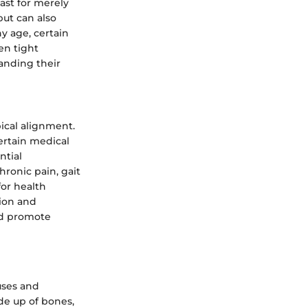
ast for merely
but can also
y age, certain
en tight
anding their
ical alignment.
certain medical
ntial
ronic pain, gait
for health
tion and
nd promote
uses and
de up of bones,