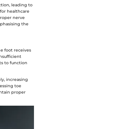
tion, leading to
 for healthcare
 Proper nerve
mphasising the
e foot receives
nsufficient
s to function
ly, increasing
sessing toe
ntain proper