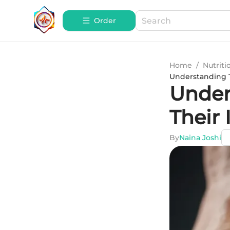
Order
Home
/
Nutriti
Understanding T
Under
Their 
By
Naina Joshi