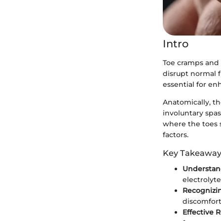
Intro
Toe cramps and 
disrupt normal 
essential for en
Anatomically, th
involuntary spas
where the toes s
factors.
Key Takeaway
Understan
electrolyt
Recogniz
discomfort,
Effective 