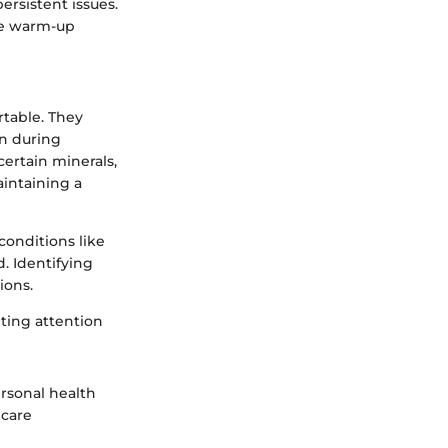
ersistent issues.
ble warm-up
table. They
on during
certain minerals,
aintaining a
conditions like
. Identifying
ions.
nting attention
ersonal health
hcare