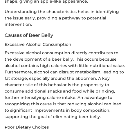
shape, giving an apple-like appearance.
Understanding the characteristics helps in identifying
the issue early, providing a pathway to potential
intervention.
Causes of Beer Belly
Excessive Alcohol Consumption
Excessive alcohol consumption directly contributes to
the development of a beer belly. This occurs because
alcohol contains high calories with little nutritional value.
Furthermore, alcohol can disrupt metabolism, leading to
fat storage, especially around the abdomen. A key
characteristic of this behavior is the propensity to
consume additional snacks and food while drinking,
further intensifying calorie intake. An advantage to
recognizing this cause is that reducing alcohol can lead
to significant improvements in body composition,
supporting the goal of eliminating beer belly.
Poor Dietary Choices