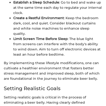
Establish a Sleep Schedule
: Go to bed and wake up
at the same time each day to regulate your internal
clock.
Create a Restful Environment
: Keep the bedroom
dark, cool, and quiet. Consider blackout curtains
and white noise machines to enhance sleep
quality.
Limit Screen Time Before Sleep
: The blue light
from screens can interfere with the body's ability
to wind down. Aim to turn off electronic devices at
least an hour before bedtime.
By implementing these lifestyle modifications, one can
cultivate a healthier environment that fosters better
stress management and improved sleep, both of which
are foundational in the journey to eliminate beer belly.
Setting Realistic Goals
Setting realistic goals is critical in the process of
eliminating a beer belly. Having clearly defined