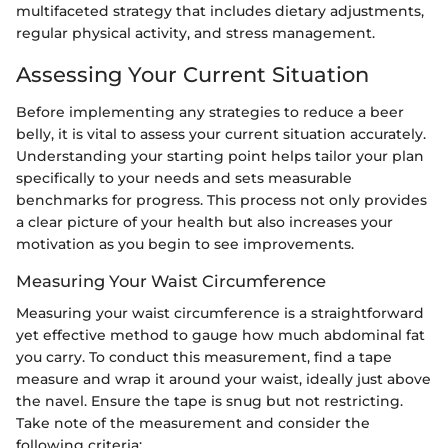
multifaceted strategy that includes dietary adjustments,
regular physical activity, and stress management.
Assessing Your Current Situation
Before implementing any strategies to reduce a beer
belly, it is vital to assess your current situation accurately.
Understanding your starting point helps tailor your plan
specifically to your needs and sets measurable
benchmarks for progress. This process not only provides
a clear picture of your health but also increases your
motivation as you begin to see improvements.
Measuring Your Waist Circumference
Measuring your waist circumference is a straightforward
yet effective method to gauge how much abdominal fat
you carry. To conduct this measurement, find a tape
measure and wrap it around your waist, ideally just above
the navel. Ensure the tape is snug but not restricting.
Take note of the measurement and consider the
following criteria: