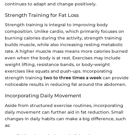
continues to adapt and change positively.
Strength Training for Fat Loss
Strength training is integral to improving body
composition. Unlike cardio, which primarily focuses on
burning calories during the activity, strength training
builds muscle, while also increasing resting metabolic
rate. A higher muscle mass means more calories burned
even when the body is at rest. Exercises may include
weight lifting, resistance bands, or body-weight
exercises like squats and push-ups. Incorporating
strength training
two to three times a week
can provide
noticeable results in reducing fat around the abdomen.
Incorporating Daily Movement
Aside from structured exercise routines, incorporating
daily movement can further aid in fat reduction. Small
changes in daily habits can make a big difference, such
as: