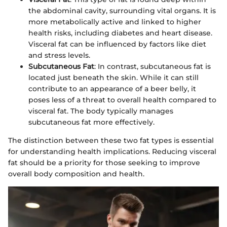
the abdominal cavity, surrounding vital organs. It is
more metabolically active and linked to higher
health risks, including diabetes and heart disease.
Visceral fat can be influenced by factors like diet
and stress levels.
Subcutaneous Fat
: In contrast, subcutaneous fat is
located just beneath the skin. While it can still
contribute to an appearance of a beer belly, it
poses less of a threat to overall health compared to
visceral fat. The body typically manages
subcutaneous fat more effectively.
The distinction between these two fat types is essential
for understanding health implications. Reducing visceral
fat should be a priority for those seeking to improve
overall body composition and health.