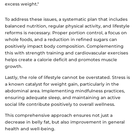
excess weight."
To address these issues, a systematic plan that includes
balanced nutrition, regular physical activity, and lifestyle
reforms is necessary. Proper portion control, a focus on
whole foods, and a reduction in refined sugars can
positively impact body composition. Complementing
this with strength training and cardiovascular exercises
helps create a calorie deficit and promotes muscle
growth.
Lastly, the role of lifestyle cannot be overstated. Stress is
a known catalyst for weight gain, particularly in the
abdominal area. Implementing mindfulness practices,
ensuring adequate sleep, and maintaining an active
social life contribute positively to overall wellness.
This comprehensive approach ensures not just a
decrease in belly fat, but also improvement in general
health and well-being.