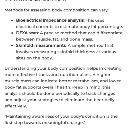
Methods for assessing body composition can vary:
Bioelectrical impedance analysis
: This uses
electrical currents to estimate body fat percentage.
DEXA scan
: A precise method that can differentiate
between muscle, fat, and bone mass.
Skinfold measurements
: A simple method that
involves measuring skinfold thickness at various
sites on the body.
Understanding your body composition helps in creating
more effective fitness and nutrition plans. A higher
muscle mass can indicate better metabolism, and lower
body fat supports overall health. Keep in mind, this
analysis should be done periodically to track changes
and adjust your strategies to eliminate the beer belly
effectively.
"Maintaining awareness of your body's condition is the
first step towards meaningful change."