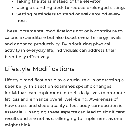
Taking the stairs instead of the elevator.
Using a standing desk to reduce prolonged sitting.
Setting reminders to stand or walk around every
hour.
These incremental modifications not only contribute to
caloric expenditure but also boost overall energy levels
and enhance productivity. By prioritizing physical
activity in everyday life, individuals can address their
beer belly effectively.
Lifestyle Modifications
Lifestyle modifications play a crucial role in addressing a
beer belly. This section examines specific changes
individuals can implement in their daily lives to promote
fat loss and enhance overall well-being. Awareness of
how stress and sleep quality affect body composition is
essential. Changing these aspects can lead to significant
results and are not as challenging to implement as one
might think.