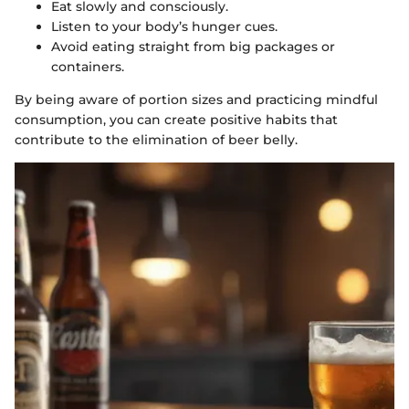
Eat slowly and consciously.
Listen to your body’s hunger cues.
Avoid eating straight from big packages or
containers.
By being aware of portion sizes and practicing mindful
consumption, you can create positive habits that
contribute to the elimination of beer belly.