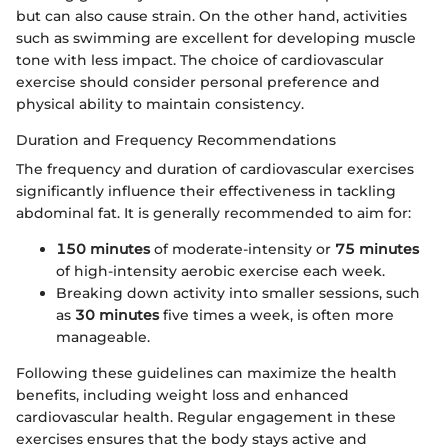
but can also cause strain. On the other hand, activities
such as swimming are excellent for developing muscle
tone with less impact. The choice of cardiovascular
exercise should consider personal preference and
physical ability to maintain consistency.
Duration and Frequency Recommendations
The frequency and duration of cardiovascular exercises
significantly influence their effectiveness in tackling
abdominal fat. It is generally recommended to aim for:
150 minutes
of moderate-intensity or
75 minutes
of high-intensity aerobic exercise each week.
Breaking down activity into smaller sessions, such
as
30 minutes
five times a week, is often more
manageable.
Following these guidelines can maximize the health
benefits, including weight loss and enhanced
cardiovascular health. Regular engagement in these
exercises ensures that the body stays active and