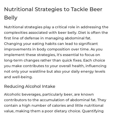
Nutritional Strategies to Tackle Beer
Belly
Nutritional strategies play a critical role in addressing the
complexities associated with beer belly. Diet is often the
first line of defense in managing abdominal fat.
Changing your eating habits can lead to significant
improvements in body composition over time. As you
implement these strategies, it's essential to focus on
long-term changes rather than quick fixes. Each choice
you make contributes to your overall health, influencing
not only your waistline but also your daily energy levels
and well-being.
Reducing Alcohol Intake
Alcoholic beverages, particularly beer, are known
contributors to the accumulation of abdominal fat. They
contain a high number of calories and little nutritional
value, making them a poor dietary choice. Quantifying