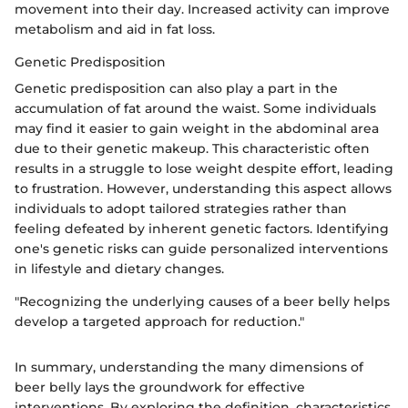
movement into their day. Increased activity can improve
metabolism and aid in fat loss.
Genetic Predisposition
Genetic predisposition can also play a part in the
accumulation of fat around the waist. Some individuals
may find it easier to gain weight in the abdominal area
due to their genetic makeup. This characteristic often
results in a struggle to lose weight despite effort, leading
to frustration. However, understanding this aspect allows
individuals to adopt tailored strategies rather than
feeling defeated by inherent genetic factors. Identifying
one's genetic risks can guide personalized interventions
in lifestyle and dietary changes.
"Recognizing the underlying causes of a beer belly helps
develop a targeted approach for reduction."
In summary, understanding the many dimensions of
beer belly lays the groundwork for effective
interventions. By exploring the definition, characteristics,