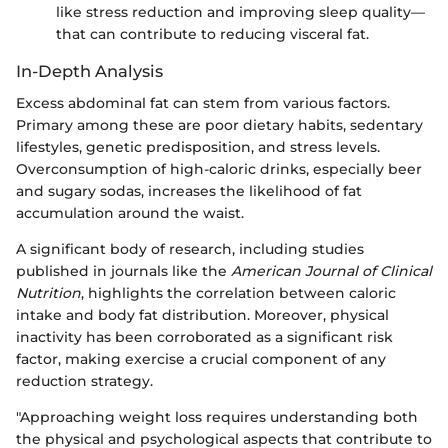
like stress reduction and improving sleep quality—
that can contribute to reducing visceral fat.
In-Depth Analysis
Excess abdominal fat can stem from various factors.
Primary among these are poor dietary habits, sedentary
lifestyles, genetic predisposition, and stress levels.
Overconsumption of high-caloric drinks, especially beer
and sugary sodas, increases the likelihood of fat
accumulation around the waist.
A significant body of research, including studies
published in journals like the
American Journal of Clinical
Nutrition
, highlights the correlation between caloric
intake and body fat distribution. Moreover, physical
inactivity has been corroborated as a significant risk
factor, making exercise a crucial component of any
reduction strategy.
"Approaching weight loss requires understanding both
the physical and psychological aspects that contribute to