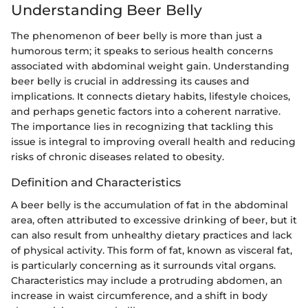
Understanding Beer Belly
The phenomenon of beer belly is more than just a
humorous term; it speaks to serious health concerns
associated with abdominal weight gain. Understanding
beer belly is crucial in addressing its causes and
implications. It connects dietary habits, lifestyle choices,
and perhaps genetic factors into a coherent narrative.
The importance lies in recognizing that tackling this
issue is integral to improving overall health and reducing
risks of chronic diseases related to obesity.
Definition and Characteristics
A beer belly is the accumulation of fat in the abdominal
area, often attributed to excessive drinking of beer, but it
can also result from unhealthy dietary practices and lack
of physical activity. This form of fat, known as visceral fat,
is particularly concerning as it surrounds vital organs.
Characteristics may include a protruding abdomen, an
increase in waist circumference, and a shift in body