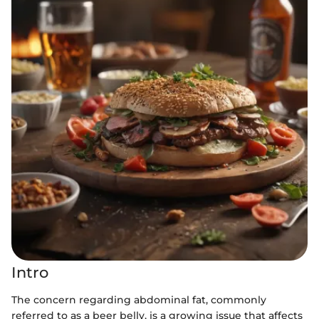
Intro
The concern regarding abdominal fat, commonly
referred to as a beer belly, is a growing issue that affects