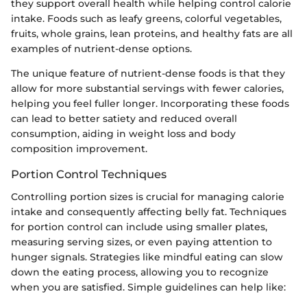
they support overall health while helping control calorie
intake. Foods such as leafy greens, colorful vegetables,
fruits, whole grains, lean proteins, and healthy fats are all
examples of nutrient-dense options.
The unique feature of nutrient-dense foods is that they
allow for more substantial servings with fewer calories,
helping you feel fuller longer. Incorporating these foods
can lead to better satiety and reduced overall
consumption, aiding in weight loss and body
composition improvement.
Portion Control Techniques
Controlling portion sizes is crucial for managing calorie
intake and consequently affecting belly fat. Techniques
for portion control can include using smaller plates,
measuring serving sizes, or even paying attention to
hunger signals. Strategies like mindful eating can slow
down the eating process, allowing you to recognize
when you are satisfied. Simple guidelines can help like: