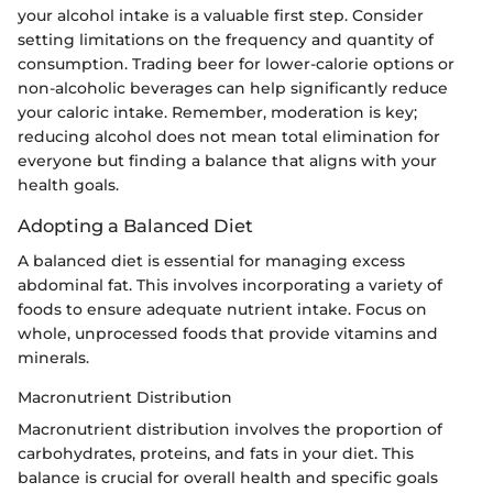
your alcohol intake is a valuable first step. Consider
setting limitations on the frequency and quantity of
consumption. Trading beer for lower-calorie options or
non-alcoholic beverages can help significantly reduce
your caloric intake. Remember, moderation is key;
reducing alcohol does not mean total elimination for
everyone but finding a balance that aligns with your
health goals.
Adopting a Balanced Diet
A balanced diet is essential for managing excess
abdominal fat. This involves incorporating a variety of
foods to ensure adequate nutrient intake. Focus on
whole, unprocessed foods that provide vitamins and
minerals.
Macronutrient Distribution
Macronutrient distribution involves the proportion of
carbohydrates, proteins, and fats in your diet. This
balance is crucial for overall health and specific goals