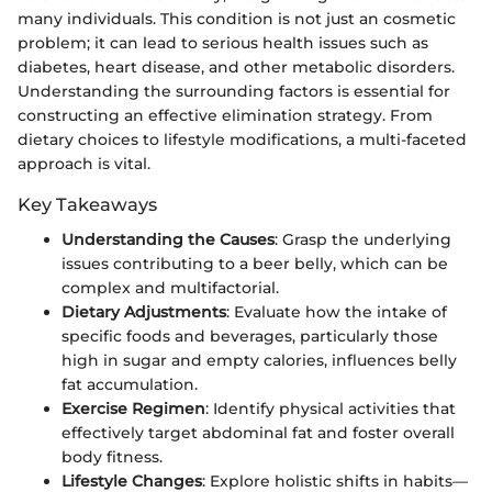
many individuals. This condition is not just an cosmetic
problem; it can lead to serious health issues such as
diabetes, heart disease, and other metabolic disorders.
Understanding the surrounding factors is essential for
constructing an effective elimination strategy. From
dietary choices to lifestyle modifications, a multi-faceted
approach is vital.
Key Takeaways
Understanding the Causes
: Grasp the underlying
issues contributing to a beer belly, which can be
complex and multifactorial.
Dietary Adjustments
: Evaluate how the intake of
specific foods and beverages, particularly those
high in sugar and empty calories, influences belly
fat accumulation.
Exercise Regimen
: Identify physical activities that
effectively target abdominal fat and foster overall
body fitness.
Lifestyle Changes
: Explore holistic shifts in habits—