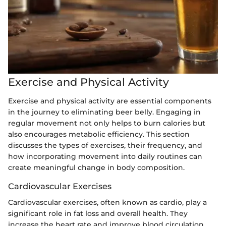
Exercise and Physical Activity
Exercise and physical activity are essential components
in the journey to eliminating beer belly. Engaging in
regular movement not only helps to burn calories but
also encourages metabolic efficiency. This section
discusses the types of exercises, their frequency, and
how incorporating movement into daily routines can
create meaningful change in body composition.
Cardiovascular Exercises
Cardiovascular exercises, often known as cardio, play a
significant role in fat loss and overall health. They
increase the heart rate and improve blood circulation,