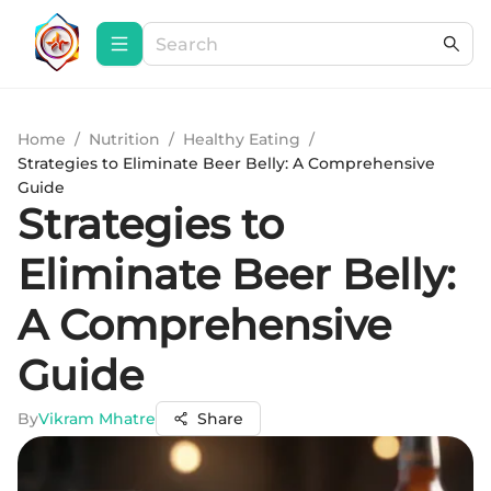
Home
/
Nutrition
/
Healthy Eating
/
Strategies to Eliminate Beer Belly: A Comprehensive
Guide
Strategies to
Eliminate Beer Belly:
A Comprehensive
Guide
By
Vikram Mhatre
Share