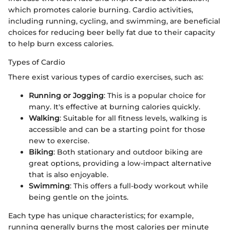
which promotes calorie burning. Cardio activities,
including running, cycling, and swimming, are beneficial
choices for reducing beer belly fat due to their capacity
to help burn excess calories.
Types of Cardio
There exist various types of cardio exercises, such as:
Running or Jogging
: This is a popular choice for
many. It's effective at burning calories quickly.
Walking
: Suitable for all fitness levels, walking is
accessible and can be a starting point for those
new to exercise.
Biking
: Both stationary and outdoor biking are
great options, providing a low-impact alternative
that is also enjoyable.
Swimming
: This offers a full-body workout while
being gentle on the joints.
Each type has unique characteristics; for example,
running generally burns the most calories per minute