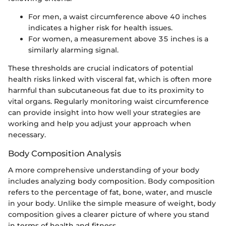
For men, a waist circumference above 40 inches
indicates a higher risk for health issues.
For women, a measurement above 35 inches is a
similarly alarming signal.
These thresholds are crucial indicators of potential
health risks linked with visceral fat, which is often more
harmful than subcutaneous fat due to its proximity to
vital organs. Regularly monitoring waist circumference
can provide insight into how well your strategies are
working and help you adjust your approach when
necessary.
Body Composition Analysis
A more comprehensive understanding of your body
includes analyzing body composition. Body composition
refers to the percentage of fat, bone, water, and muscle
in your body. Unlike the simple measure of weight, body
composition gives a clearer picture of where you stand
in terms of health and fitness.