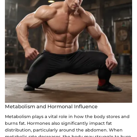
Metabolism and Hormonal Influence
Metabolism plays a vital role in how the body stores and
burns fat. Hormones also significantly impact fat
distribution, particularly around the abdomen. When
metabolic rate decreases, the body may struggle to burn