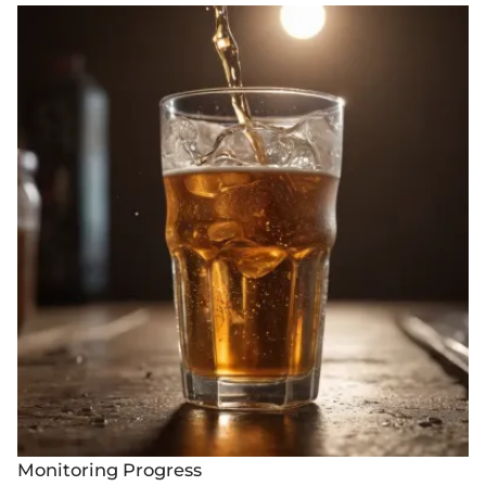
Monitoring Progress