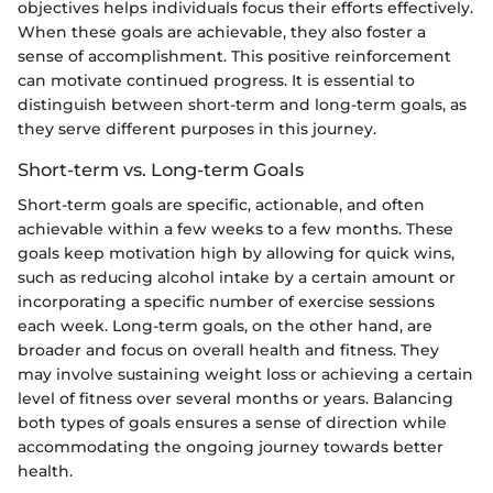
objectives helps individuals focus their efforts effectively.
When these goals are achievable, they also foster a
sense of accomplishment. This positive reinforcement
can motivate continued progress. It is essential to
distinguish between short-term and long-term goals, as
they serve different purposes in this journey.
Short-term vs. Long-term Goals
Short-term goals are specific, actionable, and often
achievable within a few weeks to a few months. These
goals keep motivation high by allowing for quick wins,
such as reducing alcohol intake by a certain amount or
incorporating a specific number of exercise sessions
each week. Long-term goals, on the other hand, are
broader and focus on overall health and fitness. They
may involve sustaining weight loss or achieving a certain
level of fitness over several months or years. Balancing
both types of goals ensures a sense of direction while
accommodating the ongoing journey towards better
health.