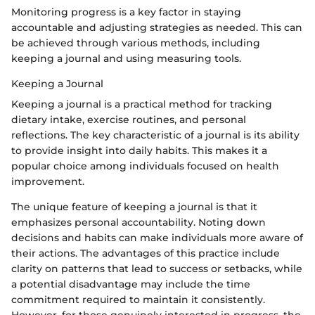
Monitoring progress is a key factor in staying
accountable and adjusting strategies as needed. This can
be achieved through various methods, including
keeping a journal and using measuring tools.
Keeping a Journal
Keeping a journal is a practical method for tracking
dietary intake, exercise routines, and personal
reflections. The key characteristic of a journal is its ability
to provide insight into daily habits. This makes it a
popular choice among individuals focused on health
improvement.
The unique feature of keeping a journal is that it
emphasizes personal accountability. Noting down
decisions and habits can make individuals more aware of
their actions. The advantages of this practice include
clarity on patterns that lead to success or setbacks, while
a potential disadvantage may include the time
commitment required to maintain it consistently.