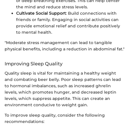
or deep breathing exercises. This can help center
the mind and reduce stress levels.
Cultivate Social Support
: Build connections with
friends or family. Engaging in social activities can
provide emotional relief and contribute positively
to mental health.
"Moderate stress management can lead to tangible
physical benefits, including a reduction in abdominal fat."
Improving Sleep Quality
Quality sleep is vital for maintaining a healthy weight
and combating beer belly. Poor sleep patterns can lead
to hormonal imbalances, such as increased ghrelin
levels, which promotes hunger, and decreased leptin
levels, which suppress appetite. This can create an
environment conducive to weight gain.
To improve sleep quality, consider the following
recommendations: