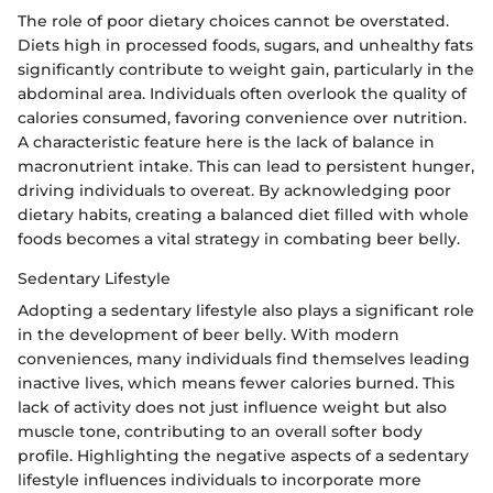
The role of poor dietary choices cannot be overstated.
Diets high in processed foods, sugars, and unhealthy fats
significantly contribute to weight gain, particularly in the
abdominal area. Individuals often overlook the quality of
calories consumed, favoring convenience over nutrition.
A characteristic feature here is the lack of balance in
macronutrient intake. This can lead to persistent hunger,
driving individuals to overeat. By acknowledging poor
dietary habits, creating a balanced diet filled with whole
foods becomes a vital strategy in combating beer belly.
Sedentary Lifestyle
Adopting a sedentary lifestyle also plays a significant role
in the development of beer belly. With modern
conveniences, many individuals find themselves leading
inactive lives, which means fewer calories burned. This
lack of activity does not just influence weight but also
muscle tone, contributing to an overall softer body
profile. Highlighting the negative aspects of a sedentary
lifestyle influences individuals to incorporate more