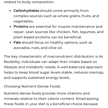
related to body composition.
Carbohydrates
should come primarily from
complex sources such as whole grains, fruits, and
vegetables.
Proteins
are essential for muscle maintenance and
repair. Lean sources like chicken, fish, legumes, and
plant-based proteins can be beneficial.
Fats
should focus on healthy options, such as
avocados, nuts, and olive oil.
The key characteristic of macronutrient distribution is its
flexibility; individuals can adapt their intake based on
lifestyle and metabolic needs. A well-balanced approach
helps to keep blood sugar levels stable, reduces cravings,
and supports sustained energy levels.
Choosing Nutrient-Dense Foods
Nutrient-dense foods provide more vitamins and
minerals relative to their calorie content. Emphasizing
these foods in your diet is a beneficial choice because