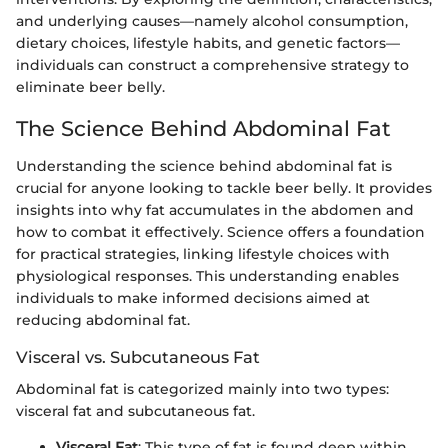
and underlying causes—namely alcohol consumption,
dietary choices, lifestyle habits, and genetic factors—
individuals can construct a comprehensive strategy to
eliminate beer belly.
The Science Behind Abdominal Fat
Understanding the science behind abdominal fat is
crucial for anyone looking to tackle beer belly. It provides
insights into why fat accumulates in the abdomen and
how to combat it effectively. Science offers a foundation
for practical strategies, linking lifestyle choices with
physiological responses. This understanding enables
individuals to make informed decisions aimed at
reducing abdominal fat.
Visceral vs. Subcutaneous Fat
Abdominal fat is categorized mainly into two types:
visceral fat and subcutaneous fat.
Visceral Fat
: This type of fat is found deep within