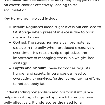
off excess calories effectively, leading to fat
accumulation.
Key hormones involved include:
Insulin
: Regulates blood sugar levels but can lead to
fat storage when present in excess due to poor
dietary choices.
Cortisol
: The stress hormone can promote fat
storage in the belly when produced excessively
over time. This relationship emphasizes the
importance of managing stress in a weight-loss
strategy.
Leptin and Ghrelin
: These hormones regulate
hunger and satiety. Imbalances can lead to
overeating or cravings, further complicating efforts
to reduce body fat.
Understanding metabolism and hormonal influence
helps in crafting a targeted approach to reduce beer
belly effectively. It underscores the need for a