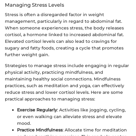
Managing Stress Levels
Stress is often a disregarded factor in weight
management, particularly in regard to abdominal fat.
When someone experiences stress, the body releases
cortisol, a hormone linked to increased abdominal fat.
Elevated cortisol levels can also lead to cravings for
sugary and fatty foods, creating a cycle that promotes
further weight gain.
Strategies to manage stress include engaging in regular
physical activity, practicing mindfulness, and
maintaining healthy social connections. Mindfulness
practices, such as meditation and yoga, can effectively
reduce stress and lower cortisol levels. Here are some
practical approaches to managing stress:
Exercise Regularly
: Activities like jogging, cycling,
or even walking can alleviate stress and elevate
mood.
Practice Mindfulness
: Allocate time for meditation