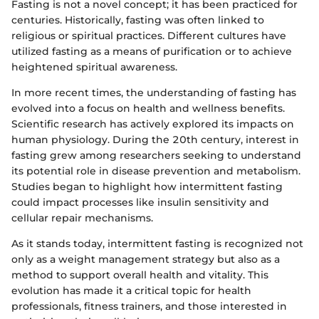
Fasting is not a novel concept; it has been practiced for
centuries. Historically, fasting was often linked to
religious or spiritual practices. Different cultures have
utilized fasting as a means of purification or to achieve
heightened spiritual awareness.
In more recent times, the understanding of fasting has
evolved into a focus on health and wellness benefits.
Scientific research has actively explored its impacts on
human physiology. During the 20th century, interest in
fasting grew among researchers seeking to understand
its potential role in disease prevention and metabolism.
Studies began to highlight how intermittent fasting
could impact processes like insulin sensitivity and
cellular repair mechanisms.
As it stands today, intermittent fasting is recognized not
only as a weight management strategy but also as a
method to support overall health and vitality. This
evolution has made it a critical topic for health
professionals, fitness trainers, and those interested in