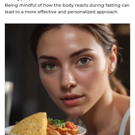
Being mindful of how the body reacts during fasting can
lead to a more effective and personalized approach.