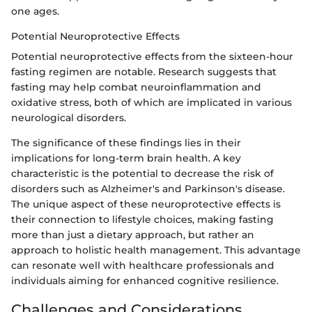
one ages.
Potential Neuroprotective Effects
Potential neuroprotective effects from the sixteen-hour
fasting regimen are notable. Research suggests that
fasting may help combat neuroinflammation and
oxidative stress, both of which are implicated in various
neurological disorders.
The significance of these findings lies in their
implications for long-term brain health. A key
characteristic is the potential to decrease the risk of
disorders such as Alzheimer's and Parkinson's disease.
The unique aspect of these neuroprotective effects is
their connection to lifestyle choices, making fasting
more than just a dietary approach, but rather an
approach to holistic health management. This advantage
can resonate well with healthcare professionals and
individuals aiming for enhanced cognitive resilience.
Challenges and Considerations