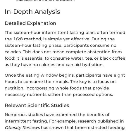
In-Depth Analysis
Detailed Explanation
The sixteen-hour intermittent fasting plan, often termed
the 16:8 method, is simple yet effective. During the
sixteen-hour fasting phase, participants consume no
calories. This does not mean complete abstention from
food; it is essential to consume water, tea, or black coffee
as they have no calories and can aid hydration.
Once the eating window begins, participants have eight
hours to consume their meals. The key is to focus on
nutrition, incorporating whole foods that provide
necessary nutrients rather than processed options.
Relevant Scientific Studies
Numerous studies have examined the benefits of
intermittent fasting. For example, research published in
Obesity Reviews
has shown that time-restricted feeding