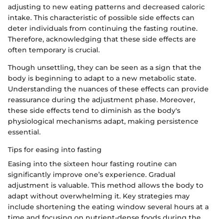
adjusting to new eating patterns and decreased caloric
intake. This characteristic of possible side effects can
deter individuals from continuing the fasting routine.
Therefore, acknowledging that these side effects are
often temporary is crucial.
Though unsettling, they can be seen as a sign that the
body is beginning to adapt to a new metabolic state.
Understanding the nuances of these effects can provide
reassurance during the adjustment phase. Moreover,
these side effects tend to diminish as the body's
physiological mechanisms adapt, making persistence
essential.
Tips for easing into fasting
Easing into the sixteen hour fasting routine can
significantly improve one’s experience. Gradual
adjustment is valuable. This method allows the body to
adapt without overwhelming it. Key strategies may
include shortening the eating window several hours at a
time and focusing on nutrient-dense foods during the