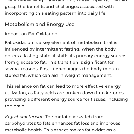
overall well-being. By examining these impacts, one can
grasp the benefits and challenges associated with
incorporating this eating pattern into daily life.
Metabolism and Energy Use
Impact on Fat Oxidation
Fat oxidation is a key element of metabolism that is
influenced by intermittent fasting. When the body
enters a fasting state, it shifts its primary energy source
from glucose to fat. This transition is significant for
several reasons. First, it encourages the body to burn
stored fat, which can aid in weight management.
This reliance on fat can lead to more effective energy
utilization, as fatty acids are broken down into ketones,
providing a different energy source for tissues, including
the brain.
Key characteristic
: The metabolic switch from
carbohydrates to fats enhances fat loss and improves
metabolic health. This aspect makes fat oxidation a