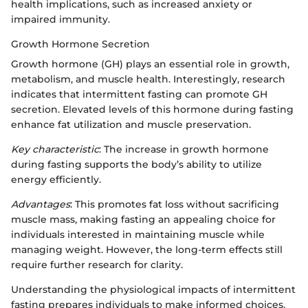
health implications, such as increased anxiety or
impaired immunity.
Growth Hormone Secretion
Growth hormone (GH) plays an essential role in growth,
metabolism, and muscle health. Interestingly, research
indicates that intermittent fasting can promote GH
secretion. Elevated levels of this hormone during fasting
enhance fat utilization and muscle preservation.
Key characteristic
: The increase in growth hormone
during fasting supports the body’s ability to utilize
energy efficiently.
Advantages
: This promotes fat loss without sacrificing
muscle mass, making fasting an appealing choice for
individuals interested in maintaining muscle while
managing weight. However, the long-term effects still
require further research for clarity.
Understanding the physiological impacts of intermittent
fasting prepares individuals to make informed choices.