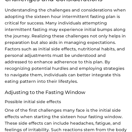
Understanding the challenges and considerations when
adopting the sixteen hour intermittent fasting plan is
critical for success. Many individuals attempting
intermittent fasting may experience initial bumps along
the journey. Realizing these challenges not only helps in
preparation but also aids in managing expectations.
Factors such as initial side effects, nutritional habits, and
personal adjustments must be understood and
addressed to enhance adherence to this plan. By
recognizing potential hurdles and employing strategies
to navigate them, individuals can better integrate this
eating pattern into their lifestyles.
Adjusting to the Fasting Window
Possible initial side effects
One of the first challenges many face is the initial side
effects when starting the sixteen hour fasting window.
These side effects can include headaches, fatigue, and
feelings of irritability. Such reactions stem from the body