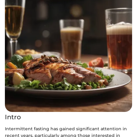
Intro
Intermittent fasting has gained significant attention in
recent years, particularly among those interested in