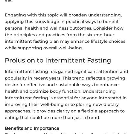
Engaging with this topic will broaden understanding,
applying this knowledge in practical ways to benefit
personal health and wellness outcomes. Consider how
the principles and practices from the sixteen-hour
intermittent fasting plan may enhance lifestyle choices
while supporting overall well-being.
Prolusion to Intermittent Fasting
Intermittent fasting has gained significant attention and
popularity in recent years. This trend reflects a growing
desire for effective and sustainable ways to enhance
health and optimize body function. Understanding
intermittent fasting is essential for anyone interested in
improving their well-being or exploring new dietary
approaches. It provides clarity on a flexible approach to
eating that could be more than just a trend.
Benefits and Importance