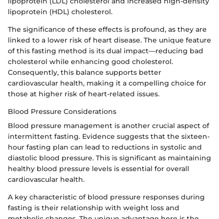
lipoprotein (LDL) cholesterol and increased high-density
lipoprotein (HDL) cholesterol.
The significance of these effects is profound, as they are
linked to a lower risk of heart disease. The unique feature
of this fasting method is its dual impact—reducing bad
cholesterol while enhancing good cholesterol.
Consequently, this balance supports better
cardiovascular health, making it a compelling choice for
those at higher risk of heart-related issues.
Blood Pressure Considerations
Blood pressure management is another crucial aspect of
intermittent fasting. Evidence suggests that the sixteen-
hour fasting plan can lead to reductions in systolic and
diastolic blood pressure. This is significant as maintaining
healthy blood pressure levels is essential for overall
cardiovascular health.
A key characteristic of blood pressure responses during
fasting is their relationship with weight loss and
metabolic changes. The unique advantage here is the