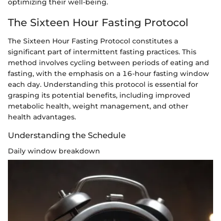
optimizing their well-being.
The Sixteen Hour Fasting Protocol
The Sixteen Hour Fasting Protocol constitutes a
significant part of intermittent fasting practices. This
method involves cycling between periods of eating and
fasting, with the emphasis on a 16-hour fasting window
each day. Understanding this protocol is essential for
grasping its potential benefits, including improved
metabolic health, weight management, and other
health advantages.
Understanding the Schedule
Daily window breakdown