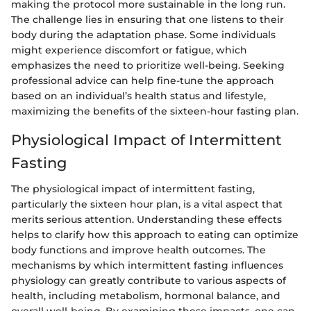
making the protocol more sustainable in the long run.
The challenge lies in ensuring that one listens to their
body during the adaptation phase. Some individuals
might experience discomfort or fatigue, which
emphasizes the need to prioritize well-being. Seeking
professional advice can help fine-tune the approach
based on an individual’s health status and lifestyle,
maximizing the benefits of the sixteen-hour fasting plan.
Physiological Impact of Intermittent
Fasting
The physiological impact of intermittent fasting,
particularly the sixteen hour plan, is a vital aspect that
merits serious attention. Understanding these effects
helps to clarify how this approach to eating can optimize
body functions and improve health outcomes. The
mechanisms by which intermittent fasting influences
physiology can greatly contribute to various aspects of
health, including metabolism, hormonal balance, and