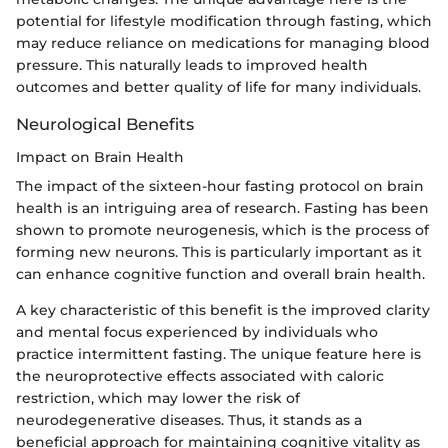
potential for lifestyle modification through fasting, which
may reduce reliance on medications for managing blood
pressure. This naturally leads to improved health
outcomes and better quality of life for many individuals.
Neurological Benefits
Impact on Brain Health
The impact of the sixteen-hour fasting protocol on brain
health is an intriguing area of research. Fasting has been
shown to promote neurogenesis, which is the process of
forming new neurons. This is particularly important as it
can enhance cognitive function and overall brain health.
A key characteristic of this benefit is the improved clarity
and mental focus experienced by individuals who
practice intermittent fasting. The unique feature here is
the neuroprotective effects associated with caloric
restriction, which may lower the risk of
neurodegenerative diseases. Thus, it stands as a
beneficial approach for maintaining cognitive vitality as