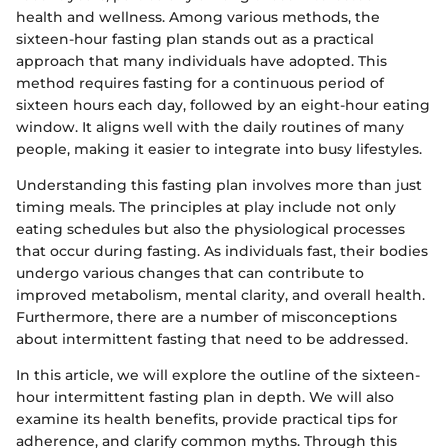
health and wellness. Among various methods, the
sixteen-hour fasting plan stands out as a practical
approach that many individuals have adopted. This
method requires fasting for a continuous period of
sixteen hours each day, followed by an eight-hour eating
window. It aligns well with the daily routines of many
people, making it easier to integrate into busy lifestyles.
Understanding this fasting plan involves more than just
timing meals. The principles at play include not only
eating schedules but also the physiological processes
that occur during fasting. As individuals fast, their bodies
undergo various changes that can contribute to
improved metabolism, mental clarity, and overall health.
Furthermore, there are a number of misconceptions
about intermittent fasting that need to be addressed.
In this article, we will explore the outline of the sixteen-
hour intermittent fasting plan in depth. We will also
examine its health benefits, provide practical tips for
adherence, and clarify common myths. Through this