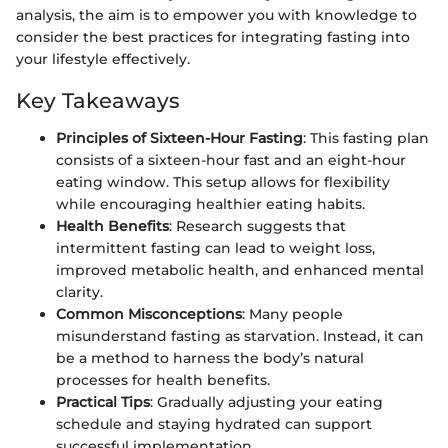
analysis, the aim is to empower you with knowledge to
consider the best practices for integrating fasting into
your lifestyle effectively.
Key Takeaways
Principles of Sixteen-Hour Fasting
: This fasting plan
consists of a sixteen-hour fast and an eight-hour
eating window. This setup allows for flexibility
while encouraging healthier eating habits.
Health Benefits
: Research suggests that
intermittent fasting can lead to weight loss,
improved metabolic health, and enhanced mental
clarity.
Common Misconceptions
: Many people
misunderstand fasting as starvation. Instead, it can
be a method to harness the body’s natural
processes for health benefits.
Practical Tips
: Gradually adjusting your eating
schedule and staying hydrated can support
successful implementation.