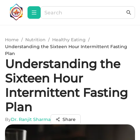
Home
/
Nutrition
/
Healthy Eating
/
Understanding the Sixteen Hour Intermittent Fasting
Plan
Understanding the
Sixteen Hour
Intermittent Fasting
Plan
By
Dr. Ranjit Sharma
Share