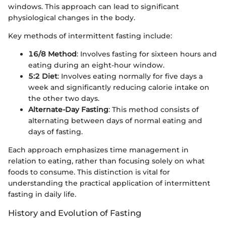
windows. This approach can lead to significant
physiological changes in the body.
Key methods of intermittent fasting include:
16/8 Method
: Involves fasting for sixteen hours and
eating during an eight-hour window.
5:2 Diet
: Involves eating normally for five days a
week and significantly reducing calorie intake on
the other two days.
Alternate-Day Fasting
: This method consists of
alternating between days of normal eating and
days of fasting.
Each approach emphasizes time management in
relation to eating, rather than focusing solely on what
foods to consume. This distinction is vital for
understanding the practical application of intermittent
fasting in daily life.
History and Evolution of Fasting