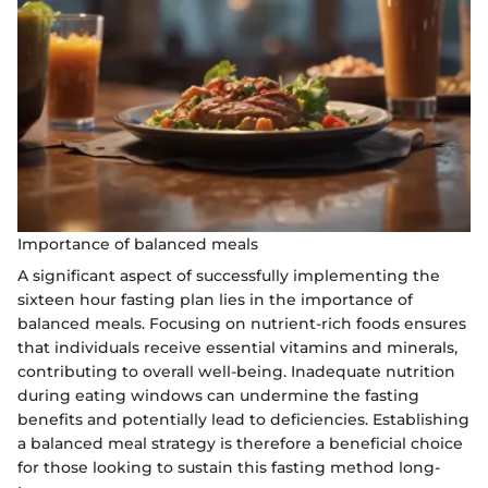
Importance of balanced meals
A significant aspect of successfully implementing the
sixteen hour fasting plan lies in the importance of
balanced meals. Focusing on nutrient-rich foods ensures
that individuals receive essential vitamins and minerals,
contributing to overall well-being. Inadequate nutrition
during eating windows can undermine the fasting
benefits and potentially lead to deficiencies. Establishing
a balanced meal strategy is therefore a beneficial choice
for those looking to sustain this fasting method long-