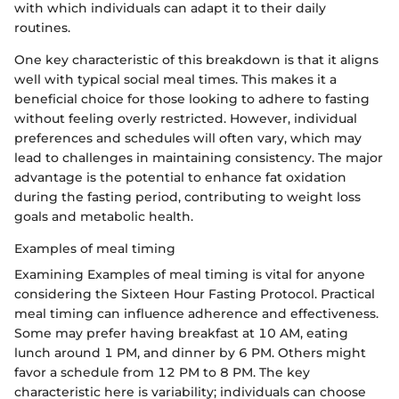
with which individuals can adapt it to their daily
routines.
One key characteristic of this breakdown is that it aligns
well with typical social meal times. This makes it a
beneficial choice for those looking to adhere to fasting
without feeling overly restricted. However, individual
preferences and schedules will often vary, which may
lead to challenges in maintaining consistency. The major
advantage is the potential to enhance fat oxidation
during the fasting period, contributing to weight loss
goals and metabolic health.
Examples of meal timing
Examining Examples of meal timing is vital for anyone
considering the Sixteen Hour Fasting Protocol. Practical
meal timing can influence adherence and effectiveness.
Some may prefer having breakfast at 10 AM, eating
lunch around 1 PM, and dinner by 6 PM. Others might
favor a schedule from 12 PM to 8 PM. The key
characteristic here is variability; individuals can choose