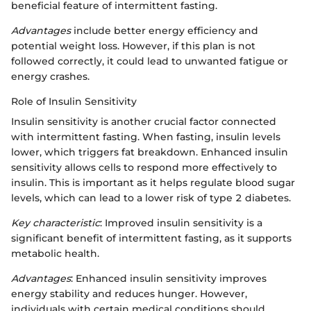
beneficial feature of intermittent fasting.
Advantages
include better energy efficiency and
potential weight loss. However, if this plan is not
followed correctly, it could lead to unwanted fatigue or
energy crashes.
Role of Insulin Sensitivity
Insulin sensitivity is another crucial factor connected
with intermittent fasting. When fasting, insulin levels
lower, which triggers fat breakdown. Enhanced insulin
sensitivity allows cells to respond more effectively to
insulin. This is important as it helps regulate blood sugar
levels, which can lead to a lower risk of type 2 diabetes.
Key characteristic
: Improved insulin sensitivity is a
significant benefit of intermittent fasting, as it supports
metabolic health.
Advantages
: Enhanced insulin sensitivity improves
energy stability and reduces hunger. However,
individuals with certain medical conditions should