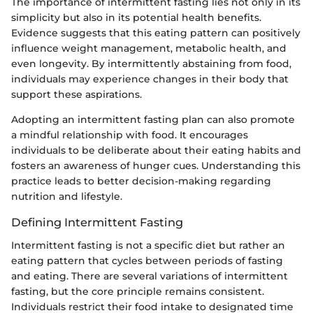
The importance of intermittent fasting lies not only in its
simplicity but also in its potential health benefits.
Evidence suggests that this eating pattern can positively
influence weight management, metabolic health, and
even longevity. By intermittently abstaining from food,
individuals may experience changes in their body that
support these aspirations.
Adopting an intermittent fasting plan can also promote
a mindful relationship with food. It encourages
individuals to be deliberate about their eating habits and
fosters an awareness of hunger cues. Understanding this
practice leads to better decision-making regarding
nutrition and lifestyle.
Defining Intermittent Fasting
Intermittent fasting is not a specific diet but rather an
eating pattern that cycles between periods of fasting
and eating. There are several variations of intermittent
fasting, but the core principle remains consistent.
Individuals restrict their food intake to designated time