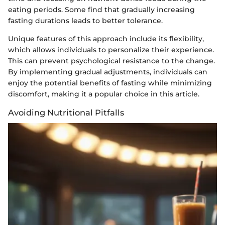
eating periods. Some find that gradually increasing
fasting durations leads to better tolerance.
Unique features of this approach include its flexibility,
which allows individuals to personalize their experience.
This can prevent psychological resistance to the change.
By implementing gradual adjustments, individuals can
enjoy the potential benefits of fasting while minimizing
discomfort, making it a popular choice in this article.
Avoiding Nutritional Pitfalls