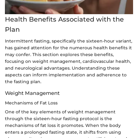
Health Benefits Associated with the
Plan
Intermittent fasting, specifically the sixteen-hour variant,
has gained attention for the numerous health benefits it
may confer. This section explores these benefits,
focusing on weight management, cardiovascular health,
and neurological advantages. Understanding these
aspects can inform implementation and adherence to
the fasting plan.
Weight Management
Mechanisms of Fat Loss
One of the key elements of weight management
through the sixteen-hour fasting protocol is the
mechanisms of fat loss it promotes. When the body
enters a prolonged fasting state, it shifts from using