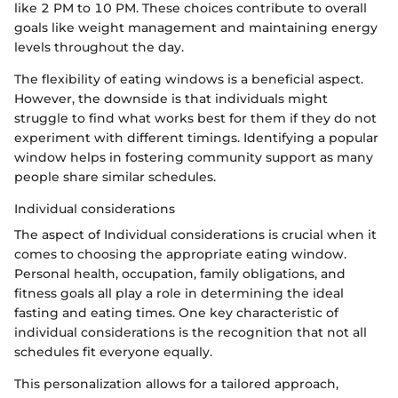
like 2 PM to 10 PM. These choices contribute to overall
goals like weight management and maintaining energy
levels throughout the day.
The flexibility of eating windows is a beneficial aspect.
However, the downside is that individuals might
struggle to find what works best for them if they do not
experiment with different timings. Identifying a popular
window helps in fostering community support as many
people share similar schedules.
Individual considerations
The aspect of Individual considerations is crucial when it
comes to choosing the appropriate eating window.
Personal health, occupation, family obligations, and
fitness goals all play a role in determining the ideal
fasting and eating times. One key characteristic of
individual considerations is the recognition that not all
schedules fit everyone equally.
This personalization allows for a tailored approach,