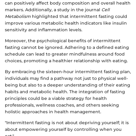
can positively affect body composition and overall health
markers. Additionally, a study in the journal
Cell
Metabolism
highlighted that intermittent fasting could
improve various metabolic health indicators like insulin
sensitivity and inflammation levels.
Moreover, the psychological benefits of intermittent
fasting cannot be ignored. Adhering to a defined eating
schedule can lead to greater mindfulness around food
choices, promoting a healthier relationship with eating.
By embracing the sixteen-hour intermittent fasting plan,
individuals may find a pathway not just to physical well-
being but also to a deeper understanding of their eating
habits and metabolic health. The integration of fasting
principles could be a viable strategy for health
professionals, wellness coaches, and others seeking
holistic approaches in health management.
"Intermittent fasting is not about depriving yourself; it is
about empowering yourself by controlling when you
eat."