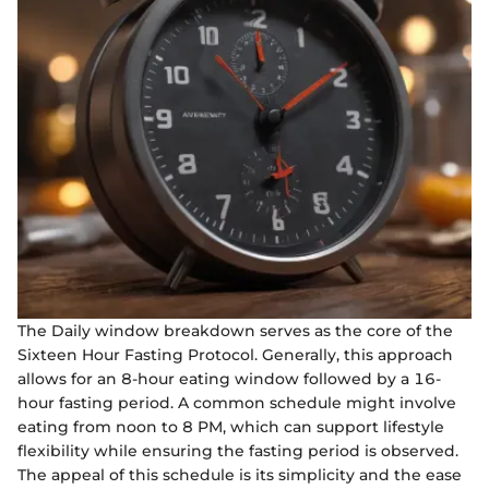
The Daily window breakdown serves as the core of the
Sixteen Hour Fasting Protocol. Generally, this approach
allows for an 8-hour eating window followed by a 16-
hour fasting period. A common schedule might involve
eating from noon to 8 PM, which can support lifestyle
flexibility while ensuring the fasting period is observed.
The appeal of this schedule is its simplicity and the ease