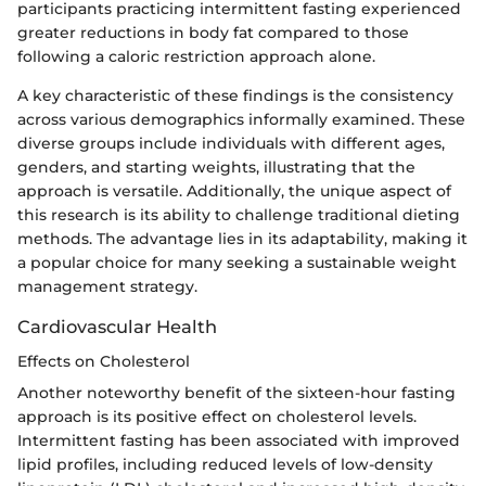
participants practicing intermittent fasting experienced
greater reductions in body fat compared to those
following a caloric restriction approach alone.
A key characteristic of these findings is the consistency
across various demographics informally examined. These
diverse groups include individuals with different ages,
genders, and starting weights, illustrating that the
approach is versatile. Additionally, the unique aspect of
this research is its ability to challenge traditional dieting
methods. The advantage lies in its adaptability, making it
a popular choice for many seeking a sustainable weight
management strategy.
Cardiovascular Health
Effects on Cholesterol
Another noteworthy benefit of the sixteen-hour fasting
approach is its positive effect on cholesterol levels.
Intermittent fasting has been associated with improved
lipid profiles, including reduced levels of low-density