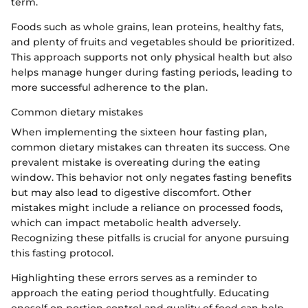
term.
Foods such as whole grains, lean proteins, healthy fats,
and plenty of fruits and vegetables should be prioritized.
This approach supports not only physical health but also
helps manage hunger during fasting periods, leading to
more successful adherence to the plan.
Common dietary mistakes
When implementing the sixteen hour fasting plan,
common dietary mistakes can threaten its success. One
prevalent mistake is overeating during the eating
window. This behavior not only negates fasting benefits
but may also lead to digestive discomfort. Other
mistakes might include a reliance on processed foods,
which can impact metabolic health adversely.
Recognizing these pitfalls is crucial for anyone pursuing
this fasting protocol.
Highlighting these errors serves as a reminder to
approach the eating period thoughtfully. Educating