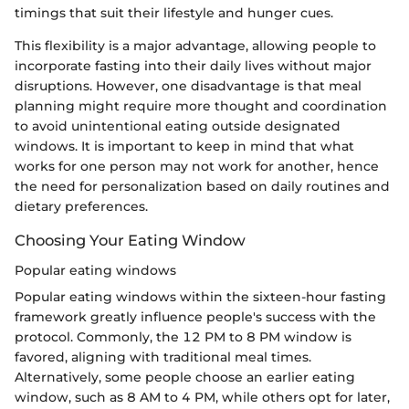
timings that suit their lifestyle and hunger cues.
This flexibility is a major advantage, allowing people to
incorporate fasting into their daily lives without major
disruptions. However, one disadvantage is that meal
planning might require more thought and coordination
to avoid unintentional eating outside designated
windows. It is important to keep in mind that what
works for one person may not work for another, hence
the need for personalization based on daily routines and
dietary preferences.
Choosing Your Eating Window
Popular eating windows
Popular eating windows within the sixteen-hour fasting
framework greatly influence people's success with the
protocol. Commonly, the 12 PM to 8 PM window is
favored, aligning with traditional meal times.
Alternatively, some people choose an earlier eating
window, such as 8 AM to 4 PM, while others opt for later,