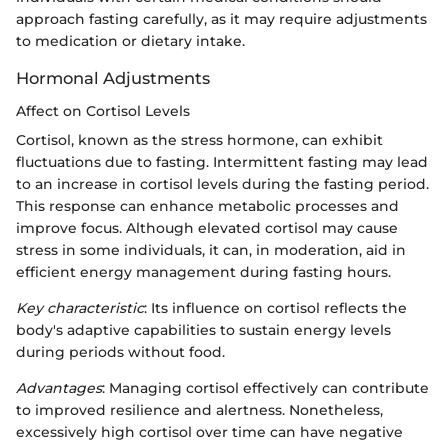
approach fasting carefully, as it may require adjustments
to medication or dietary intake.
Hormonal Adjustments
Affect on Cortisol Levels
Cortisol, known as the stress hormone, can exhibit
fluctuations due to fasting. Intermittent fasting may lead
to an increase in cortisol levels during the fasting period.
This response can enhance metabolic processes and
improve focus. Although elevated cortisol may cause
stress in some individuals, it can, in moderation, aid in
efficient energy management during fasting hours.
Key characteristic
: Its influence on cortisol reflects the
body's adaptive capabilities to sustain energy levels
during periods without food.
Advantages
: Managing cortisol effectively can contribute
to improved resilience and alertness. Nonetheless,
excessively high cortisol over time can have negative