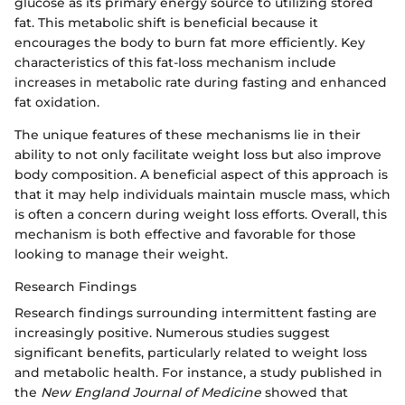
glucose as its primary energy source to utilizing stored
fat. This metabolic shift is beneficial because it
encourages the body to burn fat more efficiently. Key
characteristics of this fat-loss mechanism include
increases in metabolic rate during fasting and enhanced
fat oxidation.
The unique features of these mechanisms lie in their
ability to not only facilitate weight loss but also improve
body composition. A beneficial aspect of this approach is
that it may help individuals maintain muscle mass, which
is often a concern during weight loss efforts. Overall, this
mechanism is both effective and favorable for those
looking to manage their weight.
Research Findings
Research findings surrounding intermittent fasting are
increasingly positive. Numerous studies suggest
significant benefits, particularly related to weight loss
and metabolic health. For instance, a study published in
the
New England Journal of Medicine
showed that