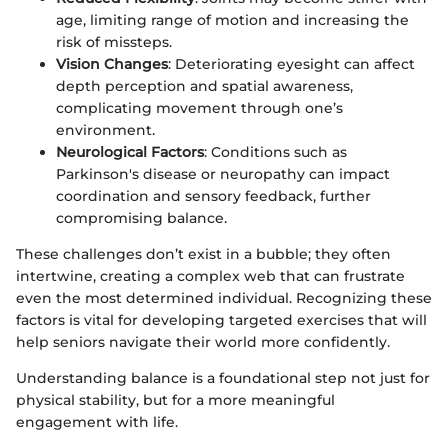
age, limiting range of motion and increasing the
risk of missteps.
Vision Changes
: Deteriorating eyesight can affect
depth perception and spatial awareness,
complicating movement through one’s
environment.
Neurological Factors
: Conditions such as
Parkinson's disease or neuropathy can impact
coordination and sensory feedback, further
compromising balance.
These challenges don’t exist in a bubble; they often
intertwine, creating a complex web that can frustrate
even the most determined individual. Recognizing these
factors is vital for developing targeted exercises that will
help seniors navigate their world more confidently.
Understanding balance is a foundational step not just for
physical stability, but for a more meaningful
engagement with life.