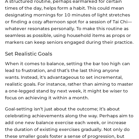
A structured routine, perhaps earmarked for certain
times of the day, helps form a habit. This could mean
designating mornings for 10 minutes of light stretches
or finding a cozy afternoon spot for a session of Tai Chi—
whatever resonates personally. To make this routine as
seamless as possible, using household items as props or
markers can keep seniors engaged during their practice.
Set Realistic Goals
When it comes to balance, setting the bar too high can
lead to frustration, and that’s the last thing anyone
wants. Instead, it's advantageous to set incremental,
realistic goals. For instance, rather than aiming to master
a one-legged stand by next week, it might be wiser to
focus on achieving it within a month.
Goal-setting isn’t just about the outcome; it’s about
celebrating achievements along the way. Perhaps aim to
add one new balance exercise each week, or increase
the duration of existing exercises gradually. Not only do
these smaller goals foster a sense of progression, but