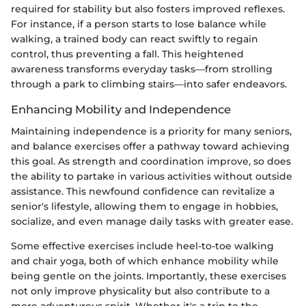
required for stability but also fosters improved reflexes.
For instance, if a person starts to lose balance while
walking, a trained body can react swiftly to regain
control, thus preventing a fall. This heightened
awareness transforms everyday tasks—from strolling
through a park to climbing stairs—into safer endeavors.
Enhancing Mobility and Independence
Maintaining independence is a priority for many seniors,
and balance exercises offer a pathway toward achieving
this goal. As strength and coordination improve, so does
the ability to partake in various activities without outside
assistance. This newfound confidence can revitalize a
senior's lifestyle, allowing them to engage in hobbies,
socialize, and even manage daily tasks with greater ease.
Some effective exercises include heel-to-toe walking
and chair yoga, both of which enhance mobility while
being gentle on the joints. Importantly, these exercises
not only improve physicality but also contribute to a