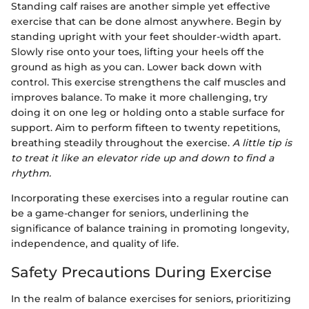
Standing calf raises are another simple yet effective
exercise that can be done almost anywhere. Begin by
standing upright with your feet shoulder-width apart.
Slowly rise onto your toes, lifting your heels off the
ground as high as you can. Lower back down with
control. This exercise strengthens the calf muscles and
improves balance. To make it more challenging, try
doing it on one leg or holding onto a stable surface for
support. Aim to perform fifteen to twenty repetitions,
breathing steadily throughout the exercise.
A little tip is
to treat it like an elevator ride up and down to find a
rhythm.
Incorporating these exercises into a regular routine can
be a game-changer for seniors, underlining the
significance of balance training in promoting longevity,
independence, and quality of life.
Safety Precautions During Exercise
In the realm of balance exercises for seniors, prioritizing