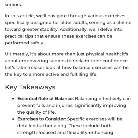
seniors.
In this article, we'll navigate through various exercises
specifically designed for older adults, serving as a lifeline
toward greater stability. Additionally, we'll delve into
practical tips that ensure these exercises can be
performed safely.
Ultimately, it's about more than just physical health; it's
about empowering seniors to reclaim their confidence.
Let's take a closer look at how balance exercises can be
the key to a more active and fulfilling life.
Key Takeaways
Essential Role of Balance:
Balancing effectively can
prevent falls and injuries, significantly improving
the quality of life.
Exercises to Consider:
Specific exercises will be
detailed further along. These include both
strength-focused and flexibility-enhancing