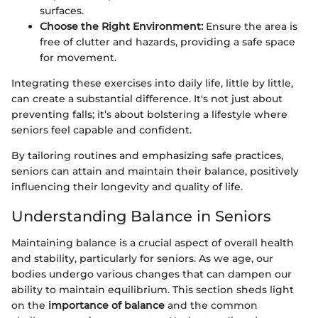
surfaces.
Choose the Right Environment:
Ensure the area is
free of clutter and hazards, providing a safe space
for movement.
Integrating these exercises into daily life, little by little,
can create a substantial difference. It's not just about
preventing falls; it’s about bolstering a lifestyle where
seniors feel capable and confident.
By tailoring routines and emphasizing safe practices,
seniors can attain and maintain their balance, positively
influencing their longevity and quality of life.
Understanding Balance in Seniors
Maintaining balance is a crucial aspect of overall health
and stability, particularly for seniors. As we age, our
bodies undergo various changes that can dampen our
ability to maintain equilibrium. This section sheds light
on the
importance of balance
and the common