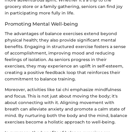
more adventurous spirit. Whether it's a trip to the
grocery store or a family gathering, seniors can find joy
in participating more fully in life.
Promoting Mental Well-being
The advantages of balance exercises extend beyond
physical health; they also provide significant mental
benefits. Engaging in structured exercise fosters a sense
of accomplishment, improving mood and reducing
feelings of isolation. As seniors progress in their
exercises, they may experience an uplift in self-esteem,
creating a positive feedback loop that reinforces their
commitment to balance training.
Moreover, activities like tai chi emphasize mindfulness
and focus. This is not just about moving the body; it's
about connecting with it. Aligning movement with
breath can alleviate anxiety and promote a calm state of
mind. By nurturing both the body and the mind, balance
exercises become a holistic approach to well-being.