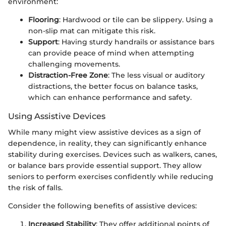
environment:
Flooring
: Hardwood or tile can be slippery. Using a
non-slip mat can mitigate this risk.
Support
: Having sturdy handrails or assistance bars
can provide peace of mind when attempting
challenging movements.
Distraction-Free Zone
: The less visual or auditory
distractions, the better focus on balance tasks,
which can enhance performance and safety.
Using Assistive Devices
While many might view assistive devices as a sign of
dependence, in reality, they can significantly enhance
stability during exercises. Devices such as walkers, canes,
or balance bars provide essential support. They allow
seniors to perform exercises confidently while reducing
the risk of falls.
Consider the following benefits of assistive devices:
Increased Stability
: They offer additional points of