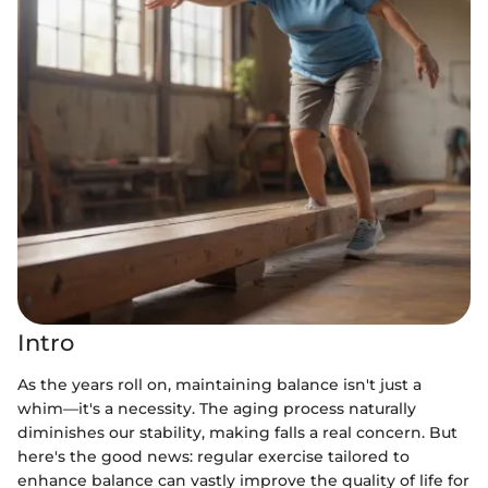
Intro
As the years roll on, maintaining balance isn't just a
whim—it's a necessity. The aging process naturally
diminishes our stability, making falls a real concern. But
here's the good news: regular exercise tailored to
enhance balance can vastly improve the quality of life for