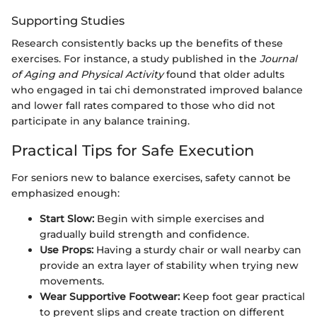
Supporting Studies
Research consistently backs up the benefits of these
exercises. For instance, a study published in the
Journal
of Aging and Physical Activity
found that older adults
who engaged in tai chi demonstrated improved balance
and lower fall rates compared to those who did not
participate in any balance training.
Practical Tips for Safe Execution
For seniors new to balance exercises, safety cannot be
emphasized enough:
Start Slow:
Begin with simple exercises and
gradually build strength and confidence.
Use Props:
Having a sturdy chair or wall nearby can
provide an extra layer of stability when trying new
movements.
Wear Supportive Footwear:
Keep foot gear practical
to prevent slips and create traction on different