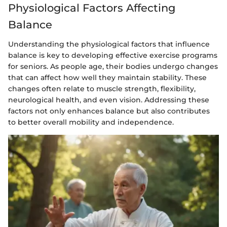
Physiological Factors Affecting
Balance
Understanding the physiological factors that influence
balance is key to developing effective exercise programs
for seniors. As people age, their bodies undergo changes
that can affect how well they maintain stability. These
changes often relate to muscle strength, flexibility,
neurological health, and even vision. Addressing these
factors not only enhances balance but also contributes
to better overall mobility and independence.