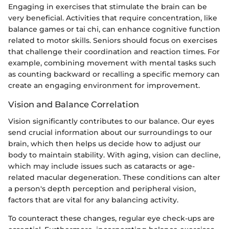
Engaging in exercises that stimulate the brain can be
very beneficial. Activities that require concentration, like
balance games or tai chi, can enhance cognitive function
related to motor skills. Seniors should focus on exercises
that challenge their coordination and reaction times. For
example, combining movement with mental tasks such
as counting backward or recalling a specific memory can
create an engaging environment for improvement.
Vision and Balance Correlation
Vision significantly contributes to our balance. Our eyes
send crucial information about our surroundings to our
brain, which then helps us decide how to adjust our
body to maintain stability. With aging, vision can decline,
which may include issues such as cataracts or age-
related macular degeneration. These conditions can alter
a person's depth perception and peripheral vision,
factors that are vital for any balancing activity.
To counteract these changes, regular eye check-ups are