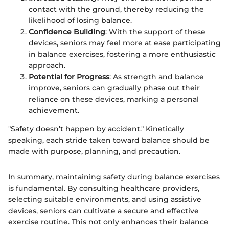
contact with the ground, thereby reducing the
likelihood of losing balance.
Confidence Building
: With the support of these
devices, seniors may feel more at ease participating
in balance exercises, fostering a more enthusiastic
approach.
Potential for Progress
: As strength and balance
improve, seniors can gradually phase out their
reliance on these devices, marking a personal
achievement.
"Safety doesn’t happen by accident." Kinetically
speaking, each stride taken toward balance should be
made with purpose, planning, and precaution.
In summary, maintaining safety during balance exercises
is fundamental. By consulting healthcare providers,
selecting suitable environments, and using assistive
devices, seniors can cultivate a secure and effective
exercise routine. This not only enhances their balance