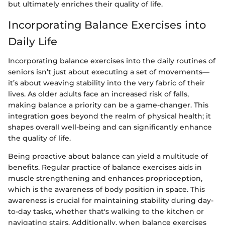
but ultimately enriches their quality of life.
Incorporating Balance Exercises into
Daily Life
Incorporating balance exercises into the daily routines of
seniors isn’t just about executing a set of movements—
it’s about weaving stability into the very fabric of their
lives. As older adults face an increased risk of falls,
making balance a priority can be a game-changer. This
integration goes beyond the realm of physical health; it
shapes overall well-being and can significantly enhance
the quality of life.
Being proactive about balance can yield a multitude of
benefits. Regular practice of balance exercises aids in
muscle strengthening and enhances proprioception,
which is the awareness of body position in space. This
awareness is crucial for maintaining stability during day-
to-day tasks, whether that's walking to the kitchen or
navigating stairs. Additionally, when balance exercises