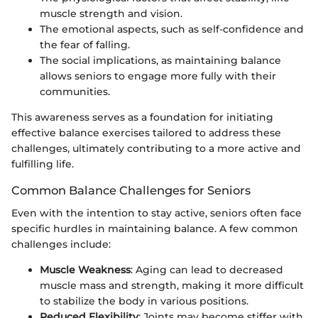
muscle strength and vision.
The emotional aspects, such as self-confidence and
the fear of falling.
The social implications, as maintaining balance
allows seniors to engage more fully with their
communities.
This awareness serves as a foundation for initiating
effective balance exercises tailored to address these
challenges, ultimately contributing to a more active and
fulfilling life.
Common Balance Challenges for Seniors
Even with the intention to stay active, seniors often face
specific hurdles in maintaining balance. A few common
challenges include:
Muscle Weakness
: Aging can lead to decreased
muscle mass and strength, making it more difficult
to stabilize the body in various positions.
Reduced Flexibility
: Joints may become stiffer with