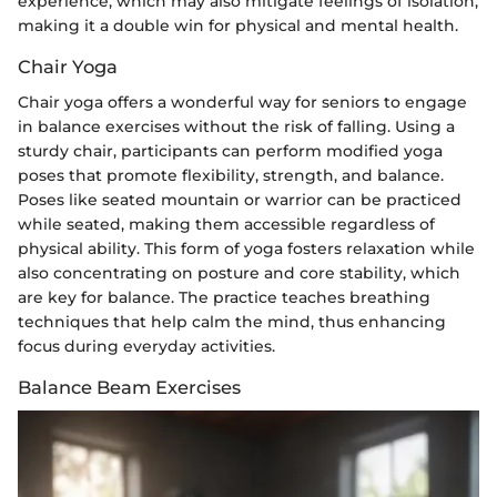
experience, which may also mitigate feelings of isolation,
making it a double win for physical and mental health.
Chair Yoga
Chair yoga offers a wonderful way for seniors to engage
in balance exercises without the risk of falling. Using a
sturdy chair, participants can perform modified yoga
poses that promote flexibility, strength, and balance.
Poses like seated mountain or warrior can be practiced
while seated, making them accessible regardless of
physical ability. This form of yoga fosters relaxation while
also concentrating on posture and core stability, which
are key for balance. The practice teaches breathing
techniques that help calm the mind, thus enhancing
focus during everyday activities.
Balance Beam Exercises