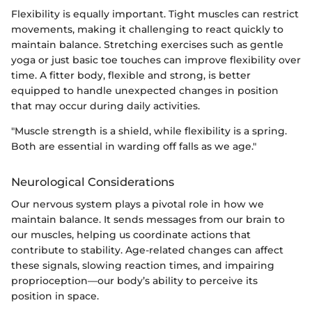
Flexibility is equally important. Tight muscles can restrict
movements, making it challenging to react quickly to
maintain balance. Stretching exercises such as gentle
yoga or just basic toe touches can improve flexibility over
time. A fitter body, flexible and strong, is better
equipped to handle unexpected changes in position
that may occur during daily activities.
"Muscle strength is a shield, while flexibility is a spring.
Both are essential in warding off falls as we age."
Neurological Considerations
Our nervous system plays a pivotal role in how we
maintain balance. It sends messages from our brain to
our muscles, helping us coordinate actions that
contribute to stability. Age-related changes can affect
these signals, slowing reaction times, and impairing
proprioception—our body’s ability to perceive its
position in space.