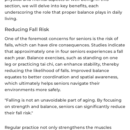
section, we will delve into key benefits, each
underscoring the role that proper balance plays in daily
living.
Reducing Fall Risk
One of the foremost concerns for seniors is the risk of
falls, which can have dire consequences. Studies indicate
that approximately one in four seniors experiences a fall
each year. Balance exercises, such as standing on one
leg or practicing tai chi, can enhance stability, thereby
reducing the likelihood of falls. Improved balance
equates to better coordination and spatial awareness,
which ultimately helps seniors navigate their
environments more safely.
"Falling is not an unavoidable part of aging. By focusing
on strength and balance, seniors can significantly reduce
their fall risk."
Regular practice not only strengthens the muscles