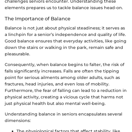
challenges seniors encounter. Understanding these
elements prepares us to tackle balance issues head-on.
The Importance of Balance
Balance is not just about physical steadiness; it serves as
a linchpin for a senior’s independence and quality of life.
Good balance ensures that everyday activities, like going
down the stairs or walking in the park, remain safe and
pleasurable.
Consequently, when balance begins to falter, the risk of
falls significantly increases. Falls are often the tipping
point for serious ailments among older adults, such as
fractures, head injuries, and even loss of mobility.
Furthermore, the fear of falling can lead to a reduction in
physical activity, creating a vicious cycle that harms not
just physical health but also mental well-being.
Understanding balance in seniors encapsulates several
dimensions:
The physiological factors that affect stability, like