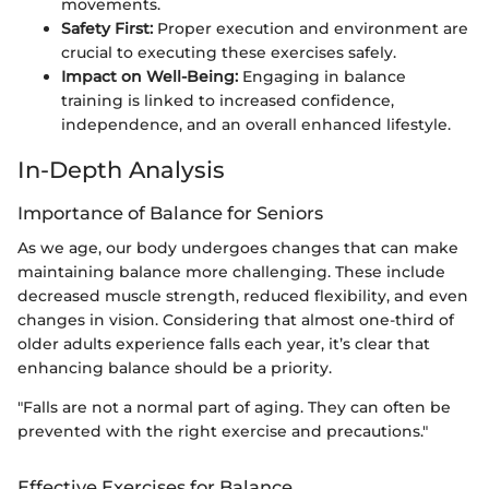
movements.
Safety First:
Proper execution and environment are
crucial to executing these exercises safely.
Impact on Well-Being:
Engaging in balance
training is linked to increased confidence,
independence, and an overall enhanced lifestyle.
In-Depth Analysis
Importance of Balance for Seniors
As we age, our body undergoes changes that can make
maintaining balance more challenging. These include
decreased muscle strength, reduced flexibility, and even
changes in vision. Considering that almost one-third of
older adults experience falls each year, it’s clear that
enhancing balance should be a priority.
"Falls are not a normal part of aging. They can often be
prevented with the right exercise and precautions."
Effective Exercises for Balance