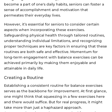
become a part of one's daily habits, seniors can foster a
sense of accomplishment and motivation that
permeates their everyday lives.
However, it’s essential for seniors to consider certain
aspects when incorporating these exercises.
Safeguarding physical health through tailored routines,
understanding individual limitations, and recognizing
proper techniques are key factors in ensuring that these
routines are both safe and effective. Momentum for
long-term engagement with balance exercises can be
achieved primarily by making them enjoyable and
attainable in daily life.
Creating a Routine
Establishing a consistent routine for balance exercises
serves as the backbone for improvement. At first glance,
one might think that squeezing in a few exercises here
and there would suffice. But for real progress, it might
take more than just a haphazard approach.