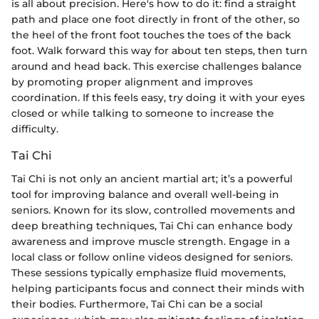
is all about precision. Here's how to do it: find a straight
path and place one foot directly in front of the other, so
the heel of the front foot touches the toes of the back
foot. Walk forward this way for about ten steps, then turn
around and head back. This exercise challenges balance
by promoting proper alignment and improves
coordination. If this feels easy, try doing it with your eyes
closed or while talking to someone to increase the
difficulty.
Tai Chi
Tai Chi is not only an ancient martial art; it’s a powerful
tool for improving balance and overall well-being in
seniors. Known for its slow, controlled movements and
deep breathing techniques, Tai Chi can enhance body
awareness and improve muscle strength. Engage in a
local class or follow online videos designed for seniors.
These sessions typically emphasize fluid movements,
helping participants focus and connect their minds with
their bodies. Furthermore, Tai Chi can be a social