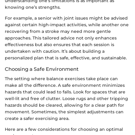
understanding one’s limitations is as important as
knowing one’s strengths.
For example, a senior with joint issues might be advised
against certain high-impact activities, while another one
recovering from a stroke may need more gentle
approaches. This tailored advice not only enhances
effectiveness but also ensures that each session is
undertaken with caution. It’s about building a
personalized plan that is safe, effective, and sustainable.
Choosing a Safe Environment
The setting where balance exercises take place can
make all the difference. A safe environment minimizes
hazards that could lead to falls. Look for spaces that are
well-lit and free of clutter. Loose rugs and other tripping
hazards should be cleared, allowing for a clear path for
movement. Sometimes, the simplest adjustments can
create a safer exercising area.
Here are a few considerations for choosing an optimal