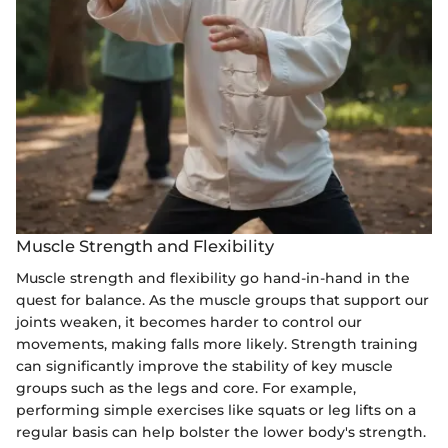
Muscle Strength and Flexibility
Muscle strength and flexibility go hand-in-hand in the
quest for balance. As the muscle groups that support our
joints weaken, it becomes harder to control our
movements, making falls more likely. Strength training
can significantly improve the stability of key muscle
groups such as the legs and core. For example,
performing simple exercises like squats or leg lifts on a
regular basis can help bolster the lower body's strength.