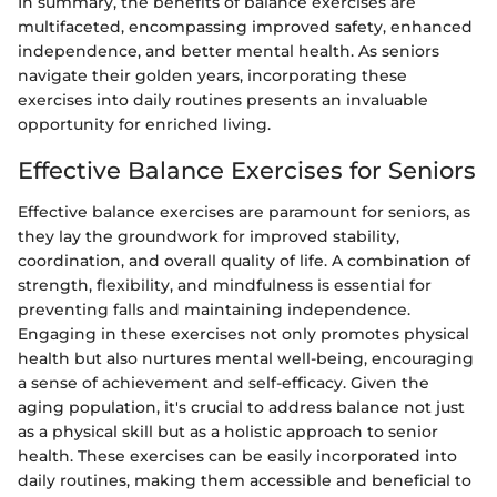
In summary, the benefits of balance exercises are
multifaceted, encompassing improved safety, enhanced
independence, and better mental health. As seniors
navigate their golden years, incorporating these
exercises into daily routines presents an invaluable
opportunity for enriched living.
Effective Balance Exercises for Seniors
Effective balance exercises are paramount for seniors, as
they lay the groundwork for improved stability,
coordination, and overall quality of life. A combination of
strength, flexibility, and mindfulness is essential for
preventing falls and maintaining independence.
Engaging in these exercises not only promotes physical
health but also nurtures mental well-being, encouraging
a sense of achievement and self-efficacy. Given the
aging population, it's crucial to address balance not just
as a physical skill but as a holistic approach to senior
health. These exercises can be easily incorporated into
daily routines, making them accessible and beneficial to