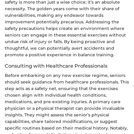
safety is more than just a wise choice; it’s an absolute
necessity. The golden years come with their share of
vulnerabilities, making any endeavor towards
improvement potentially precarious. Addressing the
safety precautions helps create an environment where
seniors can engage in these essential exercises without
undue risk of injury or falls. By being proactive and
thoughtful, we can potentially avert accidents and
promote a positive experience in balance training.
Consulting with Healthcare Professionals
Before embarking on any new exercise regime, seniors
should seek guidance from healthcare professionals. This
step acts as a safety net, ensuring that the exercises
chosen align with individual health conditions,
medications, and pre-existing injuries. A primary care
physician or a physical therapist can provide invaluable
insights. They might assess the senior’s physical
capabilities, share tailored modifications, or suggest
specific routines based on their medical history. Notably,