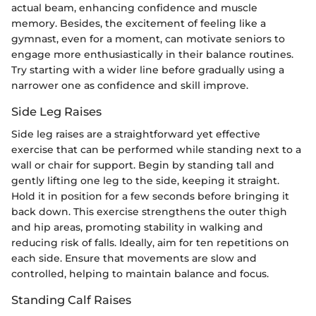
actual beam, enhancing confidence and muscle
memory. Besides, the excitement of feeling like a
gymnast, even for a moment, can motivate seniors to
engage more enthusiastically in their balance routines.
Try starting with a wider line before gradually using a
narrower one as confidence and skill improve.
Side Leg Raises
Side leg raises are a straightforward yet effective
exercise that can be performed while standing next to a
wall or chair for support. Begin by standing tall and
gently lifting one leg to the side, keeping it straight.
Hold it in position for a few seconds before bringing it
back down. This exercise strengthens the outer thigh
and hip areas, promoting stability in walking and
reducing risk of falls. Ideally, aim for ten repetitions on
each side. Ensure that movements are slow and
controlled, helping to maintain balance and focus.
Standing Calf Raises