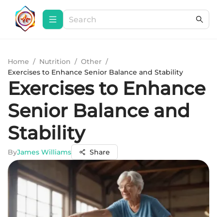
Home
/
Nutrition
/
Other
/
Exercises to Enhance Senior Balance and Stability
Exercises to Enhance
Senior Balance and
Stability
By
James Williams
Share