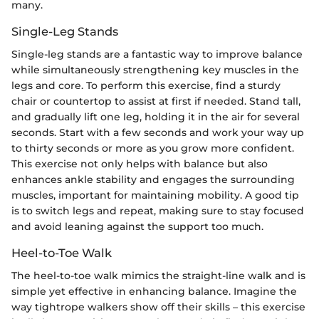
many.
Single-Leg Stands
Single-leg stands are a fantastic way to improve balance
while simultaneously strengthening key muscles in the
legs and core. To perform this exercise, find a sturdy
chair or countertop to assist at first if needed. Stand tall,
and gradually lift one leg, holding it in the air for several
seconds. Start with a few seconds and work your way up
to thirty seconds or more as you grow more confident.
This exercise not only helps with balance but also
enhances ankle stability and engages the surrounding
muscles, important for maintaining mobility. A good tip
is to switch legs and repeat, making sure to stay focused
and avoid leaning against the support too much.
Heel-to-Toe Walk
The heel-to-toe walk mimics the straight-line walk and is
simple yet effective in enhancing balance. Imagine the
way tightrope walkers show off their skills – this exercise