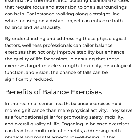
essential. Furthermore, incorporating balance exercises
that require focus and attention to one's surroundings
can help. For instance, walking along a straight line
while focusing on a distant object can enhance both
balance and visual acuity.
By understanding and addressing these physiological
factors, wellness professionals can tailor balance
exercises that not only improve stability but enhance
the quality of life for seniors. In ensuring that these
exercises target muscle strength, flexibility, neurological
function, and vision, the chance of falls can be
significantly reduced.
Benefits of Balance Exercises
In the realm of senior health, balance exercises hold
more significance than mere physical activity. They serve
as a foundational pillar for promoting safety, mobility,
and overall quality of life. Engaging in balance exercises
can lead to a multitude of benefits, addressing both
physical and mental aspects of well-being. In this