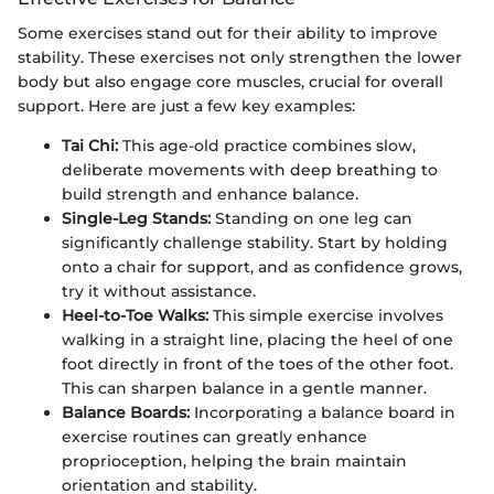
Some exercises stand out for their ability to improve
stability. These exercises not only strengthen the lower
body but also engage core muscles, crucial for overall
support. Here are just a few key examples:
Tai Chi:
This age-old practice combines slow,
deliberate movements with deep breathing to
build strength and enhance balance.
Single-Leg Stands:
Standing on one leg can
significantly challenge stability. Start by holding
onto a chair for support, and as confidence grows,
try it without assistance.
Heel-to-Toe Walks:
This simple exercise involves
walking in a straight line, placing the heel of one
foot directly in front of the toes of the other foot.
This can sharpen balance in a gentle manner.
Balance Boards:
Incorporating a balance board in
exercise routines can greatly enhance
proprioception, helping the brain maintain
orientation and stability.