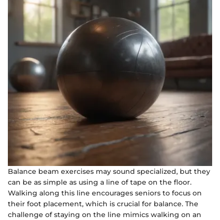
Balance beam exercises may sound specialized, but they
can be as simple as using a line of tape on the floor.
Walking along this line encourages seniors to focus on
their foot placement, which is crucial for balance. The
challenge of staying on the line mimics walking on an