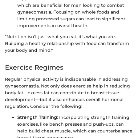
which are beneficial for men looking to combat
gynaecomastia. Focusing on whole foods and
limiting processed sugars can lead to significant
improvements in overall health.
"Nutrition isn't just what you eat; it’s what you are.
Building a healthy relationship with food can transform
your body and mind."
Exercise Regimes
Regular physical activity is indispensable in addressing
gynaecomastia. Not only does exercise help in reducing
body fat—excess fat can contribute to breast tissue
development—but it also enhances overall hormonal
regulation. Consider the following:
Strength Training
: Incorporating strength training
exercises, like bench presses and push-ups, can
help build chest muscle, which can counterbalance
breast tissue appearance.