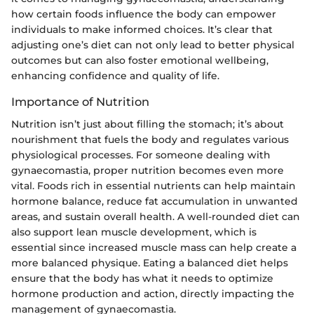
how certain foods influence the body can empower
individuals to make informed choices. It’s clear that
adjusting one’s diet can not only lead to better physical
outcomes but can also foster emotional wellbeing,
enhancing confidence and quality of life.
Importance of Nutrition
Nutrition isn’t just about filling the stomach; it’s about
nourishment that fuels the body and regulates various
physiological processes. For someone dealing with
gynaecomastia, proper nutrition becomes even more
vital. Foods rich in essential nutrients can help maintain
hormone balance, reduce fat accumulation in unwanted
areas, and sustain overall health. A well-rounded diet can
also support lean muscle development, which is
essential since increased muscle mass can help create a
more balanced physique. Eating a balanced diet helps
ensure that the body has what it needs to optimize
hormone production and action, directly impacting the
management of gynaecomastia.