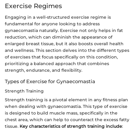
Exercise Regimes
Engaging in a well-structured exercise regime is
fundamental for anyone looking to address
gynaecomastia naturally. Exercise not only helps in fat
reduction, which can diminish the appearance of
enlarged breast tissue, but it also boosts overall health
and wellness. This section delves into the different types
of exercises that focus specifically on this condition,
prioritizing a balanced approach that combines
strength, endurance, and flexibility.
Types of Exercise for Gynaecomastia
Strength Training
Strength training is a pivotal element in any fitness plan
when dealing with gynaecomastia. This type of exercise
is designed to build muscle mass, specifically in the
chest area, which can help to counteract the excess fatty
tissue.
Key characteristics of strength training include
: