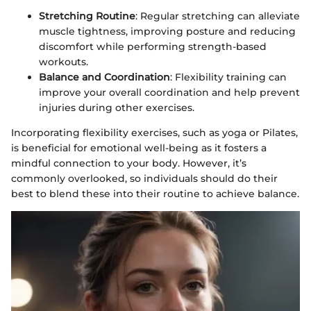
Stretching Routine
: Regular stretching can alleviate
muscle tightness, improving posture and reducing
discomfort while performing strength-based
workouts.
Balance and Coordination
: Flexibility training can
improve your overall coordination and help prevent
injuries during other exercises.
Incorporating flexibility exercises, such as yoga or Pilates,
is beneficial for emotional well-being as it fosters a
mindful connection to your body. However, it’s
commonly overlooked, so individuals should do their
best to blend these into their routine to achieve balance.