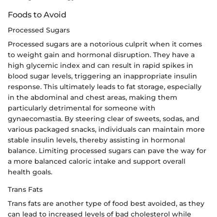
Foods to Avoid
Processed Sugars
Processed sugars are a notorious culprit when it comes
to weight gain and hormonal disruption. They have a
high glycemic index and can result in rapid spikes in
blood sugar levels, triggering an inappropriate insulin
response. This ultimately leads to fat storage, especially
in the abdominal and chest areas, making them
particularly detrimental for someone with
gynaecomastia. By steering clear of sweets, sodas, and
various packaged snacks, individuals can maintain more
stable insulin levels, thereby assisting in hormonal
balance. Limiting processed sugars can pave the way for
a more balanced caloric intake and support overall
health goals.
Trans Fats
Trans fats are another type of food best avoided, as they
can lead to increased levels of bad cholesterol while