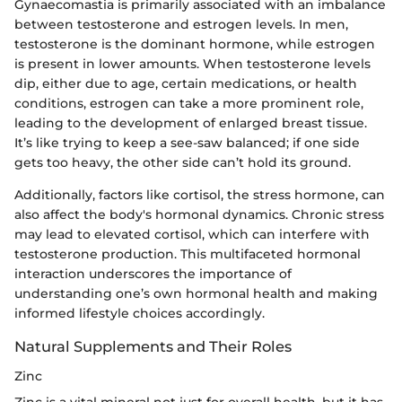
Gynaecomastia is primarily associated with an imbalance
between testosterone and estrogen levels. In men,
testosterone is the dominant hormone, while estrogen
is present in lower amounts. When testosterone levels
dip, either due to age, certain medications, or health
conditions, estrogen can take a more prominent role,
leading to the development of enlarged breast tissue.
It’s like trying to keep a see-saw balanced; if one side
gets too heavy, the other side can’t hold its ground.
Additionally, factors like cortisol, the stress hormone, can
also affect the body's hormonal dynamics. Chronic stress
may lead to elevated cortisol, which can interfere with
testosterone production. This multifaceted hormonal
interaction underscores the importance of
understanding one’s own hormonal health and making
informed lifestyle choices accordingly.
Natural Supplements and Their Roles
Zinc
Zinc is a vital mineral not just for overall health, but it has