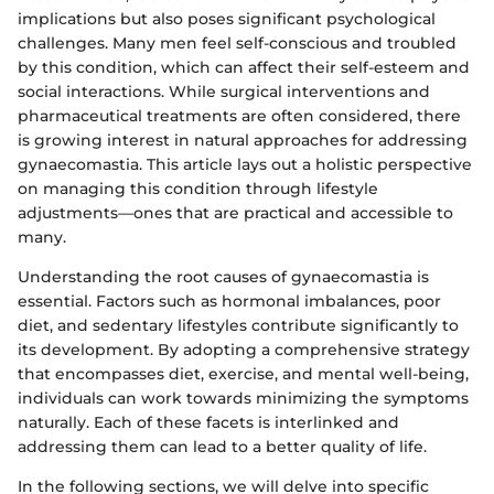
implications but also poses significant psychological
challenges. Many men feel self-conscious and troubled
by this condition, which can affect their self-esteem and
social interactions. While surgical interventions and
pharmaceutical treatments are often considered, there
is growing interest in natural approaches for addressing
gynaecomastia. This article lays out a holistic perspective
on managing this condition through lifestyle
adjustments—ones that are practical and accessible to
many.
Understanding the root causes of gynaecomastia is
essential. Factors such as hormonal imbalances, poor
diet, and sedentary lifestyles contribute significantly to
its development. By adopting a comprehensive strategy
that encompasses diet, exercise, and mental well-being,
individuals can work towards minimizing the symptoms
naturally. Each of these facets is interlinked and
addressing them can lead to a better quality of life.
In the following sections, we will delve into specific