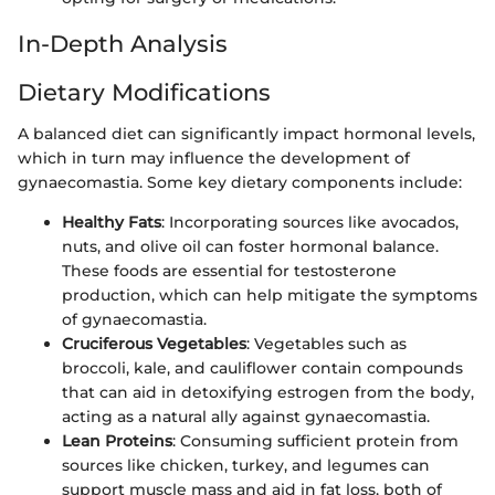
In-Depth Analysis
Dietary Modifications
A balanced diet can significantly impact hormonal levels,
which in turn may influence the development of
gynaecomastia. Some key dietary components include:
Healthy Fats
: Incorporating sources like avocados,
nuts, and olive oil can foster hormonal balance.
These foods are essential for testosterone
production, which can help mitigate the symptoms
of gynaecomastia.
Cruciferous Vegetables
: Vegetables such as
broccoli, kale, and cauliflower contain compounds
that can aid in detoxifying estrogen from the body,
acting as a natural ally against gynaecomastia.
Lean Proteins
: Consuming sufficient protein from
sources like chicken, turkey, and legumes can
support muscle mass and aid in fat loss, both of