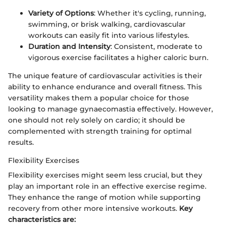
Variety of Options
: Whether it's cycling, running,
swimming, or brisk walking, cardiovascular
workouts can easily fit into various lifestyles.
Duration and Intensity
: Consistent, moderate to
vigorous exercise facilitates a higher caloric burn.
The unique feature of cardiovascular activities is their
ability to enhance endurance and overall fitness. This
versatility makes them a popular choice for those
looking to manage gynaecomastia effectively. However,
one should not rely solely on cardio; it should be
complemented with strength training for optimal
results.
Flexibility Exercises
Flexibility exercises might seem less crucial, but they
play an important role in an effective exercise regime.
They enhance the range of motion while supporting
recovery from other more intensive workouts.
Key
characteristics are: