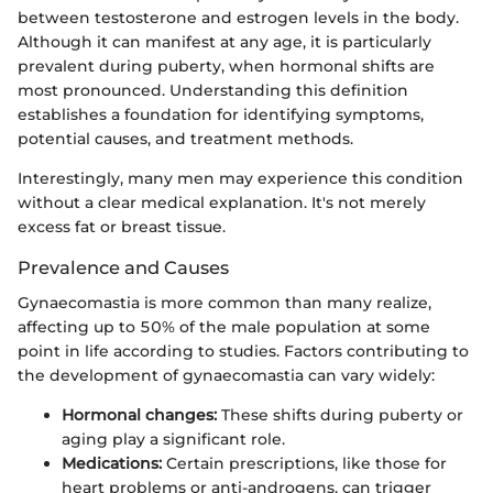
between testosterone and estrogen levels in the body.
Although it can manifest at any age, it is particularly
prevalent during puberty, when hormonal shifts are
most pronounced. Understanding this definition
establishes a foundation for identifying symptoms,
potential causes, and treatment methods.
Interestingly, many men may experience this condition
without a clear medical explanation. It's not merely
excess fat or breast tissue.
Prevalence and Causes
Gynaecomastia is more common than many realize,
affecting up to 50% of the male population at some
point in life according to studies. Factors contributing to
the development of gynaecomastia can vary widely:
Hormonal changes:
These shifts during puberty or
aging play a significant role.
Medications:
Certain prescriptions, like those for
heart problems or anti-androgens, can trigger