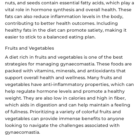
nuts, and seeds contain essential fatty acids, which play a
vital role in hormone synthesis and overall health. These
fats can also reduce inflammation levels in the body,
contributing to better health outcomes. Including
healthy fats in the diet can promote satiety, making it
easier to stick to a balanced eating plan.
Fruits and Vegetables
A diet rich in fruits and vegetables is one of the best
strategies for managing gynaecomastia. These foods are
packed with vitamins, minerals, and antioxidants that
support overall health and wellness. Many fruits and
vegetables have anti-inflammatory properties, which can
help regulate hormone levels and promote a healthy
weight. They are also low in calories and high in fiber,
which aids in digestion and can help maintain a feeling
of fullness. Prioritizing a variety of colorful fruits and
vegetables can provide immense benefits to anyone
looking to navigate the challenges associated with
gynaecomastia.