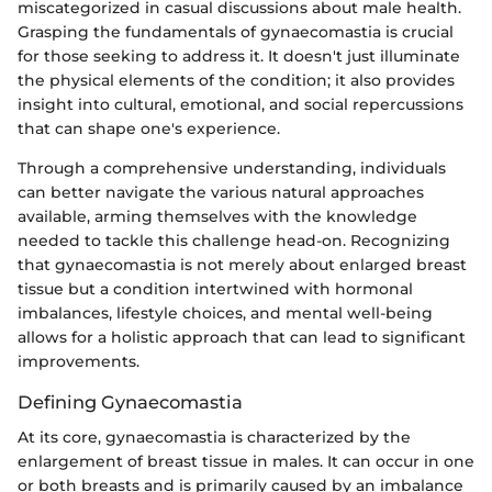
miscategorized in casual discussions about male health.
Grasping the fundamentals of gynaecomastia is crucial
for those seeking to address it. It doesn't just illuminate
the physical elements of the condition; it also provides
insight into cultural, emotional, and social repercussions
that can shape one's experience.
Through a comprehensive understanding, individuals
can better navigate the various natural approaches
available, arming themselves with the knowledge
needed to tackle this challenge head-on. Recognizing
that gynaecomastia is not merely about enlarged breast
tissue but a condition intertwined with hormonal
imbalances, lifestyle choices, and mental well-being
allows for a holistic approach that can lead to significant
improvements.
Defining Gynaecomastia
At its core, gynaecomastia is characterized by the
enlargement of breast tissue in males. It can occur in one
or both breasts and is primarily caused by an imbalance