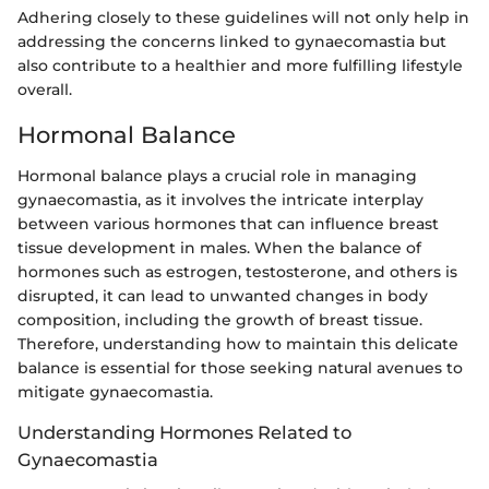
Adhering closely to these guidelines will not only help in
addressing the concerns linked to gynaecomastia but
also contribute to a healthier and more fulfilling lifestyle
overall.
Hormonal Balance
Hormonal balance plays a crucial role in managing
gynaecomastia, as it involves the intricate interplay
between various hormones that can influence breast
tissue development in males. When the balance of
hormones such as estrogen, testosterone, and others is
disrupted, it can lead to unwanted changes in body
composition, including the growth of breast tissue.
Therefore, understanding how to maintain this delicate
balance is essential for those seeking natural avenues to
mitigate gynaecomastia.
Understanding Hormones Related to
Gynaecomastia