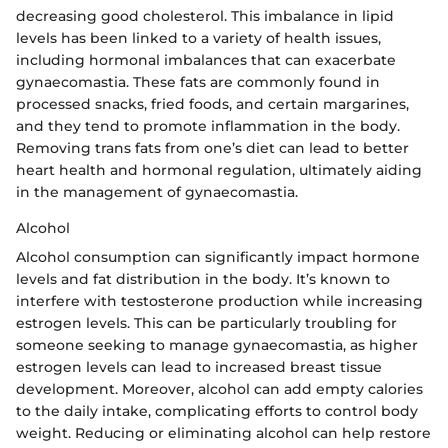
decreasing good cholesterol. This imbalance in lipid
levels has been linked to a variety of health issues,
including hormonal imbalances that can exacerbate
gynaecomastia. These fats are commonly found in
processed snacks, fried foods, and certain margarines,
and they tend to promote inflammation in the body.
Removing trans fats from one’s diet can lead to better
heart health and hormonal regulation, ultimately aiding
in the management of gynaecomastia.
Alcohol
Alcohol consumption can significantly impact hormone
levels and fat distribution in the body. It’s known to
interfere with testosterone production while increasing
estrogen levels. This can be particularly troubling for
someone seeking to manage gynaecomastia, as higher
estrogen levels can lead to increased breast tissue
development. Moreover, alcohol can add empty calories
to the daily intake, complicating efforts to control body
weight. Reducing or eliminating alcohol can help restore