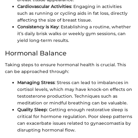
Cardiovascular Activities
: Engaging in activities
such as running or cycling aids in fat loss, directly
affecting the size of breast tissue.
Consistency is Key
: Establishing a routine, whether
it’s daily brisk walks or weekly gym sessions, can
yield long-term results.
Hormonal Balance
Taking steps to ensure hormonal health is crucial. This
can be approached through:
Managing Stress
: Stress can lead to imbalances in
cortisol levels, which may have knock-on effects on
testosterone production. Techniques such as
meditation or mindful breathing can be valuable.
Quality Sleep
: Getting enough restorative sleep is
critical for hormone regulation. Poor sleep patterns
can exacerbate issues related to gynaecomastia by
disrupting hormonal flow.