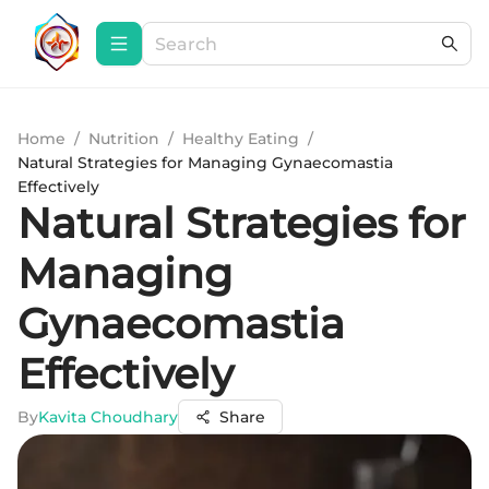
Home
/
Nutrition
/
Healthy Eating
/
Natural Strategies for Managing Gynaecomastia
Effectively
Natural Strategies for
Managing
Gynaecomastia
Effectively
By
Kavita Choudhary
Share