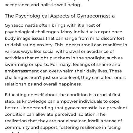
acceptance and holistic well-being.
The Psychological Aspects of Gynaecomastia
Gynaecomastia often brings with it a host of
psychological challenges. Many individuals experience
body image issues that can range from mild discomfort
to debilitating anxiety. This inner turmoil can manifest in
various ways, like social withdrawal or avoidance of
activities that might put them in the spotlight, such as
swimming or sports. For many, feelings of shame and
embarrassment can overwhelm their daily lives. These
challenges aren't just surface-level; they can affect one’s
relationships and overall happiness.
Educating oneself about the condition is a crucial first
step, as knowledge can empower individuals to cope
better. Understanding that gynaecomastia is a prevalent
condition can alleviate perceived isolation. The
realization that they are not alone can instill a sense of
community and support, fostering resilience in facing