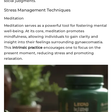
social judgments.
Stress Management Techniques
Meditation
Meditation serves as a powerful tool for fostering mental
well-being. At its core, meditation promotes
mindfulness, allowing individuals to gain clarity and
insight into their feelings surrounding gynaecomastia.
This
intrinsic practice
encourages one to focus on the
present moment, reducing stress and promoting
relaxation.