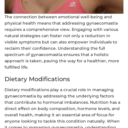
The connection between emotional well-being and
physical health means that addressing gynaecomastia
requires a comprehensive view. Engaging with various
natural strategies can foster not only a reduction in
visible symptoms but can also empower individuals to
reclaim their confidence. Understanding the full
spectrum of gynaecomastia ensures that a holistic
approach is taken, paving the way for a healthier, more
fulfilled life.
Dietary Modifications
Dietary modifications play a crucial role in managing
gynaecomastia by addressing the underlying factors
that contribute to hormonal imbalances. Nutrition has a
direct effect on body composition, hormone levels, and
overall health, making it an essential area of focus for
anyone looking to tackle this condition naturally. When
it comes to managing gynaecomastia, understanding