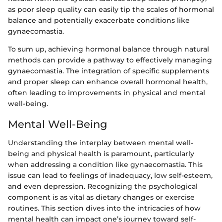
as poor sleep quality can easily tip the scales of hormonal
balance and potentially exacerbate conditions like
gynaecomastia.
To sum up, achieving hormonal balance through natural
methods can provide a pathway to effectively managing
gynaecomastia. The integration of specific supplements
and proper sleep can enhance overall hormonal health,
often leading to improvements in physical and mental
well-being.
Mental Well-Being
Understanding the interplay between mental well-
being and physical health is paramount, particularly
when addressing a condition like gynaecomastia. This
issue can lead to feelings of inadequacy, low self-esteem,
and even depression. Recognizing the psychological
component is as vital as dietary changes or exercise
routines. This section dives into the intricacies of how
mental health can impact one’s journey toward self-