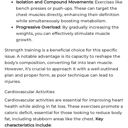
Isolation and Compound Movements
: Exercises like
bench presses or push-ups. These can target the
chest muscles directly, enhancing their definition
while simultaneously boosting metabolism.
Progressive Overload
: By gradually increasing the
weights, you can effectively stimulate muscle
growth.
Strength training is a beneficial choice for this specific
issue. A notable advantage is its capacity to reshape the
body's composition, converting fat into lean muscle.
However, it’s crucial to approach it with a well-outlined
plan and proper form, as poor technique can lead to
injuries.
Cardiovascular Activities
Cardiovascular activities are essential for improving heart
health while aiding in fat loss. These exercises promote a
caloric deficit, essential for those looking to reduce body
fat, including stubborn areas like the chest.
Key
characteristics include
: