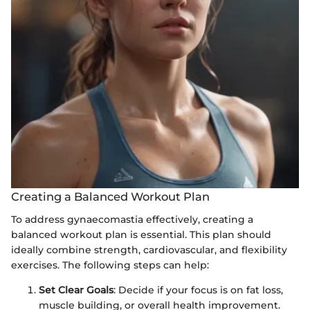
Creating a Balanced Workout Plan
To address gynaecomastia effectively, creating a
balanced workout plan is essential. This plan should
ideally combine strength, cardiovascular, and flexibility
exercises. The following steps can help:
Set Clear Goals
: Decide if your focus is on fat loss,
muscle building, or overall health improvement.