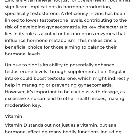
significant implications in hormone production,
specifically testosterone. A deficiency in zinc has been
linked to lower testosterone levels, contributing to the
risk of developing gynaecomastia. Its key characteristic
lies in its role as a cofactor for numerous enzymes that
influence hormone metabolism. This makes zinc a
beneficial choice for those aiming to balance their
hormonal levels.
Unique to zinc is its ability to potentially enhance
testosterone levels through supplementation. Regular
intake could boost testosterone, which might indirectly
help in managing or preventing gynaecomastia.
However, it’s important to be cautious with dosage, as
excessive zinc can lead to other health issues, making
moderation key.
Vitamin
Vitamin D stands out not just as a vitamin, but as a
hormone, affecting many bodily functions, including