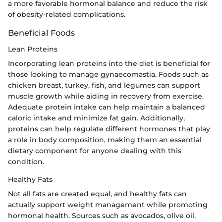
a more favorable hormonal balance and reduce the risk
of obesity-related complications.
Beneficial Foods
Lean Proteins
Incorporating lean proteins into the diet is beneficial for
those looking to manage gynaecomastia. Foods such as
chicken breast, turkey, fish, and legumes can support
muscle growth while aiding in recovery from exercise.
Adequate protein intake can help maintain a balanced
caloric intake and minimize fat gain. Additionally,
proteins can help regulate different hormones that play
a role in body composition, making them an essential
dietary component for anyone dealing with this
condition.
Healthy Fats
Not all fats are created equal, and healthy fats can
actually support weight management while promoting
hormonal health. Sources such as avocados, olive oil,