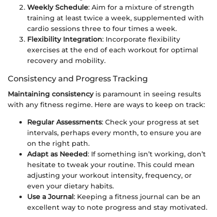
Weekly Schedule
: Aim for a mixture of strength
training at least twice a week, supplemented with
cardio sessions three to four times a week.
Flexibility Integration
: Incorporate flexibility
exercises at the end of each workout for optimal
recovery and mobility.
Consistency and Progress Tracking
Maintaining consistency
is paramount in seeing results
with any fitness regime. Here are ways to keep on track:
Regular Assessments
: Check your progress at set
intervals, perhaps every month, to ensure you are
on the right path.
Adapt as Needed
: If something isn’t working, don’t
hesitate to tweak your routine. This could mean
adjusting your workout intensity, frequency, or
even your dietary habits.
Use a Journal
: Keeping a fitness journal can be an
excellent way to note progress and stay motivated.