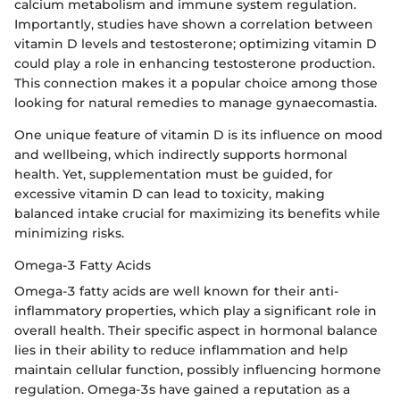
calcium metabolism and immune system regulation.
Importantly, studies have shown a correlation between
vitamin D levels and testosterone; optimizing vitamin D
could play a role in enhancing testosterone production.
This connection makes it a popular choice among those
looking for natural remedies to manage gynaecomastia.
One unique feature of vitamin D is its influence on mood
and wellbeing, which indirectly supports hormonal
health. Yet, supplementation must be guided, for
excessive vitamin D can lead to toxicity, making
balanced intake crucial for maximizing its benefits while
minimizing risks.
Omega-3 Fatty Acids
Omega-3 fatty acids are well known for their anti-
inflammatory properties, which play a significant role in
overall health. Their specific aspect in hormonal balance
lies in their ability to reduce inflammation and help
maintain cellular function, possibly influencing hormone
regulation. Omega-3s have gained a reputation as a