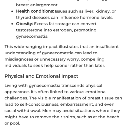
breast enlargement.
Health conditions:
Issues such as liver, kidney, or
thyroid diseases can influence hormone levels.
Obesity:
Excess fat storage can convert
testosterone into estrogen, promoting
gynaecomastia.
This wide-ranging impact illustrates that an insufficient
understanding of gynaecomastia can lead to
misdiagnoses or unnecessary worry, compelling
individuals to seek help sooner rather than later.
Physical and Emotional Impact
Living with gynaecomastia transcends physical
appearance. It's often linked to various emotional
challenges. The visible manifestation of breast tissue can
lead to self-consciousness, embarrassment, and even
social withdrawal. Men may avoid situations where they
might have to remove their shirts, such as at the beach
or pool.