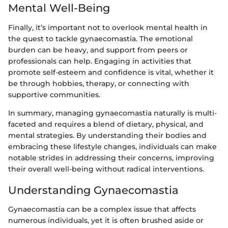
Mental Well-Being
Finally, it’s important not to overlook mental health in
the quest to tackle gynaecomastia. The emotional
burden can be heavy, and support from peers or
professionals can help. Engaging in activities that
promote self-esteem and confidence is vital, whether it
be through hobbies, therapy, or connecting with
supportive communities.
In summary, managing gynaecomastia naturally is multi-
faceted and requires a blend of dietary, physical, and
mental strategies. By understanding their bodies and
embracing these lifestyle changes, individuals can make
notable strides in addressing their concerns, improving
their overall well-being without radical interventions.
Understanding Gynaecomastia
Gynaecomastia can be a complex issue that affects
numerous individuals, yet it is often brushed aside or