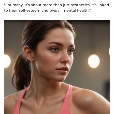
"For many, it’s about more than just aesthetics; it’s linked
to their self-esteem and overall mental health."