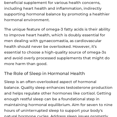
beneficial supplement for various health concerns,
including heart health and inflammation, indirectly
supporting hormonal balance by promoting a healthier
hormonal environment.
The unique feature of omega-3 fatty acids is their ability
to improve heart health, which is doubly essential for
men dealing with gynaecomastia, as cardiovascular
health should never be overlooked. However, it’s
essential to choose a high-quality source of omega-3s
and avoid overly processed supplements that might do
more harm than good.
The Role of Sleep in Hormonal Health
Sleep is an often-overlooked aspect of hormonal
balance. Quality sleep enhances testosterone production
and helps regulate other hormones like cortisol. Getting
enough restful sleep can be a foundational step in
maintaining hormonal equilibrium. Aim for seven to nine
hours of uninterrupted sleep to support your body's
natural hormone cycles. Address sleep issues promptly,