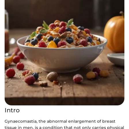
Intro
Gynaecomastia, the abnormal enlargement of breast
tissue in men, is a condition that not only carries physical