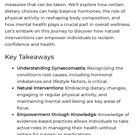
measures that can be taken. We’ll explore how certain
dietary choices can help balance hormones, the role of
physical activity in reshaping body composition, and
how mental health plays a crucial part in overall wellness.
Let's embark on this journey to discover how natural
interventions can empower individuals to reclaim
confidence and health.
Key Takeaways
Understanding Gynaecomastia
: Recognizing the
condition's root causes, including hormonal
imbalances and lifestyle factors, is critical.
Natural Interventions
: Embracing dietary changes,
engaging in regular physical activity, and
maintaining mental well-being are key areas of
focus.
Empowerment through Knowledge
: Knowledge of
evidence-based practices allows individuals to take
active roles in managing their health without
opting for surgery or medications.