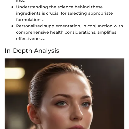
loss.
Understanding the science behind these
ingredients is crucial for selecting appropriate
formulations.
Personalized supplementation, in conjunction with
comprehensive health considerations, amplifies
effectiveness.
In-Depth Analysis