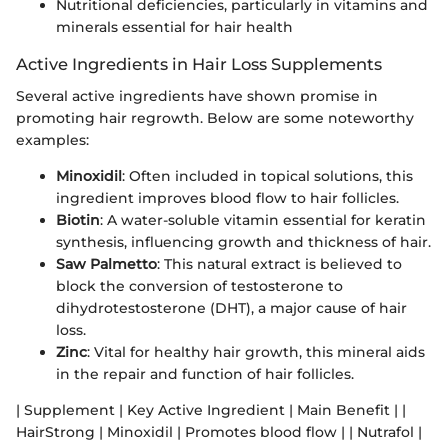
Nutritional deficiencies, particularly in vitamins and
minerals essential for hair health
Active Ingredients in Hair Loss Supplements
Several active ingredients have shown promise in
promoting hair regrowth. Below are some noteworthy
examples:
Minoxidil
: Often included in topical solutions, this
ingredient improves blood flow to hair follicles.
Biotin
: A water-soluble vitamin essential for keratin
synthesis, influencing growth and thickness of hair.
Saw Palmetto
: This natural extract is believed to
block the conversion of testosterone to
dihydrotestosterone (DHT), a major cause of hair
loss.
Zinc
: Vital for healthy hair growth, this mineral aids
in the repair and function of hair follicles.
| Supplement | Key Active Ingredient | Main Benefit | |
HairStrong | Minoxidil | Promotes blood flow | | Nutrafol |