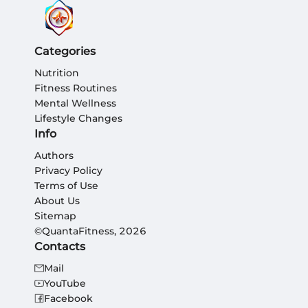
Categories
Nutrition
Fitness Routines
Mental Wellness
Lifestyle Changes
Info
Authors
Privacy Policy
Terms of Use
About Us
Sitemap
©QuantaFitness, 2026
Contacts
Mail
YouTube
Facebook