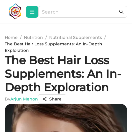
Home
/
Nutrition
/
Nutritional Supplements
/
The Best Hair Loss Supplements: An In-Depth
Exploration
The Best Hair Loss
Supplements: An In-
Depth Exploration
By
Arjun Menon
Share