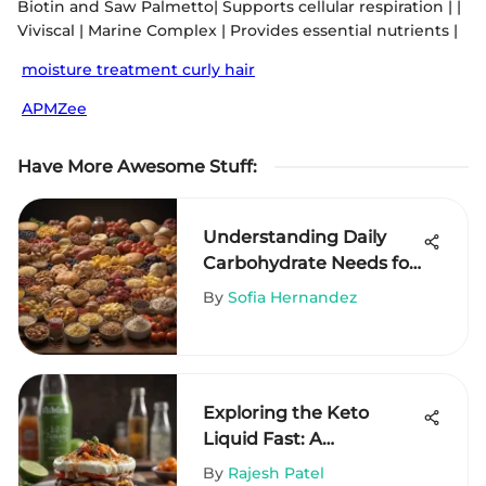
Biotin and Saw Palmetto| Supports cellular respiration | |
Viviscal | Marine Complex | Provides essential nutrients |
moisture treatment curly hair
APMZee
Have More Awesome Stuff
:
Understanding Daily
Carbohydrate Needs for
Health
By
Sofia Hernandez
Exploring the Keto
Liquid Fast: A
Comprehensive Guide
By
Rajesh Patel