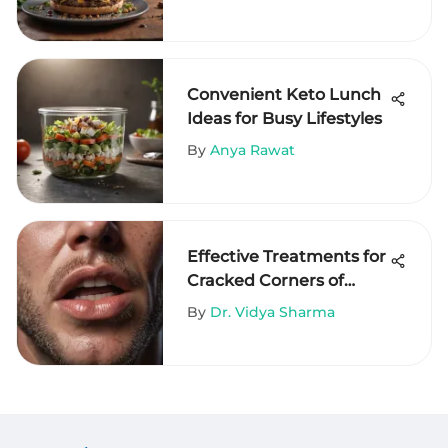
Convenient Keto Lunch
Ideas for Busy Lifestyles
By
Anya Rawat
Effective Treatments for
Cracked Corners of
Mouth
By
Dr. Vidya Sharma