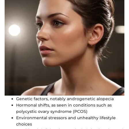
Genetic factors, notably androgenetic alopecia
Hormonal shifts, as seen in conditions such as
polycystic ovary syndrome (PCOS)
Environmental stressors and unhealthy lifestyle
choices