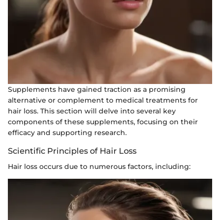
Supplements have gained traction as a promising
alternative or complement to medical treatments for
hair loss. This section will delve into several key
components of these supplements, focusing on their
efficacy and supporting research.
Scientific Principles of Hair Loss
Hair loss occurs due to numerous factors, including: