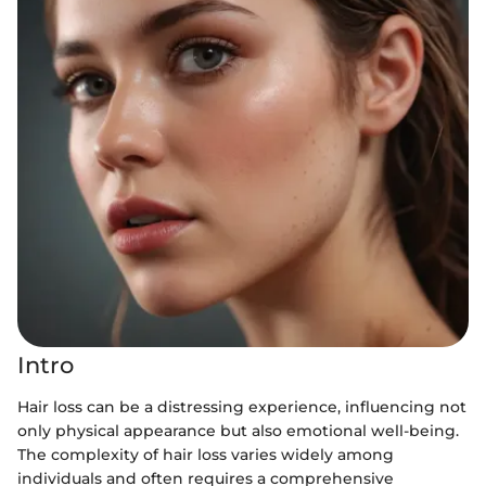
Intro
Hair loss can be a distressing experience, influencing not
only physical appearance but also emotional well-being.
The complexity of hair loss varies widely among
individuals and often requires a comprehensive