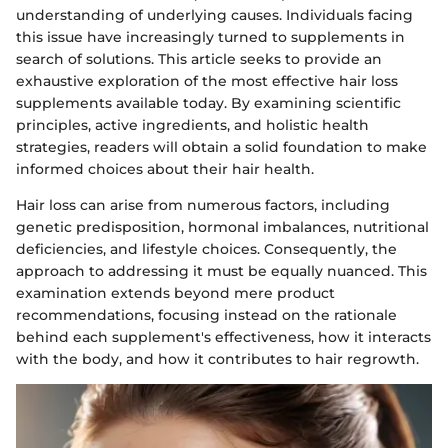
understanding of underlying causes. Individuals facing
this issue have increasingly turned to supplements in
search of solutions. This article seeks to provide an
exhaustive exploration of the most effective hair loss
supplements available today. By examining scientific
principles, active ingredients, and holistic health
strategies, readers will obtain a solid foundation to make
informed choices about their hair health.
Hair loss can arise from numerous factors, including
genetic predisposition, hormonal imbalances, nutritional
deficiencies, and lifestyle choices. Consequently, the
approach to addressing it must be equally nuanced. This
examination extends beyond mere product
recommendations, focusing instead on the rationale
behind each supplement's effectiveness, how it interacts
with the body, and how it contributes to hair regrowth.