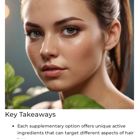
Key Takeaways
Each supplementary option offers unique active
ingredients that can target different aspects of hair