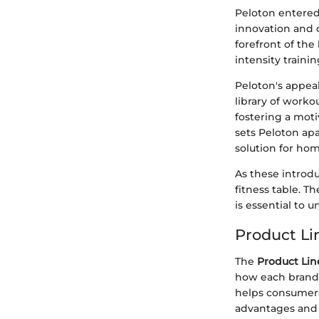
Peloton entered 
innovation and 
forefront of the
intensity trainin
Peloton's appeal 
library of work
fostering a mot
sets Peloton ap
solution for ho
As these introd
fitness table. T
is essential to 
Product Li
The
Product Lin
how each brand 
helps consumers
advantages and 