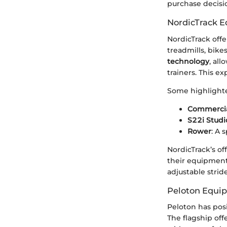
purchase decisi
NordicTrack 
NordicTrack offe
treadmills, bike
technology
, al
trainers. This e
Some highlighte
Commercial
S22i Studi
Rower
: A 
NordicTrack’s o
their equipment’
adjustable strid
Peloton Equi
Peloton has posi
The flagship off