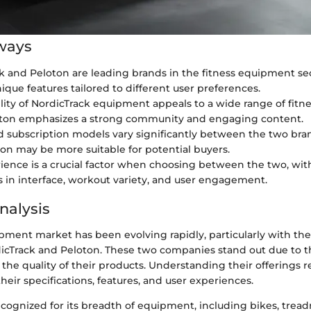
ways
k and Peloton are leading brands in the fitness equipment se
ique features tailored to different user preferences.
ility of NordicTrack equipment appeals to a wide range of fitne
oton emphasizes a strong community and engaging content.
d subscription models vary significantly between the two bran
on may be more suitable for potential buyers.
ience is a crucial factor when choosing between the two, with
s in interface, workout variety, and user engagement.
nalysis
ipment market has been evolving rapidly, particularly with t
dicTrack and Peloton. These two companies stand out due to t
he quality of their products. Understanding their offerings re
heir specifications, features, and user experiences.
ecognized for its breadth of equipment, including bikes, tread