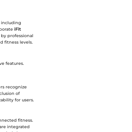
s including
rporate
iFit
 by professional
 fitness levels.
ve features.
ers recognize
clusion of
bility for users.
nnected fitness.
are integrated