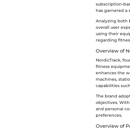
subscription-ba
has garnered a 
Analyzing both 
overall user ex
using their equ
regarding fitne
Overview of N
NordicTrack, fo
fitness equipme
enhances the wor
machines, stati
capabilities suc
The brand adopt
objectives. With
and personal coa
preferences.
Overview of P