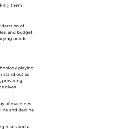
aking them
ideration of
yles, and budget
varying needs
echnology playing
n stand out as
, providing
ds gives
ray of machines
cline and decline
ng bikes and a