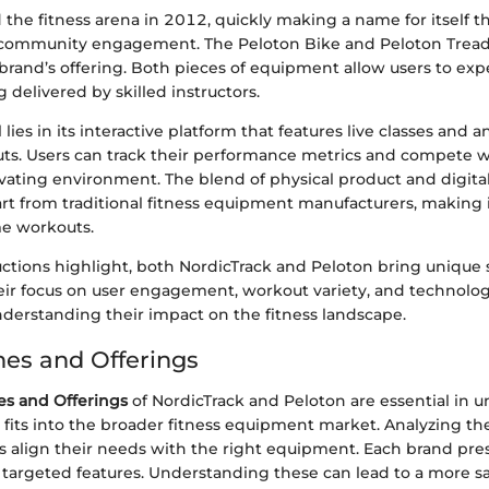
the fitness arena in 2012, quickly making a name for itself 
community engagement. The Peloton Bike and Peloton Tread 
 brand’s offering. Both pieces of equipment allow users to ex
g delivered by skilled instructors.
lies in its interactive platform that features live classes and 
outs. Users can track their performance metrics and compete w
ivating environment. The blend of physical product and digita
art from traditional fitness equipment manufacturers, making
me workouts.
uctions highlight, both NordicTrack and Peloton bring unique 
heir focus on user engagement, workout variety, and technolog
understanding their impact on the fitness landscape.
nes and Offerings
es and Offerings
of NordicTrack and Peloton are essential in 
fits into the broader fitness equipment market. Analyzing t
 align their needs with the right equipment. Each brand pres
targeted features. Understanding these can lead to a more sa