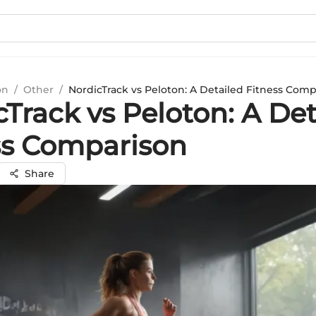
on
/
Other
/
NordicTrack vs Peloton: A Detailed Fitness Com
Track vs Peloton: A Det
ss Comparison
Share