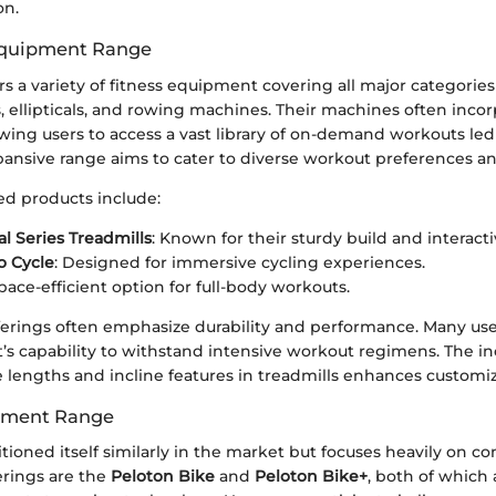
on.
Equipment Range
rs a variety of fitness equipment covering all major categorie
s, ellipticals, and rowing machines. Their machines often inco
lowing users to access a vast library of on-demand workouts led
xpansive range aims to cater to diverse workout preferences and
d products include:
 Series Treadmills
: Known for their sturdy build and interacti
o Cycle
: Designed for immersive cycling experiences.
space-efficient option for full-body workouts.
fferings often emphasize durability and performance. Many us
s capability to withstand intensive workout regimens. The in
e lengths and incline features in treadmills enhances customiza
pment Range
tioned itself similarly in the market but focuses heavily on co
erings are the
Peloton Bike
and
Peloton Bike+
, both of which 