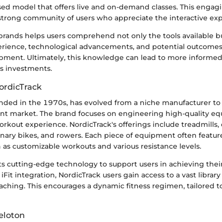
sed model that offers live and on-demand classes. This enga
strong community of users who appreciate the interactive exp
brands helps users comprehend not only the tools available bu
perience, technological advancements, and potential outcomes
ipment. Ultimately, this knowledge can lead to more informed
ss investments.
ordicTrack
unded in the 1970s, has evolved from a niche manufacturer to 
nt market. The brand focuses on engineering high-quality e
kout experience. NordicTrack's offerings include treadmills, e
onary bikes, and rowers. Each piece of equipment often featu
h as customizable workouts and various resistance levels.
s cutting-edge technology to support users in achieving their
 iFit integration, NordicTrack users gain access to a vast librar
ching. This encourages a dynamic fitness regimen, tailored to
eloton