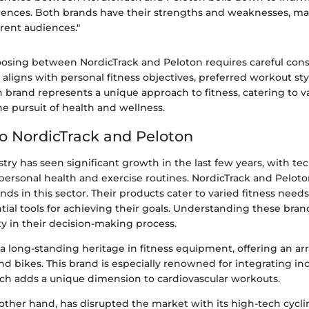
rences. Both brands have their strengths and weaknesses, m
erent audiences."
osing between NordicTrack and Peloton requires careful cons
aligns with personal fitness objectives, preferred workout st
h brand represents a unique approach to fitness, catering to 
he pursuit of health and wellness.
to NordicTrack and Peloton
stry has seen significant growth in the last few years, with t
n personal health and exercise routines. NordicTrack and Peloto
ds in this sector. Their products cater to varied fitness needs
tial tools for achieving their goals. Understanding these bran
y in their decision-making process.
a long-standing heritage in fitness equipment, offering an ar
and bikes. This brand is especially renowned for integrating in
ch adds a unique dimension to cardiovascular workouts.
other hand, has disrupted the market with its high-tech cycli