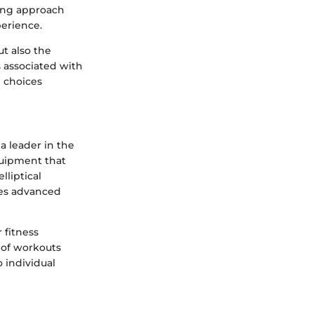
ging approach
erience.
t also the
 associated with
 choices
a leader in the
quipment that
lliptical
res advanced
 fitness
y of workouts
 individual