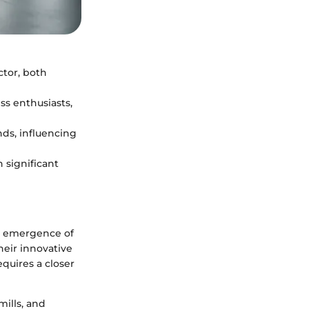
ctor, both
ss enthusiasts,
ds, influencing
 significant
he emergence of
heir innovative
quires a closer
mills, and