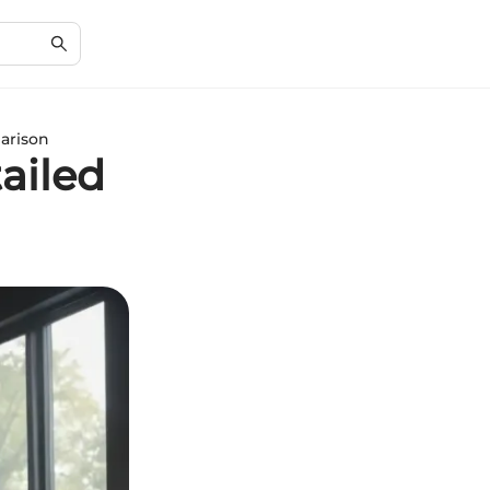
parison
ailed