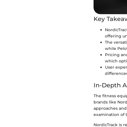
Key Takea
NordicTrac
offering un
The versat
while Pel
Pricing an
which opti
User exper
difference
In-Depth A
The fitness equ
brands like Nor
approaches and t
examination of t
NordicTrack is r