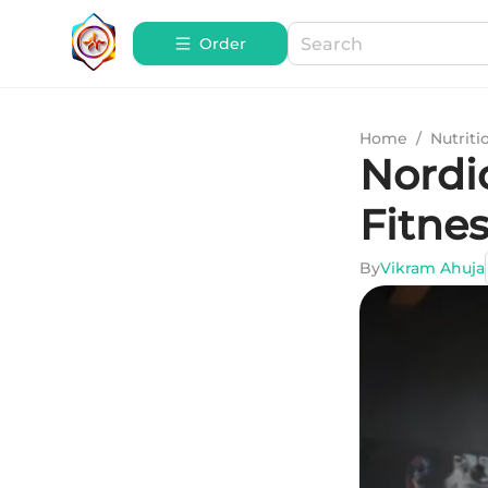
Order
Home
/
Nutriti
Nordic
Fitne
By
Vikram Ahuja