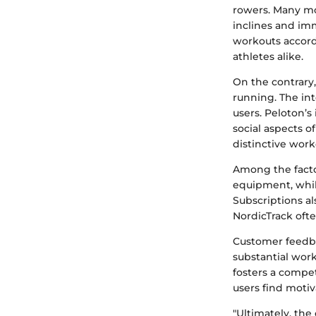
rowers. Many mo
inclines and imm
workouts accordi
athletes alike.
On the contrary
running. The in
users. Peloton’s
social aspects o
distinctive work
Among the factor
equipment, whil
Subscriptions al
NordicTrack often
Customer feedba
substantial wor
fosters a comp
users find motiv
"Ultimately, the