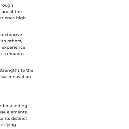
through
are at the
perience high-
an extensive
ith others,
l experience
 it a modern
strengths to the
ical innovation
understanding
hese elements
ents distinct
tisfying