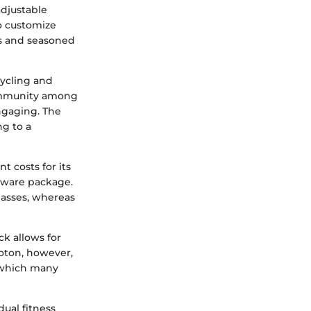
djustable
to customize
rs and seasoned
cycling and
community among
engaging. The
ng to a
t costs for its
tware package.
classes, whereas
k allows for
oton, however,
 which many
ual fitness