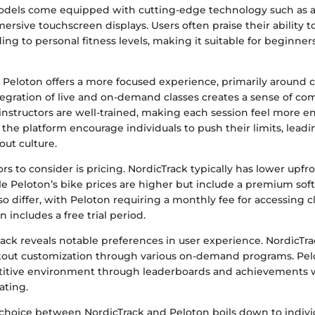
dels come equipped with cutting-edge technology such as a
ersive touchscreen displays. Users often praise their ability 
ng to personal fitness levels, making it suitable for beginne
, Peloton offers a more focused experience, primarily around 
tegration of live and on-demand classes creates a sense of 
 instructors are well-trained, making each session feel more 
f the platform encourage individuals to push their limits, leadi
out culture.
s to consider is pricing. NordicTrack typically has lower upfron
e Peloton’s bike prices are higher but include a premium sof
so differ, with Peloton requiring a monthly fee for accessing 
 includes a free trial period.
ck reveals notable preferences in user experience. NordicTrac
kout customization through various on-demand programs. Pel
etitive environment through leaderboards and achievements
ating.
 choice between NordicTrack and Peloton boils down to individ