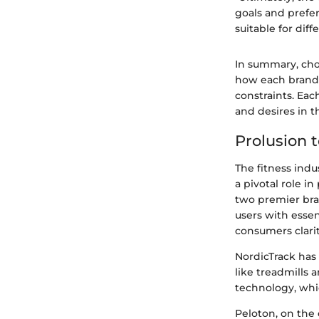
goals and prefe
suitable for diff
In summary, cho
how each brand 
constraints. Eac
and desires in t
Prolusion 
The fitness indu
a pivotal role i
two premier bran
users with essen
consumers clarit
NordicTrack has 
like treadmills 
technology, whi
Peloton, on the 