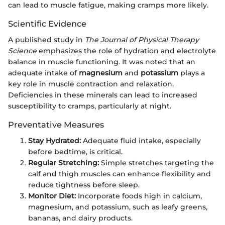
can lead to muscle fatigue, making cramps more likely.
Scientific Evidence
A published study in
The Journal of Physical Therapy
Science
emphasizes the role of hydration and electrolyte
balance in muscle functioning. It was noted that an
adequate intake of
magnesium
and
potassium
plays a
key role in muscle contraction and relaxation.
Deficiencies in these minerals can lead to increased
susceptibility to cramps, particularly at night.
Preventative Measures
Stay Hydrated:
Adequate fluid intake, especially
before bedtime, is critical.
Regular Stretching:
Simple stretches targeting the
calf and thigh muscles can enhance flexibility and
reduce tightness before sleep.
Monitor Diet:
Incorporate foods high in calcium,
magnesium, and potassium, such as leafy greens,
bananas, and dairy products.