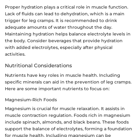
Proper hydration plays a critical role in muscle function.
Lack of fluids can lead to dehydration, which is a main
trigger for leg cramps. It is recommended to drink
adequate amounts of water throughout the day.
Maintaining hydration helps balance electrolyte levels in
the body. Consider beverages that provide hydration
with added electrolytes, especially after physical
activities.
Nutritional Considerations
Nutrients have key roles in muscle health. Including
specific minerals can aid in the prevention of leg cramps.
Here are some important nutrients to focus on:
Magnesium-Rich Foods
Magnesium is crucial for muscle relaxation. It assists in
muscle contraction regulation. Foods rich in magnesium
include spinach, almonds, and black beans. These foods
support the balance of electrolytes, forming a foundation
for muscle health. Including magnesium can be