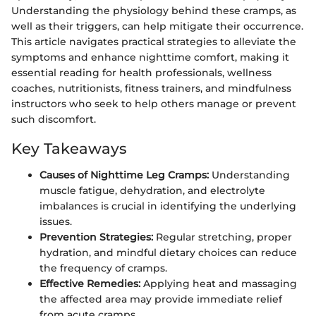
Understanding the physiology behind these cramps, as
well as their triggers, can help mitigate their occurrence.
This article navigates practical strategies to alleviate the
symptoms and enhance nighttime comfort, making it
essential reading for health professionals, wellness
coaches, nutritionists, fitness trainers, and mindfulness
instructors who seek to help others manage or prevent
such discomfort.
Key Takeaways
Causes of Nighttime Leg Cramps:
Understanding
muscle fatigue, dehydration, and electrolyte
imbalances is crucial in identifying the underlying
issues.
Prevention Strategies:
Regular stretching, proper
hydration, and mindful dietary choices can reduce
the frequency of cramps.
Effective Remedies:
Applying heat and massaging
the affected area may provide immediate relief
from acute cramps.