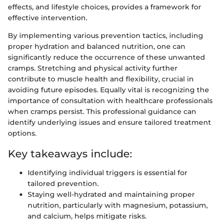
effects, and lifestyle choices, provides a framework for
effective intervention.
By implementing various prevention tactics, including
proper hydration and balanced nutrition, one can
significantly reduce the occurrence of these unwanted
cramps. Stretching and physical activity further
contribute to muscle health and flexibility, crucial in
avoiding future episodes. Equally vital is recognizing the
importance of consultation with healthcare professionals
when cramps persist. This professional guidance can
identify underlying issues and ensure tailored treatment
options.
Key takeaways include:
Identifying individual triggers is essential for
tailored prevention.
Staying well-hydrated and maintaining proper
nutrition, particularly with magnesium, potassium,
and calcium, helps mitigate risks.