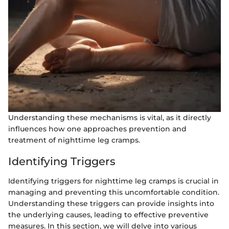
Understanding these mechanisms is vital, as it directly
influences how one approaches prevention and
treatment of nighttime leg cramps.
Identifying Triggers
Identifying triggers for nighttime leg cramps is crucial in
managing and preventing this uncomfortable condition.
Understanding these triggers can provide insights into
the underlying causes, leading to effective preventive
measures. In this section, we will delve into various