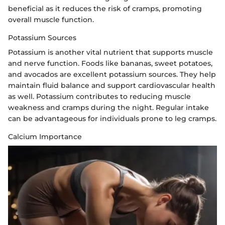
beneficial as it reduces the risk of cramps, promoting
overall muscle function.
Potassium Sources
Potassium is another vital nutrient that supports muscle
and nerve function. Foods like bananas, sweet potatoes,
and avocados are excellent potassium sources. They help
maintain fluid balance and support cardiovascular health
as well. Potassium contributes to reducing muscle
weakness and cramps during the night. Regular intake
can be advantageous for individuals prone to leg cramps.
Calcium Importance