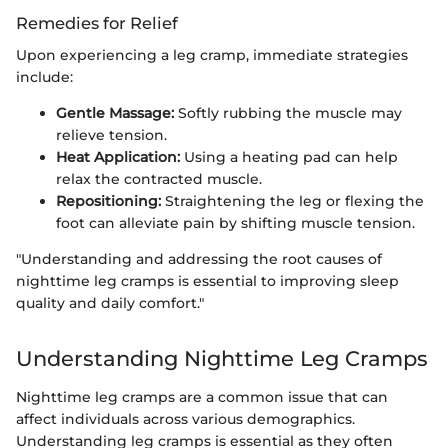
Remedies for Relief
Upon experiencing a leg cramp, immediate strategies
include:
Gentle Massage:
Softly rubbing the muscle may
relieve tension.
Heat Application:
Using a heating pad can help
relax the contracted muscle.
Repositioning:
Straightening the leg or flexing the
foot can alleviate pain by shifting muscle tension.
"Understanding and addressing the root causes of
nighttime leg cramps is essential to improving sleep
quality and daily comfort."
Understanding Nighttime Leg Cramps
Nighttime leg cramps are a common issue that can
affect individuals across various demographics.
Understanding leg cramps is essential as they often