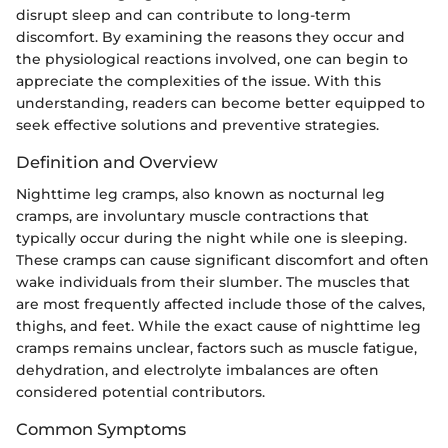
disrupt sleep and can contribute to long-term
discomfort. By examining the reasons they occur and
the physiological reactions involved, one can begin to
appreciate the complexities of the issue. With this
understanding, readers can become better equipped to
seek effective solutions and preventive strategies.
Definition and Overview
Nighttime leg cramps, also known as nocturnal leg
cramps, are involuntary muscle contractions that
typically occur during the night while one is sleeping.
These cramps can cause significant discomfort and often
wake individuals from their slumber. The muscles that
are most frequently affected include those of the calves,
thighs, and feet. While the exact cause of nighttime leg
cramps remains unclear, factors such as muscle fatigue,
dehydration, and electrolyte imbalances are often
considered potential contributors.
Common Symptoms