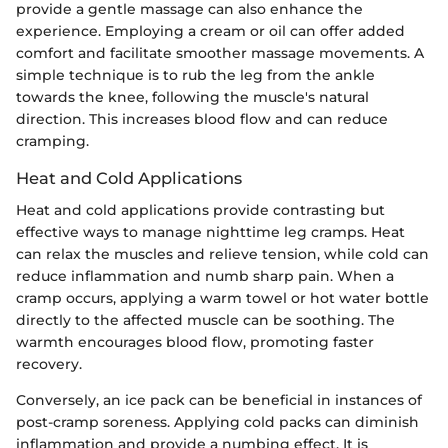
provide a gentle massage can also enhance the
experience. Employing a cream or oil can offer added
comfort and facilitate smoother massage movements. A
simple technique is to rub the leg from the ankle
towards the knee, following the muscle's natural
direction. This increases blood flow and can reduce
cramping.
Heat and Cold Applications
Heat and cold applications provide contrasting but
effective ways to manage nighttime leg cramps. Heat
can relax the muscles and relieve tension, while cold can
reduce inflammation and numb sharp pain. When a
cramp occurs, applying a warm towel or hot water bottle
directly to the affected muscle can be soothing. The
warmth encourages blood flow, promoting faster
recovery.
Conversely, an ice pack can be beneficial in instances of
post-cramp soreness. Applying cold packs can diminish
inflammation and provide a numbing effect. It is