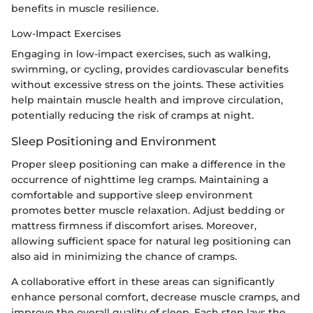
benefits in muscle resilience.
Low-Impact Exercises
Engaging in low-impact exercises, such as walking,
swimming, or cycling, provides cardiovascular benefits
without excessive stress on the joints. These activities
help maintain muscle health and improve circulation,
potentially reducing the risk of cramps at night.
Sleep Positioning and Environment
Proper sleep positioning can make a difference in the
occurrence of nighttime leg cramps. Maintaining a
comfortable and supportive sleep environment
promotes better muscle relaxation. Adjust bedding or
mattress firmness if discomfort arises. Moreover,
allowing sufficient space for natural leg positioning can
also aid in minimizing the chance of cramps.
A collaborative effort in these areas can significantly
enhance personal comfort, decrease muscle cramps, and
improve the overall quality of sleep. Each step lays the