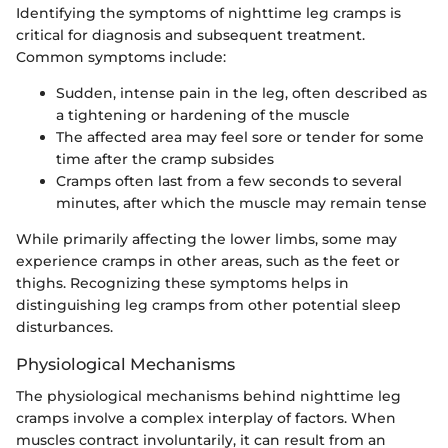
Identifying the symptoms of nighttime leg cramps is
critical for diagnosis and subsequent treatment.
Common symptoms include:
Sudden, intense pain in the leg, often described as
a tightening or hardening of the muscle
The affected area may feel sore or tender for some
time after the cramp subsides
Cramps often last from a few seconds to several
minutes, after which the muscle may remain tense
While primarily affecting the lower limbs, some may
experience cramps in other areas, such as the feet or
thighs. Recognizing these symptoms helps in
distinguishing leg cramps from other potential sleep
disturbances.
Physiological Mechanisms
The physiological mechanisms behind nighttime leg
cramps involve a complex interplay of factors. When
muscles contract involuntarily, it can result from an