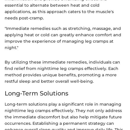
essential to alternate between heat and cold
applications, as this approach caters to the muscle's
needs post-cramp.
"Immediate remedies such as stretching, massage, and
applying heat or cold can greatly enhance comfort and
improve the experience of managing leg cramps at
night."
By utilizing these immediate remedies, individuals can
find relief from nighttime leg cramps effectively. Each
method provides unique benefits, promoting a more
restful sleep and better overall well-being.
Long-Term Solutions
Long-term solutions play a significant role in managing
nighttime leg cramps effectively. They not only address
the immediate discomfort but also help mitigate future
occurrences. Establishing a permanent strategy can
enhance overall sleep quality and improve daily life. This