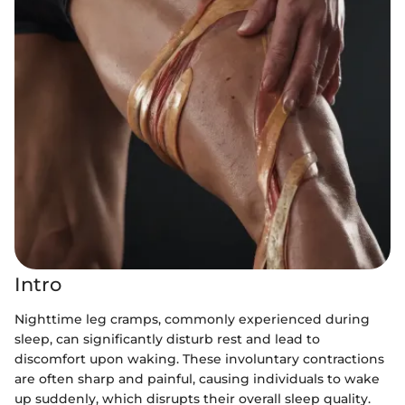
Intro
Nighttime leg cramps, commonly experienced during
sleep, can significantly disturb rest and lead to
discomfort upon waking. These involuntary contractions
are often sharp and painful, causing individuals to wake
up suddenly, which disrupts their overall sleep quality.