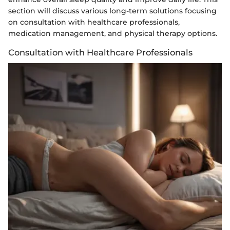
section will discuss various long-term solutions focusing
on consultation with healthcare professionals,
medication management, and physical therapy options.
Consultation with Healthcare Professionals