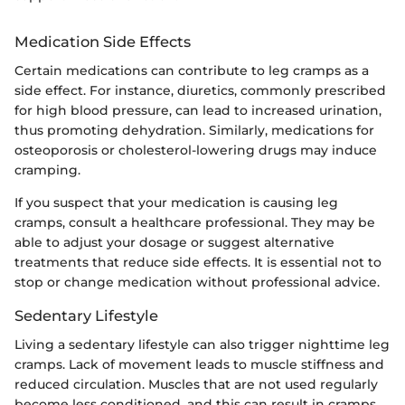
Medication Side Effects
Certain medications can contribute to leg cramps as a
side effect. For instance, diuretics, commonly prescribed
for high blood pressure, can lead to increased urination,
thus promoting dehydration. Similarly, medications for
osteoporosis or cholesterol-lowering drugs may induce
cramping.
If you suspect that your medication is causing leg
cramps, consult a healthcare professional. They may be
able to adjust your dosage or suggest alternative
treatments that reduce side effects. It is essential not to
stop or change medication without professional advice.
Sedentary Lifestyle
Living a sedentary lifestyle can also trigger nighttime leg
cramps. Lack of movement leads to muscle stiffness and
reduced circulation. Muscles that are not used regularly
become less conditioned, and this can result in cramps