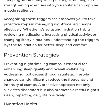
cramping. Additionally, incorporating stretching and
strengthening exercises into your routine can improve
muscle resilience.
Recognizing these triggers can empower you to take
proactive steps in managing nighttime leg cramps
effectively. Whether it’s adjusting hydration habits,
reviewing medications, increasing physical activity, or
changing lifestyle routines, understanding the triggers
lays the foundation for better sleep and comfort.
Prevention Strategies
Preventing nighttime leg cramps is essential for
enhancing sleep quality and overall well-being.
Addressing root causes through strategic lifestyle
changes can significantly reduce the frequency and
intensity of cramps. A proactive approach not only
alleviates discomfort but also promotes a restful night's
sleep, impacting daily life positively.
Hydration Habits