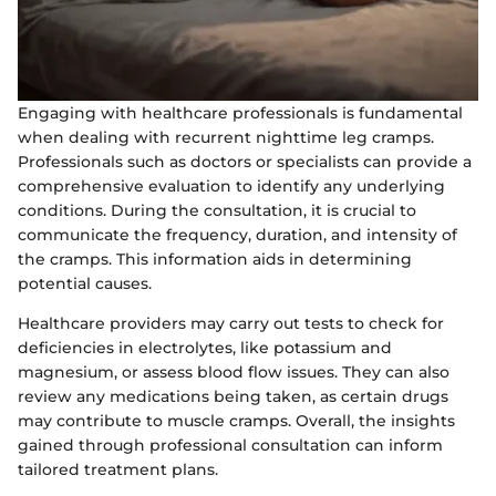
Engaging with healthcare professionals is fundamental
when dealing with recurrent nighttime leg cramps.
Professionals such as doctors or specialists can provide a
comprehensive evaluation to identify any underlying
conditions. During the consultation, it is crucial to
communicate the frequency, duration, and intensity of
the cramps. This information aids in determining
potential causes.
Healthcare providers may carry out tests to check for
deficiencies in electrolytes, like potassium and
magnesium, or assess blood flow issues. They can also
review any medications being taken, as certain drugs
may contribute to muscle cramps. Overall, the insights
gained through professional consultation can inform
tailored treatment plans.