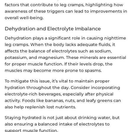
factors that contribute to leg cramps, highlighting how
awareness of these triggers can lead to improvements in
overall well-being.
Dehydration and Electrolyte Imbalance
Dehydration plays a significant role in causing nighttime
leg cramps. When the body lacks adequate fluids, it
affects the balance of electrolytes such as sodium,
potassium, and magnesium. These minerals are essential
for proper muscle function. If their levels drop, the
muscles may become more prone to spasms.
To mitigate this issue, it’s vital to maintain proper
hydration throughout the day. Consider incorporating
electrolyte-rich beverages, especially after physical
activity. Foods like bananas, nuts, and leafy greens can
also help replenish lost nutrients.
Staying hydrated is not just about drinking water, but
also ensuring a balanced intake of electrolytes to
support muscle function.