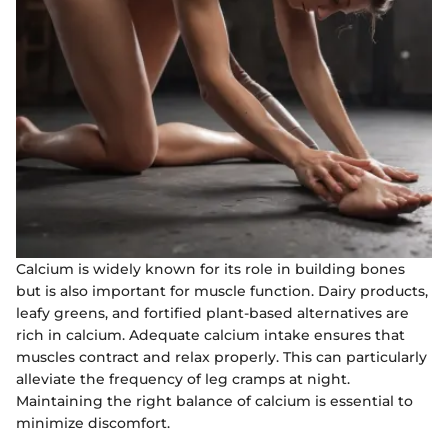
Calcium is widely known for its role in building bones
but is also important for muscle function. Dairy products,
leafy greens, and fortified plant-based alternatives are
rich in calcium. Adequate calcium intake ensures that
muscles contract and relax properly. This can particularly
alleviate the frequency of leg cramps at night.
Maintaining the right balance of calcium is essential to
minimize discomfort.