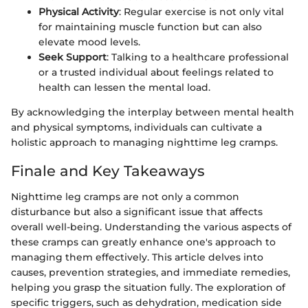
Physical Activity
: Regular exercise is not only vital
for maintaining muscle function but can also
elevate mood levels.
Seek Support
: Talking to a healthcare professional
or a trusted individual about feelings related to
health can lessen the mental load.
By acknowledging the interplay between mental health
and physical symptoms, individuals can cultivate a
holistic approach to managing nighttime leg cramps.
Finale and Key Takeaways
Nighttime leg cramps are not only a common
disturbance but also a significant issue that affects
overall well-being. Understanding the various aspects of
these cramps can greatly enhance one's approach to
managing them effectively. This article delves into
causes, prevention strategies, and immediate remedies,
helping you grasp the situation fully. The exploration of
specific triggers, such as dehydration, medication side