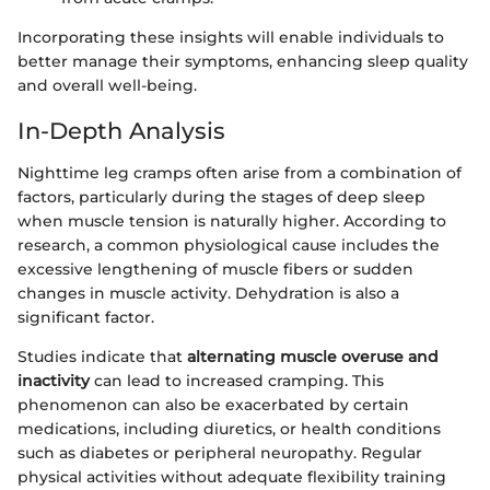
Incorporating these insights will enable individuals to
better manage their symptoms, enhancing sleep quality
and overall well-being.
In-Depth Analysis
Nighttime leg cramps often arise from a combination of
factors, particularly during the stages of deep sleep
when muscle tension is naturally higher. According to
research, a common physiological cause includes the
excessive lengthening of muscle fibers or sudden
changes in muscle activity. Dehydration is also a
significant factor.
Studies indicate that
alternating muscle overuse and
inactivity
can lead to increased cramping. This
phenomenon can also be exacerbated by certain
medications, including diuretics, or health conditions
such as diabetes or peripheral neuropathy. Regular
physical activities without adequate flexibility training