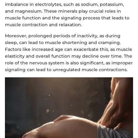
imbalance in electrolytes, such as sodium, potassium,
and magnesium. These minerals play crucial roles in
muscle function and the signaling process that leads to
muscle contraction and relaxation.
Moreover, prolonged periods of inactivity, as during
sleep, can lead to muscle shortening and cramping.
Factors like increased age can exacerbate this, as muscle
elasticity and overall function may decline over time. The
role of the nervous system is also significant, as improper
signaling can lead to unregulated muscle contractions.