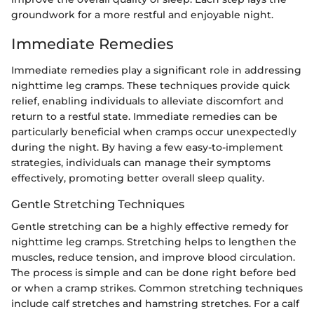
groundwork for a more restful and enjoyable night.
Immediate Remedies
Immediate remedies play a significant role in addressing
nighttime leg cramps. These techniques provide quick
relief, enabling individuals to alleviate discomfort and
return to a restful state. Immediate remedies can be
particularly beneficial when cramps occur unexpectedly
during the night. By having a few easy-to-implement
strategies, individuals can manage their symptoms
effectively, promoting better overall sleep quality.
Gentle Stretching Techniques
Gentle stretching can be a highly effective remedy for
nighttime leg cramps. Stretching helps to lengthen the
muscles, reduce tension, and improve blood circulation.
The process is simple and can be done right before bed
or when a cramp strikes. Common stretching techniques
include calf stretches and hamstring stretches. For a calf