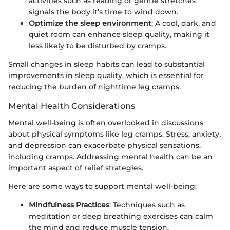
activities such as reading or gentle stretches
signals the body it’s time to wind down.
Optimize the sleep environment
: A cool, dark, and
quiet room can enhance sleep quality, making it
less likely to be disturbed by cramps.
Small changes in sleep habits can lead to substantial
improvements in sleep quality, which is essential for
reducing the burden of nighttime leg cramps.
Mental Health Considerations
Mental well-being is often overlooked in discussions
about physical symptoms like leg cramps. Stress, anxiety,
and depression can exacerbate physical sensations,
including cramps. Addressing mental health can be an
important aspect of relief strategies.
Here are some ways to support mental well-being:
Mindfulness Practices
: Techniques such as
meditation or deep breathing exercises can calm
the mind and reduce muscle tension.