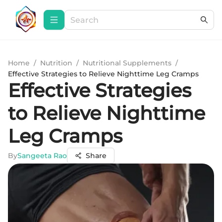
Home
/
Nutrition
/
Nutritional Supplements
/
Effective Strategies to Relieve Nighttime Leg Cramps
Effective Strategies
to Relieve Nighttime
Leg Cramps
By
Sangeeta Rao
Share