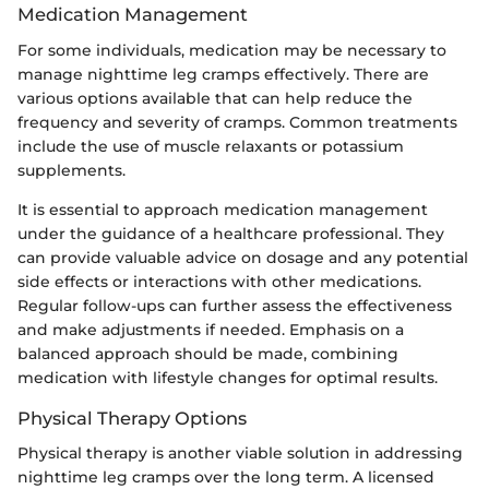
Medication Management
For some individuals, medication may be necessary to
manage nighttime leg cramps effectively. There are
various options available that can help reduce the
frequency and severity of cramps. Common treatments
include the use of muscle relaxants or potassium
supplements.
It is essential to approach medication management
under the guidance of a healthcare professional. They
can provide valuable advice on dosage and any potential
side effects or interactions with other medications.
Regular follow-ups can further assess the effectiveness
and make adjustments if needed. Emphasis on a
balanced approach should be made, combining
medication with lifestyle changes for optimal results.
Physical Therapy Options
Physical therapy is another viable solution in addressing
nighttime leg cramps over the long term. A licensed