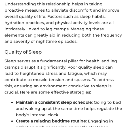
Understanding this relationship helps in taking
proactive measures to alleviate discomfort and improve
overall quality of life. Factors such as sleep habits,
hydration practices, and physical activity levels are all
intricately linked to leg cramps. Managing these
elements can greatly aid in reducing both the frequency
and severity of nighttime episodes.
Quality of Sleep
Sleep serves as a fundamental pillar for health, and leg
cramps disrupt it significantly. Poor quality sleep can
lead to heightened stress and fatigue, which may
contribute to muscle tension and spasms. To address
this, ensuring an environment conducive to sleep is
crucial. Here are some effective strategies:
Maintain a consistent sleep schedule
: Going to bed
and waking up at the same time helps regulate the
body’s internal clock.
Create a relaxing bedtime routine
: Engaging in