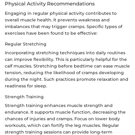
Physical Activity Recommendations
Engaging in regular physical activity contributes to
overall muscle health. It prevents weakness and
imbalances that may trigger cramps. Specific types of
exercises have been found to be effective:
Regular Stretching
Incorporating stretching techniques into daily routines
can improve flexibility. This is particularly helpful for the
calf muscles. Stretching before bedtime can ease muscle
tension, reducing the likelihood of cramps developing
during the night. Such practices promote relaxation and
readiness for sleep.
Strength Training
Strength training enhances muscle strength and
endurance. It supports muscle function, decreasing the
chances of injuries and cramps. Focus on lower body
workouts, which can fortify the leg muscles. Regular
strength training sessions can provide long-term