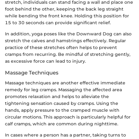
stretch, individuals can stand facing a wall and place one
foot behind the other, keeping the back leg straight
while bending the front knee. Holding this position for
15 to 30 seconds can provide significant relief.
In addition, yoga poses like the Downward Dog can also
stretch the calves and hamstrings effectively. Regular
practice of these stretches often helps to prevent
cramps from recurring. Be mindful of stretching gently,
as excessive force can lead to injury.
Massage Techniques
Massage techniques are another effective immediate
remedy for leg cramps. Massaging the affected area
promotes relaxation and helps to alleviate the
tightening sensation caused by cramps. Using the
hands, apply pressure to the cramped muscle with
circular motions. This approach is particularly helpful for
calf cramps, which are common during nighttime.
In cases where a person has a partner, taking turns to