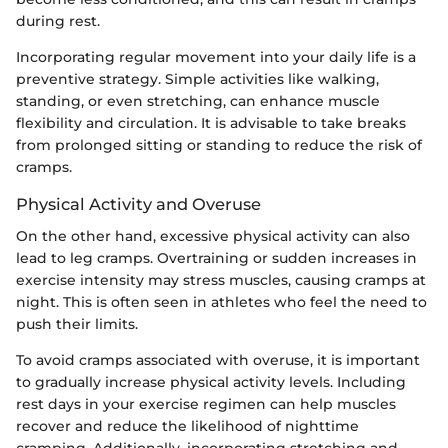
during rest.
Incorporating regular movement into your daily life is a
preventive strategy. Simple activities like walking,
standing, or even stretching, can enhance muscle
flexibility and circulation. It is advisable to take breaks
from prolonged sitting or standing to reduce the risk of
cramps.
Physical Activity and Overuse
On the other hand, excessive physical activity can also
lead to leg cramps. Overtraining or sudden increases in
exercise intensity may stress muscles, causing cramps at
night. This is often seen in athletes who feel the need to
push their limits.
To avoid cramps associated with overuse, it is important
to gradually increase physical activity levels. Including
rest days in your exercise regimen can help muscles
recover and reduce the likelihood of nighttime