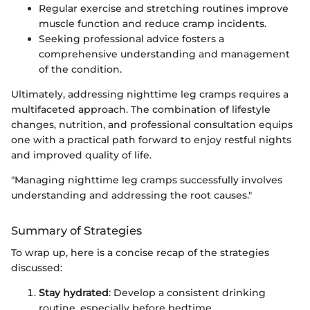
Regular exercise and stretching routines improve
muscle function and reduce cramp incidents.
Seeking professional advice fosters a
comprehensive understanding and management
of the condition.
Ultimately, addressing nighttime leg cramps requires a
multifaceted approach. The combination of lifestyle
changes, nutrition, and professional consultation equips
one with a practical path forward to enjoy restful nights
and improved quality of life.
"Managing nighttime leg cramps successfully involves
understanding and addressing the root causes."
Summary of Strategies
To wrap up, here is a concise recap of the strategies
discussed:
Stay hydrated
: Develop a consistent drinking
routine, especially before bedtime.