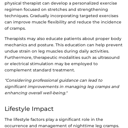
physical therapist can develop a personalized exercise
regimen focused on stretches and strengthening
techniques. Gradually incorporating targeted exercises
can improve muscle flexibility and reduce the incidence
of cramps.
Therapists may also educate patients about proper body
mechanics and posture. This education can help prevent
undue strain on leg muscles during daily activities.
Furthermore, therapeutic modalities such as ultrasound
or electrical stimulation may be employed to
complement standard treatment.
"Considering professional guidance can lead to
significant improvements in managing leg cramps and
enhancing overall well-being."
Lifestyle Impact
The lifestyle factors play a significant role in the
occurrence and management of nighttime leg cramps.