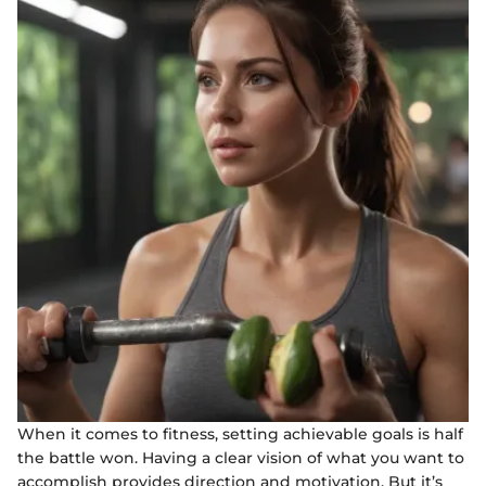
When it comes to fitness, setting achievable goals is half
the battle won. Having a clear vision of what you want to
accomplish provides direction and motivation. But it’s