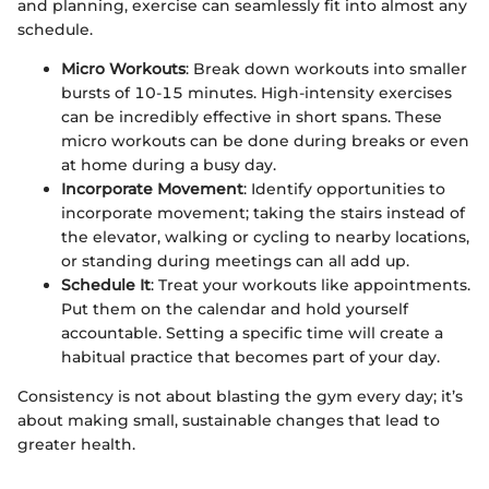
and planning, exercise can seamlessly fit into almost any
schedule.
Micro Workouts
: Break down workouts into smaller
bursts of 10-15 minutes. High-intensity exercises
can be incredibly effective in short spans. These
micro workouts can be done during breaks or even
at home during a busy day.
Incorporate Movement
: Identify opportunities to
incorporate movement; taking the stairs instead of
the elevator, walking or cycling to nearby locations,
or standing during meetings can all add up.
Schedule It
: Treat your workouts like appointments.
Put them on the calendar and hold yourself
accountable. Setting a specific time will create a
habitual practice that becomes part of your day.
Consistency is not about blasting the gym every day; it’s
about making small, sustainable changes that lead to
greater health.