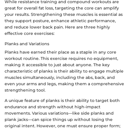
While resistance training and compound workouts are
great for overall fat loss, targeting the core can amplify
your results. Strengthening these muscles is essential as
they support posture, enhance athletic performance,
and reduce lower back pain. Here are three highly
effective core exercises:
Planks and Variations
Planks have earned their place as a staple in any core
workout routine. This exercise requires no equipment,
making it accessible to just about anyone. The key
characteristic of planks is their ability to engage multiple
muscles simultaneously, including the abs, back, and
even your arms and legs, making them a comprehensive
strengthening tool.
A unique feature of planks is their ability to target both
endurance and strength without high-impact
movements. Various variations—like side planks and
plank jacks—can spice things up without losing the
original intent. However, one must ensure proper form;