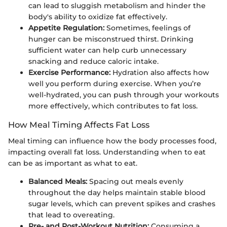
can lead to sluggish metabolism and hinder the
body's ability to oxidize fat effectively.
Appetite Regulation:
Sometimes, feelings of
hunger can be misconstrued thirst. Drinking
sufficient water can help curb unnecessary
snacking and reduce caloric intake.
Exercise Performance:
Hydration also affects how
well you perform during exercise. When you’re
well-hydrated, you can push through your workouts
more effectively, which contributes to fat loss.
How Meal Timing Affects Fat Loss
Meal timing can influence how the body processes food,
impacting overall fat loss. Understanding when to eat
can be as important as what to eat.
Balanced Meals:
Spacing out meals evenly
throughout the day helps maintain stable blood
sugar levels, which can prevent spikes and crashes
that lead to overeating.
Pre- and Post-Workout Nutrition:
Consuming a