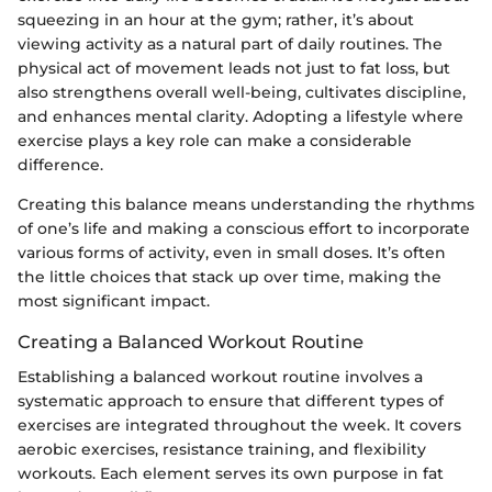
squeezing in an hour at the gym; rather, it’s about
viewing activity as a natural part of daily routines. The
physical act of movement leads not just to fat loss, but
also strengthens overall well-being, cultivates discipline,
and enhances mental clarity. Adopting a lifestyle where
exercise plays a key role can make a considerable
difference.
Creating this balance means understanding the rhythms
of one’s life and making a conscious effort to incorporate
various forms of activity, even in small doses. It’s often
the little choices that stack up over time, making the
most significant impact.
Creating a Balanced Workout Routine
Establishing a balanced workout routine involves a
systematic approach to ensure that different types of
exercises are integrated throughout the week. It covers
aerobic exercises, resistance training, and flexibility
workouts. Each element serves its own purpose in fat