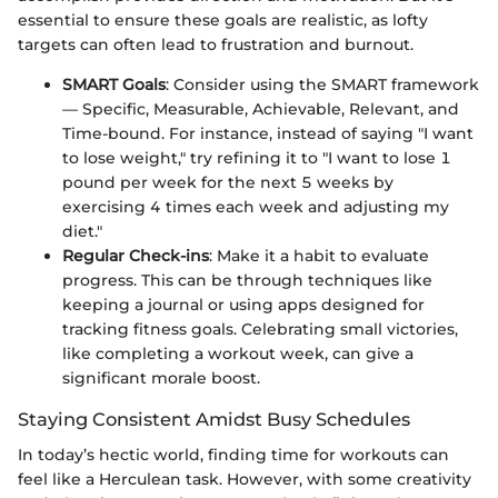
essential to ensure these goals are realistic, as lofty
targets can often lead to frustration and burnout.
SMART Goals
: Consider using the SMART framework
— Specific, Measurable, Achievable, Relevant, and
Time-bound. For instance, instead of saying "I want
to lose weight," try refining it to "I want to lose 1
pound per week for the next 5 weeks by
exercising 4 times each week and adjusting my
diet."
Regular Check-ins
: Make it a habit to evaluate
progress. This can be through techniques like
keeping a journal or using apps designed for
tracking fitness goals. Celebrating small victories,
like completing a workout week, can give a
significant morale boost.
Staying Consistent Amidst Busy Schedules
In today’s hectic world, finding time for workouts can
feel like a Herculean task. However, with some creativity