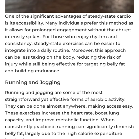
One of the significant advantages of steady-state cardio
is its accessibility. Many individuals prefer this method as
it allows for prolonged engagement without the abrupt
intensity spikes. For those who enjoy rhythm and
consistency, steady-state exercises can be easier to
integrate into a daily routine. Moreover, this approach
can be less taxing on the body, reducing the risk of
injury while still being effective for targeting belly fat
and building endurance.
Running and Jogging
Running and jogging are some of the most
straightforward yet effective forms of aerobic activity.
They can be done almost anywhere, making access easy.
These exercises increase the heart rate, boost lung
capacity, and improve metabolic function. When
consistently practiced, running can significantly diminish
belly fat, largely due to the high calorie expenditure