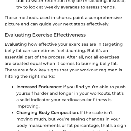
due to water retention may be misleading. Instead,
try to look at weekly averages to assess trends.
These methods, used in chorus, paint a comprehensive
picture and can guide your next steps effectively.
Evaluating Exercise Effectiveness
Evaluating how effective your exercises are in targeting
belly fat can sometimes feel daunting. But it’s an
essential part of the process. After all, not all exercises
are created equal when it comes to burning belly fat.
There are a few key signs that your workout regimen is
hitting the right marks:
Increased Endurance
: If you find you’re able to push
yourself harder and longer in your workouts, that’s
a solid indicator your cardiovascular fitness is
improving.
Changing Body Composition
: If the scale isn’t
moving much, but you’re seeing changes in your
body measurements or fat percentage, that’s a sign