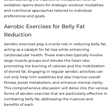
oxidation opens doors for strategic workout modalities
and nutritional approaches tailored to individual
preferences and goals.
Aerobic Exercises for Belly Fat
Reduction
Aerobic exercises play a crucial role in reducing belly fat,
acting as a catalyst for fat loss while enhancing
cardiovascular health. These exercises typically involve
large muscle groups and elevate the heart rate,
promoting the burning of calories and the mobilization
of stored fat. Engaging in regular aerobic activities can
not only help trim waistlines but also improve overall
fitness, boost metabolism, and enhance mental clarity.
This comprehensive discussion will delve into the various
forms of aerobic exercise that are particularly effective in
combating belly fat, addressing the nuances and
benefits of each.