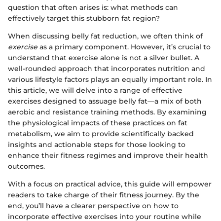
question that often arises is: what methods can
effectively target this stubborn fat region?
When discussing belly fat reduction, we often think of
exercise
as a primary component. However, it’s crucial to
understand that exercise alone is not a silver bullet. A
well-rounded approach that incorporates nutrition and
various lifestyle factors plays an equally important role. In
this article, we will delve into a range of effective
exercises designed to assuage belly fat—a mix of both
aerobic and resistance training methods. By examining
the physiological impacts of these practices on fat
metabolism, we aim to provide scientifically backed
insights and actionable steps for those looking to
enhance their fitness regimes and improve their health
outcomes.
With a focus on practical advice, this guide will empower
readers to take charge of their fitness journey. By the
end, you’ll have a clearer perspective on how to
incorporate effective exercises into your routine while