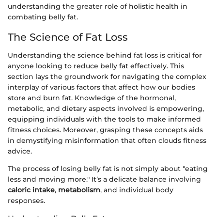
understanding the greater role of holistic health in
combating belly fat.
The Science of Fat Loss
Understanding the science behind fat loss is critical for
anyone looking to reduce belly fat effectively. This
section lays the groundwork for navigating the complex
interplay of various factors that affect how our bodies
store and burn fat. Knowledge of the hormonal,
metabolic, and dietary aspects involved is empowering,
equipping individuals with the tools to make informed
fitness choices. Moreover, grasping these concepts aids
in demystifying misinformation that often clouds fitness
advice.
The process of losing belly fat is not simply about "eating
less and moving more." It’s a delicate balance involving
caloric intake
,
metabolism
, and individual body
responses.