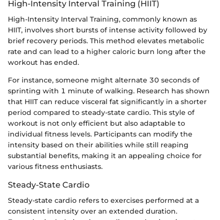
High-Intensity Interval Training (HIIT)
High-Intensity Interval Training, commonly known as
HIIT, involves short bursts of intense activity followed by
brief recovery periods. This method elevates metabolic
rate and can lead to a higher caloric burn long after the
workout has ended.
For instance, someone might alternate 30 seconds of
sprinting with 1 minute of walking. Research has shown
that HIIT can reduce visceral fat significantly in a shorter
period compared to steady-state cardio. This style of
workout is not only efficient but also adaptable to
individual fitness levels. Participants can modify the
intensity based on their abilities while still reaping
substantial benefits, making it an appealing choice for
various fitness enthusiasts.
Steady-State Cardio
Steady-state cardio refers to exercises performed at a
consistent intensity over an extended duration.