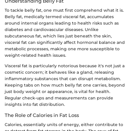
Understanding Belly Fat
To tackle belly fat, one must first comprehend what it is.
Belly fat, medically termed visceral fat, accumulates
around internal organs leading to health risks such as
diabetes and cardiovascular diseases. Unlike
subcutaneous fat, which lies just beneath the skin,
visceral fat can significantly affect hormonal balance and
metabolic processes, making one more susceptible to
weight-related health issues.
Visceral fat is particularly notorious because it's not just a
cosmetic concern; it behaves like a gland, releasing
inflammatory substances that can disrupt metabolism.
Keeping tabs on how much belly fat one carries, beyond
just body weight or appearance, is vital for health.
Regular check-ups and measurements can provide
insights into fat distribution.
The Role of Calories in Fat Loss
Calories, essentially units of energy, either contribute to