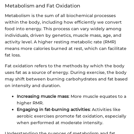
Metabolism and Fat Oxidation
Metabolism is the sum of all biochemical processes
within the body, including how efficiently we convert
food into energy. This process can vary widely among
individuals, driven by genetics, muscle mass, age, and
activity level. A higher resting metabolic rate (RMR)
means more calories burned at rest, which can facilitate
fat loss.
Fat oxidation refers to the methods by which the body
uses fat as a source of energy. During exercise, the body
may shift between burning carbohydrates and fat based
on intensity and duration.
Increasing muscle mass
: More muscle equates to a
higher RMR.
Engaging in fat-burning activities
: Activities like
aerobic exercises promote fat oxidation, especially
when performed at moderate intensity.
Understanding the nuances of metabolism and fat