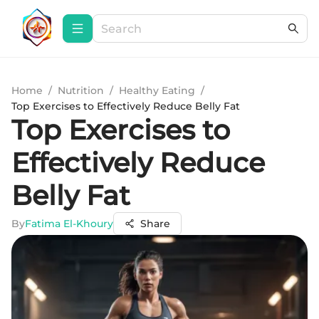
Home
/
Nutrition
/
Healthy Eating
/
Top Exercises to Effectively Reduce Belly Fat
Top Exercises to
Effectively Reduce
Belly Fat
By
Fatima El-Khoury
Share