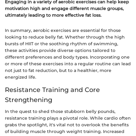
Engaging in a variety of aerobic exercises can help keep
motivation high and engage different muscle groups,
ultimately leading to more effective fat loss.
In summary, aerobic exercises are essential for those
looking to reduce belly fat. Whether through the high
bursts of HIIT or the soothing rhythm of swimming,
these activities provide diverse options tailored to
different preferences and body types. Incorporating one
or more of these exercises into a regular routine can lead
not just to fat reduction, but to a healthier, more
energized life.
Resistance Training and Core
Strengthening
In the quest to shed those stubborn belly pounds,
resistance training plays a pivotal role. While cardio often
grabs the spotlight, it's vital not to overlook the benefits
of building muscle through weight training. Increased