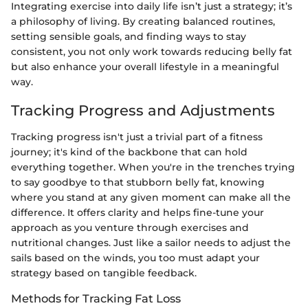
Integrating exercise into daily life isn’t just a strategy; it’s
a philosophy of living. By creating balanced routines,
setting sensible goals, and finding ways to stay
consistent, you not only work towards reducing belly fat
but also enhance your overall lifestyle in a meaningful
way.
Tracking Progress and Adjustments
Tracking progress isn't just a trivial part of a fitness
journey; it's kind of the backbone that can hold
everything together. When you're in the trenches trying
to say goodbye to that stubborn belly fat, knowing
where you stand at any given moment can make all the
difference. It offers clarity and helps fine-tune your
approach as you venture through exercises and
nutritional changes. Just like a sailor needs to adjust the
sails based on the winds, you too must adapt your
strategy based on tangible feedback.
Methods for Tracking Fat Loss