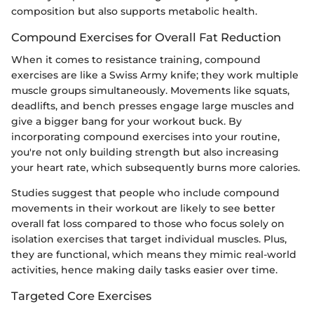
composition but also supports metabolic health.
Compound Exercises for Overall Fat Reduction
When it comes to resistance training, compound
exercises are like a Swiss Army knife; they work multiple
muscle groups simultaneously. Movements like squats,
deadlifts, and bench presses engage large muscles and
give a bigger bang for your workout buck. By
incorporating compound exercises into your routine,
you're not only building strength but also increasing
your heart rate, which subsequently burns more calories.
Studies suggest that people who include compound
movements in their workout are likely to see better
overall fat loss compared to those who focus solely on
isolation exercises that target individual muscles. Plus,
they are functional, which means they mimic real-world
activities, hence making daily tasks easier over time.
Targeted Core Exercises