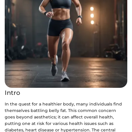
Intro
In the quest for a healthier body, many individuals find
themselves battling belly fat. This common concern
goes beyond aesthetics; it can affect overall health,
putting one at risk for various health issues such as
diabetes, heart disease or hypertension. The central