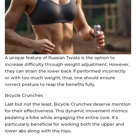
A unique feature of Russian Twists is the option to
increase difficulty through weight adjustment. However,
they can strain the lower back if performed incorrectly
or with too much weight; thus, one should ensure
correct posture to reap the benefits fully.
Bicycle Crunches
Last but not the least, Bicycle Crunches deserve mention
for their effectiveness. This dynamic movement mimics
pedaling a bike while engaging the entire core. It's
particularly beneficial for working both the upper and
lower abs along with the hips.