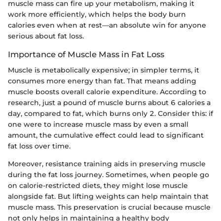
muscle mass can fire up your metabolism, making it
work more efficiently, which helps the body burn
calories even when at rest—an absolute win for anyone
serious about fat loss.
Importance of Muscle Mass in Fat Loss
Muscle is metabolically expensive; in simpler terms, it
consumes more energy than fat. That means adding
muscle boosts overall calorie expenditure. According to
research, just a pound of muscle burns about 6 calories a
day, compared to fat, which burns only 2. Consider this: if
one were to increase muscle mass by even a small
amount, the cumulative effect could lead to significant
fat loss over time.
Moreover, resistance training aids in preserving muscle
during the fat loss journey. Sometimes, when people go
on calorie-restricted diets, they might lose muscle
alongside fat. But lifting weights can help maintain that
muscle mass. This preservation is crucial because muscle
not only helps in maintaining a healthy body