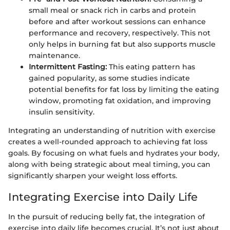
small meal or snack rich in carbs and protein
before and after workout sessions can enhance
performance and recovery, respectively. This not
only helps in burning fat but also supports muscle
maintenance.
Intermittent Fasting:
This eating pattern has
gained popularity, as some studies indicate
potential benefits for fat loss by limiting the eating
window, promoting fat oxidation, and improving
insulin sensitivity.
Integrating an understanding of nutrition with exercise
creates a well-rounded approach to achieving fat loss
goals. By focusing on what fuels and hydrates your body,
along with being strategic about meal timing, you can
significantly sharpen your weight loss efforts.
Integrating Exercise into Daily Life
In the pursuit of reducing belly fat, the integration of
exercise into daily life becomes crucial. It’s not just about