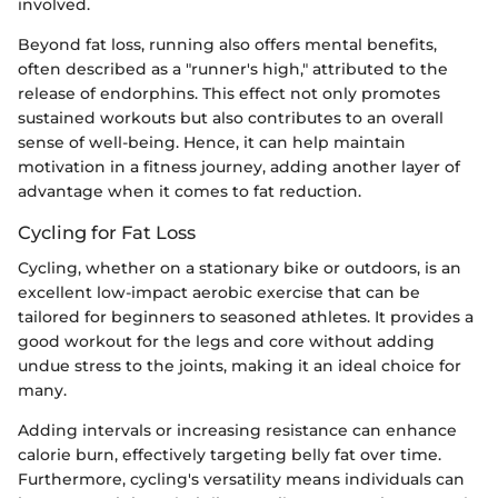
involved.
Beyond fat loss, running also offers mental benefits,
often described as a "runner's high," attributed to the
release of endorphins. This effect not only promotes
sustained workouts but also contributes to an overall
sense of well-being. Hence, it can help maintain
motivation in a fitness journey, adding another layer of
advantage when it comes to fat reduction.
Cycling for Fat Loss
Cycling, whether on a stationary bike or outdoors, is an
excellent low-impact aerobic exercise that can be
tailored for beginners to seasoned athletes. It provides a
good workout for the legs and core without adding
undue stress to the joints, making it an ideal choice for
many.
Adding intervals or increasing resistance can enhance
calorie burn, effectively targeting belly fat over time.
Furthermore, cycling's versatility means individuals can