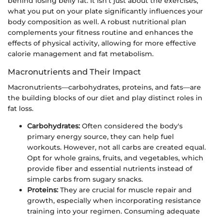
behind losing belly fat. It isn’t just about the exercises;
what you put on your plate significantly influences your
body composition as well. A robust nutritional plan
complements your fitness routine and enhances the
effects of physical activity, allowing for more effective
calorie management and fat metabolism.
Macronutrients and Their Impact
Macronutrients—carbohydrates, proteins, and fats—are
the building blocks of our diet and play distinct roles in
fat loss.
Carbohydrates:
Often considered the body's
primary energy source, they can help fuel
workouts. However, not all carbs are created equal.
Opt for whole grains, fruits, and vegetables, which
provide fiber and essential nutrients instead of
simple carbs from sugary snacks.
Proteins:
They are crucial for muscle repair and
growth, especially when incorporating resistance
training into your regimen. Consuming adequate