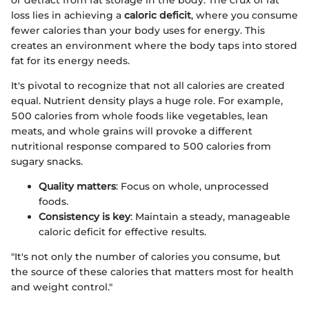
or detract from fat storage in the body. The crux of fat
loss lies in achieving a
caloric deficit
, where you consume
fewer calories than your body uses for energy. This
creates an environment where the body taps into stored
fat for its energy needs.
It's pivotal to recognize that not all calories are created
equal. Nutrient density plays a huge role. For example,
500 calories from whole foods like vegetables, lean
meats, and whole grains will provoke a different
nutritional response compared to 500 calories from
sugary snacks.
Quality matters
: Focus on whole, unprocessed
foods.
Consistency is key
: Maintain a steady, manageable
caloric deficit for effective results.
"It's not only the number of calories you consume, but
the source of these calories that matters most for health
and weight control."