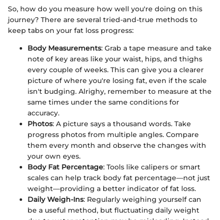
So, how do you measure how well you're doing on this
journey? There are several tried-and-true methods to
keep tabs on your fat loss progress:
Body Measurements
: Grab a tape measure and take
note of key areas like your waist, hips, and thighs
every couple of weeks. This can give you a clearer
picture of where you're losing fat, even if the scale
isn't budging. Alrighy, remember to measure at the
same times under the same conditions for
accuracy.
Photos
: A picture says a thousand words. Take
progress photos from multiple angles. Compare
them every month and observe the changes with
your own eyes.
Body Fat Percentage
: Tools like calipers or smart
scales can help track body fat percentage—not just
weight—providing a better indicator of fat loss.
Daily Weigh-Ins
: Regularly weighing yourself can
be a useful method, but fluctuating daily weight