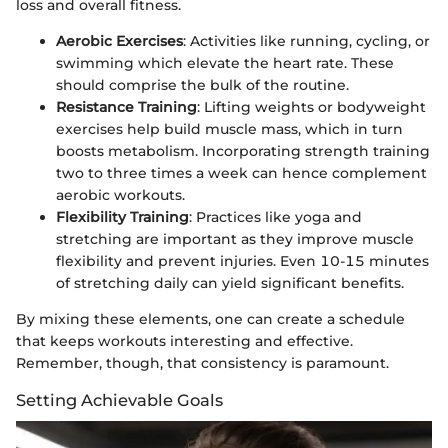
loss and overall fitness.
Aerobic Exercises
: Activities like running, cycling, or
swimming which elevate the heart rate. These
should comprise the bulk of the routine.
Resistance Training
: Lifting weights or bodyweight
exercises help build muscle mass, which in turn
boosts metabolism. Incorporating strength training
two to three times a week can hence complement
aerobic workouts.
Flexibility Training
: Practices like yoga and
stretching are important as they improve muscle
flexibility and prevent injuries. Even 10-15 minutes
of stretching daily can yield significant benefits.
By mixing these elements, one can create a schedule
that keeps workouts interesting and effective.
Remember, though, that consistency is paramount.
Setting Achievable Goals