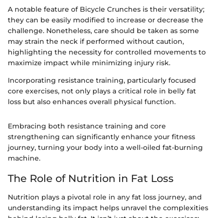
A notable feature of Bicycle Crunches is their versatility;
they can be easily modified to increase or decrease the
challenge. Nonetheless, care should be taken as some
may strain the neck if performed without caution,
highlighting the necessity for controlled movements to
maximize impact while minimizing injury risk.
Incorporating resistance training, particularly focused
core exercises, not only plays a critical role in belly fat
loss but also enhances overall physical function.
Embracing both resistance training and core
strengthening can significantly enhance your fitness
journey, turning your body into a well-oiled fat-burning
machine.
The Role of Nutrition in Fat Loss
Nutrition plays a pivotal role in any fat loss journey, and
understanding its impact helps unravel the complexities