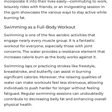
incorporate it into their lives easily—commuting to work,
leisurely rides with friends, or an invigorating session in
the gym showcases the various ways to stay active while
burning fat.
Swimming as a Full-Body Workout
Swimming is one of the few aerobic activities that
engage nearly every muscle group. It is a fantastic
workout for everyone, especially those with joint
concerns. The water provides a resistance element that
increases calorie burn as the body works against it.
Swimming laps or practicing strokes like freestyle,
breaststroke, and butterfly can assist in burning
significant calories. Moreover, the relaxing qualities of
water can make workouts feel less strenuous, allowing
individuals to push harder for longer without feeling
fatigued. Regular swimming sessions can undoubtedly
contribute to decreasing belly fat and enhancing overall
physical health.