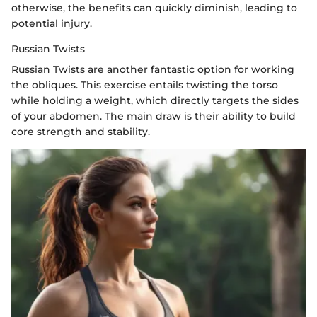
otherwise, the benefits can quickly diminish, leading to
potential injury.
Russian Twists
Russian Twists are another fantastic option for working
the obliques. This exercise entails twisting the torso
while holding a weight, which directly targets the sides
of your abdomen. The main draw is their ability to build
core strength and stability.