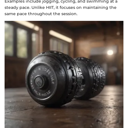
Examples include jogging, cycling, and swimming at a
steady pace. Unlike HIIT, it focuses on maintaining the
same pace throughout the session.