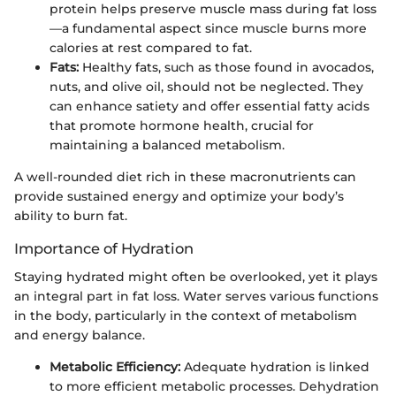
protein helps preserve muscle mass during fat loss
—a fundamental aspect since muscle burns more
calories at rest compared to fat.
Fats:
Healthy fats, such as those found in avocados,
nuts, and olive oil, should not be neglected. They
can enhance satiety and offer essential fatty acids
that promote hormone health, crucial for
maintaining a balanced metabolism.
A well-rounded diet rich in these macronutrients can
provide sustained energy and optimize your body’s
ability to burn fat.
Importance of Hydration
Staying hydrated might often be overlooked, yet it plays
an integral part in fat loss. Water serves various functions
in the body, particularly in the context of metabolism
and energy balance.
Metabolic Efficiency:
Adequate hydration is linked
to more efficient metabolic processes. Dehydration