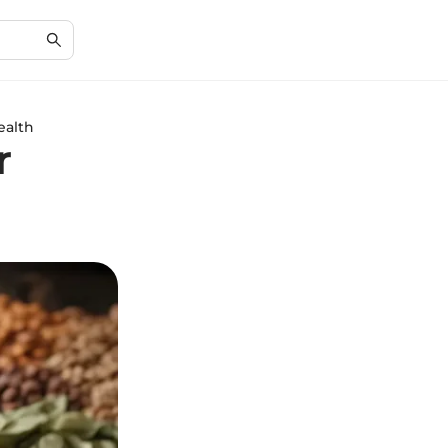
ealth
r