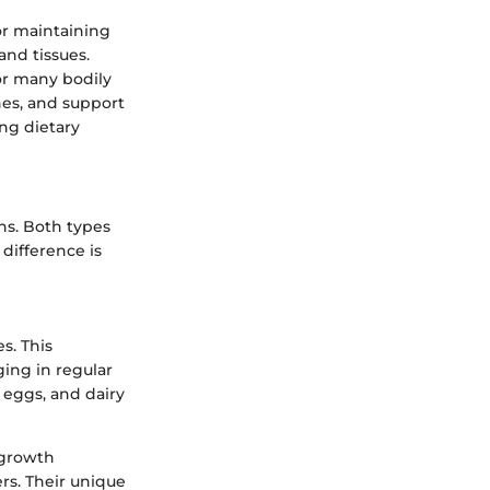
for maintaining
and tissues.
or many bodily
nes, and support
ng dietary
ns. Both types
 difference is
s. This
ging in regular
, eggs, and dairy
 growth
rs. Their unique