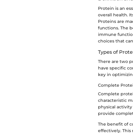
Protein is an es
overall health. I
Proteins are mad
functions. The 
immune function
choices that can
Types of Prote
There are two p
have specific co
key in optimizin
Complete Prote
Complete protein
characteristic m
physical activit
provide complete
The benefit of c
effectively. Th