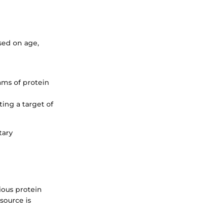
sed on age,
ams of protein
ing a target of
tary
ious protein
source is