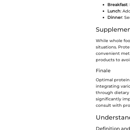
Breakfast
:
Lunch
: Ad
Dinner
: Se
Supplemen
While whole food
situations. Prot
convenient metho
products to avoid
Finale
Optimal protein
integrating vari
through dietary
significantly im
consult with prof
Understand
Definition an