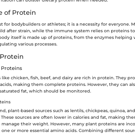
ation can bolster dietary protein when needed.
 of Protein
st for bodybuilders or athletes; it is a necessity for everyone.
ild after strain, while the immune system relies on proteins t
 body itself is made up of proteins, from the enzymes helping 
ulating various processes.
 Protein
 Proteins
ike chicken, fish, beef, and dairy are rich in protein. They pro
 acids, making them complete proteins. However, they can al
 saturated fat, which should be monitored.
teins
d, plant-based sources such as lentils, chickpeas, quinoa, and
 These sources are often lower in calories and fat, making them
o manage their weight. However, many plant proteins are inc
 one or more essential amino acids. Combining different sour