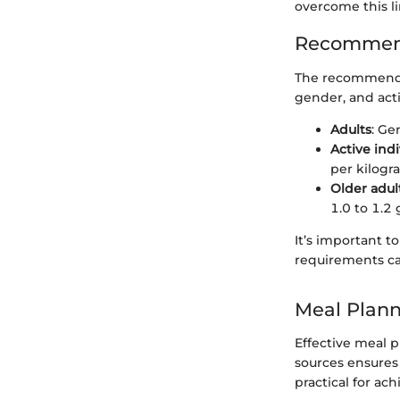
overcome this li
Recommend
The recommended
gender, and activ
Adults
: Ge
Active indi
per kilogr
Older adul
1.0 to 1.2
It’s important t
requirements ca
Meal Plann
Effective meal p
sources ensures 
practical for ach