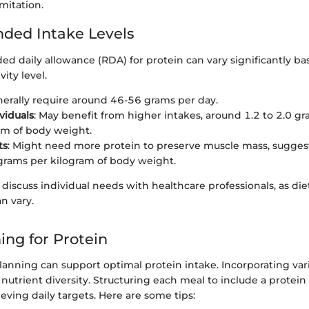
mitation.
ed Intake Levels
 daily allowance (RDA) for protein can vary significantly ba
ity level.
nerally require around 46-56 grams per day.
viduals
: May benefit from higher intakes, around 1.2 to 2.0 gr
am of body weight.
ts
: Might need more protein to preserve muscle mass, suggest
 grams per kilogram of body weight.
o discuss individual needs with healthcare professionals, as die
n vary.
ing for Protein
lanning can support optimal protein intake. Incorporating var
nutrient diversity. Structuring each meal to include a protein 
ieving daily targets. Here are some tips: