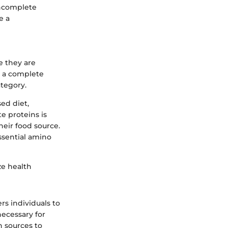
incomplete
e a
e they are
e a complete
ategory.
sed diet,
e proteins is
heir food source.
ssential amino
ze health
s individuals to
necessary for
n sources to