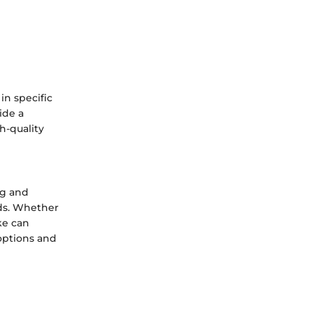
in specific
ide a
h-quality
ng and
eds. Whether
ke can
 options and