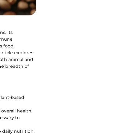
s. Its
immune
’s food
article explores
both animal and
he breadth of
plant-based
overall health.
essary to
daily nutrition.