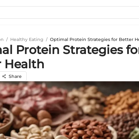
on
/
Healthy Eating
/
Optimal Protein Strategies for Better H
l Protein Strategies fo
r Health
Share