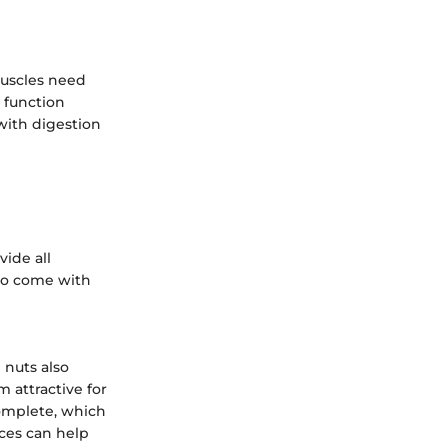
 Muscles need
o function
with digestion
vide all
so come with
 nuts also
 attractive for
omplete, which
ces can help