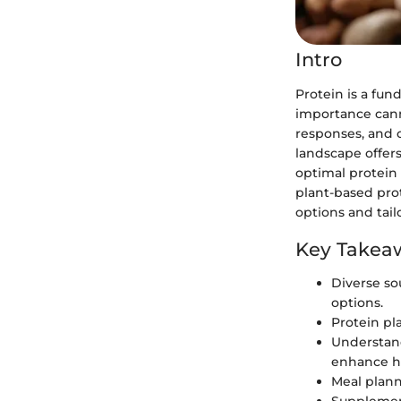
Intro
Protein is a fun
importance canno
responses, and o
landscape offers
optimal protein
plant-based prot
options and tailo
Key Takea
Diverse so
options.
Protein pla
Understand
enhance h
Meal planni