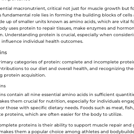
sential macronutrient, critical not just for muscle growth but 
ts fundamental role lies in forming the building blocks of cells 
e up of smaller units known as amino acids, which are vital f
body uses protein to repair tissues, make enzymes and hormo
. Understanding protein is crucial, especially when consideri
 influence individual health outcomes.
ins
rimary categories of protein: complete and incomplete protei
ntributions to our diet and overall health, and recognizing the
g protein acquisition.
ins
s contain all nine essential amino acids in sufficient quantitie
akes them crucial for nutrition, especially for individuals enga
y or those with specific dietary needs. Foods such as meat, fish
 proteins, which are often easier for the body to utilize.
omplete proteins is their ability to support muscle repair and
is makes them a popular choice among athletes and bodybuilde