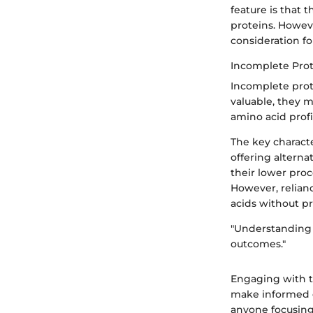
feature is that
proteins. Howev
consideration fo
Incomplete Prot
Incomplete prote
valuable, they 
amino acid profi
The key characte
offering alterna
their lower proc
However, relianc
acids without pr
"Understanding 
outcomes."
Engaging with t
make informed de
anyone focusing 