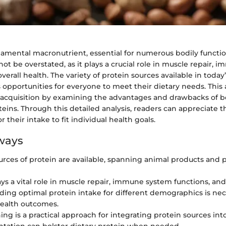
damental macronutrient, essential for numerous bodily function
t be overstated, as it plays a crucial role in muscle repair, 
verall health. The variety of protein sources available in today
 opportunities for everyone to meet their dietary needs. This 
 acquisition by examining the advantages and drawbacks of 
eins. Through this detailed analysis, readers can appreciate t
r their intake to fit individual health goals.
ways
urces of protein are available, spanning animal products and 
ys a vital role in muscle repair, immune system functions, and 
ing optimal protein intake for different demographics is nec
ealth outcomes.
ng is a practical approach for integrating protein sources into 