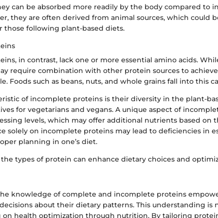
 they can be absorbed more readily by the body compared to 
er, they are often derived from animal sources, which could b
r those following plant-based diets.
eins
ins, in contrast, lack one or more essential amino acids. Whil
may require combination with other protein sources to achiev
le. Foods such as beans, nuts, and whole grains fall into this c
ristic of incomplete proteins is their diversity in the plant-ba
tives for vegetarians and vegans. A unique aspect of incomplet
essing levels, which may offer additional nutrients based on t
e solely on incomplete proteins may lead to deficiencies in e
oper planning in one’s diet.
the types of protein can enhance dietary choices and optimi
he knowledge of complete and incomplete proteins empower
cisions about their dietary patterns. This understanding is 
on health optimization through nutrition. By tailoring protei