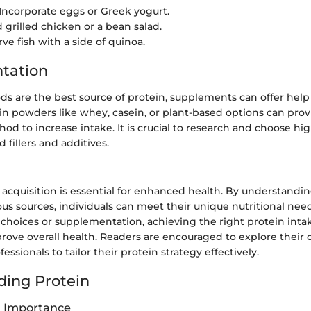
 Incorporate eggs or Greek yogurt.
d grilled chicken or a bean salad.
rve fish with a side of quinoa.
tation
s are the best source of protein, supplements can offer help 
ein powders like whey, casein, or plant-based options can prov
d to increase intake. It is crucial to research and choose hig
 fillers and additives.
 acquisition is essential for enhanced health. By understandi
ous sources, individuals can meet their unique nutritional ne
 choices or supplementation, achieving the right protein inta
prove overall health. Readers are encouraged to explore their
essionals to tailor their protein strategy effectively.
ing Protein
d Importance