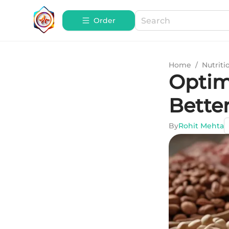
Order
Home
/
Nutriti
Optima
Bette
By
Rohit Mehta