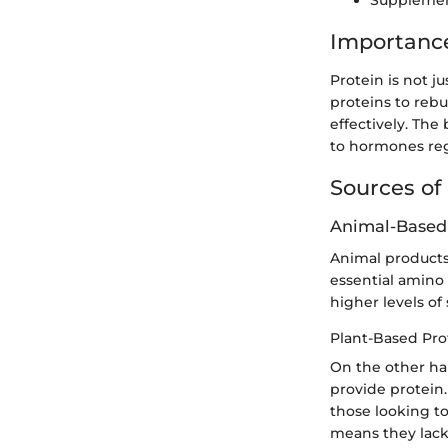
Supplement
Importance
Protein is not ju
proteins to rebu
effectively. The
to hormones reg
Sources of
Animal-Based
Animal products l
essential amino
higher levels of
Plant-Based Pro
On the other han
provide protein.
those looking t
means they lack