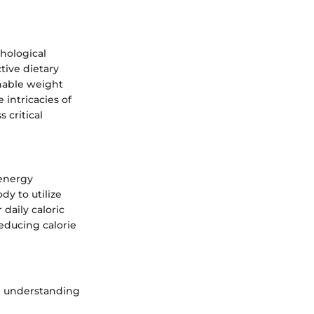
hological
tive dietary
inable weight
intricacies of
 critical
 energy
dy to utilize
 daily caloric
educing calorie
in understanding