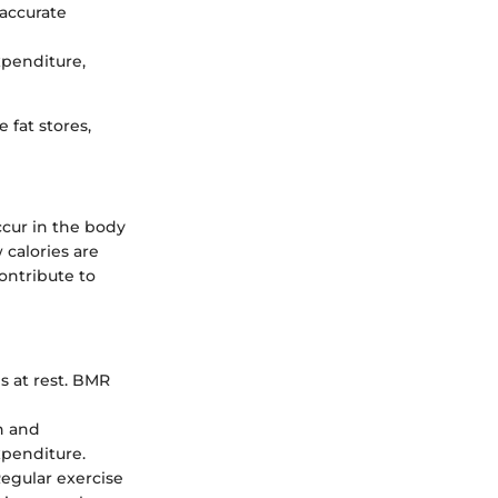
 accurate
xpenditure,
e fat stores,
ccur in the body
 calories are
contribute to
s at rest. BMR
on and
xpenditure.
egular exercise