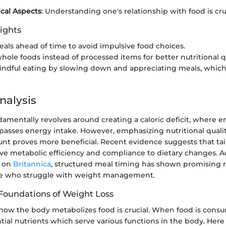
cal Aspects
: Understanding one's relationship with food is cruc
ights
als ahead of time to avoid impulsive food choices.
hole foods instead of processed items for better nutritional qu
indful eating by slowing down and appreciating meals, whic
nalysis
amentally revolves around creating a caloric deficit, where 
passes energy intake. However, emphasizing nutritional qualit
ount proves more beneficial. Recent evidence suggests that ta
ve metabolic efficiency and compliance to dietary changes. A
d on
Britannica
, structured meal timing has shown promising re
le who struggle with weight management.
 Foundations of Weight Loss
ow the body metabolizes food is crucial. When food is consu
ial nutrients which serve various functions in the body. Her