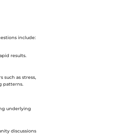
gestions include:
apid results.
s such as stress,
 patterns.
ing underlying
ity discussions