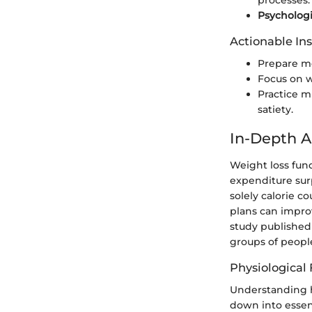
processes.
Psychologi
Actionable Ins
Prepare me
Focus on w
Practice m
satiety.
In-Depth A
Weight loss fund
expenditure sur
solely calorie c
plans can impro
study publishe
groups of peop
Physiological
Understanding h
down into essent