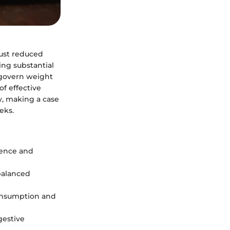
just reduced
ning substantial
 govern weight
of effective
ly, making a case
eks.
rence and
 balanced
onsumption and
gestive