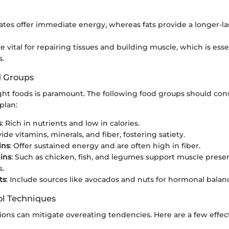
tes offer immediate energy, whereas fats provide a longer-la
e vital for repairing tissues and building muscle, which is ess
s.
d Groups
ght foods is paramount. The following food groups should cons
plan:
s
: Rich in nutrients and low in calories.
vide vitamins, minerals, and fiber, fostering satiety.
ins
: Offer sustained energy and are often high in fiber.
ins
: Such as chicken, fish, and legumes support muscle prese
s.
ts
: Include sources like avocados and nuts for hormonal balan
ol Techniques
ions can mitigate overeating tendencies. Here are a few effec