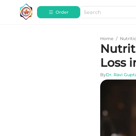
Order
Home
/
Nutriti
Nutrit
Loss 
By
Dr. Ravi Gupt