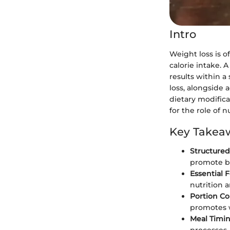
Intro
Weight loss is 
calorie intake. A
results within 
loss, alongside 
dietary modifica
for the role of 
Key Takea
Structured
promote be
Essential 
nutrition 
Portion Co
promotes w
Meal Timi