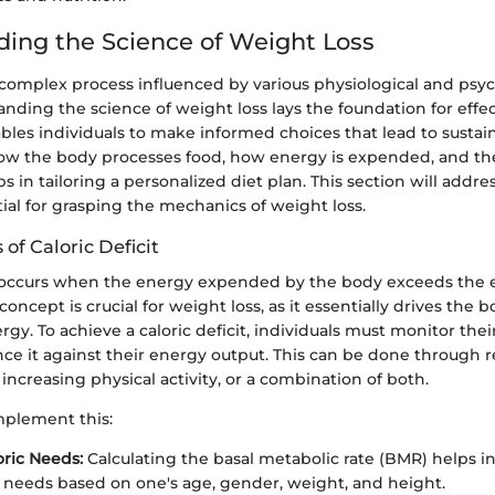
ing the Science of Weight Loss
 complex process influenced by various physiological and psyc
anding the science of weight loss lays the foundation for effec
nables individuals to make informed choices that lead to susta
ow the body processes food, how energy is expended, and the 
 in tailoring a personalized diet plan. This section will address
al for grasping the mechanics of weight loss.
of Caloric Deficit
it occurs when the energy expended by the body exceeds the
ncept is crucial for weight loss, as it essentially drives the bo
rgy. To achieve a caloric deficit, individuals must monitor their
ce it against their energy output. This can be done through r
ncreasing physical activity, or a combination of both.
mplement this:
oric Needs:
Calculating the basal metabolic rate (BMR) helps 
e needs based on one's age, gender, weight, and height.