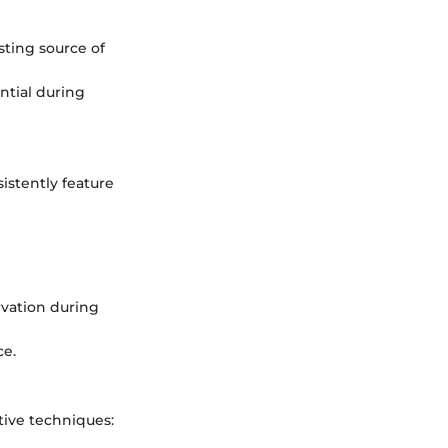
sting source of
ential during
istently feature
rvation during
ce.
tive techniques: