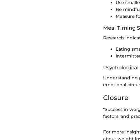
Use smalle
Be mindful
Measure fo
Meal Timing S
Research indicat
Eating sma
Intermitten
Psychological
Understanding pe
emotional circu
Closure
"Success in wei
factors, and prac
For more insigh
about weight los