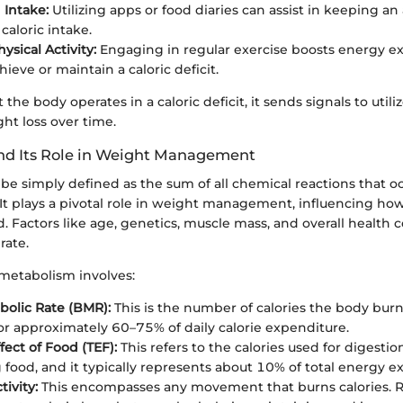
 Intake:
Utilizing apps or food diaries can assist in keeping an
caloric intake.
ysical Activity:
Engaging in regular exercise boosts energy e
ieve or maintain a caloric deficit.
the body operates in a caloric deficit, it sends signals to utiliz
ght loss over time.
nd Its Role in Weight Management
be simply defined as the sum of all chemical reactions that o
. It plays a pivotal role in weight management, influencing how
. Factors like age, genetics, muscle mass, and overall health 
rate.
metabolism involves:
bolic Rate (BMR):
This is the number of calories the body burn
or approximately 60–75% of daily calorie expenditure.
fect of Food (TEF):
This refers to the calories used for digesti
 food, and it typically represents about 10% of total energy e
tivity:
This encompasses any movement that burns calories. R