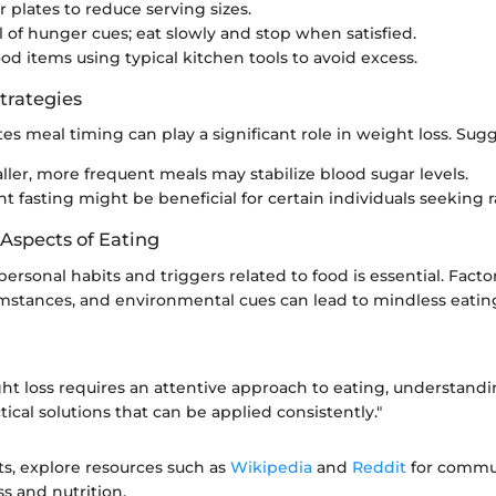
r plates to reduce serving sizes.
 of hunger cues; eat slowly and stop when satisfied.
od items using typical kitchen tools to avoid excess.
trategies
es meal timing can play a significant role in weight loss. Sug
ller, more frequent meals may stabilize blood sugar levels.
t fasting might be beneficial for certain individuals seeking r
 Aspects of Eating
rsonal habits and triggers related to food is essential. Factor
mstances, and environmental cues can lead to mindless eating
ght loss requires an attentive approach to eating, understand
tical solutions that can be applied consistently."
ts, explore resources such as
Wikipedia
and
Reddit
for commun
s and nutrition.