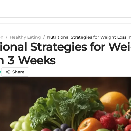
on
/
Healthy Eating
/
Nutritional Strategies for Weight Loss 
ional Strategies for We
in 3 Weeks
a
Share