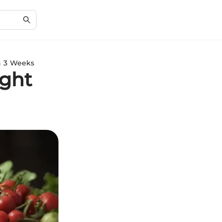
in 3 Weeks
ight