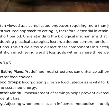
often viewed as a complicated endeavor, requiring more than 
 structured approach to eating is, therefore, essential in attai
a short period. Understanding the biological mechanisms that
adopting practical strategies, fosters a deeper comprehension 
tions. This article aims to dissect these components intricate
nutrition in achieving weight loss goals within a mere three we
ways
 Eating Plans
: Predefined meal structures can enhance adhe
tter food choices.
Food Groups
: Incorporating diverse food categories is vital for
and sustained energy.
ntrol
: Mindful measurement of servings helps prevent overc
eight loss.
ng
: Adjusting when one eats can influence metabolism and di