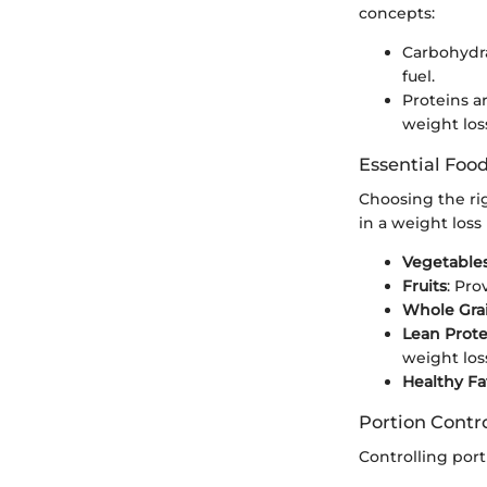
concepts:
Carbohydra
fuel.
Proteins ar
weight los
Essential Foo
Choosing the ri
in a weight loss 
Vegetable
Fruits
: Pro
Whole Gra
Lean Prote
weight los
Healthy Fa
Portion Contr
Controlling port