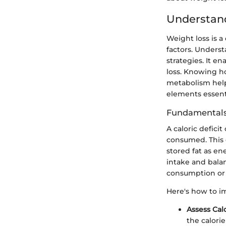
Understand
Weight loss is a
factors. Underst
strategies. It e
loss. Knowing h
metabolism helps
elements essenti
Fundamentals 
A caloric defic
consumed. This co
stored fat as ene
intake and balan
consumption or i
Here's how to i
Assess Cal
the calori