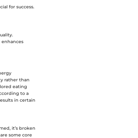
ial for success.
ality.
h enhances
energy
y rather than
ilored eating
ccording to a
sults in certain
med, it’s broken
e are some core