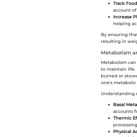
Track Food
account of 
Increase Ph
helping ach
By ensuring that 
resulting in wei
Metabolism a
Metabolism can 
to maintain life
burned or stored
one's metabolic 
Understanding 
Basal Meta
accounts f
Thermic Ef
processing
Physical Ac