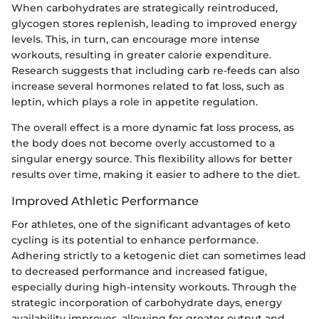
When carbohydrates are strategically reintroduced,
glycogen stores replenish, leading to improved energy
levels. This, in turn, can encourage more intense
workouts, resulting in greater calorie expenditure.
Research suggests that including carb re-feeds can also
increase several hormones related to fat loss, such as
leptin, which plays a role in appetite regulation.
The overall effect is a more dynamic fat loss process, as
the body does not become overly accustomed to a
singular energy source. This flexibility allows for better
results over time, making it easier to adhere to the diet.
Improved Athletic Performance
For athletes, one of the significant advantages of keto
cycling is its potential to enhance performance.
Adhering strictly to a ketogenic diet can sometimes lead
to decreased performance and increased fatigue,
especially during high-intensity workouts. Through the
strategic incorporation of carbohydrate days, energy
availability improves, allowing for greater output and