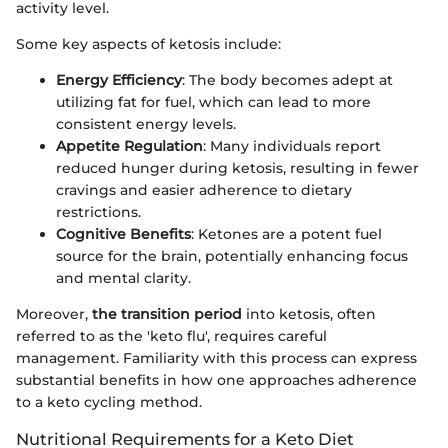
activity level.
Some key aspects of ketosis include:
Energy Efficiency
: The body becomes adept at
utilizing fat for fuel, which can lead to more
consistent energy levels.
Appetite Regulation
: Many individuals report
reduced hunger during ketosis, resulting in fewer
cravings and easier adherence to dietary
restrictions.
Cognitive Benefits
: Ketones are a potent fuel
source for the brain, potentially enhancing focus
and mental clarity.
Moreover,
the transition period
into ketosis, often
referred to as the 'keto flu', requires careful
management. Familiarity with this process can express
substantial benefits in how one approaches adherence
to a keto cycling method.
Nutritional Requirements for a Keto Diet