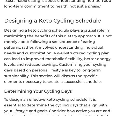
"Sustainable eating is about understanding nutrition as a
long-term commitment to health, not just a phase."
Designing a Keto Cycling Schedule
Designing a keto cycling schedule plays a crucial role in
maximizing the benefits of this dietary approach. It is not
merely about following a set sequence of eating
patterns; rather, it involves understanding individual
needs and customization. A well-structured cycling plan
can lead to improved metabolic flexibility, better energy
levels, and reduced cravings. Customizing your cycling
days based on personal lifestyle is key to long-term
sustainability. This section will discuss the specific
elements necessary to create a successful schedule.
Determining Your Cycling Days
To design an effective keto cycling schedule, it is
essential to determine the cycling days that align with
your lifestyle and goals. Consider how active you are and