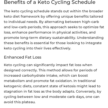
Benefits of a Keto Cycling Schedule
The keto cycling schedule stands out within the broader
keto diet framework by offering unique benefits tailored
to individual needs. By alternating between high-carb
and low-carb periods, this approach seeks to optimize fat
loss, enhance performance in physical activities, and
promote long-term dietary sustainability. Understanding
these benefits is essential for those looking to integrate
keto cycling into their lives effectively.
Enhanced Fat Loss
Keto cycling can significantly impact fat loss when
designed correctly. This method allows for periods of
increased carbohydrate intake, which can boost
metabolism and promote fat oxidation. In traditional
ketogenic diets, constant state of ketosis might lead to
stagnation in fat loss as the body adapts. Conversely, by
cycling between low and moderate carb days, one can
avoid this plateau.