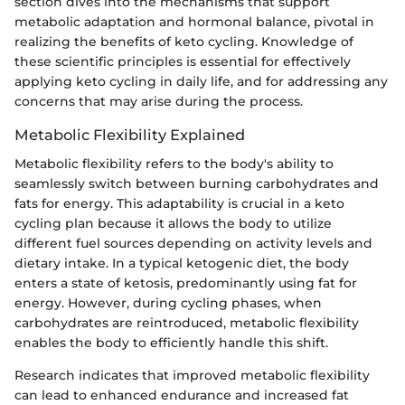
section dives into the mechanisms that support
metabolic adaptation and hormonal balance, pivotal in
realizing the benefits of keto cycling. Knowledge of
these scientific principles is essential for effectively
applying keto cycling in daily life, and for addressing any
concerns that may arise during the process.
Metabolic Flexibility Explained
Metabolic flexibility refers to the body's ability to
seamlessly switch between burning carbohydrates and
fats for energy. This adaptability is crucial in a keto
cycling plan because it allows the body to utilize
different fuel sources depending on activity levels and
dietary intake. In a typical ketogenic diet, the body
enters a state of ketosis, predominantly using fat for
energy. However, during cycling phases, when
carbohydrates are reintroduced, metabolic flexibility
enables the body to efficiently handle this shift.
Research indicates that improved metabolic flexibility
can lead to enhanced endurance and increased fat