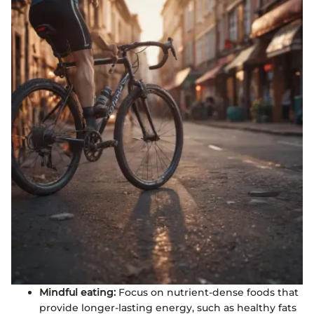
Mindful eating:
Focus on nutrient-dense foods that
provide longer-lasting energy, such as healthy fats