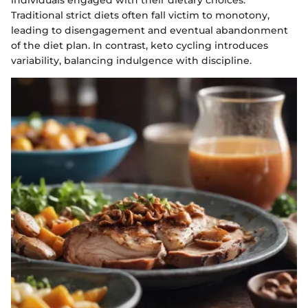
Traditional strict diets often fall victim to monotony,
leading to disengagement and eventual abandonment
of the diet plan. In contrast, keto cycling introduces
variability, balancing indulgence with discipline.