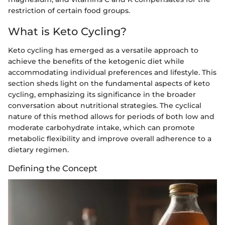
restriction of certain food groups.
What is Keto Cycling?
Keto cycling has emerged as a versatile approach to
achieve the benefits of the ketogenic diet while
accommodating individual preferences and lifestyle. This
section sheds light on the fundamental aspects of keto
cycling, emphasizing its significance in the broader
conversation about nutritional strategies. The cyclical
nature of this method allows for periods of both low and
moderate carbohydrate intake, which can promote
metabolic flexibility and improve overall adherence to a
dietary regimen.
Defining the Concept