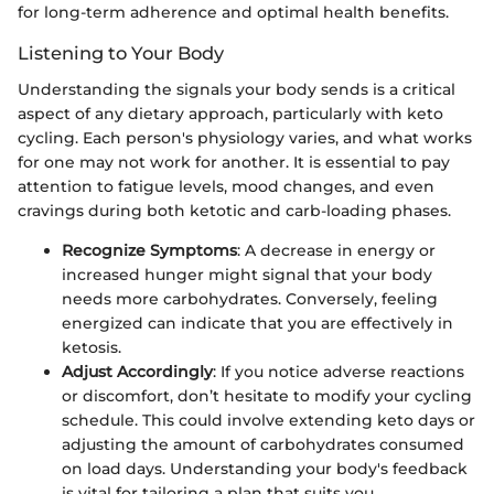
for long-term adherence and optimal health benefits.
Listening to Your Body
Understanding the signals your body sends is a critical
aspect of any dietary approach, particularly with keto
cycling. Each person's physiology varies, and what works
for one may not work for another. It is essential to pay
attention to fatigue levels, mood changes, and even
cravings during both ketotic and carb-loading phases.
Recognize Symptoms
: A decrease in energy or
increased hunger might signal that your body
needs more carbohydrates. Conversely, feeling
energized can indicate that you are effectively in
ketosis.
Adjust Accordingly
: If you notice adverse reactions
or discomfort, don’t hesitate to modify your cycling
schedule. This could involve extending keto days or
adjusting the amount of carbohydrates consumed
on load days. Understanding your body's feedback
is vital for tailoring a plan that suits you.