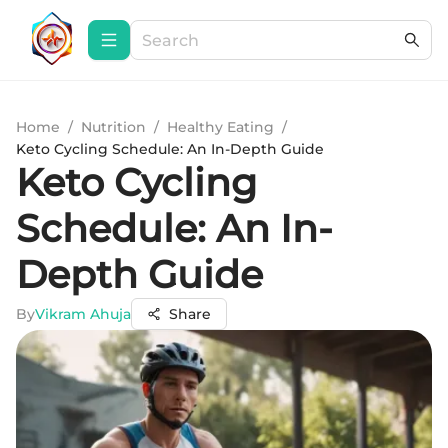
Home
/
Nutrition
/
Healthy Eating
/
Keto Cycling Schedule: An In-Depth Guide
Keto Cycling
Schedule: An In-
Depth Guide
By
Vikram Ahuja
Share