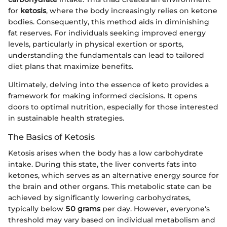
for
ketosis
, where the body increasingly relies on ketone
bodies. Consequently, this method aids in diminishing
fat reserves. For individuals seeking improved energy
levels, particularly in physical exertion or sports,
understanding the fundamentals can lead to tailored
diet plans that maximize benefits.
Ultimately, delving into the essence of keto provides a
framework for making informed decisions. It opens
doors to optimal nutrition, especially for those interested
in sustainable health strategies.
The Basics of Ketosis
Ketosis arises when the body has a low carbohydrate
intake. During this state, the liver converts fats into
ketones, which serves as an alternative energy source for
the brain and other organs. This metabolic state can be
achieved by significantly lowering carbohydrates,
typically below
50 grams
per day. However, everyone's
threshold may vary based on individual metabolism and