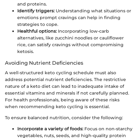
and proteins.
Identify triggers:
Understanding what situations or
emotions prompt cravings can help in finding
strategies to cope.
Healthful options:
Incorporating low-carb
alternatives, like zucchini noodles or cauliflower
rice, can satisfy cravings without compromising
ketosis.
Avoiding Nutrient Deficiencies
A well-structured keto cycling schedule must also
address potential nutrient deficiencies. The restrictive
nature of a keto diet can lead to inadequate intake of
essential vitamins and minerals if not carefully planned.
For health professionals, being aware of these risks
when recommending keto cycling is essential.
To ensure balanced nutrition, consider the following:
Incorporate a variety of foods:
Focus on non-starchy
vegetables, nuts, seeds, and high-quality protein