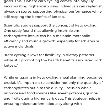
goals. This is where carb cycling comes into play. By
incorporating higher-carb days, individuals can replenish
glycogen stores, supporting physical performance while
still reaping the benefits of ketosis.
Scientific studies support the concept of keto cycling.
One study found that allowing intermittent
carbohydrate intake can help maintain metabolic
efficiency and muscle growth, especially for athletes or
active individuals.
"Keto cycling allows for flexibility in dietary patterns
while still promoting the health benefits associated with
ketosis."
While engaging in keto cycling, meal planning becomes
crucial. It’s important to consider not only the quantity of
carbohydrates but also the quality. Focus on whole,
unprocessed food sources like sweet potatoes, quinoa,
and fruits during higher carb days. This strategy helps in
ensuring micronutrient adequacy along with