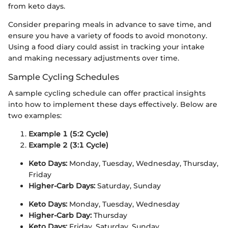
from keto days.
Consider preparing meals in advance to save time, and
ensure you have a variety of foods to avoid monotony.
Using a food diary could assist in tracking your intake
and making necessary adjustments over time.
Sample Cycling Schedules
A sample cycling schedule can offer practical insights
into how to implement these days effectively. Below are
two examples:
Example 1 (5:2 Cycle)
Example 2 (3:1 Cycle)
Keto Days:
Monday, Tuesday, Wednesday, Thursday,
Friday
Higher-Carb Days:
Saturday, Sunday
Keto Days:
Monday, Tuesday, Wednesday
Higher-Carb Day:
Thursday
Keto Days:
Friday, Saturday, Sunday