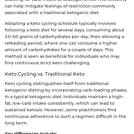
can help mitigate feelings of restriction commonly
associated with a traditional ketogenic diet.
Adopting a keto cycling schedule typically involves
following a keto diet for several days, consuming about
20-50 grams of carbohydrates per day, then allowing a
refeeding period, where one can consume a higher
amount of carbohydrates for a couple of days. This
method is seen as beneficial for individuals who may
find continuous strict keto challenging.
Keto Cycling vs. Traditional Keto
Keto cycling distinguishes itself from traditional
ketogenic dieting by incorporating carb-loading phases.
In a typical ketogenic diet, individuals maintain a high-
fat, low-carb intake consistently, which can lead to
sustained ketosis. However, some practitioners find
continuous adherence to such a regimen difficult in the
long term.
Key differences include: