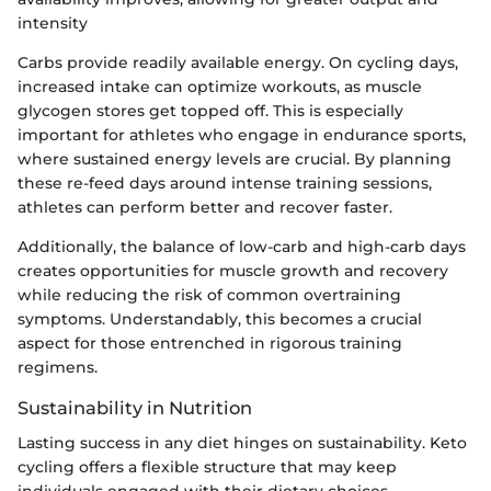
intensity
Carbs provide readily available energy. On cycling days,
increased intake can optimize workouts, as muscle
glycogen stores get topped off. This is especially
important for athletes who engage in endurance sports,
where sustained energy levels are crucial. By planning
these re-feed days around intense training sessions,
athletes can perform better and recover faster.
Additionally, the balance of low-carb and high-carb days
creates opportunities for muscle growth and recovery
while reducing the risk of common overtraining
symptoms. Understandably, this becomes a crucial
aspect for those entrenched in rigorous training
regimens.
Sustainability in Nutrition
Lasting success in any diet hinges on sustainability. Keto
cycling offers a flexible structure that may keep
individuals engaged with their dietary choices.