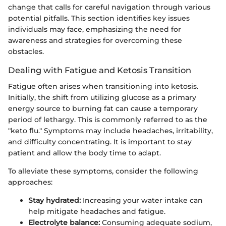
change that calls for careful navigation through various
potential pitfalls. This section identifies key issues
individuals may face, emphasizing the need for
awareness and strategies for overcoming these
obstacles.
Dealing with Fatigue and Ketosis Transition
Fatigue often arises when transitioning into ketosis.
Initially, the shift from utilizing glucose as a primary
energy source to burning fat can cause a temporary
period of lethargy. This is commonly referred to as the
"keto flu." Symptoms may include headaches, irritability,
and difficulty concentrating. It is important to stay
patient and allow the body time to adapt.
To alleviate these symptoms, consider the following
approaches:
Stay hydrated:
Increasing your water intake can
help mitigate headaches and fatigue.
Electrolyte balance:
Consuming adequate sodium,