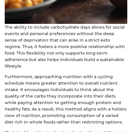
The ability to include carbohydrate days allows for social
events and personal preferences without the deep
sense of deprivation that can arise in a strict keto
regime. Thus, it fosters a more positive relationship with
food. This flexibility not only supports long-term
adherence but also helps individuals build a sustainable
lifestyle.
Furthermore, approaching nutrition with a cycling
schedule means greater attention to overall nutrient
intake. It encourages individuals to think about the
quality of the carbs they incorporate into their diets
while paying attention to getting enough protein and
healthy fats. As a result, this method aligns with a holistic
view of nutrition, promoting consumption of a varied
diet rich in whole foods rather than restricting options.