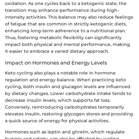
oxidation. As one cycles back to a ketogenic state, the
transition may enhance performance during high-
intensity activities. This balance may also reduce feelings
of fatigue that are common in strictly ketogenic diets,
enhancing long-term adherence to a nutritional plan.
Thus, fostering metabolic flexibility can significantly
impact both physical and mental performance, making
it easier to embrace a varied dietary approach.
Impact on Hormones and Energy Levels
Keto cycling also plays a notable role in hormone
regulation and energy balance. When practicing keto
cycling, both insulin and glucagon levels are influenced
by dietary changes. Lower carbohydrate intake tends to
decrease insulin levels, which supports fat loss.
Conversely, reintroducing carbohydrates temporarily
elevates insulin, restoring glycogen stores and providing
a quick source of energy for physical activities.
Hormones such as leptin and ghrelin, which regulate
hunger and satiety, can also be affected by cycling.