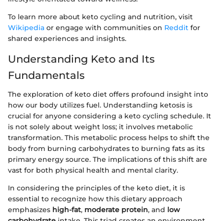
To learn more about keto cycling and nutrition, visit
Wikipedia
or engage with communities on
Reddit
for
shared experiences and insights.
Understanding Keto and Its
Fundamentals
The exploration of keto diet offers profound insight into
how our body utilizes fuel. Understanding ketosis is
crucial for anyone considering a keto cycling schedule. It
is not solely about weight loss; it involves metabolic
transformation. This metabolic process helps to shift the
body from burning carbohydrates to burning fats as its
primary energy source. The implications of this shift are
vast for both physical health and mental clarity.
In considering the principles of the keto diet, it is
essential to recognize how this dietary approach
emphasizes
high-fat
,
moderate protein
, and
low
carbohydrate
intake. This triad creates an environment