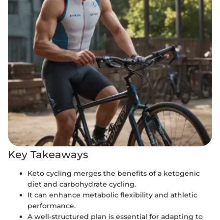
Key Takeaways
Keto cycling merges the benefits of a ketogenic
diet and carbohydrate cycling.
It can enhance metabolic flexibility and athletic
performance.
A well-structured plan is essential for adapting to