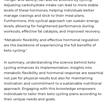
Adjusting carbohydrate intake can lead to more stable
levels of these hormones, helping individuals better
manage cravings and stick to their meal plans.
Furthermore, this cyclical approach can sustain energy
levels, allowing for heightened performance during
workouts, effective fat catalysis, and improved recovery.
"Metabolic flexibility and effective hormonal regulation
are the backbone of experiencing the full benefits of
keto cycling."
In summary, understanding the science behind keto
cycling enhances its implementation. Insights into
metabolic flexibility and hormonal response are essential
not just for physical results but also for maintaining
motivation and commitment to a sustainable nutritional
approach. Engaging with this knowledge empowers
individuals to tailor their keto cycling plans according to
their unique needs and goals.