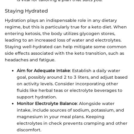
Staying Hydrated
Hydration plays an indispensable role in any dietary
regime, but this is particularly true for a keto diet. When
entering ketosis, the body utilizes glycogen stores,
leading to an increased loss of water and electrolytes.
Staying well-hydrated can help mitigate some common
side effects associated with the keto transition, such as
headaches and fatigue.
Aim for Adequate Intake
: Establish a daily water
goal, possibly around 2 to 3 liters, and adjust based
on activity levels. Consider incorporating other
fluids like herbal teas or electrolyte beverages to
support hydration.
Monitor Electrolyte Balance
: Alongside water
intake, include sources of sodium, potassium, and
magnesium in your meal plans. Keeping
electrolytes in check prevents cramping and other
discomfort.