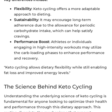
Flexibility
: Keto cycling offers a more adaptable
approach to dieting.
Sustainability
: It may encourage long-term
adherence due to the allowance for periodic
carbohydrate intake, which can help satisfy
cravings.
Performance Boost
: Athletes or individuals
engaging in high-intensity workouts may utilize
the carb-loading phases to enhance performance
and recovery.
"Keto cycling allows dietary flexibility while still enabling
fat loss and improved energy levels."
The Science Behind Keto Cycling
Understanding the underlying science of keto cycling is
fundamental for anyone looking to optimize their health
and performance through this dietary approach. This