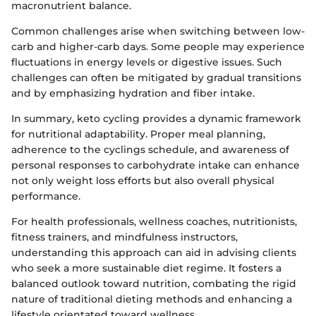
macronutrient balance.
Common challenges arise when switching between low-
carb and higher-carb days. Some people may experience
fluctuations in energy levels or digestive issues. Such
challenges can often be mitigated by gradual transitions
and by emphasizing hydration and fiber intake.
In summary, keto cycling provides a dynamic framework
for nutritional adaptability. Proper meal planning,
adherence to the cyclings schedule, and awareness of
personal responses to carbohydrate intake can enhance
not only weight loss efforts but also overall physical
performance.
For health professionals, wellness coaches, nutritionists,
fitness trainers, and mindfulness instructors,
understanding this approach can aid in advising clients
who seek a more sustainable diet regime. It fosters a
balanced outlook toward nutrition, combating the rigid
nature of traditional dieting methods and enhancing a
lifestyle orientated toward wellness.