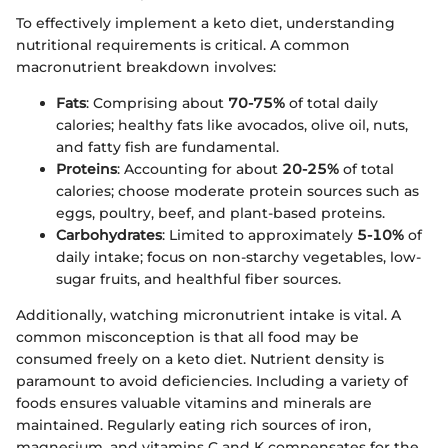
To effectively implement a keto diet, understanding
nutritional requirements is critical. A common
macronutrient breakdown involves:
Fats
: Comprising about
70-75%
of total daily
calories; healthy fats like avocados, olive oil, nuts,
and fatty fish are fundamental.
Proteins
: Accounting for about
20-25%
of total
calories; choose moderate protein sources such as
eggs, poultry, beef, and plant-based proteins.
Carbohydrates
: Limited to approximately
5-10%
of
daily intake; focus on non-starchy vegetables, low-
sugar fruits, and healthful fiber sources.
Additionally, watching micronutrient intake is vital. A
common misconception is that all food may be
consumed freely on a keto diet. Nutrient density is
paramount to avoid deficiencies. Including a variety of
foods ensures valuable vitamins and minerals are
maintained. Regularly eating rich sources of iron,
magnesium, and vitamins C and K compensates for the