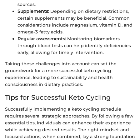
sources.
Supplements:
Depending on dietary restrictions,
certain supplements may be beneficial. Common
considerations include magnesium, vitamin D, and
omega-3 fatty acids.
Regular assessments:
Monitoring biomarkers
through blood tests can help identify deficiencies
early, allowing for timely intervention.
Taking these challenges into account can set the
groundwork for a more successful keto cycling
experience, leading to sustainability and health
consciousness in dietary practices.
Tips for Successful Keto Cycling
Successfully implementing a keto cycling schedule
requires several strategic approaches. By following a few
essential tips, individuals can enhance their experience
while achieving desired results. The right mindset and
focused actions, when combined, lay a strong foundation