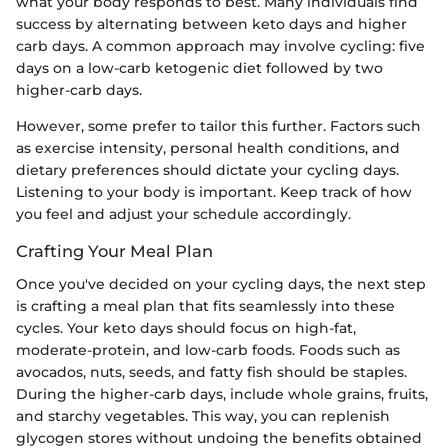
what your body responds to best. Many individuals find
success by alternating between keto days and higher
carb days. A common approach may involve cycling: five
days on a low-carb ketogenic diet followed by two
higher-carb days.
However, some prefer to tailor this further. Factors such
as exercise intensity, personal health conditions, and
dietary preferences should dictate your cycling days.
Listening to your body is important. Keep track of how
you feel and adjust your schedule accordingly.
Crafting Your Meal Plan
Once you've decided on your cycling days, the next step
is crafting a meal plan that fits seamlessly into these
cycles. Your keto days should focus on high-fat,
moderate-protein, and low-carb foods. Foods such as
avocados, nuts, seeds, and fatty fish should be staples.
During the higher-carb days, include whole grains, fruits,
and starchy vegetables. This way, you can replenish
glycogen stores without undoing the benefits obtained