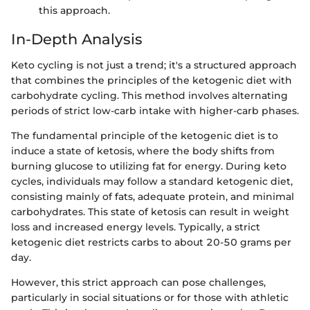
this approach.
In-Depth Analysis
Keto cycling is not just a trend; it's a structured approach
that combines the principles of the ketogenic diet with
carbohydrate cycling. This method involves alternating
periods of strict low-carb intake with higher-carb phases.
The fundamental principle of the ketogenic diet is to
induce a state of ketosis, where the body shifts from
burning glucose to utilizing fat for energy. During keto
cycles, individuals may follow a standard ketogenic diet,
consisting mainly of fats, adequate protein, and minimal
carbohydrates. This state of ketosis can result in weight
loss and increased energy levels. Typically, a strict
ketogenic diet restricts carbs to about 20-50 grams per
day.
However, this strict approach can pose challenges,
particularly in social situations or for those with athletic