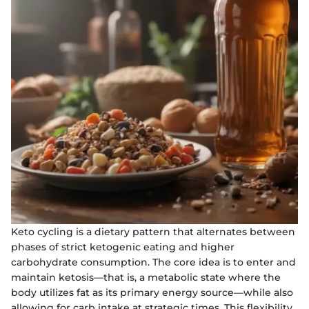
Keto cycling is a dietary pattern that alternates between
phases of strict ketogenic eating and higher
carbohydrate consumption. The core idea is to enter and
maintain ketosis—that is, a metabolic state where the
body utilizes fat as its primary energy source—while also
allowing for carb intake at strategic times. This flexibility