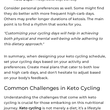
Consider personal preferences as well. Some might find
they do better with more frequent high-carb days.
Others may prefer longer durations of ketosis. The main
point is to find a rhythm that works for you.
"Customizing your cycling days will help in achieving
both physical and mental well-being while adhering to
this dietary approach."
In summary, when designing your keto cycling schedule,
set your cycling days based on your activity and
preferences. Create meal plans that cater to both low
and high carb days, and don't hesitate to adjust based
on your body's feedback.
Common Challenges in Keto Cycling
Understanding the challenges that come with keto
cycling is crucial for those embarking on this nutritional
journey.
Keto cycling
is not merely a diet; it’s a lifestyle