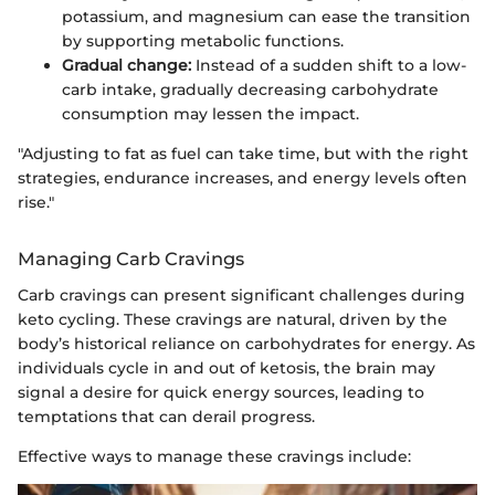
potassium, and magnesium can ease the transition
by supporting metabolic functions.
Gradual change:
Instead of a sudden shift to a low-
carb intake, gradually decreasing carbohydrate
consumption may lessen the impact.
"Adjusting to fat as fuel can take time, but with the right
strategies, endurance increases, and energy levels often
rise."
Managing Carb Cravings
Carb cravings can present significant challenges during
keto cycling. These cravings are natural, driven by the
body’s historical reliance on carbohydrates for energy. As
individuals cycle in and out of ketosis, the brain may
signal a desire for quick energy sources, leading to
temptations that can derail progress.
Effective ways to manage these cravings include: