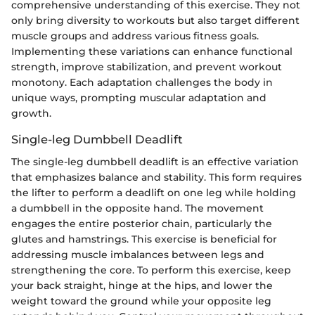
comprehensive understanding of this exercise. They not
only bring diversity to workouts but also target different
muscle groups and address various fitness goals.
Implementing these variations can enhance functional
strength, improve stabilization, and prevent workout
monotony. Each adaptation challenges the body in
unique ways, prompting muscular adaptation and
growth.
Single-leg Dumbbell Deadlift
The single-leg dumbbell deadlift is an effective variation
that emphasizes balance and stability. This form requires
the lifter to perform a deadlift on one leg while holding
a dumbbell in the opposite hand. The movement
engages the entire posterior chain, particularly the
glutes and hamstrings. This exercise is beneficial for
addressing muscle imbalances between legs and
strengthening the core. To perform this exercise, keep
your back straight, hinge at the hips, and lower the
weight toward the ground while your opposite leg