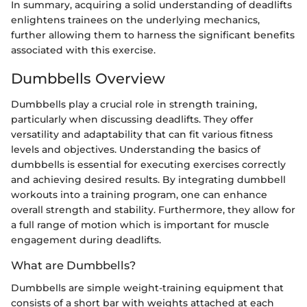
In summary, acquiring a solid understanding of deadlifts
enlightens trainees on the underlying mechanics,
further allowing them to harness the significant benefits
associated with this exercise.
Dumbbells Overview
Dumbbells play a crucial role in strength training,
particularly when discussing deadlifts. They offer
versatility and adaptability that can fit various fitness
levels and objectives. Understanding the basics of
dumbbells is essential for executing exercises correctly
and achieving desired results. By integrating dumbbell
workouts into a training program, one can enhance
overall strength and stability. Furthermore, they allow for
a full range of motion which is important for muscle
engagement during deadlifts.
What are Dumbbells?
Dumbbells are simple weight-training equipment that
consists of a short bar with weights attached at each