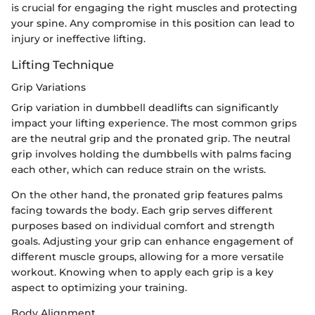
is crucial for engaging the right muscles and protecting
your spine. Any compromise in this position can lead to
injury or ineffective lifting.
Lifting Technique
Grip Variations
Grip variation in dumbbell deadlifts can significantly
impact your lifting experience. The most common grips
are the neutral grip and the pronated grip. The neutral
grip involves holding the dumbbells with palms facing
each other, which can reduce strain on the wrists.
On the other hand, the pronated grip features palms
facing towards the body. Each grip serves different
purposes based on individual comfort and strength
goals. Adjusting your grip can enhance engagement of
different muscle groups, allowing for a more versatile
workout. Knowing when to apply each grip is a key
aspect to optimizing your training.
Body Alignment