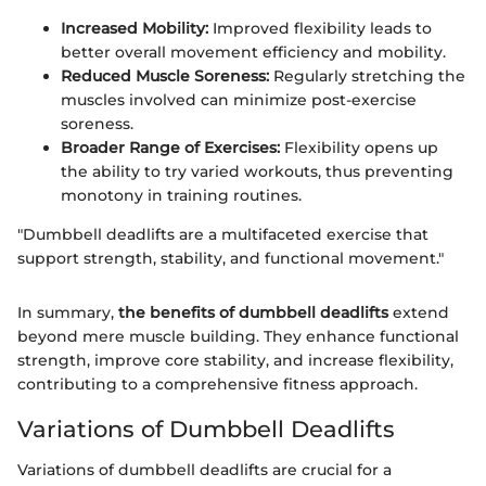
Increased Mobility:
Improved flexibility leads to
better overall movement efficiency and mobility.
Reduced Muscle Soreness:
Regularly stretching the
muscles involved can minimize post-exercise
soreness.
Broader Range of Exercises:
Flexibility opens up
the ability to try varied workouts, thus preventing
monotony in training routines.
"Dumbbell deadlifts are a multifaceted exercise that
support strength, stability, and functional movement."
In summary,
the benefits of dumbbell deadlifts
extend
beyond mere muscle building. They enhance functional
strength, improve core stability, and increase flexibility,
contributing to a comprehensive fitness approach.
Variations of Dumbbell Deadlifts
Variations of dumbbell deadlifts are crucial for a