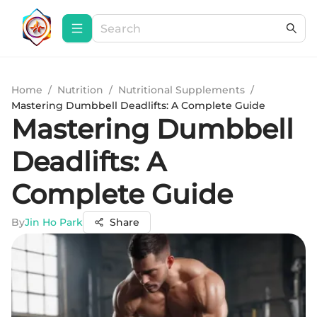
Home
/
Nutrition
/
Nutritional Supplements
/
Mastering Dumbbell Deadlifts: A Complete Guide
Mastering Dumbbell
Deadlifts: A
Complete Guide
By
Jin Ho Park
Share