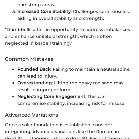
hamstring areas.
Increased Core Stability
: Challenges core muscles,
aiding in overall stability and strength.
"Dumbbells offer an opportunity to address imbalances
and enhance unilateral strength, which is often
neglected in barbell training."
Common Mistakes
Rounded Back
: Failing to maintain a neutral spine
can lead to injury.
Overextending
: Lifting too heavy too soon may
result in improper form.
Neglecting Core Engagement
: This can
compromise stability, increasing risk for misuse.
Advanced Variations
Once a solid foundation is established, consider
integrating advanced variations like the Romanian
deadlift or staggered stance deadlift. Each of these can