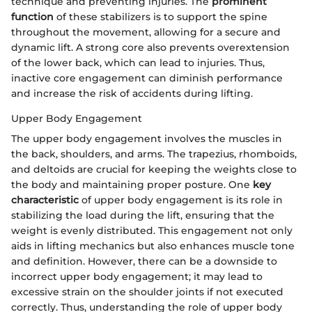
technique and preventing injuries. The
prominent
function
of these stabilizers is to support the spine
throughout the movement, allowing for a secure and
dynamic lift. A strong core also prevents overextension
of the lower back, which can lead to injuries. Thus,
inactive core engagement can diminish performance
and increase the risk of accidents during lifting.
Upper Body Engagement
The upper body engagement involves the muscles in
the back, shoulders, and arms. The trapezius, rhomboids,
and deltoids are crucial for keeping the weights close to
the body and maintaining proper posture. One
key
characteristic
of upper body engagement is its role in
stabilizing the load during the lift, ensuring that the
weight is evenly distributed. This engagement not only
aids in lifting mechanics but also enhances muscle tone
and definition. However, there can be a downside to
incorrect upper body engagement; it may lead to
excessive strain on the shoulder joints if not executed
correctly. Thus, understanding the role of upper body