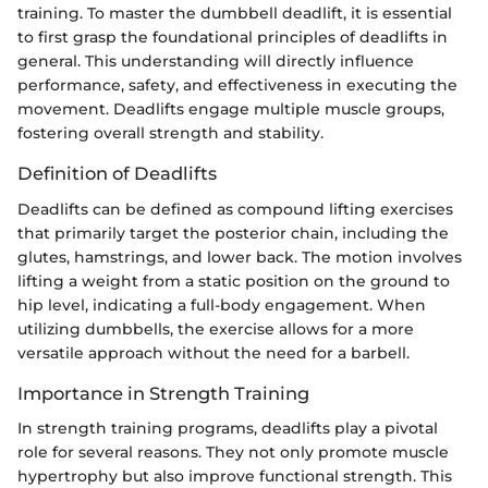
training. To master the dumbbell deadlift, it is essential
to first grasp the foundational principles of deadlifts in
general. This understanding will directly influence
performance, safety, and effectiveness in executing the
movement. Deadlifts engage multiple muscle groups,
fostering overall strength and stability.
Definition of Deadlifts
Deadlifts can be defined as compound lifting exercises
that primarily target the posterior chain, including the
glutes, hamstrings, and lower back. The motion involves
lifting a weight from a static position on the ground to
hip level, indicating a full-body engagement. When
utilizing dumbbells, the exercise allows for a more
versatile approach without the need for a barbell.
Importance in Strength Training
In strength training programs, deadlifts play a pivotal
role for several reasons. They not only promote muscle
hypertrophy but also improve functional strength. This