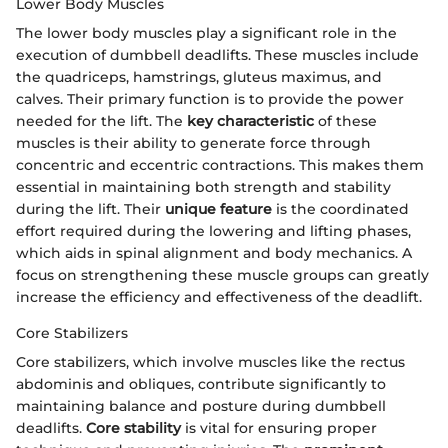
Lower Body Muscles
The lower body muscles play a significant role in the
execution of dumbbell deadlifts. These muscles include
the quadriceps, hamstrings, gluteus maximus, and
calves. Their primary function is to provide the power
needed for the lift. The
key characteristic
of these
muscles is their ability to generate force through
concentric and eccentric contractions. This makes them
essential in maintaining both strength and stability
during the lift. Their
unique feature
is the coordinated
effort required during the lowering and lifting phases,
which aids in spinal alignment and body mechanics. A
focus on strengthening these muscle groups can greatly
increase the efficiency and effectiveness of the deadlift.
Core Stabilizers
Core stabilizers, which involve muscles like the rectus
abdominis and obliques, contribute significantly to
maintaining balance and posture during dumbbell
deadlifts.
Core stability
is vital for ensuring proper