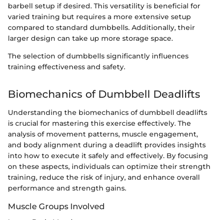
barbell setup if desired. This versatility is beneficial for
varied training but requires a more extensive setup
compared to standard dumbbells. Additionally, their
larger design can take up more storage space.
The selection of dumbbells significantly influences
training effectiveness and safety.
Biomechanics of Dumbbell Deadlifts
Understanding the biomechanics of dumbbell deadlifts
is crucial for mastering this exercise effectively. The
analysis of movement patterns, muscle engagement,
and body alignment during a deadlift provides insights
into how to execute it safely and effectively. By focusing
on these aspects, individuals can optimize their strength
training, reduce the risk of injury, and enhance overall
performance and strength gains.
Muscle Groups Involved