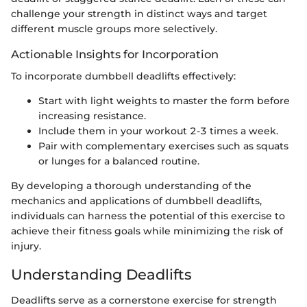
challenge your strength in distinct ways and target
different muscle groups more selectively.
Actionable Insights for Incorporation
To incorporate dumbbell deadlifts effectively:
Start with light weights to master the form before
increasing resistance.
Include them in your workout 2-3 times a week.
Pair with complementary exercises such as squats
or lunges for a balanced routine.
By developing a thorough understanding of the
mechanics and applications of dumbbell deadlifts,
individuals can harness the potential of this exercise to
achieve their fitness goals while minimizing the risk of
injury.
Understanding Deadlifts
Deadlifts serve as a cornerstone exercise for strength