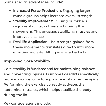
Some specific advantages include:
Increased Force Production:
Engaging larger
muscle groups helps increase overall strength.
Stability Improvement:
Utilizing dumbbells
requires stability, as they shift during the
movement. This engages stabilizing muscles and
improves balance.
Real-life Application:
The strength gained from
these movements translates directly into more
effective and safer lifting in everyday tasks.
Improved Core Stability
Core stability is fundamental for maintaining balance
and preventing injuries. Dumbbell deadlifts specifically
require a strong core to support and stabilize the spine.
Performing the exercise correctly activates the
abdominal muscles, which helps stabilize the body
during the lift.
Key considerations include: