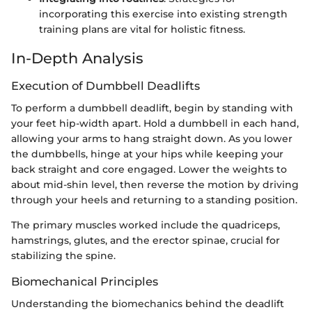
incorporating this exercise into existing strength
training plans are vital for holistic fitness.
In-Depth Analysis
Execution of Dumbbell Deadlifts
To perform a dumbbell deadlift, begin by standing with
your feet hip-width apart. Hold a dumbbell in each hand,
allowing your arms to hang straight down. As you lower
the dumbbells, hinge at your hips while keeping your
back straight and core engaged. Lower the weights to
about mid-shin level, then reverse the motion by driving
through your heels and returning to a standing position.
The primary muscles worked include the quadriceps,
hamstrings, glutes, and the erector spinae, crucial for
stabilizing the spine.
Biomechanical Principles
Understanding the biomechanics behind the deadlift