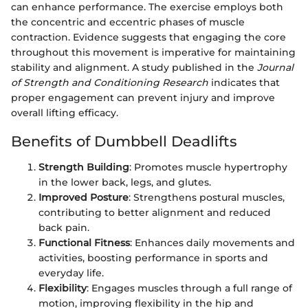
can enhance performance. The exercise employs both
the concentric and eccentric phases of muscle
contraction. Evidence suggests that engaging the core
throughout this movement is imperative for maintaining
stability and alignment. A study published in the
Journal
of Strength and Conditioning Research
indicates that
proper engagement can prevent injury and improve
overall lifting efficacy.
Benefits of Dumbbell Deadlifts
Strength Building
: Promotes muscle hypertrophy
in the lower back, legs, and glutes.
Improved Posture
: Strengthens postural muscles,
contributing to better alignment and reduced
back pain.
Functional Fitness
: Enhances daily movements and
activities, boosting performance in sports and
everyday life.
Flexibility
: Engages muscles through a full range of
motion, improving flexibility in the hip and