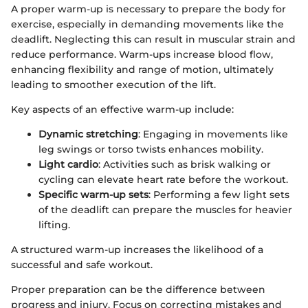
A proper warm-up is necessary to prepare the body for
exercise, especially in demanding movements like the
deadlift. Neglecting this can result in muscular strain and
reduce performance. Warm-ups increase blood flow,
enhancing flexibility and range of motion, ultimately
leading to smoother execution of the lift.
Key aspects of an effective warm-up include:
Dynamic stretching
: Engaging in movements like
leg swings or torso twists enhances mobility.
Light cardio
: Activities such as brisk walking or
cycling can elevate heart rate before the workout.
Specific warm-up sets
: Performing a few light sets
of the deadlift can prepare the muscles for heavier
lifting.
A structured warm-up increases the likelihood of a
successful and safe workout.
Proper preparation can be the difference between
progress and injury. Focus on correcting mistakes and