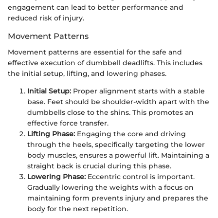
engagement can lead to better performance and
reduced risk of injury.
Movement Patterns
Movement patterns are essential for the safe and
effective execution of dumbbell deadlifts. This includes
the initial setup, lifting, and lowering phases.
Initial Setup:
Proper alignment starts with a stable
base. Feet should be shoulder-width apart with the
dumbbells close to the shins. This promotes an
effective force transfer.
Lifting Phase:
Engaging the core and driving
through the heels, specifically targeting the lower
body muscles, ensures a powerful lift. Maintaining a
straight back is crucial during this phase.
Lowering Phase:
Eccentric control is important.
Gradually lowering the weights with a focus on
maintaining form prevents injury and prepares the
body for the next repetition.