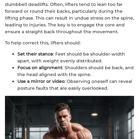
dumbbell deadlifts. Often, lifters tend to lean too far
forward or round their backs, particularly during the
lifting phase. This can result in undue stress on the spine,
leading to injuries. The key is to engage the core and
ensure a straight back throughout the movement.
To help correct this, lifters should:
Set their stance
: Feet should be shoulder-width
apart, with weight evenly distributed.
Focus on alignment
: Shoulders should be back, and
the head aligned with the spine.
Use a mirror or video
: Observing oneself can reveal
posture faults that are easily overlooked.