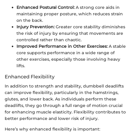
Enhanced Postural Control:
A strong core aids in
maintaining proper posture, which reduces strain
on the back.
Injury Prevention:
Greater core stability diminishes
the risk of injury by ensuring that movements are
controlled rather than chaotic.
Improved Performance in Other Exercises:
A stable
core supports performance in a wide range of
other exercises, especially those involving heavy
lifts.
Enhanced Flexibility
In addition to strength and stability, dumbbell deadlifts
can improve flexibility, particularly in the hamstrings,
glutes, and lower back. As individuals perform these
deadlifts, they go through a full range of motion crucial
for enhancing muscle elasticity. Flexibility contributes to
better performance and lower risk of injury.
Here’s why enhanced flexibility is important: