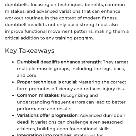
dumbbells, focusing on techniques, benefits, common
mistakes, and advanced variations that can enhance
workout routines. In the context of modern fitness,
dumbbell deadlifts not only build strength but also
improve functional movement patterns, making them a
critical addition to any training program.
Key Takeaways
Dumbbell deadlifts enhance strength
: They target
multiple muscle groups, including the legs, back,
and core.
Proper technique is crucial
: Mastering the correct
form promotes efficiency and reduces injury risk.
Common mistakes
: Recognizing and
understanding frequent errors can lead to better
performance and results.
Variations offer progression
: Advanced dumbbell
deadlift variations can challenge even seasoned
athletes, building upon foundational skills.
Integrating into routines
: Strategies for