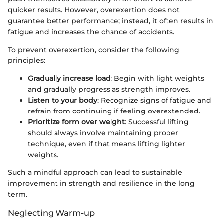
quicker results. However, overexertion does not
guarantee better performance; instead, it often results in
fatigue and increases the chance of accidents.
To prevent overexertion, consider the following
principles:
Gradually increase load
: Begin with light weights
and gradually progress as strength improves.
Listen to your body
: Recognize signs of fatigue and
refrain from continuing if feeling overextended.
Prioritize form over weight
: Successful lifting
should always involve maintaining proper
technique, even if that means lifting lighter
weights.
Such a mindful approach can lead to sustainable
improvement in strength and resilience in the long
term.
Neglecting Warm-up