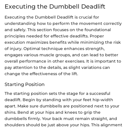
Executing the Dumbbell Deadlift
Executing the Dumbbell Deadlift is crucial for
understanding how to perform the movement correctly
and safely. This section focuses on the foundational
principles needed for effective deadlifts. Proper
execution maximizes benefits while minimizing the risk
of injury. Optimal technique enhances strength,
engages various muscle groups, and can lead to better
overall performance in other exercises. It is important to
pay attention to the details, as slight variations can
change the effectiveness of the lift.
Starting Position
The starting position sets the stage for a successful
deadlift. Begin by standing with your feet hip-width
apart. Make sure dumbbells are positioned next to your
shins. Bend at your hips and knees to grip the
dumbbells firmly. Your back must remain straight, and
shoulders should be just above your hips. This alignment