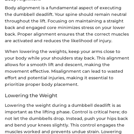
Body alignment is a fundamental aspect of executing
the dumbbell deadlift. Your spine should remain neutral
throughout the lift. Focusing on maintaining a straight
back and engaged core minimizes stress on your lower
back. Proper alignment ensures that the correct muscles
are activated and reduces the likelihood of injury.
When lowering the weights, keep your arms close to
your body while your shoulders stay back. This alignment
allows for a smooth lift and descent, making the
movement effective. Misalignment can lead to wasted
effort and potential injuries, making it essential to
prioritize proper body placement.
Lowering the Weight
Lowering the weight during a dumbbell deadlift is as
important as the lifting phase. Control is critical here; do
not let the dumbbells drop. Instead, push your hips back
and bend your knees slightly. This control engages the
muscles worked and prevents undue strain. Lowering