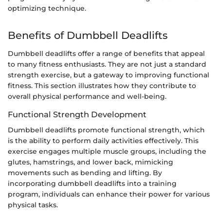
optimizing technique.
Benefits of Dumbbell Deadlifts
Dumbbell deadlifts offer a range of benefits that appeal
to many fitness enthusiasts. They are not just a standard
strength exercise, but a gateway to improving functional
fitness. This section illustrates how they contribute to
overall physical performance and well-being.
Functional Strength Development
Dumbbell deadlifts promote functional strength, which
is the ability to perform daily activities effectively. This
exercise engages multiple muscle groups, including the
glutes, hamstrings, and lower back, mimicking
movements such as bending and lifting. By
incorporating dumbbell deadlifts into a training
program, individuals can enhance their power for various
physical tasks.