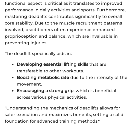
functional aspect is critical as it translates to improved
performance in daily activities and sports. Furthermore,
mastering deadlifts contributes significantly to overall
core stability. Due to the muscle recruitment patterns
involved, practitioners often experience enhanced
proprioception and balance, which are invaluable in
preventing injuries.
The deadlift specifically aids in:
Developing essential lifting skills
that are
transferable to other workouts.
Boosting metabolic rate
due to the intensity of the
movement.
Encouraging a strong grip
, which is beneficial
across various physical activities.
"Understanding the mechanics of deadlifts allows for
safer execution and maximizes benefits, setting a solid
foundation for advanced training methods."