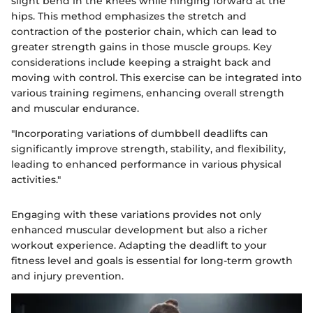
slight bend in the knees while hinging forward at the
hips. This method emphasizes the stretch and
contraction of the posterior chain, which can lead to
greater strength gains in those muscle groups. Key
considerations include keeping a straight back and
moving with control. This exercise can be integrated into
various training regimens, enhancing overall strength
and muscular endurance.
"Incorporating variations of dumbbell deadlifts can
significantly improve strength, stability, and flexibility,
leading to enhanced performance in various physical
activities."
Engaging with these variations provides not only
enhanced muscular development but also a richer
workout experience. Adapting the deadlift to your
fitness level and goals is essential for long-term growth
and injury prevention.