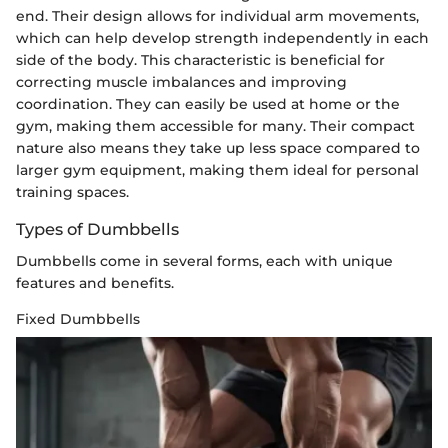
end. Their design allows for individual arm movements,
which can help develop strength independently in each
side of the body. This characteristic is beneficial for
correcting muscle imbalances and improving
coordination. They can easily be used at home or the
gym, making them accessible for many. Their compact
nature also means they take up less space compared to
larger gym equipment, making them ideal for personal
training spaces.
Types of Dumbbells
Dumbbells come in several forms, each with unique
features and benefits.
Fixed Dumbbells