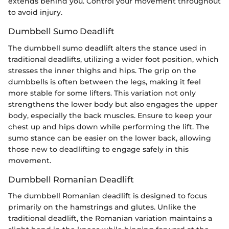
extends behind you. Control your movement throughout
to avoid injury.
Dumbbell Sumo Deadlift
The dumbbell sumo deadlift alters the stance used in
traditional deadlifts, utilizing a wider foot position, which
stresses the inner thighs and hips. The grip on the
dumbbells is often between the legs, making it feel
more stable for some lifters. This variation not only
strengthens the lower body but also engages the upper
body, especially the back muscles. Ensure to keep your
chest up and hips down while performing the lift. The
sumo stance can be easier on the lower back, allowing
those new to deadlifting to engage safely in this
movement.
Dumbbell Romanian Deadlift
The dumbbell Romanian deadlift is designed to focus
primarily on the hamstrings and glutes. Unlike the
traditional deadlift, the Romanian variation maintains a