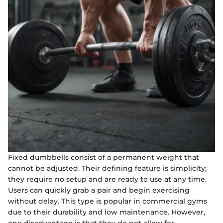
Fixed dumbbells consist of a permanent weight that
cannot be adjusted. Their defining feature is simplicity;
they require no setup and are ready to use at any time.
Users can quickly grab a pair and begin exercising
without delay. This type is popular in commercial gyms
due to their durability and low maintenance. However,
one disadvantage is that they do not allow for