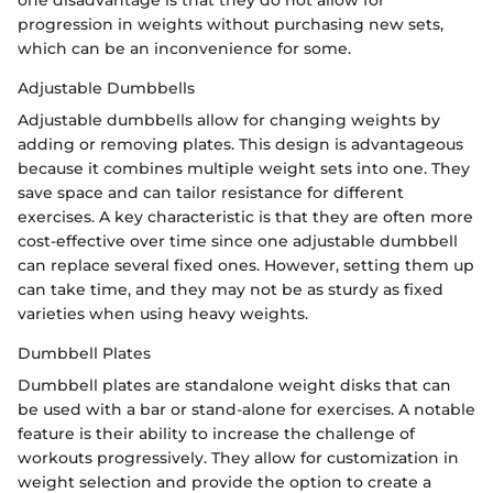
progression in weights without purchasing new sets,
which can be an inconvenience for some.
Adjustable Dumbbells
Adjustable dumbbells allow for changing weights by
adding or removing plates. This design is advantageous
because it combines multiple weight sets into one. They
save space and can tailor resistance for different
exercises. A key characteristic is that they are often more
cost-effective over time since one adjustable dumbbell
can replace several fixed ones. However, setting them up
can take time, and they may not be as sturdy as fixed
varieties when using heavy weights.
Dumbbell Plates
Dumbbell plates are standalone weight disks that can
be used with a bar or stand-alone for exercises. A notable
feature is their ability to increase the challenge of
workouts progressively. They allow for customization in
weight selection and provide the option to create a