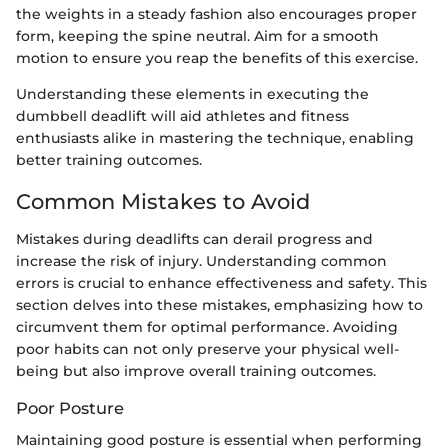
the weights in a steady fashion also encourages proper
form, keeping the spine neutral. Aim for a smooth
motion to ensure you reap the benefits of this exercise.
Understanding these elements in executing the
dumbbell deadlift will aid athletes and fitness
enthusiasts alike in mastering the technique, enabling
better training outcomes.
Common Mistakes to Avoid
Mistakes during deadlifts can derail progress and
increase the risk of injury. Understanding common
errors is crucial to enhance effectiveness and safety. This
section delves into these mistakes, emphasizing how to
circumvent them for optimal performance. Avoiding
poor habits can not only preserve your physical well-
being but also improve overall training outcomes.
Poor Posture
Maintaining good posture is essential when performing