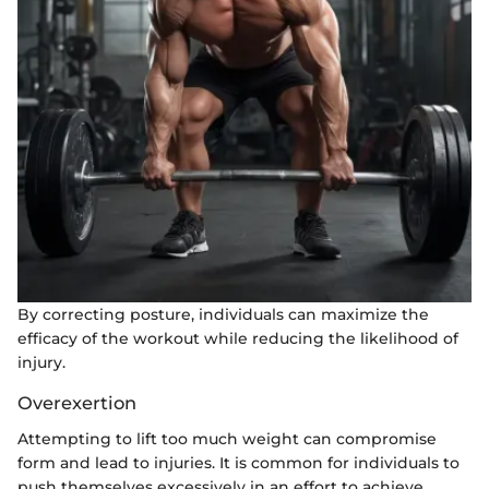
By correcting posture, individuals can maximize the
efficacy of the workout while reducing the likelihood of
injury.
Overexertion
Attempting to lift too much weight can compromise
form and lead to injuries. It is common for individuals to
push themselves excessively in an effort to achieve