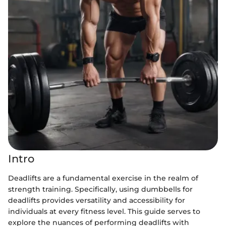
Intro
Deadlifts are a fundamental exercise in the realm of
strength training. Specifically, using dumbbells for
deadlifts provides versatility and accessibility for
individuals at every fitness level. This guide serves to
explore the nuances of performing deadlifts with